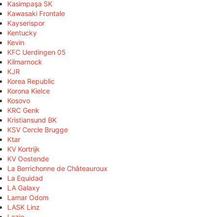
Kasimpaşa SK
Kawasaki Frontale
Kayserispor
Kentucky
Kevin
KFC Uerdingen 05
Kilmarnock
KJR
Korea Republic
Korona Kielce
Kosovo
KRC Genk
Kristiansund BK
KSV Cercle Brugge
Ktar
KV Kortrijk
KV Oostende
La Berrichonne de Châteauroux
La Equidad
LA Galaxy
Lamar Odom
LASK Linz
Lazio