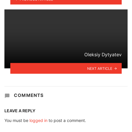
Oleksiy Dytyatev
NEXT ARTICLE
COMMENTS
LEAVE A REPLY
You must be
logged in
to post a comment.