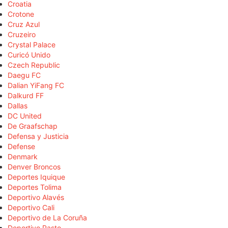
Croatia
Crotone
Cruz Azul
Cruzeiro
Crystal Palace
Curicó Unido
Czech Republic
Daegu FC
Dalian YiFang FC
Dalkurd FF
Dallas
DC United
De Graafschap
Defensa y Justicia
Defense
Denmark
Denver Broncos
Deportes Iquique
Deportes Tolima
Deportivo Alavés
Deportivo Cali
Deportivo de La Coruña
Deportivo Pasto