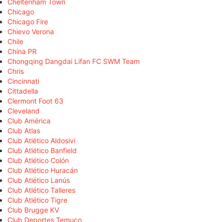
Cheltenham Town
Chicago
Chicago Fire
Chievo Verona
Chile
China PR
Chongqing Dangdai Lifan FC SWM Team
Chris
Cincinnati
Cittadella
Clermont Foot 63
Cleveland
Club América
Club Atlas
Club Atlético Aldosivi
Club Atlético Banfield
Club Atlético Colón
Club Atlético Huracán
Club Atlético Lanús
Club Atlético Talleres
Club Atlético Tigre
Club Brugge KV
Club Deportes Temuco