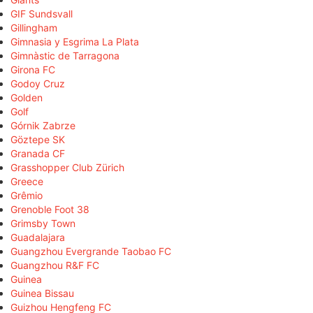
GIF Sundsvall
Gillingham
Gimnasia y Esgrima La Plata
Gimnàstic de Tarragona
Girona FC
Godoy Cruz
Golden
Golf
Górnik Zabrze
Göztepe SK
Granada CF
Grasshopper Club Zürich
Greece
Grêmio
Grenoble Foot 38
Grimsby Town
Guadalajara
Guangzhou Evergrande Taobao FC
Guangzhou R&F FC
Guinea
Guinea Bissau
Guizhou Hengfeng FC