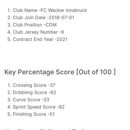
Club Name -FC Wacker Innsbruck
Club Join Date -2018-07-01
Club Position -CDM
Club Jersey Number -6
Contract End Year -2021
Key Percentage Score [Out of 100 ]
Crossing Score -37
Dribbling Score -62
Curve Score -33
Sprint Speed Score -82
Finishing Score -51