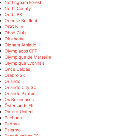
Nottingham Forest
Notts County
Odds BK
Odense Boldklub
OGC Nice
Ohod Club
Oklahoma
Oldham Athletic
Olympiacos CFP
Olympique de Marseille
Olympique Lyonnais
Once Caldas
Örebro SK
Orlando
Orlando City SC
Orlando Pirates
Os Belenenses
Östersunds FK
Oxford United
Pachuca
Padova
Palermo
Panathinaikos FC