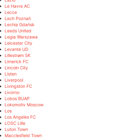
Le Havre AC
Lecce
Lech Poznań
Lechia Gdańsk
Leeds United
Legia Warszawa
Leicester City
Levante UD
Lillestrøm SK
Limerick FC
Lincoln City
Listen
Liverpool
Livingston FC
Livorno
Lobos BUAP
Lokomotiv Moscow
Los
Los Angeles FC
LOSC Lille
Luton Town
Macclesfield Town