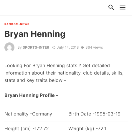
RANDOM-NEWS
Bryan Henning
By
SPORTS-INTER
July 14, 2018
364 views
Looking For Bryan Henning stats ? Get detailed
information about their nationality, club details, skills,
stats and key traits below –
Bryan Henning Profile –
Nationality -Germany
Birth Date -1995-03-19
Height (cm) -172.72
Weight (kg) -72.1