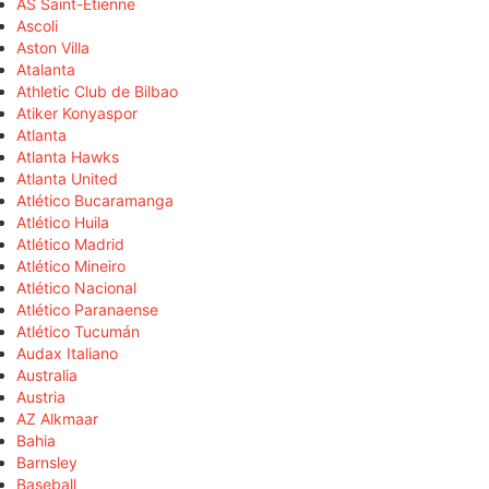
AS Saint-Étienne
Ascoli
Aston Villa
Atalanta
Athletic Club de Bilbao
Atiker Konyaspor
Atlanta
Atlanta Hawks
Atlanta United
Atlético Bucaramanga
Atlético Huila
Atlético Madrid
Atlético Mineiro
Atlético Nacional
Atlético Paranaense
Atlético Tucumán
Audax Italiano
Australia
Austria
AZ Alkmaar
Bahia
Barnsley
Baseball