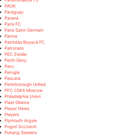
PAOK
Paraguay
Paraná
Paris FC
Paris Saint-Germain
Parma
Patriotas Boyacá FC
Patronato
PEC Zwolle
Perth Glory
Peru
Perugia
Pescara
Peterborough United
PFC CSKA Moscow
Philadelphia Union
Piast Gliwice
Player News
Players
Plymouth Argyle
Pogoń Szczecin
Pohang Steelers