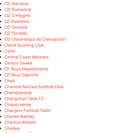
CD Nacional
CD Numancia
CD O'Higgins
CD Palestino
CD Tenerife
CD Tondela
CD Universidad de Concepción
Ceará Sporting Club
Celtic
Central Coast Mariners
Cerezo Osaka
CF Rayo Majadahonda
CF Reus Deportiu
Chad
Chamois Niortais Football Club
Championship
Changchun Yatai FC
Chapecoense
Chargers Football Team
Charles Barkley
Charlton Athletic
Chelsea