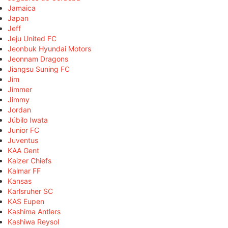
Jamaica
Japan
Jeff
Jeju United FC
Jeonbuk Hyundai Motors
Jeonnam Dragons
Jiangsu Suning FC
Jim
Jimmer
Jimmy
Jordan
Júbilo Iwata
Junior FC
Juventus
KAA Gent
Kaizer Chiefs
Kalmar FF
Kansas
Karlsruher SC
KAS Eupen
Kashima Antlers
Kashiwa Reysol