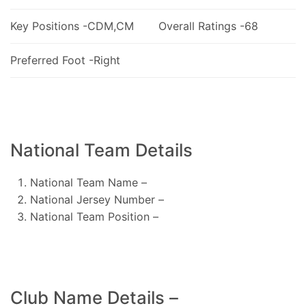
Key Positions -CDM,CM
Overall Ratings -68
Preferred Foot -Right
National Team Details
National Team Name –
National Jersey Number –
National Team Position –
Club Name Details –