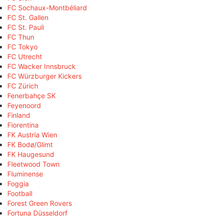
FC Sochaux-Montbéliard
FC St. Gallen
FC St. Pauli
FC Thun
FC Tokyo
FC Utrecht
FC Wacker Innsbruck
FC Würzburger Kickers
FC Zürich
Fenerbahçe SK
Feyenoord
Finland
Fiorentina
FK Austria Wien
FK Bodø/Glimt
FK Haugesund
Fleetwood Town
Fluminense
Foggia
Football
Forest Green Rovers
Fortuna Düsseldorf