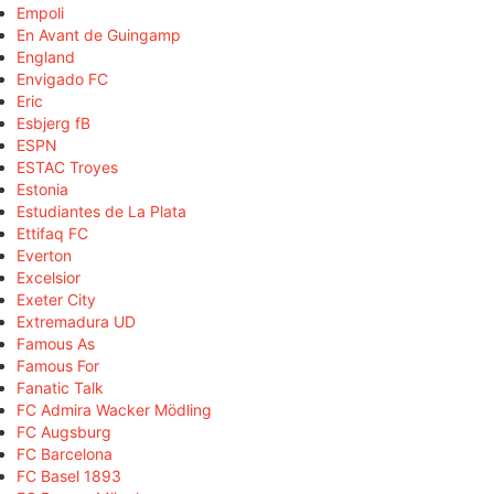
Empoli
En Avant de Guingamp
England
Envigado FC
Eric
Esbjerg fB
ESPN
ESTAC Troyes
Estonia
Estudiantes de La Plata
Ettifaq FC
Everton
Excelsior
Exeter City
Extremadura UD
Famous As
Famous For
Fanatic Talk
FC Admira Wacker Mödling
FC Augsburg
FC Barcelona
FC Basel 1893