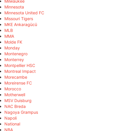
Milwaukee
Minnesota
Minnesota United FC
Missouri Tigers
MKE Ankaragücü
MLB
MMA
Molde FK
Monday
Montenegro
Monterrey
Montpellier HSC
Montreal Impact
Morecambe
Moreirense FC
Morocco
Motherwell
MSV Duisburg
NAC Breda
Nagoya Grampus
Napoli
National
NBA