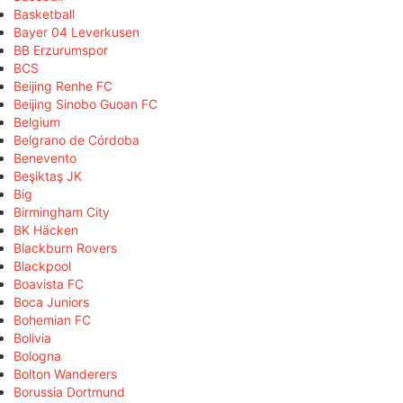
Basketball
Bayer 04 Leverkusen
BB Erzurumspor
BCS
Beijing Renhe FC
Beijing Sinobo Guoan FC
Belgium
Belgrano de Córdoba
Benevento
Beşiktaş JK
Big
Birmingham City
BK Häcken
Blackburn Rovers
Blackpool
Boavista FC
Boca Juniors
Bohemian FC
Bolivia
Bologna
Bolton Wanderers
Borussia Dortmund