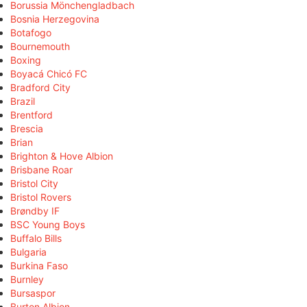
Borussia Mönchengladbach
Bosnia Herzegovina
Botafogo
Bournemouth
Boxing
Boyacá Chicó FC
Bradford City
Brazil
Brentford
Brescia
Brian
Brighton & Hove Albion
Brisbane Roar
Bristol City
Bristol Rovers
Brøndby IF
BSC Young Boys
Buffalo Bills
Bulgaria
Burkina Faso
Burnley
Bursaspor
Burton Albion