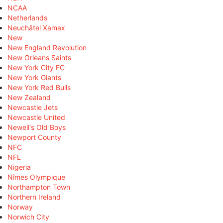
NCAA
Netherlands
Neuchâtel Xamax
New
New England Revolution
New Orleans Saints
New York City FC
New York Giants
New York Red Bulls
New Zealand
Newcastle Jets
Newcastle United
Newell's Old Boys
Newport County
NFC
NFL
Nigeria
Nîmes Olympique
Northampton Town
Northern Ireland
Norway
Norwich City