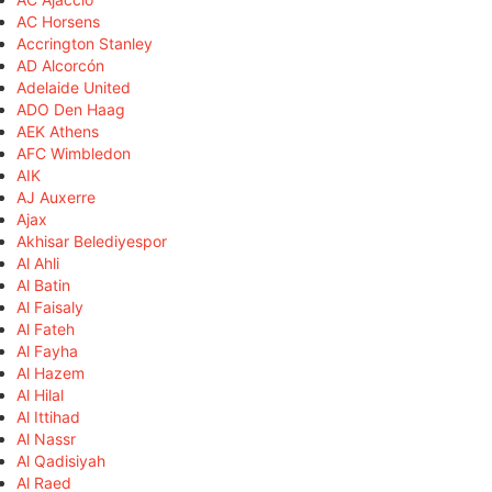
AC Horsens
Accrington Stanley
AD Alcorcón
Adelaide United
ADO Den Haag
AEK Athens
AFC Wimbledon
AIK
AJ Auxerre
Ajax
Akhisar Belediyespor
Al Ahli
Al Batin
Al Faisaly
Al Fateh
Al Fayha
Al Hazem
Al Hilal
Al Ittihad
Al Nassr
Al Qadisiyah
Al Raed