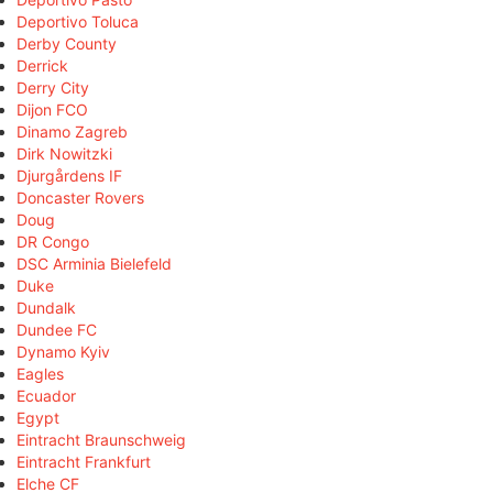
Deportivo Toluca
Derby County
Derrick
Derry City
Dijon FCO
Dinamo Zagreb
Dirk Nowitzki
Djurgårdens IF
Doncaster Rovers
Doug
DR Congo
DSC Arminia Bielefeld
Duke
Dundalk
Dundee FC
Dynamo Kyiv
Eagles
Ecuador
Egypt
Eintracht Braunschweig
Eintracht Frankfurt
Elche CF