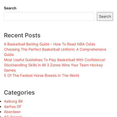
Search
Search
Recent Posts
A Basketball Betting Guide – How To Read NBA Odds
Choosing The Perfect Basketball Uniform: A Comprehensive
Guide
Most Useful Guidelines To Play Basketball With Confidence!
Stickhandling Skills in All 3 Zones Wins Your Team Hockey
Games
5 Of The Fastest Horse Breeds In The World
Categories
Aalborg BK
Aarhus GF
Aberdeen
AC Ajaccio