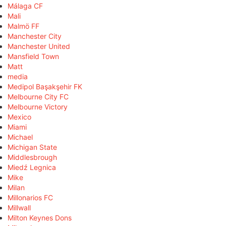
Málaga CF
Mali
Malmö FF
Manchester City
Manchester United
Mansfield Town
Matt
media
Medipol Başakşehir FK
Melbourne City FC
Melbourne Victory
Mexico
Miami
Michael
Michigan State
Middlesbrough
Miedź Legnica
Mike
Milan
Millonarios FC
Millwall
Milton Keynes Dons