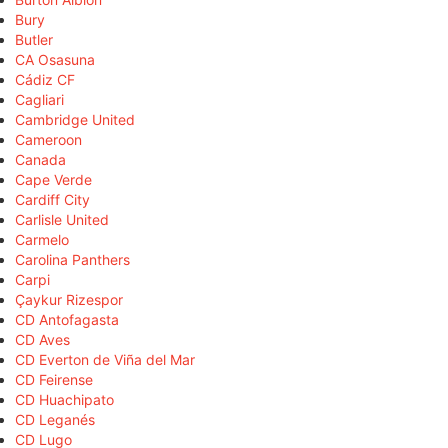
Bury
Butler
CA Osasuna
Cádiz CF
Cagliari
Cambridge United
Cameroon
Canada
Cape Verde
Cardiff City
Carlisle United
Carmelo
Carolina Panthers
Carpi
Çaykur Rizespor
CD Antofagasta
CD Aves
CD Everton de Viña del Mar
CD Feirense
CD Huachipato
CD Leganés
CD Lugo