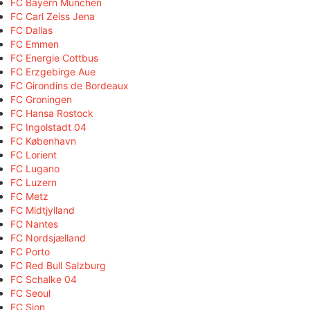
FC Bayern München
FC Carl Zeiss Jena
FC Dallas
FC Emmen
FC Energie Cottbus
FC Erzgebirge Aue
FC Girondins de Bordeaux
FC Groningen
FC Hansa Rostock
FC Ingolstadt 04
FC København
FC Lorient
FC Lugano
FC Luzern
FC Metz
FC Midtjylland
FC Nantes
FC Nordsjælland
FC Porto
FC Red Bull Salzburg
FC Schalke 04
FC Seoul
FC Sion