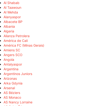
Al Shabab
Al Taawoun
Al Wehda
Alanyaspor
Albacete BP
Albania
Algeria
Alianza Petrolera
América de Cali
América FC (Minas Gerais)
Amiens SC
Angers SCO
Angola
Antalyaspor
Argentina
Argentinos Juniors
Arizonas
Arka Gdynia
Arsenal
AS Béziers
AS Monaco
AS Nancy Lorraine