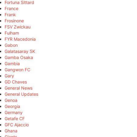
Fortuna Sittard
France
Frank
Frosinone
FSV Zwickau
Fulham
FYR Macedonia
Gabon
Galatasaray SK
Gamba Osaka
Gambia
Gangwon FC
Gary
GD Chaves
General News
General Updates
Genoa
Georgia
Germany
Getafe CF
GFC Ajaccio
Ghana
Giants