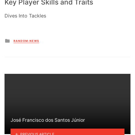
Key Player Skills and Traits
Dives Into Tackles
Posted
RANDOM-NEWS
in
José Francisco dos Santos Júnior
PREVIOUS ARTICLE