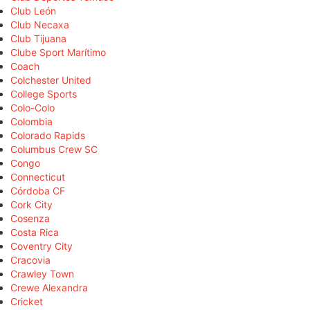
Club León
Club Necaxa
Club Tijuana
Clube Sport Marítimo
Coach
Colchester United
College Sports
Colo-Colo
Colombia
Colorado Rapids
Columbus Crew SC
Congo
Connecticut
Córdoba CF
Cork City
Cosenza
Costa Rica
Coventry City
Cracovia
Crawley Town
Crewe Alexandra
Cricket