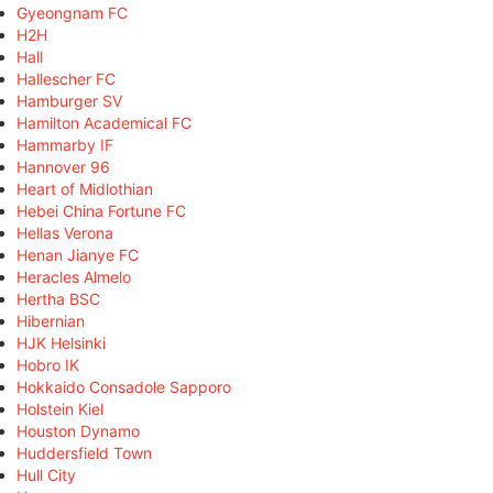
Gyeongnam FC
H2H
Hall
Hallescher FC
Hamburger SV
Hamilton Academical FC
Hammarby IF
Hannover 96
Heart of Midlothian
Hebei China Fortune FC
Hellas Verona
Henan Jianye FC
Heracles Almelo
Hertha BSC
Hibernian
HJK Helsinki
Hobro IK
Hokkaido Consadole Sapporo
Holstein Kiel
Houston Dynamo
Huddersfield Town
Hull City