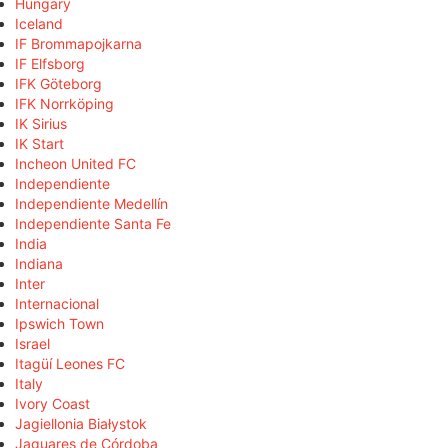
Hungary
Iceland
IF Brommapojkarna
IF Elfsborg
IFK Göteborg
IFK Norrköping
IK Sirius
IK Start
Incheon United FC
Independiente
Independiente Medellín
Independiente Santa Fe
India
Indiana
Inter
Internacional
Ipswich Town
Israel
Itagüí Leones FC
Italy
Ivory Coast
Jagiellonia Białystok
Jaguares de Córdoba