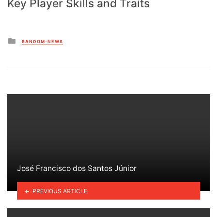
Key Player Skills and Traits
Posted
RANDOM-NEWS
in
José Francisco dos Santos Júnior
PREVIOUS ARTICLE