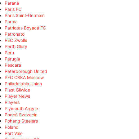
Paraná
Paris FC
Paris Saint-Germain
Parma
Patriotas Boyacá FC
Patronato
PEC Zwolle
Perth Glory
Peru
Perugia
Pescara
Peterborough United
PFC CSKA Moscow
Philadelphia Union
Piast Gliwice
Player News
Players
Plymouth Argyle
Pogoń Szczecin
Pohang Steelers
Poland
Port Vale