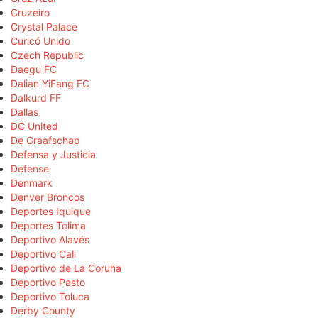
Cruzeiro
Crystal Palace
Curicó Unido
Czech Republic
Daegu FC
Dalian YiFang FC
Dalkurd FF
Dallas
DC United
De Graafschap
Defensa y Justicia
Defense
Denmark
Denver Broncos
Deportes Iquique
Deportes Tolima
Deportivo Alavés
Deportivo Cali
Deportivo de La Coruña
Deportivo Pasto
Deportivo Toluca
Derby County