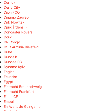
Derrick
Derry City
Dijon FCO
Dinamo Zagreb
Dirk Nowitzki
Djurgårdens IF
Doncaster Rovers
Doug
DR Congo
DSC Arminia Bielefeld
Duke
Dundalk
Dundee FC
Dynamo Kyiv
Eagles
Ecuador
Egypt
Eintracht Braunschweig
Eintracht Frankfurt
Elche CF
Empoli
En Avant de Guingamp