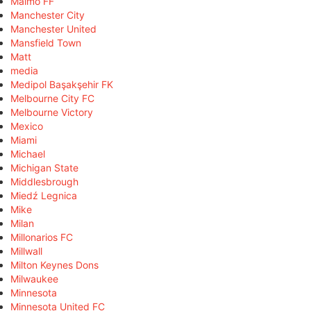
Malmö FF
Manchester City
Manchester United
Mansfield Town
Matt
media
Medipol Başakşehir FK
Melbourne City FC
Melbourne Victory
Mexico
Miami
Michael
Michigan State
Middlesbrough
Miedź Legnica
Mike
Milan
Millonarios FC
Millwall
Milton Keynes Dons
Milwaukee
Minnesota
Minnesota United FC