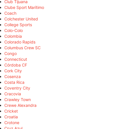
Club Tijuana
Clube Sport Marítimo
Coach
Colchester United
College Sports
Colo-Colo
Colombia
Colorado Rapids
Columbus Crew SC
Congo
Connecticut
Córdoba CF
Cork City
Cosenza
Costa Rica
Coventry City
Cracovia
Crawley Town
Crewe Alexandra
Cricket
Croatia
Crotone
Cruz Azul