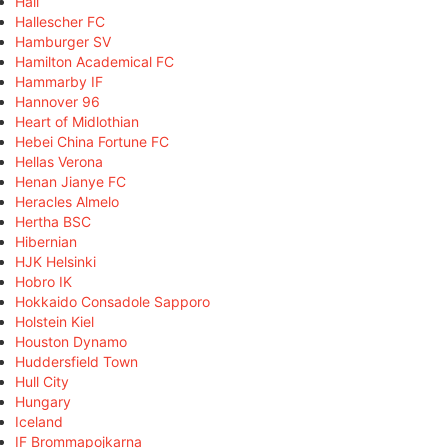
Hall
Hallescher FC
Hamburger SV
Hamilton Academical FC
Hammarby IF
Hannover 96
Heart of Midlothian
Hebei China Fortune FC
Hellas Verona
Henan Jianye FC
Heracles Almelo
Hertha BSC
Hibernian
HJK Helsinki
Hobro IK
Hokkaido Consadole Sapporo
Holstein Kiel
Houston Dynamo
Huddersfield Town
Hull City
Hungary
Iceland
IF Brommapojkarna