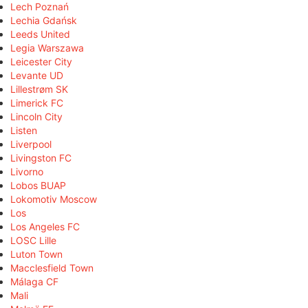
Lech Poznań
Lechia Gdańsk
Leeds United
Legia Warszawa
Leicester City
Levante UD
Lillestrøm SK
Limerick FC
Lincoln City
Listen
Liverpool
Livingston FC
Livorno
Lobos BUAP
Lokomotiv Moscow
Los
Los Angeles FC
LOSC Lille
Luton Town
Macclesfield Town
Málaga CF
Mali