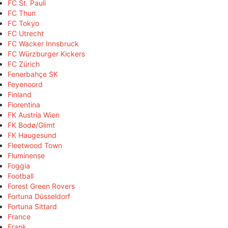
FC St. Pauli
FC Thun
FC Tokyo
FC Utrecht
FC Wacker Innsbruck
FC Würzburger Kickers
FC Zürich
Fenerbahçe SK
Feyenoord
Finland
Fiorentina
FK Austria Wien
FK Bodø/Glimt
FK Haugesund
Fleetwood Town
Fluminense
Foggia
Football
Forest Green Rovers
Fortuna Düsseldorf
Fortuna Sittard
France
Frank