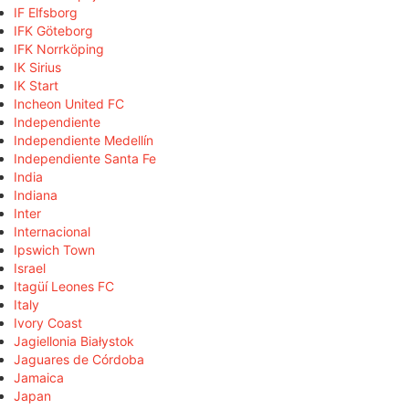
IF Elfsborg
IFK Göteborg
IFK Norrköping
IK Sirius
IK Start
Incheon United FC
Independiente
Independiente Medellín
Independiente Santa Fe
India
Indiana
Inter
Internacional
Ipswich Town
Israel
Itagüí Leones FC
Italy
Ivory Coast
Jagiellonia Białystok
Jaguares de Córdoba
Jamaica
Japan