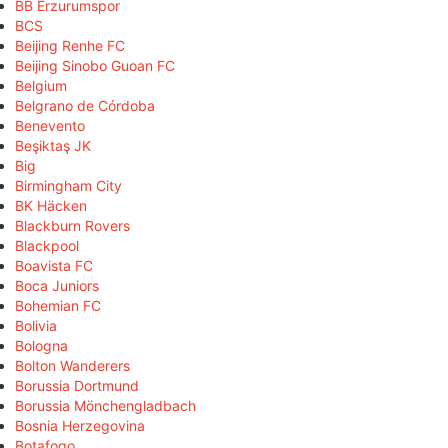
BB Erzurumspor
BCS
Beijing Renhe FC
Beijing Sinobo Guoan FC
Belgium
Belgrano de Córdoba
Benevento
Beşiktaş JK
Big
Birmingham City
BK Häcken
Blackburn Rovers
Blackpool
Boavista FC
Boca Juniors
Bohemian FC
Bolivia
Bologna
Bolton Wanderers
Borussia Dortmund
Borussia Mönchengladbach
Bosnia Herzegovina
Botafogo