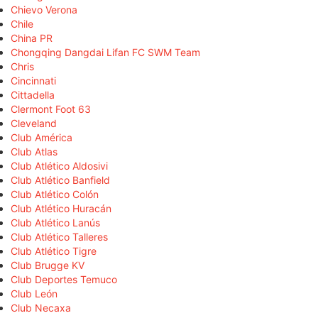
Chievo Verona
Chile
China PR
Chongqing Dangdai Lifan FC SWM Team
Chris
Cincinnati
Cittadella
Clermont Foot 63
Cleveland
Club América
Club Atlas
Club Atlético Aldosivi
Club Atlético Banfield
Club Atlético Colón
Club Atlético Huracán
Club Atlético Lanús
Club Atlético Talleres
Club Atlético Tigre
Club Brugge KV
Club Deportes Temuco
Club León
Club Necaxa