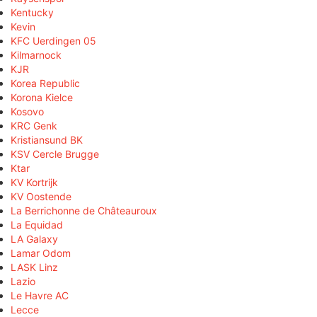
Kentucky
Kevin
KFC Uerdingen 05
Kilmarnock
KJR
Korea Republic
Korona Kielce
Kosovo
KRC Genk
Kristiansund BK
KSV Cercle Brugge
Ktar
KV Kortrijk
KV Oostende
La Berrichonne de Châteauroux
La Equidad
LA Galaxy
Lamar Odom
LASK Linz
Lazio
Le Havre AC
Lecce