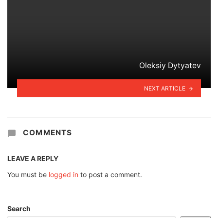
Oleksiy Dytyatev
NEXT ARTICLE
COMMENTS
LEAVE A REPLY
You must be
logged in
to post a comment.
Search