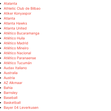
Atalanta
Athletic Club de Bilbao
Atiker Konyaspor
Atlanta
Atlanta Hawks
Atlanta United
Atlético Bucaramanga
Atlético Huila
Atlético Madrid
Atlético Mineiro
Atlético Nacional
Atlético Paranaense
Atlético Tucumán
Audax Italiano
Australia
Austria
AZ Alkmaar
Bahia
Barnsley
Baseball
Basketball
Bayer 04 Leverkusen