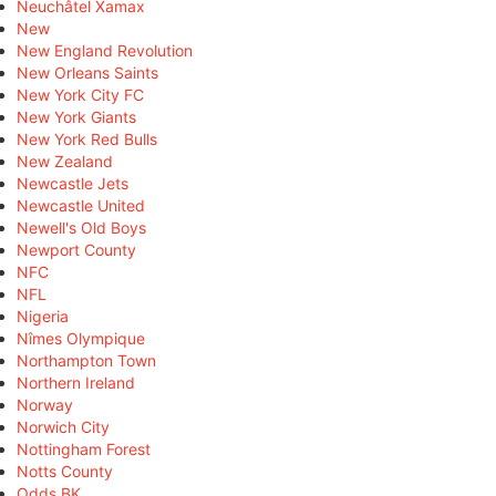
Neuchâtel Xamax
New
New England Revolution
New Orleans Saints
New York City FC
New York Giants
New York Red Bulls
New Zealand
Newcastle Jets
Newcastle United
Newell's Old Boys
Newport County
NFC
NFL
Nigeria
Nîmes Olympique
Northampton Town
Northern Ireland
Norway
Norwich City
Nottingham Forest
Notts County
Odds BK