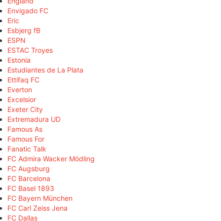
England
Envigado FC
Eric
Esbjerg fB
ESPN
ESTAC Troyes
Estonia
Estudiantes de La Plata
Ettifaq FC
Everton
Excelsior
Exeter City
Extremadura UD
Famous As
Famous For
Fanatic Talk
FC Admira Wacker Mödling
FC Augsburg
FC Barcelona
FC Basel 1893
FC Bayern München
FC Carl Zeiss Jena
FC Dallas