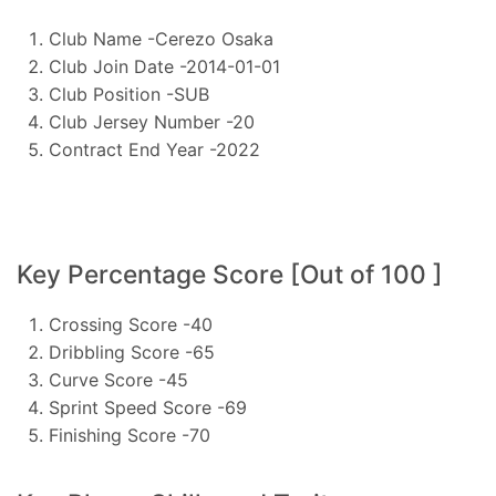
Club Name -Cerezo Osaka
Club Join Date -2014-01-01
Club Position -SUB
Club Jersey Number -20
Contract End Year -2022
Key Percentage Score [Out of 100 ]
Crossing Score -40
Dribbling Score -65
Curve Score -45
Sprint Speed Score -69
Finishing Score -70