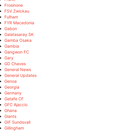
Frosinone
FSV Zwickau
Fulham
FYR Macedonia
Gabon
Galatasaray SK
Gamba Osaka
Gambia
Gangwon FC
Gary
GD Chaves
General News
General Updates
Genoa
Georgia
Germany
Getafe CF
GFC Ajaccio
Ghana
Giants
GIF Sundsvall
Gillingham