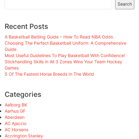
Search
Recent Posts
A Basketball Betting Guide – How To Read NBA Odds
Choosing The Perfect Basketball Uniform: A Comprehensive
Guide
Most Useful Guidelines To Play Basketball With Confidence!
Stickhandling Skills in All 3 Zones Wins Your Team Hockey
Games
5 Of The Fastest Horse Breeds In The World
Categories
Aalborg BK
Aarhus GF
Aberdeen
AC Ajaccio
AC Horsens
Accrington Stanley