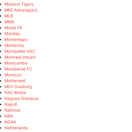
Missouri Tigers
MKE Ankaragücü
MLB
MMA
Molde FK
Monday
Montenegro
Monterrey
Montpellier HSC
Montreal Impact
Morecambe
Moreirense FC
Morocco
Motherwell
MSV Duisburg
NAC Breda
Nagoya Grampus
Napoli
National
NBA
NCAA
Netherlands