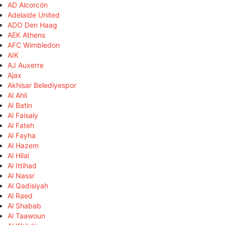
AD Alcorcón
Adelaide United
ADO Den Haag
AEK Athens
AFC Wimbledon
AIK
AJ Auxerre
Ajax
Akhisar Belediyespor
Al Ahli
Al Batin
Al Faisaly
Al Fateh
Al Fayha
Al Hazem
Al Hilal
Al Ittihad
Al Nassr
Al Qadisiyah
Al Raed
Al Shabab
Al Taawoun