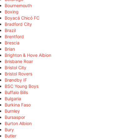
Bournemouth
Boxing
Boyacá Chicó FC
Bradford City
Brazil
Brentford
Brescia
Brian
Brighton & Hove Albion
Brisbane Roar
Bristol City
Bristol Rovers
Brøndby IF
BSC Young Boys
Buffalo Bills
Bulgaria
Burkina Faso
Burnley
Bursaspor
Burton Albion
Bury
Butler