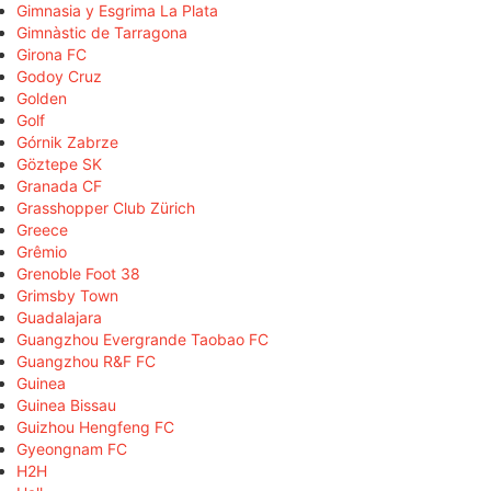
Gimnasia y Esgrima La Plata
Gimnàstic de Tarragona
Girona FC
Godoy Cruz
Golden
Golf
Górnik Zabrze
Göztepe SK
Granada CF
Grasshopper Club Zürich
Greece
Grêmio
Grenoble Foot 38
Grimsby Town
Guadalajara
Guangzhou Evergrande Taobao FC
Guangzhou R&F FC
Guinea
Guinea Bissau
Guizhou Hengfeng FC
Gyeongnam FC
H2H