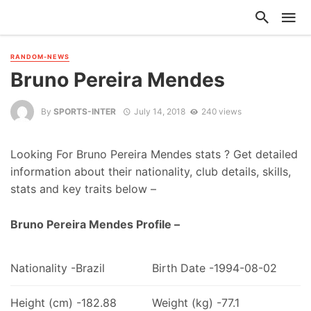
RANDOM-NEWS
Bruno Pereira Mendes
By
SPORTS-INTER
July 14, 2018
240 views
Looking For Bruno Pereira Mendes stats ? Get detailed
information about their nationality, club details, skills,
stats and key traits below –
Bruno Pereira Mendes Profile –
Nationality -Brazil
Birth Date -1994-08-02
Height (cm) -182.88
Weight (kg) -77.1