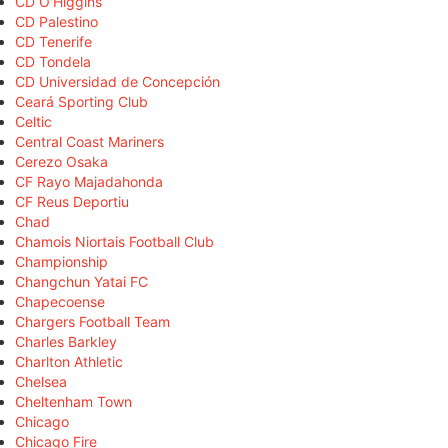
CD O'Higgins
CD Palestino
CD Tenerife
CD Tondela
CD Universidad de Concepción
Ceará Sporting Club
Celtic
Central Coast Mariners
Cerezo Osaka
CF Rayo Majadahonda
CF Reus Deportiu
Chad
Chamois Niortais Football Club
Championship
Changchun Yatai FC
Chapecoense
Chargers Football Team
Charles Barkley
Charlton Athletic
Chelsea
Cheltenham Town
Chicago
Chicago Fire