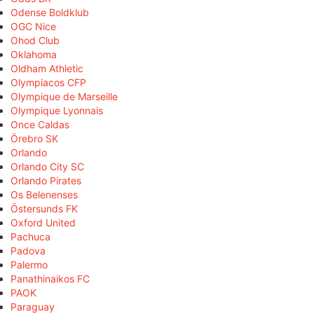
Odense Boldklub
OGC Nice
Ohod Club
Oklahoma
Oldham Athletic
Olympiacos CFP
Olympique de Marseille
Olympique Lyonnais
Once Caldas
Örebro SK
Orlando
Orlando City SC
Orlando Pirates
Os Belenenses
Östersunds FK
Oxford United
Pachuca
Padova
Palermo
Panathinaikos FC
PAOK
Paraguay