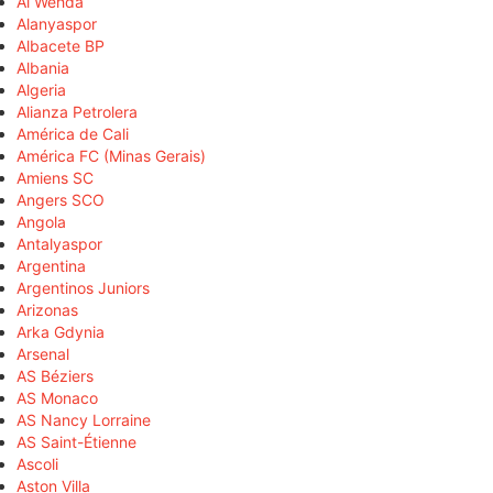
Al Wehda
Alanyaspor
Albacete BP
Albania
Algeria
Alianza Petrolera
América de Cali
América FC (Minas Gerais)
Amiens SC
Angers SCO
Angola
Antalyaspor
Argentina
Argentinos Juniors
Arizonas
Arka Gdynia
Arsenal
AS Béziers
AS Monaco
AS Nancy Lorraine
AS Saint-Étienne
Ascoli
Aston Villa