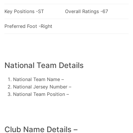
Key Positions -ST
Overall Ratings -67
Preferred Foot -Right
National Team Details
National Team Name –
National Jersey Number –
National Team Position –
Club Name Details –