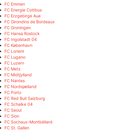
FC Emmen
FC Energie Cottbus
FC Erzgebirge Aue
FC Girondins de Bordeaux
FC Groningen
FC Hansa Rostock
FC Ingolstadt 04
FC København
FC Lorient
FC Lugano
FC Luzern
FC Metz
FC Midtjylland
FC Nantes
FC Nordsjælland
FC Porto
FC Red Bull Salzburg
FC Schalke 04
FC Seoul
FC Sion
FC Sochaux-Montbéliard
FC St. Gallen