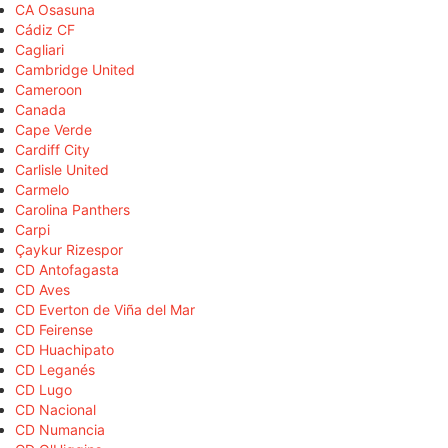
CA Osasuna
Cádiz CF
Cagliari
Cambridge United
Cameroon
Canada
Cape Verde
Cardiff City
Carlisle United
Carmelo
Carolina Panthers
Carpi
Çaykur Rizespor
CD Antofagasta
CD Aves
CD Everton de Viña del Mar
CD Feirense
CD Huachipato
CD Leganés
CD Lugo
CD Nacional
CD Numancia