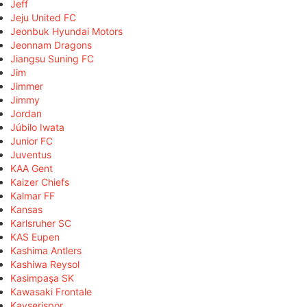
Jeff
Jeju United FC
Jeonbuk Hyundai Motors
Jeonnam Dragons
Jiangsu Suning FC
Jim
Jimmer
Jimmy
Jordan
Júbilo Iwata
Junior FC
Juventus
KAA Gent
Kaizer Chiefs
Kalmar FF
Kansas
Karlsruher SC
KAS Eupen
Kashima Antlers
Kashiwa Reysol
Kasimpaşa SK
Kawasaki Frontale
Kayserispor