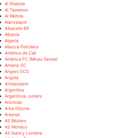
Al Shabab
Al Taawoun
Al Wehda
Alanyaspor
Albacete BP
Albania
Algeria
Alianza Petrolera
América de Cali
América FC (Minas Gerais)
Amiens SC
Angers SCO
Angola
Antalyaspor
Argentina
Argentinos Juniors
Arizonas
Arka Gdynia
Arsenal
AS Béziers
AS Monaco
AS Nancy Lorraine