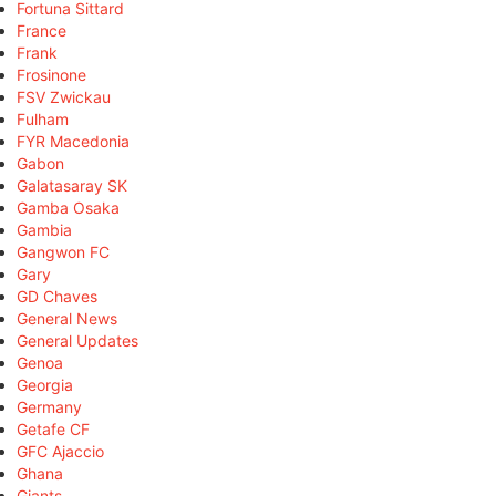
Fortuna Sittard
France
Frank
Frosinone
FSV Zwickau
Fulham
FYR Macedonia
Gabon
Galatasaray SK
Gamba Osaka
Gambia
Gangwon FC
Gary
GD Chaves
General News
General Updates
Genoa
Georgia
Germany
Getafe CF
GFC Ajaccio
Ghana
Giants