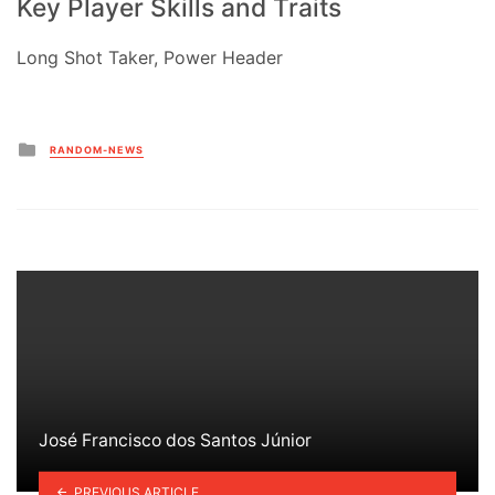
Key Player Skills and Traits
Long Shot Taker, Power Header
Posted
RANDOM-NEWS
in
José Francisco dos Santos Júnior
PREVIOUS ARTICLE