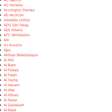
AC Horsens
Accrington Stanley
AD Alcorcón
Adelaide United
ADO Den Haag
AEK Athens
AFC Wimbledon
AIK
AJ Auxerre
Ajax
Akhisar Belediyespor
Al Ahli
Al Batin
Al Faisaly
Al Fateh
Al Fayha
Al Hazem
Al Hilal
Al Ittihad
Al Nassr
Al Qadisiyah
Al Raed