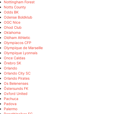
Nottingham Forest
Notts County
Odds BK
Odense Boldklub
OGC Nice
Ohod Club
Oklahoma
Oldham Athletic
Olympiacos CFP
Olympique de Marseille
Olympique Lyonnais
Once Caldas
Örebro SK
Orlando
Orlando City SC
Orlando Pirates
Os Belenenses
Östersunds FK
Oxford United
Pachuca
Padova
Palermo
Panathinaikos FC