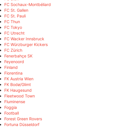
FC Sochaux-Montbéliard
FC St. Gallen
FC St. Pauli
FC Thun
FC Tokyo
FC Utrecht
FC Wacker Innsbruck
FC Würzburger Kickers
FC Zürich
Fenerbahçe SK
Feyenoord
Finland
Fiorentina
FK Austria Wien
FK Bodø/Glimt
FK Haugesund
Fleetwood Town
Fluminense
Foggia
Football
Forest Green Rovers
Fortuna Düsseldorf