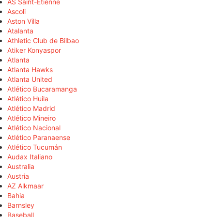
AS Saint-Étienne
Ascoli
Aston Villa
Atalanta
Athletic Club de Bilbao
Atiker Konyaspor
Atlanta
Atlanta Hawks
Atlanta United
Atlético Bucaramanga
Atlético Huila
Atlético Madrid
Atlético Mineiro
Atlético Nacional
Atlético Paranaense
Atlético Tucumán
Audax Italiano
Australia
Austria
AZ Alkmaar
Bahia
Barnsley
Baseball