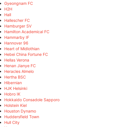
Gyeongnam FC
H2H
Hall
Hallescher FC
Hamburger SV
Hamilton Academical FC
Hammarby IF
Hannover 96
Heart of Midlothian
Hebei China Fortune FC
Hellas Verona
Henan Jianye FC
Heracles Almelo
Hertha BSC
Hibernian
HJK Helsinki
Hobro IK
Hokkaido Consadole Sapporo
Holstein Kiel
Houston Dynamo
Huddersfield Town
Hull City