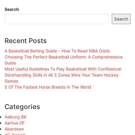
Search
Search
Recent Posts
A Basketball Betting Guide – How To Read NBA Odds
Choosing The Perfect Basketball Uniform: A Comprehensive
Guide
Most Useful Guidelines To Play Basketball With Confidence!
Stickhandling Skills in All 3 Zones Wins Your Team Hockey
Games
5 Of The Fastest Horse Breeds In The World
Categories
Aalborg BK
Aarhus GF
Aberdeen
AC Ajaccio