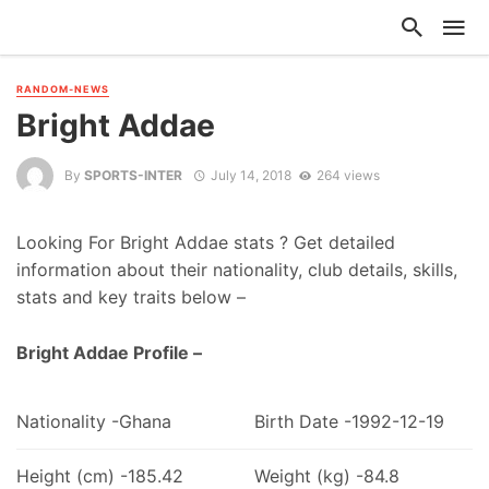
RANDOM-NEWS
Bright Addae
By
SPORTS-INTER
July 14, 2018
264 views
Looking For Bright Addae stats ? Get detailed
information about their nationality, club details, skills,
stats and key traits below –
Bright Addae Profile –
Nationality -Ghana
Birth Date -1992-12-19
Height (cm) -185.42
Weight (kg) -84.8