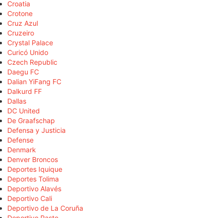
Croatia
Crotone
Cruz Azul
Cruzeiro
Crystal Palace
Curicó Unido
Czech Republic
Daegu FC
Dalian YiFang FC
Dalkurd FF
Dallas
DC United
De Graafschap
Defensa y Justicia
Defense
Denmark
Denver Broncos
Deportes Iquique
Deportes Tolima
Deportivo Alavés
Deportivo Cali
Deportivo de La Coruña
Deportivo Pasto