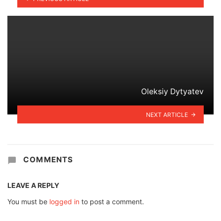
Oleksiy Dytyatev
NEXT ARTICLE
COMMENTS
LEAVE A REPLY
You must be
logged in
to post a comment.