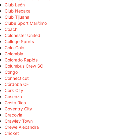
Club León
Club Necaxa
Club Tijuana
Clube Sport Marítimo
Coach
Colchester United
College Sports
Colo-Colo
Colombia
Colorado Rapids
Columbus Crew SC
Congo
Connecticut
Córdoba CF
Cork City
Cosenza
Costa Rica
Coventry City
Cracovia
Crawley Town
Crewe Alexandra
Cricket