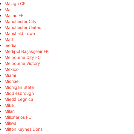
Málaga CF
Mali
Malmö FF
Manchester City
Manchester United
Mansfield Town
Matt
media
Medipol Başakşehir FK
Melbourne City FC
Melbourne Victory
Mexico
Miami
Michael
Michigan State
Middlesbrough
Miedź Legnica
Mike
Milan
Millonarios FC
Millwall
Milton Keynes Dons