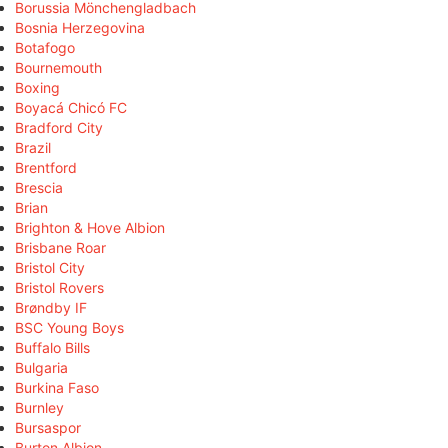
Borussia Mönchengladbach
Bosnia Herzegovina
Botafogo
Bournemouth
Boxing
Boyacá Chicó FC
Bradford City
Brazil
Brentford
Brescia
Brian
Brighton & Hove Albion
Brisbane Roar
Bristol City
Bristol Rovers
Brøndby IF
BSC Young Boys
Buffalo Bills
Bulgaria
Burkina Faso
Burnley
Bursaspor
Burton Albion