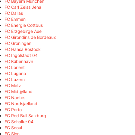
FC Bayern München
FC Carl Zeiss Jena
FC Dallas
FC Emmen
FC Energie Cottbus
FC Erzgebirge Aue
FC Girondins de Bordeaux
FC Groningen
FC Hansa Rostock
FC Ingolstadt 04
FC København
FC Lorient
FC Lugano
FC Luzern
FC Metz
FC Midtjylland
FC Nantes
FC Nordsjælland
FC Porto
FC Red Bull Salzburg
FC Schalke 04
FC Seoul
FC Sion