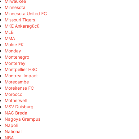
Milwaukee
Minnesota
Minnesota United FC
Missouri Tigers
MKE Ankaragücü
MLB
MMA
Molde FK
Monday
Montenegro
Monterrey
Montpellier HSC
Montreal Impact
Morecambe
Moreirense FC
Morocco
Motherwell
MSV Duisburg
NAC Breda
Nagoya Grampus
Napoli
National
NBA