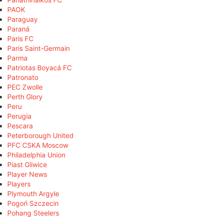
PAOK
Paraguay
Paraná
Paris FC
Paris Saint-Germain
Parma
Patriotas Boyacá FC
Patronato
PEC Zwolle
Perth Glory
Peru
Perugia
Pescara
Peterborough United
PFC CSKA Moscow
Philadelphia Union
Piast Gliwice
Player News
Players
Plymouth Argyle
Pogoń Szczecin
Pohang Steelers