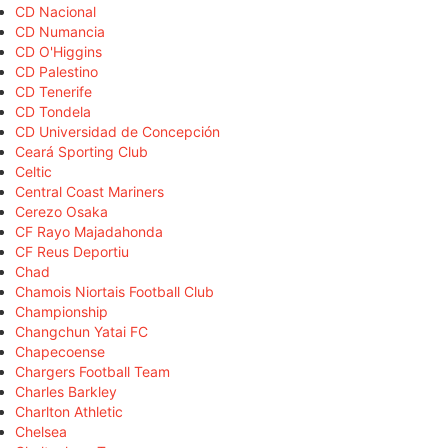
CD Nacional
CD Numancia
CD O'Higgins
CD Palestino
CD Tenerife
CD Tondela
CD Universidad de Concepción
Ceará Sporting Club
Celtic
Central Coast Mariners
Cerezo Osaka
CF Rayo Majadahonda
CF Reus Deportiu
Chad
Chamois Niortais Football Club
Championship
Changchun Yatai FC
Chapecoense
Chargers Football Team
Charles Barkley
Charlton Athletic
Chelsea