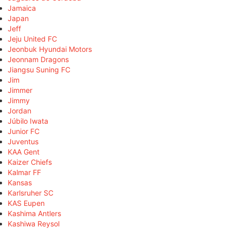
Jamaica
Japan
Jeff
Jeju United FC
Jeonbuk Hyundai Motors
Jeonnam Dragons
Jiangsu Suning FC
Jim
Jimmer
Jimmy
Jordan
Júbilo Iwata
Junior FC
Juventus
KAA Gent
Kaizer Chiefs
Kalmar FF
Kansas
Karlsruher SC
KAS Eupen
Kashima Antlers
Kashiwa Reysol