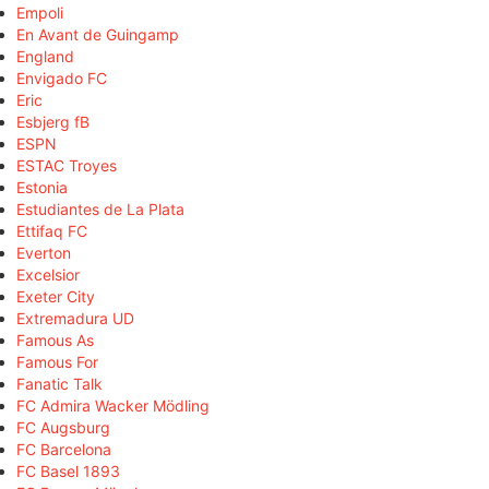
Empoli
En Avant de Guingamp
England
Envigado FC
Eric
Esbjerg fB
ESPN
ESTAC Troyes
Estonia
Estudiantes de La Plata
Ettifaq FC
Everton
Excelsior
Exeter City
Extremadura UD
Famous As
Famous For
Fanatic Talk
FC Admira Wacker Mödling
FC Augsburg
FC Barcelona
FC Basel 1893