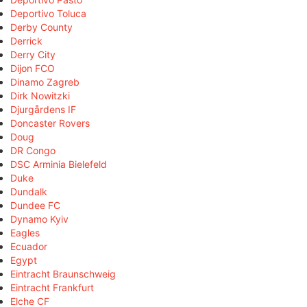
Deportivo Toluca
Derby County
Derrick
Derry City
Dijon FCO
Dinamo Zagreb
Dirk Nowitzki
Djurgårdens IF
Doncaster Rovers
Doug
DR Congo
DSC Arminia Bielefeld
Duke
Dundalk
Dundee FC
Dynamo Kyiv
Eagles
Ecuador
Egypt
Eintracht Braunschweig
Eintracht Frankfurt
Elche CF