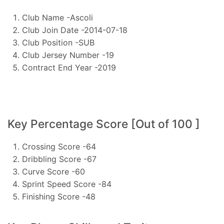
Club Name -Ascoli
Club Join Date -2014-07-18
Club Position -SUB
Club Jersey Number -19
Contract End Year -2019
Key Percentage Score [Out of 100 ]
Crossing Score -64
Dribbling Score -67
Curve Score -60
Sprint Speed Score -84
Finishing Score -48