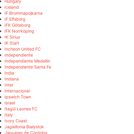
Hungary
Iceland
IF Brommapojkarna
IF Elfsborg
IFK Göteborg
IFK Norrköping
IK Sirius
IK Start
Incheon United FC
Independiente
Independiente Medellín
Independiente Santa Fe
India
Indiana
Inter
Internacional
Ipswich Town
Israel
Itagüí Leones FC
Italy
Ivory Coast
Jagiellonia Białystok
Jaguares de Córdoba