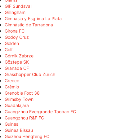
GIF Sundsvall
Gillingham
Gimnasia y Esgrima La Plata
Gimnàstic de Tarragona
Girona FC
Godoy Cruz
Golden
Golf
Górnik Zabrze
Göztepe SK
Granada CF
Grasshopper Club Zürich
Greece
Grêmio
Grenoble Foot 38
Grimsby Town
Guadalajara
Guangzhou Evergrande Taobao FC
Guangzhou R&F FC
Guinea
Guinea Bissau
Guizhou Hengfeng FC