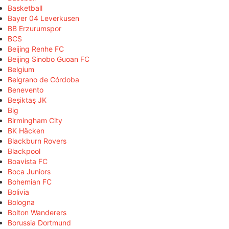
Basketball
Bayer 04 Leverkusen
BB Erzurumspor
BCS
Beijing Renhe FC
Beijing Sinobo Guoan FC
Belgium
Belgrano de Córdoba
Benevento
Beşiktaş JK
Big
Birmingham City
BK Häcken
Blackburn Rovers
Blackpool
Boavista FC
Boca Juniors
Bohemian FC
Bolivia
Bologna
Bolton Wanderers
Borussia Dortmund