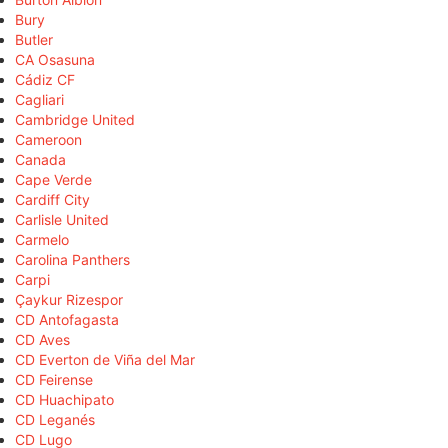
Bury
Butler
CA Osasuna
Cádiz CF
Cagliari
Cambridge United
Cameroon
Canada
Cape Verde
Cardiff City
Carlisle United
Carmelo
Carolina Panthers
Carpi
Çaykur Rizespor
CD Antofagasta
CD Aves
CD Everton de Viña del Mar
CD Feirense
CD Huachipato
CD Leganés
CD Lugo