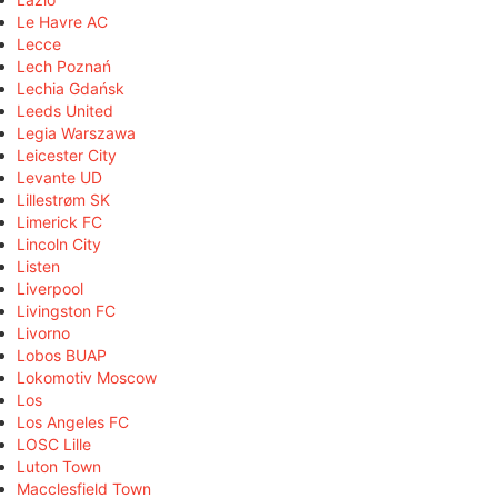
Le Havre AC
Lecce
Lech Poznań
Lechia Gdańsk
Leeds United
Legia Warszawa
Leicester City
Levante UD
Lillestrøm SK
Limerick FC
Lincoln City
Listen
Liverpool
Livingston FC
Livorno
Lobos BUAP
Lokomotiv Moscow
Los
Los Angeles FC
LOSC Lille
Luton Town
Macclesfield Town