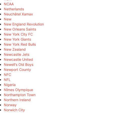
NCAA
Netherlands
Neuchâtel Xamax
New
New England Revolution
New Orleans Saints
New York City FC
New York Giants
New York Red Bulls
New Zealand
Newcastle Jets
Newcastle United
Newell's Old Boys
Newport County
NFC
NFL
Nigeria
Nîmes Olympique
Northampton Town
Northern Ireland
Norway
Norwich City