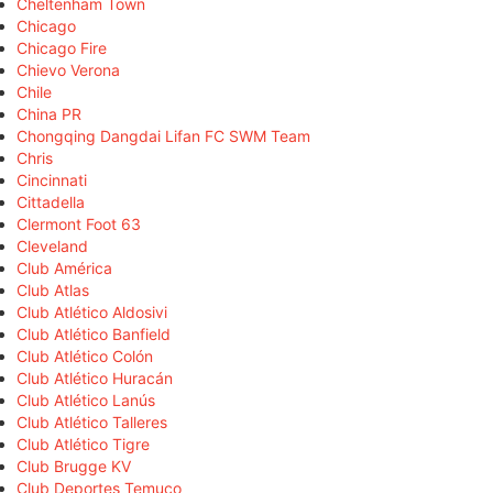
Cheltenham Town
Chicago
Chicago Fire
Chievo Verona
Chile
China PR
Chongqing Dangdai Lifan FC SWM Team
Chris
Cincinnati
Cittadella
Clermont Foot 63
Cleveland
Club América
Club Atlas
Club Atlético Aldosivi
Club Atlético Banfield
Club Atlético Colón
Club Atlético Huracán
Club Atlético Lanús
Club Atlético Talleres
Club Atlético Tigre
Club Brugge KV
Club Deportes Temuco