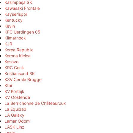
Kasimpaşa SK
Kawasaki Frontale
Kayserispor
Kentucky
Kevin
KFC Uerdingen 05
Kilmarnock
KJR
Korea Republic
Korona Kielce
Kosovo
KRC Genk
Kristiansund BK
KSV Cercle Brugge
Ktar
KV Kortrijk
KV Oostende
La Berrichonne de Châteauroux
La Equidad
LA Galaxy
Lamar Odom
LASK Linz
Lazio