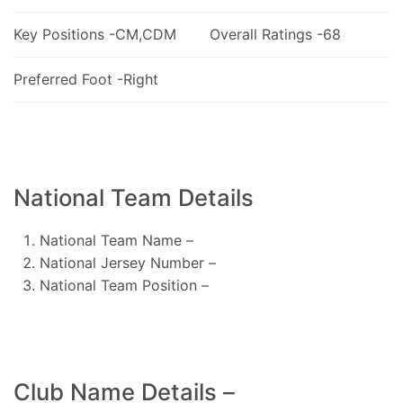
Key Positions -CM,CDM
Overall Ratings -68
Preferred Foot -Right
National Team Details
National Team Name –
National Jersey Number –
National Team Position –
Club Name Details –