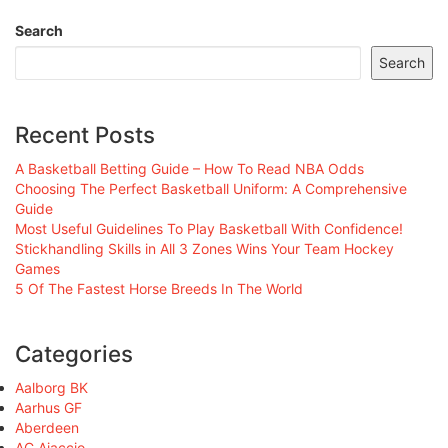
Search
Search
Recent Posts
A Basketball Betting Guide – How To Read NBA Odds
Choosing The Perfect Basketball Uniform: A Comprehensive
Guide
Most Useful Guidelines To Play Basketball With Confidence!
Stickhandling Skills in All 3 Zones Wins Your Team Hockey
Games
5 Of The Fastest Horse Breeds In The World
Categories
Aalborg BK
Aarhus GF
Aberdeen
AC Ajaccio