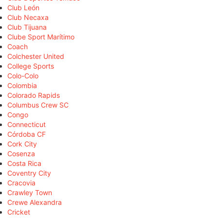
Club León
Club Necaxa
Club Tijuana
Clube Sport Marítimo
Coach
Colchester United
College Sports
Colo-Colo
Colombia
Colorado Rapids
Columbus Crew SC
Congo
Connecticut
Córdoba CF
Cork City
Cosenza
Costa Rica
Coventry City
Cracovia
Crawley Town
Crewe Alexandra
Cricket