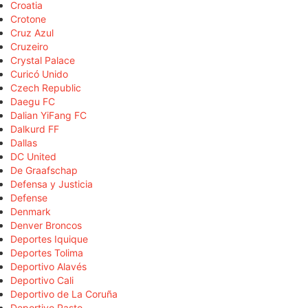
Croatia
Crotone
Cruz Azul
Cruzeiro
Crystal Palace
Curicó Unido
Czech Republic
Daegu FC
Dalian YiFang FC
Dalkurd FF
Dallas
DC United
De Graafschap
Defensa y Justicia
Defense
Denmark
Denver Broncos
Deportes Iquique
Deportes Tolima
Deportivo Alavés
Deportivo Cali
Deportivo de La Coruña
Deportivo Pasto