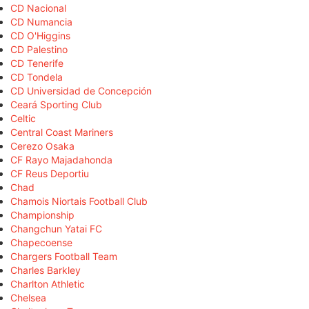
CD Nacional
CD Numancia
CD O'Higgins
CD Palestino
CD Tenerife
CD Tondela
CD Universidad de Concepción
Ceará Sporting Club
Celtic
Central Coast Mariners
Cerezo Osaka
CF Rayo Majadahonda
CF Reus Deportiu
Chad
Chamois Niortais Football Club
Championship
Changchun Yatai FC
Chapecoense
Chargers Football Team
Charles Barkley
Charlton Athletic
Chelsea