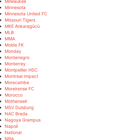
Milwaukee
Minnesota
Minnesota United FC
Missouri Tigers
MKE Ankaragücü
MLB
MMA
Molde FK
Monday
Montenegro
Monterrey
Montpellier HSC
Montreal Impact
Morecambe
Moreirense FC
Morocco
Motherwell
MSV Duisburg
NAC Breda
Nagoya Grampus
Napoli
National
NBA