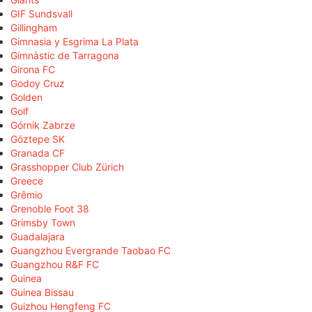
GIF Sundsvall
Gillingham
Gimnasia y Esgrima La Plata
Gimnàstic de Tarragona
Girona FC
Godoy Cruz
Golden
Golf
Górnik Zabrze
Göztepe SK
Granada CF
Grasshopper Club Zürich
Greece
Grêmio
Grenoble Foot 38
Grimsby Town
Guadalajara
Guangzhou Evergrande Taobao FC
Guangzhou R&F FC
Guinea
Guinea Bissau
Guizhou Hengfeng FC