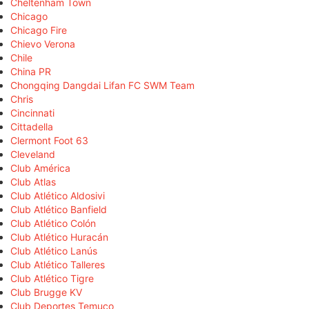
Cheltenham Town
Chicago
Chicago Fire
Chievo Verona
Chile
China PR
Chongqing Dangdai Lifan FC SWM Team
Chris
Cincinnati
Cittadella
Clermont Foot 63
Cleveland
Club América
Club Atlas
Club Atlético Aldosivi
Club Atlético Banfield
Club Atlético Colón
Club Atlético Huracán
Club Atlético Lanús
Club Atlético Talleres
Club Atlético Tigre
Club Brugge KV
Club Deportes Temuco