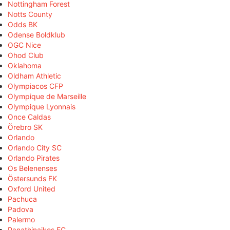
Nottingham Forest
Notts County
Odds BK
Odense Boldklub
OGC Nice
Ohod Club
Oklahoma
Oldham Athletic
Olympiacos CFP
Olympique de Marseille
Olympique Lyonnais
Once Caldas
Örebro SK
Orlando
Orlando City SC
Orlando Pirates
Os Belenenses
Östersunds FK
Oxford United
Pachuca
Padova
Palermo
Panathinaikos FC