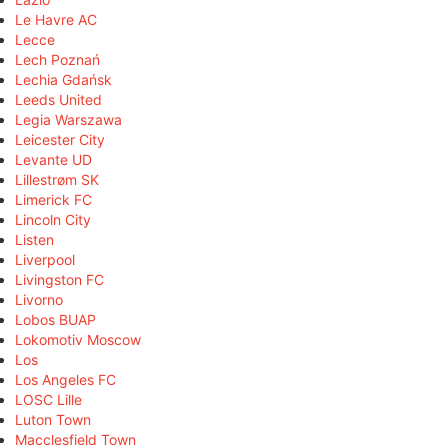
Le Havre AC
Lecce
Lech Poznań
Lechia Gdańsk
Leeds United
Legia Warszawa
Leicester City
Levante UD
Lillestrøm SK
Limerick FC
Lincoln City
Listen
Liverpool
Livingston FC
Livorno
Lobos BUAP
Lokomotiv Moscow
Los
Los Angeles FC
LOSC Lille
Luton Town
Macclesfield Town