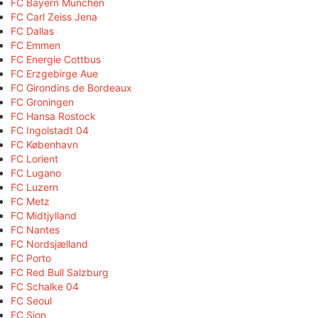
FC Bayern München
FC Carl Zeiss Jena
FC Dallas
FC Emmen
FC Energie Cottbus
FC Erzgebirge Aue
FC Girondins de Bordeaux
FC Groningen
FC Hansa Rostock
FC Ingolstadt 04
FC København
FC Lorient
FC Lugano
FC Luzern
FC Metz
FC Midtjylland
FC Nantes
FC Nordsjælland
FC Porto
FC Red Bull Salzburg
FC Schalke 04
FC Seoul
FC Sion