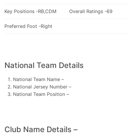
Key Positions -RB,CDM
Overall Ratings -69
Preferred Foot -Right
National Team Details
National Team Name –
National Jersey Number –
National Team Position –
Club Name Details –