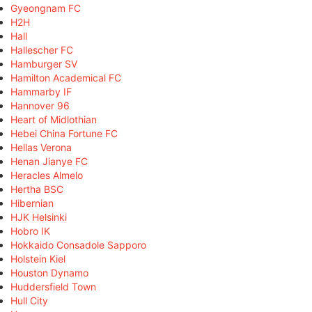
Gyeongnam FC
H2H
Hall
Hallescher FC
Hamburger SV
Hamilton Academical FC
Hammarby IF
Hannover 96
Heart of Midlothian
Hebei China Fortune FC
Hellas Verona
Henan Jianye FC
Heracles Almelo
Hertha BSC
Hibernian
HJK Helsinki
Hobro IK
Hokkaido Consadole Sapporo
Holstein Kiel
Houston Dynamo
Huddersfield Town
Hull City