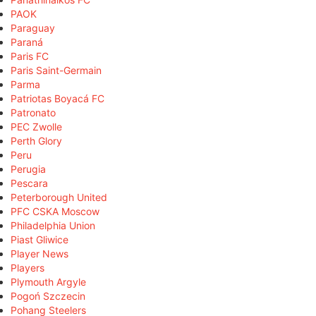
PAOK
Paraguay
Paraná
Paris FC
Paris Saint-Germain
Parma
Patriotas Boyacá FC
Patronato
PEC Zwolle
Perth Glory
Peru
Perugia
Pescara
Peterborough United
PFC CSKA Moscow
Philadelphia Union
Piast Gliwice
Player News
Players
Plymouth Argyle
Pogoń Szczecin
Pohang Steelers