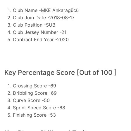
Club Name -MKE Ankaragücü
Club Join Date -2018-08-17
Club Position -SUB
Club Jersey Number -21
Contract End Year -2020
Key Percentage Score [Out of 100 ]
Crossing Score -69
Dribbling Score -69
Curve Score -50
Sprint Speed Score -68
Finishing Score -53