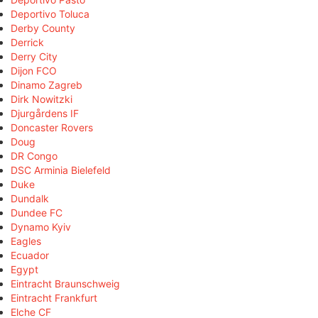
Deportivo Toluca
Derby County
Derrick
Derry City
Dijon FCO
Dinamo Zagreb
Dirk Nowitzki
Djurgårdens IF
Doncaster Rovers
Doug
DR Congo
DSC Arminia Bielefeld
Duke
Dundalk
Dundee FC
Dynamo Kyiv
Eagles
Ecuador
Egypt
Eintracht Braunschweig
Eintracht Frankfurt
Elche CF