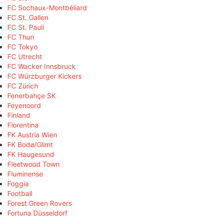
FC Sochaux-Montbéliard
FC St. Gallen
FC St. Pauli
FC Thun
FC Tokyo
FC Utrecht
FC Wacker Innsbruck
FC Würzburger Kickers
FC Zürich
Fenerbahçe SK
Feyenoord
Finland
Fiorentina
FK Austria Wien
FK Bodø/Glimt
FK Haugesund
Fleetwood Town
Fluminense
Foggia
Football
Forest Green Rovers
Fortuna Düsseldorf