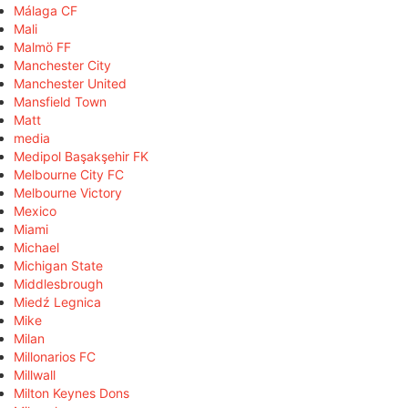
Málaga CF
Mali
Malmö FF
Manchester City
Manchester United
Mansfield Town
Matt
media
Medipol Başakşehir FK
Melbourne City FC
Melbourne Victory
Mexico
Miami
Michael
Michigan State
Middlesbrough
Miedź Legnica
Mike
Milan
Millonarios FC
Millwall
Milton Keynes Dons