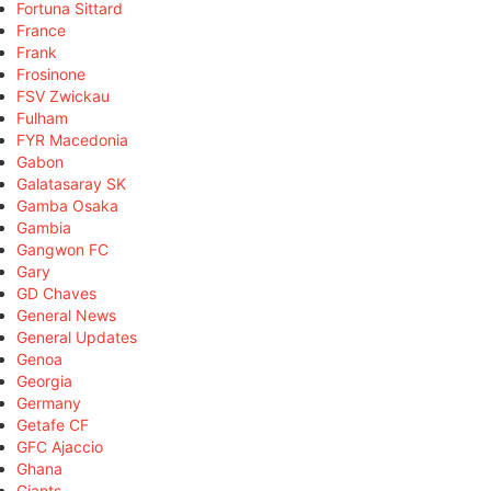
Fortuna Sittard
France
Frank
Frosinone
FSV Zwickau
Fulham
FYR Macedonia
Gabon
Galatasaray SK
Gamba Osaka
Gambia
Gangwon FC
Gary
GD Chaves
General News
General Updates
Genoa
Georgia
Germany
Getafe CF
GFC Ajaccio
Ghana
Giants