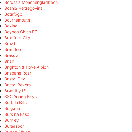
Borussia Mönchengladbach
Bosnia Herzegovina
Botafogo
Bournemouth
Boxing
Boyacá Chicó FC
Bradford City
Brazil
Brentford
Brescia
Brian
Brighton & Hove Albion
Brisbane Roar
Bristol City
Bristol Rovers
Brøndby IF
BSC Young Boys
Buffalo Bills
Bulgaria
Burkina Faso
Burnley
Bursaspor
Burton Albion