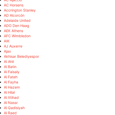
AC Horsens
Accrington Stanley
AD Alcorcón
Adelaide United
ADO Den Haag
AEK Athens
AFC Wimbledon
AIK
AJ Auxerre
Ajax
Akhisar Belediyespor
Al Ahli
Al Batin
Al Faisaly
Al Fateh
Al Fayha
Al Hazem
Al Hilal
Al Ittihad
Al Nassr
Al Qadisiyah
Al Raed