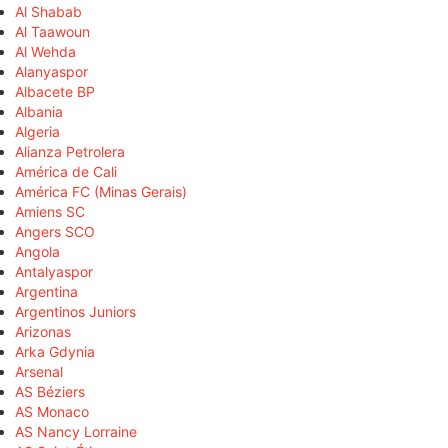
Al Shabab
Al Taawoun
Al Wehda
Alanyaspor
Albacete BP
Albania
Algeria
Alianza Petrolera
América de Cali
América FC (Minas Gerais)
Amiens SC
Angers SCO
Angola
Antalyaspor
Argentina
Argentinos Juniors
Arizonas
Arka Gdynia
Arsenal
AS Béziers
AS Monaco
AS Nancy Lorraine