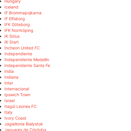
Hungary
Iceland
IF Brommapojkarna
IF Elfsborg
IFK Göteborg
IFK Norrköping
IK Sirius
IK Start
Incheon United FC
Independiente
Independiente Medellín
Independiente Santa Fe
India
Indiana
Inter
Internacional
Ipswich Town
Israel
Itagüí Leones FC
Italy
Ivory Coast
Jagiellonia Białystok
Jaguares de Córdoba