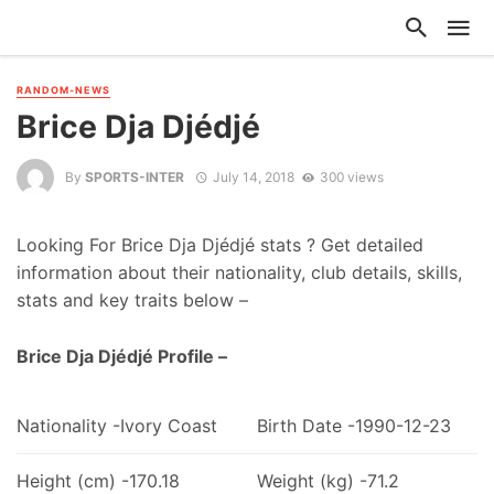
RANDOM-NEWS
Brice Dja Djédjé
By
SPORTS-INTER
July 14, 2018
300 views
Looking For Brice Dja Djédjé stats ? Get detailed
information about their nationality, club details, skills,
stats and key traits below –
Brice Dja Djédjé Profile –
Nationality -Ivory Coast
Birth Date -1990-12-23
Height (cm) -170.18
Weight (kg) -71.2