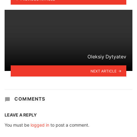
Oleksiy Dytyatev
NEXT ARTICLE
COMMENTS
LEAVE A REPLY
You must be
logged in
to post a comment.