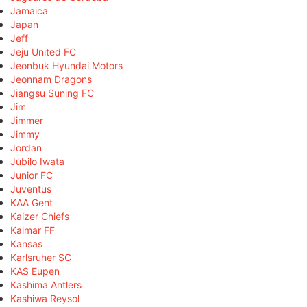
Jamaica
Japan
Jeff
Jeju United FC
Jeonbuk Hyundai Motors
Jeonnam Dragons
Jiangsu Suning FC
Jim
Jimmer
Jimmy
Jordan
Júbilo Iwata
Junior FC
Juventus
KAA Gent
Kaizer Chiefs
Kalmar FF
Kansas
Karlsruher SC
KAS Eupen
Kashima Antlers
Kashiwa Reysol