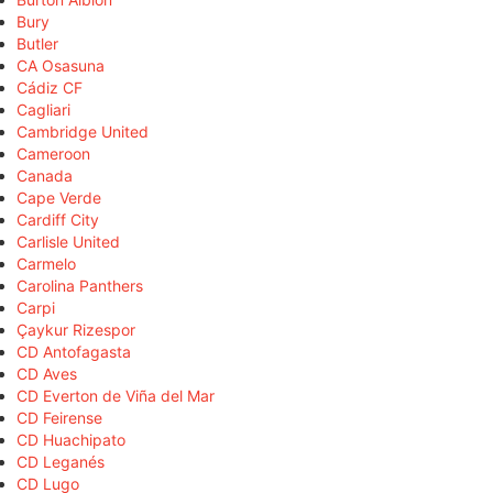
Bury
Butler
CA Osasuna
Cádiz CF
Cagliari
Cambridge United
Cameroon
Canada
Cape Verde
Cardiff City
Carlisle United
Carmelo
Carolina Panthers
Carpi
Çaykur Rizespor
CD Antofagasta
CD Aves
CD Everton de Viña del Mar
CD Feirense
CD Huachipato
CD Leganés
CD Lugo