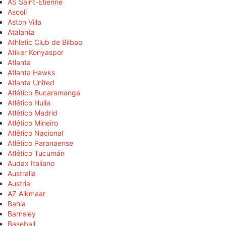
AS Saint-Étienne
Ascoli
Aston Villa
Atalanta
Athletic Club de Bilbao
Atiker Konyaspor
Atlanta
Atlanta Hawks
Atlanta United
Atlético Bucaramanga
Atlético Huila
Atlético Madrid
Atlético Mineiro
Atlético Nacional
Atlético Paranaense
Atlético Tucumán
Audax Italiano
Australia
Austria
AZ Alkmaar
Bahia
Barnsley
Baseball