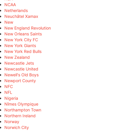
NCAA
Netherlands
Neuchâtel Xamax
New
New England Revolution
New Orleans Saints
New York City FC
New York Giants
New York Red Bulls
New Zealand
Newcastle Jets
Newcastle United
Newell's Old Boys
Newport County
NFC
NFL
Nigeria
Nîmes Olympique
Northampton Town
Northern Ireland
Norway
Norwich City