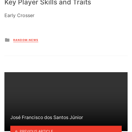
Key Player Skills and Traits
Early Crosser
Posted
RANDOM-NEWS
in
José Francisco dos Santos Júnior
PREVIOUS ARTICLE