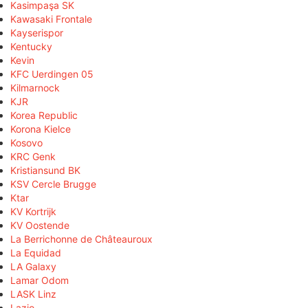
Kasimpaşa SK
Kawasaki Frontale
Kayserispor
Kentucky
Kevin
KFC Uerdingen 05
Kilmarnock
KJR
Korea Republic
Korona Kielce
Kosovo
KRC Genk
Kristiansund BK
KSV Cercle Brugge
Ktar
KV Kortrijk
KV Oostende
La Berrichonne de Châteauroux
La Equidad
LA Galaxy
Lamar Odom
LASK Linz
Lazio