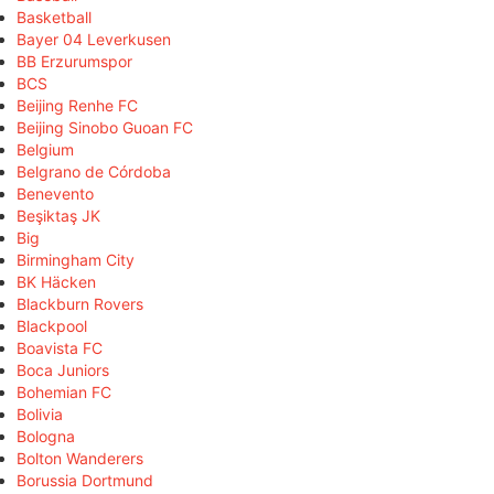
Basketball
Bayer 04 Leverkusen
BB Erzurumspor
BCS
Beijing Renhe FC
Beijing Sinobo Guoan FC
Belgium
Belgrano de Córdoba
Benevento
Beşiktaş JK
Big
Birmingham City
BK Häcken
Blackburn Rovers
Blackpool
Boavista FC
Boca Juniors
Bohemian FC
Bolivia
Bologna
Bolton Wanderers
Borussia Dortmund