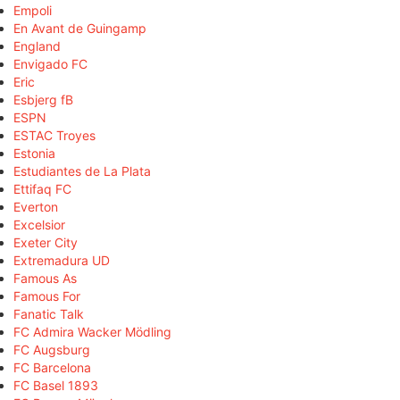
Empoli
En Avant de Guingamp
England
Envigado FC
Eric
Esbjerg fB
ESPN
ESTAC Troyes
Estonia
Estudiantes de La Plata
Ettifaq FC
Everton
Excelsior
Exeter City
Extremadura UD
Famous As
Famous For
Fanatic Talk
FC Admira Wacker Mödling
FC Augsburg
FC Barcelona
FC Basel 1893