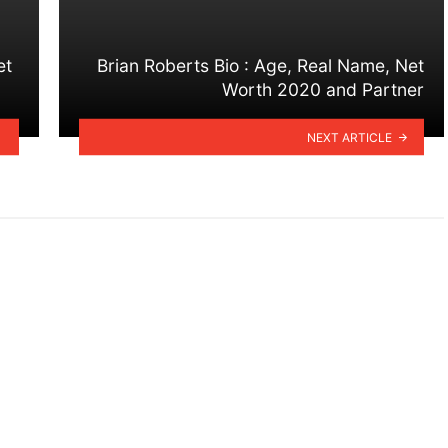
et
Brian Roberts Bio : Age, Real Name, Net
Worth 2020 and Partner
NEXT ARTICLE