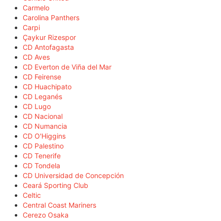
Carmelo
Carolina Panthers
Carpi
Çaykur Rizespor
CD Antofagasta
CD Aves
CD Everton de Viña del Mar
CD Feirense
CD Huachipato
CD Leganés
CD Lugo
CD Nacional
CD Numancia
CD O'Higgins
CD Palestino
CD Tenerife
CD Tondela
CD Universidad de Concepción
Ceará Sporting Club
Celtic
Central Coast Mariners
Cerezo Osaka