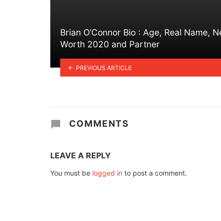
Brian O’Connor Bio : Age, Real Name, N
Worth 2020 and Partner
PREVIOUS ARTICLE
COMMENTS
LEAVE A REPLY
You must be
logged in
to post a comment.