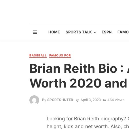
HOME
SPORTS TALK
ESPN
FAMO
BASEBALL
FAMOUS FOR
Brian Reith Bio 
Worth 2020 and 
By
SPORTS-INTER
April 3, 2020
464 views
Looking for Brian Reith biography? 
height, kids and net worth. Also, ch