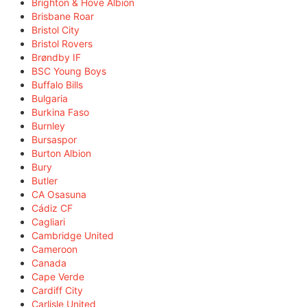
Brighton & Hove Albion
Brisbane Roar
Bristol City
Bristol Rovers
Brøndby IF
BSC Young Boys
Buffalo Bills
Bulgaria
Burkina Faso
Burnley
Bursaspor
Burton Albion
Bury
Butler
CA Osasuna
Cádiz CF
Cagliari
Cambridge United
Cameroon
Canada
Cape Verde
Cardiff City
Carlisle United