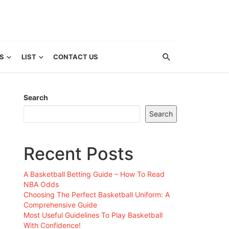
S
LIST
CONTACT US
Search
Search
Recent Posts
A Basketball Betting Guide – How To Read
NBA Odds
Choosing The Perfect Basketball Uniform: A
Comprehensive Guide
Most Useful Guidelines To Play Basketball
With Confidence!