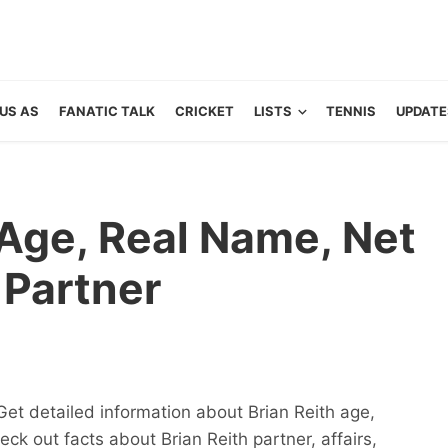
US AS
FANATIC TALK
CRICKET
LISTS
TENNIS
UPDATE
: Age, Real Name, Net
Partner
Get detailed information about Brian Reith age,
eck out facts about Brian Reith partner, affairs,