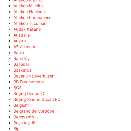
Atlético Mineiro
Atlético Nacional
Atlético Paranaense
Atlético Tucumán
Audax Italiano
Australia
Austria
AZ Alkmaar
Bahia
Barnsley
Baseball
Basketball
Bayer 04 Leverkusen
BB Erzurumspor
BCS
Beijing Renhe FC
Beijing Sinobo Guoan FC
Belgium
Belgrano de Córdoba
Benevento
Beşiktaş JK
Big