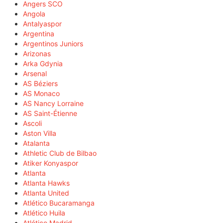
Angers SCO
Angola
Antalyaspor
Argentina
Argentinos Juniors
Arizonas
Arka Gdynia
Arsenal
AS Béziers
AS Monaco
AS Nancy Lorraine
AS Saint-Étienne
Ascoli
Aston Villa
Atalanta
Athletic Club de Bilbao
Atiker Konyaspor
Atlanta
Atlanta Hawks
Atlanta United
Atlético Bucaramanga
Atlético Huila
Atlético Madrid