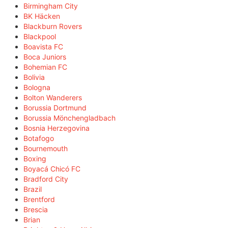
Birmingham City
BK Häcken
Blackburn Rovers
Blackpool
Boavista FC
Boca Juniors
Bohemian FC
Bolivia
Bologna
Bolton Wanderers
Borussia Dortmund
Borussia Mönchengladbach
Bosnia Herzegovina
Botafogo
Bournemouth
Boxing
Boyacá Chicó FC
Bradford City
Brazil
Brentford
Brescia
Brian