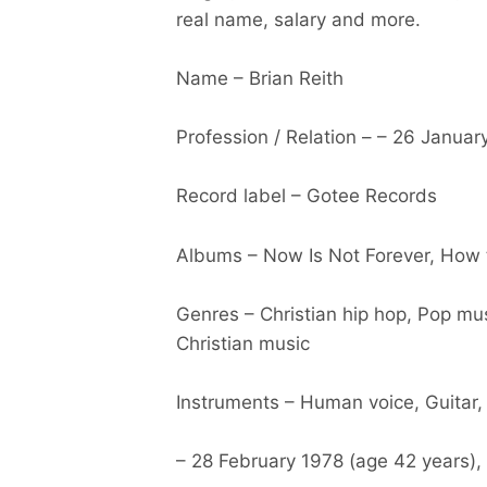
real name, salary and more.
Name – Brian Reith
Profession / Relation – – 26 Januar
Record label – Gotee Records
Albums – Now Is Not Forever, How
Genres – Christian hip hop, Pop mu
Christian music
Instruments – Human voice, Guitar
– 28 February 1978 (age 42 years),