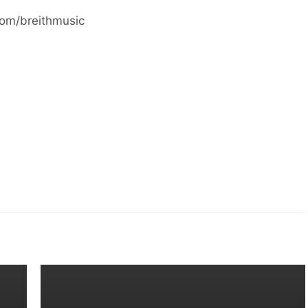
com/breithmusic