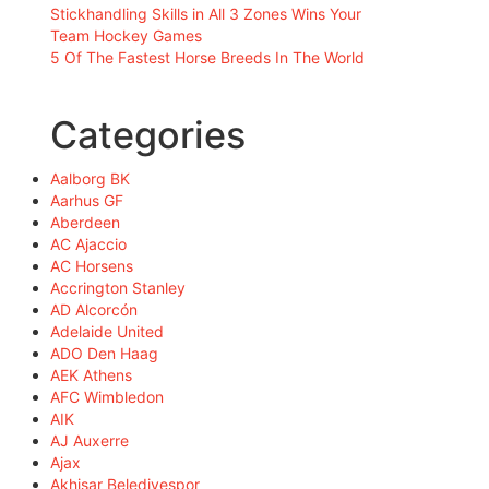
Stickhandling Skills in All 3 Zones Wins Your
Team Hockey Games
5 Of The Fastest Horse Breeds In The World
Categories
Aalborg BK
Aarhus GF
Aberdeen
AC Ajaccio
AC Horsens
Accrington Stanley
AD Alcorcón
Adelaide United
ADO Den Haag
AEK Athens
AFC Wimbledon
AIK
AJ Auxerre
Ajax
Akhisar Belediyespor