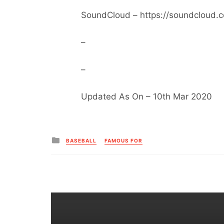
SoundCloud – https://soundcloud.
–
–
Updated As On – 10th Mar 2020
Posted
BASEBALL
FAMOUS FOR
in