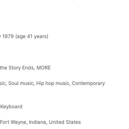
y 1979 (age 41 years)
 the Story Ends, MORE
sic, Soul music, Hip hop music, Contemporary
, Keyboard
 Fort Wayne, Indiana, United States