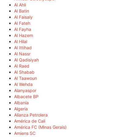
Al Ahli
Al Batin
Al Faisaly
Al Fateh
Al Fayha
Al Hazem
Al Hilal
Al Ittihad
Al Nassr
Al Qadisiyah
Al Raed
Al Shabab
Al Taawoun
Al Wehda
Alanyaspor
Albacete BP
Albania
Algeria
Alianza Petrolera
América de Cali
América FC (Minas Gerais)
Amiens SC