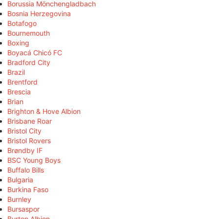
Borussia Mönchengladbach
Bosnia Herzegovina
Botafogo
Bournemouth
Boxing
Boyacá Chicó FC
Bradford City
Brazil
Brentford
Brescia
Brian
Brighton & Hove Albion
Brisbane Roar
Bristol City
Bristol Rovers
Brøndby IF
BSC Young Boys
Buffalo Bills
Bulgaria
Burkina Faso
Burnley
Bursaspor
Burton Albion