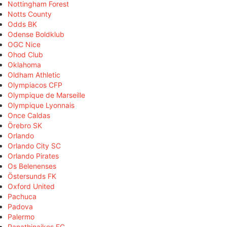
Nottingham Forest
Notts County
Odds BK
Odense Boldklub
OGC Nice
Ohod Club
Oklahoma
Oldham Athletic
Olympiacos CFP
Olympique de Marseille
Olympique Lyonnais
Once Caldas
Örebro SK
Orlando
Orlando City SC
Orlando Pirates
Os Belenenses
Östersunds FK
Oxford United
Pachuca
Padova
Palermo
Panathinaikos FC