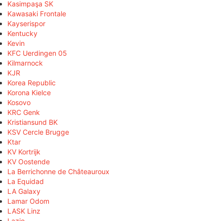
Kasimpaşa SK
Kawasaki Frontale
Kayserispor
Kentucky
Kevin
KFC Uerdingen 05
Kilmarnock
KJR
Korea Republic
Korona Kielce
Kosovo
KRC Genk
Kristiansund BK
KSV Cercle Brugge
Ktar
KV Kortrijk
KV Oostende
La Berrichonne de Châteauroux
La Equidad
LA Galaxy
Lamar Odom
LASK Linz
Lazio