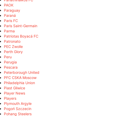
PAOK
Paraguay
Paraná
Paris FC
Paris Saint-Germain
Parma
Patriotas Boyacá FC
Patronato
PEC Zwolle
Perth Glory
Peru
Perugia
Pescara
Peterborough United
PFC CSKA Moscow
Philadelphia Union
Piast Gliwice
Player News
Players
Plymouth Argyle
Pogoń Szczecin
Pohang Steelers