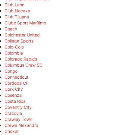
Club León
Club Necaxa
Club Tijuana
Clube Sport Marítimo
Coach
Colchester United
College Sports
Colo-Colo
Colombia
Colorado Rapids
Columbus Crew SC
Congo
Connecticut
Córdoba CF
Cork City
Cosenza
Costa Rica
Coventry City
Cracovia
Crawley Town
Crewe Alexandra
Cricket