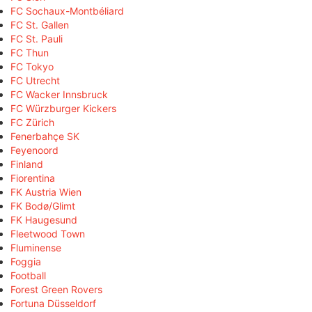
FC Sochaux-Montbéliard
FC St. Gallen
FC St. Pauli
FC Thun
FC Tokyo
FC Utrecht
FC Wacker Innsbruck
FC Würzburger Kickers
FC Zürich
Fenerbahçe SK
Feyenoord
Finland
Fiorentina
FK Austria Wien
FK Bodø/Glimt
FK Haugesund
Fleetwood Town
Fluminense
Foggia
Football
Forest Green Rovers
Fortuna Düsseldorf