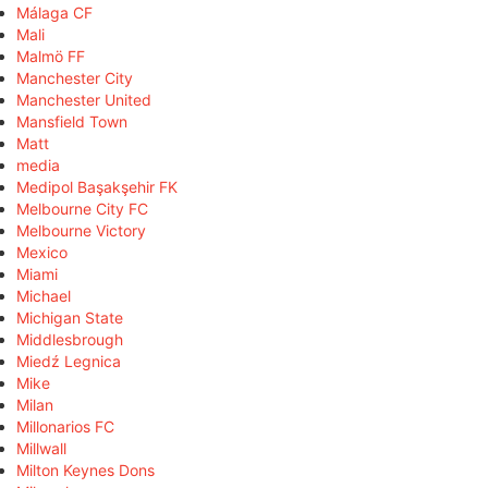
Málaga CF
Mali
Malmö FF
Manchester City
Manchester United
Mansfield Town
Matt
media
Medipol Başakşehir FK
Melbourne City FC
Melbourne Victory
Mexico
Miami
Michael
Michigan State
Middlesbrough
Miedź Legnica
Mike
Milan
Millonarios FC
Millwall
Milton Keynes Dons