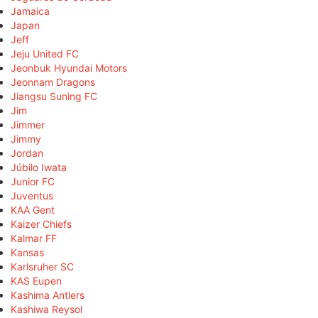
Jamaica
Japan
Jeff
Jeju United FC
Jeonbuk Hyundai Motors
Jeonnam Dragons
Jiangsu Suning FC
Jim
Jimmer
Jimmy
Jordan
Júbilo Iwata
Junior FC
Juventus
KAA Gent
Kaizer Chiefs
Kalmar FF
Kansas
Karlsruher SC
KAS Eupen
Kashima Antlers
Kashiwa Reysol