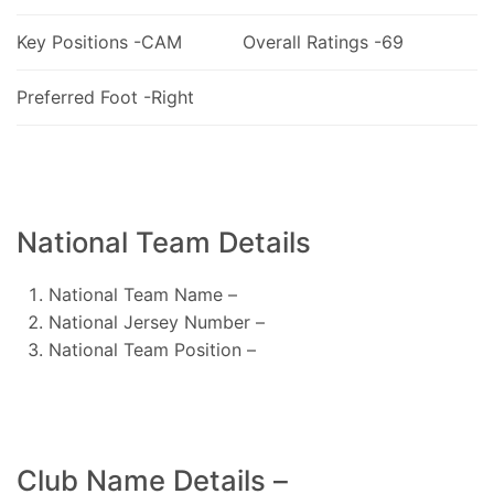
Key Positions -CAM
Overall Ratings -69
Preferred Foot -Right
National Team Details
National Team Name –
National Jersey Number –
National Team Position –
Club Name Details –