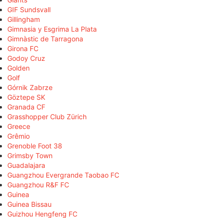
GIF Sundsvall
Gillingham
Gimnasia y Esgrima La Plata
Gimnàstic de Tarragona
Girona FC
Godoy Cruz
Golden
Golf
Górnik Zabrze
Göztepe SK
Granada CF
Grasshopper Club Zürich
Greece
Grêmio
Grenoble Foot 38
Grimsby Town
Guadalajara
Guangzhou Evergrande Taobao FC
Guangzhou R&F FC
Guinea
Guinea Bissau
Guizhou Hengfeng FC