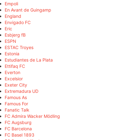
Empoli
En Avant de Guingamp
England
Envigado FC
Eric
Esbjerg fB
ESPN
ESTAC Troyes
Estonia
Estudiantes de La Plata
Ettifaq FC
Everton
Excelsior
Exeter City
Extremadura UD
Famous As
Famous For
Fanatic Talk
FC Admira Wacker Mödling
FC Augsburg
FC Barcelona
FC Basel 1893