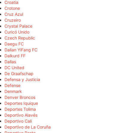
Croatia
Crotone
Cruz Azul
Cruzeiro
Crystal Palace
Curicó Unido
Czech Republic
Daegu FC
Dalian YiFang FC
Dalkurd FF
Dallas
DC United
De Graafschap
Defensa y Justicia
Defense
Denmark
Denver Broncos
Deportes Iquique
Deportes Tolima
Deportivo Alavés
Deportivo Cali
Deportivo de La Coruña
Deportivo Pasto