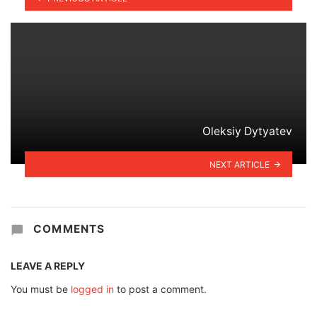
Oleksiy Dytyatev
NEXT ARTICLE
COMMENTS
LEAVE A REPLY
You must be
logged in
to post a comment.