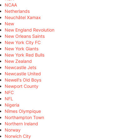
NCAA
Netherlands
Neuchâtel Xamax
New
New England Revolution
New Orleans Saints
New York City FC
New York Giants
New York Red Bulls
New Zealand
Newcastle Jets
Newcastle United
Newell's Old Boys
Newport County
NFC
NFL
Nigeria
Nîmes Olympique
Northampton Town
Northern Ireland
Norway
Norwich City