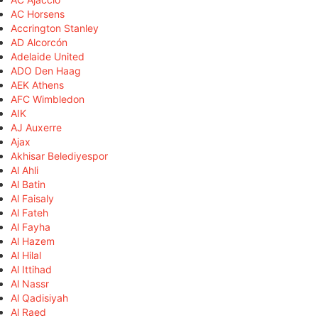
AC Horsens
Accrington Stanley
AD Alcorcón
Adelaide United
ADO Den Haag
AEK Athens
AFC Wimbledon
AIK
AJ Auxerre
Ajax
Akhisar Belediyespor
Al Ahli
Al Batin
Al Faisaly
Al Fateh
Al Fayha
Al Hazem
Al Hilal
Al Ittihad
Al Nassr
Al Qadisiyah
Al Raed