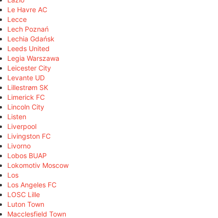
Le Havre AC
Lecce
Lech Poznań
Lechia Gdańsk
Leeds United
Legia Warszawa
Leicester City
Levante UD
Lillestrøm SK
Limerick FC
Lincoln City
Listen
Liverpool
Livingston FC
Livorno
Lobos BUAP
Lokomotiv Moscow
Los
Los Angeles FC
LOSC Lille
Luton Town
Macclesfield Town