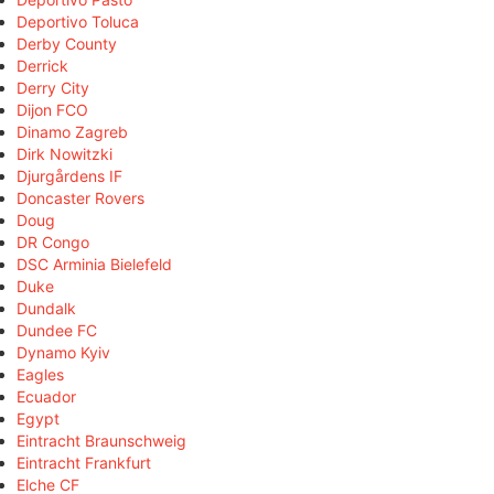
Deportivo Toluca
Derby County
Derrick
Derry City
Dijon FCO
Dinamo Zagreb
Dirk Nowitzki
Djurgårdens IF
Doncaster Rovers
Doug
DR Congo
DSC Arminia Bielefeld
Duke
Dundalk
Dundee FC
Dynamo Kyiv
Eagles
Ecuador
Egypt
Eintracht Braunschweig
Eintracht Frankfurt
Elche CF