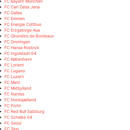
FC Bayern München
FC Carl Zeiss Jena
FC Dallas
FC Emmen
FC Energie Cottbus
FC Erzgebirge Aue
FC Girondins de Bordeaux
FC Groningen
FC Hansa Rostock
FC Ingolstadt 04
FC København
FC Lorient
FC Lugano
FC Luzern
FC Metz
FC Midtjylland
FC Nantes
FC Nordsjælland
FC Porto
FC Red Bull Salzburg
FC Schalke 04
FC Seoul
FC Sion