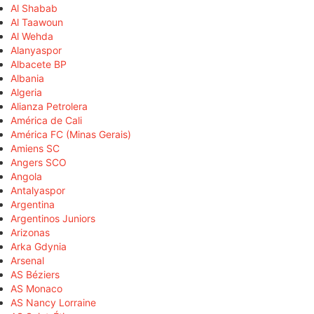
Al Shabab
Al Taawoun
Al Wehda
Alanyaspor
Albacete BP
Albania
Algeria
Alianza Petrolera
América de Cali
América FC (Minas Gerais)
Amiens SC
Angers SCO
Angola
Antalyaspor
Argentina
Argentinos Juniors
Arizonas
Arka Gdynia
Arsenal
AS Béziers
AS Monaco
AS Nancy Lorraine