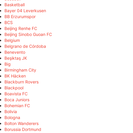
Basketball
Bayer 04 Leverkusen
BB Erzurumspor
BCS
Beijing Renhe FC
Beijing Sinobo Guoan FC
Belgium
Belgrano de Córdoba
Benevento
Beşiktaş JK
Big
Birmingham City
BK Häcken
Blackburn Rovers
Blackpool
Boavista FC
Boca Juniors
Bohemian FC
Bolivia
Bologna
Bolton Wanderers
Borussia Dortmund