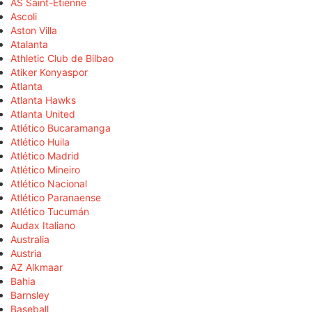
AS Saint-Étienne
Ascoli
Aston Villa
Atalanta
Athletic Club de Bilbao
Atiker Konyaspor
Atlanta
Atlanta Hawks
Atlanta United
Atlético Bucaramanga
Atlético Huila
Atlético Madrid
Atlético Mineiro
Atlético Nacional
Atlético Paranaense
Atlético Tucumán
Audax Italiano
Australia
Austria
AZ Alkmaar
Bahia
Barnsley
Baseball