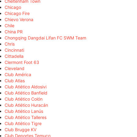
Cheltenham Town
Chicago
Chicago Fire
Chievo Verona
Chile
China PR
Chongqing Dangdai Lifan FC SWM Team
Chris
Cincinnati
Cittadella
Clermont Foot 63
Cleveland
Club América
Club Atlas
Club Atlético Aldosivi
Club Atlético Banfield
Club Atlético Colón
Club Atlético Huracán
Club Atlético Lanús
Club Atlético Talleres
Club Atlético Tigre
Club Brugge KV
Club Deportes Temuco