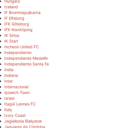
Hungary
Iceland
IF Brommapojkarna
IF Elfsborg
IFK Göteborg
IFK Norrköping
IK Sirius
IK Start
Incheon United FC
Independiente
Independiente Medellín
Independiente Santa Fe
India
Indiana
Inter
Internacional
Ipswich Town
Israel
Itagüí Leones FC
Italy
Ivory Coast
Jagiellonia Białystok
Jaguares de Córdoba