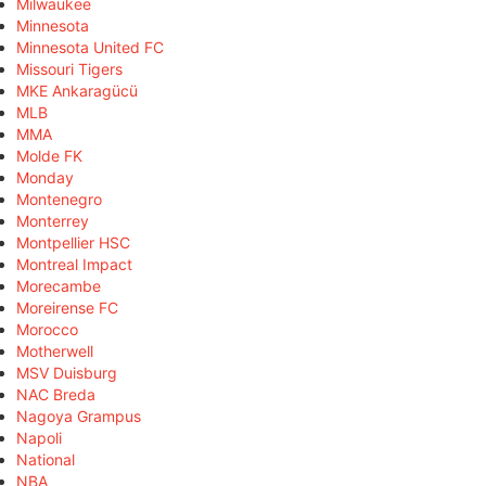
Milwaukee
Minnesota
Minnesota United FC
Missouri Tigers
MKE Ankaragücü
MLB
MMA
Molde FK
Monday
Montenegro
Monterrey
Montpellier HSC
Montreal Impact
Morecambe
Moreirense FC
Morocco
Motherwell
MSV Duisburg
NAC Breda
Nagoya Grampus
Napoli
National
NBA