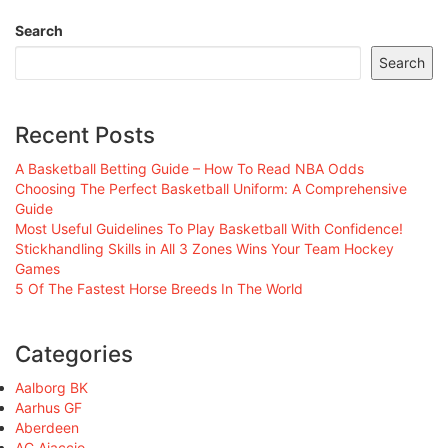
Search
Search
Recent Posts
A Basketball Betting Guide – How To Read NBA Odds
Choosing The Perfect Basketball Uniform: A Comprehensive
Guide
Most Useful Guidelines To Play Basketball With Confidence!
Stickhandling Skills in All 3 Zones Wins Your Team Hockey
Games
5 Of The Fastest Horse Breeds In The World
Categories
Aalborg BK
Aarhus GF
Aberdeen
AC Ajaccio