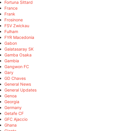
Fortuna Sittard
France
Frank
Frosinone
FSV Zwickau
Fulham
FYR Macedonia
Gabon
Galatasaray SK
Gamba Osaka
Gambia
Gangwon FC
Gary
GD Chaves
General News
General Updates
Genoa
Georgia
Germany
Getafe CF
GFC Ajaccio
Ghana
Giants