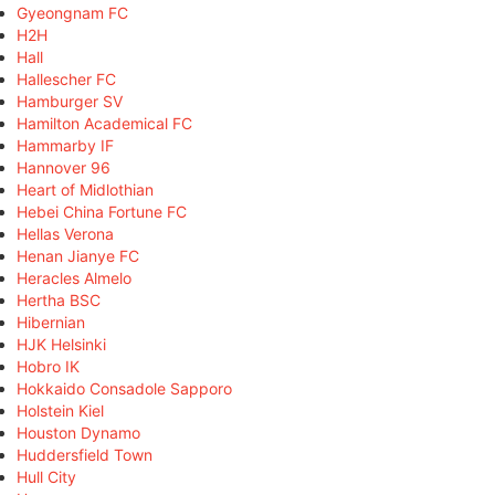
Gyeongnam FC
H2H
Hall
Hallescher FC
Hamburger SV
Hamilton Academical FC
Hammarby IF
Hannover 96
Heart of Midlothian
Hebei China Fortune FC
Hellas Verona
Henan Jianye FC
Heracles Almelo
Hertha BSC
Hibernian
HJK Helsinki
Hobro IK
Hokkaido Consadole Sapporo
Holstein Kiel
Houston Dynamo
Huddersfield Town
Hull City