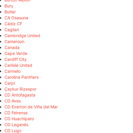
Bury
Butler
CA Osasuna
Cádiz CF
Cagliari
Cambridge United
Cameroon
Canada
Cape Verde
Cardiff City
Carlisle United
Carmelo
Carolina Panthers
Carpi
Çaykur Rizespor
CD Antofagasta
CD Aves
CD Everton de Viña del Mar
CD Feirense
CD Huachipato
CD Leganés
CD Lugo