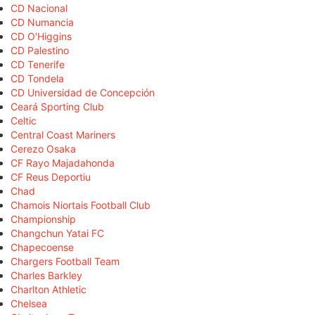
CD Nacional
CD Numancia
CD O'Higgins
CD Palestino
CD Tenerife
CD Tondela
CD Universidad de Concepción
Ceará Sporting Club
Celtic
Central Coast Mariners
Cerezo Osaka
CF Rayo Majadahonda
CF Reus Deportiu
Chad
Chamois Niortais Football Club
Championship
Changchun Yatai FC
Chapecoense
Chargers Football Team
Charles Barkley
Charlton Athletic
Chelsea