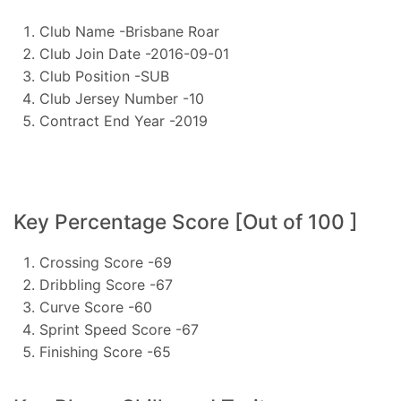
Club Name -Brisbane Roar
Club Join Date -2016-09-01
Club Position -SUB
Club Jersey Number -10
Contract End Year -2019
Key Percentage Score [Out of 100 ]
Crossing Score -69
Dribbling Score -67
Curve Score -60
Sprint Speed Score -67
Finishing Score -65