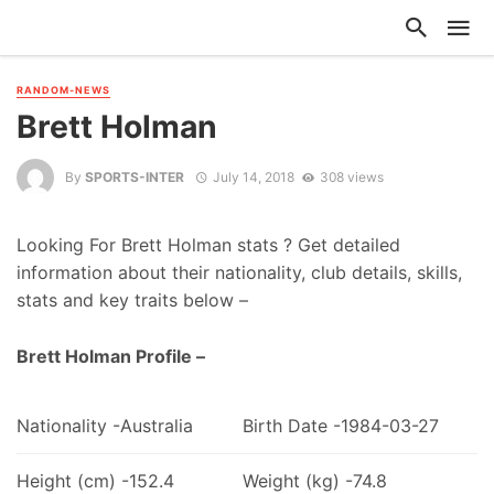
RANDOM-NEWS
Brett Holman
By
SPORTS-INTER
July 14, 2018
308 views
Looking For Brett Holman stats ? Get detailed
information about their nationality, club details, skills,
stats and key traits below –
Brett Holman Profile –
Nationality -Australia
Birth Date -1984-03-27
Height (cm) -152.4
Weight (kg) -74.8