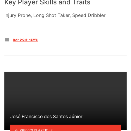
Key Player Skills and Traits
Injury Prone, Long Shot Taker, Speed Dribbler
Posted
RANDOM-NEWS
in
José Francisco dos Santos Júnior
PREVIOUS ARTICLE