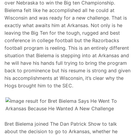
over Nebraska to win the Big ten Championship.
Bielema felt like he accomplished all he could at
Wisconsin and was ready for a new challenge. That is
exactly what awaits him at Arkansas. Not only is he
leaving the Big Ten for the tough, rugged and best
conference in college football but the Razorbacks
football program is reeling. This is an entirely different
situation that Bielema is stepping into at Arkansas and
he will have his hands full trying to bring the program
back to prominence but his resume is strong and given
his accomplishments at Wisconsin, it’s clear why the
Hogs brought him to the SEC.
Bret Bielema joined The Dan Patrick Show to talk
about the decision to go to Arkansas, whether he