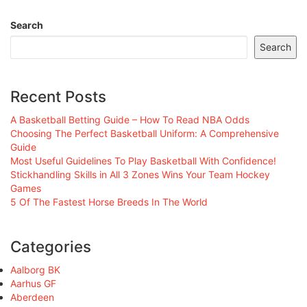
Search
Search
Recent Posts
A Basketball Betting Guide – How To Read NBA Odds
Choosing The Perfect Basketball Uniform: A Comprehensive
Guide
Most Useful Guidelines To Play Basketball With Confidence!
Stickhandling Skills in All 3 Zones Wins Your Team Hockey
Games
5 Of The Fastest Horse Breeds In The World
Categories
Aalborg BK
Aarhus GF
Aberdeen