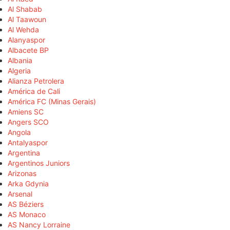
Al Shabab
Al Taawoun
Al Wehda
Alanyaspor
Albacete BP
Albania
Algeria
Alianza Petrolera
América de Cali
América FC (Minas Gerais)
Amiens SC
Angers SCO
Angola
Antalyaspor
Argentina
Argentinos Juniors
Arizonas
Arka Gdynia
Arsenal
AS Béziers
AS Monaco
AS Nancy Lorraine