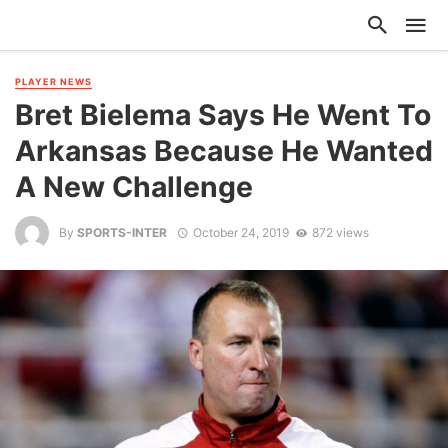
PLAYER NEWS
Bret Bielema Says He Went To
Arkansas Because He Wanted
A New Challenge
By
SPORTS-INTER
October 24, 2019
872 views