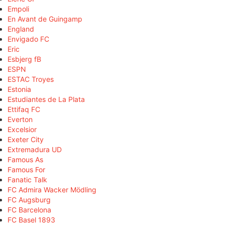
Empoli
En Avant de Guingamp
England
Envigado FC
Eric
Esbjerg fB
ESPN
ESTAC Troyes
Estonia
Estudiantes de La Plata
Ettifaq FC
Everton
Excelsior
Exeter City
Extremadura UD
Famous As
Famous For
Fanatic Talk
FC Admira Wacker Mödling
FC Augsburg
FC Barcelona
FC Basel 1893