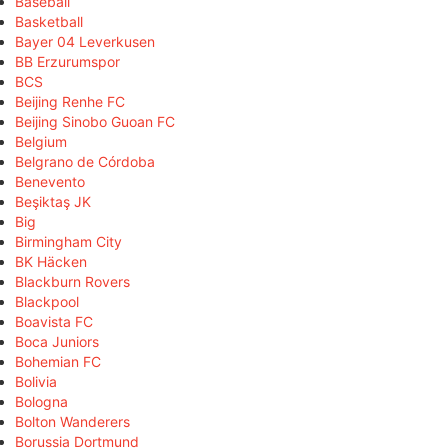
Baseball
Basketball
Bayer 04 Leverkusen
BB Erzurumspor
BCS
Beijing Renhe FC
Beijing Sinobo Guoan FC
Belgium
Belgrano de Córdoba
Benevento
Beşiktaş JK
Big
Birmingham City
BK Häcken
Blackburn Rovers
Blackpool
Boavista FC
Boca Juniors
Bohemian FC
Bolivia
Bologna
Bolton Wanderers
Borussia Dortmund