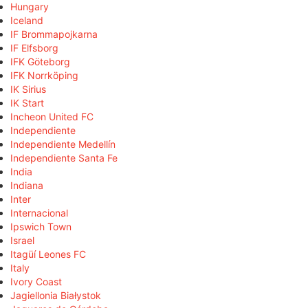
Hungary
Iceland
IF Brommapojkarna
IF Elfsborg
IFK Göteborg
IFK Norrköping
IK Sirius
IK Start
Incheon United FC
Independiente
Independiente Medellín
Independiente Santa Fe
India
Indiana
Inter
Internacional
Ipswich Town
Israel
Itagüí Leones FC
Italy
Ivory Coast
Jagiellonia Białystok