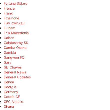
Fortuna Sittard
France
Frank
Frosinone
FSV Zwickau
Fulham
FYR Macedonia
Gabon
Galatasaray SK
Gamba Osaka
Gambia
Gangwon FC
Gary
GD Chaves
General News
General Updates
Genoa
Georgia
Germany
Getafe CF
GFC Ajaccio
Ghana