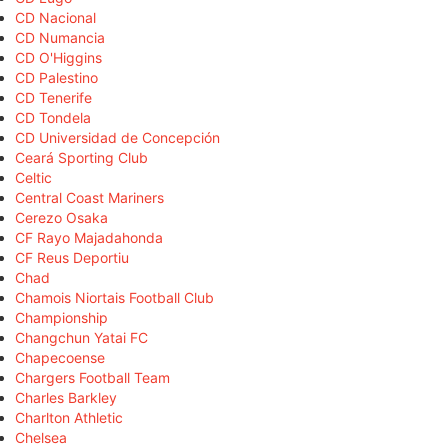
CD Nacional
CD Numancia
CD O'Higgins
CD Palestino
CD Tenerife
CD Tondela
CD Universidad de Concepción
Ceará Sporting Club
Celtic
Central Coast Mariners
Cerezo Osaka
CF Rayo Majadahonda
CF Reus Deportiu
Chad
Chamois Niortais Football Club
Championship
Changchun Yatai FC
Chapecoense
Chargers Football Team
Charles Barkley
Charlton Athletic
Chelsea