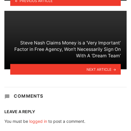
PREVIOUS ARTICLE
Steve Nash Claims Money is a ‘Very Important’
Factor in Free Agency, Won’t Necessarily Sign On
With A ‘Dream Team’
NEXT ARTICLE
COMMENTS
LEAVE A REPLY
You must be
logged in
to post a comment.