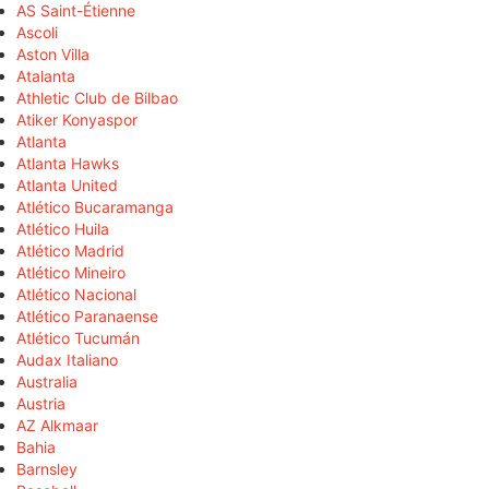
AS Saint-Étienne
Ascoli
Aston Villa
Atalanta
Athletic Club de Bilbao
Atiker Konyaspor
Atlanta
Atlanta Hawks
Atlanta United
Atlético Bucaramanga
Atlético Huila
Atlético Madrid
Atlético Mineiro
Atlético Nacional
Atlético Paranaense
Atlético Tucumán
Audax Italiano
Australia
Austria
AZ Alkmaar
Bahia
Barnsley