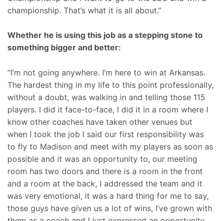
championship. That’s what it is all about.”
Whether he is using this job as a stepping stone to
something bigger and better:
“I’m not going anywhere. I’m here to win at Arkansas.
The hardest thing in my life to this point professionally,
without a doubt, was walking in and telling those 115
players. I did it face-to-face, I did it in a room where I
know other coaches have taken other venues but
when I took the job I said our first responsibility was
to fly to Madison and meet with my players as soon as
possible and it was an opportunity to, our meeting
room has two doors and there is a room in the front
and a room at the back, I addressed the team and it
was very emotional, it was a hard thing for me to say,
those guys have given us a lot of wins, I’ve grown with
them as a coach and I just expressed an opportunity