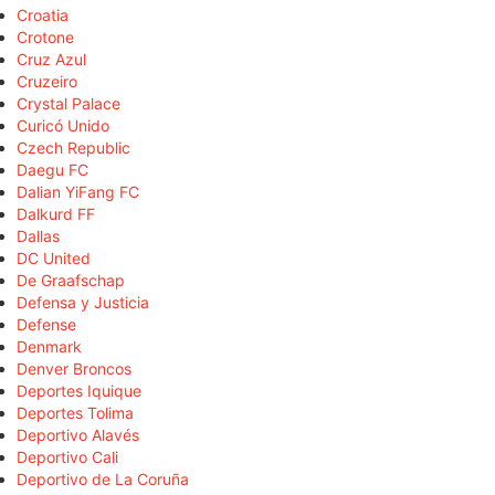
Croatia
Crotone
Cruz Azul
Cruzeiro
Crystal Palace
Curicó Unido
Czech Republic
Daegu FC
Dalian YiFang FC
Dalkurd FF
Dallas
DC United
De Graafschap
Defensa y Justicia
Defense
Denmark
Denver Broncos
Deportes Iquique
Deportes Tolima
Deportivo Alavés
Deportivo Cali
Deportivo de La Coruña