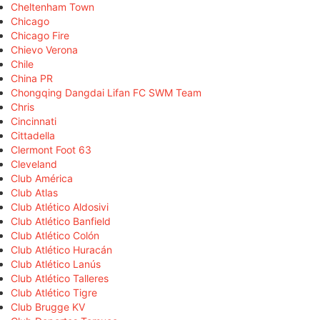
Cheltenham Town
Chicago
Chicago Fire
Chievo Verona
Chile
China PR
Chongqing Dangdai Lifan FC SWM Team
Chris
Cincinnati
Cittadella
Clermont Foot 63
Cleveland
Club América
Club Atlas
Club Atlético Aldosivi
Club Atlético Banfield
Club Atlético Colón
Club Atlético Huracán
Club Atlético Lanús
Club Atlético Talleres
Club Atlético Tigre
Club Brugge KV