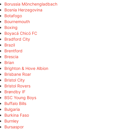
Borussia Mönchengladbach
Bosnia Herzegovina
Botafogo
Bournemouth
Boxing
Boyacá Chicó FC
Bradford City
Brazil
Brentford
Brescia
Brian
Brighton & Hove Albion
Brisbane Roar
Bristol City
Bristol Rovers
Brøndby IF
BSC Young Boys
Buffalo Bills
Bulgaria
Burkina Faso
Burnley
Bursaspor