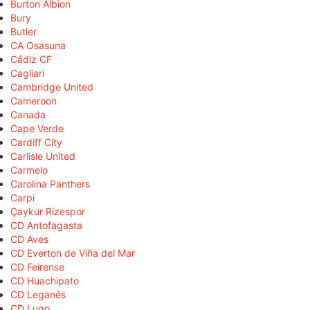
Burton Albion
Bury
Butler
CA Osasuna
Cádiz CF
Cagliari
Cambridge United
Cameroon
Canada
Cape Verde
Cardiff City
Carlisle United
Carmelo
Carolina Panthers
Carpi
Çaykur Rizespor
CD Antofagasta
CD Aves
CD Everton de Viña del Mar
CD Feirense
CD Huachipato
CD Leganés
CD Lugo