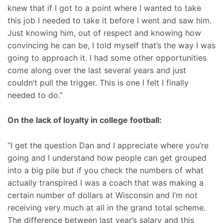
knew that if I got to a point where I wanted to take
this job I needed to take it before I went and saw him.
Just knowing him, out of respect and knowing how
convincing he can be, I told myself that’s the way I was
going to approach it. I had some other opportunities
come along over the last several years and just
couldn’t pull the trigger. This is one I felt I finally
needed to do.”
On the lack of loyalty in college football:
“I get the question Dan and I appreciate where you’re
going and I understand how people can get grouped
into a big pile but if you check the numbers of what
actually transpired I was a coach that was making a
certain number of dollars at Wisconsin and I’m not
receiving very much at all in the grand total scheme.
The difference between last year’s salary and this