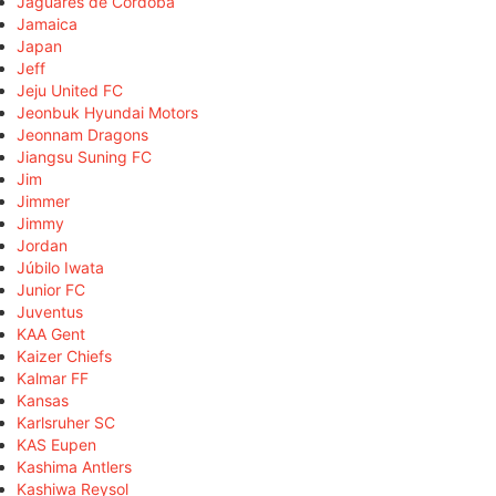
Jaguares de Córdoba
Jamaica
Japan
Jeff
Jeju United FC
Jeonbuk Hyundai Motors
Jeonnam Dragons
Jiangsu Suning FC
Jim
Jimmer
Jimmy
Jordan
Júbilo Iwata
Junior FC
Juventus
KAA Gent
Kaizer Chiefs
Kalmar FF
Kansas
Karlsruher SC
KAS Eupen
Kashima Antlers
Kashiwa Reysol