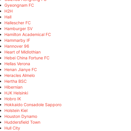
Gyeongnam FC
H2H
Hall
Hallescher FC
Hamburger SV
Hamilton Academical FC
Hammarby IF
Hannover 96
Heart of Midlothian
Hebei China Fortune FC
Hellas Verona
Henan Jianye FC
Heracles Almelo
Hertha BSC
Hibernian
HJK Helsinki
Hobro IK
Hokkaido Consadole Sapporo
Holstein Kiel
Houston Dynamo
Huddersfield Town
Hull City