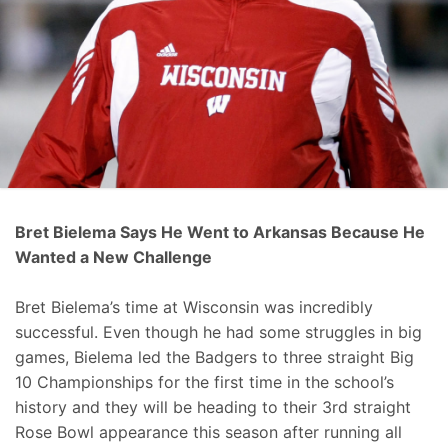
Bret Bielema Says He Went to Arkansas Because He
Wanted a New Challenge
Bret Bielema’s time at Wisconsin was incredibly
successful. Even though he had some struggles in big
games, Bielema led the Badgers to three straight Big
10 Championships for the first time in the school’s
history and they will be heading to their 3rd straight
Rose Bowl appearance this season after running all