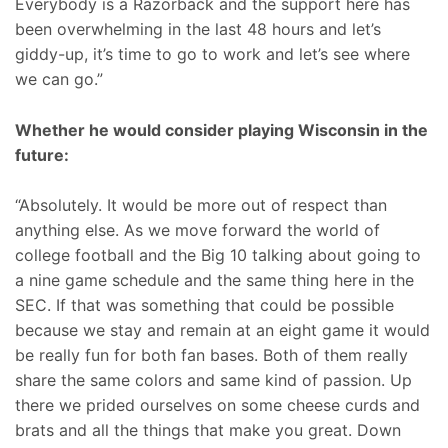
Everybody is a Razorback and the support here has
been overwhelming in the last 48 hours and let’s
giddy-up, it’s time to go to work and let’s see where
we can go.”
Whether he would consider playing Wisconsin in the
future:
“Absolutely. It would be more out of respect than
anything else. As we move forward the world of
college football and the Big 10 talking about going to
a nine game schedule and the same thing here in the
SEC. If that was something that could be possible
because we stay and remain at an eight game it would
be really fun for both fan bases. Both of them really
share the same colors and same kind of passion. Up
there we prided ourselves on some cheese curds and
brats and all the things that make you great. Down