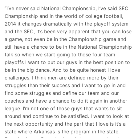
“I’ve never said National Championship, I’ve said SEC
Championship and in the world of college football,
2014 it changes dramatically with the playoff system
and the SEC, it’s been very apparent that you can lose
a game, not even be in the Championship game and
still have a chance to be in the National Championship
talk so when we start going to those four team
playoffs I want to put our guys in the best position to
be in the big dance. And to be quite honest I love
challenges. I think men are defined more by their
struggles than their success and I want to go in and
find some struggles and define our team and our
coaches and have a chance to do it again in another
league. I’m not one of those guys that wants to sit
around and continue to be satisfied. I want to look at
the next opportunity and the part that I love is it’s a
state where Arkansas is the program in the state.