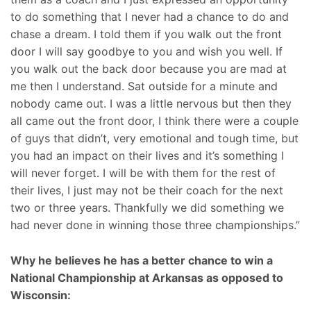
to do something that I never had a chance to do and
chase a dream. I told them if you walk out the front
door I will say goodbye to you and wish you well. If
you walk out the back door because you are mad at
me then I understand. Sat outside for a minute and
nobody came out. I was a little nervous but then they
all came out the front door, I think there were a couple
of guys that didn’t, very emotional and tough time, but
you had an impact on their lives and it’s something I
will never forget. I will be with them for the rest of
their lives, I just may not be their coach for the next
two or three years. Thankfully we did something we
had never done in winning those three championships.”
Why he believes he has a better chance to win a
National Championship at Arkansas as opposed to
Wisconsin: