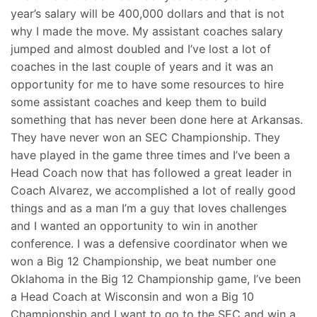
year’s salary will be 400,000 dollars and that is not
why I made the move. My assistant coaches salary
jumped and almost doubled and I’ve lost a lot of
coaches in the last couple of years and it was an
opportunity for me to have some resources to hire
some assistant coaches and keep them to build
something that has never been done here at Arkansas.
They have never won an SEC Championship. They
have played in the game three times and I’ve been a
Head Coach now that has followed a great leader in
Coach Alvarez, we accomplished a lot of really good
things and as a man I’m a guy that loves challenges
and I wanted an opportunity to win in another
conference. I was a defensive coordinator when we
won a Big 12 Championship, we beat number one
Oklahoma in the Big 12 Championship game, I’ve been
a Head Coach at Wisconsin and won a Big 10
Championship and I want to go to the SEC and win a