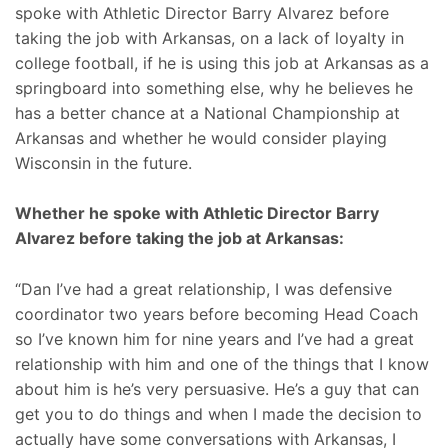
spoke with Athletic Director Barry Alvarez before
taking the job with Arkansas, on a lack of loyalty in
college football, if he is using this job at Arkansas as a
springboard into something else, why he believes he
has a better chance at a National Championship at
Arkansas and whether he would consider playing
Wisconsin in the future.
Whether he spoke with Athletic Director Barry
Alvarez before taking the job at Arkansas:
“Dan I’ve had a great relationship, I was defensive
coordinator two years before becoming Head Coach
so I’ve known him for nine years and I’ve had a great
relationship with him and one of the things that I know
about him is he’s very persuasive. He’s a guy that can
get you to do things and when I made the decision to
actually have some conversations with Arkansas, I