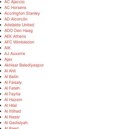
AC Ajaccio
AC Horsens
Accrington Stanley
AD Alcorcón
Adelaide United
ADO Den Haag
AEK Athens
AFC Wimbledon
AIK
AJ Auxerre
Ajax
Akhisar Belediyespor
Al Ahli
Al Batin
Al Faisaly
Al Fateh
Al Fayha
Al Hazem
Al Hilal
Al Ittihad
Al Nassr
Al Qadisiyah
Al Raed