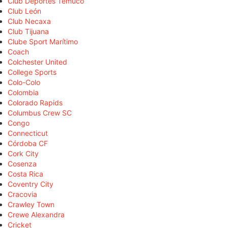
Club Deportes Temuco
Club León
Club Necaxa
Club Tijuana
Clube Sport Marítimo
Coach
Colchester United
College Sports
Colo-Colo
Colombia
Colorado Rapids
Columbus Crew SC
Congo
Connecticut
Córdoba CF
Cork City
Cosenza
Costa Rica
Coventry City
Cracovia
Crawley Town
Crewe Alexandra
Cricket