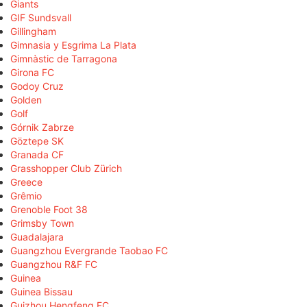
Giants
GIF Sundsvall
Gillingham
Gimnasia y Esgrima La Plata
Gimnàstic de Tarragona
Girona FC
Godoy Cruz
Golden
Golf
Górnik Zabrze
Göztepe SK
Granada CF
Grasshopper Club Zürich
Greece
Grêmio
Grenoble Foot 38
Grimsby Town
Guadalajara
Guangzhou Evergrande Taobao FC
Guangzhou R&F FC
Guinea
Guinea Bissau
Guizhou Hengfeng FC