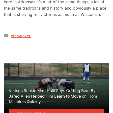
here in Arkansas it’s a lot of the same things, a lot of
the same traditions and history and obviously a place
that is starving for victories as much as Wisconsin.”
Posted
PLAYER NEWS
in
Vikings Rookie Matt Kalil Says Getting Beat By
Jared Allen Helped Him Learn to Move on From
Mistakes Quickly