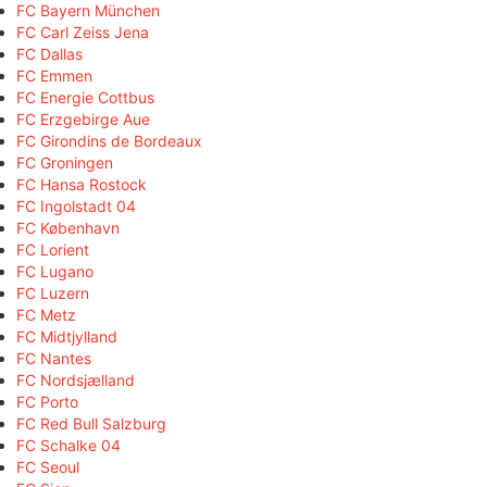
FC Bayern München
FC Carl Zeiss Jena
FC Dallas
FC Emmen
FC Energie Cottbus
FC Erzgebirge Aue
FC Girondins de Bordeaux
FC Groningen
FC Hansa Rostock
FC Ingolstadt 04
FC København
FC Lorient
FC Lugano
FC Luzern
FC Metz
FC Midtjylland
FC Nantes
FC Nordsjælland
FC Porto
FC Red Bull Salzburg
FC Schalke 04
FC Seoul