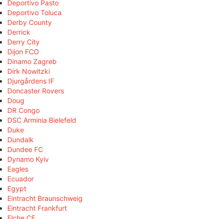
Deportivo Pasto
Deportivo Toluca
Derby County
Derrick
Derry City
Dijon FCO
Dinamo Zagreb
Dirk Nowitzki
Djurgårdens IF
Doncaster Rovers
Doug
DR Congo
DSC Arminia Bielefeld
Duke
Dundalk
Dundee FC
Dynamo Kyiv
Eagles
Ecuador
Egypt
Eintracht Braunschweig
Eintracht Frankfurt
Elche CF