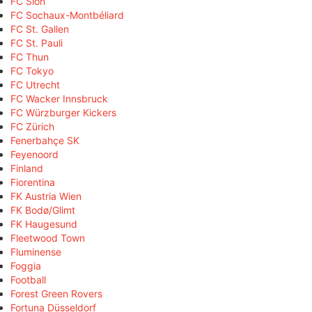
FC Sion
FC Sochaux-Montbéliard
FC St. Gallen
FC St. Pauli
FC Thun
FC Tokyo
FC Utrecht
FC Wacker Innsbruck
FC Würzburger Kickers
FC Zürich
Fenerbahçe SK
Feyenoord
Finland
Fiorentina
FK Austria Wien
FK Bodø/Glimt
FK Haugesund
Fleetwood Town
Fluminense
Foggia
Football
Forest Green Rovers
Fortuna Düsseldorf