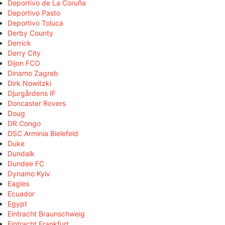
Deportivo de La Coruña
Deportivo Pasto
Deportivo Toluca
Derby County
Derrick
Derry City
Dijon FCO
Dinamo Zagreb
Dirk Nowitzki
Djurgårdens IF
Doncaster Rovers
Doug
DR Congo
DSC Arminia Bielefeld
Duke
Dundalk
Dundee FC
Dynamo Kyiv
Eagles
Ecuador
Egypt
Eintracht Braunschweig
Eintracht Frankfurt