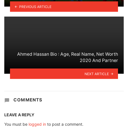
PREVIOUS ARTICLE
Ahmed Hassan Bio : Age, Real Name, Net Worth
2020 And Partner
NEXT ARTICLE
COMMENTS
LEAVE A REPLY
You must be
logged in
to post a comment.