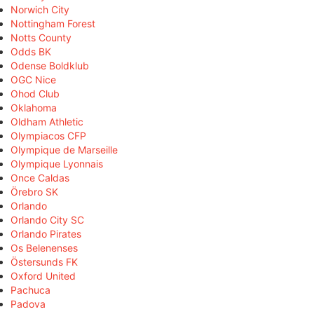
Norwich City
Nottingham Forest
Notts County
Odds BK
Odense Boldklub
OGC Nice
Ohod Club
Oklahoma
Oldham Athletic
Olympiacos CFP
Olympique de Marseille
Olympique Lyonnais
Once Caldas
Örebro SK
Orlando
Orlando City SC
Orlando Pirates
Os Belenenses
Östersunds FK
Oxford United
Pachuca
Padova