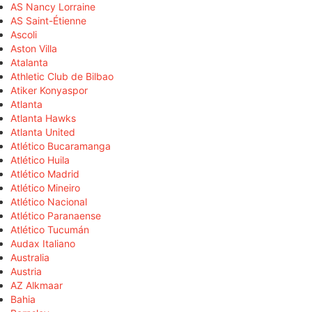
AS Nancy Lorraine
AS Saint-Étienne
Ascoli
Aston Villa
Atalanta
Athletic Club de Bilbao
Atiker Konyaspor
Atlanta
Atlanta Hawks
Atlanta United
Atlético Bucaramanga
Atlético Huila
Atlético Madrid
Atlético Mineiro
Atlético Nacional
Atlético Paranaense
Atlético Tucumán
Audax Italiano
Australia
Austria
AZ Alkmaar
Bahia