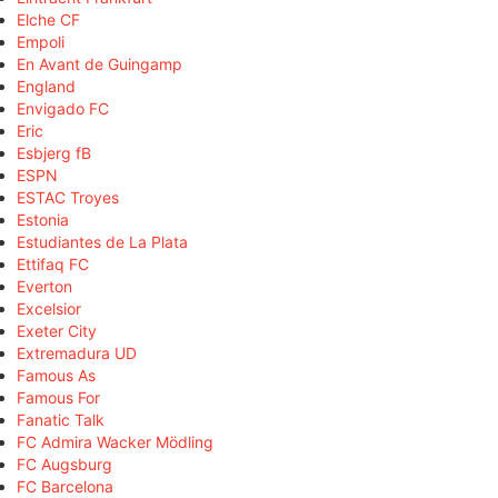
Elche CF
Empoli
En Avant de Guingamp
England
Envigado FC
Eric
Esbjerg fB
ESPN
ESTAC Troyes
Estonia
Estudiantes de La Plata
Ettifaq FC
Everton
Excelsior
Exeter City
Extremadura UD
Famous As
Famous For
Fanatic Talk
FC Admira Wacker Mödling
FC Augsburg
FC Barcelona