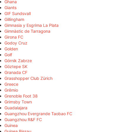
Ghana
Giants
GIF Sundsvall
Gillingham
Gimnasia y Esgrima La Plata
Gimnàstic de Tarragona
Girona FC
Godoy Cruz
Golden
Golf
Górnik Zabrze
Göztepe SK
Granada CF
Grasshopper Club Zürich
Greece
Grêmio
Grenoble Foot 38
Grimsby Town
Guadalajara
Guangzhou Evergrande Taobao FC
Guangzhou R&F FC
Guinea
Guinea Bissau