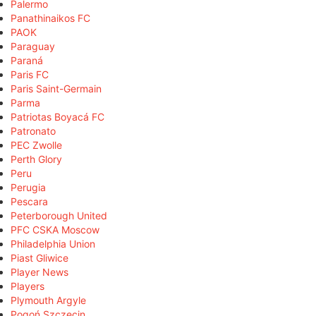
Palermo
Panathinaikos FC
PAOK
Paraguay
Paraná
Paris FC
Paris Saint-Germain
Parma
Patriotas Boyacá FC
Patronato
PEC Zwolle
Perth Glory
Peru
Perugia
Pescara
Peterborough United
PFC CSKA Moscow
Philadelphia Union
Piast Gliwice
Player News
Players
Plymouth Argyle
Pogoń Szczecin