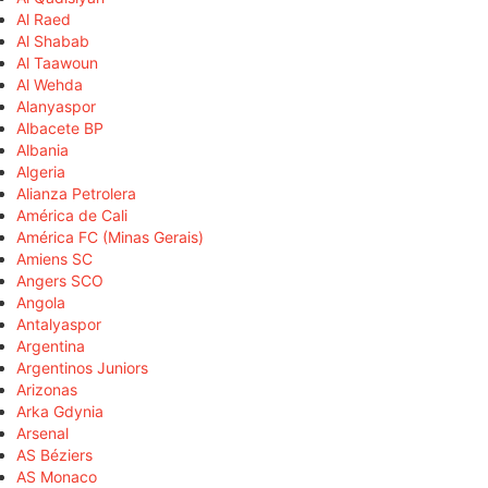
Al Raed
Al Shabab
Al Taawoun
Al Wehda
Alanyaspor
Albacete BP
Albania
Algeria
Alianza Petrolera
América de Cali
América FC (Minas Gerais)
Amiens SC
Angers SCO
Angola
Antalyaspor
Argentina
Argentinos Juniors
Arizonas
Arka Gdynia
Arsenal
AS Béziers
AS Monaco