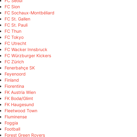
FC Seoul
FC Sion
FC Sochaux-Montbéliard
FC St. Gallen
FC St. Pauli
FC Thun
FC Tokyo
FC Utrecht
FC Wacker Innsbruck
FC Würzburger Kickers
FC Zürich
Fenerbahçe SK
Feyenoord
Finland
Fiorentina
FK Austria Wien
FK Bodø/Glimt
FK Haugesund
Fleetwood Town
Fluminense
Foggia
Football
Forest Green Rovers