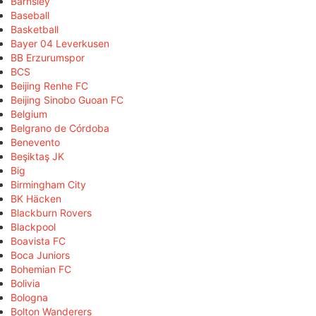
Barnsley
Baseball
Basketball
Bayer 04 Leverkusen
BB Erzurumspor
BCS
Beijing Renhe FC
Beijing Sinobo Guoan FC
Belgium
Belgrano de Córdoba
Benevento
Beşiktaş JK
Big
Birmingham City
BK Häcken
Blackburn Rovers
Blackpool
Boavista FC
Boca Juniors
Bohemian FC
Bolivia
Bologna
Bolton Wanderers