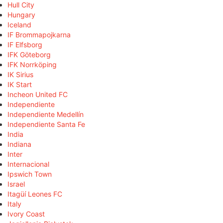
Hull City
Hungary
Iceland
IF Brommapojkarna
IF Elfsborg
IFK Göteborg
IFK Norrköping
IK Sirius
IK Start
Incheon United FC
Independiente
Independiente Medellín
Independiente Santa Fe
India
Indiana
Inter
Internacional
Ipswich Town
Israel
Itagüí Leones FC
Italy
Ivory Coast