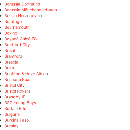
Borussia Dortmund
Borussia Mönchengladbach
Bosnia Herzegovina
Botafogo
Bournemouth
Boxing
Boyacá Chicó FC
Bradford City
Brazil
Brentford
Brescia
Brian
Brighton & Hove Albion
Brisbane Roar
Bristol City
Bristol Rovers
Brøndby IF
BSC Young Boys
Buffalo Bills
Bulgaria
Burkina Faso
Burnley