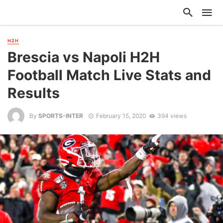
H2H
Brescia vs Napoli H2H
Football Match Live Stats and
Results
By
SPORTS-INTER
February 15, 2020
394 views