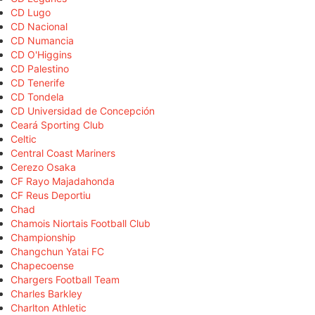
CD Lugo
CD Nacional
CD Numancia
CD O'Higgins
CD Palestino
CD Tenerife
CD Tondela
CD Universidad de Concepción
Ceará Sporting Club
Celtic
Central Coast Mariners
Cerezo Osaka
CF Rayo Majadahonda
CF Reus Deportiu
Chad
Chamois Niortais Football Club
Championship
Changchun Yatai FC
Chapecoense
Chargers Football Team
Charles Barkley
Charlton Athletic