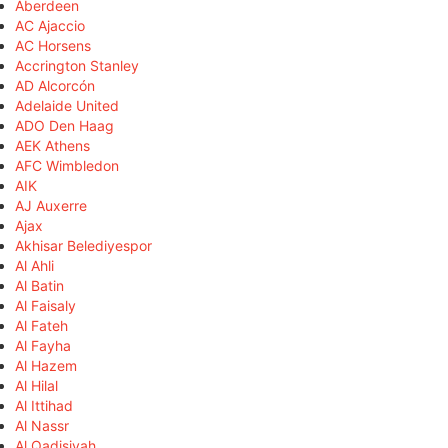
Aberdeen
AC Ajaccio
AC Horsens
Accrington Stanley
AD Alcorcón
Adelaide United
ADO Den Haag
AEK Athens
AFC Wimbledon
AIK
AJ Auxerre
Ajax
Akhisar Belediyespor
Al Ahli
Al Batin
Al Faisaly
Al Fateh
Al Fayha
Al Hazem
Al Hilal
Al Ittihad
Al Nassr
Al Qadisiyah