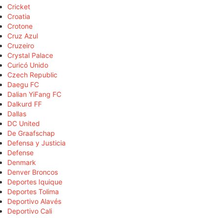
Cricket
Croatia
Crotone
Cruz Azul
Cruzeiro
Crystal Palace
Curicó Unido
Czech Republic
Daegu FC
Dalian YiFang FC
Dalkurd FF
Dallas
DC United
De Graafschap
Defensa y Justicia
Defense
Denmark
Denver Broncos
Deportes Iquique
Deportes Tolima
Deportivo Alavés
Deportivo Cali