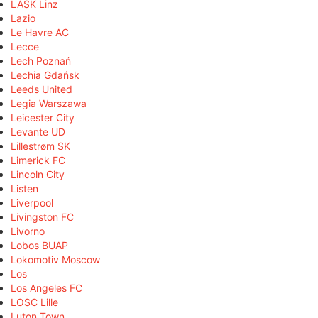
LASK Linz
Lazio
Le Havre AC
Lecce
Lech Poznań
Lechia Gdańsk
Leeds United
Legia Warszawa
Leicester City
Levante UD
Lillestrøm SK
Limerick FC
Lincoln City
Listen
Liverpool
Livingston FC
Livorno
Lobos BUAP
Lokomotiv Moscow
Los
Los Angeles FC
LOSC Lille
Luton Town