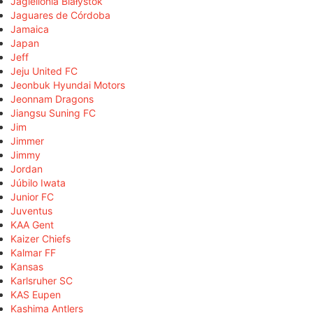
Jagiellonia Białystok
Jaguares de Córdoba
Jamaica
Japan
Jeff
Jeju United FC
Jeonbuk Hyundai Motors
Jeonnam Dragons
Jiangsu Suning FC
Jim
Jimmer
Jimmy
Jordan
Júbilo Iwata
Junior FC
Juventus
KAA Gent
Kaizer Chiefs
Kalmar FF
Kansas
Karlsruher SC
KAS Eupen
Kashima Antlers