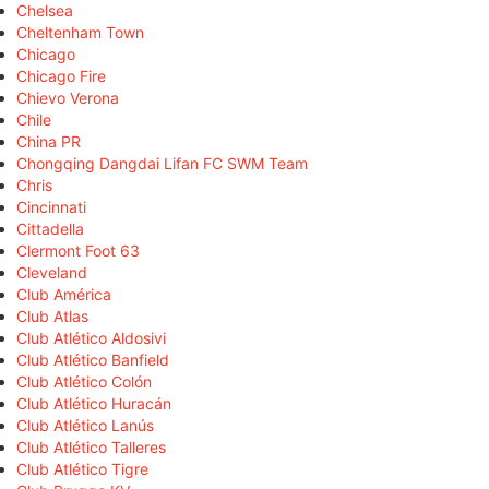
Chelsea
Cheltenham Town
Chicago
Chicago Fire
Chievo Verona
Chile
China PR
Chongqing Dangdai Lifan FC SWM Team
Chris
Cincinnati
Cittadella
Clermont Foot 63
Cleveland
Club América
Club Atlas
Club Atlético Aldosivi
Club Atlético Banfield
Club Atlético Colón
Club Atlético Huracán
Club Atlético Lanús
Club Atlético Talleres
Club Atlético Tigre