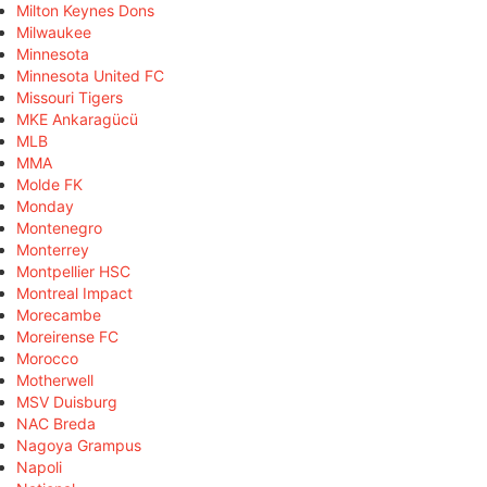
Milton Keynes Dons
Milwaukee
Minnesota
Minnesota United FC
Missouri Tigers
MKE Ankaragücü
MLB
MMA
Molde FK
Monday
Montenegro
Monterrey
Montpellier HSC
Montreal Impact
Morecambe
Moreirense FC
Morocco
Motherwell
MSV Duisburg
NAC Breda
Nagoya Grampus
Napoli