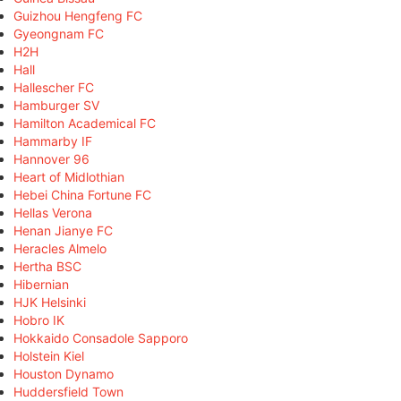
Guizhou Hengfeng FC
Gyeongnam FC
H2H
Hall
Hallescher FC
Hamburger SV
Hamilton Academical FC
Hammarby IF
Hannover 96
Heart of Midlothian
Hebei China Fortune FC
Hellas Verona
Henan Jianye FC
Heracles Almelo
Hertha BSC
Hibernian
HJK Helsinki
Hobro IK
Hokkaido Consadole Sapporo
Holstein Kiel
Houston Dynamo
Huddersfield Town