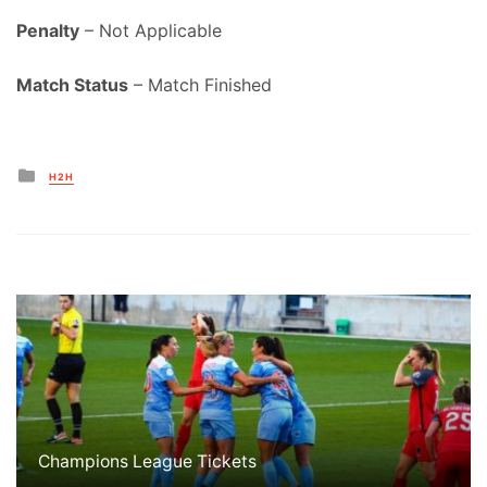
Penalty
– Not Applicable
Match Status
– Match Finished
Posted
H2H
in
Champions League Tickets