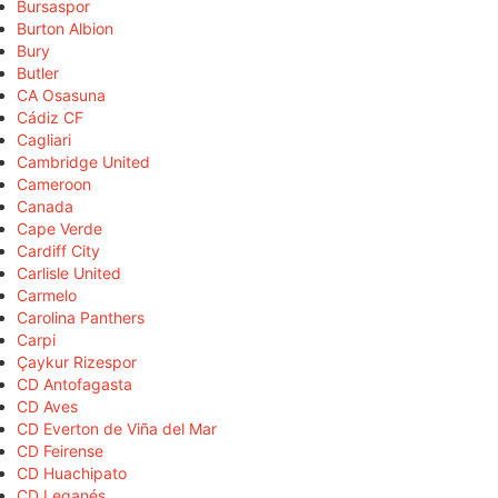
Bursaspor
Burton Albion
Bury
Butler
CA Osasuna
Cádiz CF
Cagliari
Cambridge United
Cameroon
Canada
Cape Verde
Cardiff City
Carlisle United
Carmelo
Carolina Panthers
Carpi
Çaykur Rizespor
CD Antofagasta
CD Aves
CD Everton de Viña del Mar
CD Feirense
CD Huachipato
CD Leganés