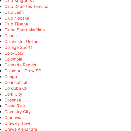
Club Brugge KV
Club Deportes Temuco
Club León
Club Necaxa
Club Tijuana
Clube Sport Marítimo
Coach
Colchester United
College Sports
Colo-Colo
Colombia
Colorado Rapids
Columbus Crew SC
Congo
Connecticut
Córdoba CF
Cork City
Cosenza
Costa Rica
Coventry City
Cracovia
Crawley Town
Crewe Alexandra