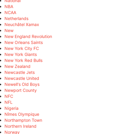
National
NBA
NCAA
Netherlands
Neuchâtel Xamax
New
New England Revolution
New Orleans Saints
New York City FC
New York Giants
New York Red Bulls
New Zealand
Newcastle Jets
Newcastle United
Newell's Old Boys
Newport County
NFC
NFL
Nigeria
Nîmes Olympique
Northampton Town
Northern Ireland
Norway