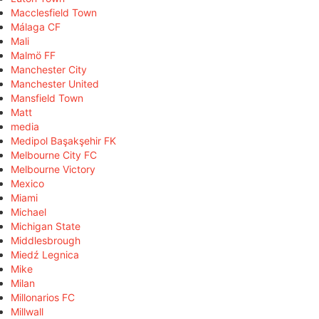
Macclesfield Town
Málaga CF
Mali
Malmö FF
Manchester City
Manchester United
Mansfield Town
Matt
media
Medipol Başakşehir FK
Melbourne City FC
Melbourne Victory
Mexico
Miami
Michael
Michigan State
Middlesbrough
Miedź Legnica
Mike
Milan
Millonarios FC
Millwall