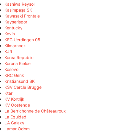
Kashiwa Reysol
Kasimpaşa SK
Kawasaki Frontale
Kayserispor
Kentucky
Kevin
KFC Uerdingen 05
Kilmarnock
KJR
Korea Republic
Korona Kielce
Kosovo
KRC Genk
Kristiansund BK
KSV Cercle Brugge
Ktar
KV Kortrijk
KV Oostende
La Berrichonne de Châteauroux
La Equidad
LA Galaxy
Lamar Odom