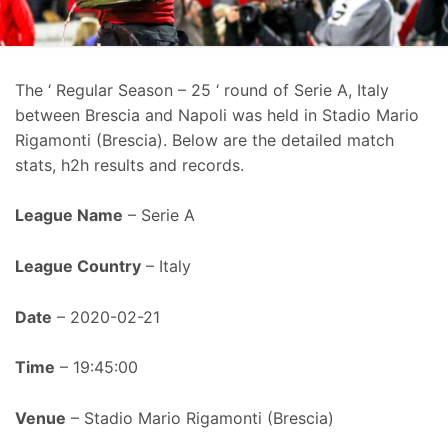
The ‘ Regular Season – 25 ‘ round of Serie A, Italy
between Brescia and Napoli was held in Stadio Mario
Rigamonti (Brescia). Below are the detailed match
stats, h2h results and records.
League Name
– Serie A
League Country
– Italy
Date
– 2020-02-21
Time
– 19:45:00
Venue
– Stadio Mario Rigamonti (Brescia)