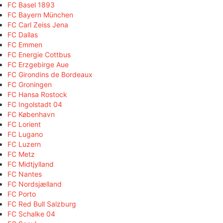
FC Basel 1893
FC Bayern München
FC Carl Zeiss Jena
FC Dallas
FC Emmen
FC Energie Cottbus
FC Erzgebirge Aue
FC Girondins de Bordeaux
FC Groningen
FC Hansa Rostock
FC Ingolstadt 04
FC København
FC Lorient
FC Lugano
FC Luzern
FC Metz
FC Midtjylland
FC Nantes
FC Nordsjælland
FC Porto
FC Red Bull Salzburg
FC Schalke 04