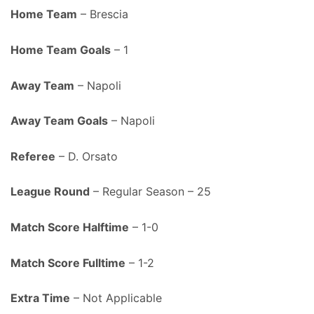
Home Team
– Brescia
Home Team Goals
– 1
Away Team
– Napoli
Away Team Goals
– Napoli
Referee
– D. Orsato
League Round
– Regular Season – 25
Match Score Halftime
– 1-0
Match Score Fulltime
– 1-2
Extra Time
– Not Applicable