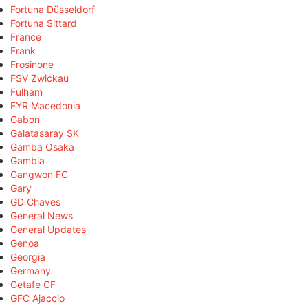
Fortuna Düsseldorf
Fortuna Sittard
France
Frank
Frosinone
FSV Zwickau
Fulham
FYR Macedonia
Gabon
Galatasaray SK
Gamba Osaka
Gambia
Gangwon FC
Gary
GD Chaves
General News
General Updates
Genoa
Georgia
Germany
Getafe CF
GFC Ajaccio