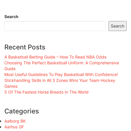
Search
Search
Recent Posts
A Basketball Betting Guide – How To Read NBA Odds
Choosing The Perfect Basketball Uniform: A Comprehensive
Guide
Most Useful Guidelines To Play Basketball With Confidence!
Stickhandling Skills in All 3 Zones Wins Your Team Hockey
Games
5 Of The Fastest Horse Breeds In The World
Categories
Aalborg BK
Aarhus GF