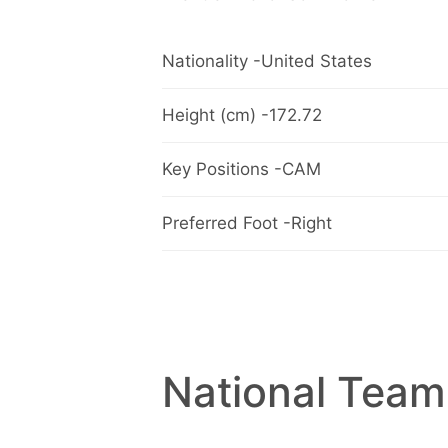
Nationality -United States
Height (cm) -172.72
Key Positions -CAM
Preferred Foot -Right
National Team