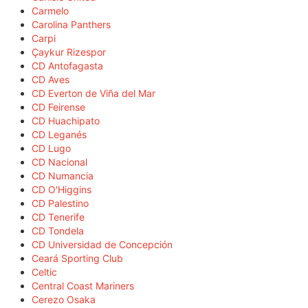
Carmelo
Carolina Panthers
Carpi
Çaykur Rizespor
CD Antofagasta
CD Aves
CD Everton de Viña del Mar
CD Feirense
CD Huachipato
CD Leganés
CD Lugo
CD Nacional
CD Numancia
CD O'Higgins
CD Palestino
CD Tenerife
CD Tondela
CD Universidad de Concepción
Ceará Sporting Club
Celtic
Central Coast Mariners
Cerezo Osaka