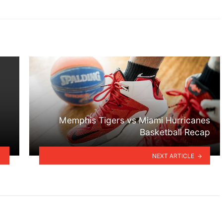
Memphis Tigers vs Miami Hurricanes
Basketball Recap
NEXT ARTICLE