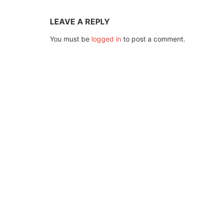
LEAVE A REPLY
You must be
logged in
to post a comment.