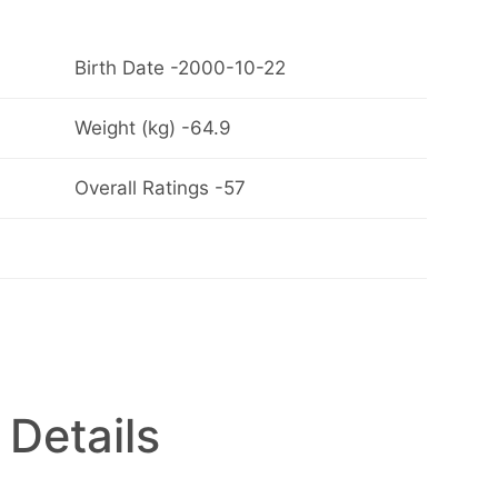
Birth Date -2000-10-22
Weight (kg) -64.9
Overall Ratings -57
 Details