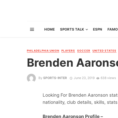
HOME
SPORTS TALK
ESPN
FAMO
PHILADELPHIA UNION
PLAYERS
SOCCER
UNITED STATES
Brenden Aarons
By
SPORTS-INTER
June 23, 2019
638 views
Looking For Brenden Aaronson stats
nationality, club details, skills, sta
Brenden Aaronson Profile –