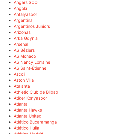
Angers SCO
Angola
Antalyaspor
Argentina
Argentinos Juniors
Arizonas
Arka Gdynia
Arsenal
AS Béziers
AS Monaco
AS Nancy Lorraine
AS Saint-Étienne
Ascoli
Aston Villa
Atalanta
Athletic Club de Bilbao
Atiker Konyaspor
Atlanta
Atlanta Hawks
Atlanta United
Atlético Bucaramanga
Atlético Huila
Atlético Madrid