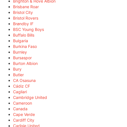
Brighton & Hove Albion
Brisbane Roar
Bristol City
Bristol Rovers
Brøndby IF
BSC Young Boys
Buffalo Bills
Bulgaria
Burkina Faso
Burnley
Bursaspor
Burton Albion
Bury
Butler
CA Osasuna
Cádiz CF
Cagliari
Cambridge United
Cameroon
Canada
Cape Verde
Cardiff City
Carlisle United