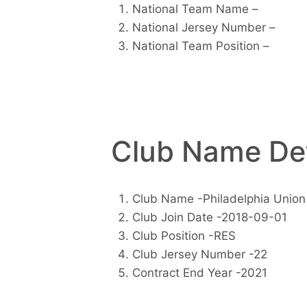
National Team Name –
National Jersey Number –
National Team Position –
Club Name Det
Club Name -Philadelphia Union
Club Join Date -2018-09-01
Club Position -RES
Club Jersey Number -22
Contract End Year -2021