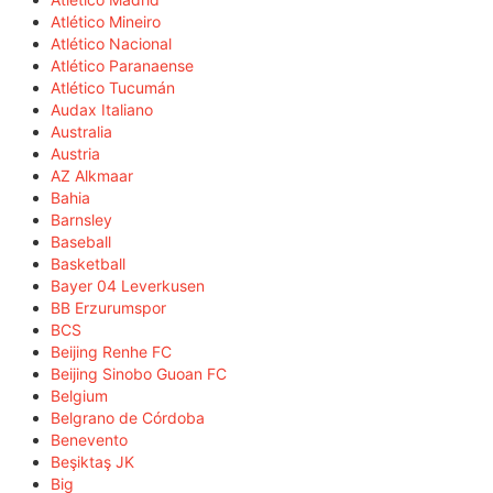
Atlético Mineiro
Atlético Nacional
Atlético Paranaense
Atlético Tucumán
Audax Italiano
Australia
Austria
AZ Alkmaar
Bahia
Barnsley
Baseball
Basketball
Bayer 04 Leverkusen
BB Erzurumspor
BCS
Beijing Renhe FC
Beijing Sinobo Guoan FC
Belgium
Belgrano de Córdoba
Benevento
Beşiktaş JK
Big