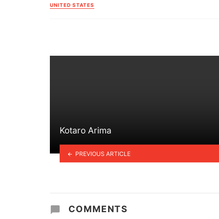
in
UNITED STATES
Kotaro Arima
PREVIOUS ARTICLE
COMMENTS