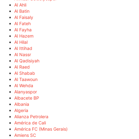
Al Ahli
Al Batin
Al Faisaly
Al Fateh
Al Fayha
Al Hazem
Al Hilal
Al Ittihad
Al Nassr
Al Qadisiyah
Al Raed
Al Shabab
Al Taawoun
Al Wehda
Alanyaspor
Albacete BP
Albania
Algeria
Alianza Petrolera
América de Cali
América FC (Minas Gerais)
Amiens SC