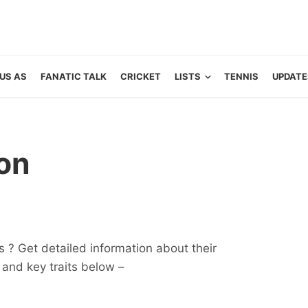
US AS
FANATIC TALK
CRICKET
LISTS
TENNIS
UPDATE
on
 ? Get detailed information about their
ts and key traits below –