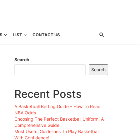
S
LIST
CONTACT US
Search
Search
Recent Posts
A Basketball Betting Guide – How To Read
NBA Odds
Choosing The Perfect Basketball Uniform: A
Comprehensive Guide
Most Useful Guidelines To Play Basketball
With Confidence!