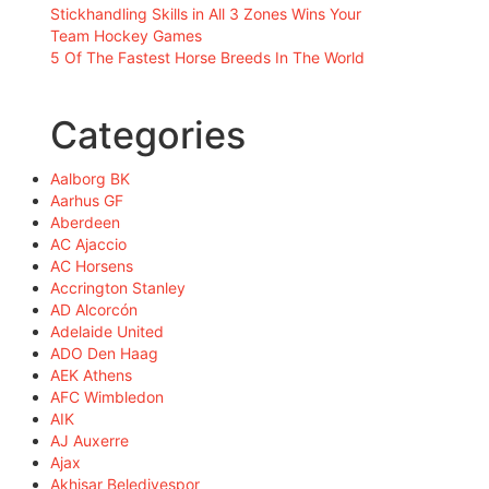
Stickhandling Skills in All 3 Zones Wins Your
Team Hockey Games
5 Of The Fastest Horse Breeds In The World
Categories
Aalborg BK
Aarhus GF
Aberdeen
AC Ajaccio
AC Horsens
Accrington Stanley
AD Alcorcón
Adelaide United
ADO Den Haag
AEK Athens
AFC Wimbledon
AIK
AJ Auxerre
Ajax
Akhisar Belediyespor