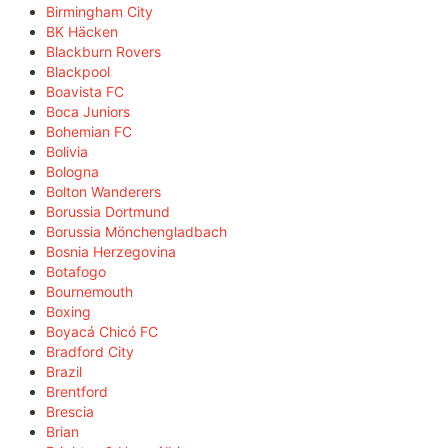
Birmingham City
BK Häcken
Blackburn Rovers
Blackpool
Boavista FC
Boca Juniors
Bohemian FC
Bolivia
Bologna
Bolton Wanderers
Borussia Dortmund
Borussia Mönchengladbach
Bosnia Herzegovina
Botafogo
Bournemouth
Boxing
Boyacá Chicó FC
Bradford City
Brazil
Brentford
Brescia
Brian