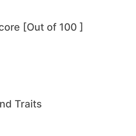
ore [Out of 100 ]
and Traits