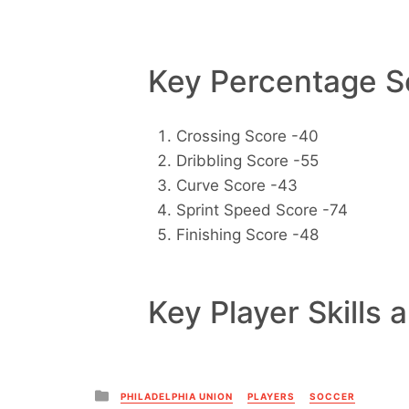
Key Percentage Sc
Crossing Score -40
Dribbling Score -55
Curve Score -43
Sprint Speed Score -74
Finishing Score -48
Key Player Skills 
Posted
PHILADELPHIA UNION
PLAYERS
SOCCER