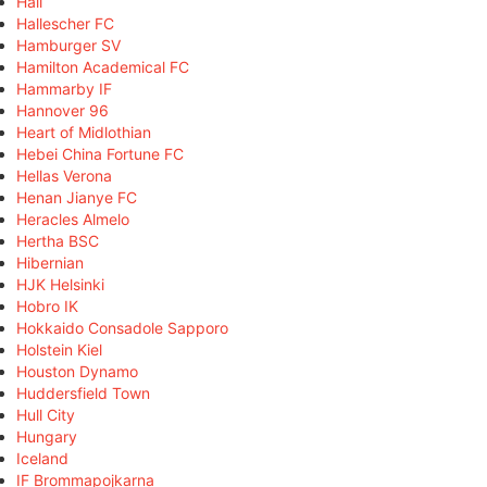
Hall
Hallescher FC
Hamburger SV
Hamilton Academical FC
Hammarby IF
Hannover 96
Heart of Midlothian
Hebei China Fortune FC
Hellas Verona
Henan Jianye FC
Heracles Almelo
Hertha BSC
Hibernian
HJK Helsinki
Hobro IK
Hokkaido Consadole Sapporo
Holstein Kiel
Houston Dynamo
Huddersfield Town
Hull City
Hungary
Iceland
IF Brommapojkarna