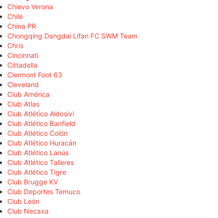
Chievo Verona
Chile
China PR
Chongqing Dangdai Lifan FC SWM Team
Chris
Cincinnati
Cittadella
Clermont Foot 63
Cleveland
Club América
Club Atlas
Club Atlético Aldosivi
Club Atlético Banfield
Club Atlético Colón
Club Atlético Huracán
Club Atlético Lanús
Club Atlético Talleres
Club Atlético Tigre
Club Brugge KV
Club Deportes Temuco
Club León
Club Necaxa