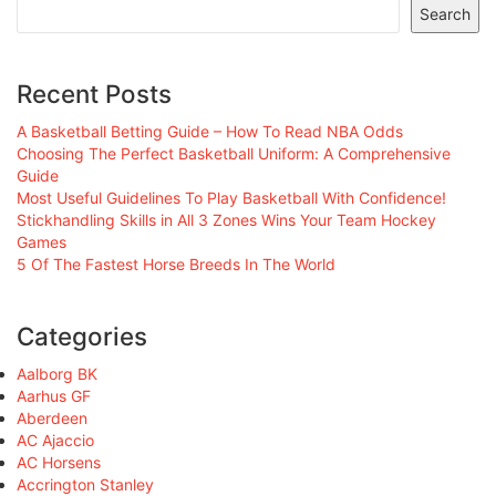
Search
Recent Posts
A Basketball Betting Guide – How To Read NBA Odds
Choosing The Perfect Basketball Uniform: A Comprehensive
Guide
Most Useful Guidelines To Play Basketball With Confidence!
Stickhandling Skills in All 3 Zones Wins Your Team Hockey
Games
5 Of The Fastest Horse Breeds In The World
Categories
Aalborg BK
Aarhus GF
Aberdeen
AC Ajaccio
AC Horsens
Accrington Stanley