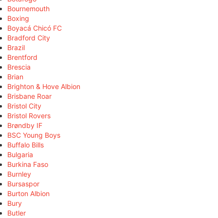
Bournemouth
Boxing
Boyacá Chicó FC
Bradford City
Brazil
Brentford
Brescia
Brian
Brighton & Hove Albion
Brisbane Roar
Bristol City
Bristol Rovers
Brøndby IF
BSC Young Boys
Buffalo Bills
Bulgaria
Burkina Faso
Burnley
Bursaspor
Burton Albion
Bury
Butler