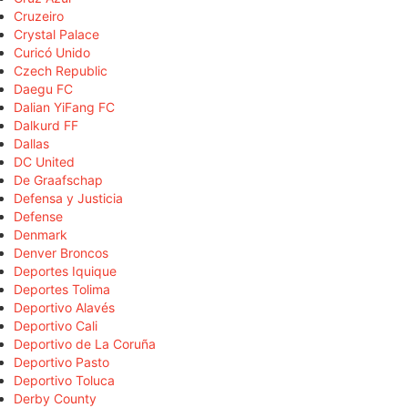
Cruzeiro
Crystal Palace
Curicó Unido
Czech Republic
Daegu FC
Dalian YiFang FC
Dalkurd FF
Dallas
DC United
De Graafschap
Defensa y Justicia
Defense
Denmark
Denver Broncos
Deportes Iquique
Deportes Tolima
Deportivo Alavés
Deportivo Cali
Deportivo de La Coruña
Deportivo Pasto
Deportivo Toluca
Derby County