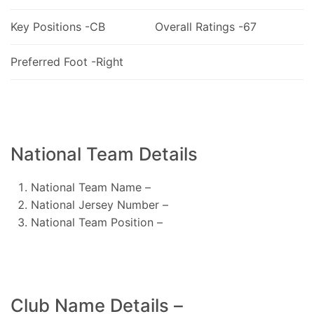
Key Positions -CB
Overall Ratings -67
Preferred Foot -Right
National Team Details
National Team Name –
National Jersey Number –
National Team Position –
Club Name Details –