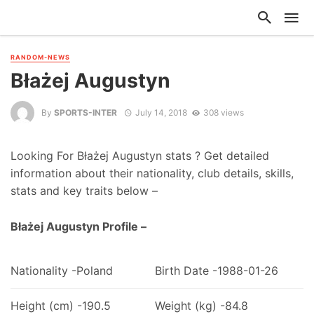
RANDOM-NEWS
Błażej Augustyn
By
SPORTS-INTER
July 14, 2018
308 views
Looking For Błażej Augustyn stats ? Get detailed
information about their nationality, club details, skills,
stats and key traits below –
Błażej Augustyn Profile –
Nationality -Poland
Birth Date -1988-01-26
Height (cm) -190.5
Weight (kg) -84.8