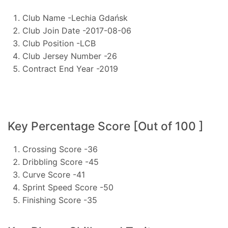
Club Name -Lechia Gdańsk
Club Join Date -2017-08-06
Club Position -LCB
Club Jersey Number -26
Contract End Year -2019
Key Percentage Score [Out of 100 ]
Crossing Score -36
Dribbling Score -45
Curve Score -41
Sprint Speed Score -50
Finishing Score -35