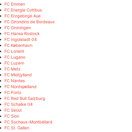
FC Emmen
FC Energie Cottbus
FC Erzgebirge Aue
FC Girondins de Bordeaux
FC Groningen
FC Hansa Rostock
FC Ingolstadt 04
FC København
FC Lorient
FC Lugano
FC Luzern
FC Metz
FC Midtjylland
FC Nantes
FC Nordsjælland
FC Porto
FC Red Bull Salzburg
FC Schalke 04
FC Seoul
FC Sion
FC Sochaux-Montbéliard
FC St. Gallen