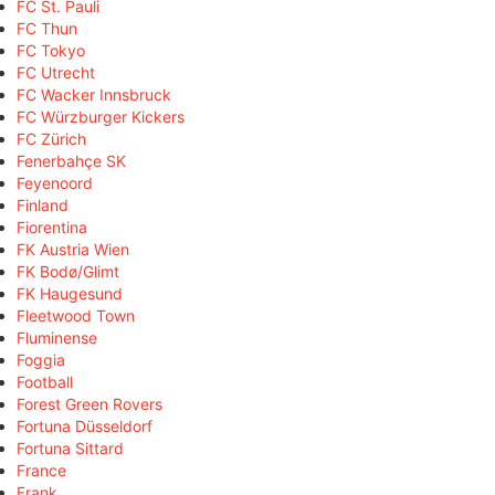
FC St. Pauli
FC Thun
FC Tokyo
FC Utrecht
FC Wacker Innsbruck
FC Würzburger Kickers
FC Zürich
Fenerbahçe SK
Feyenoord
Finland
Fiorentina
FK Austria Wien
FK Bodø/Glimt
FK Haugesund
Fleetwood Town
Fluminense
Foggia
Football
Forest Green Rovers
Fortuna Düsseldorf
Fortuna Sittard
France
Frank