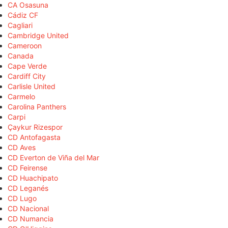
CA Osasuna
Cádiz CF
Cagliari
Cambridge United
Cameroon
Canada
Cape Verde
Cardiff City
Carlisle United
Carmelo
Carolina Panthers
Carpi
Çaykur Rizespor
CD Antofagasta
CD Aves
CD Everton de Viña del Mar
CD Feirense
CD Huachipato
CD Leganés
CD Lugo
CD Nacional
CD Numancia