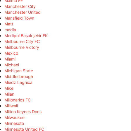
Malmö FF
Manchester City
Manchester United
Mansfield Town
Matt
media
Medipol Başakşehir FK
Melbourne City FC
Melbourne Victory
Mexico
Miami
Michael
Michigan State
Middlesbrough
Miedź Legnica
Mike
Milan
Millonarios FC
Millwall
Milton Keynes Dons
Milwaukee
Minnesota
Minnesota United FC