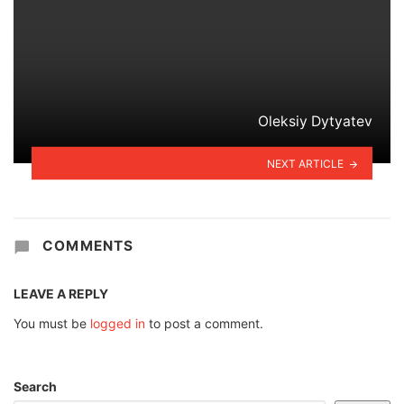
Oleksiy Dytyatev
NEXT ARTICLE
COMMENTS
LEAVE A REPLY
You must be
logged in
to post a comment.
Search