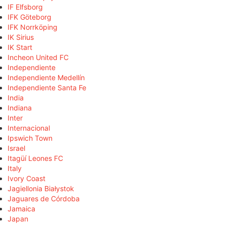
IF Elfsborg
IFK Göteborg
IFK Norrköping
IK Sirius
IK Start
Incheon United FC
Independiente
Independiente Medellín
Independiente Santa Fe
India
Indiana
Inter
Internacional
Ipswich Town
Israel
Itagüí Leones FC
Italy
Ivory Coast
Jagiellonia Białystok
Jaguares de Córdoba
Jamaica
Japan