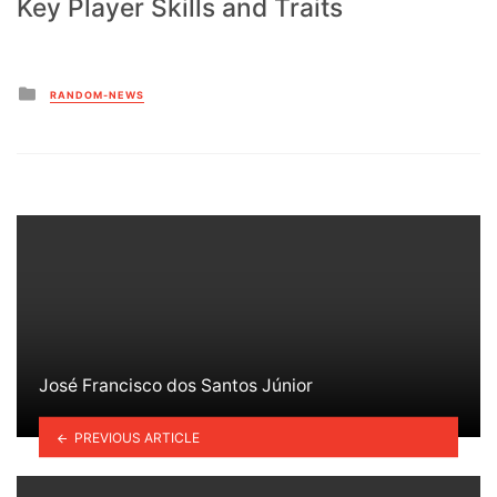
Key Player Skills and Traits
Posted
RANDOM-NEWS
in
José Francisco dos Santos Júnior
PREVIOUS ARTICLE