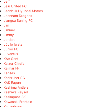
Jeff
Jeju United FC
Jeonbuk Hyundai Motors
Jeonnam Dragons
Jiangsu Suning FC
Jim
Jimmer
Jimmy
Jordan
Júbilo Iwata
Junior FC
Juventus
KAA Gent
Kaizer Chiefs
Kalmar FF
Kansas
Karlsruher SC
KAS Eupen
Kashima Antlers
Kashiwa Reysol
Kasimpaşa SK
Kawasaki Frontale
Kayserispor