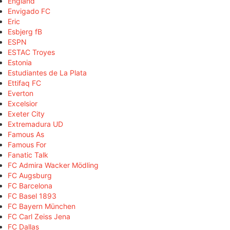
England
Envigado FC
Eric
Esbjerg fB
ESPN
ESTAC Troyes
Estonia
Estudiantes de La Plata
Ettifaq FC
Everton
Excelsior
Exeter City
Extremadura UD
Famous As
Famous For
Fanatic Talk
FC Admira Wacker Mödling
FC Augsburg
FC Barcelona
FC Basel 1893
FC Bayern München
FC Carl Zeiss Jena
FC Dallas