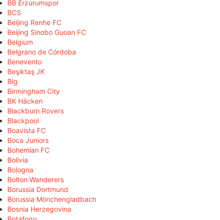
BB Erzurumspor
BCS
Beijing Renhe FC
Beijing Sinobo Guoan FC
Belgium
Belgrano de Córdoba
Benevento
Beşiktaş JK
Big
Birmingham City
BK Häcken
Blackburn Rovers
Blackpool
Boavista FC
Boca Juniors
Bohemian FC
Bolivia
Bologna
Bolton Wanderers
Borussia Dortmund
Borussia Mönchengladbach
Bosnia Herzegovina
Botafogo