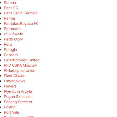
Paraná
Paris FC
Paris Saint-Germain
Parma
Patriotas Boyacá FC
Patronato
PEC Zwolle
Perth Glory
Peru
Perugia
Pescara
Peterborough United
PFC CSKA Moscow
Philadelphia Union
Piast Gliwice
Player News
Players
Plymouth Argyle
Pogoń Szczecin
Pohang Steelers
Poland
Port Vale