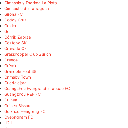
Gimnasia y Esgrima La Plata
Gimnàstic de Tarragona
Girona FC
Godoy Cruz
Golden
Golf
Górnik Zabrze
Göztepe SK
Granada CF
Grasshopper Club Zürich
Greece
Grêmio
Grenoble Foot 38
Grimsby Town
Guadalajara
Guangzhou Evergrande Taobao FC
Guangzhou R&F FC
Guinea
Guinea Bissau
Guizhou Hengfeng FC
Gyeongnam FC
H2H