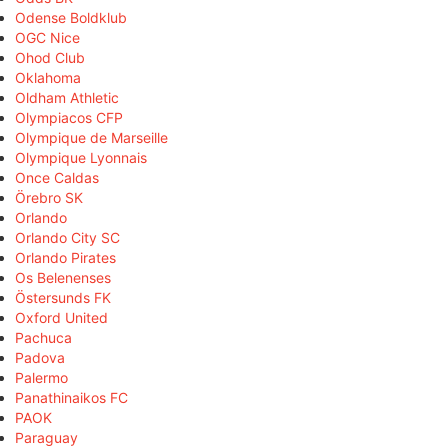
Odense Boldklub
OGC Nice
Ohod Club
Oklahoma
Oldham Athletic
Olympiacos CFP
Olympique de Marseille
Olympique Lyonnais
Once Caldas
Örebro SK
Orlando
Orlando City SC
Orlando Pirates
Os Belenenses
Östersunds FK
Oxford United
Pachuca
Padova
Palermo
Panathinaikos FC
PAOK
Paraguay