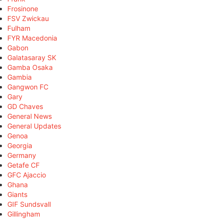
Frosinone
FSV Zwickau
Fulham
FYR Macedonia
Gabon
Galatasaray SK
Gamba Osaka
Gambia
Gangwon FC
Gary
GD Chaves
General News
General Updates
Genoa
Georgia
Germany
Getafe CF
GFC Ajaccio
Ghana
Giants
GIF Sundsvall
Gillingham