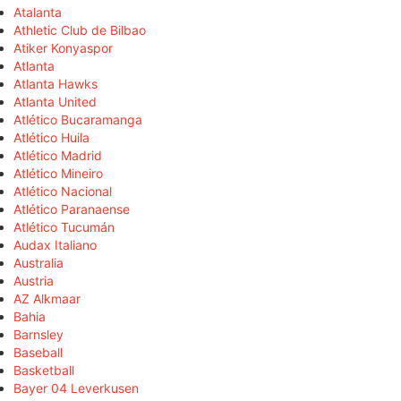
Atalanta
Athletic Club de Bilbao
Atiker Konyaspor
Atlanta
Atlanta Hawks
Atlanta United
Atlético Bucaramanga
Atlético Huila
Atlético Madrid
Atlético Mineiro
Atlético Nacional
Atlético Paranaense
Atlético Tucumán
Audax Italiano
Australia
Austria
AZ Alkmaar
Bahia
Barnsley
Baseball
Basketball
Bayer 04 Leverkusen