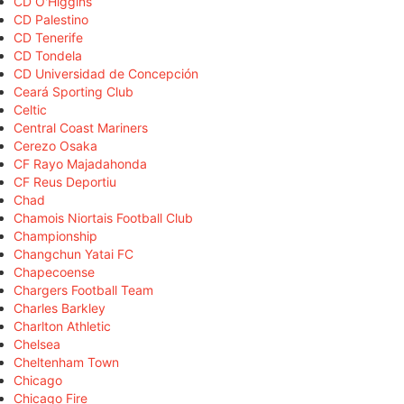
CD O'Higgins
CD Palestino
CD Tenerife
CD Tondela
CD Universidad de Concepción
Ceará Sporting Club
Celtic
Central Coast Mariners
Cerezo Osaka
CF Rayo Majadahonda
CF Reus Deportiu
Chad
Chamois Niortais Football Club
Championship
Changchun Yatai FC
Chapecoense
Chargers Football Team
Charles Barkley
Charlton Athletic
Chelsea
Cheltenham Town
Chicago
Chicago Fire