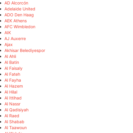
AD Alcorcón
Adelaide United
ADO Den Haag
AEK Athens
AFC Wimbledon
AIK
AJ Auxerre
Ajax
Akhisar Belediyespor
Al Ahli
Al Batin
Al Faisaly
Al Fateh
Al Fayha
Al Hazem
Al Hilal
Al Ittihad
Al Nassr
Al Qadisiyah
Al Raed
Al Shabab
Al Taawoun