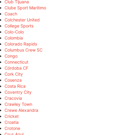
Club Tijuana
Clube Sport Marítimo
Coach
Colchester United
College Sports
Colo-Colo
Colombia
Colorado Rapids
Columbus Crew SC
Congo
Connecticut
Córdoba CF
Cork City
Cosenza
Costa Rica
Coventry City
Cracovia
Crawley Town
Crewe Alexandra
Cricket
Croatia
Crotone
Cruz Azul