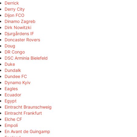
Derrick
Derry City
Dijon FCO
Dinamo Zagreb
Dirk Nowitzki
Djurgårdens IF
Doncaster Rovers
Doug
DR Congo
DSC Arminia Bielefeld
Duke
Dundalk
Dundee FC
Dynamo Kyiv
Eagles
Ecuador
Egypt
Eintracht Braunschweig
Eintracht Frankfurt
Elche CF
Empoli
En Avant de Guingamp