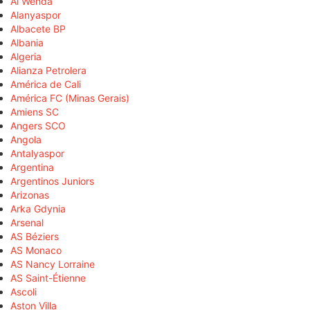
Al Wehda
Alanyaspor
Albacete BP
Albania
Algeria
Alianza Petrolera
América de Cali
América FC (Minas Gerais)
Amiens SC
Angers SCO
Angola
Antalyaspor
Argentina
Argentinos Juniors
Arizonas
Arka Gdynia
Arsenal
AS Béziers
AS Monaco
AS Nancy Lorraine
AS Saint-Étienne
Ascoli
Aston Villa