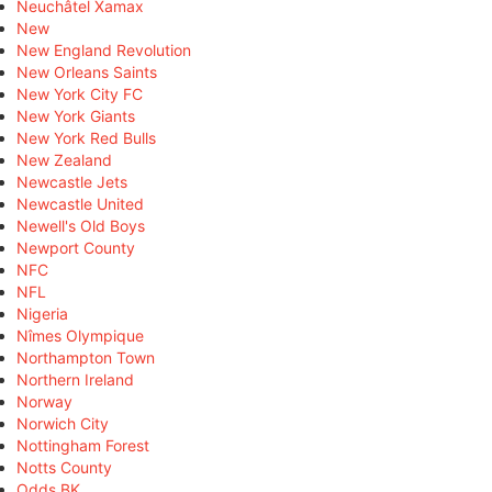
Neuchâtel Xamax
New
New England Revolution
New Orleans Saints
New York City FC
New York Giants
New York Red Bulls
New Zealand
Newcastle Jets
Newcastle United
Newell's Old Boys
Newport County
NFC
NFL
Nigeria
Nîmes Olympique
Northampton Town
Northern Ireland
Norway
Norwich City
Nottingham Forest
Notts County
Odds BK