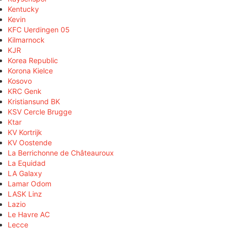
Kentucky
Kevin
KFC Uerdingen 05
Kilmarnock
KJR
Korea Republic
Korona Kielce
Kosovo
KRC Genk
Kristiansund BK
KSV Cercle Brugge
Ktar
KV Kortrijk
KV Oostende
La Berrichonne de Châteauroux
La Equidad
LA Galaxy
Lamar Odom
LASK Linz
Lazio
Le Havre AC
Lecce