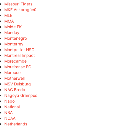
Missouri Tigers
MKE Ankaragücü
MLB
MMA
Molde FK
Monday
Montenegro
Monterrey
Montpellier HSC
Montreal Impact
Morecambe
Moreirense FC
Morocco
Motherwell
MSV Duisburg
NAC Breda
Nagoya Grampus
Napoli
National
NBA
NCAA
Netherlands