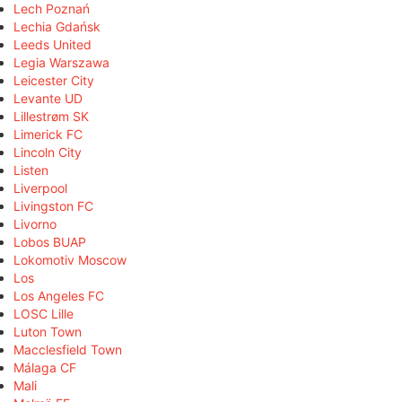
Lech Poznań
Lechia Gdańsk
Leeds United
Legia Warszawa
Leicester City
Levante UD
Lillestrøm SK
Limerick FC
Lincoln City
Listen
Liverpool
Livingston FC
Livorno
Lobos BUAP
Lokomotiv Moscow
Los
Los Angeles FC
LOSC Lille
Luton Town
Macclesfield Town
Málaga CF
Mali