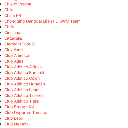
Chievo Verona
Chile
China PR
Chongqing Dangdai Lifan FC SWM Team
Chris
Cincinnati
Cittadella
Clermont Foot 63
Cleveland
Club América
Club Atlas
Club Atlético Aldosivi
Club Atlético Banfield
Club Atlético Colón
Club Atlético Huracán
Club Atlético Lanús
Club Atlético Talleres
Club Atlético Tigre
Club Brugge KV
Club Deportes Temuco
Club León
Club Necaxa