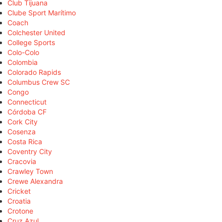
Club Tijuana
Clube Sport Marítimo
Coach
Colchester United
College Sports
Colo-Colo
Colombia
Colorado Rapids
Columbus Crew SC
Congo
Connecticut
Córdoba CF
Cork City
Cosenza
Costa Rica
Coventry City
Cracovia
Crawley Town
Crewe Alexandra
Cricket
Croatia
Crotone
Cruz Azul