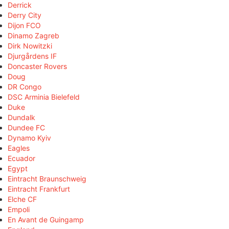
Derrick
Derry City
Dijon FCO
Dinamo Zagreb
Dirk Nowitzki
Djurgårdens IF
Doncaster Rovers
Doug
DR Congo
DSC Arminia Bielefeld
Duke
Dundalk
Dundee FC
Dynamo Kyiv
Eagles
Ecuador
Egypt
Eintracht Braunschweig
Eintracht Frankfurt
Elche CF
Empoli
En Avant de Guingamp