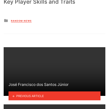
Key Player Skills and Traits
Posted
RANDOM-NEWS
in
José Francisco dos Santos Júnior
PREVIOUS ARTICLE