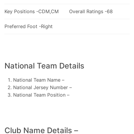
Key Positions -CDM,CM
Overall Ratings -68
Preferred Foot -Right
National Team Details
National Team Name –
National Jersey Number –
National Team Position –
Club Name Details –