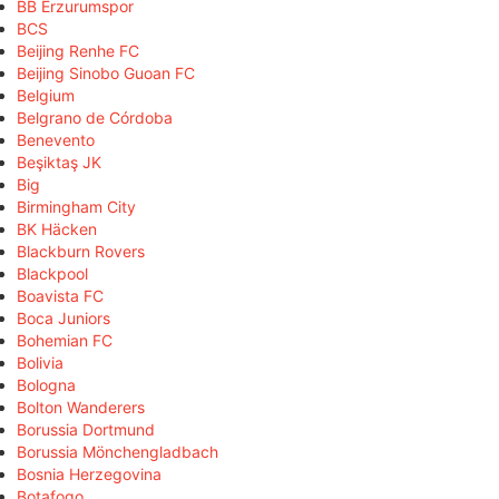
BB Erzurumspor
BCS
Beijing Renhe FC
Beijing Sinobo Guoan FC
Belgium
Belgrano de Córdoba
Benevento
Beşiktaş JK
Big
Birmingham City
BK Häcken
Blackburn Rovers
Blackpool
Boavista FC
Boca Juniors
Bohemian FC
Bolivia
Bologna
Bolton Wanderers
Borussia Dortmund
Borussia Mönchengladbach
Bosnia Herzegovina
Botafogo