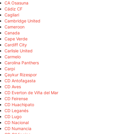
CA Osasuna
Cádiz CF
Cagliari
Cambridge United
Cameroon
Canada
Cape Verde
Cardiff City
Carlisle United
Carmelo
Carolina Panthers
Carpi
Çaykur Rizespor
CD Antofagasta
CD Aves
CD Everton de Viña del Mar
CD Feirense
CD Huachipato
CD Leganés
CD Lugo
CD Nacional
CD Numancia