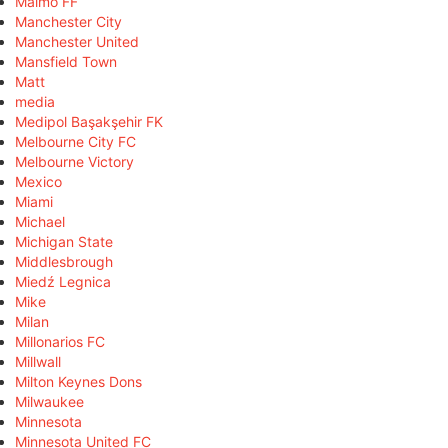
Malmö FF
Manchester City
Manchester United
Mansfield Town
Matt
media
Medipol Başakşehir FK
Melbourne City FC
Melbourne Victory
Mexico
Miami
Michael
Michigan State
Middlesbrough
Miedź Legnica
Mike
Milan
Millonarios FC
Millwall
Milton Keynes Dons
Milwaukee
Minnesota
Minnesota United FC