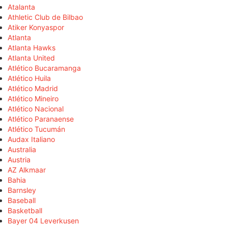
Atalanta
Athletic Club de Bilbao
Atiker Konyaspor
Atlanta
Atlanta Hawks
Atlanta United
Atlético Bucaramanga
Atlético Huila
Atlético Madrid
Atlético Mineiro
Atlético Nacional
Atlético Paranaense
Atlético Tucumán
Audax Italiano
Australia
Austria
AZ Alkmaar
Bahia
Barnsley
Baseball
Basketball
Bayer 04 Leverkusen