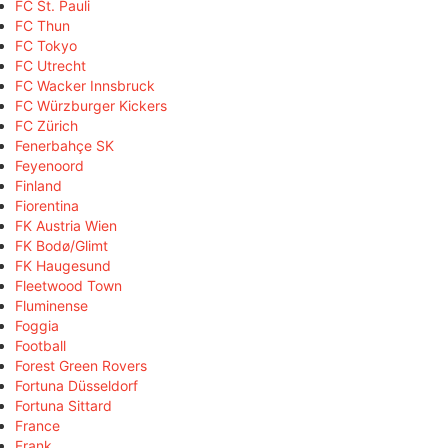
FC St. Pauli
FC Thun
FC Tokyo
FC Utrecht
FC Wacker Innsbruck
FC Würzburger Kickers
FC Zürich
Fenerbahçe SK
Feyenoord
Finland
Fiorentina
FK Austria Wien
FK Bodø/Glimt
FK Haugesund
Fleetwood Town
Fluminense
Foggia
Football
Forest Green Rovers
Fortuna Düsseldorf
Fortuna Sittard
France
Frank