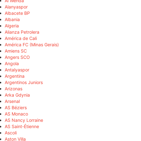
Al Wehda
Alanyaspor
Albacete BP
Albania
Algeria
Alianza Petrolera
América de Cali
América FC (Minas Gerais)
Amiens SC
Angers SCO
Angola
Antalyaspor
Argentina
Argentinos Juniors
Arizonas
Arka Gdynia
Arsenal
AS Béziers
AS Monaco
AS Nancy Lorraine
AS Saint-Étienne
Ascoli
Aston Villa