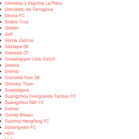
Gimnasia y Esgrima La Plata
Gimnàstic de Tarragona
Girona FC
Godoy Cruz
Golden
Golf
Górnik Zabrze
Göztepe SK
Granada CF
Grasshopper Club Zürich
Greece
Grêmio
Grenoble Foot 38
Grimsby Town
Guadalajara
Guangzhou Evergrande Taobao FC
Guangzhou R&F FC
Guinea
Guinea Bissau
Guizhou Hengfeng FC
Gyeongnam FC
H2H