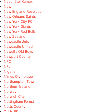
Neuchâtel Xamax
New
New England Revolution
New Orleans Saints
New York City FC
New York Giants
New York Red Bulls
New Zealand
Newcastle Jets
Newcastle United
Newell's Old Boys
Newport County
NFC
NFL
Nigeria
Nîmes Olympique
Northampton Town
Northern Ireland
Norway
Norwich City
Nottingham Forest
Notts County
Odds BK