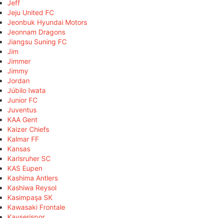
Jeff
Jeju United FC
Jeonbuk Hyundai Motors
Jeonnam Dragons
Jiangsu Suning FC
Jim
Jimmer
Jimmy
Jordan
Júbilo Iwata
Junior FC
Juventus
KAA Gent
Kaizer Chiefs
Kalmar FF
Kansas
Karlsruher SC
KAS Eupen
Kashima Antlers
Kashiwa Reysol
Kasimpaşa SK
Kawasaki Frontale
Kayserispor