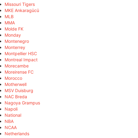
Missouri Tigers
MKE Ankaragücü
MLB
MMA
Molde FK
Monday
Montenegro
Monterrey
Montpellier HSC
Montreal Impact
Morecambe
Moreirense FC
Morocco
Motherwell
MSV Duisburg
NAC Breda
Nagoya Grampus
Napoli
National
NBA
NCAA
Netherlands