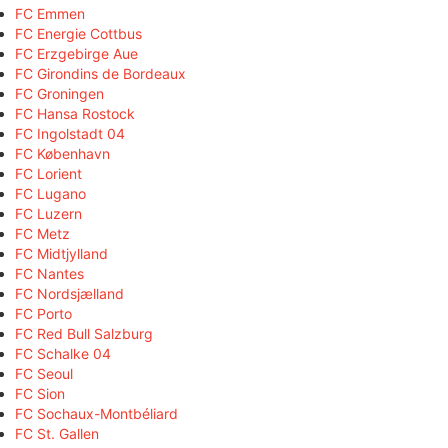
FC Emmen
FC Energie Cottbus
FC Erzgebirge Aue
FC Girondins de Bordeaux
FC Groningen
FC Hansa Rostock
FC Ingolstadt 04
FC København
FC Lorient
FC Lugano
FC Luzern
FC Metz
FC Midtjylland
FC Nantes
FC Nordsjælland
FC Porto
FC Red Bull Salzburg
FC Schalke 04
FC Seoul
FC Sion
FC Sochaux-Montbéliard
FC St. Gallen