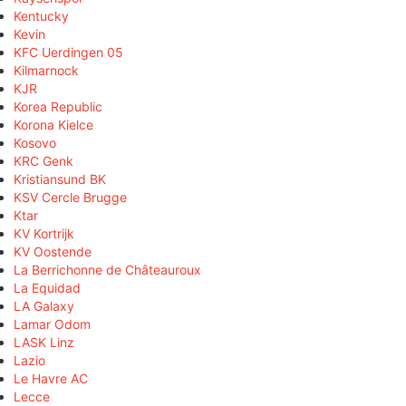
Kentucky
Kevin
KFC Uerdingen 05
Kilmarnock
KJR
Korea Republic
Korona Kielce
Kosovo
KRC Genk
Kristiansund BK
KSV Cercle Brugge
Ktar
KV Kortrijk
KV Oostende
La Berrichonne de Châteauroux
La Equidad
LA Galaxy
Lamar Odom
LASK Linz
Lazio
Le Havre AC
Lecce