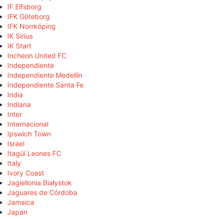
IF Elfsborg
IFK Göteborg
IFK Norrköping
IK Sirius
IK Start
Incheon United FC
Independiente
Independiente Medellín
Independiente Santa Fe
India
Indiana
Inter
Internacional
Ipswich Town
Israel
Itagüí Leones FC
Italy
Ivory Coast
Jagiellonia Białystok
Jaguares de Córdoba
Jamaica
Japan