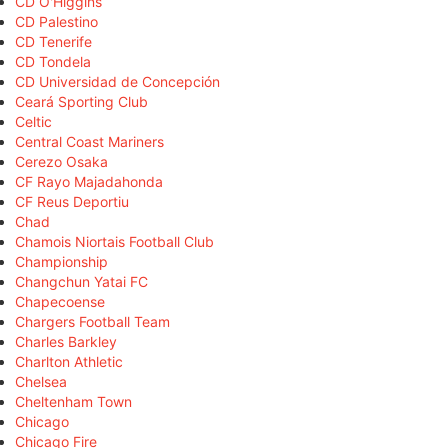
CD O'Higgins
CD Palestino
CD Tenerife
CD Tondela
CD Universidad de Concepción
Ceará Sporting Club
Celtic
Central Coast Mariners
Cerezo Osaka
CF Rayo Majadahonda
CF Reus Deportiu
Chad
Chamois Niortais Football Club
Championship
Changchun Yatai FC
Chapecoense
Chargers Football Team
Charles Barkley
Charlton Athletic
Chelsea
Cheltenham Town
Chicago
Chicago Fire