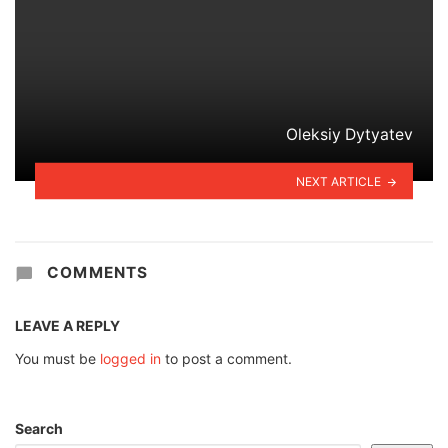
Oleksiy Dytyatev
NEXT ARTICLE
COMMENTS
LEAVE A REPLY
You must be
logged in
to post a comment.
Search