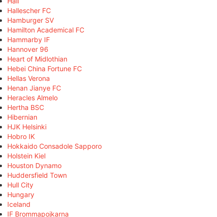
Hall
Hallescher FC
Hamburger SV
Hamilton Academical FC
Hammarby IF
Hannover 96
Heart of Midlothian
Hebei China Fortune FC
Hellas Verona
Henan Jianye FC
Heracles Almelo
Hertha BSC
Hibernian
HJK Helsinki
Hobro IK
Hokkaido Consadole Sapporo
Holstein Kiel
Houston Dynamo
Huddersfield Town
Hull City
Hungary
Iceland
IF Brommapojkarna