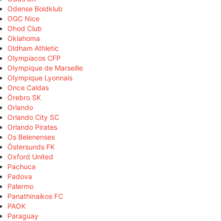
Odense Boldklub
OGC Nice
Ohod Club
Oklahoma
Oldham Athletic
Olympiacos CFP
Olympique de Marseille
Olympique Lyonnais
Once Caldas
Örebro SK
Orlando
Orlando City SC
Orlando Pirates
Os Belenenses
Östersunds FK
Oxford United
Pachuca
Padova
Palermo
Panathinaikos FC
PAOK
Paraguay