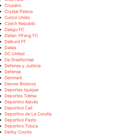
Cruzeiro
Crystal Palace
Curicó Unido
Czech Republic
Daegu FC
Dalian YiFang FC
Dalkurd FF
Dallas
DC United
De Graafschap
Defensa y Justicia
Defense
Denmark
Denver Broncos
Deportes Iquique
Deportes Tolima
Deportivo Alavés
Deportivo Cali
Deportivo de La Coruña
Deportivo Pasto
Deportivo Toluca
Derby County