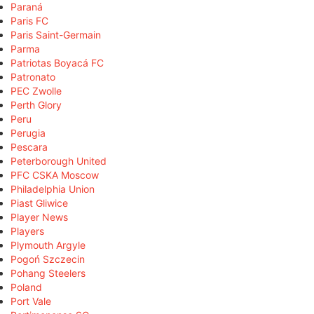
Paraná
Paris FC
Paris Saint-Germain
Parma
Patriotas Boyacá FC
Patronato
PEC Zwolle
Perth Glory
Peru
Perugia
Pescara
Peterborough United
PFC CSKA Moscow
Philadelphia Union
Piast Gliwice
Player News
Players
Plymouth Argyle
Pogoń Szczecin
Pohang Steelers
Poland
Port Vale