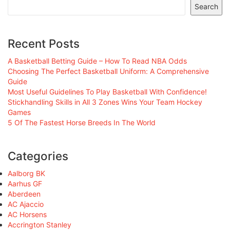
Search
Recent Posts
A Basketball Betting Guide – How To Read NBA Odds
Choosing The Perfect Basketball Uniform: A Comprehensive
Guide
Most Useful Guidelines To Play Basketball With Confidence!
Stickhandling Skills in All 3 Zones Wins Your Team Hockey
Games
5 Of The Fastest Horse Breeds In The World
Categories
Aalborg BK
Aarhus GF
Aberdeen
AC Ajaccio
AC Horsens
Accrington Stanley