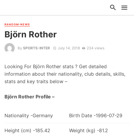
RANDOM-NEWS
Björn Rother
By
SPORTS-INTER
July 14, 2018
234 views
Looking For Björn Rother stats ? Get detailed
information about their nationality, club details, skills,
stats and key traits below –
Björn Rother Profile –
Nationality -Germany
Birth Date -1996-07-29
Height (cm) -185.42
Weight (kg) -81.2