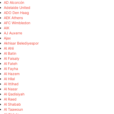
AD Alcorcón
Adelaide United
ADO Den Haag
AEK Athens
AFC Wimbledon
AIK
AJ Auxerre
Ajax
Akhisar Belediyespor
Al Ahli
Al Batin
Al Faisaly
Al Fateh
Al Fayha
Al Hazem
Al Hilal
Al Ittihad
Al Nassr
Al Qadisiyah
Al Raed
Al Shabab
Al Taawoun