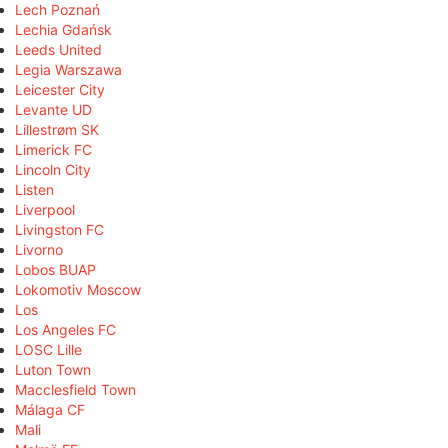
Lech Poznań
Lechia Gdańsk
Leeds United
Legia Warszawa
Leicester City
Levante UD
Lillestrøm SK
Limerick FC
Lincoln City
Listen
Liverpool
Livingston FC
Livorno
Lobos BUAP
Lokomotiv Moscow
Los
Los Angeles FC
LOSC Lille
Luton Town
Macclesfield Town
Málaga CF
Mali