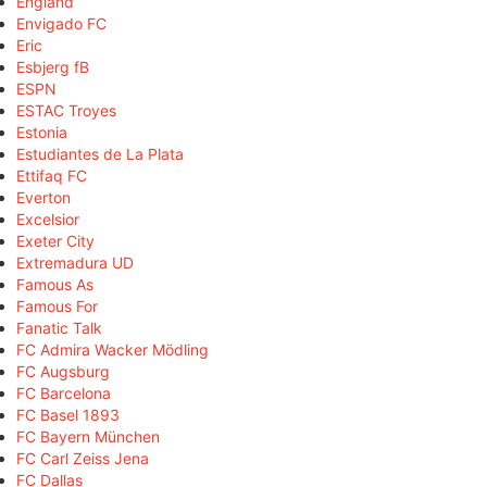
England
Envigado FC
Eric
Esbjerg fB
ESPN
ESTAC Troyes
Estonia
Estudiantes de La Plata
Ettifaq FC
Everton
Excelsior
Exeter City
Extremadura UD
Famous As
Famous For
Fanatic Talk
FC Admira Wacker Mödling
FC Augsburg
FC Barcelona
FC Basel 1893
FC Bayern München
FC Carl Zeiss Jena
FC Dallas