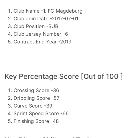
Club Name -1. FC Magdeburg
Club Join Date -2017-07-01
Club Position -SUB
Club Jersey Number -6
Contract End Year -2019
Key Percentage Score [Out of 100 ]
Crossing Score -36
Dribbling Score -57
Curve Score -39
Sprint Speed Score -66
Finishing Score -48