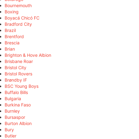
Bournemouth
Boxing
Boyacá Chicó FC
Bradford City
Brazil
Brentford
Brescia
Brian
Brighton & Hove Albion
Brisbane Roar
Bristol City
Bristol Rovers
Brøndby IF
BSC Young Boys
Buffalo Bills
Bulgaria
Burkina Faso
Burnley
Bursaspor
Burton Albion
Bury
Butler