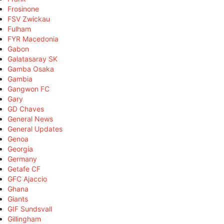
Frosinone
FSV Zwickau
Fulham
FYR Macedonia
Gabon
Galatasaray SK
Gamba Osaka
Gambia
Gangwon FC
Gary
GD Chaves
General News
General Updates
Genoa
Georgia
Germany
Getafe CF
GFC Ajaccio
Ghana
Giants
GIF Sundsvall
Gillingham