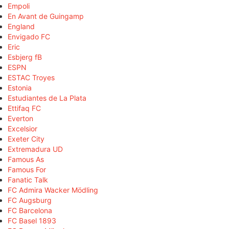
Empoli
En Avant de Guingamp
England
Envigado FC
Eric
Esbjerg fB
ESPN
ESTAC Troyes
Estonia
Estudiantes de La Plata
Ettifaq FC
Everton
Excelsior
Exeter City
Extremadura UD
Famous As
Famous For
Fanatic Talk
FC Admira Wacker Mödling
FC Augsburg
FC Barcelona
FC Basel 1893