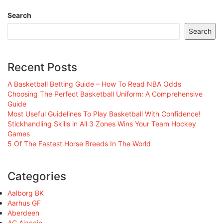
Search
Search
Recent Posts
A Basketball Betting Guide – How To Read NBA Odds
Choosing The Perfect Basketball Uniform: A Comprehensive
Guide
Most Useful Guidelines To Play Basketball With Confidence!
Stickhandling Skills in All 3 Zones Wins Your Team Hockey
Games
5 Of The Fastest Horse Breeds In The World
Categories
Aalborg BK
Aarhus GF
Aberdeen
AC Ajaccio