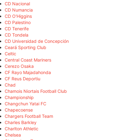
CD Nacional
CD Numancia
CD O'Higgins
CD Palestino
CD Tenerife
CD Tondela
CD Universidad de Concepción
Ceará Sporting Club
Celtic
Central Coast Mariners
Cerezo Osaka
CF Rayo Majadahonda
CF Reus Deportiu
Chad
Chamois Niortais Football Club
Championship
Changchun Yatai FC
Chapecoense
Chargers Football Team
Charles Barkley
Charlton Athletic
Chelsea