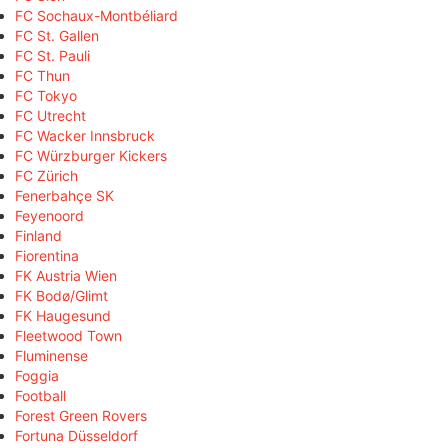
FC Sochaux-Montbéliard
FC St. Gallen
FC St. Pauli
FC Thun
FC Tokyo
FC Utrecht
FC Wacker Innsbruck
FC Würzburger Kickers
FC Zürich
Fenerbahçe SK
Feyenoord
Finland
Fiorentina
FK Austria Wien
FK Bodø/Glimt
FK Haugesund
Fleetwood Town
Fluminense
Foggia
Football
Forest Green Rovers
Fortuna Düsseldorf