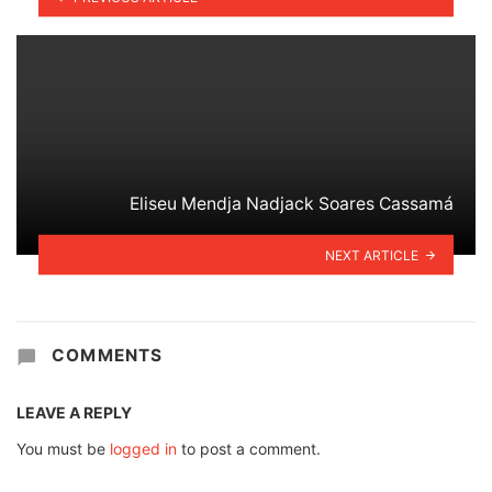
Eliseu Mendja Nadjack Soares Cassamá
NEXT ARTICLE
COMMENTS
LEAVE A REPLY
You must be
logged in
to post a comment.