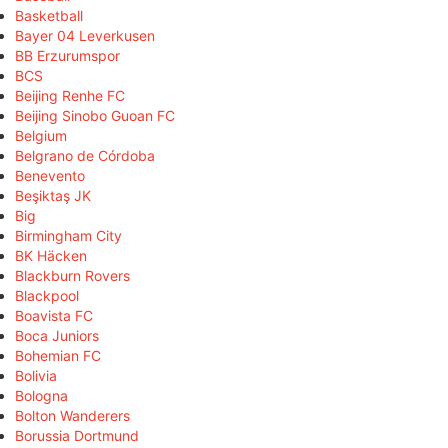
Basketball
Bayer 04 Leverkusen
BB Erzurumspor
BCS
Beijing Renhe FC
Beijing Sinobo Guoan FC
Belgium
Belgrano de Córdoba
Benevento
Beşiktaş JK
Big
Birmingham City
BK Häcken
Blackburn Rovers
Blackpool
Boavista FC
Boca Juniors
Bohemian FC
Bolivia
Bologna
Bolton Wanderers
Borussia Dortmund