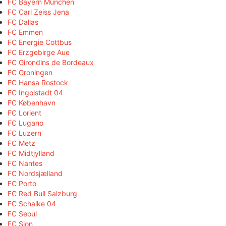
FC Bayern München
FC Carl Zeiss Jena
FC Dallas
FC Emmen
FC Energie Cottbus
FC Erzgebirge Aue
FC Girondins de Bordeaux
FC Groningen
FC Hansa Rostock
FC Ingolstadt 04
FC København
FC Lorient
FC Lugano
FC Luzern
FC Metz
FC Midtjylland
FC Nantes
FC Nordsjælland
FC Porto
FC Red Bull Salzburg
FC Schalke 04
FC Seoul
FC Sion