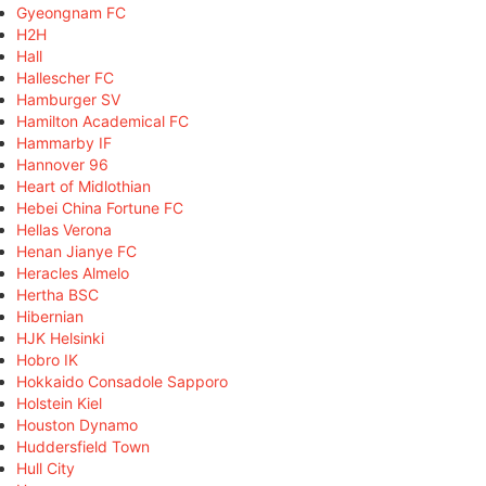
Gyeongnam FC
H2H
Hall
Hallescher FC
Hamburger SV
Hamilton Academical FC
Hammarby IF
Hannover 96
Heart of Midlothian
Hebei China Fortune FC
Hellas Verona
Henan Jianye FC
Heracles Almelo
Hertha BSC
Hibernian
HJK Helsinki
Hobro IK
Hokkaido Consadole Sapporo
Holstein Kiel
Houston Dynamo
Huddersfield Town
Hull City