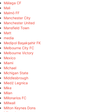
Málaga CF
Mali
Malmö FF
Manchester City
Manchester United
Mansfield Town
Matt
media
Medipol Başakşehir FK
Melbourne City FC
Melbourne Victory
Mexico
Miami
Michael
Michigan State
Middlesbrough
Miedź Legnica
Mike
Milan
Millonarios FC
Millwall
Milton Keynes Dons