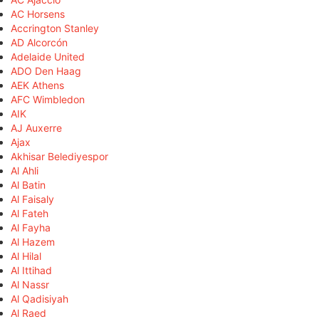
AC Horsens
Accrington Stanley
AD Alcorcón
Adelaide United
ADO Den Haag
AEK Athens
AFC Wimbledon
AIK
AJ Auxerre
Ajax
Akhisar Belediyespor
Al Ahli
Al Batin
Al Faisaly
Al Fateh
Al Fayha
Al Hazem
Al Hilal
Al Ittihad
Al Nassr
Al Qadisiyah
Al Raed