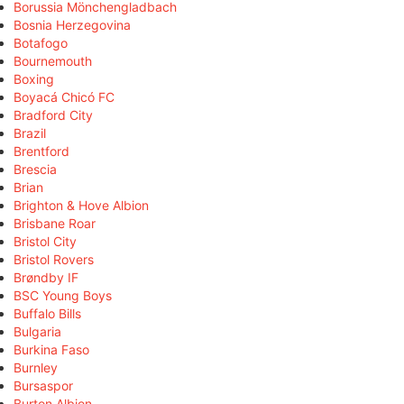
Borussia Mönchengladbach
Bosnia Herzegovina
Botafogo
Bournemouth
Boxing
Boyacá Chicó FC
Bradford City
Brazil
Brentford
Brescia
Brian
Brighton & Hove Albion
Brisbane Roar
Bristol City
Bristol Rovers
Brøndby IF
BSC Young Boys
Buffalo Bills
Bulgaria
Burkina Faso
Burnley
Bursaspor
Burton Albion