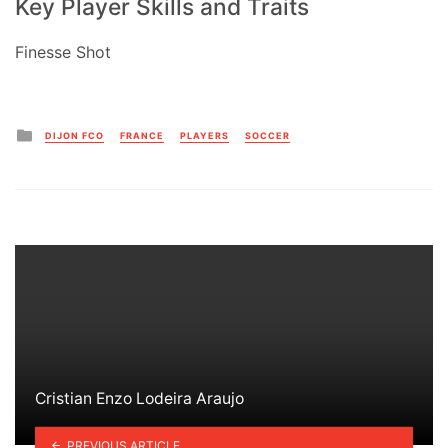
Key Player Skills and Traits
Finesse Shot
Posted
DIJON FCO
FRANCE
PLAYERS
SOCCER
in
Cristian Enzo Lodeira Araujo
PREVIOUS ARTICLE