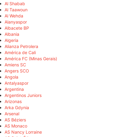
Al Shabab
Al Taawoun
Al Wehda
Alanyaspor
Albacete BP
Albania
Algeria
Alianza Petrolera
América de Cali
América FC (Minas Gerais)
Amiens SC
Angers SCO
Angola
Antalyaspor
Argentina
Argentinos Juniors
Arizonas
Arka Gdynia
Arsenal
AS Béziers
AS Monaco
AS Nancy Lorraine