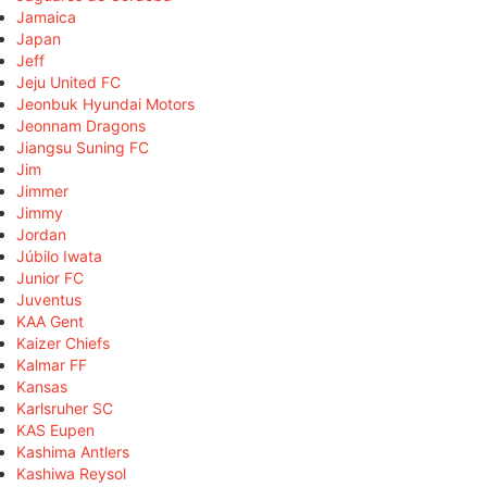
Jamaica
Japan
Jeff
Jeju United FC
Jeonbuk Hyundai Motors
Jeonnam Dragons
Jiangsu Suning FC
Jim
Jimmer
Jimmy
Jordan
Júbilo Iwata
Junior FC
Juventus
KAA Gent
Kaizer Chiefs
Kalmar FF
Kansas
Karlsruher SC
KAS Eupen
Kashima Antlers
Kashiwa Reysol