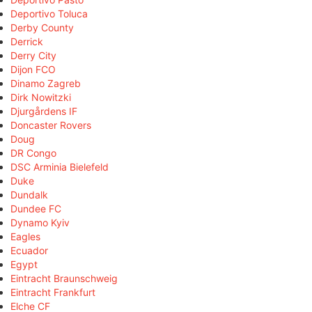
Deportivo Toluca
Derby County
Derrick
Derry City
Dijon FCO
Dinamo Zagreb
Dirk Nowitzki
Djurgårdens IF
Doncaster Rovers
Doug
DR Congo
DSC Arminia Bielefeld
Duke
Dundalk
Dundee FC
Dynamo Kyiv
Eagles
Ecuador
Egypt
Eintracht Braunschweig
Eintracht Frankfurt
Elche CF