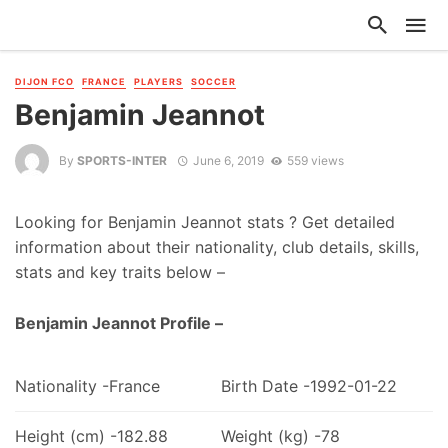
DIJON FCO
FRANCE
PLAYERS
SOCCER
Benjamin Jeannot
By
SPORTS-INTER
June 6, 2019
559 views
Looking for Benjamin Jeannot stats ? Get detailed
information about their nationality, club details, skills,
stats and key traits below –
Benjamin Jeannot Profile –
Nationality -France
Birth Date -1992-01-22
Height (cm) -182.88
Weight (kg) -78