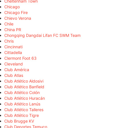
Cheltenham Town
Chicago
Chicago Fire
Chievo Verona
Chile
China PR
Chongqing Dangdai Lifan FC SWM Team
Chris
Cincinnati
Cittadella
Clermont Foot 63
Cleveland
Club América
Club Atlas
Club Atlético Aldosivi
Club Atlético Banfield
Club Atlético Colón
Club Atlético Huracán
Club Atlético Lanús
Club Atlético Talleres
Club Atlético Tigre
Club Brugge KV
Club Deportes Temuco