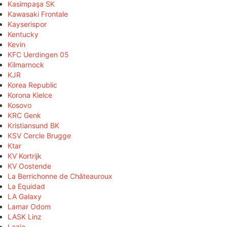
Kasimpaşa SK
Kawasaki Frontale
Kayserispor
Kentucky
Kevin
KFC Uerdingen 05
Kilmarnock
KJR
Korea Republic
Korona Kielce
Kosovo
KRC Genk
Kristiansund BK
KSV Cercle Brugge
Ktar
KV Kortrijk
KV Oostende
La Berrichonne de Châteauroux
La Equidad
LA Galaxy
Lamar Odom
LASK Linz
Lazio