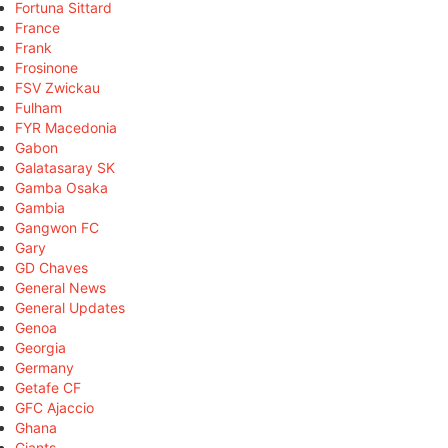
Fortuna Sittard
France
Frank
Frosinone
FSV Zwickau
Fulham
FYR Macedonia
Gabon
Galatasaray SK
Gamba Osaka
Gambia
Gangwon FC
Gary
GD Chaves
General News
General Updates
Genoa
Georgia
Germany
Getafe CF
GFC Ajaccio
Ghana
Giants