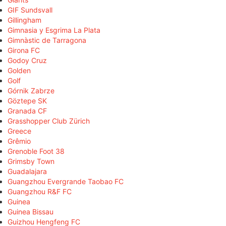
GIF Sundsvall
Gillingham
Gimnasia y Esgrima La Plata
Gimnàstic de Tarragona
Girona FC
Godoy Cruz
Golden
Golf
Górnik Zabrze
Göztepe SK
Granada CF
Grasshopper Club Zürich
Greece
Grêmio
Grenoble Foot 38
Grimsby Town
Guadalajara
Guangzhou Evergrande Taobao FC
Guangzhou R&F FC
Guinea
Guinea Bissau
Guizhou Hengfeng FC