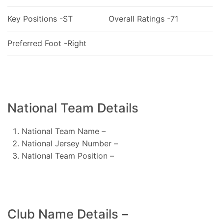
Key Positions -ST
Overall Ratings -71
Preferred Foot -Right
National Team Details
National Team Name –
National Jersey Number –
National Team Position –
Club Name Details –