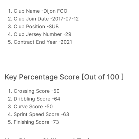
Club Name -Dijon FCO
Club Join Date -2017-07-12
Club Position -SUB
Club Jersey Number -29
Contract End Year -2021
Key Percentage Score [Out of 100 ]
Crossing Score -50
Dribbling Score -64
Curve Score -50
Sprint Speed Score -63
Finishing Score -73