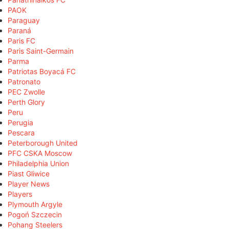
PAOK
Paraguay
Paraná
Paris FC
Paris Saint-Germain
Parma
Patriotas Boyacá FC
Patronato
PEC Zwolle
Perth Glory
Peru
Perugia
Pescara
Peterborough United
PFC CSKA Moscow
Philadelphia Union
Piast Gliwice
Player News
Players
Plymouth Argyle
Pogoń Szczecin
Pohang Steelers