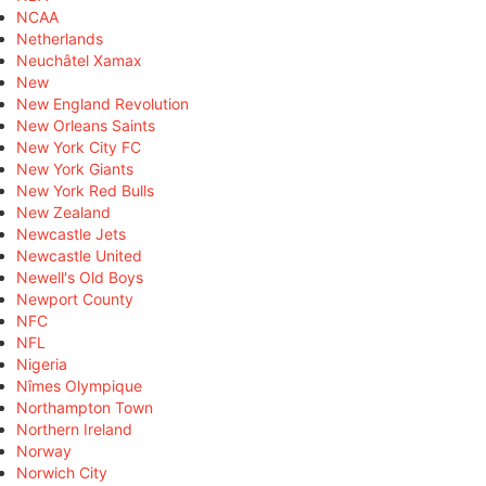
NCAA
Netherlands
Neuchâtel Xamax
New
New England Revolution
New Orleans Saints
New York City FC
New York Giants
New York Red Bulls
New Zealand
Newcastle Jets
Newcastle United
Newell's Old Boys
Newport County
NFC
NFL
Nigeria
Nîmes Olympique
Northampton Town
Northern Ireland
Norway
Norwich City