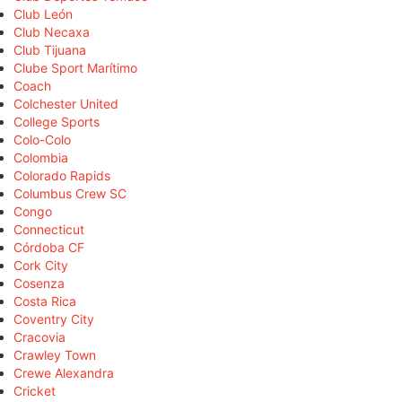
Club León
Club Necaxa
Club Tijuana
Clube Sport Marítimo
Coach
Colchester United
College Sports
Colo-Colo
Colombia
Colorado Rapids
Columbus Crew SC
Congo
Connecticut
Córdoba CF
Cork City
Cosenza
Costa Rica
Coventry City
Cracovia
Crawley Town
Crewe Alexandra
Cricket