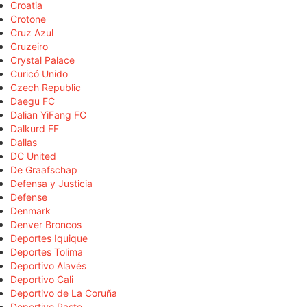
Croatia
Crotone
Cruz Azul
Cruzeiro
Crystal Palace
Curicó Unido
Czech Republic
Daegu FC
Dalian YiFang FC
Dalkurd FF
Dallas
DC United
De Graafschap
Defensa y Justicia
Defense
Denmark
Denver Broncos
Deportes Iquique
Deportes Tolima
Deportivo Alavés
Deportivo Cali
Deportivo de La Coruña
Deportivo Pasto