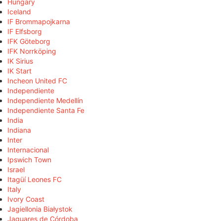
Hungary
Iceland
IF Brommapojkarna
IF Elfsborg
IFK Göteborg
IFK Norrköping
IK Sirius
IK Start
Incheon United FC
Independiente
Independiente Medellín
Independiente Santa Fe
India
Indiana
Inter
Internacional
Ipswich Town
Israel
Itagüí Leones FC
Italy
Ivory Coast
Jagiellonia Białystok
Jaguares de Córdoba