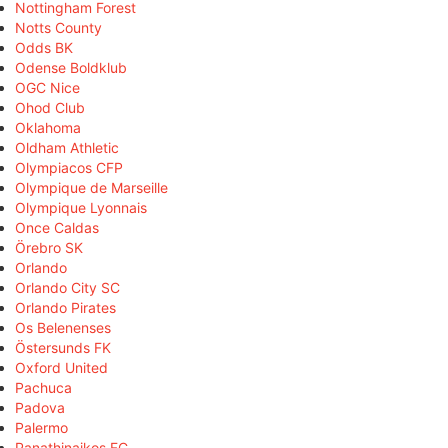
Nottingham Forest
Notts County
Odds BK
Odense Boldklub
OGC Nice
Ohod Club
Oklahoma
Oldham Athletic
Olympiacos CFP
Olympique de Marseille
Olympique Lyonnais
Once Caldas
Örebro SK
Orlando
Orlando City SC
Orlando Pirates
Os Belenenses
Östersunds FK
Oxford United
Pachuca
Padova
Palermo
Panathinaikos FC