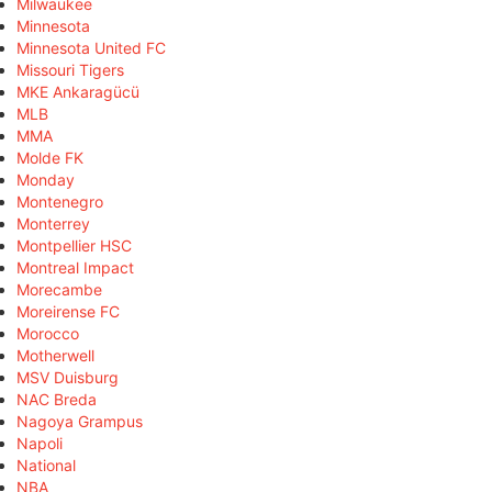
Milwaukee
Minnesota
Minnesota United FC
Missouri Tigers
MKE Ankaragücü
MLB
MMA
Molde FK
Monday
Montenegro
Monterrey
Montpellier HSC
Montreal Impact
Morecambe
Moreirense FC
Morocco
Motherwell
MSV Duisburg
NAC Breda
Nagoya Grampus
Napoli
National
NBA