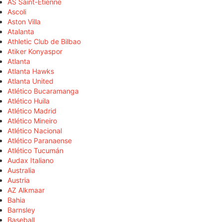
AS Saint-Étienne
Ascoli
Aston Villa
Atalanta
Athletic Club de Bilbao
Atiker Konyaspor
Atlanta
Atlanta Hawks
Atlanta United
Atlético Bucaramanga
Atlético Huila
Atlético Madrid
Atlético Mineiro
Atlético Nacional
Atlético Paranaense
Atlético Tucumán
Audax Italiano
Australia
Austria
AZ Alkmaar
Bahia
Barnsley
Baseball