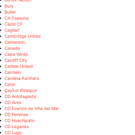
Bury
Butler
CA Osasuna
Cádiz CF
Cagliari
Cambridge United
Cameroon
Canada
Cape Verde
Cardiff City
Carlisle United
Carmelo
Carolina Panthers
Carpi
Çaykur Rizespor
CD Antofagasta
CD Aves
CD Everton de Viña del Mar
CD Feirense
CD Huachipato
CD Leganés
CD Lugo