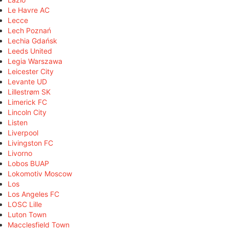
Le Havre AC
Lecce
Lech Poznań
Lechia Gdańsk
Leeds United
Legia Warszawa
Leicester City
Levante UD
Lillestrøm SK
Limerick FC
Lincoln City
Listen
Liverpool
Livingston FC
Livorno
Lobos BUAP
Lokomotiv Moscow
Los
Los Angeles FC
LOSC Lille
Luton Town
Macclesfield Town