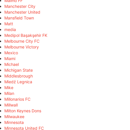
Malmö FF
Manchester City
Manchester United
Mansfield Town
Matt
media
Medipol Başakşehir FK
Melbourne City FC
Melbourne Victory
Mexico
Miami
Michael
Michigan State
Middlesbrough
Miedź Legnica
Mike
Milan
Millonarios FC
Millwall
Milton Keynes Dons
Milwaukee
Minnesota
Minnesota United FC