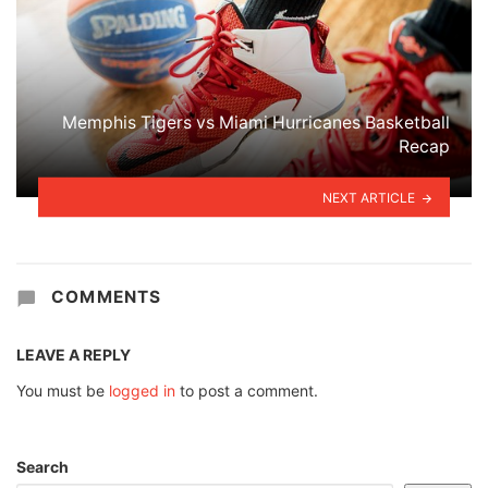
Memphis Tigers vs Miami Hurricanes Basketball
Recap
NEXT ARTICLE
COMMENTS
LEAVE A REPLY
You must be
logged in
to post a comment.
Search