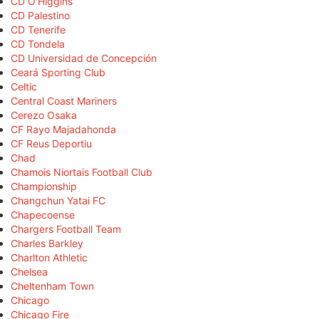
CD O'Higgins
CD Palestino
CD Tenerife
CD Tondela
CD Universidad de Concepción
Ceará Sporting Club
Celtic
Central Coast Mariners
Cerezo Osaka
CF Rayo Majadahonda
CF Reus Deportiu
Chad
Chamois Niortais Football Club
Championship
Changchun Yatai FC
Chapecoense
Chargers Football Team
Charles Barkley
Charlton Athletic
Chelsea
Cheltenham Town
Chicago
Chicago Fire