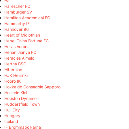
Hall
Hallescher FC
Hamburger SV
Hamilton Academical FC
Hammarby IF
Hannover 96
Heart of Midlothian
Hebei China Fortune FC
Hellas Verona
Henan Jianye FC
Heracles Almelo
Hertha BSC
Hibernian
HJK Helsinki
Hobro IK
Hokkaido Consadole Sapporo
Holstein Kiel
Houston Dynamo
Huddersfield Town
Hull City
Hungary
Iceland
IF Brommapojkarna