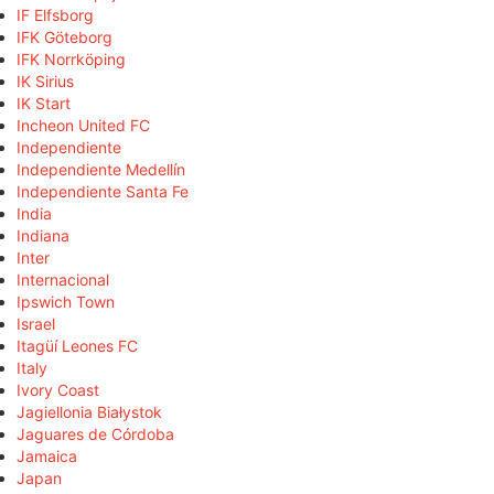
IF Elfsborg
IFK Göteborg
IFK Norrköping
IK Sirius
IK Start
Incheon United FC
Independiente
Independiente Medellín
Independiente Santa Fe
India
Indiana
Inter
Internacional
Ipswich Town
Israel
Itagüí Leones FC
Italy
Ivory Coast
Jagiellonia Białystok
Jaguares de Córdoba
Jamaica
Japan