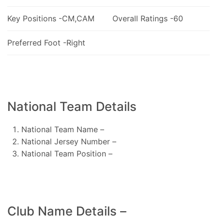
Key Positions -CM,CAM
Overall Ratings -60
Preferred Foot -Right
National Team Details
National Team Name –
National Jersey Number –
National Team Position –
Club Name Details –