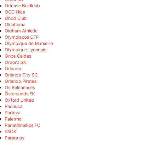
Odense Boldklub
OGC Nice
Ohod Club
Oklahoma
Oldham Athletic
Olympiacos CFP
Olympique de Marseille
Olympique Lyonnais
Once Caldas
Örebro SK
Orlando
Orlando City SC
Orlando Pirates
Os Belenenses
Östersunds FK
Oxford United
Pachuca
Padova
Palermo
Panathinaikos FC
PAOK
Paraguay