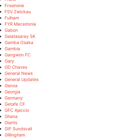
Frosinone
FSV Zwickau
Fulham
FYR Macedonia
Gabon
Galatasaray SK
Gamba Osaka
Gambia
Gangwon FC
Gary
GD Chaves
General News
General Updates
Genoa
Georgia
Germany
Getafe CF
GFC Ajaccio
Ghana
Giants
GIF Sundsvall
Gillingham