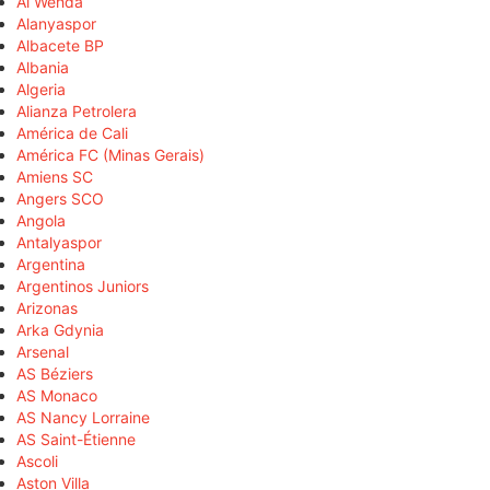
Al Wehda
Alanyaspor
Albacete BP
Albania
Algeria
Alianza Petrolera
América de Cali
América FC (Minas Gerais)
Amiens SC
Angers SCO
Angola
Antalyaspor
Argentina
Argentinos Juniors
Arizonas
Arka Gdynia
Arsenal
AS Béziers
AS Monaco
AS Nancy Lorraine
AS Saint-Étienne
Ascoli
Aston Villa