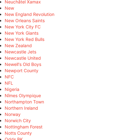
Neuchâtel Xamax
New
New England Revolution
New Orleans Saints
New York City FC
New York Giants
New York Red Bulls
New Zealand
Newcastle Jets
Newcastle United
Newell's Old Boys
Newport County
NFC
NFL
Nigeria
Nîmes Olympique
Northampton Town
Northern Ireland
Norway
Norwich City
Nottingham Forest
Notts County
Odds BK