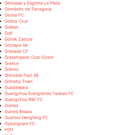
Gimnasia y Esgrima La Plata
Gimnàstic de Tarragona
Girona FC
Godoy Cruz
Golden
Golf
Górnik Zabrze
Göztepe SK
Granada CF
Grasshopper Club Zürich
Greece
Grêmio
Grenoble Foot 38
Grimsby Town
Guadalajara
Guangzhou Evergrande Taobao FC
Guangzhou R&F FC
Guinea
Guinea Bissau
Guizhou Hengfeng FC
Gyeongnam FC
H2H