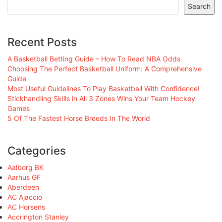
Search
Recent Posts
A Basketball Betting Guide – How To Read NBA Odds
Choosing The Perfect Basketball Uniform: A Comprehensive
Guide
Most Useful Guidelines To Play Basketball With Confidence!
Stickhandling Skills in All 3 Zones Wins Your Team Hockey
Games
5 Of The Fastest Horse Breeds In The World
Categories
Aalborg BK
Aarhus GF
Aberdeen
AC Ajaccio
AC Horsens
Accrington Stanley