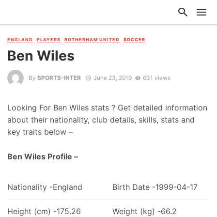
ENGLAND
PLAYERS
ROTHERHAM UNITED
SOCCER
Ben Wiles
By
SPORTS-INTER
June 23, 2019
631 views
Looking For Ben Wiles stats ? Get detailed information
about their nationality, club details, skills, stats and
key traits below –
Ben Wiles Profile –
Nationality -England
Birth Date -1999-04-17
Height (cm) -175.26
Weight (kg) -66.2