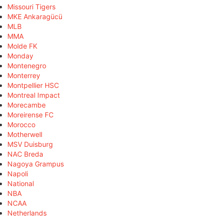
Missouri Tigers
MKE Ankaragücü
MLB
MMA
Molde FK
Monday
Montenegro
Monterrey
Montpellier HSC
Montreal Impact
Morecambe
Moreirense FC
Morocco
Motherwell
MSV Duisburg
NAC Breda
Nagoya Grampus
Napoli
National
NBA
NCAA
Netherlands