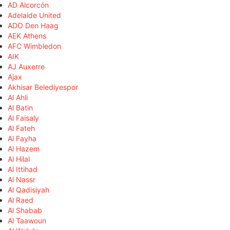
AD Alcorcón
Adelaide United
ADO Den Haag
AEK Athens
AFC Wimbledon
AIK
AJ Auxerre
Ajax
Akhisar Belediyespor
Al Ahli
Al Batin
Al Faisaly
Al Fateh
Al Fayha
Al Hazem
Al Hilal
Al Ittihad
Al Nassr
Al Qadisiyah
Al Raed
Al Shabab
Al Taawoun