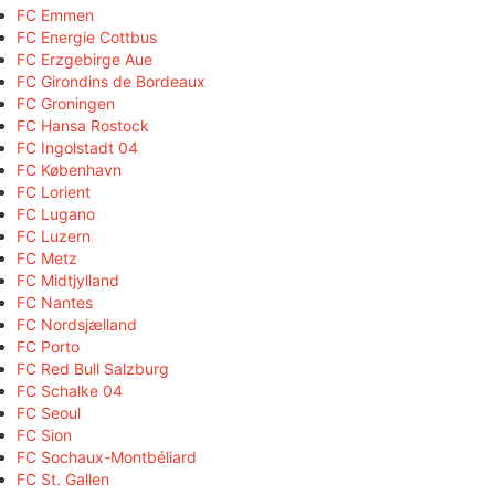
FC Emmen
FC Energie Cottbus
FC Erzgebirge Aue
FC Girondins de Bordeaux
FC Groningen
FC Hansa Rostock
FC Ingolstadt 04
FC København
FC Lorient
FC Lugano
FC Luzern
FC Metz
FC Midtjylland
FC Nantes
FC Nordsjælland
FC Porto
FC Red Bull Salzburg
FC Schalke 04
FC Seoul
FC Sion
FC Sochaux-Montbéliard
FC St. Gallen