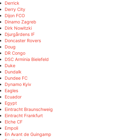
Derrick
Derry City
Dijon FCO
Dinamo Zagreb
Dirk Nowitzki
Djurgårdens IF
Doncaster Rovers
Doug
DR Congo
DSC Arminia Bielefeld
Duke
Dundalk
Dundee FC
Dynamo Kyiv
Eagles
Ecuador
Egypt
Eintracht Braunschweig
Eintracht Frankfurt
Elche CF
Empoli
En Avant de Guingamp