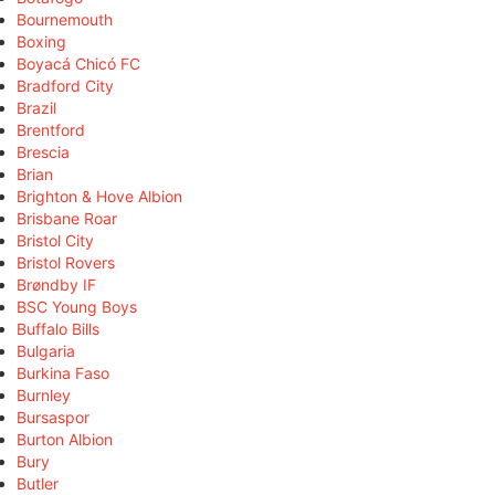
Bournemouth
Boxing
Boyacá Chicó FC
Bradford City
Brazil
Brentford
Brescia
Brian
Brighton & Hove Albion
Brisbane Roar
Bristol City
Bristol Rovers
Brøndby IF
BSC Young Boys
Buffalo Bills
Bulgaria
Burkina Faso
Burnley
Bursaspor
Burton Albion
Bury
Butler