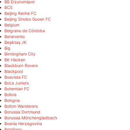
BB Erzurumspor
BCS
Beijing Renhe FC
Beijing Sinobo Guoan FC
Belgium
Belgrano de Córdoba
Benevento
Beşiktaş JK
Big
Birmingham City
BK Häcken
Blackburn Rovers
Blackpool
Boavista FC
Boca Juniors
Bohemian FC
Bolivia
Bologna
Bolton Wanderers
Borussia Dortmund
Borussia Mönchengladbach
Bosnia Herzegovina
Botafogo