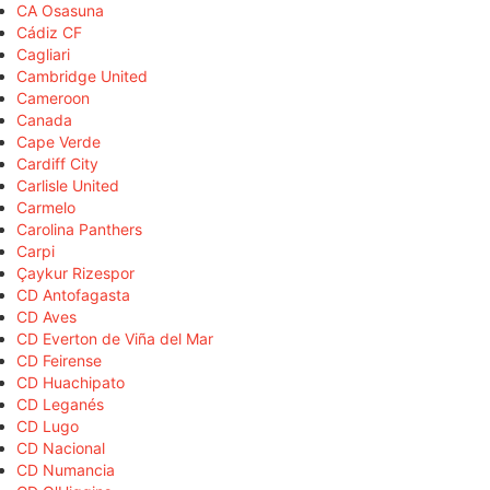
CA Osasuna
Cádiz CF
Cagliari
Cambridge United
Cameroon
Canada
Cape Verde
Cardiff City
Carlisle United
Carmelo
Carolina Panthers
Carpi
Çaykur Rizespor
CD Antofagasta
CD Aves
CD Everton de Viña del Mar
CD Feirense
CD Huachipato
CD Leganés
CD Lugo
CD Nacional
CD Numancia