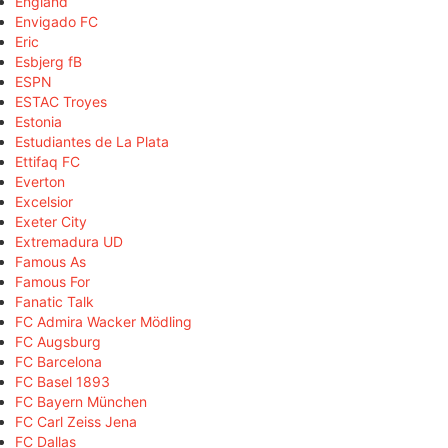
England
Envigado FC
Eric
Esbjerg fB
ESPN
ESTAC Troyes
Estonia
Estudiantes de La Plata
Ettifaq FC
Everton
Excelsior
Exeter City
Extremadura UD
Famous As
Famous For
Fanatic Talk
FC Admira Wacker Mödling
FC Augsburg
FC Barcelona
FC Basel 1893
FC Bayern München
FC Carl Zeiss Jena
FC Dallas