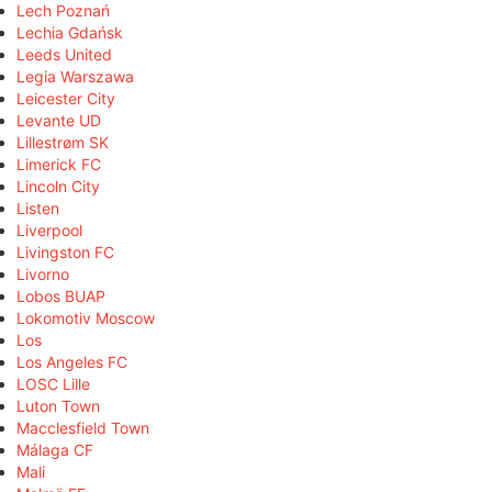
Lech Poznań
Lechia Gdańsk
Leeds United
Legia Warszawa
Leicester City
Levante UD
Lillestrøm SK
Limerick FC
Lincoln City
Listen
Liverpool
Livingston FC
Livorno
Lobos BUAP
Lokomotiv Moscow
Los
Los Angeles FC
LOSC Lille
Luton Town
Macclesfield Town
Málaga CF
Mali