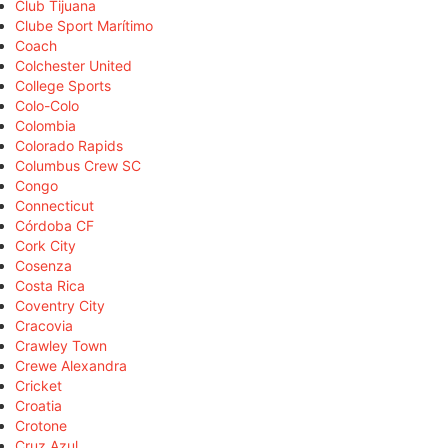
Club Tijuana
Clube Sport Marítimo
Coach
Colchester United
College Sports
Colo-Colo
Colombia
Colorado Rapids
Columbus Crew SC
Congo
Connecticut
Córdoba CF
Cork City
Cosenza
Costa Rica
Coventry City
Cracovia
Crawley Town
Crewe Alexandra
Cricket
Croatia
Crotone
Cruz Azul