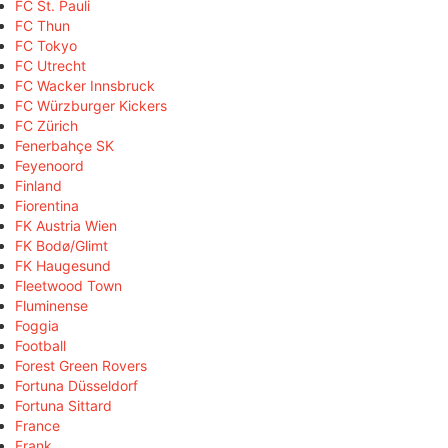
FC St. Pauli
FC Thun
FC Tokyo
FC Utrecht
FC Wacker Innsbruck
FC Würzburger Kickers
FC Zürich
Fenerbahçe SK
Feyenoord
Finland
Fiorentina
FK Austria Wien
FK Bodø/Glimt
FK Haugesund
Fleetwood Town
Fluminense
Foggia
Football
Forest Green Rovers
Fortuna Düsseldorf
Fortuna Sittard
France
Frank