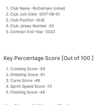
Club Name -Rotherham United
Club Join Date -2017-06-01
Club Position -SUB
Club Jersey Number -25
Contract End Year -2022
Key Percentage Score [Out of 100 ]
Crossing Score -54
Dribbling Score -61
Curve Score -49
Sprint Speed Score -72
Finishing Score -44