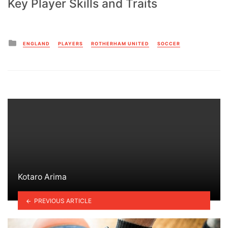
Key Player Skills and Traits
Posted
ENGLAND
PLAYERS
ROTHERHAM UNITED
SOCCER
in
Kotaro Arima
PREVIOUS ARTICLE