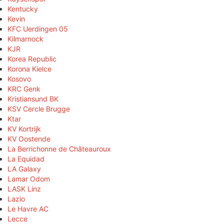
Kentucky
Kevin
KFC Uerdingen 05
Kilmarnock
KJR
Korea Republic
Korona Kielce
Kosovo
KRC Genk
Kristiansund BK
KSV Cercle Brugge
Ktar
KV Kortrijk
KV Oostende
La Berrichonne de Châteauroux
La Equidad
LA Galaxy
Lamar Odom
LASK Linz
Lazio
Le Havre AC
Lecce