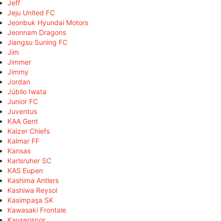
Jeff
Jeju United FC
Jeonbuk Hyundai Motors
Jeonnam Dragons
Jiangsu Suning FC
Jim
Jimmer
Jimmy
Jordan
Júbilo Iwata
Junior FC
Juventus
KAA Gent
Kaizer Chiefs
Kalmar FF
Kansas
Karlsruher SC
KAS Eupen
Kashima Antlers
Kashiwa Reysol
Kasimpaşa SK
Kawasaki Frontale
Kayserispor