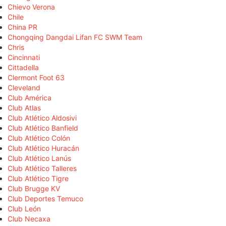
Chievo Verona
Chile
China PR
Chongqing Dangdai Lifan FC SWM Team
Chris
Cincinnati
Cittadella
Clermont Foot 63
Cleveland
Club América
Club Atlas
Club Atlético Aldosivi
Club Atlético Banfield
Club Atlético Colón
Club Atlético Huracán
Club Atlético Lanús
Club Atlético Talleres
Club Atlético Tigre
Club Brugge KV
Club Deportes Temuco
Club León
Club Necaxa