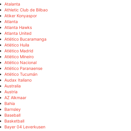
Atalanta
Athletic Club de Bilbao
Atiker Konyaspor
Atlanta
Atlanta Hawks
Atlanta United
Atlético Bucaramanga
Atlético Huila
Atlético Madrid
Atlético Mineiro
Atlético Nacional
Atlético Paranaense
Atlético Tucumán
Audax Italiano
Australia
Austria
AZ Alkmaar
Bahia
Barnsley
Baseball
Basketball
Bayer 04 Leverkusen