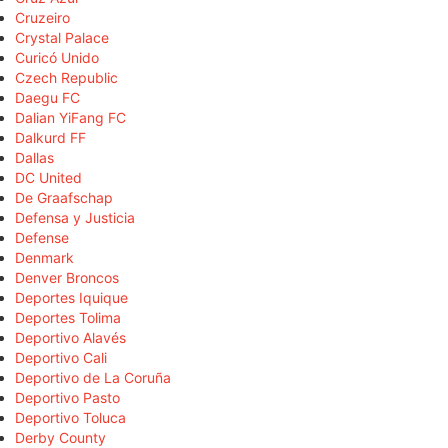
Cruzeiro
Crystal Palace
Curicó Unido
Czech Republic
Daegu FC
Dalian YiFang FC
Dalkurd FF
Dallas
DC United
De Graafschap
Defensa y Justicia
Defense
Denmark
Denver Broncos
Deportes Iquique
Deportes Tolima
Deportivo Alavés
Deportivo Cali
Deportivo de La Coruña
Deportivo Pasto
Deportivo Toluca
Derby County