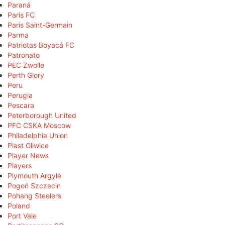
Paraná
Paris FC
Paris Saint-Germain
Parma
Patriotas Boyacá FC
Patronato
PEC Zwolle
Perth Glory
Peru
Perugia
Pescara
Peterborough United
PFC CSKA Moscow
Philadelphia Union
Piast Gliwice
Player News
Players
Plymouth Argyle
Pogoń Szczecin
Pohang Steelers
Poland
Port Vale