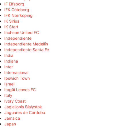
IF Elfsborg
IFK Göteborg
IFK Norrköping
IK Sirius
IK Start
Incheon United FC
Independiente
Independiente Medellín
Independiente Santa Fe
India
Indiana
Inter
Internacional
Ipswich Town
Israel
Itagüí Leones FC
Italy
Ivory Coast
Jagiellonia Białystok
Jaguares de Córdoba
Jamaica
Japan