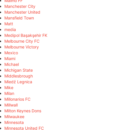
Malmö FF
Manchester City
Manchester United
Mansfield Town
Matt
media
Medipol Başakşehir FK
Melbourne City FC
Melbourne Victory
Mexico
Miami
Michael
Michigan State
Middlesbrough
Miedź Legnica
Mike
Milan
Millonarios FC
Millwall
Milton Keynes Dons
Milwaukee
Minnesota
Minnesota United FC