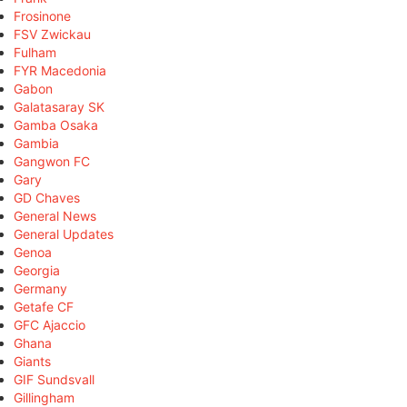
Frosinone
FSV Zwickau
Fulham
FYR Macedonia
Gabon
Galatasaray SK
Gamba Osaka
Gambia
Gangwon FC
Gary
GD Chaves
General News
General Updates
Genoa
Georgia
Germany
Getafe CF
GFC Ajaccio
Ghana
Giants
GIF Sundsvall
Gillingham