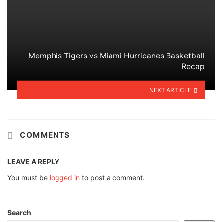
Memphis Tigers vs Miami Hurricanes Basketball
Recap
NEXT ARTICLE
COMMENTS
LEAVE A REPLY
You must be
logged in
to post a comment.
Search