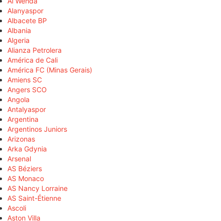
Al Wehda
Alanyaspor
Albacete BP
Albania
Algeria
Alianza Petrolera
América de Cali
América FC (Minas Gerais)
Amiens SC
Angers SCO
Angola
Antalyaspor
Argentina
Argentinos Juniors
Arizonas
Arka Gdynia
Arsenal
AS Béziers
AS Monaco
AS Nancy Lorraine
AS Saint-Étienne
Ascoli
Aston Villa