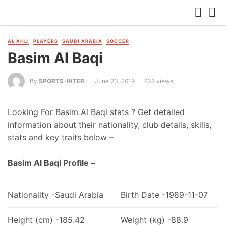
AL AHLI
PLAYERS
SAUDI ARABIA
SOCCER
Basim Al Baqi
By
SPORTS-INTER
June 23, 2019
736 views
Looking For Basim Al Baqi stats ? Get detailed
information about their nationality, club details, skills,
stats and key traits below –
Basim Al Baqi Profile –
Nationality -Saudi Arabia
Birth Date -1989-11-07
Height (cm) -185.42
Weight (kg) -88.9