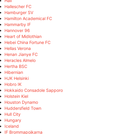
Hall
Hallescher FC
Hamburger SV
Hamilton Academical FC
Hammarby IF
Hannover 96
Heart of Midlothian
Hebei China Fortune FC
Hellas Verona
Henan Jianye FC
Heracles Almelo
Hertha BSC
Hibernian
HJK Helsinki
Hobro IK
Hokkaido Consadole Sapporo
Holstein Kiel
Houston Dynamo
Huddersfield Town
Hull City
Hungary
Iceland
IF Brommapojkarna