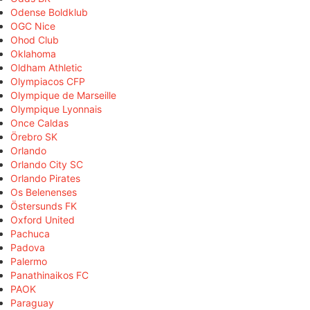
Odense Boldklub
OGC Nice
Ohod Club
Oklahoma
Oldham Athletic
Olympiacos CFP
Olympique de Marseille
Olympique Lyonnais
Once Caldas
Örebro SK
Orlando
Orlando City SC
Orlando Pirates
Os Belenenses
Östersunds FK
Oxford United
Pachuca
Padova
Palermo
Panathinaikos FC
PAOK
Paraguay