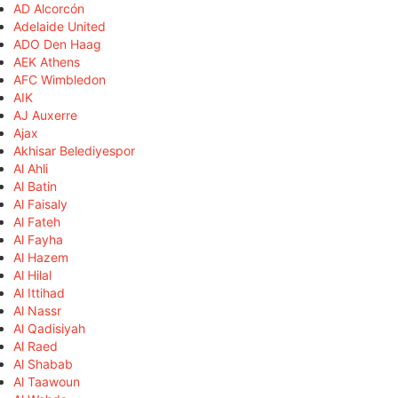
AD Alcorcón
Adelaide United
ADO Den Haag
AEK Athens
AFC Wimbledon
AIK
AJ Auxerre
Ajax
Akhisar Belediyespor
Al Ahli
Al Batin
Al Faisaly
Al Fateh
Al Fayha
Al Hazem
Al Hilal
Al Ittihad
Al Nassr
Al Qadisiyah
Al Raed
Al Shabab
Al Taawoun