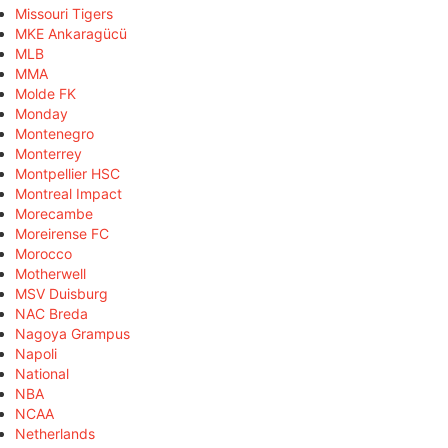
Missouri Tigers
MKE Ankaragücü
MLB
MMA
Molde FK
Monday
Montenegro
Monterrey
Montpellier HSC
Montreal Impact
Morecambe
Moreirense FC
Morocco
Motherwell
MSV Duisburg
NAC Breda
Nagoya Grampus
Napoli
National
NBA
NCAA
Netherlands