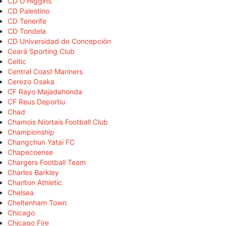
CD O'Higgins
CD Palestino
CD Tenerife
CD Tondela
CD Universidad de Concepción
Ceará Sporting Club
Celtic
Central Coast Mariners
Cerezo Osaka
CF Rayo Majadahonda
CF Reus Deportiu
Chad
Chamois Niortais Football Club
Championship
Changchun Yatai FC
Chapecoense
Chargers Football Team
Charles Barkley
Charlton Athletic
Chelsea
Cheltenham Town
Chicago
Chicago Fire