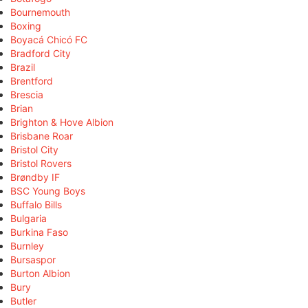
Bournemouth
Boxing
Boyacá Chicó FC
Bradford City
Brazil
Brentford
Brescia
Brian
Brighton & Hove Albion
Brisbane Roar
Bristol City
Bristol Rovers
Brøndby IF
BSC Young Boys
Buffalo Bills
Bulgaria
Burkina Faso
Burnley
Bursaspor
Burton Albion
Bury
Butler