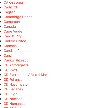
CA Osasuna
Cádiz CF
Cagliari
Cambridge United
Cameroon
Canada
Cape Verde
Cardiff City
Carlisle United
Carmelo
Carolina Panthers
Carpi
Çaykur Rizespor
CD Antofagasta
CD Aves
CD Everton de Viña del Mar
CD Feirense
CD Huachipato
CD Leganés
CD Lugo
CD Nacional
CD Numancia