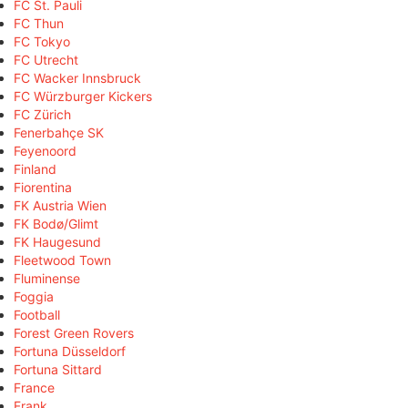
FC St. Pauli
FC Thun
FC Tokyo
FC Utrecht
FC Wacker Innsbruck
FC Würzburger Kickers
FC Zürich
Fenerbahçe SK
Feyenoord
Finland
Fiorentina
FK Austria Wien
FK Bodø/Glimt
FK Haugesund
Fleetwood Town
Fluminense
Foggia
Football
Forest Green Rovers
Fortuna Düsseldorf
Fortuna Sittard
France
Frank