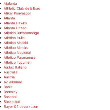
Atalanta
Athletic Club de Bilbao
Atiker Konyaspor
Atlanta
Atlanta Hawks
Atlanta United
Atlético Bucaramanga
Atlético Huila
Atlético Madrid
Atlético Mineiro
Atlético Nacional
Atlético Paranaense
Atlético Tucumán
Audax Italiano
Australia
Austria
AZ Alkmaar
Bahia
Barnsley
Baseball
Basketball
Bayer 04 Leverkusen