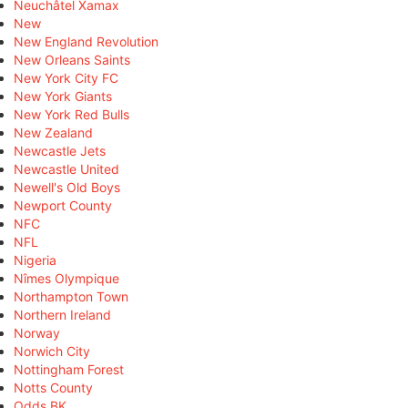
Neuchâtel Xamax
New
New England Revolution
New Orleans Saints
New York City FC
New York Giants
New York Red Bulls
New Zealand
Newcastle Jets
Newcastle United
Newell's Old Boys
Newport County
NFC
NFL
Nigeria
Nîmes Olympique
Northampton Town
Northern Ireland
Norway
Norwich City
Nottingham Forest
Notts County
Odds BK