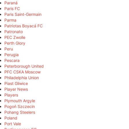
Paraná
Paris FC
Paris Saint-Germain
Parma
Patriotas Boyacá FC
Patronato
PEC Zwolle
Perth Glory
Peru
Perugia
Pescara
Peterborough United
PFC CSKA Moscow
Philadelphia Union
Piast Gliwice
Player News
Players
Plymouth Argyle
Pogoń Szczecin
Pohang Steelers
Poland
Port Vale