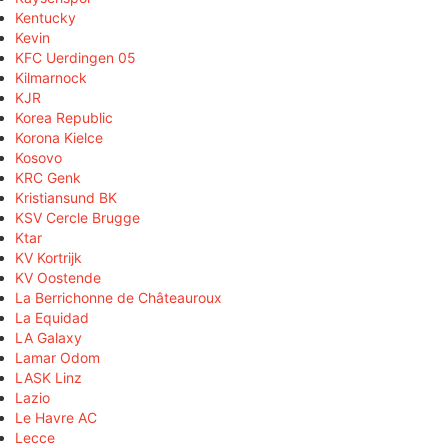
Kentucky
Kevin
KFC Uerdingen 05
Kilmarnock
KJR
Korea Republic
Korona Kielce
Kosovo
KRC Genk
Kristiansund BK
KSV Cercle Brugge
Ktar
KV Kortrijk
KV Oostende
La Berrichonne de Châteauroux
La Equidad
LA Galaxy
Lamar Odom
LASK Linz
Lazio
Le Havre AC
Lecce