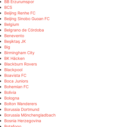
BB Erzurumspor
BCS
Beijing Renhe FC
Beijing Sinobo Guoan FC
Belgium
Belgrano de Córdoba
Benevento
Beşiktaş JK
Big
Birmingham City
BK Häcken
Blackburn Rovers
Blackpool
Boavista FC
Boca Juniors
Bohemian FC
Bolivia
Bologna
Bolton Wanderers
Borussia Dortmund
Borussia Mönchengladbach
Bosnia Herzegovina
Botafogo