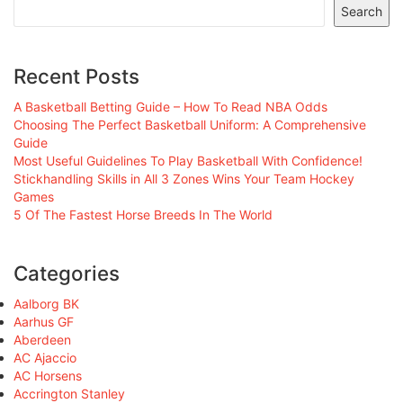
Search
Recent Posts
A Basketball Betting Guide – How To Read NBA Odds
Choosing The Perfect Basketball Uniform: A Comprehensive
Guide
Most Useful Guidelines To Play Basketball With Confidence!
Stickhandling Skills in All 3 Zones Wins Your Team Hockey
Games
5 Of The Fastest Horse Breeds In The World
Categories
Aalborg BK
Aarhus GF
Aberdeen
AC Ajaccio
AC Horsens
Accrington Stanley