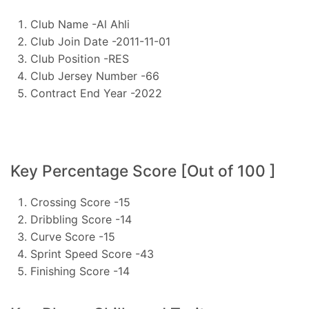
Club Name -Al Ahli
Club Join Date -2011-11-01
Club Position -RES
Club Jersey Number -66
Contract End Year -2022
Key Percentage Score [Out of 100 ]
Crossing Score -15
Dribbling Score -14
Curve Score -15
Sprint Speed Score -43
Finishing Score -14