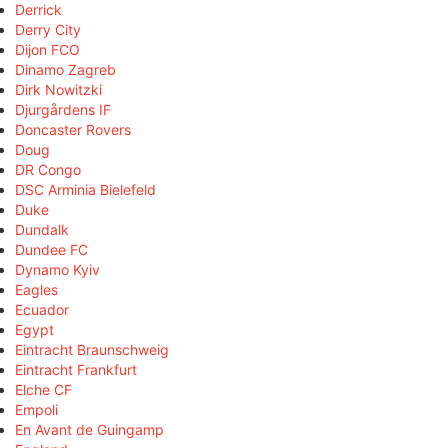
Derrick
Derry City
Dijon FCO
Dinamo Zagreb
Dirk Nowitzki
Djurgårdens IF
Doncaster Rovers
Doug
DR Congo
DSC Arminia Bielefeld
Duke
Dundalk
Dundee FC
Dynamo Kyiv
Eagles
Ecuador
Egypt
Eintracht Braunschweig
Eintracht Frankfurt
Elche CF
Empoli
En Avant de Guingamp