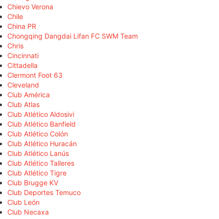
Chievo Verona
Chile
China PR
Chongqing Dangdai Lifan FC SWM Team
Chris
Cincinnati
Cittadella
Clermont Foot 63
Cleveland
Club América
Club Atlas
Club Atlético Aldosivi
Club Atlético Banfield
Club Atlético Colón
Club Atlético Huracán
Club Atlético Lanús
Club Atlético Talleres
Club Atlético Tigre
Club Brugge KV
Club Deportes Temuco
Club León
Club Necaxa