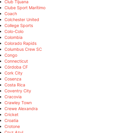
Club Tijuana
Clube Sport Marítimo
Coach
Colchester United
College Sports
Colo-Colo
Colombia
Colorado Rapids
Columbus Crew SC
Congo
Connecticut
Córdoba CF
Cork City
Cosenza
Costa Rica
Coventry City
Cracovia
Crawley Town
Crewe Alexandra
Cricket
Croatia
Crotone
Cruz Azul