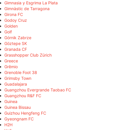
Gimnasia y Esgrima La Plata
Gimnàstic de Tarragona
Girona FC
Godoy Cruz
Golden
Golf
Górnik Zabrze
Göztepe SK
Granada CF
Grasshopper Club Zürich
Greece
Grêmio
Grenoble Foot 38
Grimsby Town
Guadalajara
Guangzhou Evergrande Taobao FC
Guangzhou R&F FC
Guinea
Guinea Bissau
Guizhou Hengfeng FC
Gyeongnam FC
H2H