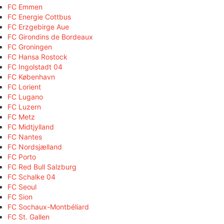
FC Emmen
FC Energie Cottbus
FC Erzgebirge Aue
FC Girondins de Bordeaux
FC Groningen
FC Hansa Rostock
FC Ingolstadt 04
FC København
FC Lorient
FC Lugano
FC Luzern
FC Metz
FC Midtjylland
FC Nantes
FC Nordsjælland
FC Porto
FC Red Bull Salzburg
FC Schalke 04
FC Seoul
FC Sion
FC Sochaux-Montbéliard
FC St. Gallen