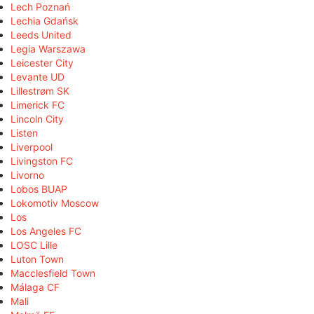
Lech Poznań
Lechia Gdańsk
Leeds United
Legia Warszawa
Leicester City
Levante UD
Lillestrøm SK
Limerick FC
Lincoln City
Listen
Liverpool
Livingston FC
Livorno
Lobos BUAP
Lokomotiv Moscow
Los
Los Angeles FC
LOSC Lille
Luton Town
Macclesfield Town
Málaga CF
Mali