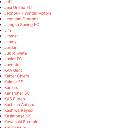
Jeff
Jeju United FC
Jeonbuk Hyundai Motors
Jeonnam Dragons
Jiangsu Suning FC
Jim
Jimmer
Jimmy
Jordan
Júbilo Iwata
Junior FC
Juventus
KAA Gent
Kaizer Chiefs
Kalmar FF
Kansas
Karlsruher SC
KAS Eupen
Kashima Antlers
Kashiwa Reysol
Kasimpaşa SK
Kawasaki Frontale
Kayserispor