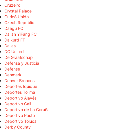
Cruzeiro
Crystal Palace
Curicó Unido
Czech Republic
Daegu FC
Dalian YiFang FC
Dalkurd FF
Dallas
DC United
De Graafschap
Defensa y Justicia
Defense
Denmark
Denver Broncos
Deportes Iquique
Deportes Tolima
Deportivo Alavés
Deportivo Cali
Deportivo de La Coruña
Deportivo Pasto
Deportivo Toluca
Derby County