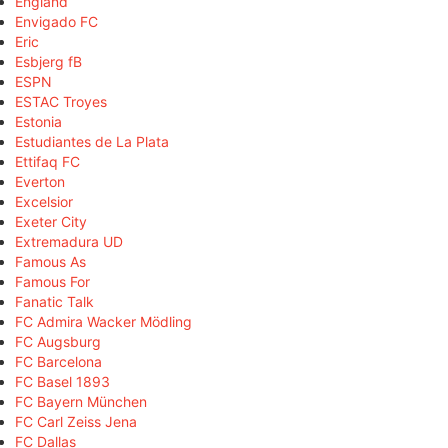
England
Envigado FC
Eric
Esbjerg fB
ESPN
ESTAC Troyes
Estonia
Estudiantes de La Plata
Ettifaq FC
Everton
Excelsior
Exeter City
Extremadura UD
Famous As
Famous For
Fanatic Talk
FC Admira Wacker Mödling
FC Augsburg
FC Barcelona
FC Basel 1893
FC Bayern München
FC Carl Zeiss Jena
FC Dallas