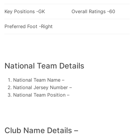
Key Positions -GK
Overall Ratings -60
Preferred Foot -Right
National Team Details
National Team Name –
National Jersey Number –
National Team Position –
Club Name Details –