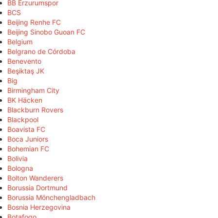
BB Erzurumspor
BCS
Beijing Renhe FC
Beijing Sinobo Guoan FC
Belgium
Belgrano de Córdoba
Benevento
Beşiktaş JK
Big
Birmingham City
BK Häcken
Blackburn Rovers
Blackpool
Boavista FC
Boca Juniors
Bohemian FC
Bolivia
Bologna
Bolton Wanderers
Borussia Dortmund
Borussia Mönchengladbach
Bosnia Herzegovina
Botafogo