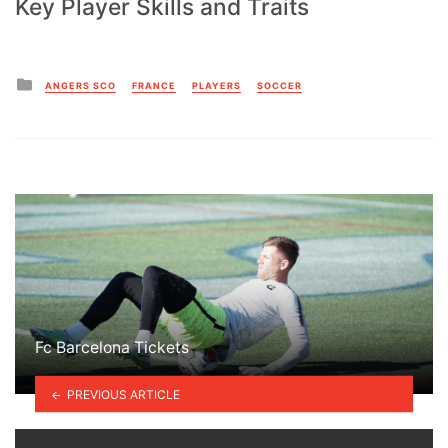
Key Player Skills and Traits
Posted
ANGERS SCO
FRANCE
PLAYERS
SOCCER
in
Fc Barcelona Tickets
PREVIOUS ARTICLE