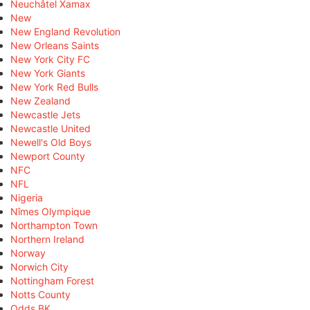
Neuchâtel Xamax
New
New England Revolution
New Orleans Saints
New York City FC
New York Giants
New York Red Bulls
New Zealand
Newcastle Jets
Newcastle United
Newell's Old Boys
Newport County
NFC
NFL
Nigeria
Nîmes Olympique
Northampton Town
Northern Ireland
Norway
Norwich City
Nottingham Forest
Notts County
Odds BK