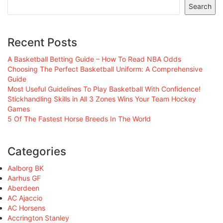
Search
Recent Posts
A Basketball Betting Guide – How To Read NBA Odds
Choosing The Perfect Basketball Uniform: A Comprehensive
Guide
Most Useful Guidelines To Play Basketball With Confidence!
Stickhandling Skills in All 3 Zones Wins Your Team Hockey
Games
5 Of The Fastest Horse Breeds In The World
Categories
Aalborg BK
Aarhus GF
Aberdeen
AC Ajaccio
AC Horsens
Accrington Stanley