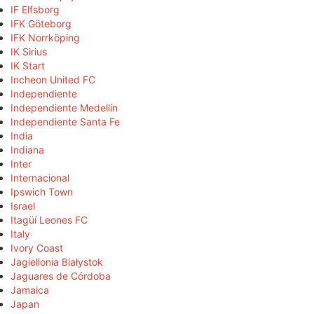
IF Elfsborg
IFK Göteborg
IFK Norrköping
IK Sirius
IK Start
Incheon United FC
Independiente
Independiente Medellín
Independiente Santa Fe
India
Indiana
Inter
Internacional
Ipswich Town
Israel
Itagüí Leones FC
Italy
Ivory Coast
Jagiellonia Białystok
Jaguares de Córdoba
Jamaica
Japan