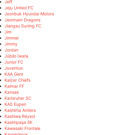
Jeff
Jeju United FC
Jeonbuk Hyundai Motors
Jeonnam Dragons
Jiangsu Suning FC
Jim
Jimmer
Jimmy
Jordan
Júbilo Iwata
Junior FC
Juventus
KAA Gent
Kaizer Chiefs
Kalmar FF
Kansas
Karlsruher SC
KAS Eupen
Kashima Antlers
Kashiwa Reysol
Kasimpaşa SK
Kawasaki Frontale
Kayserispor