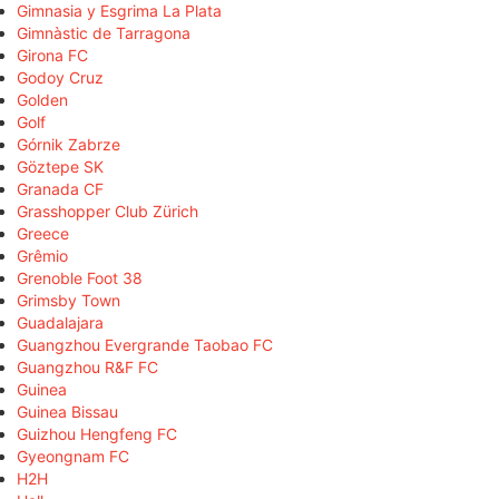
Gimnasia y Esgrima La Plata
Gimnàstic de Tarragona
Girona FC
Godoy Cruz
Golden
Golf
Górnik Zabrze
Göztepe SK
Granada CF
Grasshopper Club Zürich
Greece
Grêmio
Grenoble Foot 38
Grimsby Town
Guadalajara
Guangzhou Evergrande Taobao FC
Guangzhou R&F FC
Guinea
Guinea Bissau
Guizhou Hengfeng FC
Gyeongnam FC
H2H