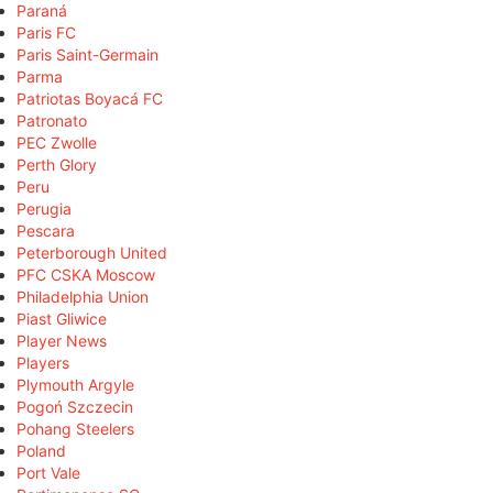
Paraná
Paris FC
Paris Saint-Germain
Parma
Patriotas Boyacá FC
Patronato
PEC Zwolle
Perth Glory
Peru
Perugia
Pescara
Peterborough United
PFC CSKA Moscow
Philadelphia Union
Piast Gliwice
Player News
Players
Plymouth Argyle
Pogoń Szczecin
Pohang Steelers
Poland
Port Vale