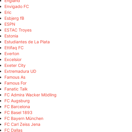
England
Envigado FC
Eric
Esbjerg fB
ESPN
ESTAC Troyes
Estonia
Estudiantes de La Plata
Ettifaq FC
Everton
Excelsior
Exeter City
Extremadura UD
Famous As
Famous For
Fanatic Talk
FC Admira Wacker Mödling
FC Augsburg
FC Barcelona
FC Basel 1893
FC Bayern München
FC Carl Zeiss Jena
FC Dallas