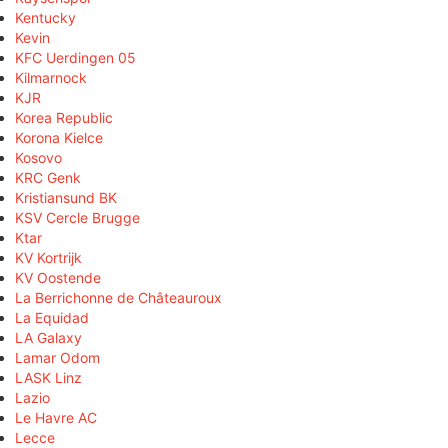
Kentucky
Kevin
KFC Uerdingen 05
Kilmarnock
KJR
Korea Republic
Korona Kielce
Kosovo
KRC Genk
Kristiansund BK
KSV Cercle Brugge
Ktar
KV Kortrijk
KV Oostende
La Berrichonne de Châteauroux
La Equidad
LA Galaxy
Lamar Odom
LASK Linz
Lazio
Le Havre AC
Lecce