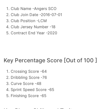
Club Name -Angers SCO
Club Join Date -2016-07-01
Club Position -LCM
Club Jersey Number -18
Contract End Year -2020
Key Percentage Score [Out of 100 ]
Crossing Score -64
Dribbling Score -76
Curve Score -48
Sprint Speed Score -65
Finishing Score -65