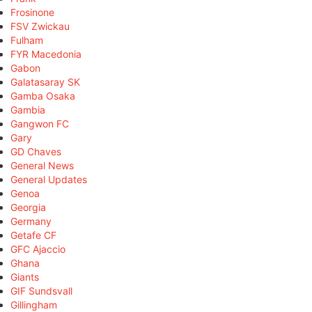
Frosinone
FSV Zwickau
Fulham
FYR Macedonia
Gabon
Galatasaray SK
Gamba Osaka
Gambia
Gangwon FC
Gary
GD Chaves
General News
General Updates
Genoa
Georgia
Germany
Getafe CF
GFC Ajaccio
Ghana
Giants
GIF Sundsvall
Gillingham