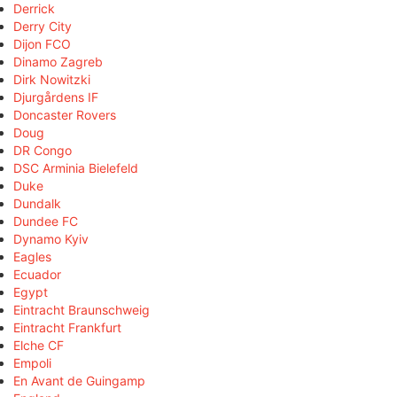
Derrick
Derry City
Dijon FCO
Dinamo Zagreb
Dirk Nowitzki
Djurgårdens IF
Doncaster Rovers
Doug
DR Congo
DSC Arminia Bielefeld
Duke
Dundalk
Dundee FC
Dynamo Kyiv
Eagles
Ecuador
Egypt
Eintracht Braunschweig
Eintracht Frankfurt
Elche CF
Empoli
En Avant de Guingamp