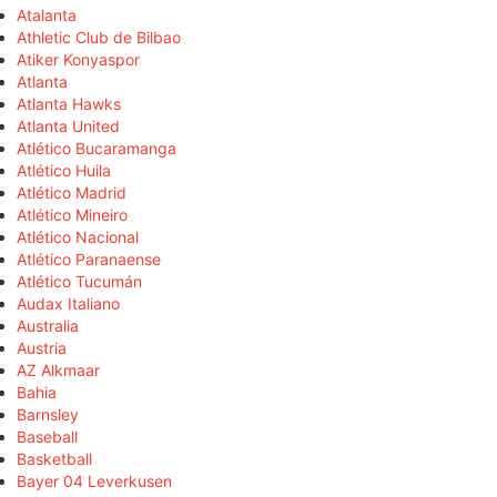
Atalanta
Athletic Club de Bilbao
Atiker Konyaspor
Atlanta
Atlanta Hawks
Atlanta United
Atlético Bucaramanga
Atlético Huila
Atlético Madrid
Atlético Mineiro
Atlético Nacional
Atlético Paranaense
Atlético Tucumán
Audax Italiano
Australia
Austria
AZ Alkmaar
Bahia
Barnsley
Baseball
Basketball
Bayer 04 Leverkusen