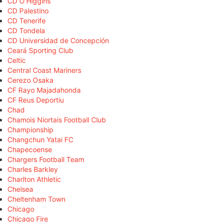
CD O'Higgins
CD Palestino
CD Tenerife
CD Tondela
CD Universidad de Concepción
Ceará Sporting Club
Celtic
Central Coast Mariners
Cerezo Osaka
CF Rayo Majadahonda
CF Reus Deportiu
Chad
Chamois Niortais Football Club
Championship
Changchun Yatai FC
Chapecoense
Chargers Football Team
Charles Barkley
Charlton Athletic
Chelsea
Cheltenham Town
Chicago
Chicago Fire