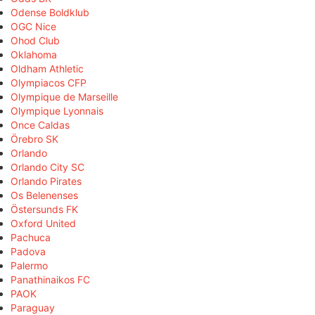
Odense Boldklub
OGC Nice
Ohod Club
Oklahoma
Oldham Athletic
Olympiacos CFP
Olympique de Marseille
Olympique Lyonnais
Once Caldas
Örebro SK
Orlando
Orlando City SC
Orlando Pirates
Os Belenenses
Östersunds FK
Oxford United
Pachuca
Padova
Palermo
Panathinaikos FC
PAOK
Paraguay