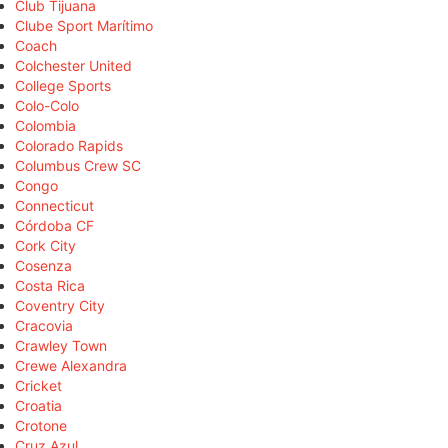
Club Tijuana
Clube Sport Marítimo
Coach
Colchester United
College Sports
Colo-Colo
Colombia
Colorado Rapids
Columbus Crew SC
Congo
Connecticut
Córdoba CF
Cork City
Cosenza
Costa Rica
Coventry City
Cracovia
Crawley Town
Crewe Alexandra
Cricket
Croatia
Crotone
Cruz Azul