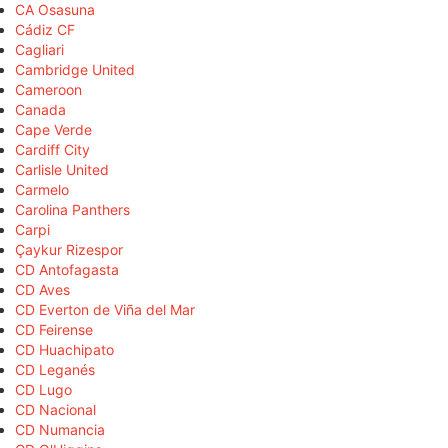
CA Osasuna
Cádiz CF
Cagliari
Cambridge United
Cameroon
Canada
Cape Verde
Cardiff City
Carlisle United
Carmelo
Carolina Panthers
Carpi
Çaykur Rizespor
CD Antofagasta
CD Aves
CD Everton de Viña del Mar
CD Feirense
CD Huachipato
CD Leganés
CD Lugo
CD Nacional
CD Numancia