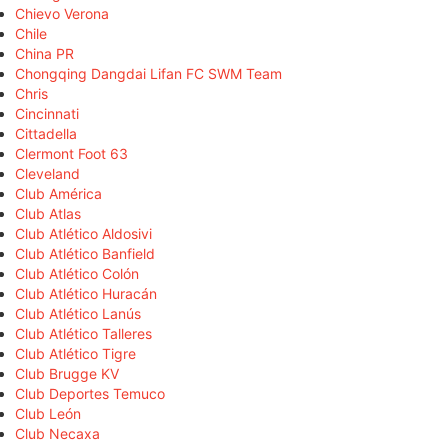
Chievo Verona
Chile
China PR
Chongqing Dangdai Lifan FC SWM Team
Chris
Cincinnati
Cittadella
Clermont Foot 63
Cleveland
Club América
Club Atlas
Club Atlético Aldosivi
Club Atlético Banfield
Club Atlético Colón
Club Atlético Huracán
Club Atlético Lanús
Club Atlético Talleres
Club Atlético Tigre
Club Brugge KV
Club Deportes Temuco
Club León
Club Necaxa