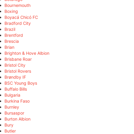
Bournemouth
Boxing
Boyacá Chicó FC
Bradford City
Brazil
Brentford
Brescia
Brian
Brighton & Hove Albion
Brisbane Roar
Bristol City
Bristol Rovers
Brøndby IF
BSC Young Boys
Buffalo Bills
Bulgaria
Burkina Faso
Burnley
Bursaspor
Burton Albion
Bury
Butler