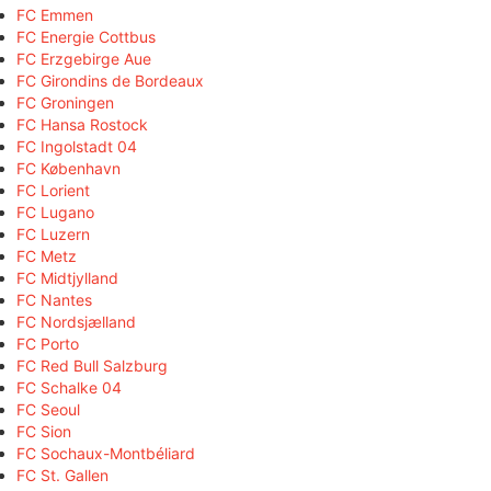
FC Emmen
FC Energie Cottbus
FC Erzgebirge Aue
FC Girondins de Bordeaux
FC Groningen
FC Hansa Rostock
FC Ingolstadt 04
FC København
FC Lorient
FC Lugano
FC Luzern
FC Metz
FC Midtjylland
FC Nantes
FC Nordsjælland
FC Porto
FC Red Bull Salzburg
FC Schalke 04
FC Seoul
FC Sion
FC Sochaux-Montbéliard
FC St. Gallen