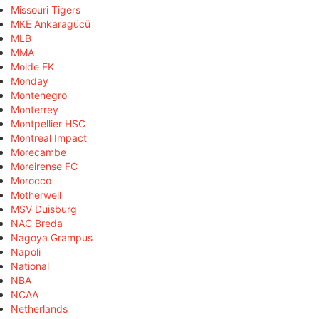
Missouri Tigers
MKE Ankaragücü
MLB
MMA
Molde FK
Monday
Montenegro
Monterrey
Montpellier HSC
Montreal Impact
Morecambe
Moreirense FC
Morocco
Motherwell
MSV Duisburg
NAC Breda
Nagoya Grampus
Napoli
National
NBA
NCAA
Netherlands