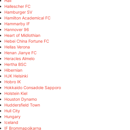
Hall
Hallescher FC
Hamburger SV
Hamilton Academical FC
Hammarby IF
Hannover 96
Heart of Midlothian
Hebei China Fortune FC
Hellas Verona
Henan Jianye FC
Heracles Almelo
Hertha BSC
Hibernian
HJK Helsinki
Hobro IK
Hokkaido Consadole Sapporo
Holstein Kiel
Houston Dynamo
Huddersfield Town
Hull City
Hungary
Iceland
IF Brommapojkarna