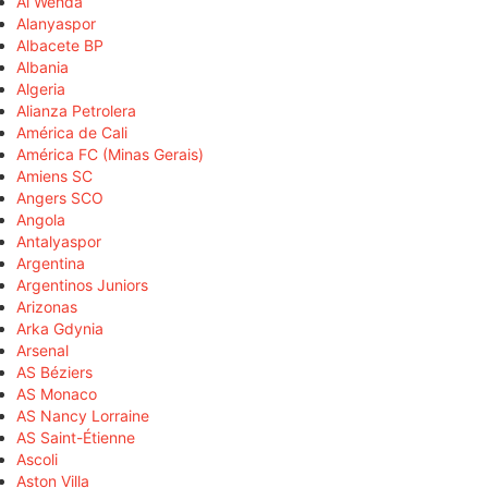
Al Wehda
Alanyaspor
Albacete BP
Albania
Algeria
Alianza Petrolera
América de Cali
América FC (Minas Gerais)
Amiens SC
Angers SCO
Angola
Antalyaspor
Argentina
Argentinos Juniors
Arizonas
Arka Gdynia
Arsenal
AS Béziers
AS Monaco
AS Nancy Lorraine
AS Saint-Étienne
Ascoli
Aston Villa