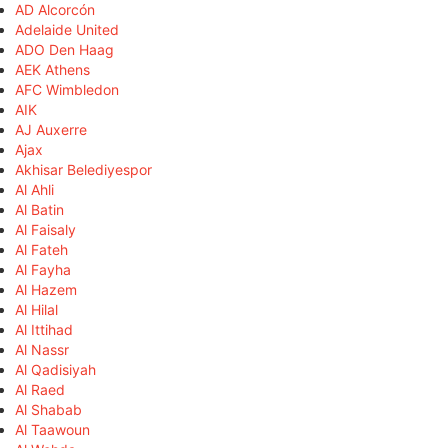
AD Alcorcón
Adelaide United
ADO Den Haag
AEK Athens
AFC Wimbledon
AIK
AJ Auxerre
Ajax
Akhisar Belediyespor
Al Ahli
Al Batin
Al Faisaly
Al Fateh
Al Fayha
Al Hazem
Al Hilal
Al Ittihad
Al Nassr
Al Qadisiyah
Al Raed
Al Shabab
Al Taawoun