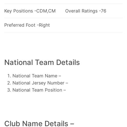
Key Positions -CDM,CM
Overall Ratings -76
Preferred Foot -Right
National Team Details
National Team Name –
National Jersey Number –
National Team Position –
Club Name Details –