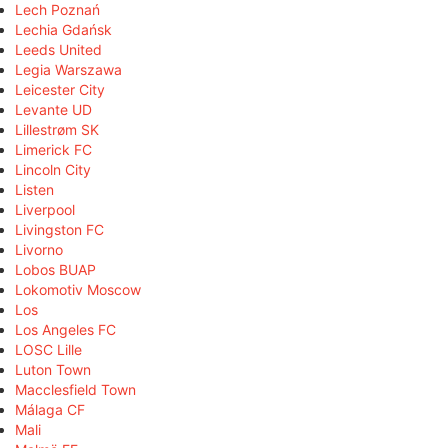
Lech Poznań
Lechia Gdańsk
Leeds United
Legia Warszawa
Leicester City
Levante UD
Lillestrøm SK
Limerick FC
Lincoln City
Listen
Liverpool
Livingston FC
Livorno
Lobos BUAP
Lokomotiv Moscow
Los
Los Angeles FC
LOSC Lille
Luton Town
Macclesfield Town
Málaga CF
Mali