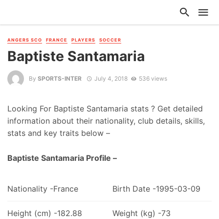
ANGERS SCO
FRANCE
PLAYERS
SOCCER
Baptiste Santamaria
By
SPORTS-INTER
July 4, 2018
536 views
Looking For Baptiste Santamaria stats ? Get detailed
information about their nationality, club details, skills,
stats and key traits below –
Baptiste Santamaria Profile –
Nationality -France
Birth Date -1995-03-09
Height (cm) -182.88
Weight (kg) -73