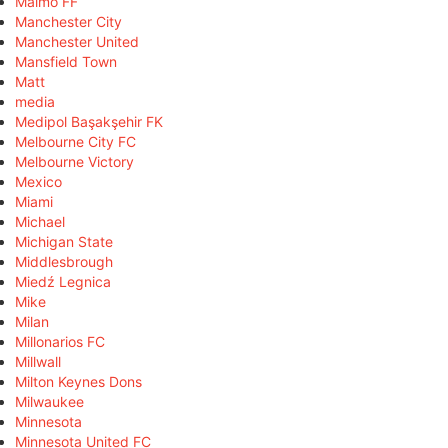
Malmö FF
Manchester City
Manchester United
Mansfield Town
Matt
media
Medipol Başakşehir FK
Melbourne City FC
Melbourne Victory
Mexico
Miami
Michael
Michigan State
Middlesbrough
Miedź Legnica
Mike
Milan
Millonarios FC
Millwall
Milton Keynes Dons
Milwaukee
Minnesota
Minnesota United FC