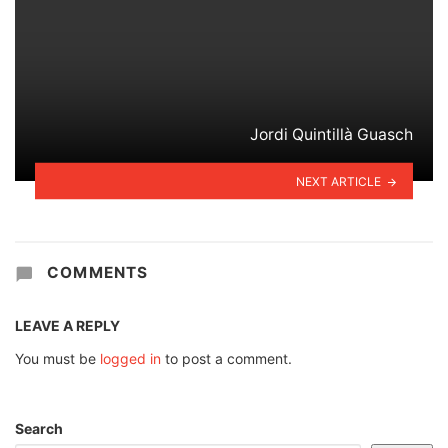
Jordi Quintillà Guasch
NEXT ARTICLE
COMMENTS
LEAVE A REPLY
You must be
logged in
to post a comment.
Search