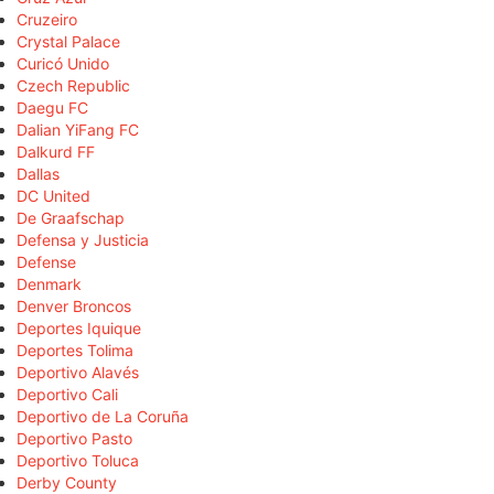
Cruzeiro
Crystal Palace
Curicó Unido
Czech Republic
Daegu FC
Dalian YiFang FC
Dalkurd FF
Dallas
DC United
De Graafschap
Defensa y Justicia
Defense
Denmark
Denver Broncos
Deportes Iquique
Deportes Tolima
Deportivo Alavés
Deportivo Cali
Deportivo de La Coruña
Deportivo Pasto
Deportivo Toluca
Derby County