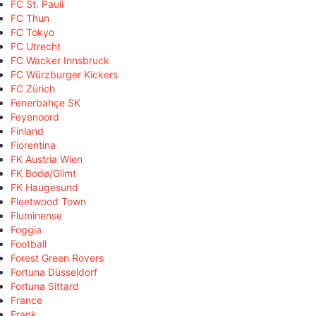
FC St. Pauli
FC Thun
FC Tokyo
FC Utrecht
FC Wacker Innsbruck
FC Würzburger Kickers
FC Zürich
Fenerbahçe SK
Feyenoord
Finland
Fiorentina
FK Austria Wien
FK Bodø/Glimt
FK Haugesund
Fleetwood Town
Fluminense
Foggia
Football
Forest Green Rovers
Fortuna Düsseldorf
Fortuna Sittard
France
Frank