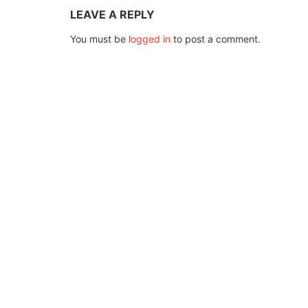
LEAVE A REPLY
You must be
logged in
to post a comment.