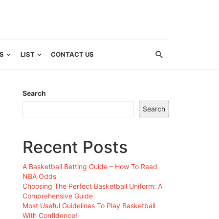
S
LIST
CONTACT US
Search
Search
Recent Posts
A Basketball Betting Guide – How To Read
NBA Odds
Choosing The Perfect Basketball Uniform: A
Comprehensive Guide
Most Useful Guidelines To Play Basketball
With Confidence!