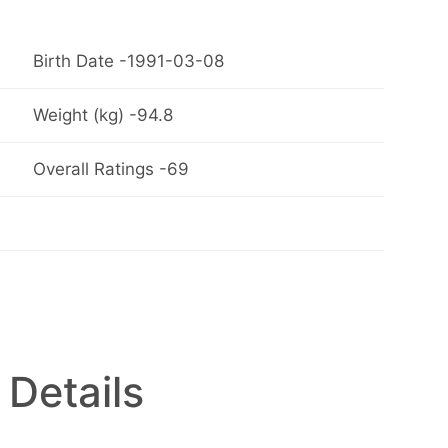
Birth Date -1991-03-08
Weight (kg) -94.8
Overall Ratings -69
 Details