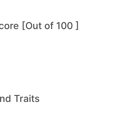
ore [Out of 100 ]
and Traits