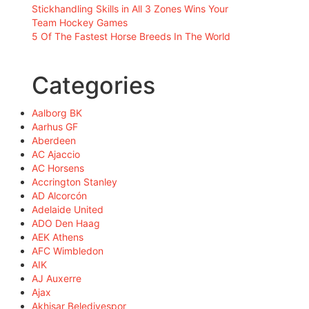
Stickhandling Skills in All 3 Zones Wins Your
Team Hockey Games
5 Of The Fastest Horse Breeds In The World
Categories
Aalborg BK
Aarhus GF
Aberdeen
AC Ajaccio
AC Horsens
Accrington Stanley
AD Alcorcón
Adelaide United
ADO Den Haag
AEK Athens
AFC Wimbledon
AIK
AJ Auxerre
Ajax
Akhisar Belediyespor