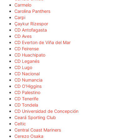
Carmelo
Carolina Panthers
Carpi
Çaykur Rizespor
CD Antofagasta
CD Aves
CD Everton de Viña del Mar
CD Feirense
CD Huachipato
CD Leganés
CD Lugo
CD Nacional
CD Numancia
CD O'Higgins
CD Palestino
CD Tenerife
CD Tondela
CD Universidad de Concepción
Ceará Sporting Club
Celtic
Central Coast Mariners
Cerezo Osaka