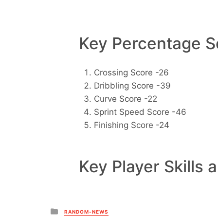
Key Percentage Sc
Crossing Score -26
Dribbling Score -39
Curve Score -22
Sprint Speed Score -46
Finishing Score -24
Key Player Skills 
Posted
RANDOM-NEWS