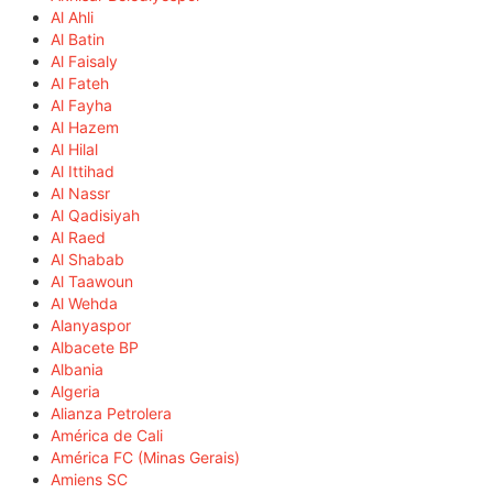
Al Ahli
Al Batin
Al Faisaly
Al Fateh
Al Fayha
Al Hazem
Al Hilal
Al Ittihad
Al Nassr
Al Qadisiyah
Al Raed
Al Shabab
Al Taawoun
Al Wehda
Alanyaspor
Albacete BP
Albania
Algeria
Alianza Petrolera
América de Cali
América FC (Minas Gerais)
Amiens SC