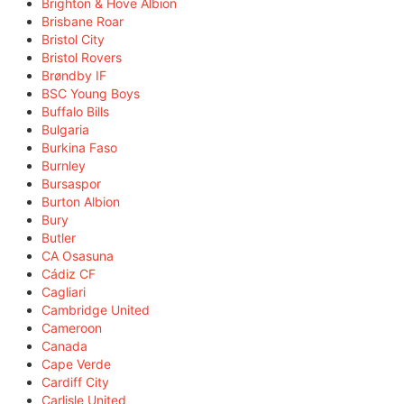
Brighton & Hove Albion
Brisbane Roar
Bristol City
Bristol Rovers
Brøndby IF
BSC Young Boys
Buffalo Bills
Bulgaria
Burkina Faso
Burnley
Bursaspor
Burton Albion
Bury
Butler
CA Osasuna
Cádiz CF
Cagliari
Cambridge United
Cameroon
Canada
Cape Verde
Cardiff City
Carlisle United