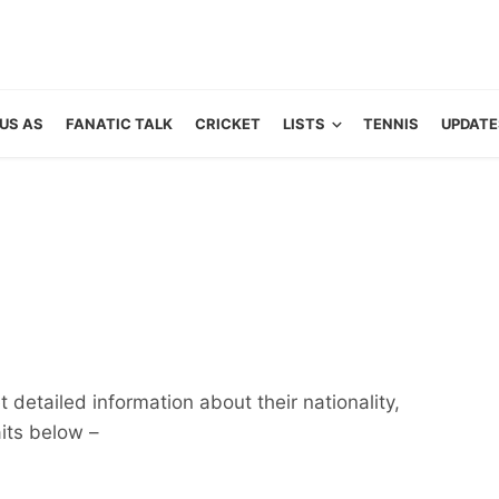
US AS
FANATIC TALK
CRICKET
LISTS
TENNIS
UPDATE
 detailed information about their nationality,
aits below –