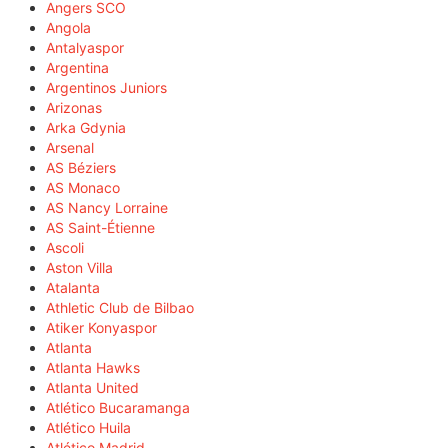
Angers SCO
Angola
Antalyaspor
Argentina
Argentinos Juniors
Arizonas
Arka Gdynia
Arsenal
AS Béziers
AS Monaco
AS Nancy Lorraine
AS Saint-Étienne
Ascoli
Aston Villa
Atalanta
Athletic Club de Bilbao
Atiker Konyaspor
Atlanta
Atlanta Hawks
Atlanta United
Atlético Bucaramanga
Atlético Huila
Atlético Madrid