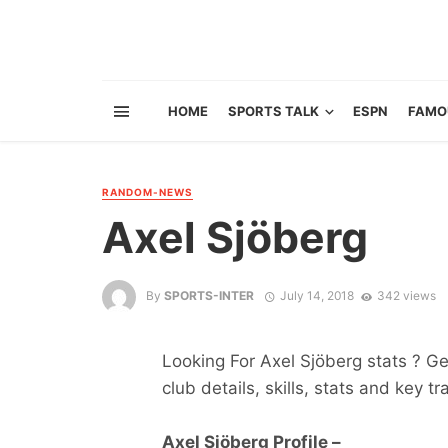
HOME
SPORTS TALK
ESPN
FAMO
RANDOM-NEWS
Axel Sjöberg
By
SPORTS-INTER
July 14, 2018
342 views
Looking For Axel Sjöberg stats ? Get
club details, skills, stats and key tr
Axel Sjöberg Profile –