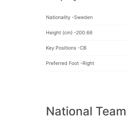
Nationality -Sweden
Height (cm) -200.66
Key Positions -CB
Preferred Foot -Right
National Team