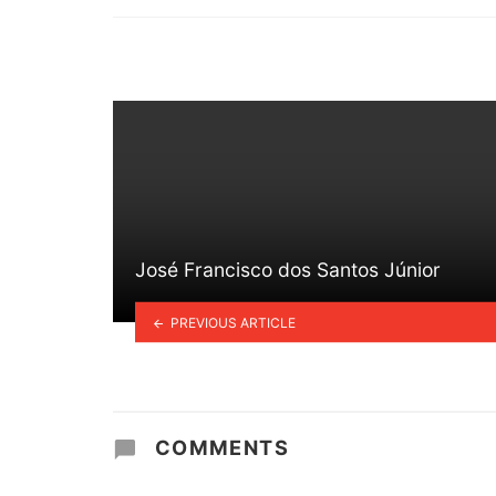
in
José Francisco dos Santos Júnior
PREVIOUS ARTICLE
COMMENTS