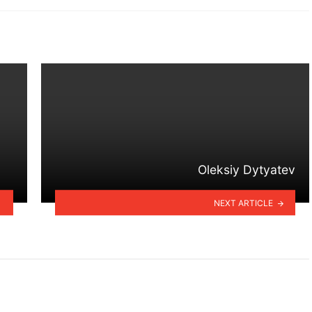
Oleksiy Dytyatev
NEXT ARTICLE