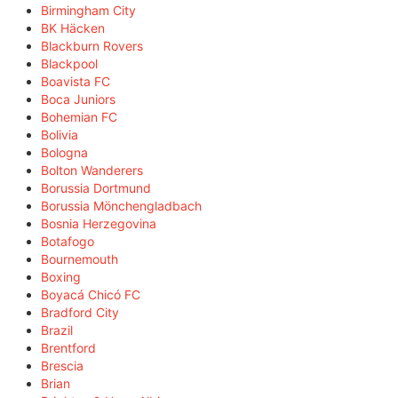
Birmingham City
BK Häcken
Blackburn Rovers
Blackpool
Boavista FC
Boca Juniors
Bohemian FC
Bolivia
Bologna
Bolton Wanderers
Borussia Dortmund
Borussia Mönchengladbach
Bosnia Herzegovina
Botafogo
Bournemouth
Boxing
Boyacá Chicó FC
Bradford City
Brazil
Brentford
Brescia
Brian