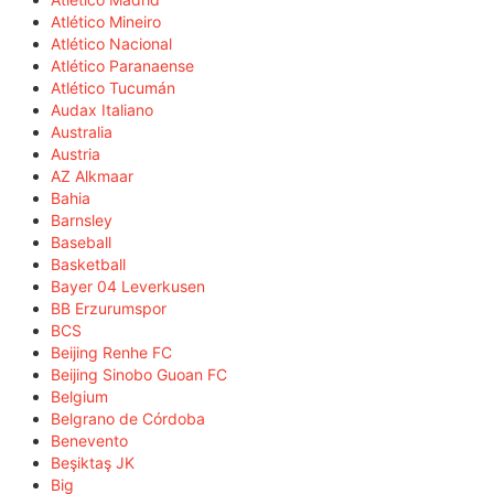
Atlético Mineiro
Atlético Nacional
Atlético Paranaense
Atlético Tucumán
Audax Italiano
Australia
Austria
AZ Alkmaar
Bahia
Barnsley
Baseball
Basketball
Bayer 04 Leverkusen
BB Erzurumspor
BCS
Beijing Renhe FC
Beijing Sinobo Guoan FC
Belgium
Belgrano de Córdoba
Benevento
Beşiktaş JK
Big