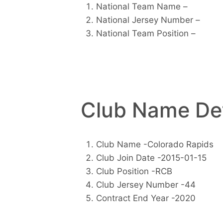
National Team Name –
National Jersey Number –
National Team Position –
Club Name Det
Club Name -Colorado Rapids
Club Join Date -2015-01-15
Club Position -RCB
Club Jersey Number -44
Contract End Year -2020