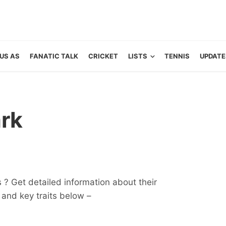
US AS
FANATIC TALK
CRICKET
LISTS
TENNIS
UPDATE
rk
 ? Get detailed information about their
ts and key traits below –