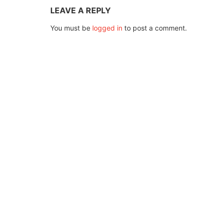
LEAVE A REPLY
You must be
logged in
to post a comment.