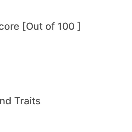
ore [Out of 100 ]
and Traits