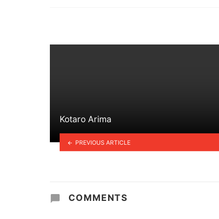
in
Kotaro Arima
PREVIOUS ARTICLE
COMMENTS