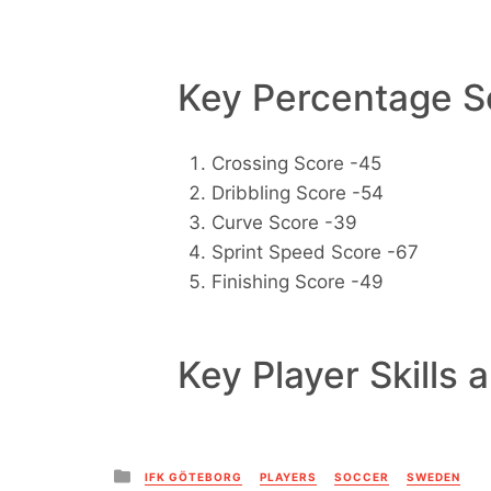
Key Percentage Sc
Crossing Score -45
Dribbling Score -54
Curve Score -39
Sprint Speed Score -67
Finishing Score -49
Key Player Skills 
Posted
IFK GÖTEBORG
PLAYERS
SOCCER
SWEDEN