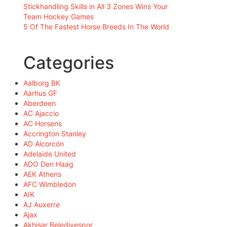
Stickhandling Skills in All 3 Zones Wins Your
Team Hockey Games
5 Of The Fastest Horse Breeds In The World
Categories
Aalborg BK
Aarhus GF
Aberdeen
AC Ajaccio
AC Horsens
Accrington Stanley
AD Alcorcón
Adelaide United
ADO Den Haag
AEK Athens
AFC Wimbledon
AIK
AJ Auxerre
Ajax
Akhisar Belediyespor