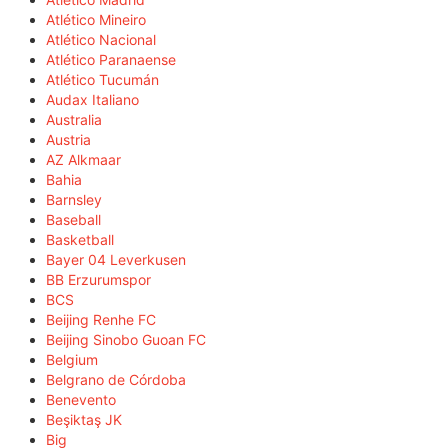
Atlético Mineiro
Atlético Nacional
Atlético Paranaense
Atlético Tucumán
Audax Italiano
Australia
Austria
AZ Alkmaar
Bahia
Barnsley
Baseball
Basketball
Bayer 04 Leverkusen
BB Erzurumspor
BCS
Beijing Renhe FC
Beijing Sinobo Guoan FC
Belgium
Belgrano de Córdoba
Benevento
Beşiktaş JK
Big