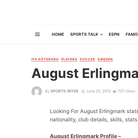
HOME
SPORTS TALK
ESPN
FAMO
IFK GÖTEBORG
PLAYERS
SOCCER
SWEDEN
August Erlingma
By
SPORTS-INTER
June 23, 2019
707 views
Looking For August Erlingmark stats
nationality, club details, skills, sta
August Erlingmark Profile –