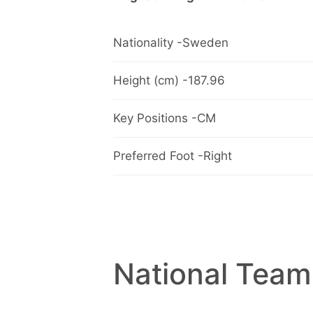
Nationality -Sweden
Height (cm) -187.96
Key Positions -CM
Preferred Foot -Right
National Team