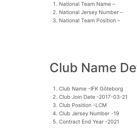
National Team Name –
National Jersey Number –
National Team Position –
Club Name Det
Club Name -IFK Göteborg
Club Join Date -2017-03-21
Club Position -LCM
Club Jersey Number -19
Contract End Year -2021