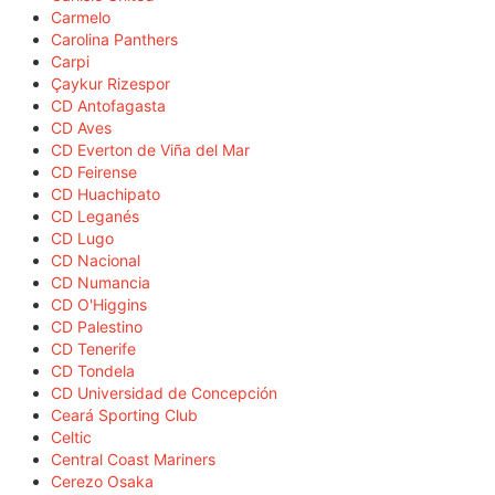
Carmelo
Carolina Panthers
Carpi
Çaykur Rizespor
CD Antofagasta
CD Aves
CD Everton de Viña del Mar
CD Feirense
CD Huachipato
CD Leganés
CD Lugo
CD Nacional
CD Numancia
CD O'Higgins
CD Palestino
CD Tenerife
CD Tondela
CD Universidad de Concepción
Ceará Sporting Club
Celtic
Central Coast Mariners
Cerezo Osaka