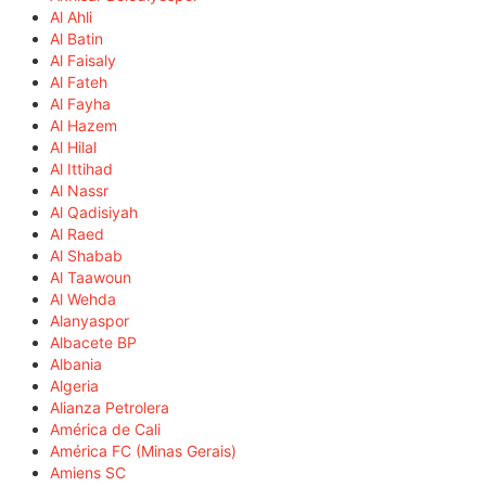
Al Ahli
Al Batin
Al Faisaly
Al Fateh
Al Fayha
Al Hazem
Al Hilal
Al Ittihad
Al Nassr
Al Qadisiyah
Al Raed
Al Shabab
Al Taawoun
Al Wehda
Alanyaspor
Albacete BP
Albania
Algeria
Alianza Petrolera
América de Cali
América FC (Minas Gerais)
Amiens SC