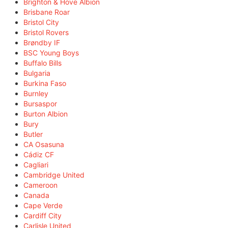
Brighton & Hove Albion
Brisbane Roar
Bristol City
Bristol Rovers
Brøndby IF
BSC Young Boys
Buffalo Bills
Bulgaria
Burkina Faso
Burnley
Bursaspor
Burton Albion
Bury
Butler
CA Osasuna
Cádiz CF
Cagliari
Cambridge United
Cameroon
Canada
Cape Verde
Cardiff City
Carlisle United