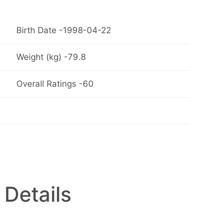
Birth Date -1998-04-22
Weight (kg) -79.8
Overall Ratings -60
 Details