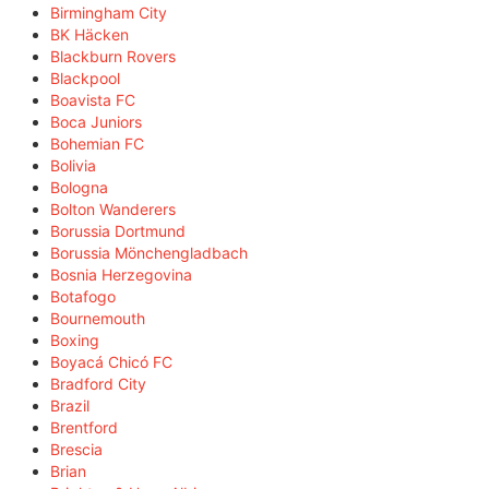
Birmingham City
BK Häcken
Blackburn Rovers
Blackpool
Boavista FC
Boca Juniors
Bohemian FC
Bolivia
Bologna
Bolton Wanderers
Borussia Dortmund
Borussia Mönchengladbach
Bosnia Herzegovina
Botafogo
Bournemouth
Boxing
Boyacá Chicó FC
Bradford City
Brazil
Brentford
Brescia
Brian