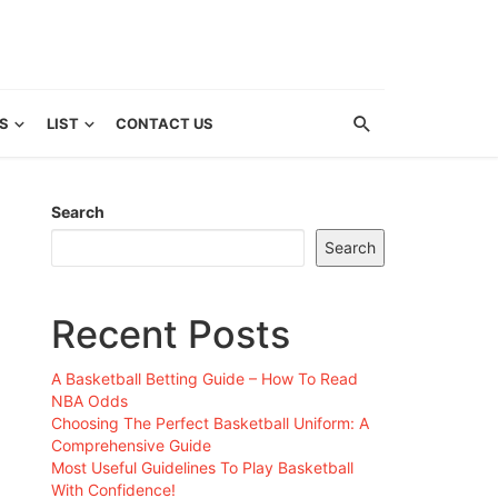
S
LIST
CONTACT US
Search
Search
Recent Posts
A Basketball Betting Guide – How To Read
NBA Odds
Choosing The Perfect Basketball Uniform: A
Comprehensive Guide
Most Useful Guidelines To Play Basketball
With Confidence!