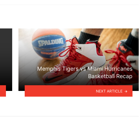
Memphis Tigers vs Miami Hurricanes
Basketball Recap
NEXT ARTICLE