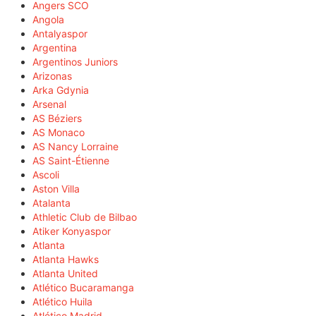
Angers SCO
Angola
Antalyaspor
Argentina
Argentinos Juniors
Arizonas
Arka Gdynia
Arsenal
AS Béziers
AS Monaco
AS Nancy Lorraine
AS Saint-Étienne
Ascoli
Aston Villa
Atalanta
Athletic Club de Bilbao
Atiker Konyaspor
Atlanta
Atlanta Hawks
Atlanta United
Atlético Bucaramanga
Atlético Huila
Atlético Madrid