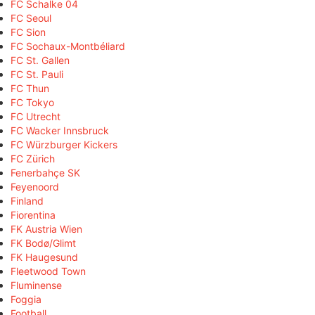
FC Schalke 04
FC Seoul
FC Sion
FC Sochaux-Montbéliard
FC St. Gallen
FC St. Pauli
FC Thun
FC Tokyo
FC Utrecht
FC Wacker Innsbruck
FC Würzburger Kickers
FC Zürich
Fenerbahçe SK
Feyenoord
Finland
Fiorentina
FK Austria Wien
FK Bodø/Glimt
FK Haugesund
Fleetwood Town
Fluminense
Foggia
Football