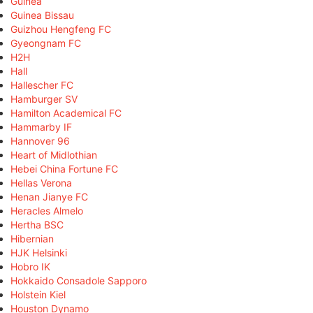
Guinea
Guinea Bissau
Guizhou Hengfeng FC
Gyeongnam FC
H2H
Hall
Hallescher FC
Hamburger SV
Hamilton Academical FC
Hammarby IF
Hannover 96
Heart of Midlothian
Hebei China Fortune FC
Hellas Verona
Henan Jianye FC
Heracles Almelo
Hertha BSC
Hibernian
HJK Helsinki
Hobro IK
Hokkaido Consadole Sapporo
Holstein Kiel
Houston Dynamo