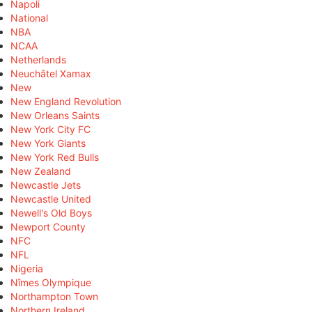
Napoli
National
NBA
NCAA
Netherlands
Neuchâtel Xamax
New
New England Revolution
New Orleans Saints
New York City FC
New York Giants
New York Red Bulls
New Zealand
Newcastle Jets
Newcastle United
Newell's Old Boys
Newport County
NFC
NFL
Nigeria
Nîmes Olympique
Northampton Town
Northern Ireland