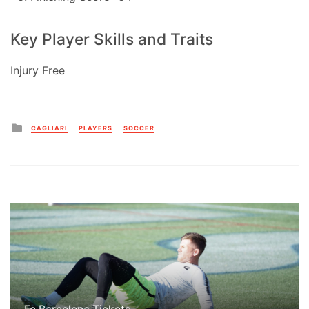
Key Player Skills and Traits
Injury Free
Posted
CAGLIARI
PLAYERS
SOCCER
in