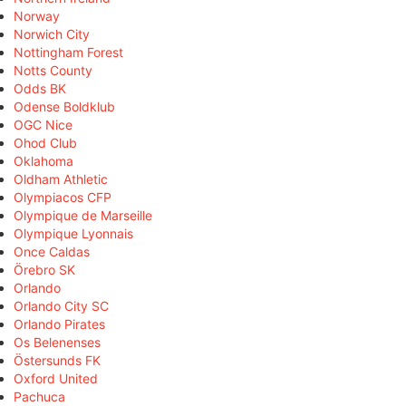
Norway
Norwich City
Nottingham Forest
Notts County
Odds BK
Odense Boldklub
OGC Nice
Ohod Club
Oklahoma
Oldham Athletic
Olympiacos CFP
Olympique de Marseille
Olympique Lyonnais
Once Caldas
Örebro SK
Orlando
Orlando City SC
Orlando Pirates
Os Belenenses
Östersunds FK
Oxford United
Pachuca