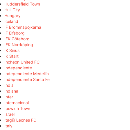
Huddersfield Town
Hull City
Hungary
Iceland
IF Brommapojkarna
IF Elfsborg
IFK Göteborg
IFK Norrköping
IK Sirius
IK Start
Incheon United FC
Independiente
Independiente Medellín
Independiente Santa Fe
India
Indiana
Inter
Internacional
Ipswich Town
Israel
Itagüí Leones FC
Italy