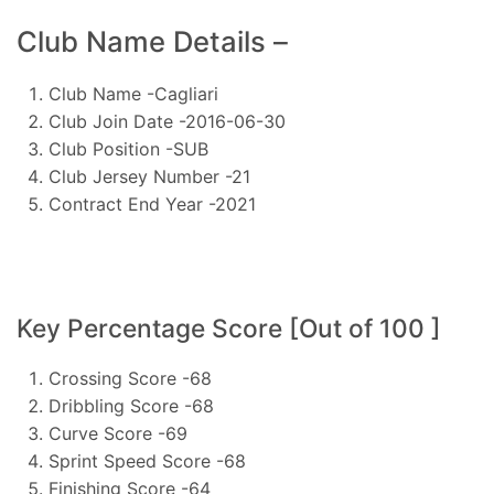
Club Name Details –
Club Name -Cagliari
Club Join Date -2016-06-30
Club Position -SUB
Club Jersey Number -21
Contract End Year -2021
Key Percentage Score [Out of 100 ]
Crossing Score -68
Dribbling Score -68
Curve Score -69
Sprint Speed Score -68
Finishing Score -64