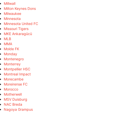
Millwall
Milton Keynes Dons
Milwaukee
Minnesota
Minnesota United FC
Missouri Tigers
MKE Ankaragücü
MLB
MMA
Molde FK
Monday
Montenegro
Monterrey
Montpellier HSC
Montreal Impact
Morecambe
Moreirense FC
Morocco
Motherwell
MSV Duisburg
NAC Breda
Nagoya Grampus