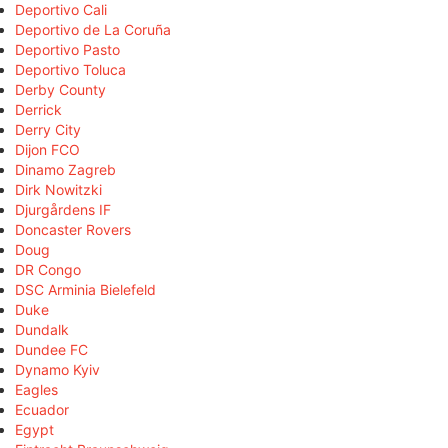
Deportivo Cali
Deportivo de La Coruña
Deportivo Pasto
Deportivo Toluca
Derby County
Derrick
Derry City
Dijon FCO
Dinamo Zagreb
Dirk Nowitzki
Djurgårdens IF
Doncaster Rovers
Doug
DR Congo
DSC Arminia Bielefeld
Duke
Dundalk
Dundee FC
Dynamo Kyiv
Eagles
Ecuador
Egypt