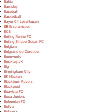
Bahia
Barnsley
Baseball
Basketball
Bayer 04 Leverkusen
BB Erzurumspor
BCS
Beijing Renhe FC
Beijing Sinobo Guoan FC
Belgium
Belgrano de Córdoba
Benevento
Beşiktaş JK
Big
Birmingham City
BK Häcken
Blackburn Rovers
Blackpool
Boavista FC
Boca Juniors
Bohemian FC
Bolivia
Bologna