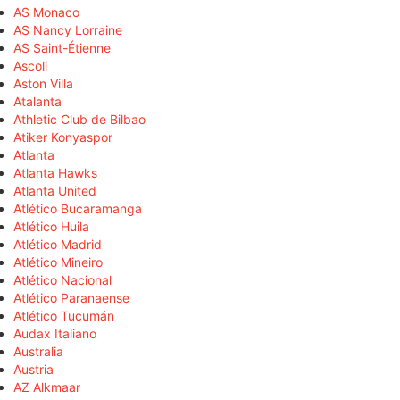
AS Monaco
AS Nancy Lorraine
AS Saint-Étienne
Ascoli
Aston Villa
Atalanta
Athletic Club de Bilbao
Atiker Konyaspor
Atlanta
Atlanta Hawks
Atlanta United
Atlético Bucaramanga
Atlético Huila
Atlético Madrid
Atlético Mineiro
Atlético Nacional
Atlético Paranaense
Atlético Tucumán
Audax Italiano
Australia
Austria
AZ Alkmaar