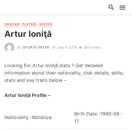
CAGLIARI
PLAYERS
SOCCER
Artur Ioniţă
By
SPORTS-INTER
July 4, 2018
560 views
Looking For Artur Ioniţă stats ? Get detailed
information about their nationality, club details, skills,
stats and key traits below –
Artur Ioniţă Profile –
Birth Date -1990-08-
Nationality -Moldova
17