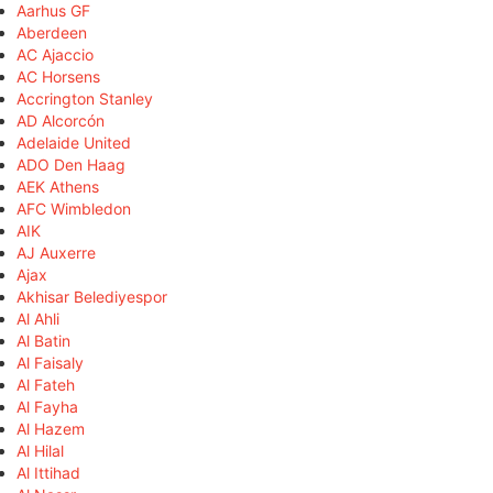
Aarhus GF
Aberdeen
AC Ajaccio
AC Horsens
Accrington Stanley
AD Alcorcón
Adelaide United
ADO Den Haag
AEK Athens
AFC Wimbledon
AIK
AJ Auxerre
Ajax
Akhisar Belediyespor
Al Ahli
Al Batin
Al Faisaly
Al Fateh
Al Fayha
Al Hazem
Al Hilal
Al Ittihad