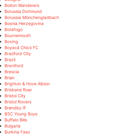
Bolton Wanderers
Borussia Dortmund
Borussia Mönchengladbach
Bosnia Herzegovina
Botafogo
Bournemouth
Boxing
Boyacá Chicó FC
Bradford City
Brazil
Brentford
Brescia
Brian
Brighton & Hove Albion
Brisbane Roar
Bristol City
Bristol Rovers
Brøndby IF
BSC Young Boys
Buffalo Bills
Bulgaria
Burkina Faso