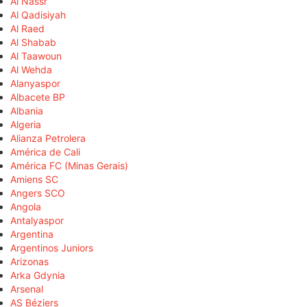
Al Nassr
Al Qadisiyah
Al Raed
Al Shabab
Al Taawoun
Al Wehda
Alanyaspor
Albacete BP
Albania
Algeria
Alianza Petrolera
América de Cali
América FC (Minas Gerais)
Amiens SC
Angers SCO
Angola
Antalyaspor
Argentina
Argentinos Juniors
Arizonas
Arka Gdynia
Arsenal
AS Béziers