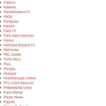
Padova
Palermo
Panathinaikos FC
PAOK
Paraguay
Paraná
Paris FC
Paris Saint-Germain
Parma
Patriotas Boyacá FC
Patronato
PEC Zwolle
Perth Glory
Peru
Perugia
Pescara
Peterborough United
PFC CSKA Moscow
Philadelphia Union
Piast Gliwice
Player News
Players