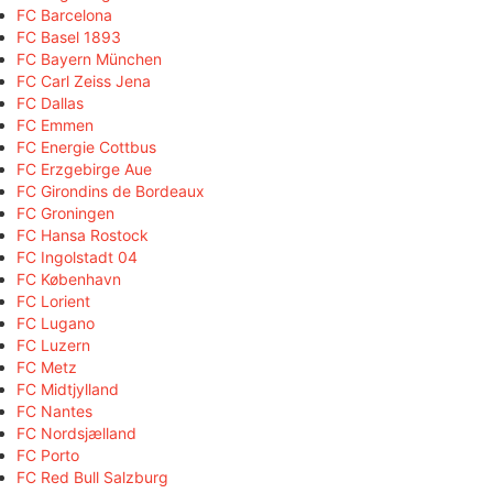
FC Barcelona
FC Basel 1893
FC Bayern München
FC Carl Zeiss Jena
FC Dallas
FC Emmen
FC Energie Cottbus
FC Erzgebirge Aue
FC Girondins de Bordeaux
FC Groningen
FC Hansa Rostock
FC Ingolstadt 04
FC København
FC Lorient
FC Lugano
FC Luzern
FC Metz
FC Midtjylland
FC Nantes
FC Nordsjælland
FC Porto
FC Red Bull Salzburg