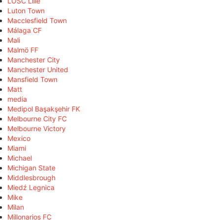
LOSC Lille
Luton Town
Macclesfield Town
Málaga CF
Mali
Malmö FF
Manchester City
Manchester United
Mansfield Town
Matt
media
Medipol Başakşehir FK
Melbourne City FC
Melbourne Victory
Mexico
Miami
Michael
Michigan State
Middlesbrough
Miedź Legnica
Mike
Milan
Millonarios FC