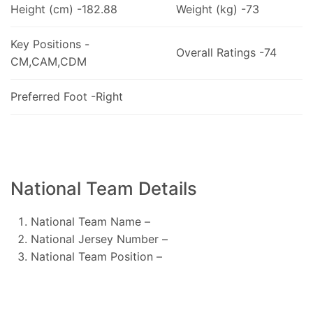
Height (cm) -182.88
Weight (kg) -73
Key Positions -
Overall Ratings -74
CM,CAM,CDM
Preferred Foot -Right
National Team Details
National Team Name –
National Jersey Number –
National Team Position –