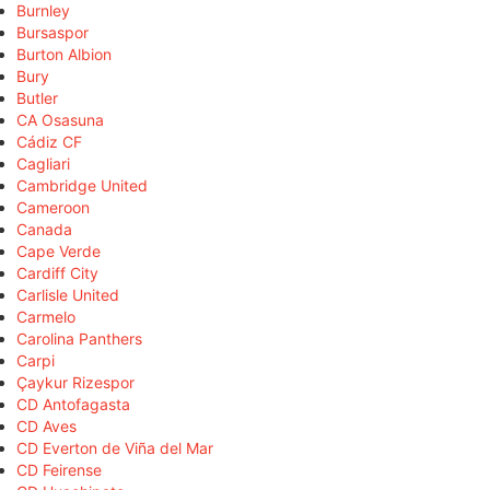
Burnley
Bursaspor
Burton Albion
Bury
Butler
CA Osasuna
Cádiz CF
Cagliari
Cambridge United
Cameroon
Canada
Cape Verde
Cardiff City
Carlisle United
Carmelo
Carolina Panthers
Carpi
Çaykur Rizespor
CD Antofagasta
CD Aves
CD Everton de Viña del Mar
CD Feirense