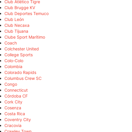
Club Atlético Tigre
Club Brugge KV
Club Deportes Temuco
Club León
Club Necaxa
Club Tijuana
Clube Sport Marítimo
Coach
Colchester United
College Sports
Colo-Colo
Colombia
Colorado Rapids
Columbus Crew SC
Congo
Connecticut
Córdoba CF
Cork City
Cosenza
Costa Rica
Coventry City
Cracovia
Crawley Town