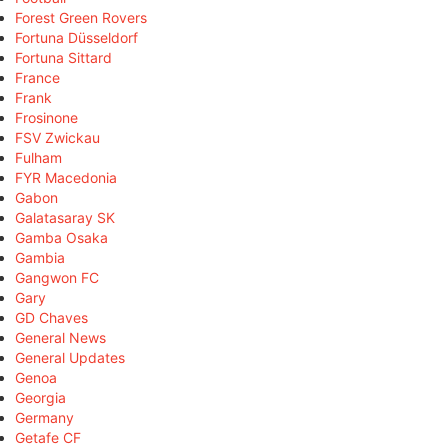
Forest Green Rovers
Fortuna Düsseldorf
Fortuna Sittard
France
Frank
Frosinone
FSV Zwickau
Fulham
FYR Macedonia
Gabon
Galatasaray SK
Gamba Osaka
Gambia
Gangwon FC
Gary
GD Chaves
General News
General Updates
Genoa
Georgia
Germany
Getafe CF