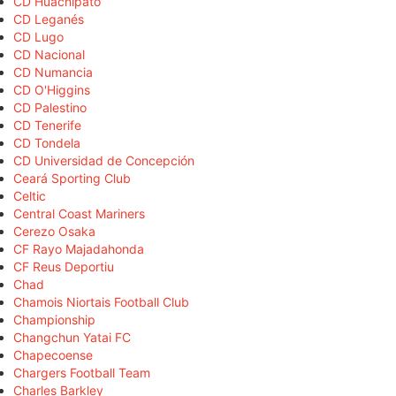
CD Huachipato
CD Leganés
CD Lugo
CD Nacional
CD Numancia
CD O'Higgins
CD Palestino
CD Tenerife
CD Tondela
CD Universidad de Concepción
Ceará Sporting Club
Celtic
Central Coast Mariners
Cerezo Osaka
CF Rayo Majadahonda
CF Reus Deportiu
Chad
Chamois Niortais Football Club
Championship
Changchun Yatai FC
Chapecoense
Chargers Football Team
Charles Barkley