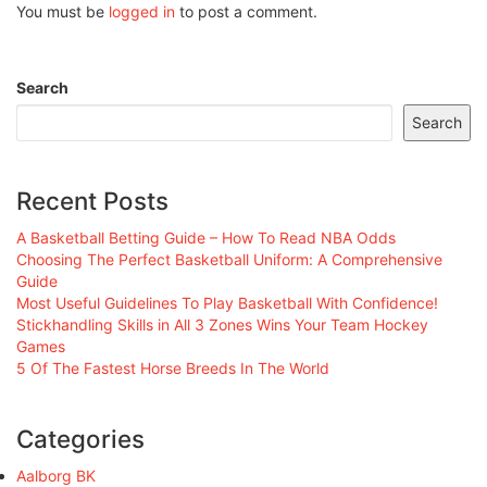
You must be
logged in
to post a comment.
Search
Search
Recent Posts
A Basketball Betting Guide – How To Read NBA Odds
Choosing The Perfect Basketball Uniform: A Comprehensive
Guide
Most Useful Guidelines To Play Basketball With Confidence!
Stickhandling Skills in All 3 Zones Wins Your Team Hockey
Games
5 Of The Fastest Horse Breeds In The World
Categories
Aalborg BK