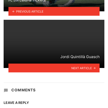
Fc Barcelona Tickets
PREVIOUS ARTICLE
Jordi Quintillà Guasch
NEXT ARTICLE
COMMENTS
LEAVE A REPLY