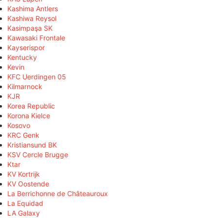
Kashima Antlers
Kashiwa Reysol
Kasimpaşa SK
Kawasaki Frontale
Kayserispor
Kentucky
Kevin
KFC Uerdingen 05
Kilmarnock
KJR
Korea Republic
Korona Kielce
Kosovo
KRC Genk
Kristiansund BK
KSV Cercle Brugge
Ktar
KV Kortrijk
KV Oostende
La Berrichonne de Châteauroux
La Equidad
LA Galaxy