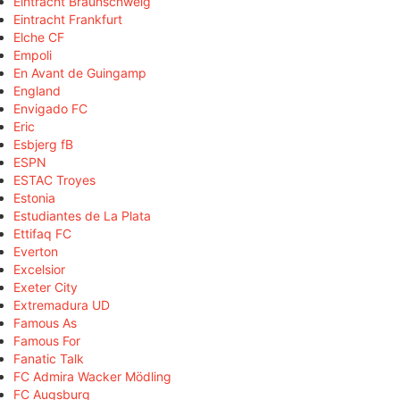
Eintracht Braunschweig
Eintracht Frankfurt
Elche CF
Empoli
En Avant de Guingamp
England
Envigado FC
Eric
Esbjerg fB
ESPN
ESTAC Troyes
Estonia
Estudiantes de La Plata
Ettifaq FC
Everton
Excelsior
Exeter City
Extremadura UD
Famous As
Famous For
Fanatic Talk
FC Admira Wacker Mödling
FC Augsburg