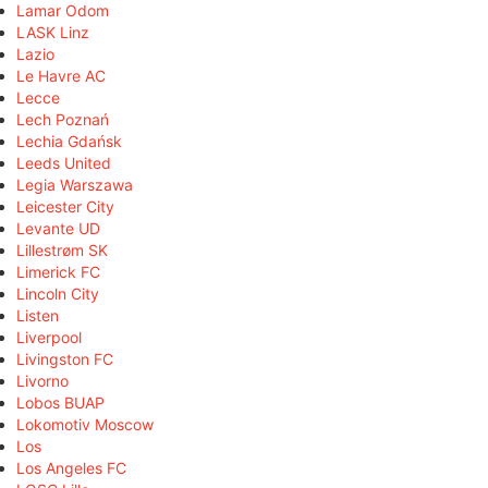
Lamar Odom
LASK Linz
Lazio
Le Havre AC
Lecce
Lech Poznań
Lechia Gdańsk
Leeds United
Legia Warszawa
Leicester City
Levante UD
Lillestrøm SK
Limerick FC
Lincoln City
Listen
Liverpool
Livingston FC
Livorno
Lobos BUAP
Lokomotiv Moscow
Los
Los Angeles FC