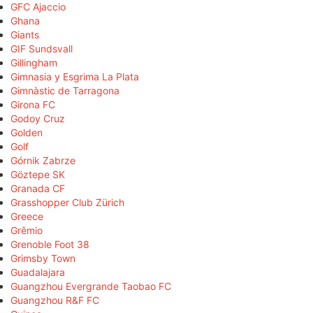
GFC Ajaccio
Ghana
Giants
GIF Sundsvall
Gillingham
Gimnasia y Esgrima La Plata
Gimnàstic de Tarragona
Girona FC
Godoy Cruz
Golden
Golf
Górnik Zabrze
Göztepe SK
Granada CF
Grasshopper Club Zürich
Greece
Grêmio
Grenoble Foot 38
Grimsby Town
Guadalajara
Guangzhou Evergrande Taobao FC
Guangzhou R&F FC