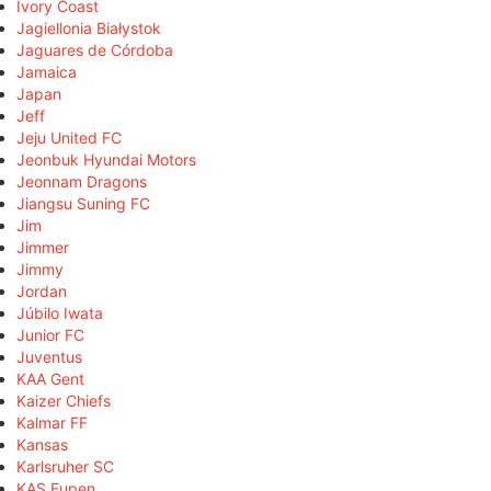
Ivory Coast
Jagiellonia Białystok
Jaguares de Córdoba
Jamaica
Japan
Jeff
Jeju United FC
Jeonbuk Hyundai Motors
Jeonnam Dragons
Jiangsu Suning FC
Jim
Jimmer
Jimmy
Jordan
Júbilo Iwata
Junior FC
Juventus
KAA Gent
Kaizer Chiefs
Kalmar FF
Kansas
Karlsruher SC
KAS Eupen