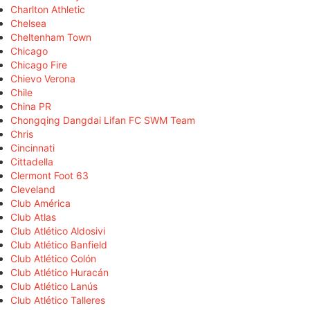
Charlton Athletic
Chelsea
Cheltenham Town
Chicago
Chicago Fire
Chievo Verona
Chile
China PR
Chongqing Dangdai Lifan FC SWM Team
Chris
Cincinnati
Cittadella
Clermont Foot 63
Cleveland
Club América
Club Atlas
Club Atlético Aldosivi
Club Atlético Banfield
Club Atlético Colón
Club Atlético Huracán
Club Atlético Lanús
Club Atlético Talleres