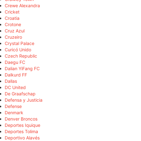
Crewe Alexandra
Cricket
Croatia
Crotone
Cruz Azul
Cruzeiro
Crystal Palace
Curicó Unido
Czech Republic
Daegu FC
Dalian YiFang FC
Dalkurd FF
Dallas
DC United
De Graafschap
Defensa y Justicia
Defense
Denmark
Denver Broncos
Deportes Iquique
Deportes Tolima
Deportivo Alavés