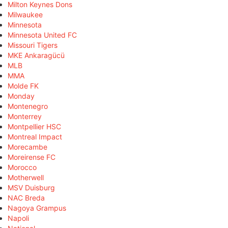
Milton Keynes Dons
Milwaukee
Minnesota
Minnesota United FC
Missouri Tigers
MKE Ankaragücü
MLB
MMA
Molde FK
Monday
Montenegro
Monterrey
Montpellier HSC
Montreal Impact
Morecambe
Moreirense FC
Morocco
Motherwell
MSV Duisburg
NAC Breda
Nagoya Grampus
Napoli