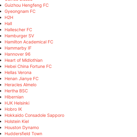
Guizhou Hengfeng FC
Gyeongnam FC
H2H
Hall
Hallescher FC
Hamburger SV
Hamilton Academical FC
Hammarby IF
Hannover 96
Heart of Midlothian
Hebei China Fortune FC
Hellas Verona
Henan Jianye FC
Heracles Almelo
Hertha BSC
Hibernian
HJK Helsinki
Hobro IK
Hokkaido Consadole Sapporo
Holstein Kiel
Houston Dynamo
Huddersfield Town