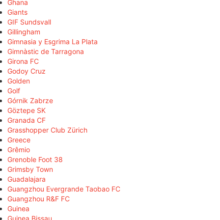
Ghana
Giants
GIF Sundsvall
Gillingham
Gimnasia y Esgrima La Plata
Gimnàstic de Tarragona
Girona FC
Godoy Cruz
Golden
Golf
Górnik Zabrze
Göztepe SK
Granada CF
Grasshopper Club Zürich
Greece
Grêmio
Grenoble Foot 38
Grimsby Town
Guadalajara
Guangzhou Evergrande Taobao FC
Guangzhou R&F FC
Guinea
Guinea Bissau