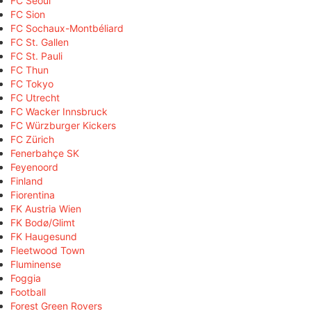
FC Seoul
FC Sion
FC Sochaux-Montbéliard
FC St. Gallen
FC St. Pauli
FC Thun
FC Tokyo
FC Utrecht
FC Wacker Innsbruck
FC Würzburger Kickers
FC Zürich
Fenerbahçe SK
Feyenoord
Finland
Fiorentina
FK Austria Wien
FK Bodø/Glimt
FK Haugesund
Fleetwood Town
Fluminense
Foggia
Football
Forest Green Rovers