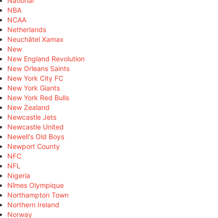
National
NBA
NCAA
Netherlands
Neuchâtel Xamax
New
New England Revolution
New Orleans Saints
New York City FC
New York Giants
New York Red Bulls
New Zealand
Newcastle Jets
Newcastle United
Newell's Old Boys
Newport County
NFC
NFL
Nigeria
Nîmes Olympique
Northampton Town
Northern Ireland
Norway