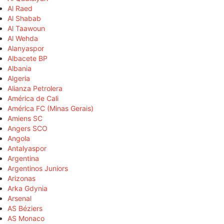
Al Raed
Al Shabab
Al Taawoun
Al Wehda
Alanyaspor
Albacete BP
Albania
Algeria
Alianza Petrolera
América de Cali
América FC (Minas Gerais)
Amiens SC
Angers SCO
Angola
Antalyaspor
Argentina
Argentinos Juniors
Arizonas
Arka Gdynia
Arsenal
AS Béziers
AS Monaco