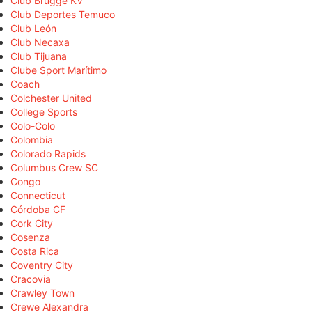
Club Brugge KV
Club Deportes Temuco
Club León
Club Necaxa
Club Tijuana
Clube Sport Marítimo
Coach
Colchester United
College Sports
Colo-Colo
Colombia
Colorado Rapids
Columbus Crew SC
Congo
Connecticut
Córdoba CF
Cork City
Cosenza
Costa Rica
Coventry City
Cracovia
Crawley Town
Crewe Alexandra