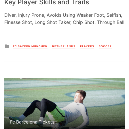
Key Player Skills and Traits
Diver, Injury Prone, Avoids Using Weaker Foot, Selfish,
Finesse Shot, Long Shot Taker, Chip Shot, Through Ball
Posted
FC BAYERN MÜNCHEN
NETHERLANDS
PLAYERS
SOCCER
in
Fc Barcelona Tickets