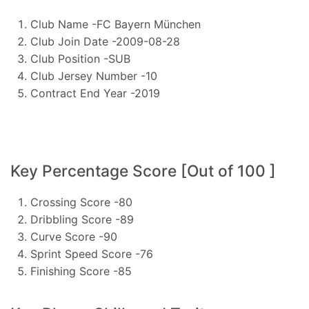
Club Name -FC Bayern München
Club Join Date -2009-08-28
Club Position -SUB
Club Jersey Number -10
Contract End Year -2019
Key Percentage Score [Out of 100 ]
Crossing Score -80
Dribbling Score -89
Curve Score -90
Sprint Speed Score -76
Finishing Score -85