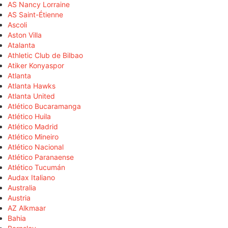
AS Nancy Lorraine
AS Saint-Étienne
Ascoli
Aston Villa
Atalanta
Athletic Club de Bilbao
Atiker Konyaspor
Atlanta
Atlanta Hawks
Atlanta United
Atlético Bucaramanga
Atlético Huila
Atlético Madrid
Atlético Mineiro
Atlético Nacional
Atlético Paranaense
Atlético Tucumán
Audax Italiano
Australia
Austria
AZ Alkmaar
Bahia