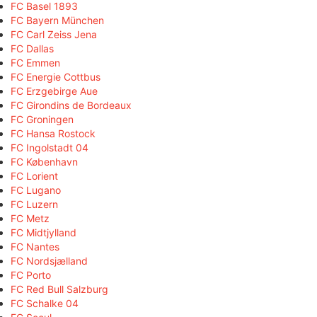
FC Basel 1893
FC Bayern München
FC Carl Zeiss Jena
FC Dallas
FC Emmen
FC Energie Cottbus
FC Erzgebirge Aue
FC Girondins de Bordeaux
FC Groningen
FC Hansa Rostock
FC Ingolstadt 04
FC København
FC Lorient
FC Lugano
FC Luzern
FC Metz
FC Midtjylland
FC Nantes
FC Nordsjælland
FC Porto
FC Red Bull Salzburg
FC Schalke 04