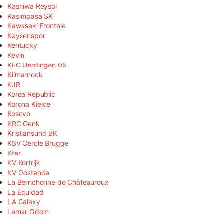
Kashiwa Reysol
Kasimpaşa SK
Kawasaki Frontale
Kayserispor
Kentucky
Kevin
KFC Uerdingen 05
Kilmarnock
KJR
Korea Republic
Korona Kielce
Kosovo
KRC Genk
Kristiansund BK
KSV Cercle Brugge
Ktar
KV Kortrijk
KV Oostende
La Berrichonne de Châteauroux
La Equidad
LA Galaxy
Lamar Odom