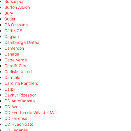
Bursaspor
Burton Albion
Bury
Butler
CA Osasuna
Cádiz CF
Cagliari
Cambridge United
Cameroon
Canada
Cape Verde
Cardiff City
Carlisle United
Carmelo
Carolina Panthers
Carpi
Çaykur Rizespor
CD Antofagasta
CD Aves
CD Everton de Viña del Mar
CD Feirense
CD Huachipato
CD Leganés