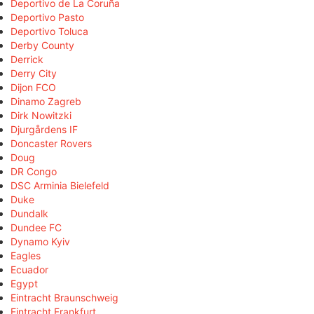
Deportivo de La Coruña
Deportivo Pasto
Deportivo Toluca
Derby County
Derrick
Derry City
Dijon FCO
Dinamo Zagreb
Dirk Nowitzki
Djurgårdens IF
Doncaster Rovers
Doug
DR Congo
DSC Arminia Bielefeld
Duke
Dundalk
Dundee FC
Dynamo Kyiv
Eagles
Ecuador
Egypt
Eintracht Braunschweig
Eintracht Frankfurt