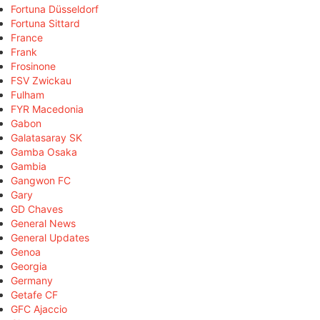
Fortuna Düsseldorf
Fortuna Sittard
France
Frank
Frosinone
FSV Zwickau
Fulham
FYR Macedonia
Gabon
Galatasaray SK
Gamba Osaka
Gambia
Gangwon FC
Gary
GD Chaves
General News
General Updates
Genoa
Georgia
Germany
Getafe CF
GFC Ajaccio