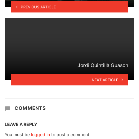
PREVIOUS ARTICLE
Jordi Quintillà Guasch
NEXT ARTICLE
COMMENTS
LEAVE A REPLY
You must be
logged in
to post a comment.