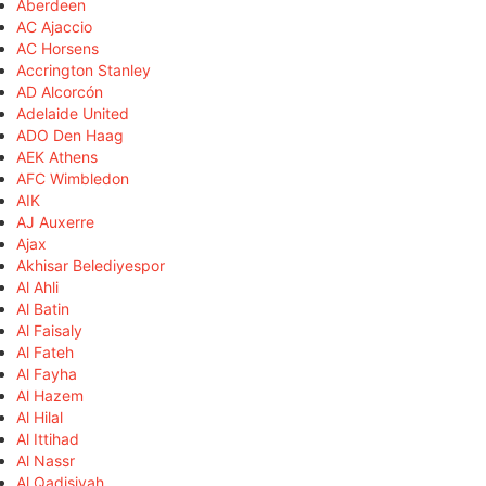
Aberdeen
AC Ajaccio
AC Horsens
Accrington Stanley
AD Alcorcón
Adelaide United
ADO Den Haag
AEK Athens
AFC Wimbledon
AIK
AJ Auxerre
Ajax
Akhisar Belediyespor
Al Ahli
Al Batin
Al Faisaly
Al Fateh
Al Fayha
Al Hazem
Al Hilal
Al Ittihad
Al Nassr
Al Qadisiyah