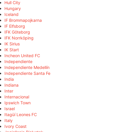
Hull City
Hungary
Iceland
IF Brommapojkarna
IF Elfsborg
IFK Göteborg
IFK Norrköping
IK Sirius
IK Start
Incheon United FC
Independiente
Independiente Medellín
Independiente Santa Fe
India
Indiana
Inter
Internacional
Ipswich Town
Israel
Itagüí Leones FC
Italy
Ivory Coast