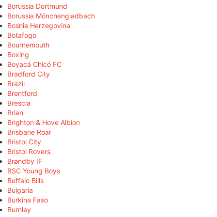
Borussia Dortmund
Borussia Mönchengladbach
Bosnia Herzegovina
Botafogo
Bournemouth
Boxing
Boyacá Chicó FC
Bradford City
Brazil
Brentford
Brescia
Brian
Brighton & Hove Albion
Brisbane Roar
Bristol City
Bristol Rovers
Brøndby IF
BSC Young Boys
Buffalo Bills
Bulgaria
Burkina Faso
Burnley