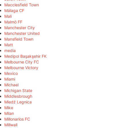
Macclesfield Town
Málaga CF
Mali
Malmö FF
Manchester City
Manchester United
Mansfield Town
Matt
media
Medipol Başakşehir FK
Melbourne City FC
Melbourne Victory
Mexico
Miami
Michael
Michigan State
Middlesbrough
Miedź Legnica
Mike
Milan
Millonarios FC
Millwall