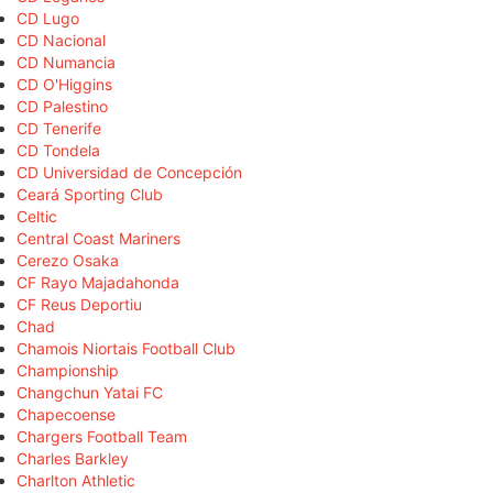
CD Lugo
CD Nacional
CD Numancia
CD O'Higgins
CD Palestino
CD Tenerife
CD Tondela
CD Universidad de Concepción
Ceará Sporting Club
Celtic
Central Coast Mariners
Cerezo Osaka
CF Rayo Majadahonda
CF Reus Deportiu
Chad
Chamois Niortais Football Club
Championship
Changchun Yatai FC
Chapecoense
Chargers Football Team
Charles Barkley
Charlton Athletic