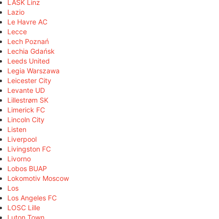
LASK Linz
Lazio
Le Havre AC
Lecce
Lech Poznań
Lechia Gdańsk
Leeds United
Legia Warszawa
Leicester City
Levante UD
Lillestrøm SK
Limerick FC
Lincoln City
Listen
Liverpool
Livingston FC
Livorno
Lobos BUAP
Lokomotiv Moscow
Los
Los Angeles FC
LOSC Lille
Luton Town