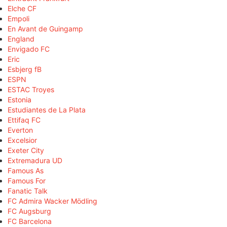
Elche CF
Empoli
En Avant de Guingamp
England
Envigado FC
Eric
Esbjerg fB
ESPN
ESTAC Troyes
Estonia
Estudiantes de La Plata
Ettifaq FC
Everton
Excelsior
Exeter City
Extremadura UD
Famous As
Famous For
Fanatic Talk
FC Admira Wacker Mödling
FC Augsburg
FC Barcelona