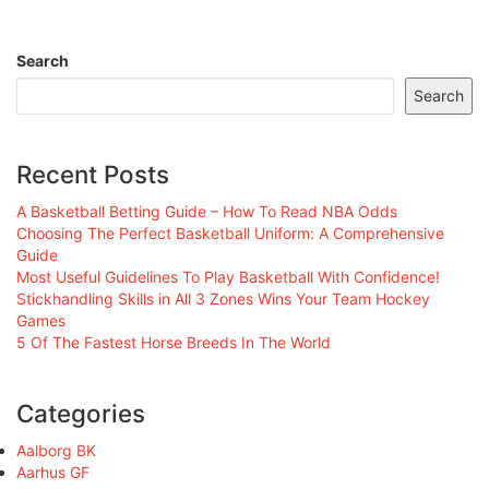
Search
Search
Recent Posts
A Basketball Betting Guide – How To Read NBA Odds
Choosing The Perfect Basketball Uniform: A Comprehensive
Guide
Most Useful Guidelines To Play Basketball With Confidence!
Stickhandling Skills in All 3 Zones Wins Your Team Hockey
Games
5 Of The Fastest Horse Breeds In The World
Categories
Aalborg BK
Aarhus GF