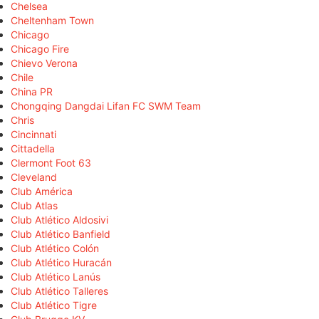
Chelsea
Cheltenham Town
Chicago
Chicago Fire
Chievo Verona
Chile
China PR
Chongqing Dangdai Lifan FC SWM Team
Chris
Cincinnati
Cittadella
Clermont Foot 63
Cleveland
Club América
Club Atlas
Club Atlético Aldosivi
Club Atlético Banfield
Club Atlético Colón
Club Atlético Huracán
Club Atlético Lanús
Club Atlético Talleres
Club Atlético Tigre