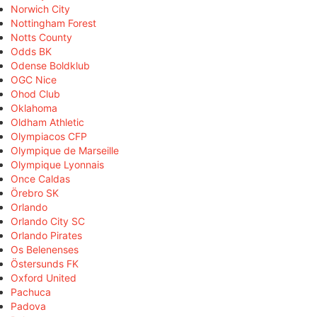
Norwich City
Nottingham Forest
Notts County
Odds BK
Odense Boldklub
OGC Nice
Ohod Club
Oklahoma
Oldham Athletic
Olympiacos CFP
Olympique de Marseille
Olympique Lyonnais
Once Caldas
Örebro SK
Orlando
Orlando City SC
Orlando Pirates
Os Belenenses
Östersunds FK
Oxford United
Pachuca
Padova