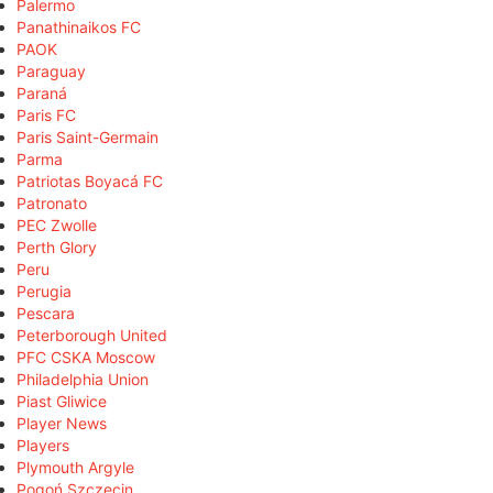
Palermo
Panathinaikos FC
PAOK
Paraguay
Paraná
Paris FC
Paris Saint-Germain
Parma
Patriotas Boyacá FC
Patronato
PEC Zwolle
Perth Glory
Peru
Perugia
Pescara
Peterborough United
PFC CSKA Moscow
Philadelphia Union
Piast Gliwice
Player News
Players
Plymouth Argyle
Pogoń Szczecin