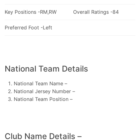
Key Positions -RM,RW
Overall Ratings -84
Preferred Foot -Left
National Team Details
National Team Name –
National Jersey Number –
National Team Position –
Club Name Details –