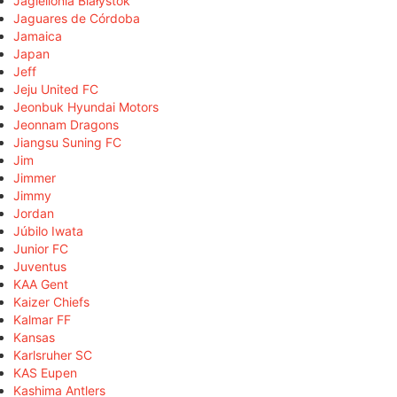
Jagiellonia Białystok
Jaguares de Córdoba
Jamaica
Japan
Jeff
Jeju United FC
Jeonbuk Hyundai Motors
Jeonnam Dragons
Jiangsu Suning FC
Jim
Jimmer
Jimmy
Jordan
Júbilo Iwata
Junior FC
Juventus
KAA Gent
Kaizer Chiefs
Kalmar FF
Kansas
Karlsruher SC
KAS Eupen
Kashima Antlers