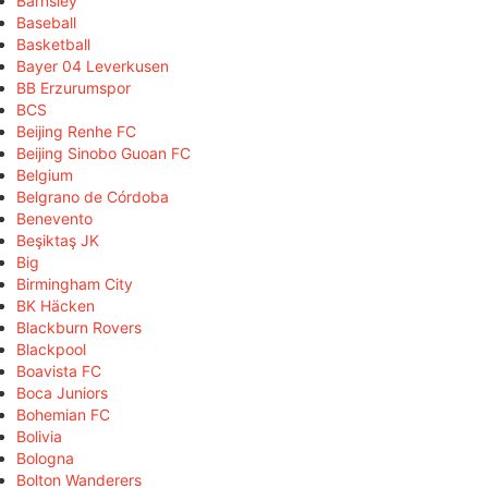
Barnsley
Baseball
Basketball
Bayer 04 Leverkusen
BB Erzurumspor
BCS
Beijing Renhe FC
Beijing Sinobo Guoan FC
Belgium
Belgrano de Córdoba
Benevento
Beşiktaş JK
Big
Birmingham City
BK Häcken
Blackburn Rovers
Blackpool
Boavista FC
Boca Juniors
Bohemian FC
Bolivia
Bologna
Bolton Wanderers