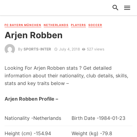
FC BAYERN MÜNCHEN
NETHERLANDS
PLAYERS
SOCCER
Arjen Robben
By
SPORTS-INTER
July 4, 2018
527 views
Looking For Arjen Robben stats ? Get detailed
information about their nationality, club details, skills,
stats and key traits below –
Arjen Robben Profile –
Nationality -Netherlands
Birth Date -1984-01-23
Height (cm) -154.94
Weight (kg) -79.8