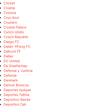
Cricket
Croatia
Crotone
Cruz Azul
Cruzeiro
Crystal Palace
Curicó Unido
Czech Republic
Daegu FC
Dalian YiFang FC
Dalkurd FF
Dallas
DC United
De Graafschap
Defensa y Justicia
Defense
Denmark
Denver Broncos
Deportes Iquique
Deportes Tolima
Deportivo Alavés
Deportivo Cali