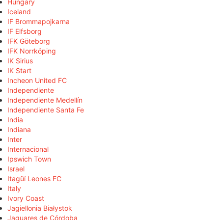
Hungary
Iceland
IF Brommapojkarna
IF Elfsborg
IFK Göteborg
IFK Norrköping
IK Sirius
IK Start
Incheon United FC
Independiente
Independiente Medellín
Independiente Santa Fe
India
Indiana
Inter
Internacional
Ipswich Town
Israel
Itagüí Leones FC
Italy
Ivory Coast
Jagiellonia Białystok
Jaguares de Córdoba