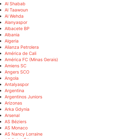
Al Shabab
Al Taawoun
Al Wehda
Alanyaspor
Albacete BP
Albania
Algeria
Alianza Petrolera
América de Cali
América FC (Minas Gerais)
Amiens SC
Angers SCO
Angola
Antalyaspor
Argentina
Argentinos Juniors
Arizonas
Arka Gdynia
Arsenal
AS Béziers
AS Monaco
AS Nancy Lorraine