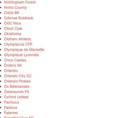
Nottingham Forest
Notts County
Odds BK
Odense Boldklub
OGC Nice
Ohod Club
Oklahoma
Oldham Athletic
Olympiacos CFP
Olympique de Marseille
Olympique Lyonnais
Once Caldas
Örebro SK
Orlando
Orlando City SC
Orlando Pirates
Os Belenenses
Östersunds FK
Oxford United
Pachuca
Padova
Palermo
Panathinaikos FC