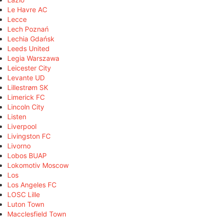
Le Havre AC
Lecce
Lech Poznań
Lechia Gdańsk
Leeds United
Legia Warszawa
Leicester City
Levante UD
Lillestrøm SK
Limerick FC
Lincoln City
Listen
Liverpool
Livingston FC
Livorno
Lobos BUAP
Lokomotiv Moscow
Los
Los Angeles FC
LOSC Lille
Luton Town
Macclesfield Town