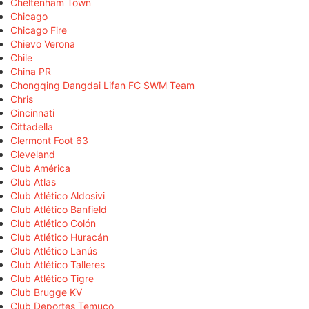
Cheltenham Town
Chicago
Chicago Fire
Chievo Verona
Chile
China PR
Chongqing Dangdai Lifan FC SWM Team
Chris
Cincinnati
Cittadella
Clermont Foot 63
Cleveland
Club América
Club Atlas
Club Atlético Aldosivi
Club Atlético Banfield
Club Atlético Colón
Club Atlético Huracán
Club Atlético Lanús
Club Atlético Talleres
Club Atlético Tigre
Club Brugge KV
Club Deportes Temuco