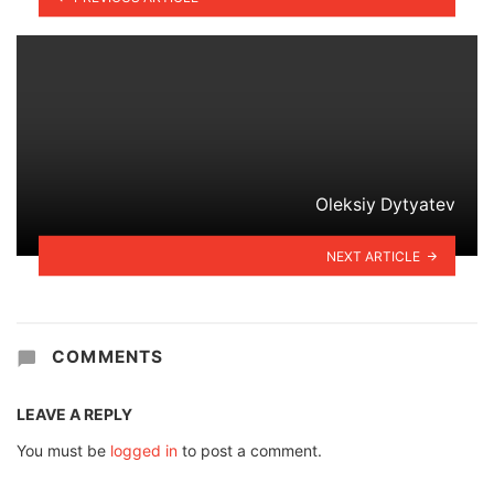
Oleksiy Dytyatev
NEXT ARTICLE
COMMENTS
LEAVE A REPLY
You must be
logged in
to post a comment.