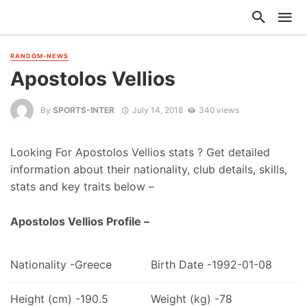
RANDOM-NEWS
Apostolos Vellios
By
SPORTS-INTER
July 14, 2018
340 views
Looking For Apostolos Vellios stats ? Get detailed
information about their nationality, club details, skills,
stats and key traits below –
Apostolos Vellios Profile –
Nationality -Greece
Birth Date -1992-01-08
Height (cm) -190.5
Weight (kg) -78