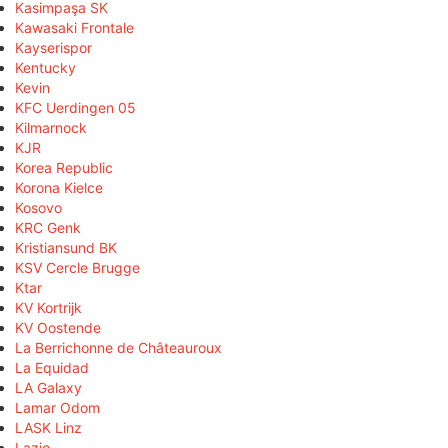
Kasimpaşa SK
Kawasaki Frontale
Kayserispor
Kentucky
Kevin
KFC Uerdingen 05
Kilmarnock
KJR
Korea Republic
Korona Kielce
Kosovo
KRC Genk
Kristiansund BK
KSV Cercle Brugge
Ktar
KV Kortrijk
KV Oostende
La Berrichonne de Châteauroux
La Equidad
LA Galaxy
Lamar Odom
LASK Linz
Lazio