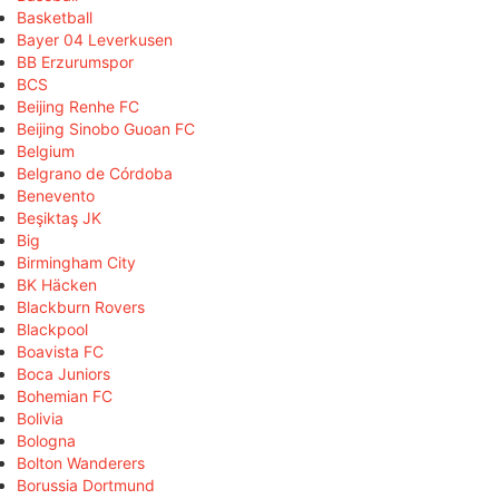
Basketball
Bayer 04 Leverkusen
BB Erzurumspor
BCS
Beijing Renhe FC
Beijing Sinobo Guoan FC
Belgium
Belgrano de Córdoba
Benevento
Beşiktaş JK
Big
Birmingham City
BK Häcken
Blackburn Rovers
Blackpool
Boavista FC
Boca Juniors
Bohemian FC
Bolivia
Bologna
Bolton Wanderers
Borussia Dortmund