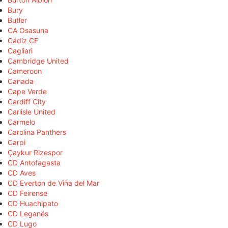
Bury
Butler
CA Osasuna
Cádiz CF
Cagliari
Cambridge United
Cameroon
Canada
Cape Verde
Cardiff City
Carlisle United
Carmelo
Carolina Panthers
Carpi
Çaykur Rizespor
CD Antofagasta
CD Aves
CD Everton de Viña del Mar
CD Feirense
CD Huachipato
CD Leganés
CD Lugo