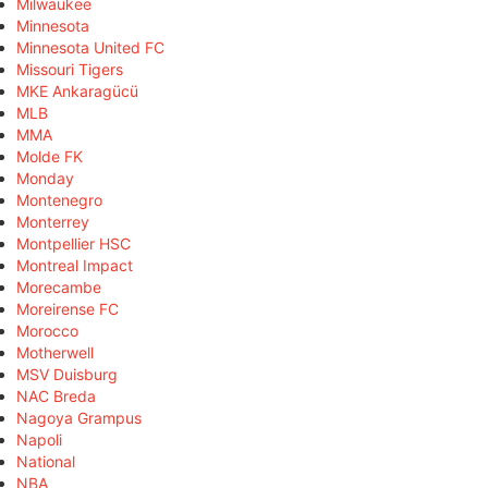
Milwaukee
Minnesota
Minnesota United FC
Missouri Tigers
MKE Ankaragücü
MLB
MMA
Molde FK
Monday
Montenegro
Monterrey
Montpellier HSC
Montreal Impact
Morecambe
Moreirense FC
Morocco
Motherwell
MSV Duisburg
NAC Breda
Nagoya Grampus
Napoli
National
NBA