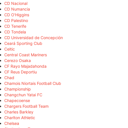
CD Nacional
CD Numancia
CD O'Higgins
CD Palestino
CD Tenerife
CD Tondela
CD Universidad de Concepción
Ceará Sporting Club
Celtic
Central Coast Mariners
Cerezo Osaka
CF Rayo Majadahonda
CF Reus Deportiu
Chad
Chamois Niortais Football Club
Championship
Changchun Yatai FC
Chapecoense
Chargers Football Team
Charles Barkley
Charlton Athletic
Chelsea