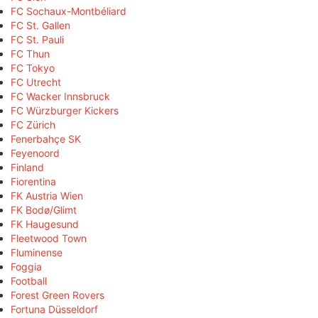
FC Sochaux-Montbéliard
FC St. Gallen
FC St. Pauli
FC Thun
FC Tokyo
FC Utrecht
FC Wacker Innsbruck
FC Würzburger Kickers
FC Zürich
Fenerbahçe SK
Feyenoord
Finland
Fiorentina
FK Austria Wien
FK Bodø/Glimt
FK Haugesund
Fleetwood Town
Fluminense
Foggia
Football
Forest Green Rovers
Fortuna Düsseldorf