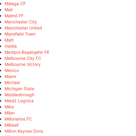
Málaga CF
Mali
Malmö FF
Manchester City
Manchester United
Mansfield Town
Matt
media
Medipol Başakşehir FK
Melbourne City FC
Melbourne Victory
Mexico
Miami
Michael
Michigan State
Middlesbrough
Miedź Legnica
Mike
Milan
Millonarios FC
Millwall
Milton Keynes Dons