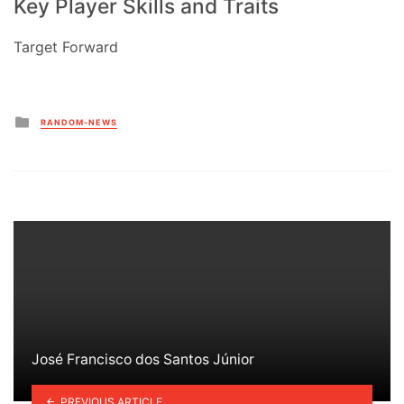
Key Player Skills and Traits
Target Forward
Posted
RANDOM-NEWS
in
José Francisco dos Santos Júnior
PREVIOUS ARTICLE