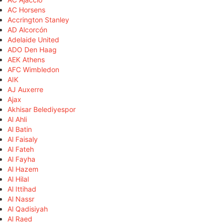
AC Horsens
Accrington Stanley
AD Alcorcón
Adelaide United
ADO Den Haag
AEK Athens
AFC Wimbledon
AIK
AJ Auxerre
Ajax
Akhisar Belediyespor
Al Ahli
Al Batin
Al Faisaly
Al Fateh
Al Fayha
Al Hazem
Al Hilal
Al Ittihad
Al Nassr
Al Qadisiyah
Al Raed