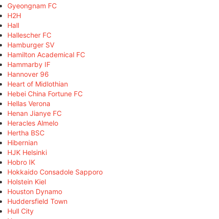
Gyeongnam FC
H2H
Hall
Hallescher FC
Hamburger SV
Hamilton Academical FC
Hammarby IF
Hannover 96
Heart of Midlothian
Hebei China Fortune FC
Hellas Verona
Henan Jianye FC
Heracles Almelo
Hertha BSC
Hibernian
HJK Helsinki
Hobro IK
Hokkaido Consadole Sapporo
Holstein Kiel
Houston Dynamo
Huddersfield Town
Hull City