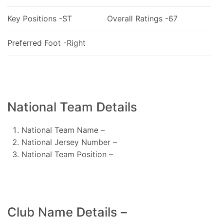
Key Positions -ST
Overall Ratings -67
Preferred Foot -Right
National Team Details
National Team Name –
National Jersey Number –
National Team Position –
Club Name Details –