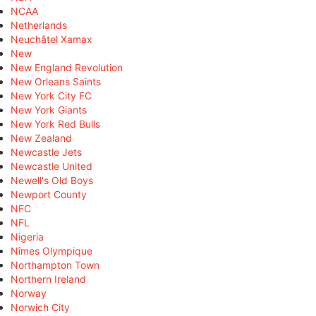
NCAA
Netherlands
Neuchâtel Xamax
New
New England Revolution
New Orleans Saints
New York City FC
New York Giants
New York Red Bulls
New Zealand
Newcastle Jets
Newcastle United
Newell's Old Boys
Newport County
NFC
NFL
Nigeria
Nîmes Olympique
Northampton Town
Northern Ireland
Norway
Norwich City