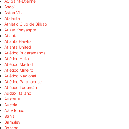
AS Saint-Étienne
Ascoli
Aston Villa
Atalanta
Athletic Club de Bilbao
Atiker Konyaspor
Atlanta
Atlanta Hawks
Atlanta United
Atlético Bucaramanga
Atlético Huila
Atlético Madrid
Atlético Mineiro
Atlético Nacional
Atlético Paranaense
Atlético Tucumán
Audax Italiano
Australia
Austria
AZ Alkmaar
Bahia
Barnsley
Baseball