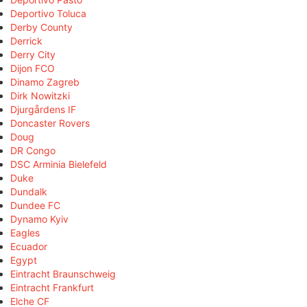
Deportivo Toluca
Derby County
Derrick
Derry City
Dijon FCO
Dinamo Zagreb
Dirk Nowitzki
Djurgårdens IF
Doncaster Rovers
Doug
DR Congo
DSC Arminia Bielefeld
Duke
Dundalk
Dundee FC
Dynamo Kyiv
Eagles
Ecuador
Egypt
Eintracht Braunschweig
Eintracht Frankfurt
Elche CF