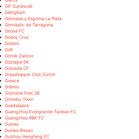
GIF Sundsvall
Gillingham
Gimnasia y Esgrima La Plata
Gimnàstic de Tarragona
Girona FC
Godoy Cruz
Golden
Golf
Górnik Zabrze
Göztepe SK
Granada CF
Grasshopper Club Zürich
Greece
Grêmio
Grenoble Foot 38
Grimsby Town
Guadalajara
Guangzhou Evergrande Taobao FC
Guangzhou R&F FC
Guinea
Guinea Bissau
Guizhou Hengfeng FC