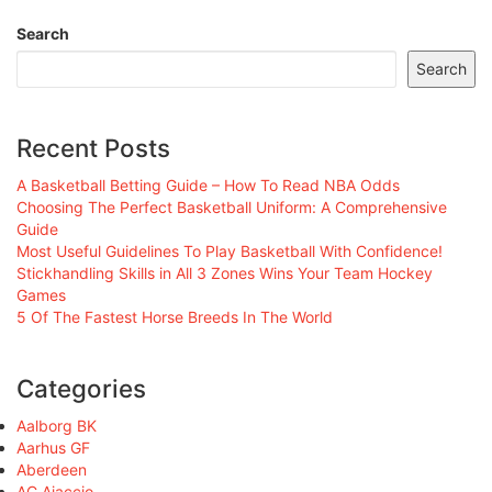
Search
Search
Recent Posts
A Basketball Betting Guide – How To Read NBA Odds
Choosing The Perfect Basketball Uniform: A Comprehensive
Guide
Most Useful Guidelines To Play Basketball With Confidence!
Stickhandling Skills in All 3 Zones Wins Your Team Hockey
Games
5 Of The Fastest Horse Breeds In The World
Categories
Aalborg BK
Aarhus GF
Aberdeen
AC Ajaccio