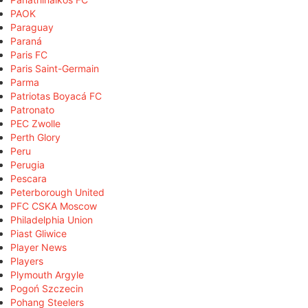
PAOK
Paraguay
Paraná
Paris FC
Paris Saint-Germain
Parma
Patriotas Boyacá FC
Patronato
PEC Zwolle
Perth Glory
Peru
Perugia
Pescara
Peterborough United
PFC CSKA Moscow
Philadelphia Union
Piast Gliwice
Player News
Players
Plymouth Argyle
Pogoń Szczecin
Pohang Steelers