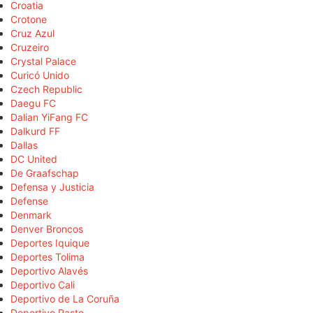
Croatia
Crotone
Cruz Azul
Cruzeiro
Crystal Palace
Curicó Unido
Czech Republic
Daegu FC
Dalian YiFang FC
Dalkurd FF
Dallas
DC United
De Graafschap
Defensa y Justicia
Defense
Denmark
Denver Broncos
Deportes Iquique
Deportes Tolima
Deportivo Alavés
Deportivo Cali
Deportivo de La Coruña
Deportivo Pasto