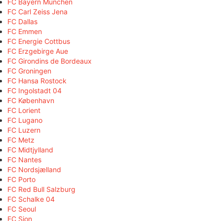
FC Bayern München
FC Carl Zeiss Jena
FC Dallas
FC Emmen
FC Energie Cottbus
FC Erzgebirge Aue
FC Girondins de Bordeaux
FC Groningen
FC Hansa Rostock
FC Ingolstadt 04
FC København
FC Lorient
FC Lugano
FC Luzern
FC Metz
FC Midtjylland
FC Nantes
FC Nordsjælland
FC Porto
FC Red Bull Salzburg
FC Schalke 04
FC Seoul
FC Sion