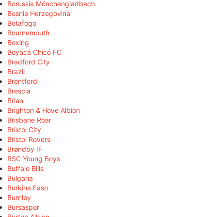
Borussia Mönchengladbach
Bosnia Herzegovina
Botafogo
Bournemouth
Boxing
Boyacá Chicó FC
Bradford City
Brazil
Brentford
Brescia
Brian
Brighton & Hove Albion
Brisbane Roar
Bristol City
Bristol Rovers
Brøndby IF
BSC Young Boys
Buffalo Bills
Bulgaria
Burkina Faso
Burnley
Bursaspor
Burton Albion