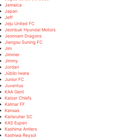
Jamaica
Japan
Jeff
Jeju United FC
Jeonbuk Hyundai Motors
Jeonnam Dragons
Jiangsu Suning FC
Jim
Jimmer
Jimmy
Jordan
Júbilo Iwata
Junior FC
Juventus
KAA Gent
Kaizer Chiefs
Kalmar FF
Kansas
Karlsruher SC
KAS Eupen
Kashima Antlers
Kashiwa Reysol