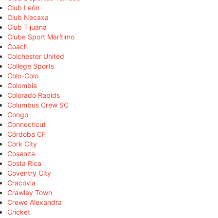
Club León
Club Necaxa
Club Tijuana
Clube Sport Marítimo
Coach
Colchester United
College Sports
Colo-Colo
Colombia
Colorado Rapids
Columbus Crew SC
Congo
Connecticut
Córdoba CF
Cork City
Cosenza
Costa Rica
Coventry City
Cracovia
Crawley Town
Crewe Alexandra
Cricket