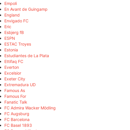
Empoli
En Avant de Guingamp
England
Envigado FC
Eric
Esbjerg fB
ESPN
ESTAC Troyes
Estonia
Estudiantes de La Plata
Ettifaq FC
Everton
Excelsior
Exeter City
Extremadura UD
Famous As
Famous For
Fanatic Talk
FC Admira Wacker Mödling
FC Augsburg
FC Barcelona
FC Basel 1893