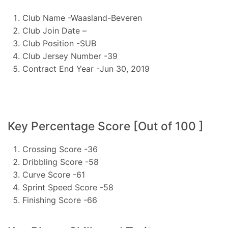
Club Name -Waasland-Beveren
Club Join Date –
Club Position -SUB
Club Jersey Number -39
Contract End Year -Jun 30, 2019
Key Percentage Score [Out of 100 ]
Crossing Score -36
Dribbling Score -58
Curve Score -61
Sprint Speed Score -58
Finishing Score -66