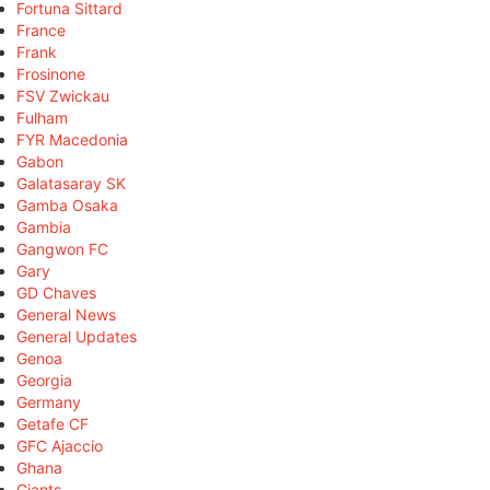
Fortuna Sittard
France
Frank
Frosinone
FSV Zwickau
Fulham
FYR Macedonia
Gabon
Galatasaray SK
Gamba Osaka
Gambia
Gangwon FC
Gary
GD Chaves
General News
General Updates
Genoa
Georgia
Germany
Getafe CF
GFC Ajaccio
Ghana
Giants