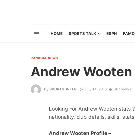
HOME
SPORTS TALK
ESPN
FAMO
RANDOM-NEWS
Andrew Wooten
By
SPORTS-INTER
July 14, 2018
367 views
Looking For Andrew Wooten stats ? 
nationality, club details, skills, sta
Andrew Wooten Profile –