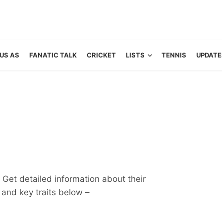
US AS
FANATIC TALK
CRICKET
LISTS
TENNIS
UPDATE
Get detailed information about their
ts and key traits below –