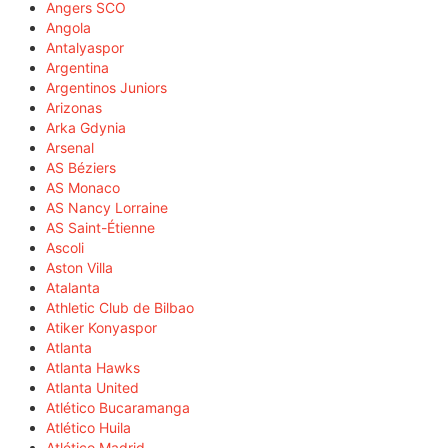
Angers SCO
Angola
Antalyaspor
Argentina
Argentinos Juniors
Arizonas
Arka Gdynia
Arsenal
AS Béziers
AS Monaco
AS Nancy Lorraine
AS Saint-Étienne
Ascoli
Aston Villa
Atalanta
Athletic Club de Bilbao
Atiker Konyaspor
Atlanta
Atlanta Hawks
Atlanta United
Atlético Bucaramanga
Atlético Huila
Atlético Madrid