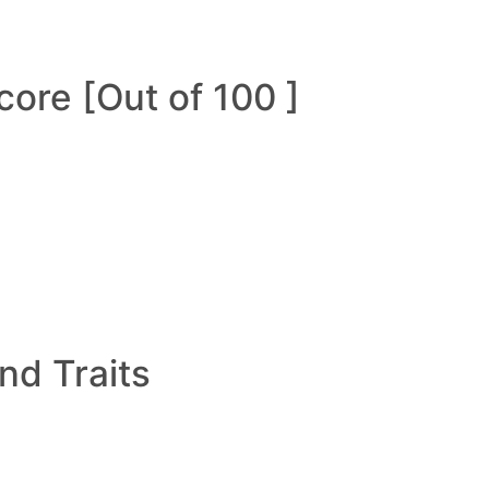
ore [Out of 100 ]
and Traits