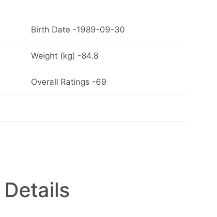
Birth Date -1989-09-30
Weight (kg) -84.8
Overall Ratings -69
 Details