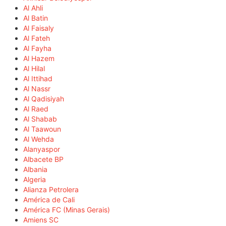
Al Ahli
Al Batin
Al Faisaly
Al Fateh
Al Fayha
Al Hazem
Al Hilal
Al Ittihad
Al Nassr
Al Qadisiyah
Al Raed
Al Shabab
Al Taawoun
Al Wehda
Alanyaspor
Albacete BP
Albania
Algeria
Alianza Petrolera
América de Cali
América FC (Minas Gerais)
Amiens SC