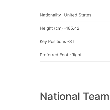
Nationality -United States
Height (cm) -185.42
Key Positions -ST
Preferred Foot -Right
National Team