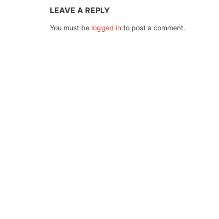
LEAVE A REPLY
You must be
logged in
to post a comment.