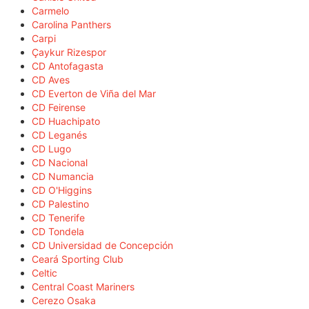
Carmelo
Carolina Panthers
Carpi
Çaykur Rizespor
CD Antofagasta
CD Aves
CD Everton de Viña del Mar
CD Feirense
CD Huachipato
CD Leganés
CD Lugo
CD Nacional
CD Numancia
CD O'Higgins
CD Palestino
CD Tenerife
CD Tondela
CD Universidad de Concepción
Ceará Sporting Club
Celtic
Central Coast Mariners
Cerezo Osaka