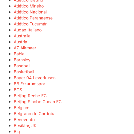
Atlético Mineiro
Atlético Nacional
Atlético Paranaense
Atlético Tucumán
Audax Italiano
Australia
Austria
AZ Alkmaar
Bahia
Barnsley
Baseball
Basketball
Bayer 04 Leverkusen
BB Erzurumspor
BCS
Beijing Renhe FC
Beijing Sinobo Guoan FC
Belgium
Belgrano de Córdoba
Benevento
Beşiktaş JK
Big