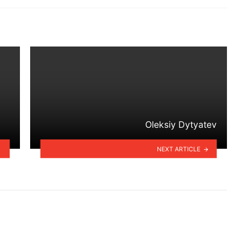
Oleksiy Dytyatev
NEXT ARTICLE