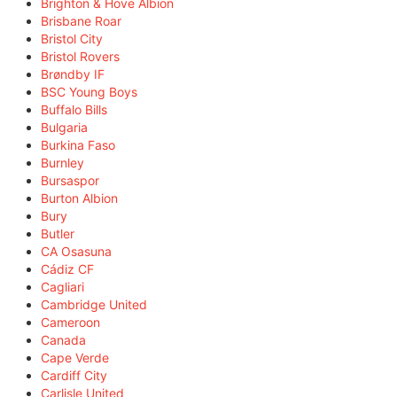
Brighton & Hove Albion
Brisbane Roar
Bristol City
Bristol Rovers
Brøndby IF
BSC Young Boys
Buffalo Bills
Bulgaria
Burkina Faso
Burnley
Bursaspor
Burton Albion
Bury
Butler
CA Osasuna
Cádiz CF
Cagliari
Cambridge United
Cameroon
Canada
Cape Verde
Cardiff City
Carlisle United