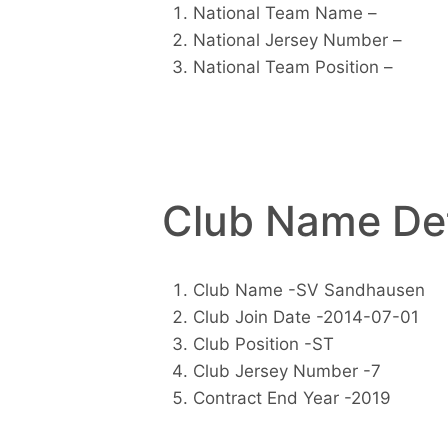
National Team Name –
National Jersey Number –
National Team Position –
Club Name Det
Club Name -SV Sandhausen
Club Join Date -2014-07-01
Club Position -ST
Club Jersey Number -7
Contract End Year -2019