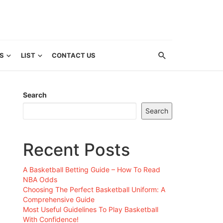
S
LIST
CONTACT US
Search
Search
Recent Posts
A Basketball Betting Guide – How To Read
NBA Odds
Choosing The Perfect Basketball Uniform: A
Comprehensive Guide
Most Useful Guidelines To Play Basketball
With Confidence!