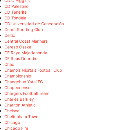
CD O'Higgins
CD Palestino
CD Tenerife
CD Tondela
CD Universidad de Concepción
Ceará Sporting Club
Celtic
Central Coast Mariners
Cerezo Osaka
CF Rayo Majadahonda
CF Reus Deportiu
Chad
Chamois Niortais Football Club
Championship
Changchun Yatai FC
Chapecoense
Chargers Football Team
Charles Barkley
Charlton Athletic
Chelsea
Cheltenham Town
Chicago
Chicago Fire