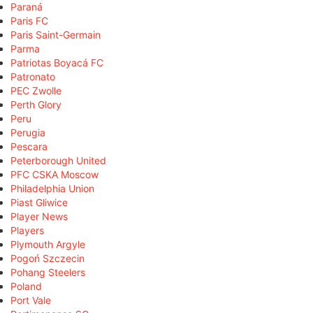
Paraná
Paris FC
Paris Saint-Germain
Parma
Patriotas Boyacá FC
Patronato
PEC Zwolle
Perth Glory
Peru
Perugia
Pescara
Peterborough United
PFC CSKA Moscow
Philadelphia Union
Piast Gliwice
Player News
Players
Plymouth Argyle
Pogoń Szczecin
Pohang Steelers
Poland
Port Vale