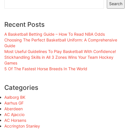
Search
Recent Posts
A Basketball Betting Guide – How To Read NBA Odds
Choosing The Perfect Basketball Uniform: A Comprehensive
Guide
Most Useful Guidelines To Play Basketball With Confidence!
Stickhandling Skills in All 3 Zones Wins Your Team Hockey
Games
5 Of The Fastest Horse Breeds In The World
Categories
Aalborg BK
Aarhus GF
Aberdeen
AC Ajaccio
AC Horsens
Accrington Stanley