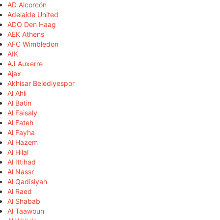
AD Alcorcón
Adelaide United
ADO Den Haag
AEK Athens
AFC Wimbledon
AIK
AJ Auxerre
Ajax
Akhisar Belediyespor
Al Ahli
Al Batin
Al Faisaly
Al Fateh
Al Fayha
Al Hazem
Al Hilal
Al Ittihad
Al Nassr
Al Qadisiyah
Al Raed
Al Shabab
Al Taawoun