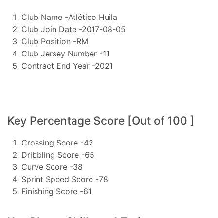
Club Name -Atlético Huila
Club Join Date -2017-08-05
Club Position -RM
Club Jersey Number -11
Contract End Year -2021
Key Percentage Score [Out of 100 ]
Crossing Score -42
Dribbling Score -65
Curve Score -38
Sprint Speed Score -78
Finishing Score -61