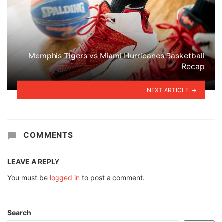
Memphis Tigers vs Miami Hurricanes Basketball
Recap
NEXT ARTICLE
COMMENTS
LEAVE A REPLY
You must be
logged in
to post a comment.
Search