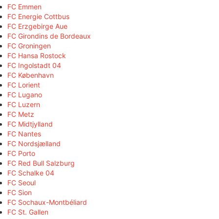
FC Emmen
FC Energie Cottbus
FC Erzgebirge Aue
FC Girondins de Bordeaux
FC Groningen
FC Hansa Rostock
FC Ingolstadt 04
FC København
FC Lorient
FC Lugano
FC Luzern
FC Metz
FC Midtjylland
FC Nantes
FC Nordsjælland
FC Porto
FC Red Bull Salzburg
FC Schalke 04
FC Seoul
FC Sion
FC Sochaux-Montbéliard
FC St. Gallen