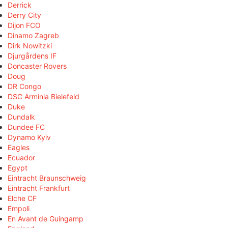
Derrick
Derry City
Dijon FCO
Dinamo Zagreb
Dirk Nowitzki
Djurgårdens IF
Doncaster Rovers
Doug
DR Congo
DSC Arminia Bielefeld
Duke
Dundalk
Dundee FC
Dynamo Kyiv
Eagles
Ecuador
Egypt
Eintracht Braunschweig
Eintracht Frankfurt
Elche CF
Empoli
En Avant de Guingamp