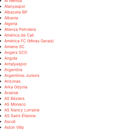
Al Wehda
Alanyaspor
Albacete BP
Albania
Algeria
Alianza Petrolera
América de Cali
América FC (Minas Gerais)
Amiens SC
Angers SCO
Angola
Antalyaspor
Argentina
Argentinos Juniors
Arizonas
Arka Gdynia
Arsenal
AS Béziers
AS Monaco
AS Nancy Lorraine
AS Saint-Étienne
Ascoli
Aston Villa