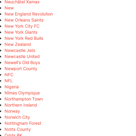
Neuchâtel Xamax
New
New England Revolution
New Orleans Saints
New York City FC
New York Giants
New York Red Bulls
New Zealand
Newcastle Jets
Newcastle United
Newell's Old Boys
Newport County
NFC
NFL
Nigeria
Nîmes Olympique
Northampton Town
Northern Ireland
Norway
Norwich City
Nottingham Forest
Notts County
Odds BK