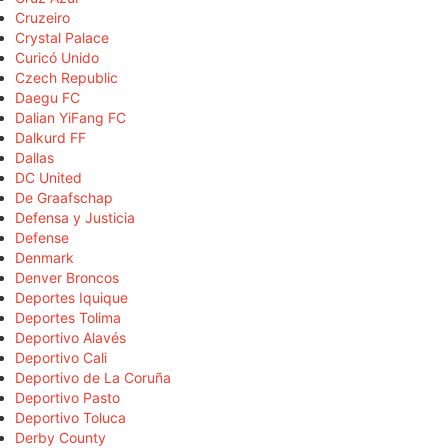
Cruzeiro
Crystal Palace
Curicó Unido
Czech Republic
Daegu FC
Dalian YiFang FC
Dalkurd FF
Dallas
DC United
De Graafschap
Defensa y Justicia
Defense
Denmark
Denver Broncos
Deportes Iquique
Deportes Tolima
Deportivo Alavés
Deportivo Cali
Deportivo de La Coruña
Deportivo Pasto
Deportivo Toluca
Derby County