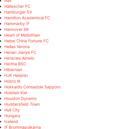
Hall
Hallescher FC
Hamburger SV
Hamilton Academical FC
Hammarby IF
Hannover 96
Heart of Midlothian
Hebei China Fortune FC
Hellas Verona
Henan Jianye FC
Heracles Almelo
Hertha BSC
Hibernian
HJK Helsinki
Hobro IK
Hokkaido Consadole Sapporo
Holstein Kiel
Houston Dynamo
Huddersfield Town
Hull City
Hungary
Iceland
IF Brommapojkarna