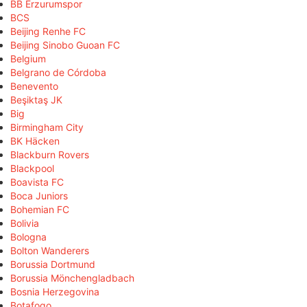
BB Erzurumspor
BCS
Beijing Renhe FC
Beijing Sinobo Guoan FC
Belgium
Belgrano de Córdoba
Benevento
Beşiktaş JK
Big
Birmingham City
BK Häcken
Blackburn Rovers
Blackpool
Boavista FC
Boca Juniors
Bohemian FC
Bolivia
Bologna
Bolton Wanderers
Borussia Dortmund
Borussia Mönchengladbach
Bosnia Herzegovina
Botafogo