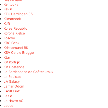
Kentucky
Kevin
KFC Uerdingen 05
Kilmarnock
KJR
Korea Republic
Korona Kielce
Kosovo
KRC Genk
Kristiansund BK
KSV Cercle Brugge
Ktar
KV Kortrijk
KV Oostende
La Berrichonne de Châteauroux
La Equidad
LA Galaxy
Lamar Odom
LASK Linz
Lazio
Le Havre AC
Lecce