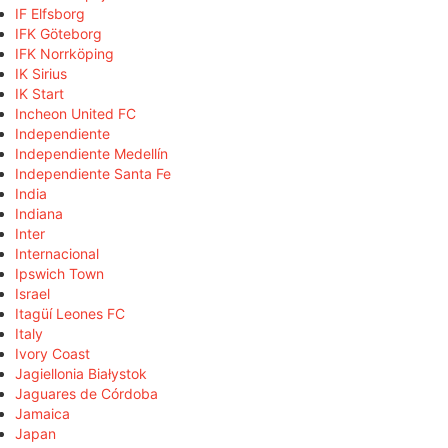
IF Elfsborg
IFK Göteborg
IFK Norrköping
IK Sirius
IK Start
Incheon United FC
Independiente
Independiente Medellín
Independiente Santa Fe
India
Indiana
Inter
Internacional
Ipswich Town
Israel
Itagüí Leones FC
Italy
Ivory Coast
Jagiellonia Białystok
Jaguares de Córdoba
Jamaica
Japan