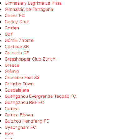
Gimnasia y Esgrima La Plata
Gimnàstic de Tarragona
Girona FC
Godoy Cruz
Golden
Golf
Górnik Zabrze
Göztepe SK
Granada CF
Grasshopper Club Zürich
Greece
Grêmio
Grenoble Foot 38
Grimsby Town
Guadalajara
Guangzhou Evergrande Taobao FC
Guangzhou R&F FC
Guinea
Guinea Bissau
Guizhou Hengfeng FC
Gyeongnam FC
H2H