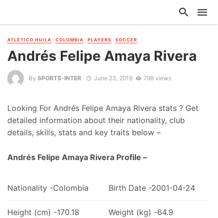
ATLÉTICO HUILA
COLOMBIA
PLAYERS
SOCCER
Andrés Felipe Amaya Rivera
By
SPORTS-INTER
June 23, 2019
798 views
Looking For Andrés Felipe Amaya Rivera stats ? Get
detailed information about their nationality, club
details, skills, stats and key traits below –
Andrés Felipe Amaya Rivera Profile –
Nationality -Colombia
Birth Date -2001-04-24
Height (cm) -170.18
Weight (kg) -64.9