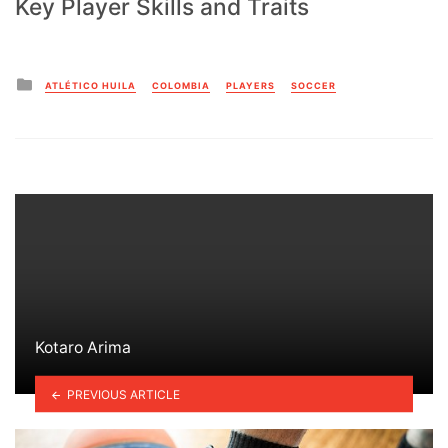
Key Player Skills and Traits
Posted
ATLÉTICO HUILA
COLOMBIA
PLAYERS
SOCCER
in
Kotaro Arima
PREVIOUS ARTICLE