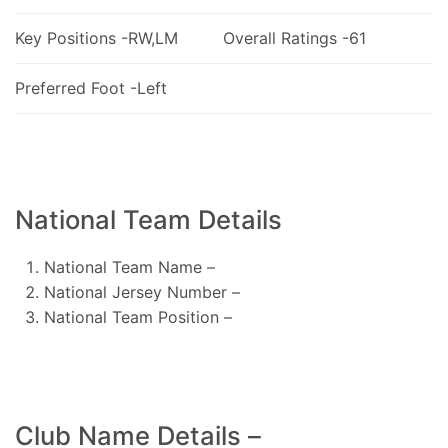
Key Positions -RW,LM
Overall Ratings -61
Preferred Foot -Left
National Team Details
National Team Name –
National Jersey Number –
National Team Position –
Club Name Details –