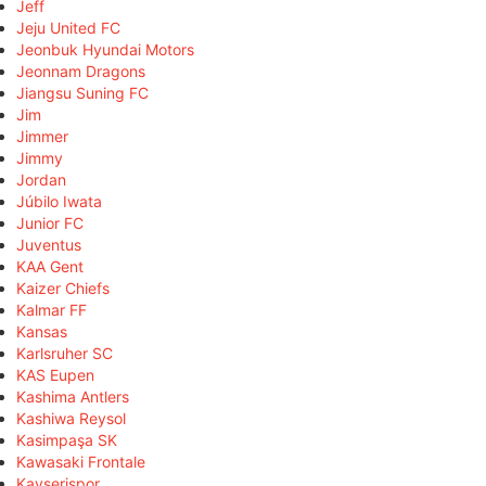
Jeff
Jeju United FC
Jeonbuk Hyundai Motors
Jeonnam Dragons
Jiangsu Suning FC
Jim
Jimmer
Jimmy
Jordan
Júbilo Iwata
Junior FC
Juventus
KAA Gent
Kaizer Chiefs
Kalmar FF
Kansas
Karlsruher SC
KAS Eupen
Kashima Antlers
Kashiwa Reysol
Kasimpaşa SK
Kawasaki Frontale
Kayserispor