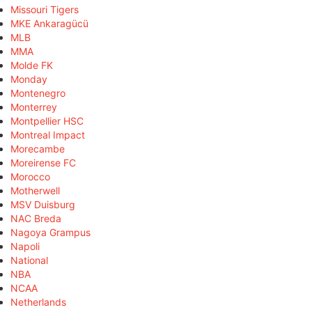
Missouri Tigers
MKE Ankaragücü
MLB
MMA
Molde FK
Monday
Montenegro
Monterrey
Montpellier HSC
Montreal Impact
Morecambe
Moreirense FC
Morocco
Motherwell
MSV Duisburg
NAC Breda
Nagoya Grampus
Napoli
National
NBA
NCAA
Netherlands