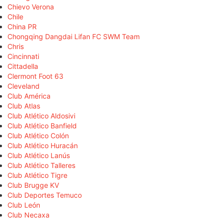
Chievo Verona
Chile
China PR
Chongqing Dangdai Lifan FC SWM Team
Chris
Cincinnati
Cittadella
Clermont Foot 63
Cleveland
Club América
Club Atlas
Club Atlético Aldosivi
Club Atlético Banfield
Club Atlético Colón
Club Atlético Huracán
Club Atlético Lanús
Club Atlético Talleres
Club Atlético Tigre
Club Brugge KV
Club Deportes Temuco
Club León
Club Necaxa