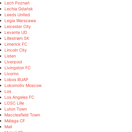
Lech Poznań
Lechia Gdańsk
Leeds United
Legia Warszawa
Leicester City
Levante UD
Lillestrøm SK
Limerick FC
Lincoln City
Listen
Liverpool
Livingston FC
Livorno
Lobos BUAP
Lokomotiv Moscow
Los
Los Angeles FC
LOSC Lille
Luton Town
Macclesfield Town
Málaga CF
Mali