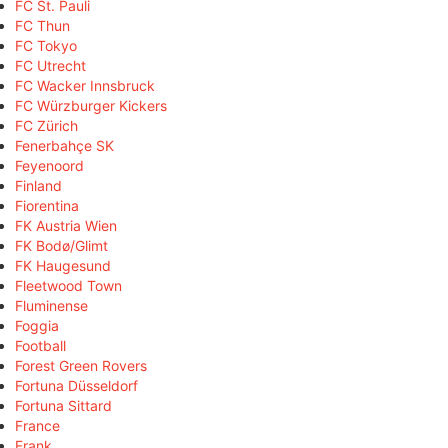
FC St. Pauli
FC Thun
FC Tokyo
FC Utrecht
FC Wacker Innsbruck
FC Würzburger Kickers
FC Zürich
Fenerbahçe SK
Feyenoord
Finland
Fiorentina
FK Austria Wien
FK Bodø/Glimt
FK Haugesund
Fleetwood Town
Fluminense
Foggia
Football
Forest Green Rovers
Fortuna Düsseldorf
Fortuna Sittard
France
Frank