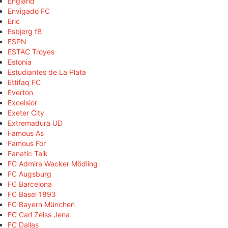
England
Envigado FC
Eric
Esbjerg fB
ESPN
ESTAC Troyes
Estonia
Estudiantes de La Plata
Ettifaq FC
Everton
Excelsior
Exeter City
Extremadura UD
Famous As
Famous For
Fanatic Talk
FC Admira Wacker Mödling
FC Augsburg
FC Barcelona
FC Basel 1893
FC Bayern München
FC Carl Zeiss Jena
FC Dallas