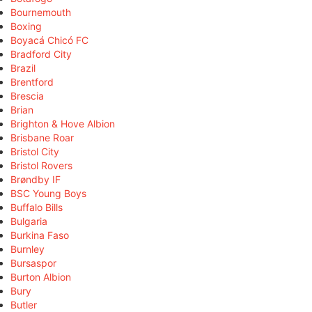
Bournemouth
Boxing
Boyacá Chicó FC
Bradford City
Brazil
Brentford
Brescia
Brian
Brighton & Hove Albion
Brisbane Roar
Bristol City
Bristol Rovers
Brøndby IF
BSC Young Boys
Buffalo Bills
Bulgaria
Burkina Faso
Burnley
Bursaspor
Burton Albion
Bury
Butler