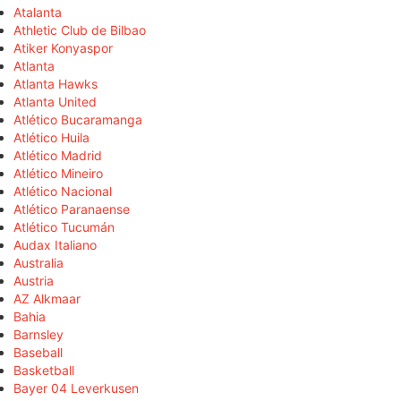
Atalanta
Athletic Club de Bilbao
Atiker Konyaspor
Atlanta
Atlanta Hawks
Atlanta United
Atlético Bucaramanga
Atlético Huila
Atlético Madrid
Atlético Mineiro
Atlético Nacional
Atlético Paranaense
Atlético Tucumán
Audax Italiano
Australia
Austria
AZ Alkmaar
Bahia
Barnsley
Baseball
Basketball
Bayer 04 Leverkusen