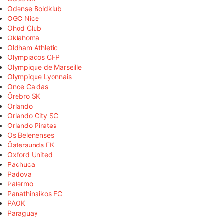
Odense Boldklub
OGC Nice
Ohod Club
Oklahoma
Oldham Athletic
Olympiacos CFP
Olympique de Marseille
Olympique Lyonnais
Once Caldas
Örebro SK
Orlando
Orlando City SC
Orlando Pirates
Os Belenenses
Östersunds FK
Oxford United
Pachuca
Padova
Palermo
Panathinaikos FC
PAOK
Paraguay