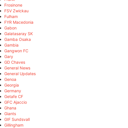
Frosinone
FSV Zwickau
Fulham
FYR Macedonia
Gabon
Galatasaray SK
Gamba Osaka
Gambia
Gangwon FC
Gary
GD Chaves
General News
General Updates
Genoa
Georgia
Germany
Getafe CF
GFC Ajaccio
Ghana
Giants
GIF Sundsvall
Gillingham