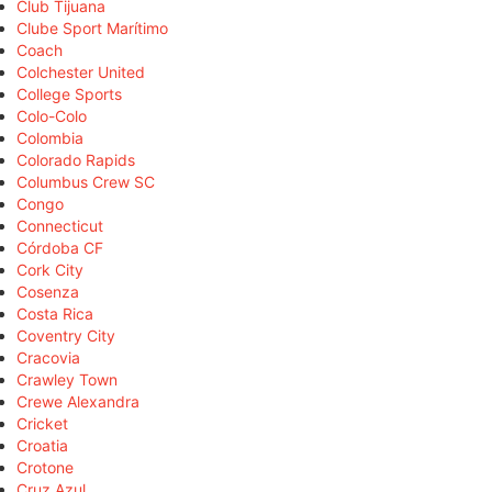
Club Tijuana
Clube Sport Marítimo
Coach
Colchester United
College Sports
Colo-Colo
Colombia
Colorado Rapids
Columbus Crew SC
Congo
Connecticut
Córdoba CF
Cork City
Cosenza
Costa Rica
Coventry City
Cracovia
Crawley Town
Crewe Alexandra
Cricket
Croatia
Crotone
Cruz Azul