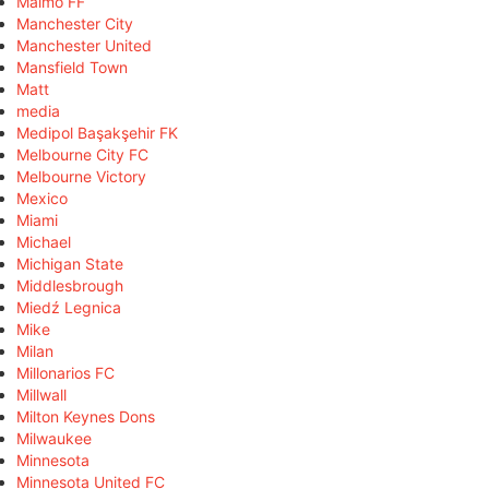
Malmö FF
Manchester City
Manchester United
Mansfield Town
Matt
media
Medipol Başakşehir FK
Melbourne City FC
Melbourne Victory
Mexico
Miami
Michael
Michigan State
Middlesbrough
Miedź Legnica
Mike
Milan
Millonarios FC
Millwall
Milton Keynes Dons
Milwaukee
Minnesota
Minnesota United FC