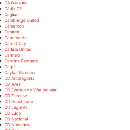
CA Osasuna
Cádiz CF
Cagliari
Cambridge United
Cameroon
Canada
Cape Verde
Cardiff City
Carlisle United
Carmelo
Carolina Panthers
Carpi
Çaykur Rizespor
CD Antofagasta
CD Aves
CD Everton de Viña del Mar
CD Feirense
CD Huachipato
CD Leganés
CD Lugo
CD Nacional
CD Numancia