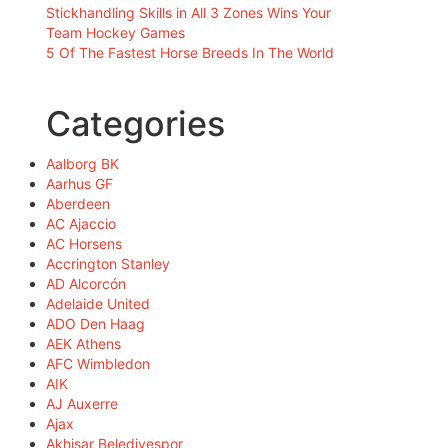
Stickhandling Skills in All 3 Zones Wins Your
Team Hockey Games
5 Of The Fastest Horse Breeds In The World
Categories
Aalborg BK
Aarhus GF
Aberdeen
AC Ajaccio
AC Horsens
Accrington Stanley
AD Alcorcón
Adelaide United
ADO Den Haag
AEK Athens
AFC Wimbledon
AIK
AJ Auxerre
Ajax
Akhisar Belediyespor