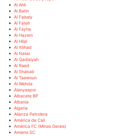
Al Ahli
Al Batin
Al Faisaly
Al Fateh
Al Fayha
Al Hazem
Al Hilal
Al Ittihad
Al Nassr
Al Qadisiyah
Al Raed
Al Shabab
Al Taawoun
Al Wehda
Alanyaspor
Albacete BP
Albania
Algeria
Alianza Petrolera
América de Cali
América FC (Minas Gerais)
Amiens SC