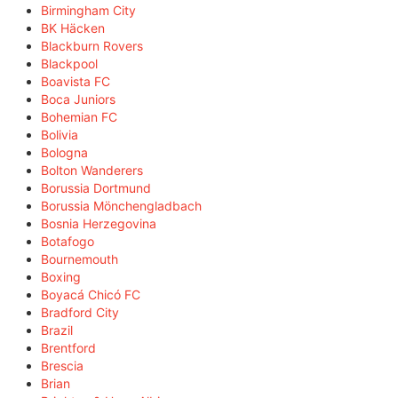
Birmingham City
BK Häcken
Blackburn Rovers
Blackpool
Boavista FC
Boca Juniors
Bohemian FC
Bolivia
Bologna
Bolton Wanderers
Borussia Dortmund
Borussia Mönchengladbach
Bosnia Herzegovina
Botafogo
Bournemouth
Boxing
Boyacá Chicó FC
Bradford City
Brazil
Brentford
Brescia
Brian