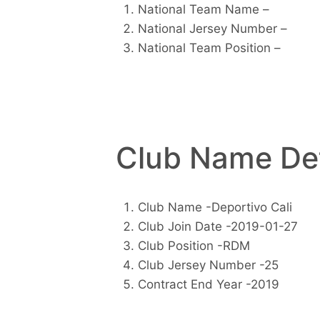
National Team Name –
National Jersey Number –
National Team Position –
Club Name Det
Club Name -Deportivo Cali
Club Join Date -2019-01-27
Club Position -RDM
Club Jersey Number -25
Contract End Year -2019