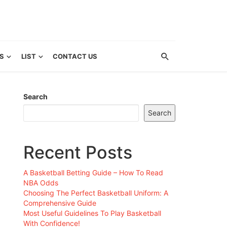
S
LIST
CONTACT US
Search
Search
Recent Posts
A Basketball Betting Guide – How To Read
NBA Odds
Choosing The Perfect Basketball Uniform: A
Comprehensive Guide
Most Useful Guidelines To Play Basketball
With Confidence!