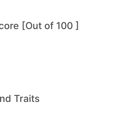
ore [Out of 100 ]
and Traits