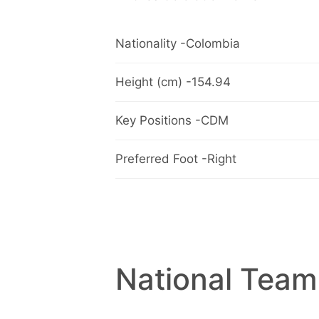
Nationality -Colombia
Height (cm) -154.94
Key Positions -CDM
Preferred Foot -Right
National Team