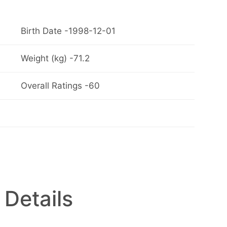
Birth Date -1998-12-01
Weight (kg) -71.2
Overall Ratings -60
 Details