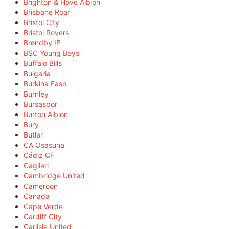
Brighton & Hove Albion
Brisbane Roar
Bristol City
Bristol Rovers
Brøndby IF
BSC Young Boys
Buffalo Bills
Bulgaria
Burkina Faso
Burnley
Bursaspor
Burton Albion
Bury
Butler
CA Osasuna
Cádiz CF
Cagliari
Cambridge United
Cameroon
Canada
Cape Verde
Cardiff City
Carlisle United