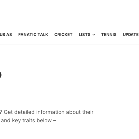
US AS
FANATIC TALK
CRICKET
LISTS
TENNIS
UPDATE
o
 Get detailed information about their
ts and key traits below –