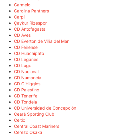
Carmelo
Carolina Panthers
Carpi
Çaykur Rizespor
CD Antofagasta
CD Aves
CD Everton de Viña del Mar
CD Feirense
CD Huachipato
CD Leganés
CD Lugo
CD Nacional
CD Numancia
CD O'Higgins
CD Palestino
CD Tenerife
CD Tondela
CD Universidad de Concepción
Ceará Sporting Club
Celtic
Central Coast Mariners
Cerezo Osaka