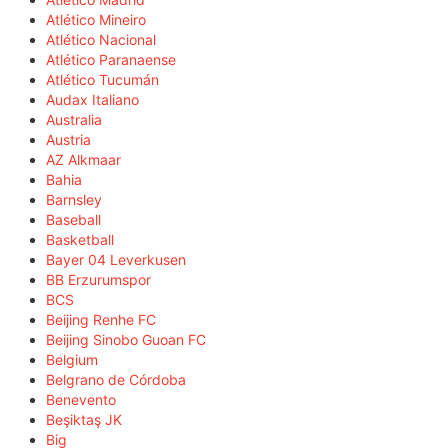
Atlético Mineiro
Atlético Nacional
Atlético Paranaense
Atlético Tucumán
Audax Italiano
Australia
Austria
AZ Alkmaar
Bahia
Barnsley
Baseball
Basketball
Bayer 04 Leverkusen
BB Erzurumspor
BCS
Beijing Renhe FC
Beijing Sinobo Guoan FC
Belgium
Belgrano de Córdoba
Benevento
Beşiktaş JK
Big