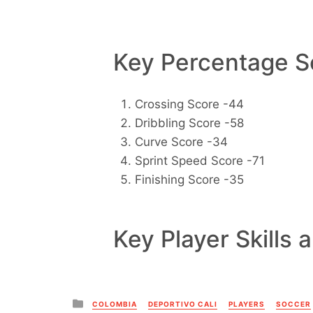
Key Percentage Sc
Crossing Score -44
Dribbling Score -58
Curve Score -34
Sprint Speed Score -71
Finishing Score -35
Key Player Skills 
Posted
COLOMBIA
DEPORTIVO CALI
PLAYERS
SOCCER