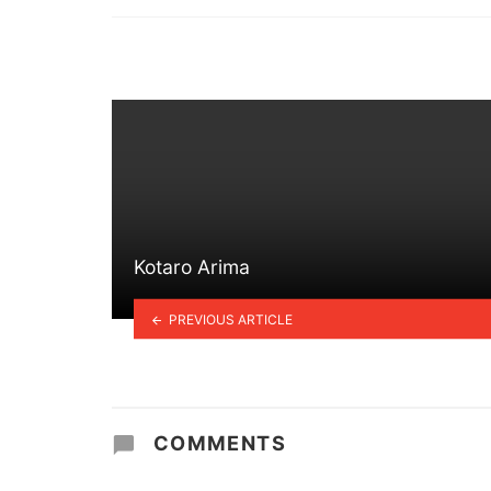
in
Kotaro Arima
PREVIOUS ARTICLE
COMMENTS