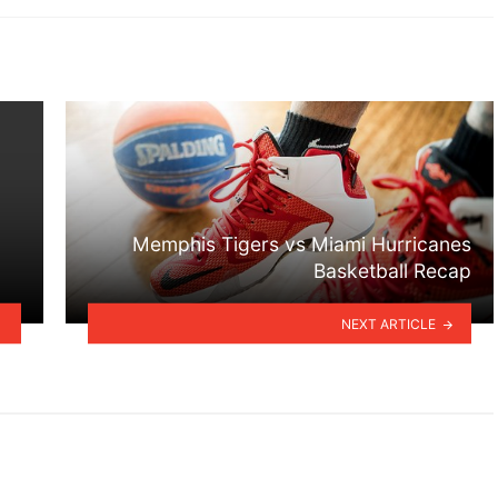
Memphis Tigers vs Miami Hurricanes
Basketball Recap
NEXT ARTICLE