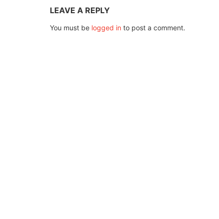
LEAVE A REPLY
You must be
logged in
to post a comment.