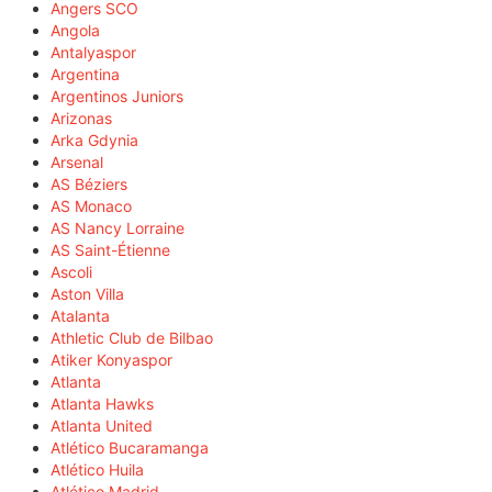
Angers SCO
Angola
Antalyaspor
Argentina
Argentinos Juniors
Arizonas
Arka Gdynia
Arsenal
AS Béziers
AS Monaco
AS Nancy Lorraine
AS Saint-Étienne
Ascoli
Aston Villa
Atalanta
Athletic Club de Bilbao
Atiker Konyaspor
Atlanta
Atlanta Hawks
Atlanta United
Atlético Bucaramanga
Atlético Huila
Atlético Madrid