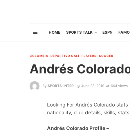
HOME
SPORTS TALK
ESPN
FAMO
COLOMBIA
DEPORTIVO CALI
PLAYERS
SOCCER
Andrés Colorad
By
SPORTS-INTER
June 23, 2019
664 views
Looking For Andrés Colorado stats ?
nationality, club details, skills, sta
Andrés Colorado Profile –