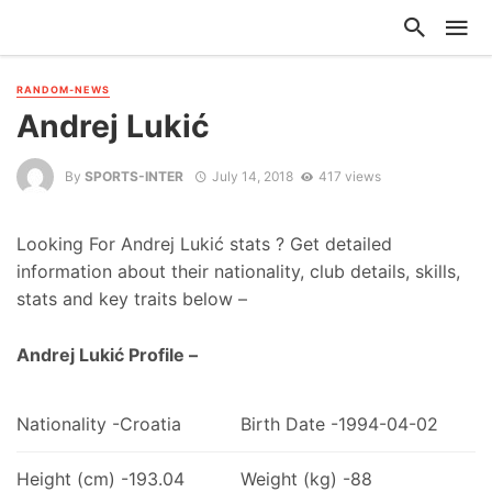
RANDOM-NEWS
Andrej Lukić
By
SPORTS-INTER
July 14, 2018
417 views
Looking For Andrej Lukić stats ? Get detailed
information about their nationality, club details, skills,
stats and key traits below –
Andrej Lukić Profile –
Nationality -Croatia
Birth Date -1994-04-02
Height (cm) -193.04
Weight (kg) -88