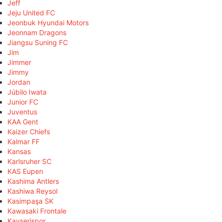
Jeff
Jeju United FC
Jeonbuk Hyundai Motors
Jeonnam Dragons
Jiangsu Suning FC
Jim
Jimmer
Jimmy
Jordan
Júbilo Iwata
Junior FC
Juventus
KAA Gent
Kaizer Chiefs
Kalmar FF
Kansas
Karlsruher SC
KAS Eupen
Kashima Antlers
Kashiwa Reysol
Kasimpaşa SK
Kawasaki Frontale
Kayserispor