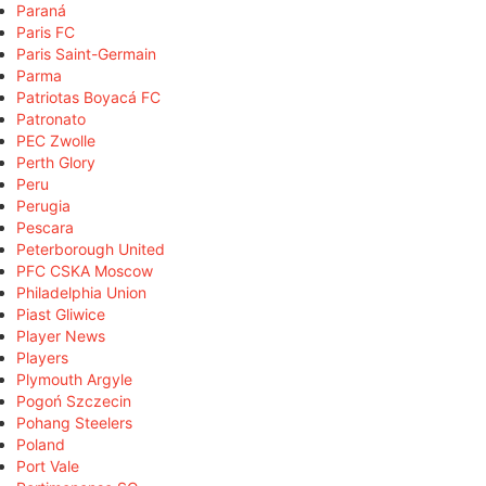
Paraná
Paris FC
Paris Saint-Germain
Parma
Patriotas Boyacá FC
Patronato
PEC Zwolle
Perth Glory
Peru
Perugia
Pescara
Peterborough United
PFC CSKA Moscow
Philadelphia Union
Piast Gliwice
Player News
Players
Plymouth Argyle
Pogoń Szczecin
Pohang Steelers
Poland
Port Vale