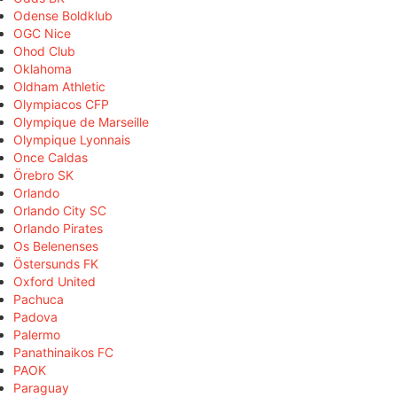
Odense Boldklub
OGC Nice
Ohod Club
Oklahoma
Oldham Athletic
Olympiacos CFP
Olympique de Marseille
Olympique Lyonnais
Once Caldas
Örebro SK
Orlando
Orlando City SC
Orlando Pirates
Os Belenenses
Östersunds FK
Oxford United
Pachuca
Padova
Palermo
Panathinaikos FC
PAOK
Paraguay