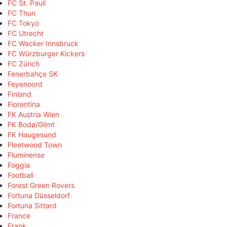
FC St. Pauli
FC Thun
FC Tokyo
FC Utrecht
FC Wacker Innsbruck
FC Würzburger Kickers
FC Zürich
Fenerbahçe SK
Feyenoord
Finland
Fiorentina
FK Austria Wien
FK Bodø/Glimt
FK Haugesund
Fleetwood Town
Fluminense
Foggia
Football
Forest Green Rovers
Fortuna Düsseldorf
Fortuna Sittard
France
Frank