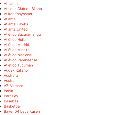
Atalanta
Athletic Club de Bilbao
Atiker Konyaspor
Atlanta
Atlanta Hawks
Atlanta United
Atlético Bucaramanga
Atlético Huila
Atlético Madrid
Atlético Mineiro
Atlético Nacional
Atlético Paranaense
Atlético Tucumán
Audax Italiano
Australia
Austria
AZ Alkmaar
Bahia
Barnsley
Baseball
Basketball
Bayer 04 Leverkusen