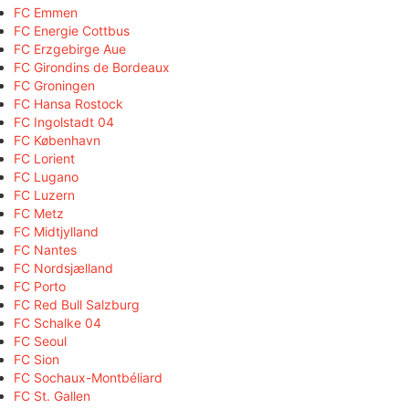
FC Emmen
FC Energie Cottbus
FC Erzgebirge Aue
FC Girondins de Bordeaux
FC Groningen
FC Hansa Rostock
FC Ingolstadt 04
FC København
FC Lorient
FC Lugano
FC Luzern
FC Metz
FC Midtjylland
FC Nantes
FC Nordsjælland
FC Porto
FC Red Bull Salzburg
FC Schalke 04
FC Seoul
FC Sion
FC Sochaux-Montbéliard
FC St. Gallen