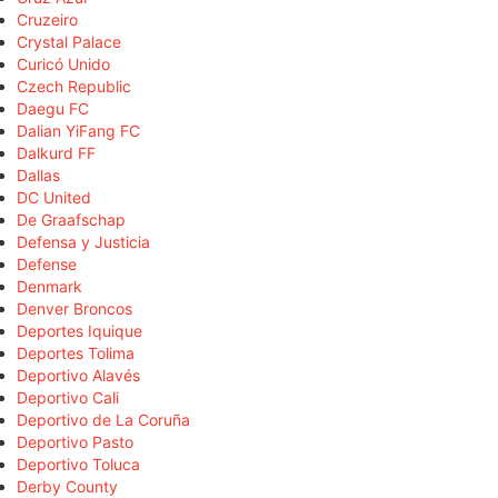
Cruzeiro
Crystal Palace
Curicó Unido
Czech Republic
Daegu FC
Dalian YiFang FC
Dalkurd FF
Dallas
DC United
De Graafschap
Defensa y Justicia
Defense
Denmark
Denver Broncos
Deportes Iquique
Deportes Tolima
Deportivo Alavés
Deportivo Cali
Deportivo de La Coruña
Deportivo Pasto
Deportivo Toluca
Derby County