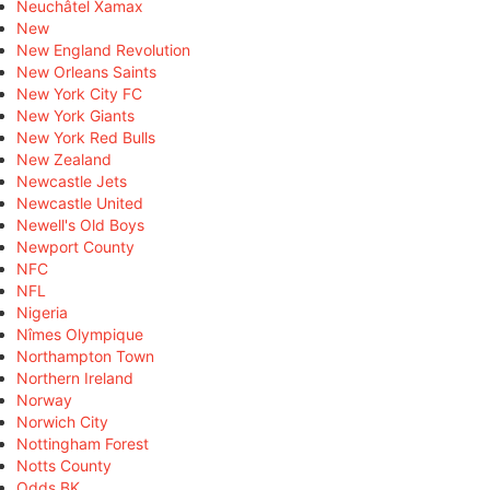
Neuchâtel Xamax
New
New England Revolution
New Orleans Saints
New York City FC
New York Giants
New York Red Bulls
New Zealand
Newcastle Jets
Newcastle United
Newell's Old Boys
Newport County
NFC
NFL
Nigeria
Nîmes Olympique
Northampton Town
Northern Ireland
Norway
Norwich City
Nottingham Forest
Notts County
Odds BK