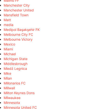
Malmö FF
Manchester City
Manchester United
Mansfield Town
Matt
media
Medipol Başakşehir FK
Melbourne City FC
Melbourne Victory
Mexico
Miami
Michael
Michigan State
Middlesbrough
Miedź Legnica
Mike
Milan
Millonarios FC
Millwall
Milton Keynes Dons
Milwaukee
Minnesota
Minnesota United FC