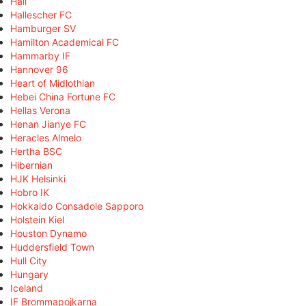
Hall
Hallescher FC
Hamburger SV
Hamilton Academical FC
Hammarby IF
Hannover 96
Heart of Midlothian
Hebei China Fortune FC
Hellas Verona
Henan Jianye FC
Heracles Almelo
Hertha BSC
Hibernian
HJK Helsinki
Hobro IK
Hokkaido Consadole Sapporo
Holstein Kiel
Houston Dynamo
Huddersfield Town
Hull City
Hungary
Iceland
IF Brommapojkarna