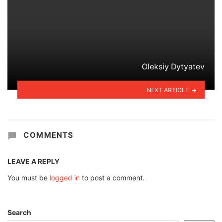
Oleksiy Dytyatev
NEXT ARTICLE
COMMENTS
LEAVE A REPLY
You must be
logged in
to post a comment.
Search