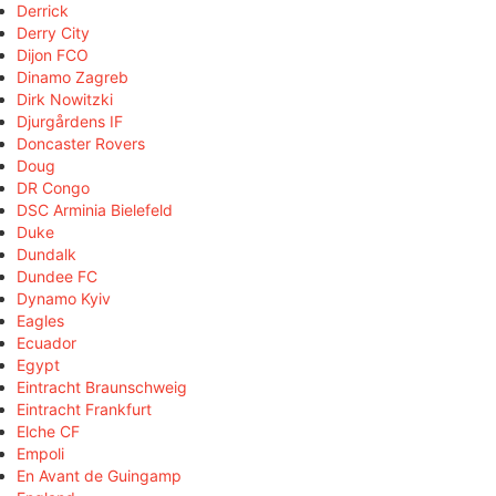
Derrick
Derry City
Dijon FCO
Dinamo Zagreb
Dirk Nowitzki
Djurgårdens IF
Doncaster Rovers
Doug
DR Congo
DSC Arminia Bielefeld
Duke
Dundalk
Dundee FC
Dynamo Kyiv
Eagles
Ecuador
Egypt
Eintracht Braunschweig
Eintracht Frankfurt
Elche CF
Empoli
En Avant de Guingamp