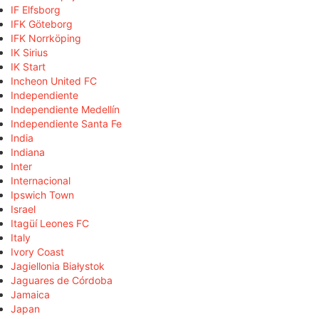
IF Elfsborg
IFK Göteborg
IFK Norrköping
IK Sirius
IK Start
Incheon United FC
Independiente
Independiente Medellín
Independiente Santa Fe
India
Indiana
Inter
Internacional
Ipswich Town
Israel
Itagüí Leones FC
Italy
Ivory Coast
Jagiellonia Białystok
Jaguares de Córdoba
Jamaica
Japan