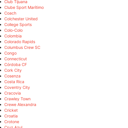
Club Tijuana
Clube Sport Marítimo
Coach
Colchester United
College Sports
Colo-Colo
Colombia
Colorado Rapids
Columbus Crew SC
Congo
Connecticut
Córdoba CF
Cork City
Cosenza
Costa Rica
Coventry City
Cracovia
Crawley Town
Crewe Alexandra
Cricket
Croatia
Crotone
Cruz Azul