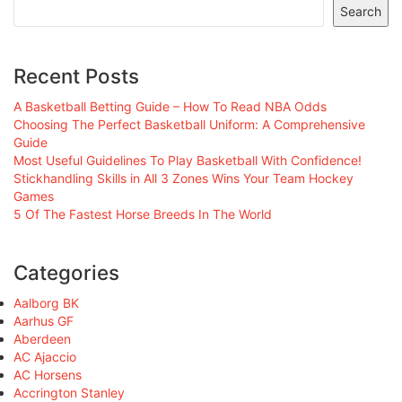
Search
Recent Posts
A Basketball Betting Guide – How To Read NBA Odds
Choosing The Perfect Basketball Uniform: A Comprehensive
Guide
Most Useful Guidelines To Play Basketball With Confidence!
Stickhandling Skills in All 3 Zones Wins Your Team Hockey
Games
5 Of The Fastest Horse Breeds In The World
Categories
Aalborg BK
Aarhus GF
Aberdeen
AC Ajaccio
AC Horsens
Accrington Stanley