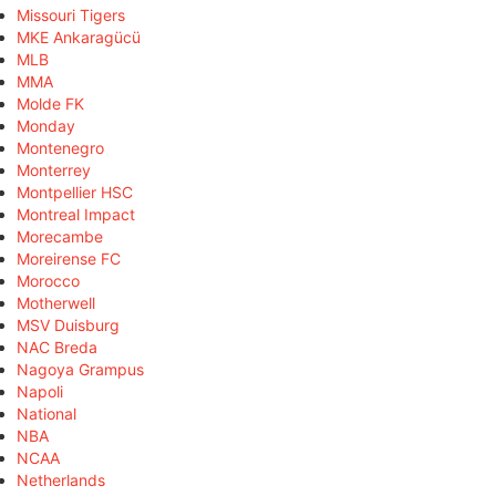
Missouri Tigers
MKE Ankaragücü
MLB
MMA
Molde FK
Monday
Montenegro
Monterrey
Montpellier HSC
Montreal Impact
Morecambe
Moreirense FC
Morocco
Motherwell
MSV Duisburg
NAC Breda
Nagoya Grampus
Napoli
National
NBA
NCAA
Netherlands