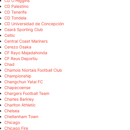
CD O'Higgins
CD Palestino
CD Tenerife
CD Tondela
CD Universidad de Concepción
Ceará Sporting Club
Celtic
Central Coast Mariners
Cerezo Osaka
CF Rayo Majadahonda
CF Reus Deportiu
Chad
Chamois Niortais Football Club
Championship
Changchun Yatai FC
Chapecoense
Chargers Football Team
Charles Barkley
Charlton Athletic
Chelsea
Cheltenham Town
Chicago
Chicago Fire