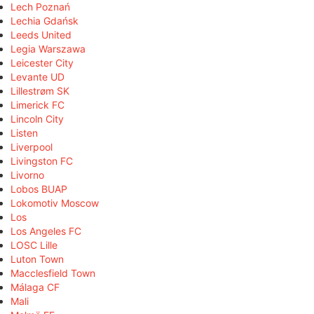
Lech Poznań
Lechia Gdańsk
Leeds United
Legia Warszawa
Leicester City
Levante UD
Lillestrøm SK
Limerick FC
Lincoln City
Listen
Liverpool
Livingston FC
Livorno
Lobos BUAP
Lokomotiv Moscow
Los
Los Angeles FC
LOSC Lille
Luton Town
Macclesfield Town
Málaga CF
Mali