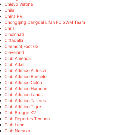
Chievo Verona
Chile
China PR
Chongqing Dangdai Lifan FC SWM Team
Chris
Cincinnati
Cittadella
Clermont Foot 63
Cleveland
Club América
Club Atlas
Club Atlético Aldosivi
Club Atlético Banfield
Club Atlético Colón
Club Atlético Huracán
Club Atlético Lanús
Club Atlético Talleres
Club Atlético Tigre
Club Brugge KV
Club Deportes Temuco
Club León
Club Necaxa