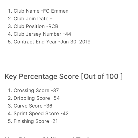
Club Name -FC Emmen
Club Join Date –
Club Position -RCB
Club Jersey Number -44
Contract End Year -Jun 30, 2019
Key Percentage Score [Out of 100 ]
Crossing Score -37
Dribbling Score -54
Curve Score -36
Sprint Speed Score -42
Finishing Score -21