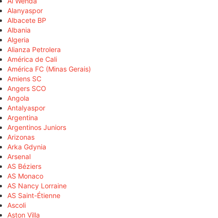
Al Wehda
Alanyaspor
Albacete BP
Albania
Algeria
Alianza Petrolera
América de Cali
América FC (Minas Gerais)
Amiens SC
Angers SCO
Angola
Antalyaspor
Argentina
Argentinos Juniors
Arizonas
Arka Gdynia
Arsenal
AS Béziers
AS Monaco
AS Nancy Lorraine
AS Saint-Étienne
Ascoli
Aston Villa