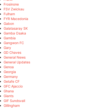
Frosinone
FSV Zwickau
Fulham
FYR Macedonia
Gabon
Galatasaray SK
Gamba Osaka
Gambia
Gangwon FC
Gary
GD Chaves
General News
General Updates
Genoa
Georgia
Germany
Getafe CF
GFC Ajaccio
Ghana
Giants
GIF Sundsvall
Gillingham