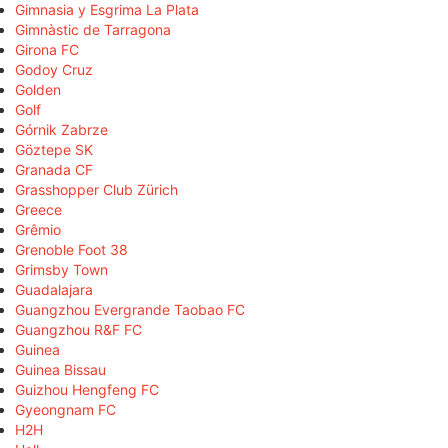
Gimnasia y Esgrima La Plata
Gimnàstic de Tarragona
Girona FC
Godoy Cruz
Golden
Golf
Górnik Zabrze
Göztepe SK
Granada CF
Grasshopper Club Zürich
Greece
Grêmio
Grenoble Foot 38
Grimsby Town
Guadalajara
Guangzhou Evergrande Taobao FC
Guangzhou R&F FC
Guinea
Guinea Bissau
Guizhou Hengfeng FC
Gyeongnam FC
H2H