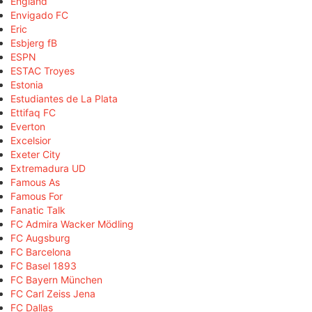
England
Envigado FC
Eric
Esbjerg fB
ESPN
ESTAC Troyes
Estonia
Estudiantes de La Plata
Ettifaq FC
Everton
Excelsior
Exeter City
Extremadura UD
Famous As
Famous For
Fanatic Talk
FC Admira Wacker Mödling
FC Augsburg
FC Barcelona
FC Basel 1893
FC Bayern München
FC Carl Zeiss Jena
FC Dallas