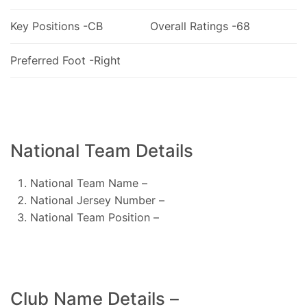
Key Positions -CB
Overall Ratings -68
Preferred Foot -Right
National Team Details
National Team Name –
National Jersey Number –
National Team Position –
Club Name Details –