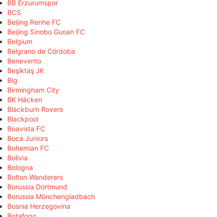
BB Erzurumspor
BCS
Beijing Renhe FC
Beijing Sinobo Guoan FC
Belgium
Belgrano de Córdoba
Benevento
Beşiktaş JK
Big
Birmingham City
BK Häcken
Blackburn Rovers
Blackpool
Boavista FC
Boca Juniors
Bohemian FC
Bolivia
Bologna
Bolton Wanderers
Borussia Dortmund
Borussia Mönchengladbach
Bosnia Herzegovina
Botafogo