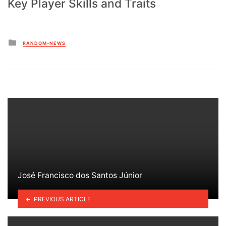
Key Player Skills and Traits
Posted
RANDOM-NEWS
in
José Francisco dos Santos Júnior
PREVIOUS ARTICLE