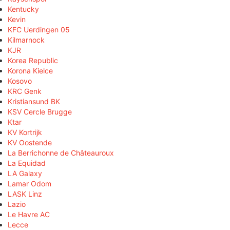
Kentucky
Kevin
KFC Uerdingen 05
Kilmarnock
KJR
Korea Republic
Korona Kielce
Kosovo
KRC Genk
Kristiansund BK
KSV Cercle Brugge
Ktar
KV Kortrijk
KV Oostende
La Berrichonne de Châteauroux
La Equidad
LA Galaxy
Lamar Odom
LASK Linz
Lazio
Le Havre AC
Lecce