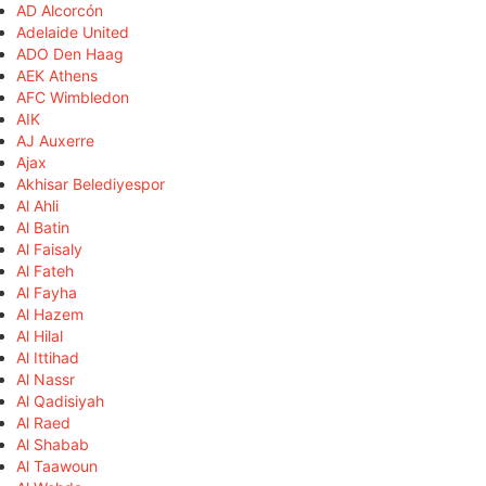
AD Alcorcón
Adelaide United
ADO Den Haag
AEK Athens
AFC Wimbledon
AIK
AJ Auxerre
Ajax
Akhisar Belediyespor
Al Ahli
Al Batin
Al Faisaly
Al Fateh
Al Fayha
Al Hazem
Al Hilal
Al Ittihad
Al Nassr
Al Qadisiyah
Al Raed
Al Shabab
Al Taawoun