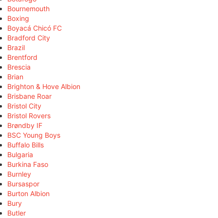
Bournemouth
Boxing
Boyacá Chicó FC
Bradford City
Brazil
Brentford
Brescia
Brian
Brighton & Hove Albion
Brisbane Roar
Bristol City
Bristol Rovers
Brøndby IF
BSC Young Boys
Buffalo Bills
Bulgaria
Burkina Faso
Burnley
Bursaspor
Burton Albion
Bury
Butler