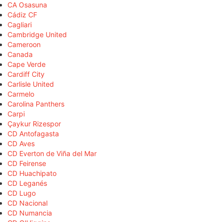
CA Osasuna
Cádiz CF
Cagliari
Cambridge United
Cameroon
Canada
Cape Verde
Cardiff City
Carlisle United
Carmelo
Carolina Panthers
Carpi
Çaykur Rizespor
CD Antofagasta
CD Aves
CD Everton de Viña del Mar
CD Feirense
CD Huachipato
CD Leganés
CD Lugo
CD Nacional
CD Numancia