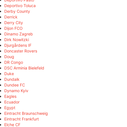
Deportivo Toluca
Derby County
Derrick
Derry City
Dijon FCO
Dinamo Zagreb
Dirk Nowitzki
Djurgårdens IF
Doncaster Rovers
Doug
DR Congo
DSC Arminia Bielefeld
Duke
Dundalk
Dundee FC
Dynamo Kyiv
Eagles
Ecuador
Egypt
Eintracht Braunschweig
Eintracht Frankfurt
Elche CF