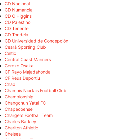
CD Nacional
CD Numancia
CD O'Higgins
CD Palestino
CD Tenerife
CD Tondela
CD Universidad de Concepción
Ceará Sporting Club
Celtic
Central Coast Mariners
Cerezo Osaka
CF Rayo Majadahonda
CF Reus Deportiu
Chad
Chamois Niortais Football Club
Championship
Changchun Yatai FC
Chapecoense
Chargers Football Team
Charles Barkley
Charlton Athletic
Chelsea