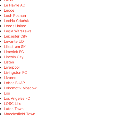
Le Havre AC
Lecce
Lech Poznań
Lechia Gdańsk
Leeds United
Legia Warszawa
Leicester City
Levante UD
Lillestrøm SK
Limerick FC
Lincoln City
Listen
Liverpool
Livingston FC
Livorno
Lobos BUAP
Lokomotiv Moscow
Los
Los Angeles FC
LOSC Lille
Luton Town
Macclesfield Town