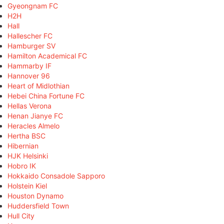
Gyeongnam FC
H2H
Hall
Hallescher FC
Hamburger SV
Hamilton Academical FC
Hammarby IF
Hannover 96
Heart of Midlothian
Hebei China Fortune FC
Hellas Verona
Henan Jianye FC
Heracles Almelo
Hertha BSC
Hibernian
HJK Helsinki
Hobro IK
Hokkaido Consadole Sapporo
Holstein Kiel
Houston Dynamo
Huddersfield Town
Hull City