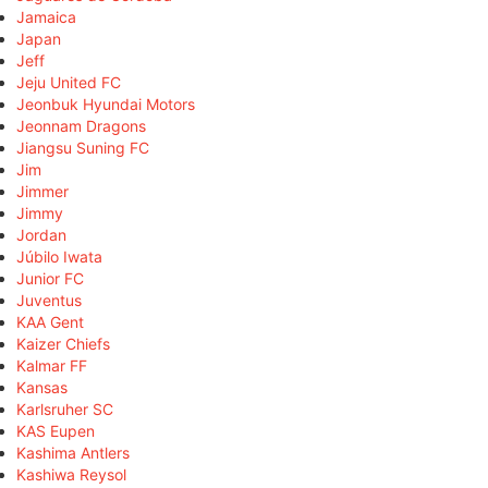
Jamaica
Japan
Jeff
Jeju United FC
Jeonbuk Hyundai Motors
Jeonnam Dragons
Jiangsu Suning FC
Jim
Jimmer
Jimmy
Jordan
Júbilo Iwata
Junior FC
Juventus
KAA Gent
Kaizer Chiefs
Kalmar FF
Kansas
Karlsruher SC
KAS Eupen
Kashima Antlers
Kashiwa Reysol