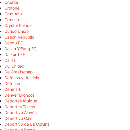
Croatia
Crotone
Cruz Azul
Cruzeiro
Crystal Palace
Curicó Unido
Czech Republic
Daegu FC
Dalian YiFang FC
Dalkurd FF
Dallas
DC United
De Graafschap
Defensa y Justicia
Defense
Denmark
Denver Broncos
Deportes Iquique
Deportes Tolima
Deportivo Alavés
Deportivo Cali
Deportivo de La Coruña
Deportivo Pasto