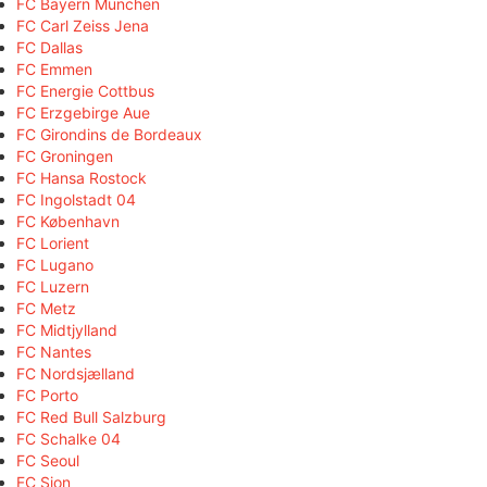
FC Bayern München
FC Carl Zeiss Jena
FC Dallas
FC Emmen
FC Energie Cottbus
FC Erzgebirge Aue
FC Girondins de Bordeaux
FC Groningen
FC Hansa Rostock
FC Ingolstadt 04
FC København
FC Lorient
FC Lugano
FC Luzern
FC Metz
FC Midtjylland
FC Nantes
FC Nordsjælland
FC Porto
FC Red Bull Salzburg
FC Schalke 04
FC Seoul
FC Sion