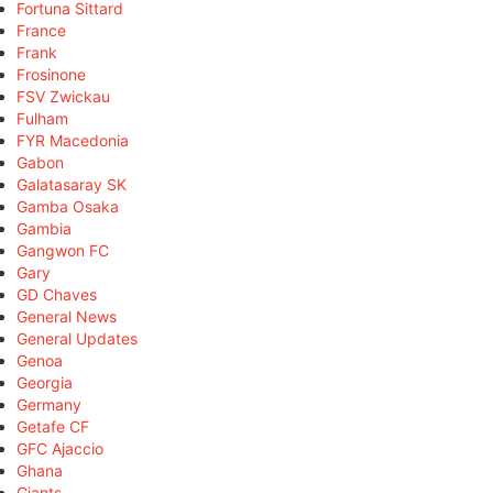
Fortuna Sittard
France
Frank
Frosinone
FSV Zwickau
Fulham
FYR Macedonia
Gabon
Galatasaray SK
Gamba Osaka
Gambia
Gangwon FC
Gary
GD Chaves
General News
General Updates
Genoa
Georgia
Germany
Getafe CF
GFC Ajaccio
Ghana
Giants