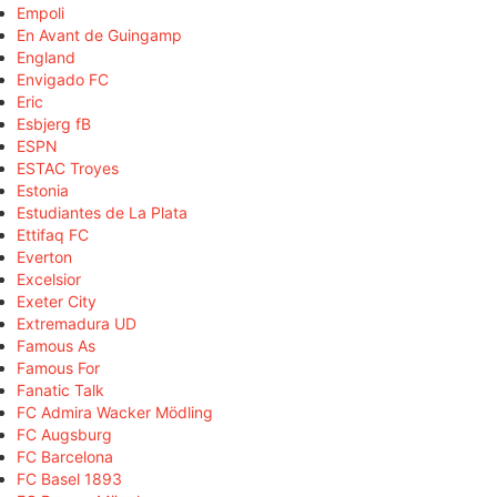
Empoli
En Avant de Guingamp
England
Envigado FC
Eric
Esbjerg fB
ESPN
ESTAC Troyes
Estonia
Estudiantes de La Plata
Ettifaq FC
Everton
Excelsior
Exeter City
Extremadura UD
Famous As
Famous For
Fanatic Talk
FC Admira Wacker Mödling
FC Augsburg
FC Barcelona
FC Basel 1893