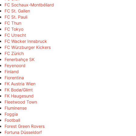
FC Sochaux-Montbéliard
FC St. Gallen
FC St. Pauli
FC Thun
FC Tokyo
FC Utrecht
FC Wacker Innsbruck
FC Würzburger Kickers
FC Zürich
Fenerbahçe SK
Feyenoord
Finland
Fiorentina
FK Austria Wien
FK Bodø/Glimt
FK Haugesund
Fleetwood Town
Fluminense
Foggia
Football
Forest Green Rovers
Fortuna Düsseldorf