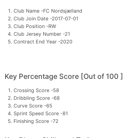
Club Name -FC Nordsjælland
Club Join Date -2017-07-01
Club Position -RW
Club Jersey Number -21
Contract End Year -2020
Key Percentage Score [Out of 100 ]
Crossing Score -58
Dribbling Score -68
Curve Score -65
Sprint Speed Score -81
Finishing Score -72