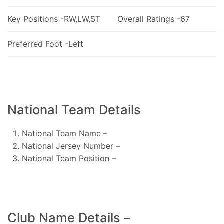
Key Positions -RW,LW,ST
Overall Ratings -67
Preferred Foot -Left
National Team Details
National Team Name –
National Jersey Number –
National Team Position –
Club Name Details –