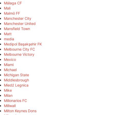
Málaga CF
Mali
Malmö FF
Manchester City
Manchester United
Mansfield Town
Matt
media
Medipol Başakşehir FK
Melbourne City FC
Melbourne Victory
Mexico
Miami
Michael
Michigan State
Middlesbrough
Miedź Legnica
Mike
Milan
Millonarios FC
Millwall
Milton Keynes Dons