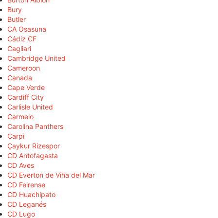
Bury
Butler
CA Osasuna
Cádiz CF
Cagliari
Cambridge United
Cameroon
Canada
Cape Verde
Cardiff City
Carlisle United
Carmelo
Carolina Panthers
Carpi
Çaykur Rizespor
CD Antofagasta
CD Aves
CD Everton de Viña del Mar
CD Feirense
CD Huachipato
CD Leganés
CD Lugo