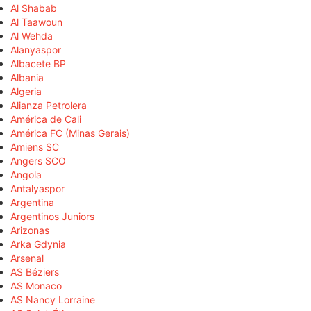
Al Shabab
Al Taawoun
Al Wehda
Alanyaspor
Albacete BP
Albania
Algeria
Alianza Petrolera
América de Cali
América FC (Minas Gerais)
Amiens SC
Angers SCO
Angola
Antalyaspor
Argentina
Argentinos Juniors
Arizonas
Arka Gdynia
Arsenal
AS Béziers
AS Monaco
AS Nancy Lorraine