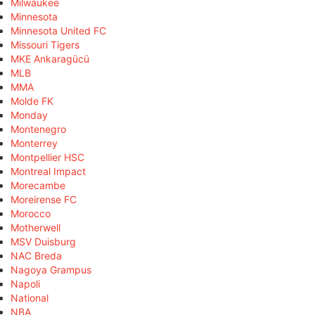
Milwaukee
Minnesota
Minnesota United FC
Missouri Tigers
MKE Ankaragücü
MLB
MMA
Molde FK
Monday
Montenegro
Monterrey
Montpellier HSC
Montreal Impact
Morecambe
Moreirense FC
Morocco
Motherwell
MSV Duisburg
NAC Breda
Nagoya Grampus
Napoli
National
NBA