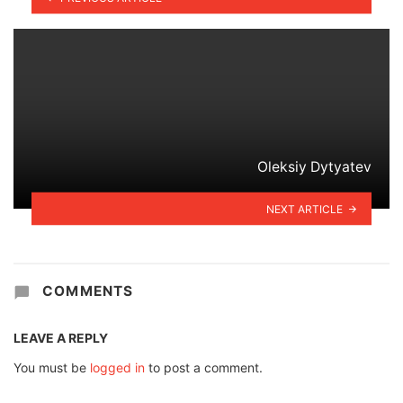
Oleksiy Dytyatev
NEXT ARTICLE
COMMENTS
LEAVE A REPLY
You must be
logged in
to post a comment.