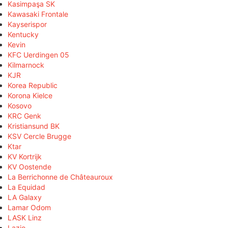
Kasimpaşa SK
Kawasaki Frontale
Kayserispor
Kentucky
Kevin
KFC Uerdingen 05
Kilmarnock
KJR
Korea Republic
Korona Kielce
Kosovo
KRC Genk
Kristiansund BK
KSV Cercle Brugge
Ktar
KV Kortrijk
KV Oostende
La Berrichonne de Châteauroux
La Equidad
LA Galaxy
Lamar Odom
LASK Linz
Lazio