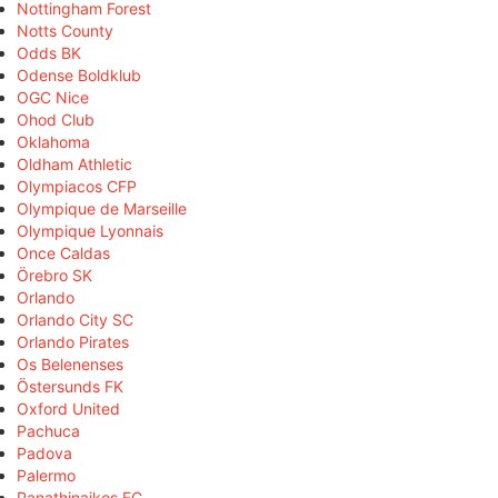
Nottingham Forest
Notts County
Odds BK
Odense Boldklub
OGC Nice
Ohod Club
Oklahoma
Oldham Athletic
Olympiacos CFP
Olympique de Marseille
Olympique Lyonnais
Once Caldas
Örebro SK
Orlando
Orlando City SC
Orlando Pirates
Os Belenenses
Östersunds FK
Oxford United
Pachuca
Padova
Palermo
Panathinaikos FC