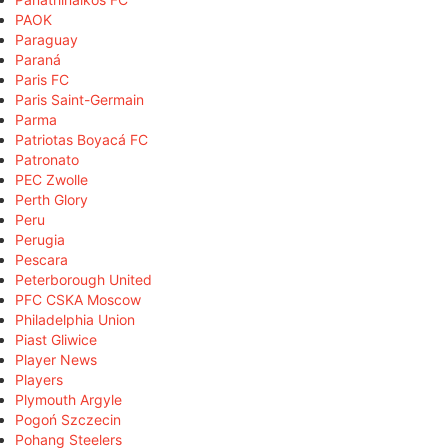
PAOK
Paraguay
Paraná
Paris FC
Paris Saint-Germain
Parma
Patriotas Boyacá FC
Patronato
PEC Zwolle
Perth Glory
Peru
Perugia
Pescara
Peterborough United
PFC CSKA Moscow
Philadelphia Union
Piast Gliwice
Player News
Players
Plymouth Argyle
Pogoń Szczecin
Pohang Steelers