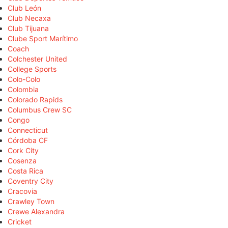
Club León
Club Necaxa
Club Tijuana
Clube Sport Marítimo
Coach
Colchester United
College Sports
Colo-Colo
Colombia
Colorado Rapids
Columbus Crew SC
Congo
Connecticut
Córdoba CF
Cork City
Cosenza
Costa Rica
Coventry City
Cracovia
Crawley Town
Crewe Alexandra
Cricket