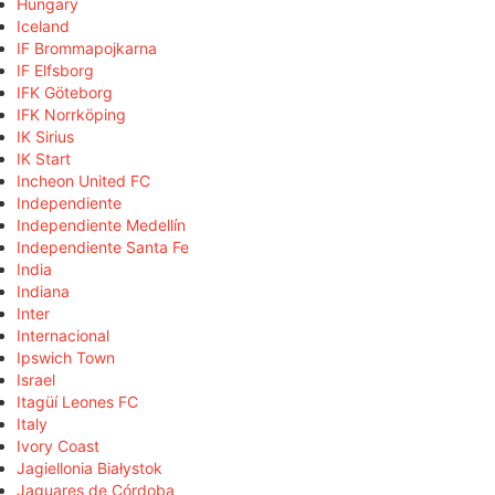
Hungary
Iceland
IF Brommapojkarna
IF Elfsborg
IFK Göteborg
IFK Norrköping
IK Sirius
IK Start
Incheon United FC
Independiente
Independiente Medellín
Independiente Santa Fe
India
Indiana
Inter
Internacional
Ipswich Town
Israel
Itagüí Leones FC
Italy
Ivory Coast
Jagiellonia Białystok
Jaguares de Córdoba