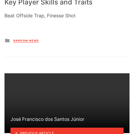
Key Player Skills and Traits
Beat Offside Trap, Finesse Shot
Posted
RANDOM-NEWS
in
José Francisco dos Santos Júnior
PREVIOUS ARTICLE