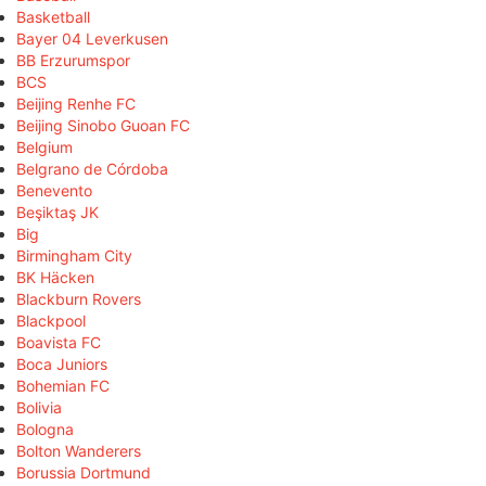
Basketball
Bayer 04 Leverkusen
BB Erzurumspor
BCS
Beijing Renhe FC
Beijing Sinobo Guoan FC
Belgium
Belgrano de Córdoba
Benevento
Beşiktaş JK
Big
Birmingham City
BK Häcken
Blackburn Rovers
Blackpool
Boavista FC
Boca Juniors
Bohemian FC
Bolivia
Bologna
Bolton Wanderers
Borussia Dortmund