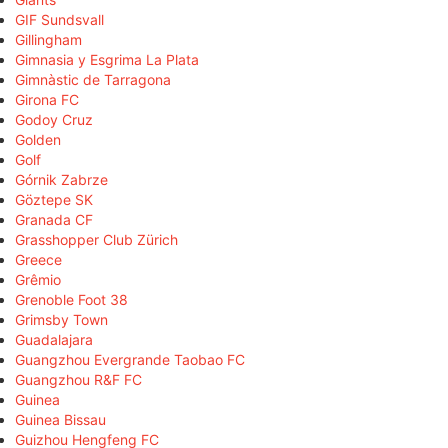
GIF Sundsvall
Gillingham
Gimnasia y Esgrima La Plata
Gimnàstic de Tarragona
Girona FC
Godoy Cruz
Golden
Golf
Górnik Zabrze
Göztepe SK
Granada CF
Grasshopper Club Zürich
Greece
Grêmio
Grenoble Foot 38
Grimsby Town
Guadalajara
Guangzhou Evergrande Taobao FC
Guangzhou R&F FC
Guinea
Guinea Bissau
Guizhou Hengfeng FC