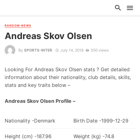
RANDOM-NEWS
Andreas Skov Olsen
By
SPORTS-INTER
July 14, 2018
350 views
Looking For Andreas Skov Olsen stats ? Get detailed
information about their nationality, club details, skills,
stats and key traits below –
Andreas Skov Olsen Profile –
Nationality -Denmark
Birth Date -1999-12-29
Height (cm) -187.96
Weight (kg) -74.8