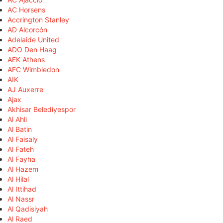
AC Horsens
Accrington Stanley
AD Alcorcón
Adelaide United
ADO Den Haag
AEK Athens
AFC Wimbledon
AIK
AJ Auxerre
Ajax
Akhisar Belediyespor
Al Ahli
Al Batin
Al Faisaly
Al Fateh
Al Fayha
Al Hazem
Al Hilal
Al Ittihad
Al Nassr
Al Qadisiyah
Al Raed