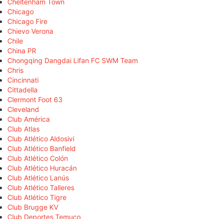
Cheltenham Town
Chicago
Chicago Fire
Chievo Verona
Chile
China PR
Chongqing Dangdai Lifan FC SWM Team
Chris
Cincinnati
Cittadella
Clermont Foot 63
Cleveland
Club América
Club Atlas
Club Atlético Aldosivi
Club Atlético Banfield
Club Atlético Colón
Club Atlético Huracán
Club Atlético Lanús
Club Atlético Talleres
Club Atlético Tigre
Club Brugge KV
Club Deportes Temuco