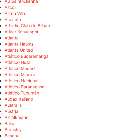
AS Saint-Étienne
Ascoli
Aston Villa
Atalanta
Athletic Club de Bilbao
Atiker Konyaspor
Atlanta
Atlanta Hawks
Atlanta United
Atlético Bucaramanga
Atlético Huila
Atlético Madrid
Atlético Mineiro
Atlético Nacional
Atlético Paranaense
Atlético Tucumán
Audax Italiano
Australia
Austria
AZ Alkmaar
Bahia
Barnsley
Baseball