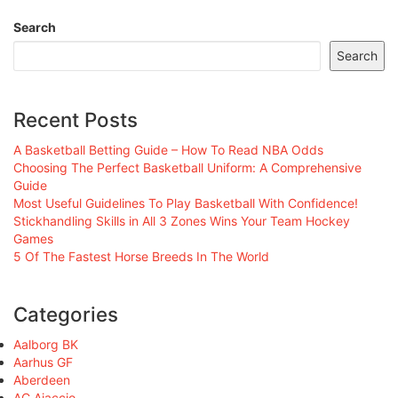
Search
Search
Recent Posts
A Basketball Betting Guide – How To Read NBA Odds
Choosing The Perfect Basketball Uniform: A Comprehensive
Guide
Most Useful Guidelines To Play Basketball With Confidence!
Stickhandling Skills in All 3 Zones Wins Your Team Hockey
Games
5 Of The Fastest Horse Breeds In The World
Categories
Aalborg BK
Aarhus GF
Aberdeen
AC Ajaccio