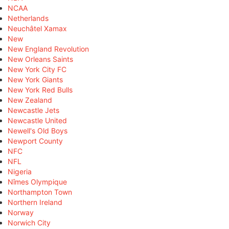
NCAA
Netherlands
Neuchâtel Xamax
New
New England Revolution
New Orleans Saints
New York City FC
New York Giants
New York Red Bulls
New Zealand
Newcastle Jets
Newcastle United
Newell's Old Boys
Newport County
NFC
NFL
Nigeria
Nîmes Olympique
Northampton Town
Northern Ireland
Norway
Norwich City