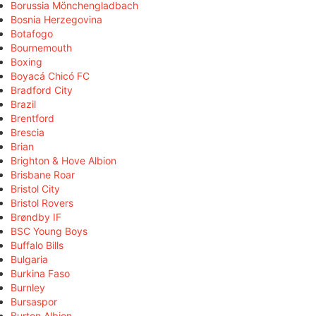
Borussia Mönchengladbach
Bosnia Herzegovina
Botafogo
Bournemouth
Boxing
Boyacá Chicó FC
Bradford City
Brazil
Brentford
Brescia
Brian
Brighton & Hove Albion
Brisbane Roar
Bristol City
Bristol Rovers
Brøndby IF
BSC Young Boys
Buffalo Bills
Bulgaria
Burkina Faso
Burnley
Bursaspor
Burton Albion