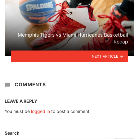
Memphis Tigers vs Miami Hurricanes Basketball
Recap
NEXT ARTICLE
COMMENTS
LEAVE A REPLY
You must be
logged in
to post a comment.
Search