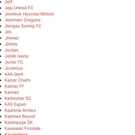
Jeff
Jeju United FC
Jeonbuk Hyundai Motors
Jeonnam Dragons
Jiangsu Suning FC
Jim
Jimmer
Jimmy
Jordan
Júbilo Iwata
Junior FC
Juventus
KAA Gent
Kaizer Chiefs
Kalmar FF
Kansas
Karlsruher SC
KAS Eupen
Kashima Antlers
Kashiwa Reysol
Kasimpaşa SK
Kawasaki Frontale
Kayserispor