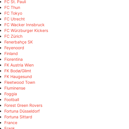
FC St. Pauli
FC Thun
FC Tokyo
FC Utrecht
FC Wacker Innsbruck
FC Würzburger Kickers
FC Zürich
Fenerbahçe SK
Feyenoord
Finland
Fiorentina
FK Austria Wien
FK Bodø/Glimt
FK Haugesund
Fleetwood Town
Fluminense
Foggia
Football
Forest Green Rovers
Fortuna Düsseldorf
Fortuna Sittard
France
Frank