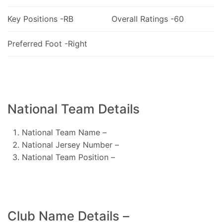
Key Positions -RB
Overall Ratings -60
Preferred Foot -Right
National Team Details
National Team Name –
National Jersey Number –
National Team Position –
Club Name Details –