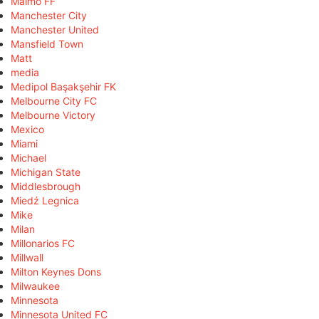
Malmö FF
Manchester City
Manchester United
Mansfield Town
Matt
media
Medipol Başakşehir FK
Melbourne City FC
Melbourne Victory
Mexico
Miami
Michael
Michigan State
Middlesbrough
Miedź Legnica
Mike
Milan
Millonarios FC
Millwall
Milton Keynes Dons
Milwaukee
Minnesota
Minnesota United FC