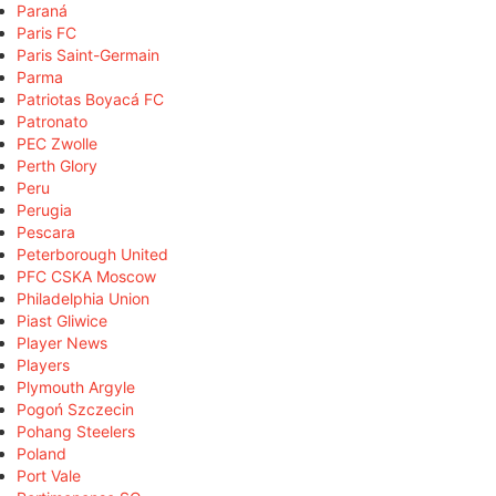
Paraná
Paris FC
Paris Saint-Germain
Parma
Patriotas Boyacá FC
Patronato
PEC Zwolle
Perth Glory
Peru
Perugia
Pescara
Peterborough United
PFC CSKA Moscow
Philadelphia Union
Piast Gliwice
Player News
Players
Plymouth Argyle
Pogoń Szczecin
Pohang Steelers
Poland
Port Vale