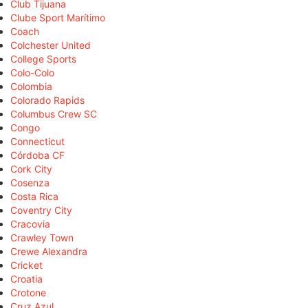
Club Tijuana
Clube Sport Marítimo
Coach
Colchester United
College Sports
Colo-Colo
Colombia
Colorado Rapids
Columbus Crew SC
Congo
Connecticut
Córdoba CF
Cork City
Cosenza
Costa Rica
Coventry City
Cracovia
Crawley Town
Crewe Alexandra
Cricket
Croatia
Crotone
Cruz Azul