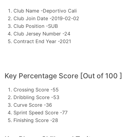
Club Name -Deportivo Cali
Club Join Date -2019-02-02
Club Position -SUB
Club Jersey Number -24
Contract End Year -2021
Key Percentage Score [Out of 100 ]
Crossing Score -55
Dribbling Score -53
Curve Score -36
Sprint Speed Score -77
Finishing Score -28