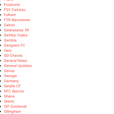
Frosinone
FSV Zwickau
Fulham
FYR Macedonia
Gabon
Galatasaray SK
Gamba Osaka
Gambia
Gangwon FC
Gary
GD Chaves
General News
General Updates
Genoa
Georgia
Germany
Getafe CF
GFC Ajaccio
Ghana
Giants
GIF Sundsvall
Gillingham