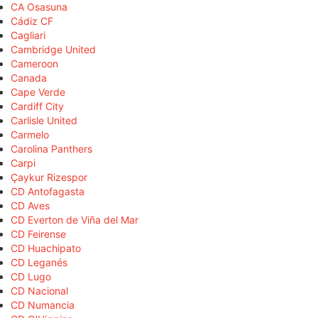
CA Osasuna
Cádiz CF
Cagliari
Cambridge United
Cameroon
Canada
Cape Verde
Cardiff City
Carlisle United
Carmelo
Carolina Panthers
Carpi
Çaykur Rizespor
CD Antofagasta
CD Aves
CD Everton de Viña del Mar
CD Feirense
CD Huachipato
CD Leganés
CD Lugo
CD Nacional
CD Numancia