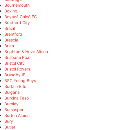
Bournemouth
Boxing
Boyacá Chicó FC
Bradford City
Brazil
Brentford
Brescia
Brian
Brighton & Hove Albion
Brisbane Roar
Bristol City
Bristol Rovers
Brøndby IF
BSC Young Boys
Buffalo Bills
Bulgaria
Burkina Faso
Burnley
Bursaspor
Burton Albion
Bury
Butler