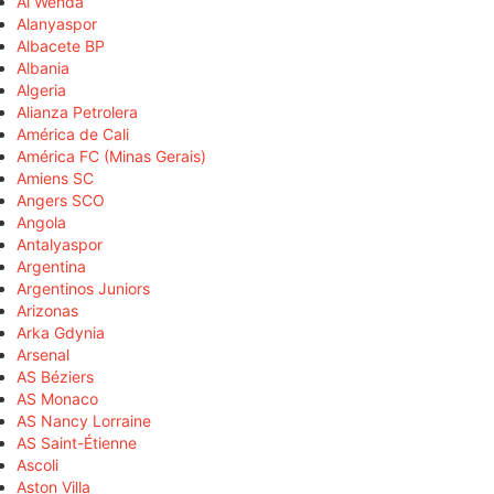
Al Wehda
Alanyaspor
Albacete BP
Albania
Algeria
Alianza Petrolera
América de Cali
América FC (Minas Gerais)
Amiens SC
Angers SCO
Angola
Antalyaspor
Argentina
Argentinos Juniors
Arizonas
Arka Gdynia
Arsenal
AS Béziers
AS Monaco
AS Nancy Lorraine
AS Saint-Étienne
Ascoli
Aston Villa