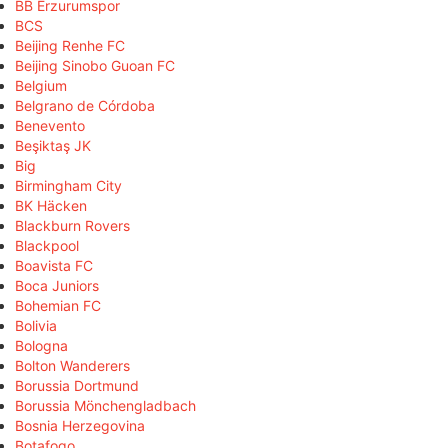
BB Erzurumspor
BCS
Beijing Renhe FC
Beijing Sinobo Guoan FC
Belgium
Belgrano de Córdoba
Benevento
Beşiktaş JK
Big
Birmingham City
BK Häcken
Blackburn Rovers
Blackpool
Boavista FC
Boca Juniors
Bohemian FC
Bolivia
Bologna
Bolton Wanderers
Borussia Dortmund
Borussia Mönchengladbach
Bosnia Herzegovina
Botafogo