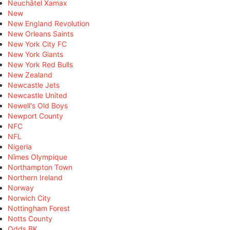
Neuchâtel Xamax
New
New England Revolution
New Orleans Saints
New York City FC
New York Giants
New York Red Bulls
New Zealand
Newcastle Jets
Newcastle United
Newell's Old Boys
Newport County
NFC
NFL
Nigeria
Nîmes Olympique
Northampton Town
Northern Ireland
Norway
Norwich City
Nottingham Forest
Notts County
Odds BK