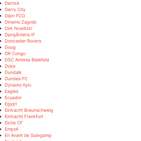
Derrick
Derry City
Dijon FCO
Dinamo Zagreb
Dirk Nowitzki
Djurgårdens IF
Doncaster Rovers
Doug
DR Congo
DSC Arminia Bielefeld
Duke
Dundalk
Dundee FC
Dynamo Kyiv
Eagles
Ecuador
Egypt
Eintracht Braunschweig
Eintracht Frankfurt
Elche CF
Empoli
En Avant de Guingamp