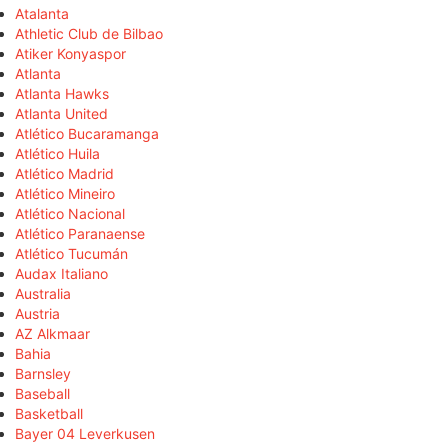
Atalanta
Athletic Club de Bilbao
Atiker Konyaspor
Atlanta
Atlanta Hawks
Atlanta United
Atlético Bucaramanga
Atlético Huila
Atlético Madrid
Atlético Mineiro
Atlético Nacional
Atlético Paranaense
Atlético Tucumán
Audax Italiano
Australia
Austria
AZ Alkmaar
Bahia
Barnsley
Baseball
Basketball
Bayer 04 Leverkusen