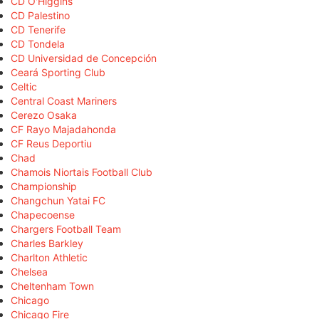
CD O'Higgins
CD Palestino
CD Tenerife
CD Tondela
CD Universidad de Concepción
Ceará Sporting Club
Celtic
Central Coast Mariners
Cerezo Osaka
CF Rayo Majadahonda
CF Reus Deportiu
Chad
Chamois Niortais Football Club
Championship
Changchun Yatai FC
Chapecoense
Chargers Football Team
Charles Barkley
Charlton Athletic
Chelsea
Cheltenham Town
Chicago
Chicago Fire