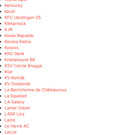
Kentucky
Kevin
KFC Uerdingen 05
Kilmarnock
KJR
Korea Republic
Korona Kielce
Kosovo
KRC Genk
Kristiansund BK
KSV Cercle Brugge
Ktar
KV Kortrijk
KV Oostende
La Berrichonne de Châteauroux
La Equidad
LA Galaxy
Lamar Odom
LASK Linz
Lazio
Le Havre AC
Lecce