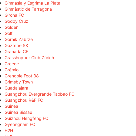
Gimnasia y Esgrima La Plata
Gimnàstic de Tarragona
Girona FC
Godoy Cruz
Golden
Golf
Górnik Zabrze
Göztepe SK
Granada CF
Grasshopper Club Zürich
Greece
Grêmio
Grenoble Foot 38
Grimsby Town
Guadalajara
Guangzhou Evergrande Taobao FC
Guangzhou R&F FC
Guinea
Guinea Bissau
Guizhou Hengfeng FC
Gyeongnam FC
H2H