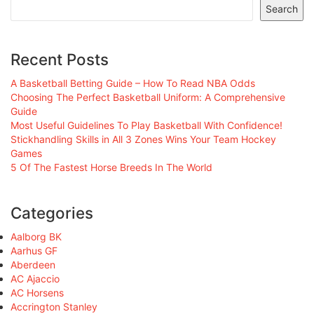
Search
Recent Posts
A Basketball Betting Guide – How To Read NBA Odds
Choosing The Perfect Basketball Uniform: A Comprehensive
Guide
Most Useful Guidelines To Play Basketball With Confidence!
Stickhandling Skills in All 3 Zones Wins Your Team Hockey
Games
5 Of The Fastest Horse Breeds In The World
Categories
Aalborg BK
Aarhus GF
Aberdeen
AC Ajaccio
AC Horsens
Accrington Stanley