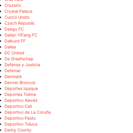
Cruzeiro
Crystal Palace
Curicó Unido
Czech Republic
Daegu FC
Dalian YiFang FC
Dalkurd FF
Dallas
DC United
De Graafschap
Defensa y Justicia
Defense
Denmark
Denver Broncos
Deportes Iquique
Deportes Tolima
Deportivo Alavés
Deportivo Cali
Deportivo de La Coruña
Deportivo Pasto
Deportivo Toluca
Derby County