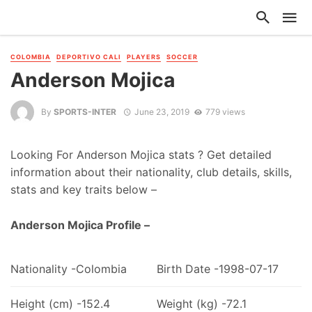
COLOMBIA
DEPORTIVO CALI
PLAYERS
SOCCER
Anderson Mojica
By
SPORTS-INTER
June 23, 2019
779 views
Looking For Anderson Mojica stats ? Get detailed
information about their nationality, club details, skills,
stats and key traits below –
Anderson Mojica Profile –
Nationality -Colombia
Birth Date -1998-07-17
Height (cm) -152.4
Weight (kg) -72.1