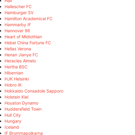
Hall
Hallescher FC
Hamburger SV
Hamilton Academical FC
Hammarby IF
Hannover 96
Heart of Midlothian
Hebei China Fortune FC
Hellas Verona
Henan Jianye FC
Heracles Almelo
Hertha BSC
Hibernian
HJK Helsinki
Hobro IK
Hokkaido Consadole Sapporo
Holstein Kiel
Houston Dynamo
Huddersfield Town
Hull City
Hungary
Iceland
IF Brommapojkarna