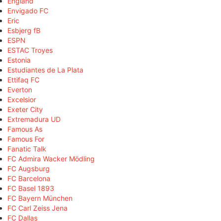
England
Envigado FC
Eric
Esbjerg fB
ESPN
ESTAC Troyes
Estonia
Estudiantes de La Plata
Ettifaq FC
Everton
Excelsior
Exeter City
Extremadura UD
Famous As
Famous For
Fanatic Talk
FC Admira Wacker Mödling
FC Augsburg
FC Barcelona
FC Basel 1893
FC Bayern München
FC Carl Zeiss Jena
FC Dallas