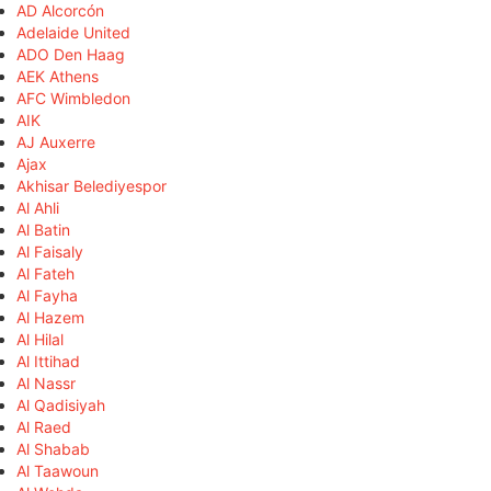
AD Alcorcón
Adelaide United
ADO Den Haag
AEK Athens
AFC Wimbledon
AIK
AJ Auxerre
Ajax
Akhisar Belediyespor
Al Ahli
Al Batin
Al Faisaly
Al Fateh
Al Fayha
Al Hazem
Al Hilal
Al Ittihad
Al Nassr
Al Qadisiyah
Al Raed
Al Shabab
Al Taawoun