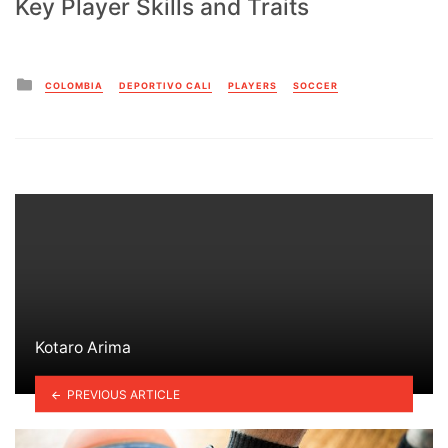
Key Player Skills and Traits
Posted
COLOMBIA
DEPORTIVO CALI
PLAYERS
SOCCER
in
Kotaro Arima
PREVIOUS ARTICLE