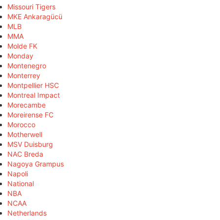
Missouri Tigers
MKE Ankaragücü
MLB
MMA
Molde FK
Monday
Montenegro
Monterrey
Montpellier HSC
Montreal Impact
Morecambe
Moreirense FC
Morocco
Motherwell
MSV Duisburg
NAC Breda
Nagoya Grampus
Napoli
National
NBA
NCAA
Netherlands