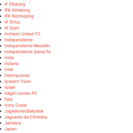
IF Elfsborg
IFK Göteborg
IFK Norrköping
IK Sirius
IK Start
Incheon United FC
Independiente
Independiente Medellín
Independiente Santa Fe
India
Indiana
Inter
Internacional
Ipswich Town
Israel
Itagüí Leones FC
Italy
Ivory Coast
Jagiellonia Białystok
Jaguares de Córdoba
Jamaica
Japan