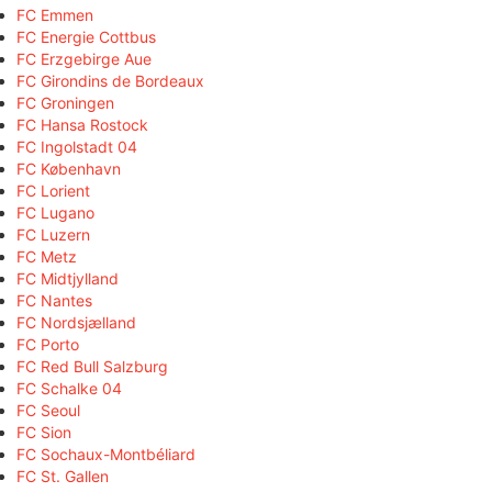
FC Emmen
FC Energie Cottbus
FC Erzgebirge Aue
FC Girondins de Bordeaux
FC Groningen
FC Hansa Rostock
FC Ingolstadt 04
FC København
FC Lorient
FC Lugano
FC Luzern
FC Metz
FC Midtjylland
FC Nantes
FC Nordsjælland
FC Porto
FC Red Bull Salzburg
FC Schalke 04
FC Seoul
FC Sion
FC Sochaux-Montbéliard
FC St. Gallen