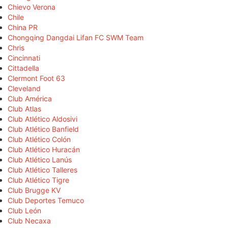
Chievo Verona
Chile
China PR
Chongqing Dangdai Lifan FC SWM Team
Chris
Cincinnati
Cittadella
Clermont Foot 63
Cleveland
Club América
Club Atlas
Club Atlético Aldosivi
Club Atlético Banfield
Club Atlético Colón
Club Atlético Huracán
Club Atlético Lanús
Club Atlético Talleres
Club Atlético Tigre
Club Brugge KV
Club Deportes Temuco
Club León
Club Necaxa