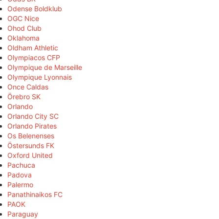
Odense Boldklub
OGC Nice
Ohod Club
Oklahoma
Oldham Athletic
Olympiacos CFP
Olympique de Marseille
Olympique Lyonnais
Once Caldas
Örebro SK
Orlando
Orlando City SC
Orlando Pirates
Os Belenenses
Östersunds FK
Oxford United
Pachuca
Padova
Palermo
Panathinaikos FC
PAOK
Paraguay