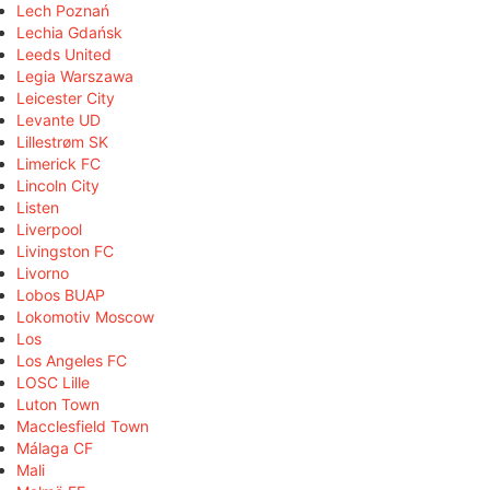
Lech Poznań
Lechia Gdańsk
Leeds United
Legia Warszawa
Leicester City
Levante UD
Lillestrøm SK
Limerick FC
Lincoln City
Listen
Liverpool
Livingston FC
Livorno
Lobos BUAP
Lokomotiv Moscow
Los
Los Angeles FC
LOSC Lille
Luton Town
Macclesfield Town
Málaga CF
Mali