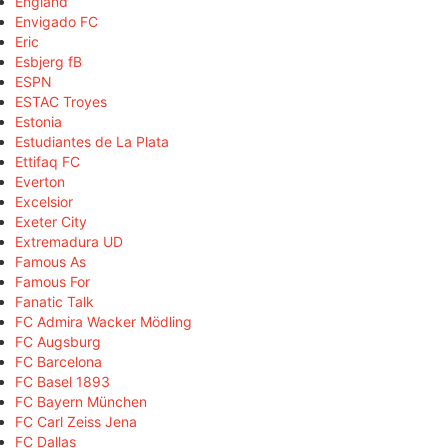
England
Envigado FC
Eric
Esbjerg fB
ESPN
ESTAC Troyes
Estonia
Estudiantes de La Plata
Ettifaq FC
Everton
Excelsior
Exeter City
Extremadura UD
Famous As
Famous For
Fanatic Talk
FC Admira Wacker Mödling
FC Augsburg
FC Barcelona
FC Basel 1893
FC Bayern München
FC Carl Zeiss Jena
FC Dallas