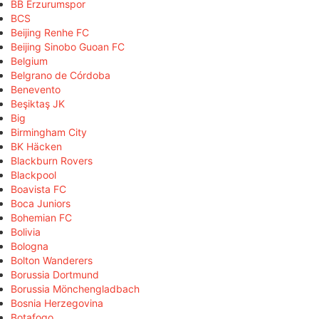
BB Erzurumspor
BCS
Beijing Renhe FC
Beijing Sinobo Guoan FC
Belgium
Belgrano de Córdoba
Benevento
Beşiktaş JK
Big
Birmingham City
BK Häcken
Blackburn Rovers
Blackpool
Boavista FC
Boca Juniors
Bohemian FC
Bolivia
Bologna
Bolton Wanderers
Borussia Dortmund
Borussia Mönchengladbach
Bosnia Herzegovina
Botafogo