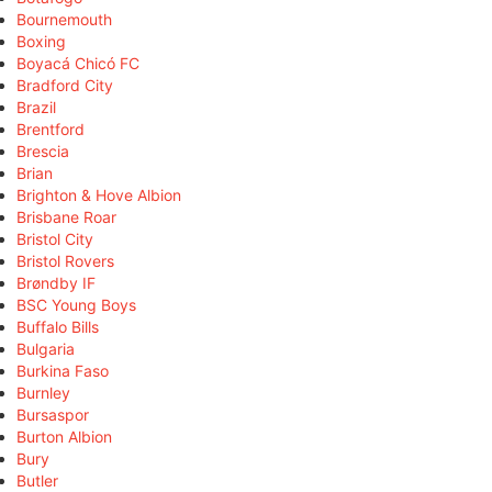
Bournemouth
Boxing
Boyacá Chicó FC
Bradford City
Brazil
Brentford
Brescia
Brian
Brighton & Hove Albion
Brisbane Roar
Bristol City
Bristol Rovers
Brøndby IF
BSC Young Boys
Buffalo Bills
Bulgaria
Burkina Faso
Burnley
Bursaspor
Burton Albion
Bury
Butler