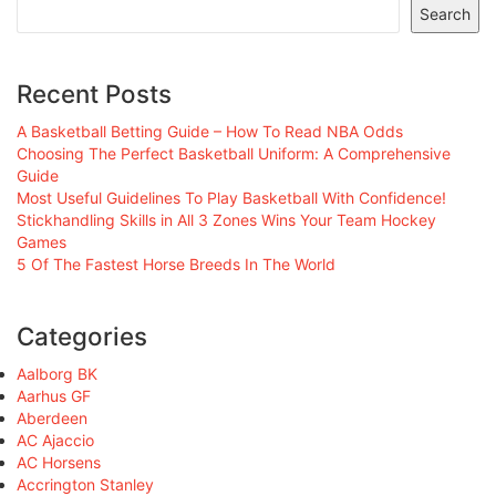
Search
Recent Posts
A Basketball Betting Guide – How To Read NBA Odds
Choosing The Perfect Basketball Uniform: A Comprehensive
Guide
Most Useful Guidelines To Play Basketball With Confidence!
Stickhandling Skills in All 3 Zones Wins Your Team Hockey
Games
5 Of The Fastest Horse Breeds In The World
Categories
Aalborg BK
Aarhus GF
Aberdeen
AC Ajaccio
AC Horsens
Accrington Stanley