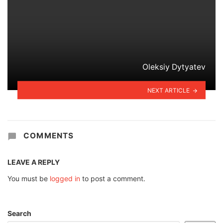
Oleksiy Dytyatev
NEXT ARTICLE
COMMENTS
LEAVE A REPLY
You must be
logged in
to post a comment.
Search