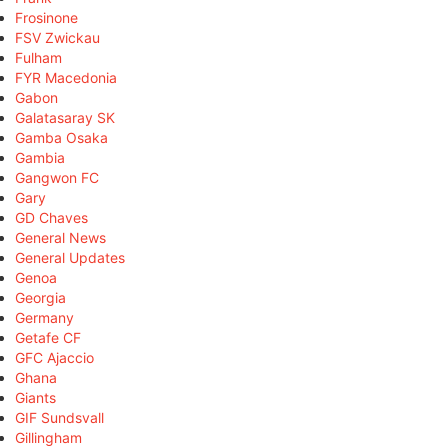
Frosinone
FSV Zwickau
Fulham
FYR Macedonia
Gabon
Galatasaray SK
Gamba Osaka
Gambia
Gangwon FC
Gary
GD Chaves
General News
General Updates
Genoa
Georgia
Germany
Getafe CF
GFC Ajaccio
Ghana
Giants
GIF Sundsvall
Gillingham