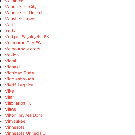
Malmö FF
Manchester City
Manchester United
Mansfield Town
Matt
media
Medipol Başakşehir FK
Melbourne City FC
Melbourne Victory
Mexico
Miami
Michael
Michigan State
Middlesbrough
Miedź Legnica
Mike
Milan
Millonarios FC
Millwall
Milton Keynes Dons
Milwaukee
Minnesota
Minnesota United FC