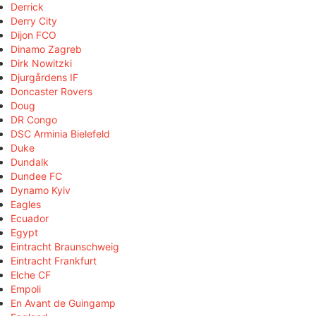
Derrick
Derry City
Dijon FCO
Dinamo Zagreb
Dirk Nowitzki
Djurgårdens IF
Doncaster Rovers
Doug
DR Congo
DSC Arminia Bielefeld
Duke
Dundalk
Dundee FC
Dynamo Kyiv
Eagles
Ecuador
Egypt
Eintracht Braunschweig
Eintracht Frankfurt
Elche CF
Empoli
En Avant de Guingamp