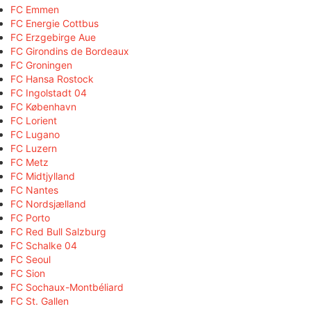
FC Emmen
FC Energie Cottbus
FC Erzgebirge Aue
FC Girondins de Bordeaux
FC Groningen
FC Hansa Rostock
FC Ingolstadt 04
FC København
FC Lorient
FC Lugano
FC Luzern
FC Metz
FC Midtjylland
FC Nantes
FC Nordsjælland
FC Porto
FC Red Bull Salzburg
FC Schalke 04
FC Seoul
FC Sion
FC Sochaux-Montbéliard
FC St. Gallen