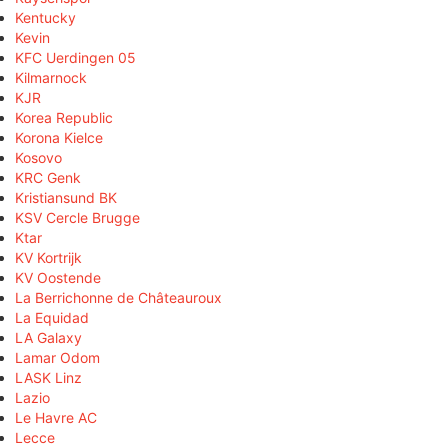
Kentucky
Kevin
KFC Uerdingen 05
Kilmarnock
KJR
Korea Republic
Korona Kielce
Kosovo
KRC Genk
Kristiansund BK
KSV Cercle Brugge
Ktar
KV Kortrijk
KV Oostende
La Berrichonne de Châteauroux
La Equidad
LA Galaxy
Lamar Odom
LASK Linz
Lazio
Le Havre AC
Lecce