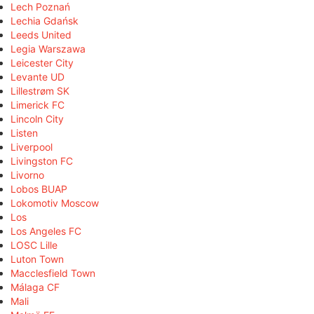
Lech Poznań
Lechia Gdańsk
Leeds United
Legia Warszawa
Leicester City
Levante UD
Lillestrøm SK
Limerick FC
Lincoln City
Listen
Liverpool
Livingston FC
Livorno
Lobos BUAP
Lokomotiv Moscow
Los
Los Angeles FC
LOSC Lille
Luton Town
Macclesfield Town
Málaga CF
Mali