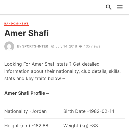
RANDOM-NEWS
Amer Shafi
By
SPORTS-INTER
July 14, 2018
405 views
Looking For Amer Shafi stats ? Get detailed
information about their nationality, club details, skills,
stats and key traits below –
Amer Shafi Profile –
Nationality -Jordan
Birth Date -1982-02-14
Height (cm) -182.88
Weight (kg) -83