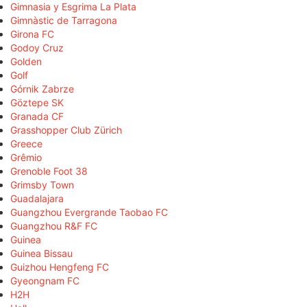
Gimnasia y Esgrima La Plata
Gimnàstic de Tarragona
Girona FC
Godoy Cruz
Golden
Golf
Górnik Zabrze
Göztepe SK
Granada CF
Grasshopper Club Zürich
Greece
Grêmio
Grenoble Foot 38
Grimsby Town
Guadalajara
Guangzhou Evergrande Taobao FC
Guangzhou R&F FC
Guinea
Guinea Bissau
Guizhou Hengfeng FC
Gyeongnam FC
H2H