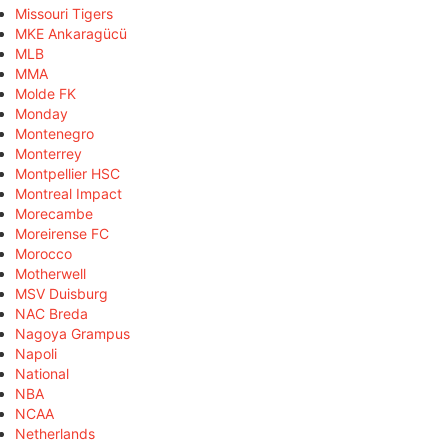
Missouri Tigers
MKE Ankaragücü
MLB
MMA
Molde FK
Monday
Montenegro
Monterrey
Montpellier HSC
Montreal Impact
Morecambe
Moreirense FC
Morocco
Motherwell
MSV Duisburg
NAC Breda
Nagoya Grampus
Napoli
National
NBA
NCAA
Netherlands