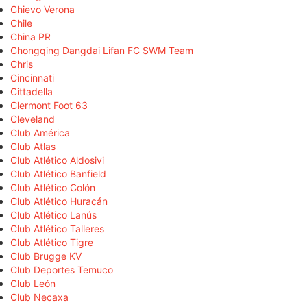
Chievo Verona
Chile
China PR
Chongqing Dangdai Lifan FC SWM Team
Chris
Cincinnati
Cittadella
Clermont Foot 63
Cleveland
Club América
Club Atlas
Club Atlético Aldosivi
Club Atlético Banfield
Club Atlético Colón
Club Atlético Huracán
Club Atlético Lanús
Club Atlético Talleres
Club Atlético Tigre
Club Brugge KV
Club Deportes Temuco
Club León
Club Necaxa