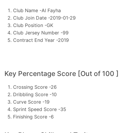
Club Name -Al Fayha
Club Join Date -2019-01-29
Club Position -GK
Club Jersey Number -99
Contract End Year -2019
Key Percentage Score [Out of 100 ]
Crossing Score -26
Dribbling Score -10
Curve Score -19
Sprint Speed Score -35
Finishing Score -6