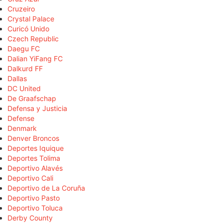
Cruzeiro
Crystal Palace
Curicó Unido
Czech Republic
Daegu FC
Dalian YiFang FC
Dalkurd FF
Dallas
DC United
De Graafschap
Defensa y Justicia
Defense
Denmark
Denver Broncos
Deportes Iquique
Deportes Tolima
Deportivo Alavés
Deportivo Cali
Deportivo de La Coruña
Deportivo Pasto
Deportivo Toluca
Derby County