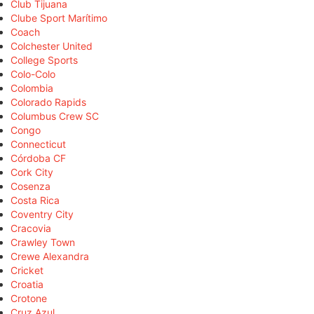
Club Tijuana
Clube Sport Marítimo
Coach
Colchester United
College Sports
Colo-Colo
Colombia
Colorado Rapids
Columbus Crew SC
Congo
Connecticut
Córdoba CF
Cork City
Cosenza
Costa Rica
Coventry City
Cracovia
Crawley Town
Crewe Alexandra
Cricket
Croatia
Crotone
Cruz Azul