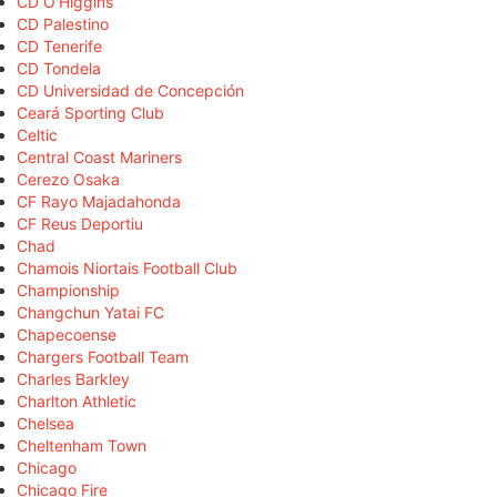
CD O'Higgins
CD Palestino
CD Tenerife
CD Tondela
CD Universidad de Concepción
Ceará Sporting Club
Celtic
Central Coast Mariners
Cerezo Osaka
CF Rayo Majadahonda
CF Reus Deportiu
Chad
Chamois Niortais Football Club
Championship
Changchun Yatai FC
Chapecoense
Chargers Football Team
Charles Barkley
Charlton Athletic
Chelsea
Cheltenham Town
Chicago
Chicago Fire