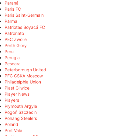
Paraná
Paris FC
Paris Saint-Germain
Parma
Patriotas Boyacá FC
Patronato
PEC Zwolle
Perth Glory
Peru
Perugia
Pescara
Peterborough United
PFC CSKA Moscow
Philadelphia Union
Piast Gliwice
Player News
Players
Plymouth Argyle
Pogoń Szczecin
Pohang Steelers
Poland
Port Vale