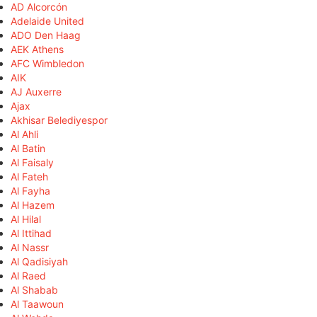
AD Alcorcón
Adelaide United
ADO Den Haag
AEK Athens
AFC Wimbledon
AIK
AJ Auxerre
Ajax
Akhisar Belediyespor
Al Ahli
Al Batin
Al Faisaly
Al Fateh
Al Fayha
Al Hazem
Al Hilal
Al Ittihad
Al Nassr
Al Qadisiyah
Al Raed
Al Shabab
Al Taawoun