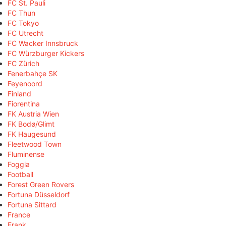
FC St. Pauli
FC Thun
FC Tokyo
FC Utrecht
FC Wacker Innsbruck
FC Würzburger Kickers
FC Zürich
Fenerbahçe SK
Feyenoord
Finland
Fiorentina
FK Austria Wien
FK Bodø/Glimt
FK Haugesund
Fleetwood Town
Fluminense
Foggia
Football
Forest Green Rovers
Fortuna Düsseldorf
Fortuna Sittard
France
Frank