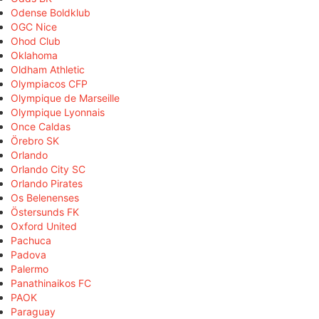
Odense Boldklub
OGC Nice
Ohod Club
Oklahoma
Oldham Athletic
Olympiacos CFP
Olympique de Marseille
Olympique Lyonnais
Once Caldas
Örebro SK
Orlando
Orlando City SC
Orlando Pirates
Os Belenenses
Östersunds FK
Oxford United
Pachuca
Padova
Palermo
Panathinaikos FC
PAOK
Paraguay