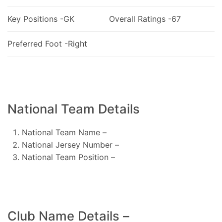
Key Positions -GK
Overall Ratings -67
Preferred Foot -Right
National Team Details
National Team Name –
National Jersey Number –
National Team Position –
Club Name Details –