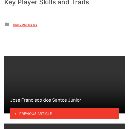
Key Player Skills and Traits
Posted
RANDOM-NEWS
in
José Francisco dos Santos Júnior
PREVIOUS ARTICLE