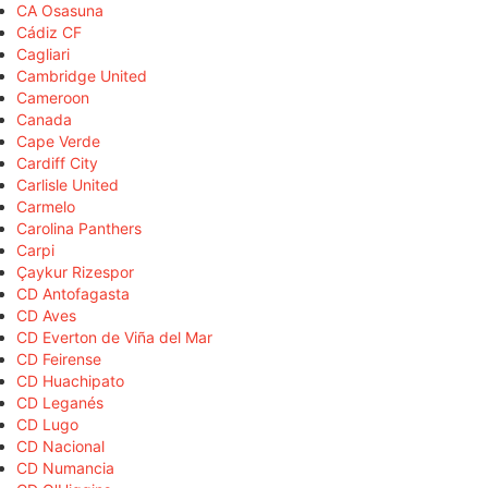
CA Osasuna
Cádiz CF
Cagliari
Cambridge United
Cameroon
Canada
Cape Verde
Cardiff City
Carlisle United
Carmelo
Carolina Panthers
Carpi
Çaykur Rizespor
CD Antofagasta
CD Aves
CD Everton de Viña del Mar
CD Feirense
CD Huachipato
CD Leganés
CD Lugo
CD Nacional
CD Numancia