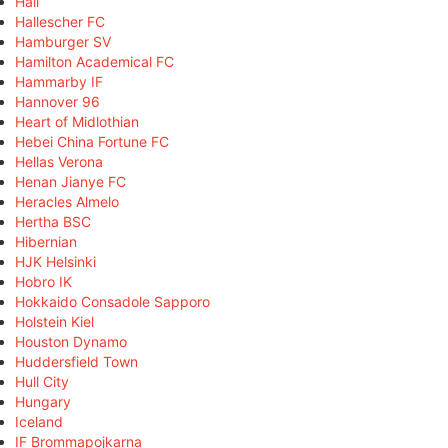
Hall
Hallescher FC
Hamburger SV
Hamilton Academical FC
Hammarby IF
Hannover 96
Heart of Midlothian
Hebei China Fortune FC
Hellas Verona
Henan Jianye FC
Heracles Almelo
Hertha BSC
Hibernian
HJK Helsinki
Hobro IK
Hokkaido Consadole Sapporo
Holstein Kiel
Houston Dynamo
Huddersfield Town
Hull City
Hungary
Iceland
IF Brommapojkarna