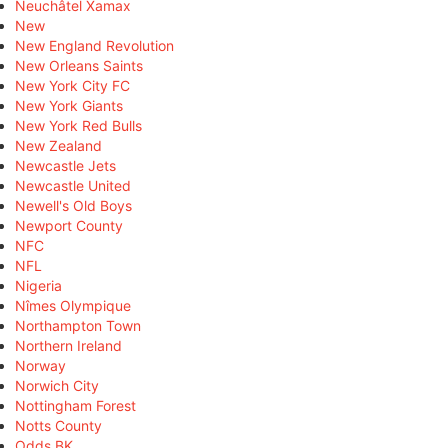
Neuchâtel Xamax
New
New England Revolution
New Orleans Saints
New York City FC
New York Giants
New York Red Bulls
New Zealand
Newcastle Jets
Newcastle United
Newell's Old Boys
Newport County
NFC
NFL
Nigeria
Nîmes Olympique
Northampton Town
Northern Ireland
Norway
Norwich City
Nottingham Forest
Notts County
Odds BK