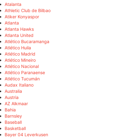
Atalanta
Athletic Club de Bilbao
Atiker Konyaspor
Atlanta
Atlanta Hawks
Atlanta United
Atlético Bucaramanga
Atlético Huila
Atlético Madrid
Atlético Mineiro
Atlético Nacional
Atlético Paranaense
Atlético Tucumán
Audax Italiano
Australia
Austria
AZ Alkmaar
Bahia
Barnsley
Baseball
Basketball
Bayer 04 Leverkusen