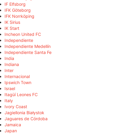
IF Elfsborg
IFK Göteborg
IFK Norrköping
IK Sirius
IK Start
Incheon United FC
Independiente
Independiente Medellín
Independiente Santa Fe
India
Indiana
Inter
Internacional
Ipswich Town
Israel
Itagüí Leones FC
Italy
Ivory Coast
Jagiellonia Białystok
Jaguares de Córdoba
Jamaica
Japan