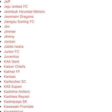
Jeff
Jeju United FC
Jeonbuk Hyundai Motors
Jeonnam Dragons
Jiangsu Suning FC
Jim
Jimmer
Jimmy
Jordan
Júbilo Iwata
Junior FC
Juventus
KAA Gent
Kaizer Chiefs
Kalmar FF
Kansas
Karlsruher SC
KAS Eupen
Kashima Antlers
Kashiwa Reysol
Kasimpaşa SK
Kawasaki Frontale
Kayserispor