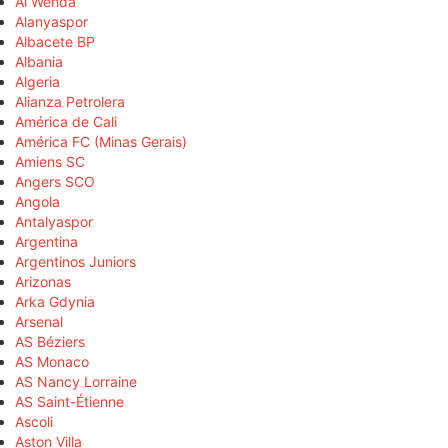
Al Wehda
Alanyaspor
Albacete BP
Albania
Algeria
Alianza Petrolera
América de Cali
América FC (Minas Gerais)
Amiens SC
Angers SCO
Angola
Antalyaspor
Argentina
Argentinos Juniors
Arizonas
Arka Gdynia
Arsenal
AS Béziers
AS Monaco
AS Nancy Lorraine
AS Saint-Étienne
Ascoli
Aston Villa