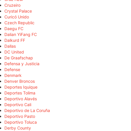
Cruzeiro
Crystal Palace
Curicó Unido
Czech Republic
Daegu FC
Dalian YiFang FC
Dalkurd FF
Dallas
DC United
De Graafschap
Defensa y Justicia
Defense
Denmark
Denver Broncos
Deportes Iquique
Deportes Tolima
Deportivo Alavés
Deportivo Cali
Deportivo de La Coruña
Deportivo Pasto
Deportivo Toluca
Derby County