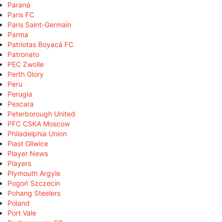
Paraná
Paris FC
Paris Saint-Germain
Parma
Patriotas Boyacá FC
Patronato
PEC Zwolle
Perth Glory
Peru
Perugia
Pescara
Peterborough United
PFC CSKA Moscow
Philadelphia Union
Piast Gliwice
Player News
Players
Plymouth Argyle
Pogoń Szczecin
Pohang Steelers
Poland
Port Vale