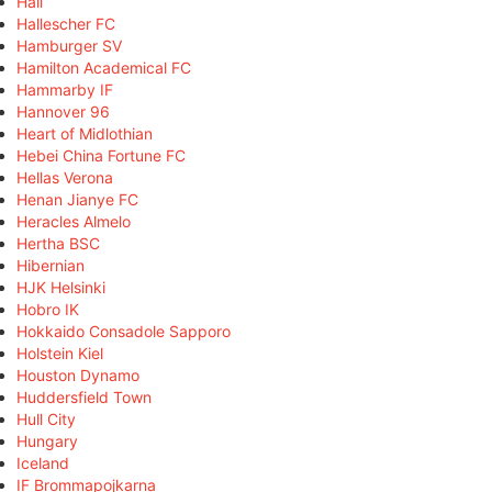
Hall
Hallescher FC
Hamburger SV
Hamilton Academical FC
Hammarby IF
Hannover 96
Heart of Midlothian
Hebei China Fortune FC
Hellas Verona
Henan Jianye FC
Heracles Almelo
Hertha BSC
Hibernian
HJK Helsinki
Hobro IK
Hokkaido Consadole Sapporo
Holstein Kiel
Houston Dynamo
Huddersfield Town
Hull City
Hungary
Iceland
IF Brommapojkarna