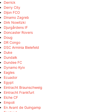
Derrick
Derry City
Dijon FCO
Dinamo Zagreb
Dirk Nowitzki
Djurgårdens IF
Doncaster Rovers
Doug
DR Congo
DSC Arminia Bielefeld
Duke
Dundalk
Dundee FC
Dynamo Kyiv
Eagles
Ecuador
Egypt
Eintracht Braunschweig
Eintracht Frankfurt
Elche CF
Empoli
En Avant de Guingamp