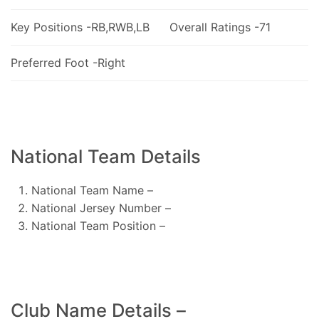
Key Positions -RB,RWB,LB
Overall Ratings -71
Preferred Foot -Right
National Team Details
National Team Name –
National Jersey Number –
National Team Position –
Club Name Details –