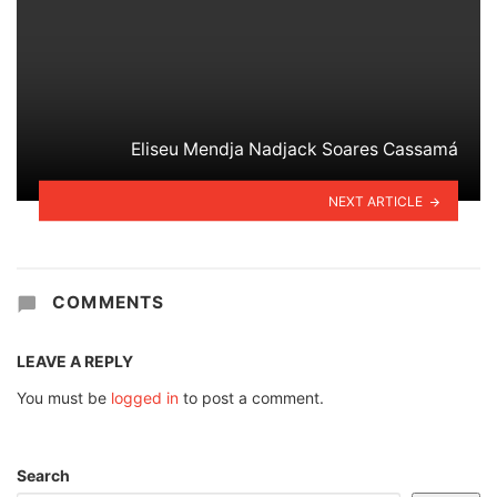
Eliseu Mendja Nadjack Soares Cassamá
NEXT ARTICLE
COMMENTS
LEAVE A REPLY
You must be
logged in
to post a comment.
Search