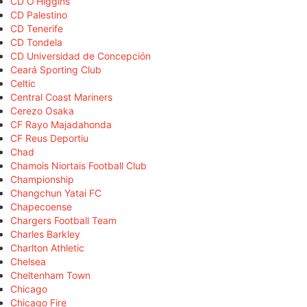
CD O'Higgins
CD Palestino
CD Tenerife
CD Tondela
CD Universidad de Concepción
Ceará Sporting Club
Celtic
Central Coast Mariners
Cerezo Osaka
CF Rayo Majadahonda
CF Reus Deportiu
Chad
Chamois Niortais Football Club
Championship
Changchun Yatai FC
Chapecoense
Chargers Football Team
Charles Barkley
Charlton Athletic
Chelsea
Cheltenham Town
Chicago
Chicago Fire