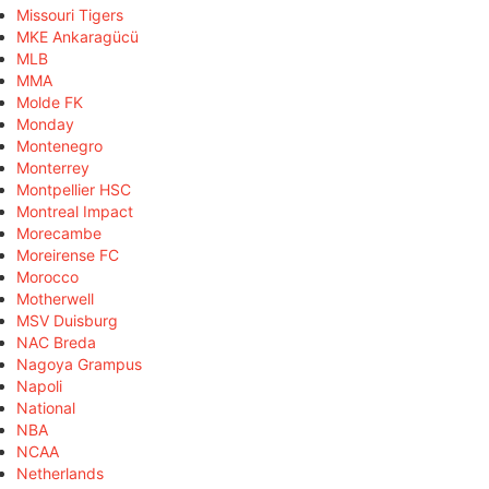
Missouri Tigers
MKE Ankaragücü
MLB
MMA
Molde FK
Monday
Montenegro
Monterrey
Montpellier HSC
Montreal Impact
Morecambe
Moreirense FC
Morocco
Motherwell
MSV Duisburg
NAC Breda
Nagoya Grampus
Napoli
National
NBA
NCAA
Netherlands