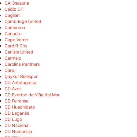
CA Osasuna
Cádiz CF
Cagliari
Cambridge United
Cameroon
Canada
Cape Verde
Cardiff City
Carlisle United
Carmelo
Carolina Panthers
Carpi
Çaykur Rizespor
CD Antofagasta
CD Aves
CD Everton de Viña del Mar
CD Feirense
CD Huachipato
CD Leganés
CD Lugo
CD Nacional
CD Numancia