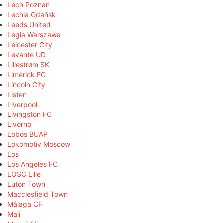
Lech Poznań
Lechia Gdańsk
Leeds United
Legia Warszawa
Leicester City
Levante UD
Lillestrøm SK
Limerick FC
Lincoln City
Listen
Liverpool
Livingston FC
Livorno
Lobos BUAP
Lokomotiv Moscow
Los
Los Angeles FC
LOSC Lille
Luton Town
Macclesfield Town
Málaga CF
Mali