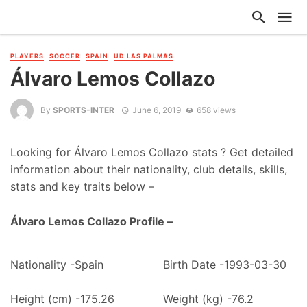
PLAYERS
SOCCER
SPAIN
UD LAS PALMAS
Álvaro Lemos Collazo
By
SPORTS-INTER
June 6, 2019
658 views
Looking for Álvaro Lemos Collazo stats ? Get detailed
information about their nationality, club details, skills,
stats and key traits below –
Álvaro Lemos Collazo Profile –
Nationality -Spain
Birth Date -1993-03-30
Height (cm) -175.26
Weight (kg) -76.2