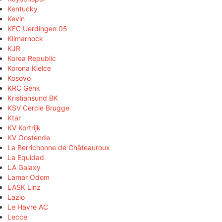
Kentucky
Kevin
KFC Uerdingen 05
Kilmarnock
KJR
Korea Republic
Korona Kielce
Kosovo
KRC Genk
Kristiansund BK
KSV Cercle Brugge
Ktar
KV Kortrijk
KV Oostende
La Berrichonne de Châteauroux
La Equidad
LA Galaxy
Lamar Odom
LASK Linz
Lazio
Le Havre AC
Lecce