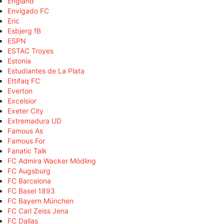
England
Envigado FC
Eric
Esbjerg fB
ESPN
ESTAC Troyes
Estonia
Estudiantes de La Plata
Ettifaq FC
Everton
Excelsior
Exeter City
Extremadura UD
Famous As
Famous For
Fanatic Talk
FC Admira Wacker Mödling
FC Augsburg
FC Barcelona
FC Basel 1893
FC Bayern München
FC Carl Zeiss Jena
FC Dallas