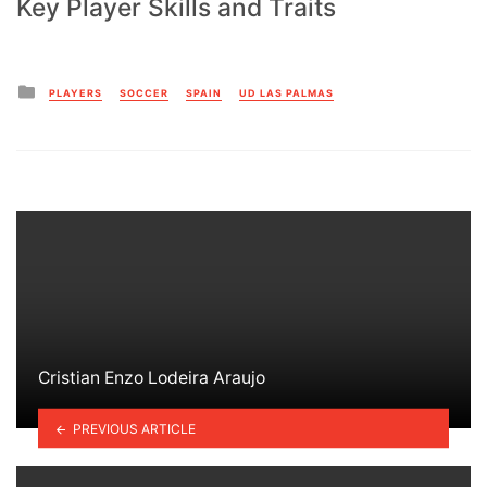
Key Player Skills and Traits
Posted
PLAYERS
SOCCER
SPAIN
UD LAS PALMAS
in
Cristian Enzo Lodeira Araujo
PREVIOUS ARTICLE