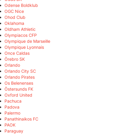
Odense Boldklub
OGC Nice
Ohod Club
Oklahoma
Oldham Athletic
Olympiacos CFP
Olympique de Marseille
Olympique Lyonnais
Once Caldas
Örebro SK
Orlando
Orlando City SC
Orlando Pirates
Os Belenenses
Östersunds FK
Oxford United
Pachuca
Padova
Palermo
Panathinaikos FC
PAOK
Paraguay