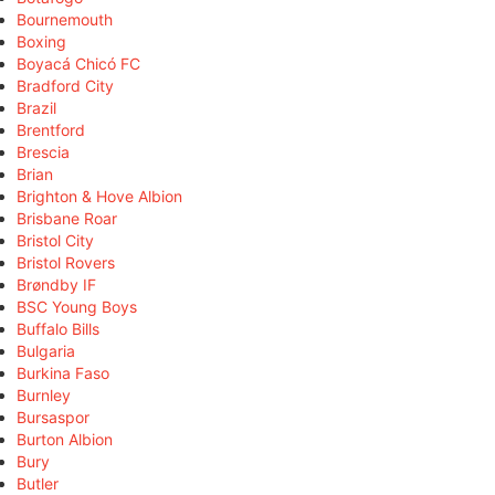
Bournemouth
Boxing
Boyacá Chicó FC
Bradford City
Brazil
Brentford
Brescia
Brian
Brighton & Hove Albion
Brisbane Roar
Bristol City
Bristol Rovers
Brøndby IF
BSC Young Boys
Buffalo Bills
Bulgaria
Burkina Faso
Burnley
Bursaspor
Burton Albion
Bury
Butler