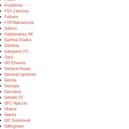
Frosinone
FSV Zwickau
Fulham
FYR Macedonia
Gabon
Galatasaray SK
Gamba Osaka
Gambia
Gangwon FC
Gary
GD Chaves
General News
General Updates
Genoa
Georgia
Germany
Getafe CF
GFC Ajaccio
Ghana
Giants
GIF Sundsvall
Gillingham