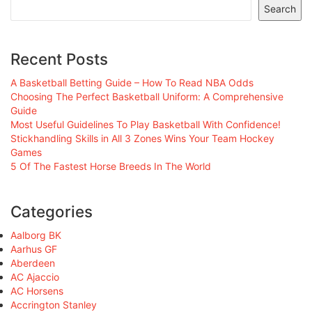
Search
Recent Posts
A Basketball Betting Guide – How To Read NBA Odds
Choosing The Perfect Basketball Uniform: A Comprehensive
Guide
Most Useful Guidelines To Play Basketball With Confidence!
Stickhandling Skills in All 3 Zones Wins Your Team Hockey
Games
5 Of The Fastest Horse Breeds In The World
Categories
Aalborg BK
Aarhus GF
Aberdeen
AC Ajaccio
AC Horsens
Accrington Stanley