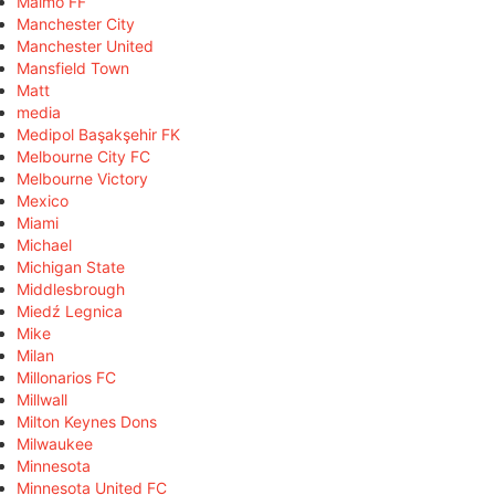
Malmö FF
Manchester City
Manchester United
Mansfield Town
Matt
media
Medipol Başakşehir FK
Melbourne City FC
Melbourne Victory
Mexico
Miami
Michael
Michigan State
Middlesbrough
Miedź Legnica
Mike
Milan
Millonarios FC
Millwall
Milton Keynes Dons
Milwaukee
Minnesota
Minnesota United FC