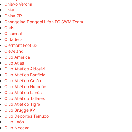
Chievo Verona
Chile
China PR
Chongqing Dangdai Lifan FC SWM Team
Chris
Cincinnati
Cittadella
Clermont Foot 63
Cleveland
Club América
Club Atlas
Club Atlético Aldosivi
Club Atlético Banfield
Club Atlético Colón
Club Atlético Huracán
Club Atlético Lanús
Club Atlético Talleres
Club Atlético Tigre
Club Brugge KV
Club Deportes Temuco
Club León
Club Necaxa