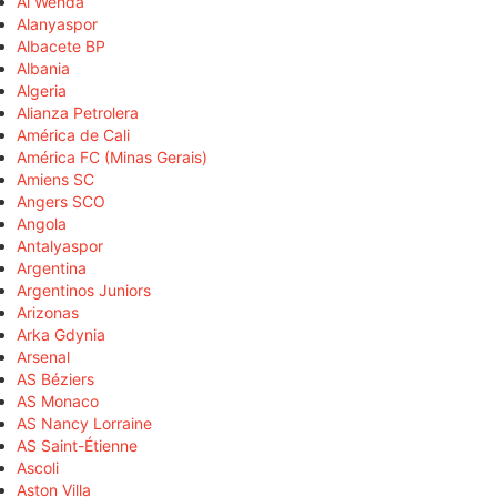
Al Wehda
Alanyaspor
Albacete BP
Albania
Algeria
Alianza Petrolera
América de Cali
América FC (Minas Gerais)
Amiens SC
Angers SCO
Angola
Antalyaspor
Argentina
Argentinos Juniors
Arizonas
Arka Gdynia
Arsenal
AS Béziers
AS Monaco
AS Nancy Lorraine
AS Saint-Étienne
Ascoli
Aston Villa