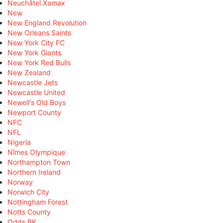
Neuchâtel Xamax
New
New England Revolution
New Orleans Saints
New York City FC
New York Giants
New York Red Bulls
New Zealand
Newcastle Jets
Newcastle United
Newell's Old Boys
Newport County
NFC
NFL
Nigeria
Nîmes Olympique
Northampton Town
Northern Ireland
Norway
Norwich City
Nottingham Forest
Notts County
Odds BK