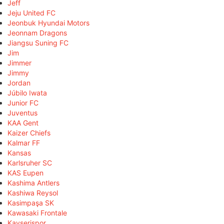
Jeff
Jeju United FC
Jeonbuk Hyundai Motors
Jeonnam Dragons
Jiangsu Suning FC
Jim
Jimmer
Jimmy
Jordan
Júbilo Iwata
Junior FC
Juventus
KAA Gent
Kaizer Chiefs
Kalmar FF
Kansas
Karlsruher SC
KAS Eupen
Kashima Antlers
Kashiwa Reysol
Kasimpaşa SK
Kawasaki Frontale
Kayserispor