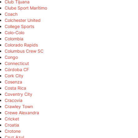
Club Tijuana
Clube Sport Marítimo
Coach
Colchester United
College Sports
Colo-Colo
Colombia
Colorado Rapids
Columbus Crew SC
Congo
Connecticut
Córdoba CF
Cork City
Cosenza
Costa Rica
Coventry City
Cracovia
Crawley Town
Crewe Alexandra
Cricket
Croatia
Crotone
Cruz Azul