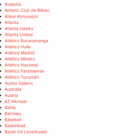
Atalanta
Athletic Club de Bilbao
Atiker Konyaspor
Atlanta
Atlanta Hawks
Atlanta United
Atlético Bucaramanga
Atlético Huila
Atlético Madrid
Atlético Mineiro
Atlético Nacional
Atlético Paranaense
Atlético Tucumán
Audax Italiano
Australia
Austria
AZ Alkmaar
Bahia
Barnsley
Baseball
Basketball
Bayer 04 Leverkusen