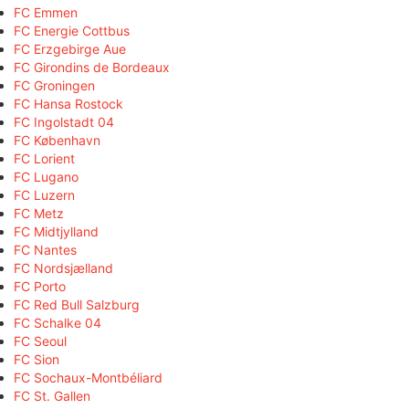
FC Emmen
FC Energie Cottbus
FC Erzgebirge Aue
FC Girondins de Bordeaux
FC Groningen
FC Hansa Rostock
FC Ingolstadt 04
FC København
FC Lorient
FC Lugano
FC Luzern
FC Metz
FC Midtjylland
FC Nantes
FC Nordsjælland
FC Porto
FC Red Bull Salzburg
FC Schalke 04
FC Seoul
FC Sion
FC Sochaux-Montbéliard
FC St. Gallen