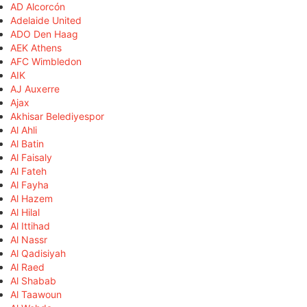
AD Alcorcón
Adelaide United
ADO Den Haag
AEK Athens
AFC Wimbledon
AIK
AJ Auxerre
Ajax
Akhisar Belediyespor
Al Ahli
Al Batin
Al Faisaly
Al Fateh
Al Fayha
Al Hazem
Al Hilal
Al Ittihad
Al Nassr
Al Qadisiyah
Al Raed
Al Shabab
Al Taawoun