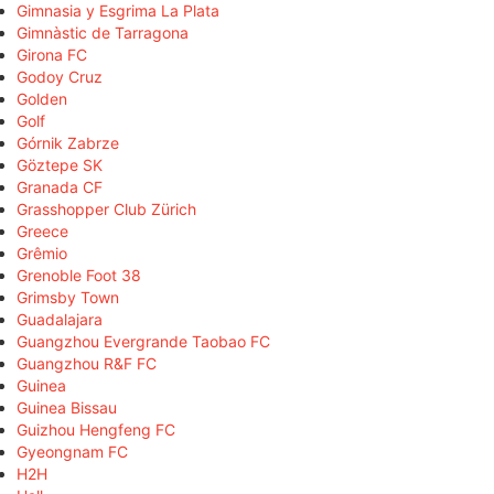
Gimnasia y Esgrima La Plata
Gimnàstic de Tarragona
Girona FC
Godoy Cruz
Golden
Golf
Górnik Zabrze
Göztepe SK
Granada CF
Grasshopper Club Zürich
Greece
Grêmio
Grenoble Foot 38
Grimsby Town
Guadalajara
Guangzhou Evergrande Taobao FC
Guangzhou R&F FC
Guinea
Guinea Bissau
Guizhou Hengfeng FC
Gyeongnam FC
H2H