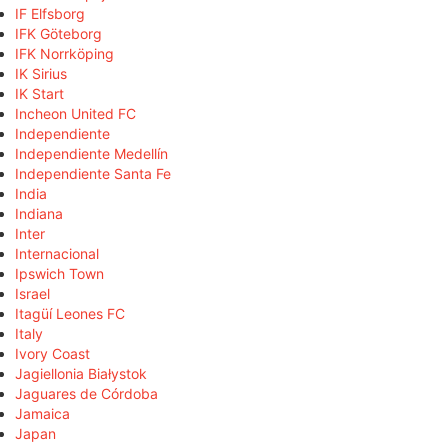
IF Elfsborg
IFK Göteborg
IFK Norrköping
IK Sirius
IK Start
Incheon United FC
Independiente
Independiente Medellín
Independiente Santa Fe
India
Indiana
Inter
Internacional
Ipswich Town
Israel
Itagüí Leones FC
Italy
Ivory Coast
Jagiellonia Białystok
Jaguares de Córdoba
Jamaica
Japan