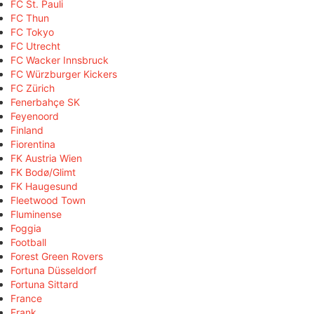
FC St. Pauli
FC Thun
FC Tokyo
FC Utrecht
FC Wacker Innsbruck
FC Würzburger Kickers
FC Zürich
Fenerbahçe SK
Feyenoord
Finland
Fiorentina
FK Austria Wien
FK Bodø/Glimt
FK Haugesund
Fleetwood Town
Fluminense
Foggia
Football
Forest Green Rovers
Fortuna Düsseldorf
Fortuna Sittard
France
Frank