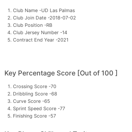
Club Name -UD Las Palmas
Club Join Date -2018-07-02
Club Position -RB
Club Jersey Number -14
Contract End Year -2021
Key Percentage Score [Out of 100 ]
Crossing Score -70
Dribbling Score -68
Curve Score -65
Sprint Speed Score -77
Finishing Score -57