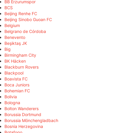
BB Erzurumspor
BCS
Beijing Renhe FC
Beijing Sinobo Guoan FC
Belgium
Belgrano de Córdoba
Benevento
Beşiktaş JK
Big
Birmingham City
BK Häcken
Blackburn Rovers
Blackpool
Boavista FC
Boca Juniors
Bohemian FC
Bolivia
Bologna
Bolton Wanderers
Borussia Dortmund
Borussia Mönchengladbach
Bosnia Herzegovina
Botafogo