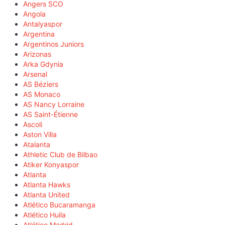
Angers SCO
Angola
Antalyaspor
Argentina
Argentinos Juniors
Arizonas
Arka Gdynia
Arsenal
AS Béziers
AS Monaco
AS Nancy Lorraine
AS Saint-Étienne
Ascoli
Aston Villa
Atalanta
Athletic Club de Bilbao
Atiker Konyaspor
Atlanta
Atlanta Hawks
Atlanta United
Atlético Bucaramanga
Atlético Huila
Atlético Madrid