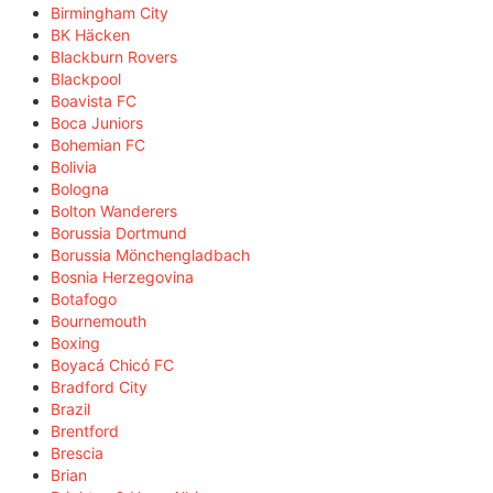
Birmingham City
BK Häcken
Blackburn Rovers
Blackpool
Boavista FC
Boca Juniors
Bohemian FC
Bolivia
Bologna
Bolton Wanderers
Borussia Dortmund
Borussia Mönchengladbach
Bosnia Herzegovina
Botafogo
Bournemouth
Boxing
Boyacá Chicó FC
Bradford City
Brazil
Brentford
Brescia
Brian