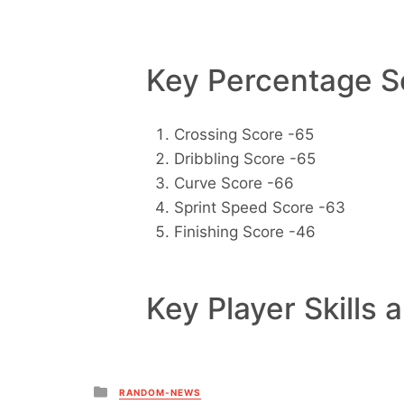
Key Percentage Sc
Crossing Score -65
Dribbling Score -65
Curve Score -66
Sprint Speed Score -63
Finishing Score -46
Key Player Skills 
Posted
RANDOM-NEWS