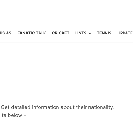
US AS
FANATIC TALK
CRICKET
LISTS
TENNIS
UPDATE
Get detailed information about their nationality,
aits below –