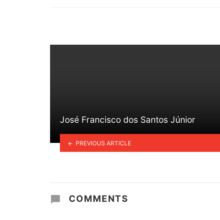
in
José Francisco dos Santos Júnior
PREVIOUS ARTICLE
COMMENTS