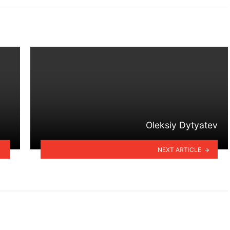
Oleksiy Dytyatev
NEXT ARTICLE