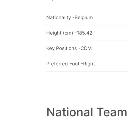
Nationality -Belgium
Height (cm) -185.42
Key Positions -CDM
Preferred Foot -Right
National Team