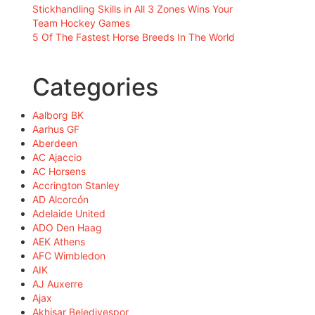
Stickhandling Skills in All 3 Zones Wins Your
Team Hockey Games
5 Of The Fastest Horse Breeds In The World
Categories
Aalborg BK
Aarhus GF
Aberdeen
AC Ajaccio
AC Horsens
Accrington Stanley
AD Alcorcón
Adelaide United
ADO Den Haag
AEK Athens
AFC Wimbledon
AIK
AJ Auxerre
Ajax
Akhisar Belediyespor