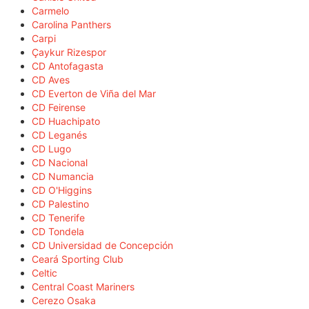
Carmelo
Carolina Panthers
Carpi
Çaykur Rizespor
CD Antofagasta
CD Aves
CD Everton de Viña del Mar
CD Feirense
CD Huachipato
CD Leganés
CD Lugo
CD Nacional
CD Numancia
CD O'Higgins
CD Palestino
CD Tenerife
CD Tondela
CD Universidad de Concepción
Ceará Sporting Club
Celtic
Central Coast Mariners
Cerezo Osaka