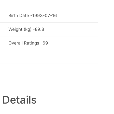
Birth Date -1993-07-16
Weight (kg) -89.8
Overall Ratings -69
 Details