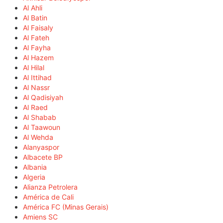
Al Ahli
Al Batin
Al Faisaly
Al Fateh
Al Fayha
Al Hazem
Al Hilal
Al Ittihad
Al Nassr
Al Qadisiyah
Al Raed
Al Shabab
Al Taawoun
Al Wehda
Alanyaspor
Albacete BP
Albania
Algeria
Alianza Petrolera
América de Cali
América FC (Minas Gerais)
Amiens SC