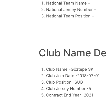
National Team Name –
National Jersey Number –
National Team Position –
Club Name Det
Club Name -Göztepe SK
Club Join Date -2018-07-01
Club Position -SUB
Club Jersey Number -5
Contract End Year -2021