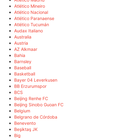
Atlético Mineiro
Atlético Nacional
Atlético Paranaense
Atlético Tucumán
Audax Italiano
Australia
Austria
AZ Alkmaar
Bahia
Barnsley
Baseball
Basketball
Bayer 04 Leverkusen
BB Erzurumspor
BCS
Beijing Renhe FC
Beijing Sinobo Guoan FC
Belgium
Belgrano de Córdoba
Benevento
Beşiktaş JK
Big