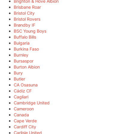
Brighton & Hove Albion
Brisbane Roar
Bristol City
Bristol Rovers
Brøndby IF
BSC Young Boys
Buffalo Bills
Bulgaria
Burkina Faso
Burnley
Bursaspor
Burton Albion
Bury
Butler
CA Osasuna
Cádiz CF
Cagliari
Cambridge United
Cameroon
Canada
Cape Verde
Cardiff City
Carlisle United