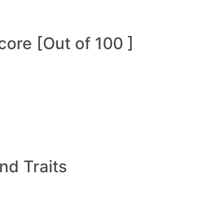
ore [Out of 100 ]
and Traits