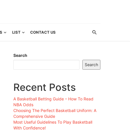
S
LIST
CONTACT US
Search
Search
Recent Posts
A Basketball Betting Guide – How To Read
NBA Odds
Choosing The Perfect Basketball Uniform: A
Comprehensive Guide
Most Useful Guidelines To Play Basketball
With Confidence!