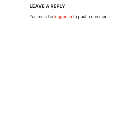
LEAVE A REPLY
You must be
logged in
to post a comment.