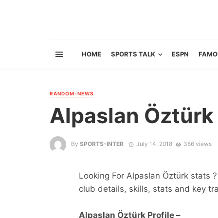
HOME
SPORTS TALK
ESPN
FAMO
RANDOM-NEWS
Alpaslan Öztürk
By
SPORTS-INTER
July 14, 2018
386 views
Looking For Alpaslan Öztürk stats ? 
club details, skills, stats and key tr
Alpaslan Öztürk Profile –