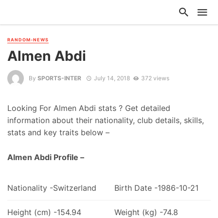
RANDOM-NEWS
Almen Abdi
By
SPORTS-INTER
July 14, 2018
372 views
Looking For Almen Abdi stats ? Get detailed
information about their nationality, club details, skills,
stats and key traits below –
Almen Abdi Profile –
Nationality -Switzerland
Birth Date -1986-10-21
Height (cm) -154.94
Weight (kg) -74.8