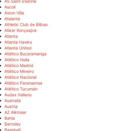
AS Saint-Étienne
Ascoli
Aston Villa
Atalanta
Athletic Club de Bilbao
Atiker Konyaspor
Atlanta
Atlanta Hawks
Atlanta United
Atlético Bucaramanga
Atlético Huila
Atlético Madrid
Atlético Mineiro
Atlético Nacional
Atlético Paranaense
Atlético Tucumán
Audax Italiano
Australia
Austria
AZ Alkmaar
Bahia
Barnsley
Baseball