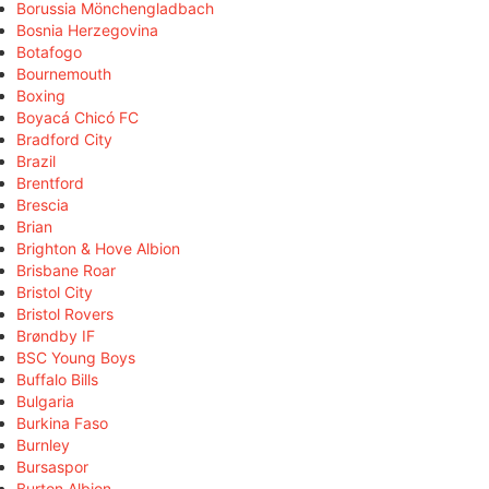
Borussia Mönchengladbach
Bosnia Herzegovina
Botafogo
Bournemouth
Boxing
Boyacá Chicó FC
Bradford City
Brazil
Brentford
Brescia
Brian
Brighton & Hove Albion
Brisbane Roar
Bristol City
Bristol Rovers
Brøndby IF
BSC Young Boys
Buffalo Bills
Bulgaria
Burkina Faso
Burnley
Bursaspor
Burton Albion