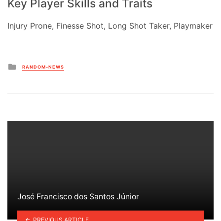
Key Player Skills and Traits
Injury Prone, Finesse Shot, Long Shot Taker, Playmaker
Posted
RANDOM-NEWS
in
José Francisco dos Santos Júnior
PREVIOUS ARTICLE