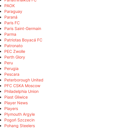
PAOK
Paraguay
Paraná
Paris FC
Paris Saint-Germain
Parma
Patriotas Boyacá FC
Patronato
PEC Zwolle
Perth Glory
Peru
Perugia
Pescara
Peterborough United
PFC CSKA Moscow
Philadelphia Union
Piast Gliwice
Player News
Players
Plymouth Argyle
Pogoń Szczecin
Pohang Steelers