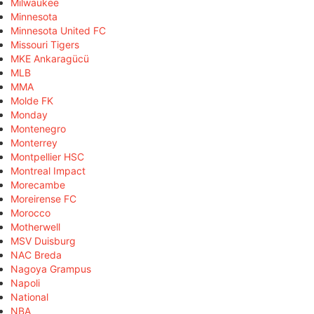
Milwaukee
Minnesota
Minnesota United FC
Missouri Tigers
MKE Ankaragücü
MLB
MMA
Molde FK
Monday
Montenegro
Monterrey
Montpellier HSC
Montreal Impact
Morecambe
Moreirense FC
Morocco
Motherwell
MSV Duisburg
NAC Breda
Nagoya Grampus
Napoli
National
NBA