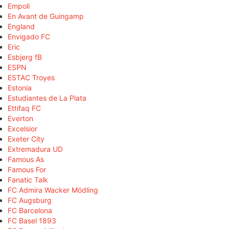
Empoli
En Avant de Guingamp
England
Envigado FC
Eric
Esbjerg fB
ESPN
ESTAC Troyes
Estonia
Estudiantes de La Plata
Ettifaq FC
Everton
Excelsior
Exeter City
Extremadura UD
Famous As
Famous For
Fanatic Talk
FC Admira Wacker Mödling
FC Augsburg
FC Barcelona
FC Basel 1893