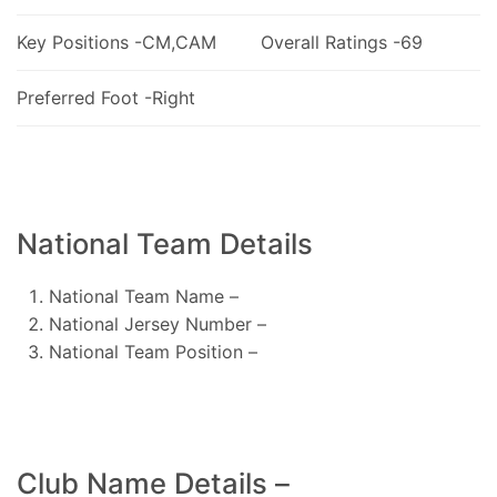
Key Positions -CM,CAM
Overall Ratings -69
Preferred Foot -Right
National Team Details
National Team Name –
National Jersey Number –
National Team Position –
Club Name Details –