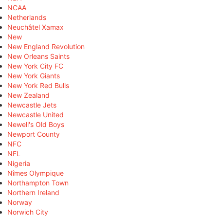
NCAA
Netherlands
Neuchâtel Xamax
New
New England Revolution
New Orleans Saints
New York City FC
New York Giants
New York Red Bulls
New Zealand
Newcastle Jets
Newcastle United
Newell's Old Boys
Newport County
NFC
NFL
Nigeria
Nîmes Olympique
Northampton Town
Northern Ireland
Norway
Norwich City