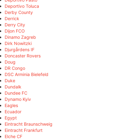
Deportivo Toluca
Derby County
Derrick
Derry City
Dijon FCO
Dinamo Zagreb
Dirk Nowitzki
Djurgårdens IF
Doncaster Rovers
Doug
DR Congo
DSC Arminia Bielefeld
Duke
Dundalk
Dundee FC
Dynamo Kyiv
Eagles
Ecuador
Egypt
Eintracht Braunschweig
Eintracht Frankfurt
Elche CF