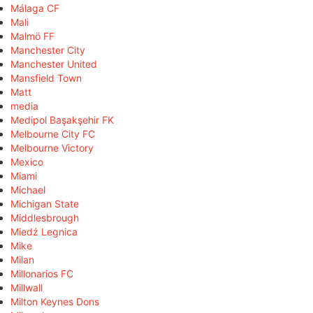
Málaga CF
Mali
Malmö FF
Manchester City
Manchester United
Mansfield Town
Matt
media
Medipol Başakşehir FK
Melbourne City FC
Melbourne Victory
Mexico
Miami
Michael
Michigan State
Middlesbrough
Miedź Legnica
Mike
Milan
Millonarios FC
Millwall
Milton Keynes Dons