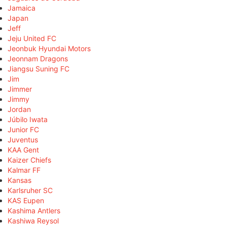
Jamaica
Japan
Jeff
Jeju United FC
Jeonbuk Hyundai Motors
Jeonnam Dragons
Jiangsu Suning FC
Jim
Jimmer
Jimmy
Jordan
Júbilo Iwata
Junior FC
Juventus
KAA Gent
Kaizer Chiefs
Kalmar FF
Kansas
Karlsruher SC
KAS Eupen
Kashima Antlers
Kashiwa Reysol