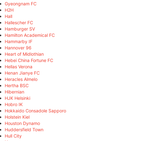
Gyeongnam FC
H2H
Hall
Hallescher FC
Hamburger SV
Hamilton Academical FC
Hammarby IF
Hannover 96
Heart of Midlothian
Hebei China Fortune FC
Hellas Verona
Henan Jianye FC
Heracles Almelo
Hertha BSC
Hibernian
HJK Helsinki
Hobro IK
Hokkaido Consadole Sapporo
Holstein Kiel
Houston Dynamo
Huddersfield Town
Hull City