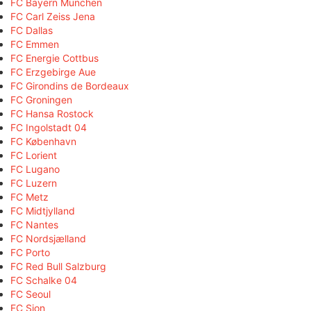
FC Bayern München
FC Carl Zeiss Jena
FC Dallas
FC Emmen
FC Energie Cottbus
FC Erzgebirge Aue
FC Girondins de Bordeaux
FC Groningen
FC Hansa Rostock
FC Ingolstadt 04
FC København
FC Lorient
FC Lugano
FC Luzern
FC Metz
FC Midtjylland
FC Nantes
FC Nordsjælland
FC Porto
FC Red Bull Salzburg
FC Schalke 04
FC Seoul
FC Sion