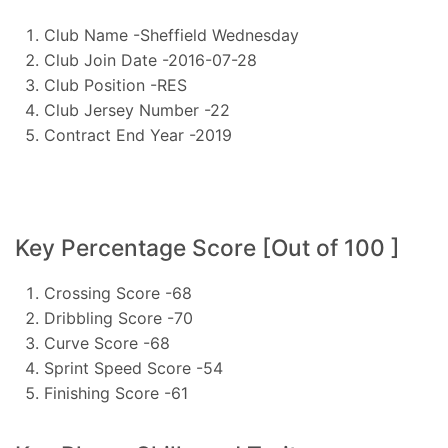
Club Name -Sheffield Wednesday
Club Join Date -2016-07-28
Club Position -RES
Club Jersey Number -22
Contract End Year -2019
Key Percentage Score [Out of 100 ]
Crossing Score -68
Dribbling Score -70
Curve Score -68
Sprint Speed Score -54
Finishing Score -61