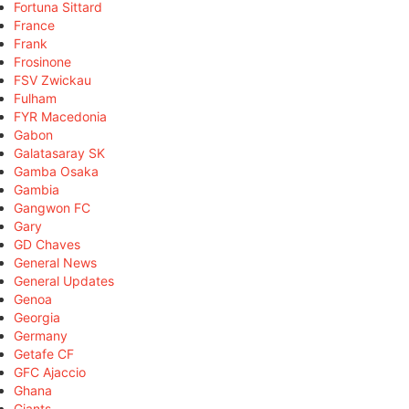
Fortuna Sittard
France
Frank
Frosinone
FSV Zwickau
Fulham
FYR Macedonia
Gabon
Galatasaray SK
Gamba Osaka
Gambia
Gangwon FC
Gary
GD Chaves
General News
General Updates
Genoa
Georgia
Germany
Getafe CF
GFC Ajaccio
Ghana
Giants