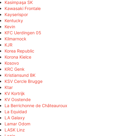
Kasimpaşa SK
Kawasaki Frontale
Kayserispor
Kentucky
Kevin
KFC Uerdingen 05
Kilmarnock
KJR
Korea Republic
Korona Kielce
Kosovo
KRC Genk
Kristiansund BK
KSV Cercle Brugge
Ktar
KV Kortrijk
KV Oostende
La Berrichonne de Châteauroux
La Equidad
LA Galaxy
Lamar Odom
LASK Linz
Lazio