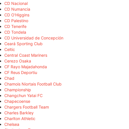
CD Nacional
CD Numancia
CD O'Higgins
CD Palestino
CD Tenerife
CD Tondela
CD Universidad de Concepción
Ceará Sporting Club
Celtic
Central Coast Mariners
Cerezo Osaka
CF Rayo Majadahonda
CF Reus Deportiu
Chad
Chamois Niortais Football Club
Championship
Changchun Yatai FC
Chapecoense
Chargers Football Team
Charles Barkley
Charlton Athletic
Chelsea