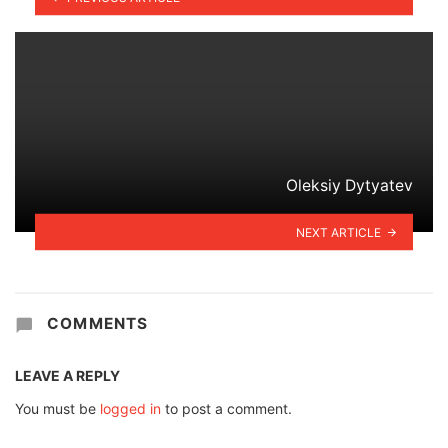
Oleksiy Dytyatev
NEXT ARTICLE
COMMENTS
LEAVE A REPLY
You must be
logged in
to post a comment.