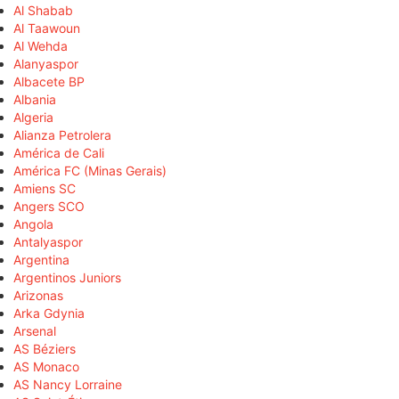
Al Shabab
Al Taawoun
Al Wehda
Alanyaspor
Albacete BP
Albania
Algeria
Alianza Petrolera
América de Cali
América FC (Minas Gerais)
Amiens SC
Angers SCO
Angola
Antalyaspor
Argentina
Argentinos Juniors
Arizonas
Arka Gdynia
Arsenal
AS Béziers
AS Monaco
AS Nancy Lorraine