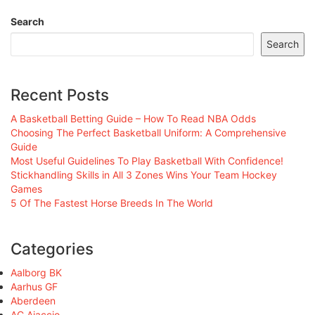
Search
Search
Recent Posts
A Basketball Betting Guide – How To Read NBA Odds
Choosing The Perfect Basketball Uniform: A Comprehensive
Guide
Most Useful Guidelines To Play Basketball With Confidence!
Stickhandling Skills in All 3 Zones Wins Your Team Hockey
Games
5 Of The Fastest Horse Breeds In The World
Categories
Aalborg BK
Aarhus GF
Aberdeen
AC Ajaccio