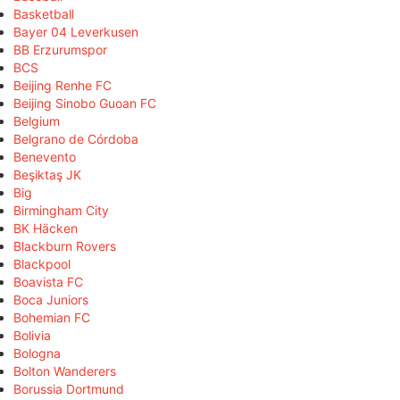
Basketball
Bayer 04 Leverkusen
BB Erzurumspor
BCS
Beijing Renhe FC
Beijing Sinobo Guoan FC
Belgium
Belgrano de Córdoba
Benevento
Beşiktaş JK
Big
Birmingham City
BK Häcken
Blackburn Rovers
Blackpool
Boavista FC
Boca Juniors
Bohemian FC
Bolivia
Bologna
Bolton Wanderers
Borussia Dortmund