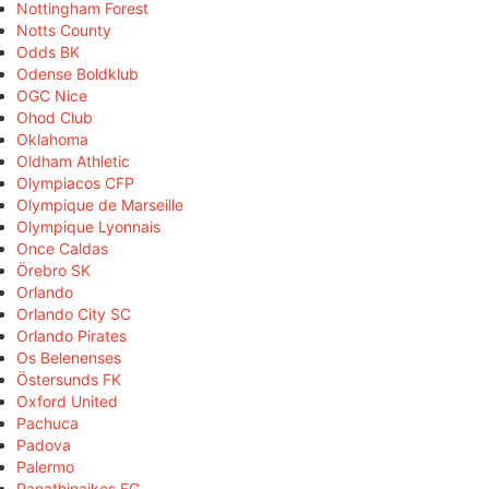
Nottingham Forest
Notts County
Odds BK
Odense Boldklub
OGC Nice
Ohod Club
Oklahoma
Oldham Athletic
Olympiacos CFP
Olympique de Marseille
Olympique Lyonnais
Once Caldas
Örebro SK
Orlando
Orlando City SC
Orlando Pirates
Os Belenenses
Östersunds FK
Oxford United
Pachuca
Padova
Palermo
Panathinaikos FC