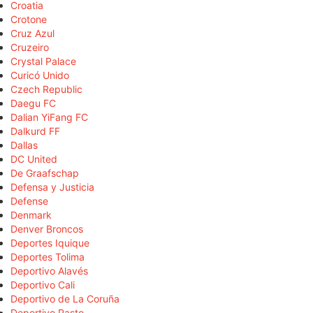
Croatia
Crotone
Cruz Azul
Cruzeiro
Crystal Palace
Curicó Unido
Czech Republic
Daegu FC
Dalian YiFang FC
Dalkurd FF
Dallas
DC United
De Graafschap
Defensa y Justicia
Defense
Denmark
Denver Broncos
Deportes Iquique
Deportes Tolima
Deportivo Alavés
Deportivo Cali
Deportivo de La Coruña
Deportivo Pasto