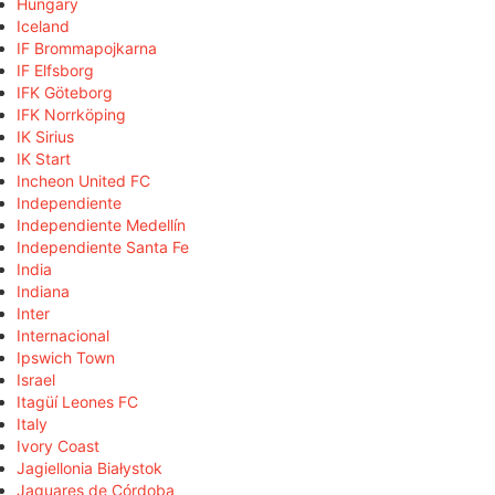
Hungary
Iceland
IF Brommapojkarna
IF Elfsborg
IFK Göteborg
IFK Norrköping
IK Sirius
IK Start
Incheon United FC
Independiente
Independiente Medellín
Independiente Santa Fe
India
Indiana
Inter
Internacional
Ipswich Town
Israel
Itagüí Leones FC
Italy
Ivory Coast
Jagiellonia Białystok
Jaguares de Córdoba