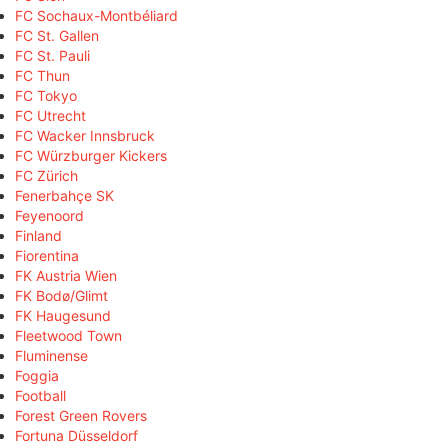
FC Sochaux-Montbéliard
FC St. Gallen
FC St. Pauli
FC Thun
FC Tokyo
FC Utrecht
FC Wacker Innsbruck
FC Würzburger Kickers
FC Zürich
Fenerbahçe SK
Feyenoord
Finland
Fiorentina
FK Austria Wien
FK Bodø/Glimt
FK Haugesund
Fleetwood Town
Fluminense
Foggia
Football
Forest Green Rovers
Fortuna Düsseldorf