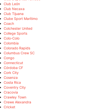
Club León
Club Necaxa
Club Tijuana
Clube Sport Marítimo
Coach
Colchester United
College Sports
Colo-Colo
Colombia
Colorado Rapids
Columbus Crew SC
Congo
Connecticut
Córdoba CF
Cork City
Cosenza
Costa Rica
Coventry City
Cracovia
Crawley Town
Crewe Alexandra
Cricket