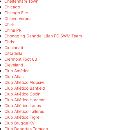
Cheltenham Town
Chicago
Chicago Fire
Chievo Verona
Chile
China PR
Chongqing Dangdai Lifan FC SWM Team
Chris
Cincinnati
Cittadella
Clermont Foot 63
Cleveland
Club América
Club Atlas
Club Atlético Aldosivi
Club Atlético Banfield
Club Atlético Colón
Club Atlético Huracán
Club Atlético Lanús
Club Atlético Talleres
Club Atlético Tigre
Club Brugge KV
Club Deportes Temuco