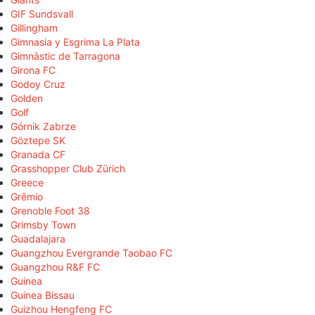
GIF Sundsvall
Gillingham
Gimnasia y Esgrima La Plata
Gimnàstic de Tarragona
Girona FC
Godoy Cruz
Golden
Golf
Górnik Zabrze
Göztepe SK
Granada CF
Grasshopper Club Zürich
Greece
Grêmio
Grenoble Foot 38
Grimsby Town
Guadalajara
Guangzhou Evergrande Taobao FC
Guangzhou R&F FC
Guinea
Guinea Bissau
Guizhou Hengfeng FC