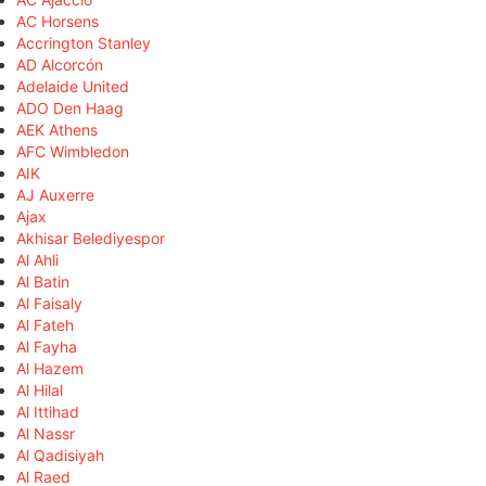
AC Horsens
Accrington Stanley
AD Alcorcón
Adelaide United
ADO Den Haag
AEK Athens
AFC Wimbledon
AIK
AJ Auxerre
Ajax
Akhisar Belediyespor
Al Ahli
Al Batin
Al Faisaly
Al Fateh
Al Fayha
Al Hazem
Al Hilal
Al Ittihad
Al Nassr
Al Qadisiyah
Al Raed