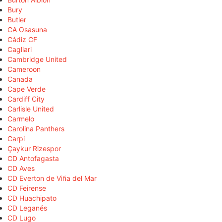
Bury
Butler
CA Osasuna
Cádiz CF
Cagliari
Cambridge United
Cameroon
Canada
Cape Verde
Cardiff City
Carlisle United
Carmelo
Carolina Panthers
Carpi
Çaykur Rizespor
CD Antofagasta
CD Aves
CD Everton de Viña del Mar
CD Feirense
CD Huachipato
CD Leganés
CD Lugo