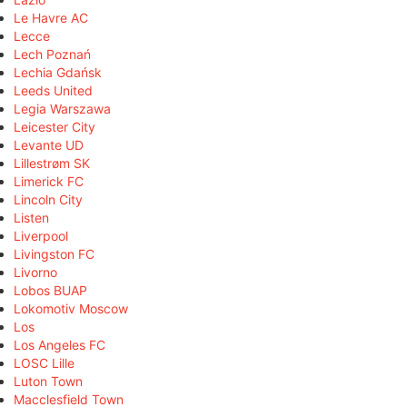
Le Havre AC
Lecce
Lech Poznań
Lechia Gdańsk
Leeds United
Legia Warszawa
Leicester City
Levante UD
Lillestrøm SK
Limerick FC
Lincoln City
Listen
Liverpool
Livingston FC
Livorno
Lobos BUAP
Lokomotiv Moscow
Los
Los Angeles FC
LOSC Lille
Luton Town
Macclesfield Town