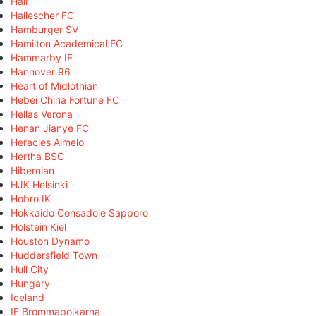
Hall
Hallescher FC
Hamburger SV
Hamilton Academical FC
Hammarby IF
Hannover 96
Heart of Midlothian
Hebei China Fortune FC
Hellas Verona
Henan Jianye FC
Heracles Almelo
Hertha BSC
Hibernian
HJK Helsinki
Hobro IK
Hokkaido Consadole Sapporo
Holstein Kiel
Houston Dynamo
Huddersfield Town
Hull City
Hungary
Iceland
IF Brommapojkarna