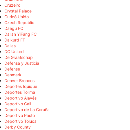
Cruzeiro
Crystal Palace
Curicó Unido
Czech Republic
Daegu FC
Dalian YiFang FC
Dalkurd FF
Dallas
DC United
De Graafschap
Defensa y Justicia
Defense
Denmark
Denver Broncos
Deportes Iquique
Deportes Tolima
Deportivo Alavés
Deportivo Cali
Deportivo de La Coruña
Deportivo Pasto
Deportivo Toluca
Derby County