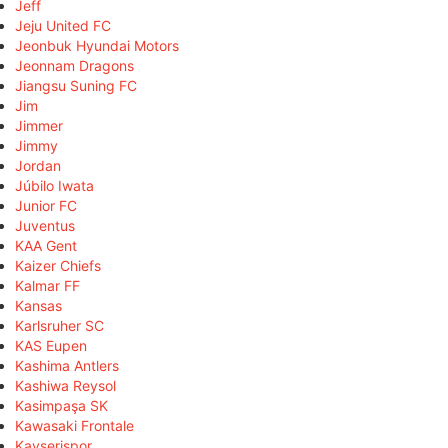
Jeff
Jeju United FC
Jeonbuk Hyundai Motors
Jeonnam Dragons
Jiangsu Suning FC
Jim
Jimmer
Jimmy
Jordan
Júbilo Iwata
Junior FC
Juventus
KAA Gent
Kaizer Chiefs
Kalmar FF
Kansas
Karlsruher SC
KAS Eupen
Kashima Antlers
Kashiwa Reysol
Kasimpaşa SK
Kawasaki Frontale
Kayserispor