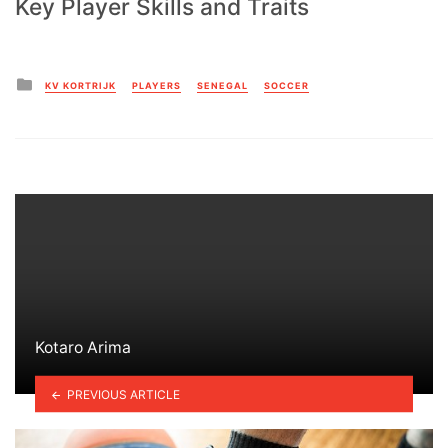
Key Player Skills and Traits
Posted
KV KORTRIJK
PLAYERS
SENEGAL
SOCCER
in
Kotaro Arima
PREVIOUS ARTICLE