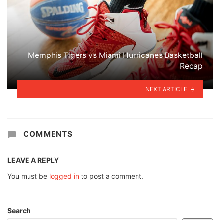
Memphis Tigers vs Miami Hurricanes Basketball
Recap
NEXT ARTICLE
COMMENTS
LEAVE A REPLY
You must be
logged in
to post a comment.
Search