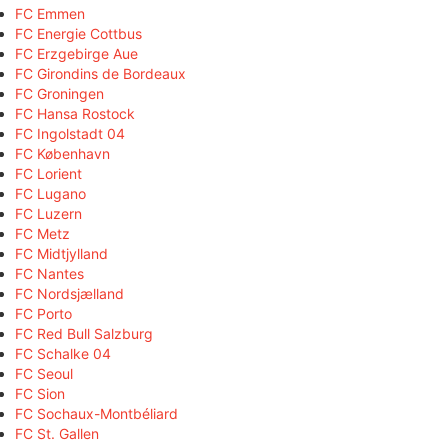
FC Emmen
FC Energie Cottbus
FC Erzgebirge Aue
FC Girondins de Bordeaux
FC Groningen
FC Hansa Rostock
FC Ingolstadt 04
FC København
FC Lorient
FC Lugano
FC Luzern
FC Metz
FC Midtjylland
FC Nantes
FC Nordsjælland
FC Porto
FC Red Bull Salzburg
FC Schalke 04
FC Seoul
FC Sion
FC Sochaux-Montbéliard
FC St. Gallen