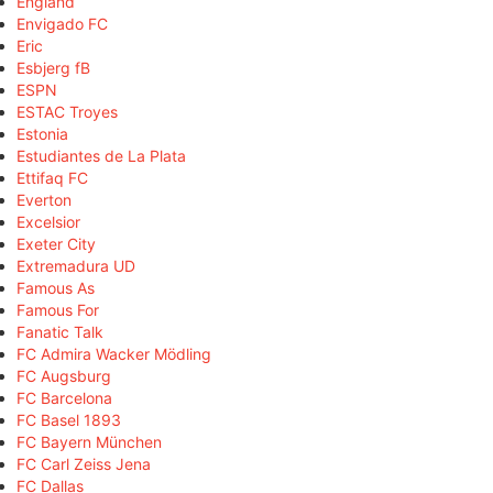
England
Envigado FC
Eric
Esbjerg fB
ESPN
ESTAC Troyes
Estonia
Estudiantes de La Plata
Ettifaq FC
Everton
Excelsior
Exeter City
Extremadura UD
Famous As
Famous For
Fanatic Talk
FC Admira Wacker Mödling
FC Augsburg
FC Barcelona
FC Basel 1893
FC Bayern München
FC Carl Zeiss Jena
FC Dallas