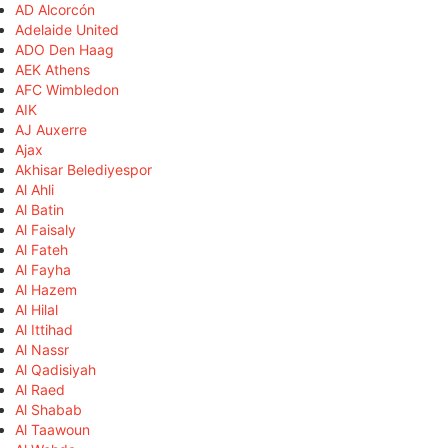
AD Alcorcón
Adelaide United
ADO Den Haag
AEK Athens
AFC Wimbledon
AIK
AJ Auxerre
Ajax
Akhisar Belediyespor
Al Ahli
Al Batin
Al Faisaly
Al Fateh
Al Fayha
Al Hazem
Al Hilal
Al Ittihad
Al Nassr
Al Qadisiyah
Al Raed
Al Shabab
Al Taawoun