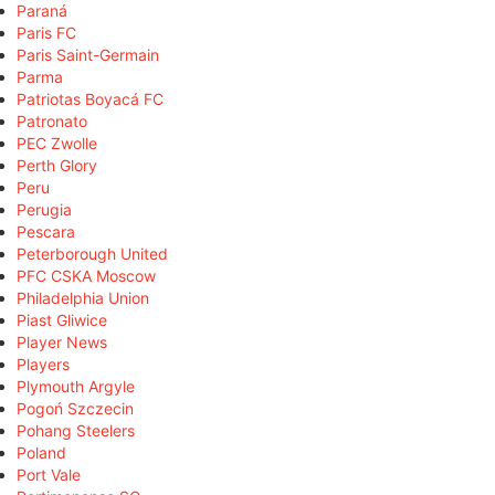
Paraná
Paris FC
Paris Saint-Germain
Parma
Patriotas Boyacá FC
Patronato
PEC Zwolle
Perth Glory
Peru
Perugia
Pescara
Peterborough United
PFC CSKA Moscow
Philadelphia Union
Piast Gliwice
Player News
Players
Plymouth Argyle
Pogoń Szczecin
Pohang Steelers
Poland
Port Vale