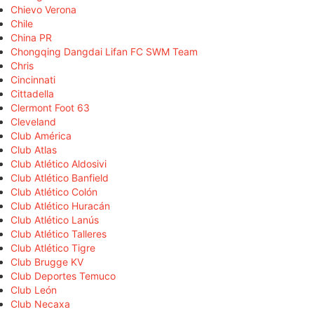
Chievo Verona
Chile
China PR
Chongqing Dangdai Lifan FC SWM Team
Chris
Cincinnati
Cittadella
Clermont Foot 63
Cleveland
Club América
Club Atlas
Club Atlético Aldosivi
Club Atlético Banfield
Club Atlético Colón
Club Atlético Huracán
Club Atlético Lanús
Club Atlético Talleres
Club Atlético Tigre
Club Brugge KV
Club Deportes Temuco
Club León
Club Necaxa