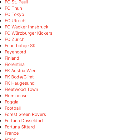
FC St. Pauli
FC Thun
FC Tokyo
FC Utrecht
FC Wacker Innsbruck
FC Würzburger Kickers
FC Zürich
Fenerbahçe SK
Feyenoord
Finland
Fiorentina
FK Austria Wien
FK Bodø/Glimt
FK Haugesund
Fleetwood Town
Fluminense
Foggia
Football
Forest Green Rovers
Fortuna Düsseldorf
Fortuna Sittard
France
Frank