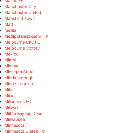
Malmö FF
Manchester City
Manchester United
Mansfield Town
Matt
media
Medipol Başakşehir FK
Melbourne City FC
Melbourne Victory
Mexico
Miami
Michael
Michigan State
Middlesbrough
Miedź Legnica
Mike
Milan
Millonarios FC
Millwall
Milton Keynes Dons
Milwaukee
Minnesota
Minnesota United FC