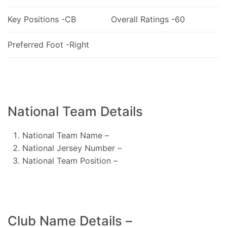
Key Positions -CB
Overall Ratings -60
Preferred Foot -Right
National Team Details
National Team Name –
National Jersey Number –
National Team Position –
Club Name Details –