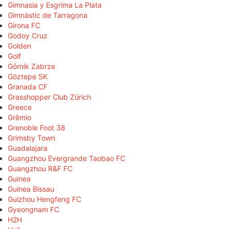
Gimnasia y Esgrima La Plata
Gimnàstic de Tarragona
Girona FC
Godoy Cruz
Golden
Golf
Górnik Zabrze
Göztepe SK
Granada CF
Grasshopper Club Zürich
Greece
Grêmio
Grenoble Foot 38
Grimsby Town
Guadalajara
Guangzhou Evergrande Taobao FC
Guangzhou R&F FC
Guinea
Guinea Bissau
Guizhou Hengfeng FC
Gyeongnam FC
H2H