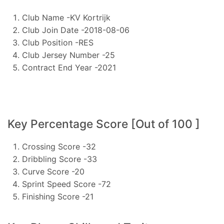
Club Name -KV Kortrijk
Club Join Date -2018-08-06
Club Position -RES
Club Jersey Number -25
Contract End Year -2021
Key Percentage Score [Out of 100 ]
Crossing Score -32
Dribbling Score -33
Curve Score -20
Sprint Speed Score -72
Finishing Score -21