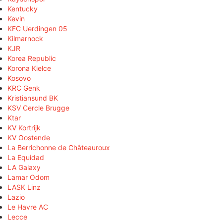
Kentucky
Kevin
KFC Uerdingen 05
Kilmarnock
KJR
Korea Republic
Korona Kielce
Kosovo
KRC Genk
Kristiansund BK
KSV Cercle Brugge
Ktar
KV Kortrijk
KV Oostende
La Berrichonne de Châteauroux
La Equidad
LA Galaxy
Lamar Odom
LASK Linz
Lazio
Le Havre AC
Lecce