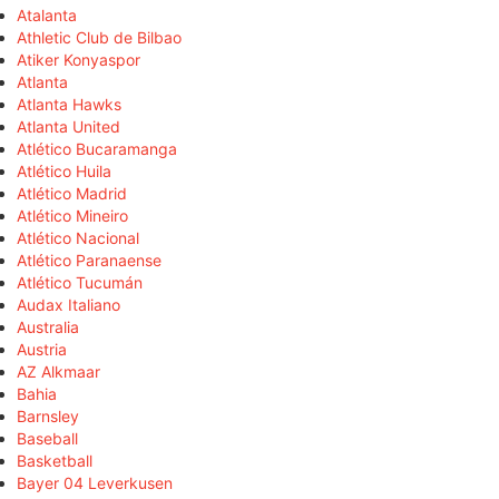
Atalanta
Athletic Club de Bilbao
Atiker Konyaspor
Atlanta
Atlanta Hawks
Atlanta United
Atlético Bucaramanga
Atlético Huila
Atlético Madrid
Atlético Mineiro
Atlético Nacional
Atlético Paranaense
Atlético Tucumán
Audax Italiano
Australia
Austria
AZ Alkmaar
Bahia
Barnsley
Baseball
Basketball
Bayer 04 Leverkusen