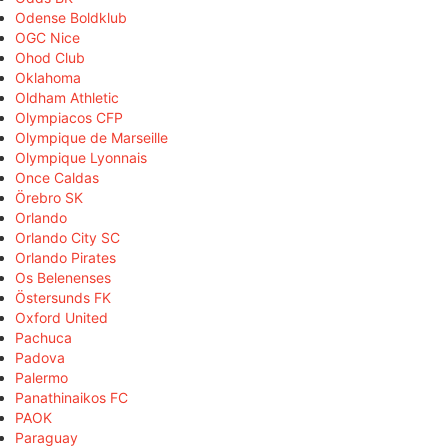
Odense Boldklub
OGC Nice
Ohod Club
Oklahoma
Oldham Athletic
Olympiacos CFP
Olympique de Marseille
Olympique Lyonnais
Once Caldas
Örebro SK
Orlando
Orlando City SC
Orlando Pirates
Os Belenenses
Östersunds FK
Oxford United
Pachuca
Padova
Palermo
Panathinaikos FC
PAOK
Paraguay