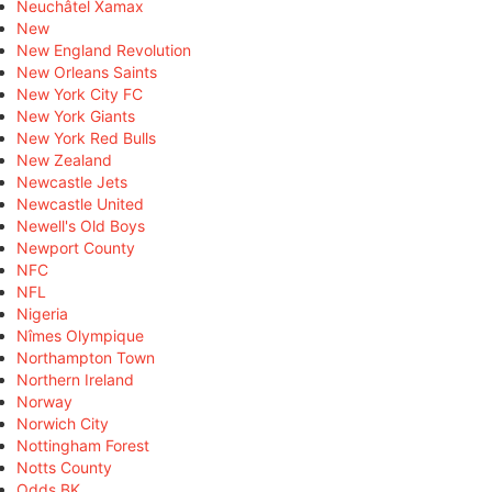
Neuchâtel Xamax
New
New England Revolution
New Orleans Saints
New York City FC
New York Giants
New York Red Bulls
New Zealand
Newcastle Jets
Newcastle United
Newell's Old Boys
Newport County
NFC
NFL
Nigeria
Nîmes Olympique
Northampton Town
Northern Ireland
Norway
Norwich City
Nottingham Forest
Notts County
Odds BK