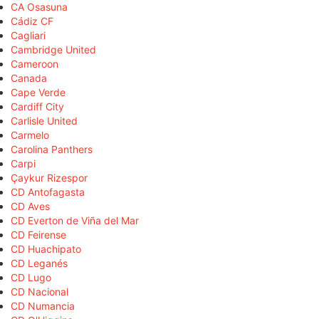
CA Osasuna
Cádiz CF
Cagliari
Cambridge United
Cameroon
Canada
Cape Verde
Cardiff City
Carlisle United
Carmelo
Carolina Panthers
Carpi
Çaykur Rizespor
CD Antofagasta
CD Aves
CD Everton de Viña del Mar
CD Feirense
CD Huachipato
CD Leganés
CD Lugo
CD Nacional
CD Numancia