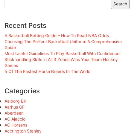
Search
Recent Posts
A Basketball Betting Guide – How To Read NBA Odds
Choosing The Perfect Basketball Uniform: A Comprehensive
Guide
Most Useful Guidelines To Play Basketball With Confidence!
Stickhandling Skills in All 3 Zones Wins Your Team Hockey
Games
5 Of The Fastest Horse Breeds In The World
Categories
Aalborg BK
Aarhus GF
Aberdeen
AC Ajaccio
AC Horsens
Accrington Stanley