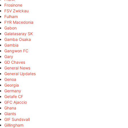
Frosinone
FSV Zwickau
Fulham
FYR Macedonia
Gabon
Galatasaray SK
Gamba Osaka
Gambia
Gangwon FC
Gary
GD Chaves
General News
General Updates
Genoa
Georgia
Germany
Getafe CF
GFC Ajaccio
Ghana
Giants
GIF Sundsvall
Gillingham