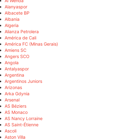
Al Wehda
Alanyaspor
Albacete BP
Albania
Algeria
Alianza Petrolera
América de Cali
América FC (Minas Gerais)
Amiens SC
Angers SCO
Angola
Antalyaspor
Argentina
Argentinos Juniors
Arizonas
Arka Gdynia
Arsenal
AS Béziers
AS Monaco
AS Nancy Lorraine
AS Saint-Étienne
Ascoli
Aston Villa