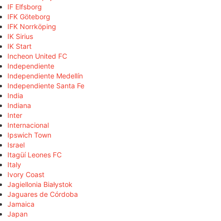
IF Elfsborg
IFK Göteborg
IFK Norrköping
IK Sirius
IK Start
Incheon United FC
Independiente
Independiente Medellín
Independiente Santa Fe
India
Indiana
Inter
Internacional
Ipswich Town
Israel
Itagüí Leones FC
Italy
Ivory Coast
Jagiellonia Białystok
Jaguares de Córdoba
Jamaica
Japan