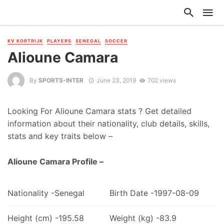
KV KORTRIJK
PLAYERS
SENEGAL
SOCCER
Alioune Camara
By
SPORTS-INTER
June 23, 2019
702 views
Looking For Alioune Camara stats ? Get detailed
information about their nationality, club details, skills,
stats and key traits below –
Alioune Camara Profile –
Nationality -Senegal
Birth Date -1997-08-09
Height (cm) -195.58
Weight (kg) -83.9