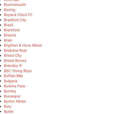
Bournemouth
Boxing
Boyacá Chicó FC
Bradford City
Brazil
Brentford
Brescia
Brian
Brighton & Hove Albion
Brisbane Roar
Bristol City
Bristol Rovers
Brøndby IF
BSC Young Boys
Buffalo Bills
Bulgaria
Burkina Faso
Burnley
Bursaspor
Burton Albion
Bury
Butler