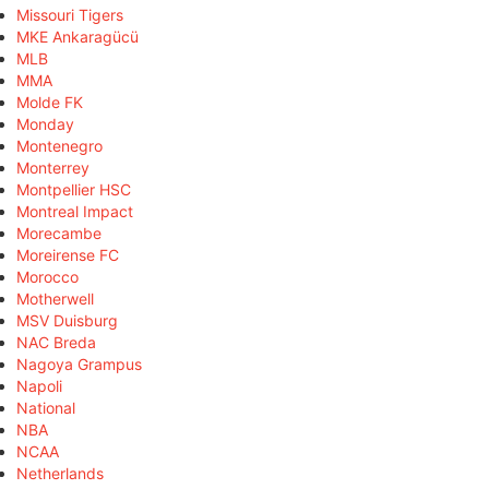
Missouri Tigers
MKE Ankaragücü
MLB
MMA
Molde FK
Monday
Montenegro
Monterrey
Montpellier HSC
Montreal Impact
Morecambe
Moreirense FC
Morocco
Motherwell
MSV Duisburg
NAC Breda
Nagoya Grampus
Napoli
National
NBA
NCAA
Netherlands