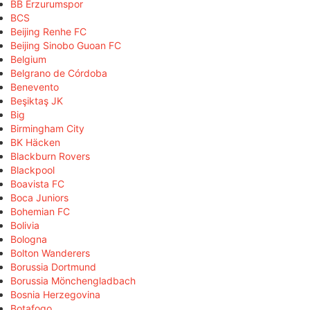
BB Erzurumspor
BCS
Beijing Renhe FC
Beijing Sinobo Guoan FC
Belgium
Belgrano de Córdoba
Benevento
Beşiktaş JK
Big
Birmingham City
BK Häcken
Blackburn Rovers
Blackpool
Boavista FC
Boca Juniors
Bohemian FC
Bolivia
Bologna
Bolton Wanderers
Borussia Dortmund
Borussia Mönchengladbach
Bosnia Herzegovina
Botafogo