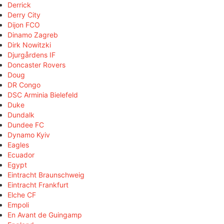
Derrick
Derry City
Dijon FCO
Dinamo Zagreb
Dirk Nowitzki
Djurgårdens IF
Doncaster Rovers
Doug
DR Congo
DSC Arminia Bielefeld
Duke
Dundalk
Dundee FC
Dynamo Kyiv
Eagles
Ecuador
Egypt
Eintracht Braunschweig
Eintracht Frankfurt
Elche CF
Empoli
En Avant de Guingamp