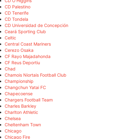
CD O'Higgins
CD Palestino
CD Tenerife
CD Tondela
CD Universidad de Concepción
Ceará Sporting Club
Celtic
Central Coast Mariners
Cerezo Osaka
CF Rayo Majadahonda
CF Reus Deportiu
Chad
Chamois Niortais Football Club
Championship
Changchun Yatai FC
Chapecoense
Chargers Football Team
Charles Barkley
Charlton Athletic
Chelsea
Cheltenham Town
Chicago
Chicago Fire