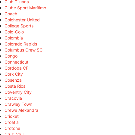
Club Tijuana
Clube Sport Marítimo
Coach
Colchester United
College Sports
Colo-Colo
Colombia
Colorado Rapids
Columbus Crew SC
Congo
Connecticut
Córdoba CF
Cork City
Cosenza
Costa Rica
Coventry City
Cracovia
Crawley Town
Crewe Alexandra
Cricket
Croatia
Crotone
Cruz Azul