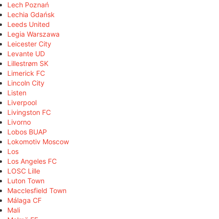
Lech Poznań
Lechia Gdańsk
Leeds United
Legia Warszawa
Leicester City
Levante UD
Lillestrøm SK
Limerick FC
Lincoln City
Listen
Liverpool
Livingston FC
Livorno
Lobos BUAP
Lokomotiv Moscow
Los
Los Angeles FC
LOSC Lille
Luton Town
Macclesfield Town
Málaga CF
Mali