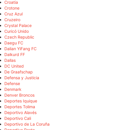
Croatia
Crotone
Cruz Azul
Cruzeiro
Crystal Palace
Curicó Unido
Czech Republic
Daegu FC
Dalian YiFang FC
Dalkurd FF
Dallas
DC United
De Graafschap
Defensa y Justicia
Defense
Denmark
Denver Broncos
Deportes Iquique
Deportes Tolima
Deportivo Alavés
Deportivo Cali
Deportivo de La Coruña
Deportivo Pasto