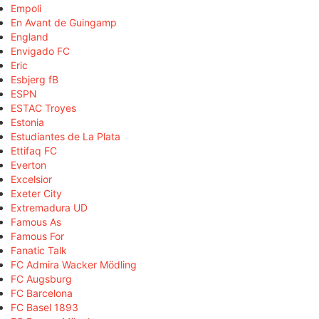
Empoli
En Avant de Guingamp
England
Envigado FC
Eric
Esbjerg fB
ESPN
ESTAC Troyes
Estonia
Estudiantes de La Plata
Ettifaq FC
Everton
Excelsior
Exeter City
Extremadura UD
Famous As
Famous For
Fanatic Talk
FC Admira Wacker Mödling
FC Augsburg
FC Barcelona
FC Basel 1893