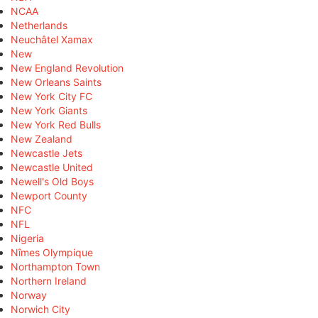
NCAA
Netherlands
Neuchâtel Xamax
New
New England Revolution
New Orleans Saints
New York City FC
New York Giants
New York Red Bulls
New Zealand
Newcastle Jets
Newcastle United
Newell's Old Boys
Newport County
NFC
NFL
Nigeria
Nîmes Olympique
Northampton Town
Northern Ireland
Norway
Norwich City