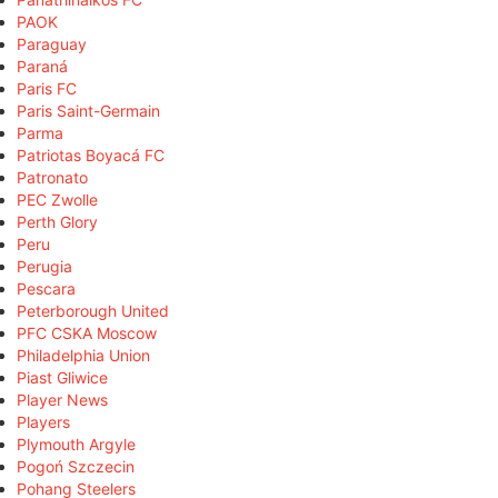
PAOK
Paraguay
Paraná
Paris FC
Paris Saint-Germain
Parma
Patriotas Boyacá FC
Patronato
PEC Zwolle
Perth Glory
Peru
Perugia
Pescara
Peterborough United
PFC CSKA Moscow
Philadelphia Union
Piast Gliwice
Player News
Players
Plymouth Argyle
Pogoń Szczecin
Pohang Steelers