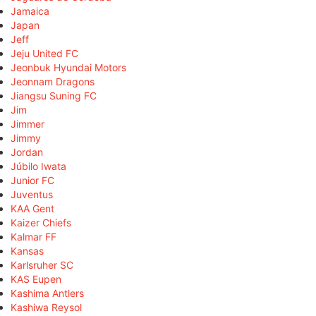
Jamaica
Japan
Jeff
Jeju United FC
Jeonbuk Hyundai Motors
Jeonnam Dragons
Jiangsu Suning FC
Jim
Jimmer
Jimmy
Jordan
Júbilo Iwata
Junior FC
Juventus
KAA Gent
Kaizer Chiefs
Kalmar FF
Kansas
Karlsruher SC
KAS Eupen
Kashima Antlers
Kashiwa Reysol