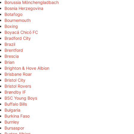
Borussia Mönchengladbach
Bosnia Herzegovina
Botafogo
Bournemouth
Boxing
Boyacá Chicó FC
Bradford City
Brazil
Brentford
Brescia
Brian
Brighton & Hove Albion
Brisbane Roar
Bristol City
Bristol Rovers
Brøndby IF
BSC Young Boys
Buffalo Bills
Bulgaria
Burkina Faso
Burnley
Bursaspor
Burton Albion