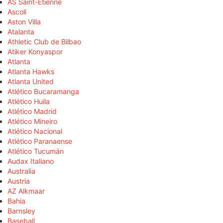
AS Saint-Étienne
Ascoli
Aston Villa
Atalanta
Athletic Club de Bilbao
Atiker Konyaspor
Atlanta
Atlanta Hawks
Atlanta United
Atlético Bucaramanga
Atlético Huila
Atlético Madrid
Atlético Mineiro
Atlético Nacional
Atlético Paranaense
Atlético Tucumán
Audax Italiano
Australia
Austria
AZ Alkmaar
Bahia
Barnsley
Baseball