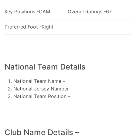
Key Positions -CAM
Overall Ratings -67
Preferred Foot -Right
National Team Details
National Team Name –
National Jersey Number –
National Team Position –
Club Name Details –