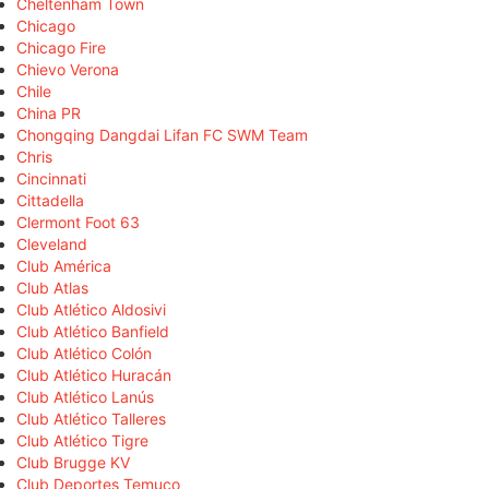
Cheltenham Town
Chicago
Chicago Fire
Chievo Verona
Chile
China PR
Chongqing Dangdai Lifan FC SWM Team
Chris
Cincinnati
Cittadella
Clermont Foot 63
Cleveland
Club América
Club Atlas
Club Atlético Aldosivi
Club Atlético Banfield
Club Atlético Colón
Club Atlético Huracán
Club Atlético Lanús
Club Atlético Talleres
Club Atlético Tigre
Club Brugge KV
Club Deportes Temuco