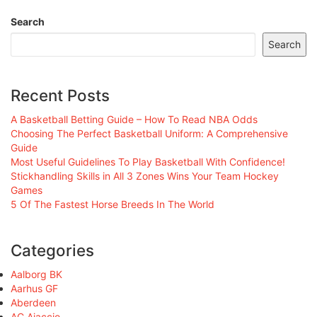
Search
Search
Recent Posts
A Basketball Betting Guide – How To Read NBA Odds
Choosing The Perfect Basketball Uniform: A Comprehensive
Guide
Most Useful Guidelines To Play Basketball With Confidence!
Stickhandling Skills in All 3 Zones Wins Your Team Hockey
Games
5 Of The Fastest Horse Breeds In The World
Categories
Aalborg BK
Aarhus GF
Aberdeen
AC Ajaccio