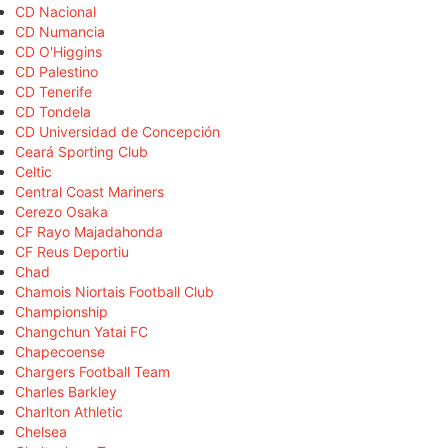
CD Nacional
CD Numancia
CD O'Higgins
CD Palestino
CD Tenerife
CD Tondela
CD Universidad de Concepción
Ceará Sporting Club
Celtic
Central Coast Mariners
Cerezo Osaka
CF Rayo Majadahonda
CF Reus Deportiu
Chad
Chamois Niortais Football Club
Championship
Changchun Yatai FC
Chapecoense
Chargers Football Team
Charles Barkley
Charlton Athletic
Chelsea