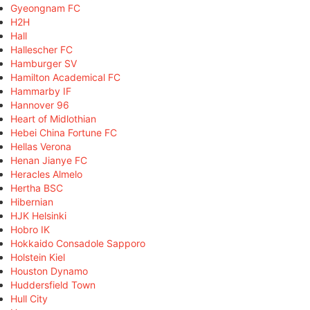
Gyeongnam FC
H2H
Hall
Hallescher FC
Hamburger SV
Hamilton Academical FC
Hammarby IF
Hannover 96
Heart of Midlothian
Hebei China Fortune FC
Hellas Verona
Henan Jianye FC
Heracles Almelo
Hertha BSC
Hibernian
HJK Helsinki
Hobro IK
Hokkaido Consadole Sapporo
Holstein Kiel
Houston Dynamo
Huddersfield Town
Hull City