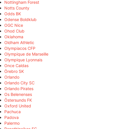
Nottingham Forest
Notts County
Odds BK
Odense Boldklub
OGC Nice
Ohod Club
Oklahoma
Oldham Athletic
Olympiacos CFP
Olympique de Marseille
Olympique Lyonnais
Once Caldas
Örebro SK
Orlando
Orlando City SC
Orlando Pirates
Os Belenenses
Östersunds FK
Oxford United
Pachuca
Padova
Palermo
Panathinaikos FC