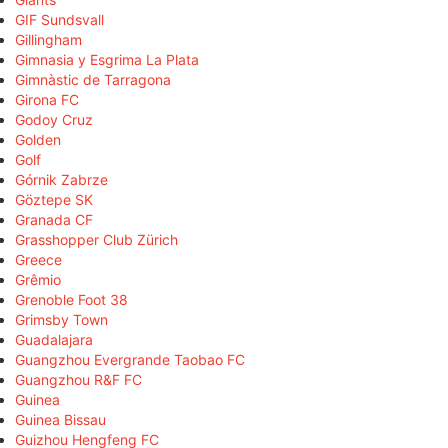
GIF Sundsvall
Gillingham
Gimnasia y Esgrima La Plata
Gimnàstic de Tarragona
Girona FC
Godoy Cruz
Golden
Golf
Górnik Zabrze
Göztepe SK
Granada CF
Grasshopper Club Zürich
Greece
Grêmio
Grenoble Foot 38
Grimsby Town
Guadalajara
Guangzhou Evergrande Taobao FC
Guangzhou R&F FC
Guinea
Guinea Bissau
Guizhou Hengfeng FC