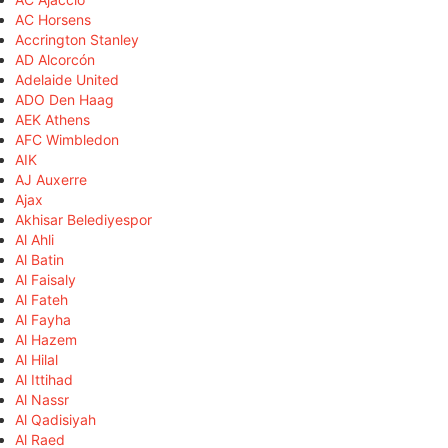
AC Horsens
Accrington Stanley
AD Alcorcón
Adelaide United
ADO Den Haag
AEK Athens
AFC Wimbledon
AIK
AJ Auxerre
Ajax
Akhisar Belediyespor
Al Ahli
Al Batin
Al Faisaly
Al Fateh
Al Fayha
Al Hazem
Al Hilal
Al Ittihad
Al Nassr
Al Qadisiyah
Al Raed