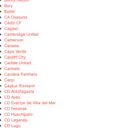
Bury
Butler
CA Osasuna
Cádiz CF
Cagliari
Cambridge United
Cameroon
Canada
Cape Verde
Cardiff City
Carlisle United
Carmelo
Carolina Panthers
Carpi
Çaykur Rizespor
CD Antofagasta
CD Aves
CD Everton de Viña del Mar
CD Feirense
CD Huachipato
CD Leganés
CD Lugo