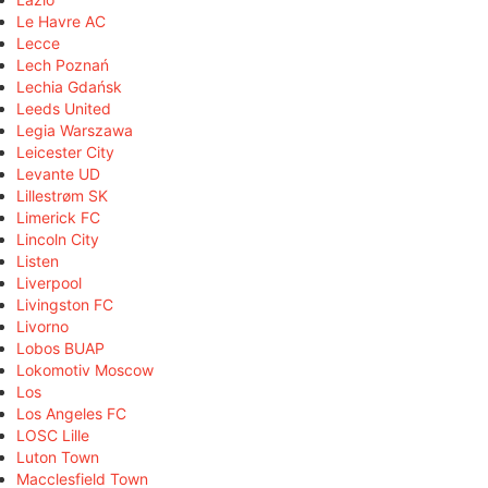
Le Havre AC
Lecce
Lech Poznań
Lechia Gdańsk
Leeds United
Legia Warszawa
Leicester City
Levante UD
Lillestrøm SK
Limerick FC
Lincoln City
Listen
Liverpool
Livingston FC
Livorno
Lobos BUAP
Lokomotiv Moscow
Los
Los Angeles FC
LOSC Lille
Luton Town
Macclesfield Town