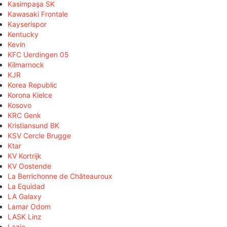
Kasimpaşa SK
Kawasaki Frontale
Kayserispor
Kentucky
Kevin
KFC Uerdingen 05
Kilmarnock
KJR
Korea Republic
Korona Kielce
Kosovo
KRC Genk
Kristiansund BK
KSV Cercle Brugge
Ktar
KV Kortrijk
KV Oostende
La Berrichonne de Châteauroux
La Equidad
LA Galaxy
Lamar Odom
LASK Linz
Lazio