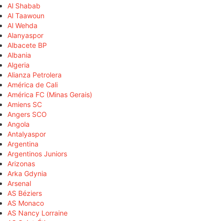
Al Shabab
Al Taawoun
Al Wehda
Alanyaspor
Albacete BP
Albania
Algeria
Alianza Petrolera
América de Cali
América FC (Minas Gerais)
Amiens SC
Angers SCO
Angola
Antalyaspor
Argentina
Argentinos Juniors
Arizonas
Arka Gdynia
Arsenal
AS Béziers
AS Monaco
AS Nancy Lorraine