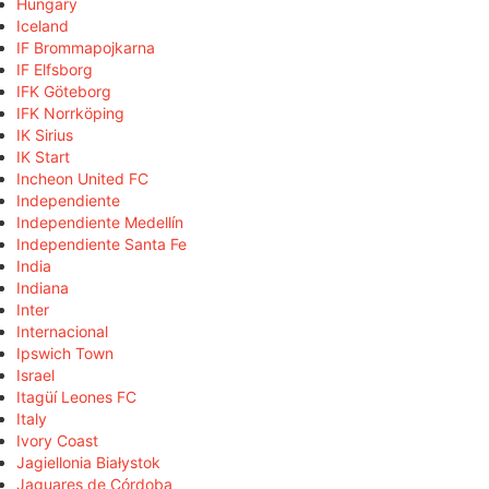
Hungary
Iceland
IF Brommapojkarna
IF Elfsborg
IFK Göteborg
IFK Norrköping
IK Sirius
IK Start
Incheon United FC
Independiente
Independiente Medellín
Independiente Santa Fe
India
Indiana
Inter
Internacional
Ipswich Town
Israel
Itagüí Leones FC
Italy
Ivory Coast
Jagiellonia Białystok
Jaguares de Córdoba