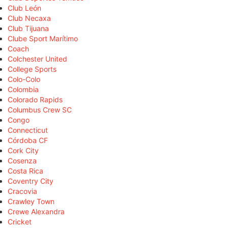
Club León
Club Necaxa
Club Tijuana
Clube Sport Marítimo
Coach
Colchester United
College Sports
Colo-Colo
Colombia
Colorado Rapids
Columbus Crew SC
Congo
Connecticut
Córdoba CF
Cork City
Cosenza
Costa Rica
Coventry City
Cracovia
Crawley Town
Crewe Alexandra
Cricket