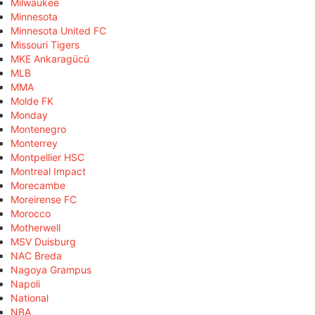
Milwaukee
Minnesota
Minnesota United FC
Missouri Tigers
MKE Ankaragücü
MLB
MMA
Molde FK
Monday
Montenegro
Monterrey
Montpellier HSC
Montreal Impact
Morecambe
Moreirense FC
Morocco
Motherwell
MSV Duisburg
NAC Breda
Nagoya Grampus
Napoli
National
NBA