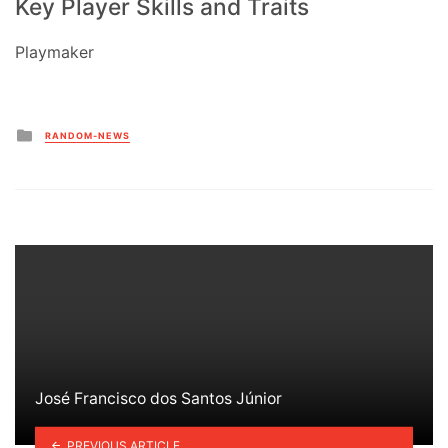
Key Player Skills and Traits
Playmaker
Posted
RANDOM-NEWS
in
José Francisco dos Santos Júnior
PREVIOUS ARTICLE