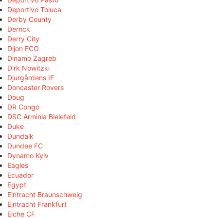
Deportivo Toluca
Derby County
Derrick
Derry City
Dijon FCO
Dinamo Zagreb
Dirk Nowitzki
Djurgårdens IF
Doncaster Rovers
Doug
DR Congo
DSC Arminia Bielefeld
Duke
Dundalk
Dundee FC
Dynamo Kyiv
Eagles
Ecuador
Egypt
Eintracht Braunschweig
Eintracht Frankfurt
Elche CF