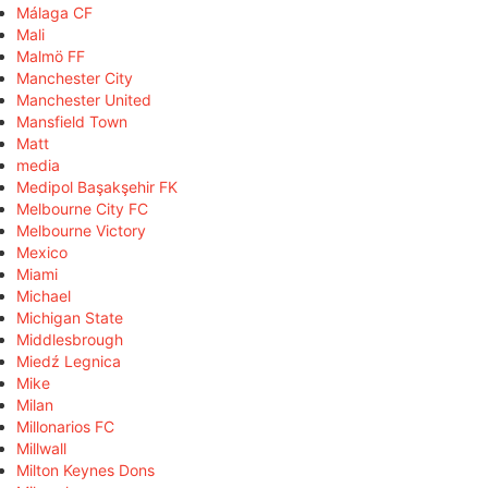
Málaga CF
Mali
Malmö FF
Manchester City
Manchester United
Mansfield Town
Matt
media
Medipol Başakşehir FK
Melbourne City FC
Melbourne Victory
Mexico
Miami
Michael
Michigan State
Middlesbrough
Miedź Legnica
Mike
Milan
Millonarios FC
Millwall
Milton Keynes Dons