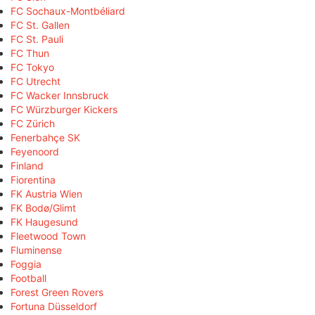
FC Sochaux-Montbéliard
FC St. Gallen
FC St. Pauli
FC Thun
FC Tokyo
FC Utrecht
FC Wacker Innsbruck
FC Würzburger Kickers
FC Zürich
Fenerbahçe SK
Feyenoord
Finland
Fiorentina
FK Austria Wien
FK Bodø/Glimt
FK Haugesund
Fleetwood Town
Fluminense
Foggia
Football
Forest Green Rovers
Fortuna Düsseldorf