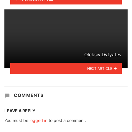
Oleksiy Dytyatev
NEXT ARTICLE
COMMENTS
LEAVE A REPLY
You must be
logged in
to post a comment.