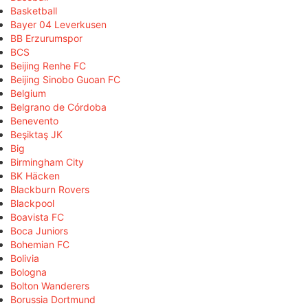
Basketball
Bayer 04 Leverkusen
BB Erzurumspor
BCS
Beijing Renhe FC
Beijing Sinobo Guoan FC
Belgium
Belgrano de Córdoba
Benevento
Beşiktaş JK
Big
Birmingham City
BK Häcken
Blackburn Rovers
Blackpool
Boavista FC
Boca Juniors
Bohemian FC
Bolivia
Bologna
Bolton Wanderers
Borussia Dortmund