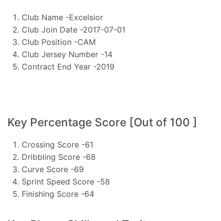
Club Name -Excelsior
Club Join Date -2017-07-01
Club Position -CAM
Club Jersey Number -14
Contract End Year -2019
Key Percentage Score [Out of 100 ]
Crossing Score -61
Dribbling Score -68
Curve Score -69
Sprint Speed Score -58
Finishing Score -64