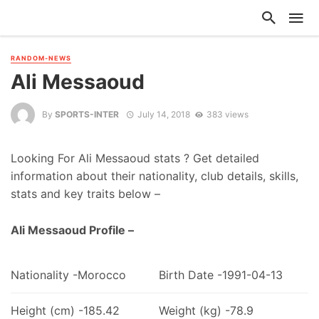
RANDOM-NEWS
Ali Messaoud
By
SPORTS-INTER
July 14, 2018
383 views
Looking For Ali Messaoud stats ? Get detailed
information about their nationality, club details, skills,
stats and key traits below –
Ali Messaoud Profile –
Nationality -Morocco
Birth Date -1991-04-13
Height (cm) -185.42
Weight (kg) -78.9