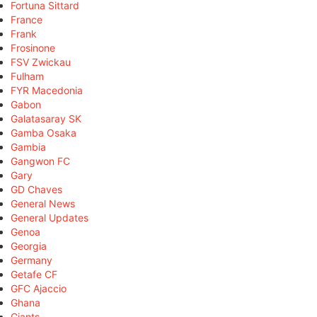
Fortuna Sittard
France
Frank
Frosinone
FSV Zwickau
Fulham
FYR Macedonia
Gabon
Galatasaray SK
Gamba Osaka
Gambia
Gangwon FC
Gary
GD Chaves
General News
General Updates
Genoa
Georgia
Germany
Getafe CF
GFC Ajaccio
Ghana
Giants