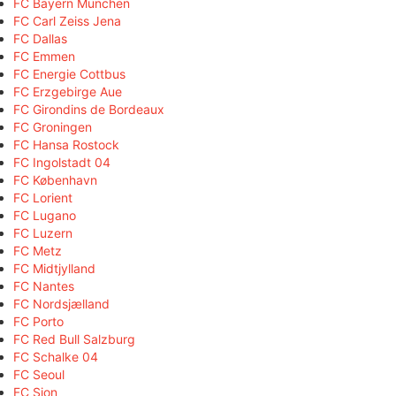
FC Bayern München
FC Carl Zeiss Jena
FC Dallas
FC Emmen
FC Energie Cottbus
FC Erzgebirge Aue
FC Girondins de Bordeaux
FC Groningen
FC Hansa Rostock
FC Ingolstadt 04
FC København
FC Lorient
FC Lugano
FC Luzern
FC Metz
FC Midtjylland
FC Nantes
FC Nordsjælland
FC Porto
FC Red Bull Salzburg
FC Schalke 04
FC Seoul
FC Sion