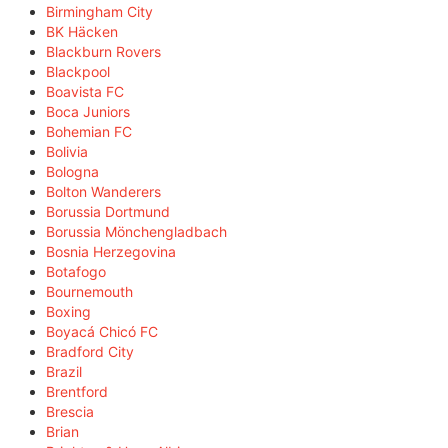
Birmingham City
BK Häcken
Blackburn Rovers
Blackpool
Boavista FC
Boca Juniors
Bohemian FC
Bolivia
Bologna
Bolton Wanderers
Borussia Dortmund
Borussia Mönchengladbach
Bosnia Herzegovina
Botafogo
Bournemouth
Boxing
Boyacá Chicó FC
Bradford City
Brazil
Brentford
Brescia
Brian