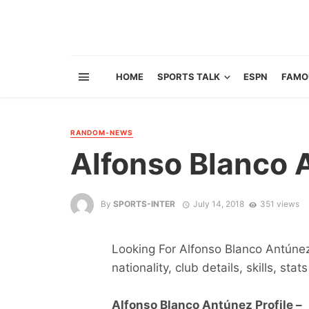
HOME
SPORTS TALK
ESPN
FAMO
RANDOM-NEWS
Alfonso Blanco 
By
SPORTS-INTER
July 14, 2018
351 views
Looking For Alfonso Blanco Antúnez 
nationality, club details, skills, sta
Alfonso Blanco Antúnez Profile –