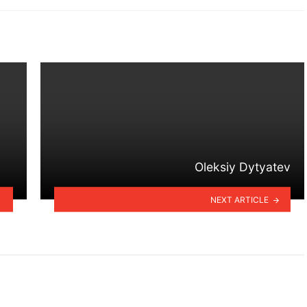
Oleksiy Dytyatev
NEXT ARTICLE