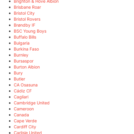
Brighton & Hove Albion
Brisbane Roar
Bristol City
Bristol Rovers
Brøndby IF
BSC Young Boys
Buffalo Bills
Bulgaria
Burkina Faso
Burnley
Bursaspor
Burton Albion
Bury
Butler
CA Osasuna
Cádiz CF
Cagliari
Cambridge United
Cameroon
Canada
Cape Verde
Cardiff City
Carlisle United