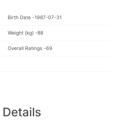
Birth Date -1987-07-31
Weight (kg) -88
Overall Ratings -69
 Details