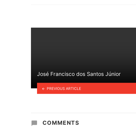
in
José Francisco dos Santos Júnior
PREVIOUS ARTICLE
COMMENTS