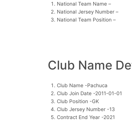
National Team Name –
National Jersey Number –
National Team Position –
Club Name Det
Club Name -Pachuca
Club Join Date -2011-01-01
Club Position -GK
Club Jersey Number -13
Contract End Year -2021