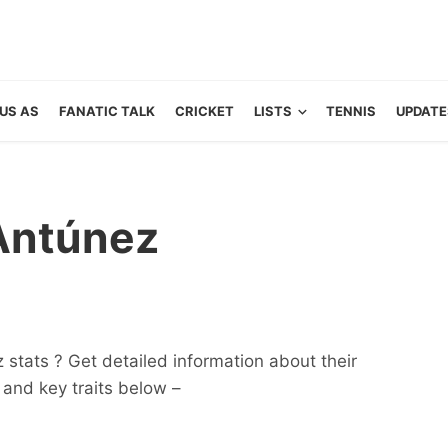
US AS
FANATIC TALK
CRICKET
LISTS
TENNIS
UPDATE
Antúnez
stats ? Get detailed information about their
ts and key traits below –