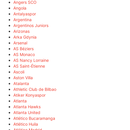
Angers SCO
Angola
Antalyaspor
Argentina
Argentinos Juniors
Arizonas
Arka Gdynia
Arsenal
AS Béziers
AS Monaco
AS Nancy Lorraine
AS Saint-Étienne
Ascoli
Aston Villa
Atalanta
Athletic Club de Bilbao
Atiker Konyaspor
Atlanta
Atlanta Hawks
Atlanta United
Atlético Bucaramanga
Atlético Huila
Atlético Madrid