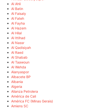
Al Ahli
Al Batin
Al Faisaly
Al Fateh
Al Fayha
Al Hazem
Al Hilal
Al Ittihad
Al Nassr
Al Qadisiyah
Al Raed
Al Shabab
Al Taawoun
Al Wehda
Alanyaspor
Albacete BP
Albania
Algeria
Alianza Petrolera
América de Cali
América FC (Minas Gerais)
Amiens SC