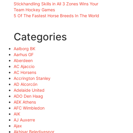
Stickhandling Skills in All 3 Zones Wins Your
Team Hockey Games
5 Of The Fastest Horse Breeds In The World
Categories
Aalborg BK
Aarhus GF
Aberdeen
AC Ajaccio
AC Horsens
Accrington Stanley
AD Alcorcón
Adelaide United
ADO Den Haag
AEK Athens
AFC Wimbledon
AIK
AJ Auxerre
Ajax
Akhisar Belediyespor