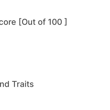
ore [Out of 100 ]
and Traits