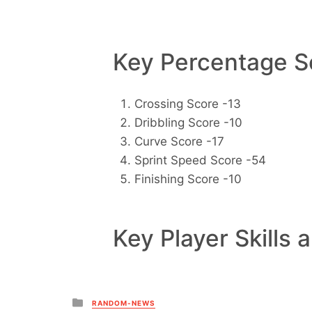
Key Percentage Sc
Crossing Score -13
Dribbling Score -10
Curve Score -17
Sprint Speed Score -54
Finishing Score -10
Key Player Skills 
Posted
RANDOM-NEWS