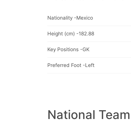
Nationality -Mexico
Height (cm) -182.88
Key Positions -GK
Preferred Foot -Left
National Team