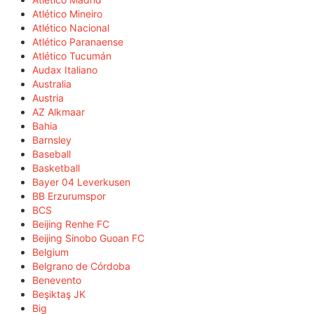
Atlético Mineiro
Atlético Nacional
Atlético Paranaense
Atlético Tucumán
Audax Italiano
Australia
Austria
AZ Alkmaar
Bahia
Barnsley
Baseball
Basketball
Bayer 04 Leverkusen
BB Erzurumspor
BCS
Beijing Renhe FC
Beijing Sinobo Guoan FC
Belgium
Belgrano de Córdoba
Benevento
Beşiktaş JK
Big