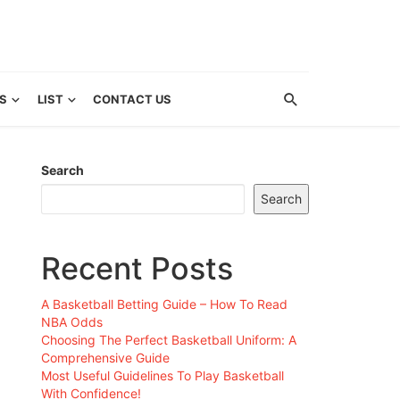
S
LIST
CONTACT US
Search
Search
Recent Posts
A Basketball Betting Guide – How To Read
NBA Odds
Choosing The Perfect Basketball Uniform: A
Comprehensive Guide
Most Useful Guidelines To Play Basketball
With Confidence!