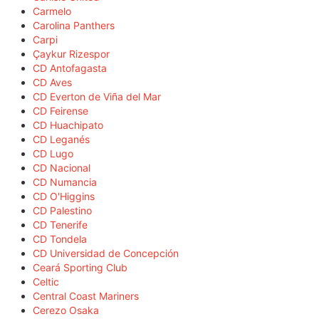
Carmelo
Carolina Panthers
Carpi
Çaykur Rizespor
CD Antofagasta
CD Aves
CD Everton de Viña del Mar
CD Feirense
CD Huachipato
CD Leganés
CD Lugo
CD Nacional
CD Numancia
CD O'Higgins
CD Palestino
CD Tenerife
CD Tondela
CD Universidad de Concepción
Ceará Sporting Club
Celtic
Central Coast Mariners
Cerezo Osaka