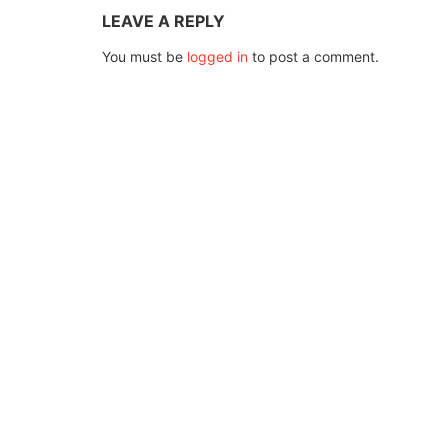
LEAVE A REPLY
You must be
logged in
to post a comment.