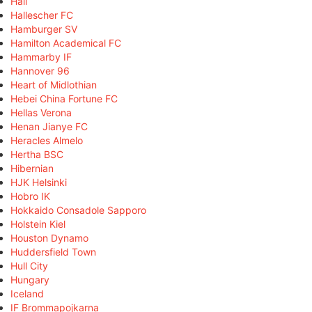
Hall
Hallescher FC
Hamburger SV
Hamilton Academical FC
Hammarby IF
Hannover 96
Heart of Midlothian
Hebei China Fortune FC
Hellas Verona
Henan Jianye FC
Heracles Almelo
Hertha BSC
Hibernian
HJK Helsinki
Hobro IK
Hokkaido Consadole Sapporo
Holstein Kiel
Houston Dynamo
Huddersfield Town
Hull City
Hungary
Iceland
IF Brommapojkarna