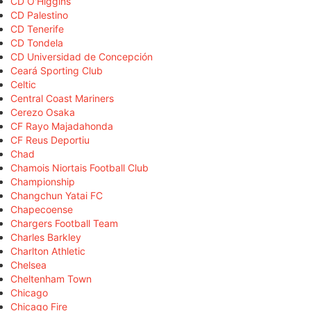
CD O'Higgins
CD Palestino
CD Tenerife
CD Tondela
CD Universidad de Concepción
Ceará Sporting Club
Celtic
Central Coast Mariners
Cerezo Osaka
CF Rayo Majadahonda
CF Reus Deportiu
Chad
Chamois Niortais Football Club
Championship
Changchun Yatai FC
Chapecoense
Chargers Football Team
Charles Barkley
Charlton Athletic
Chelsea
Cheltenham Town
Chicago
Chicago Fire