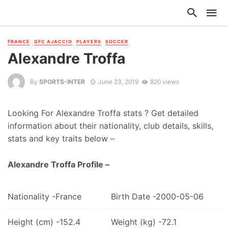
FRANCE
GFC AJACCIO
PLAYERS
SOCCER
Alexandre Troffa
By
SPORTS-INTER
June 23, 2019
820 views
Looking For Alexandre Troffa stats ? Get detailed
information about their nationality, club details, skills,
stats and key traits below –
Alexandre Troffa Profile –
Nationality -France
Birth Date -2000-05-06
Height (cm) -152.4
Weight (kg) -72.1