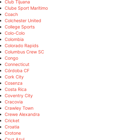
Club Tijuana
Clube Sport Marítimo
Coach
Colchester United
College Sports
Colo-Colo
Colombia
Colorado Rapids
Columbus Crew SC
Congo
Connecticut
Córdoba CF
Cork City
Cosenza
Costa Rica
Coventry City
Cracovia
Crawley Town
Crewe Alexandra
Cricket
Croatia
Crotone
Cruz Azul