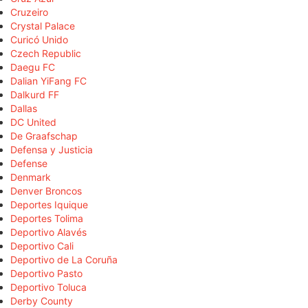
Cruzeiro
Crystal Palace
Curicó Unido
Czech Republic
Daegu FC
Dalian YiFang FC
Dalkurd FF
Dallas
DC United
De Graafschap
Defensa y Justicia
Defense
Denmark
Denver Broncos
Deportes Iquique
Deportes Tolima
Deportivo Alavés
Deportivo Cali
Deportivo de La Coruña
Deportivo Pasto
Deportivo Toluca
Derby County