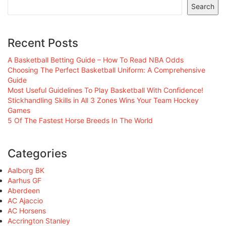
Search
Recent Posts
A Basketball Betting Guide – How To Read NBA Odds
Choosing The Perfect Basketball Uniform: A Comprehensive
Guide
Most Useful Guidelines To Play Basketball With Confidence!
Stickhandling Skills in All 3 Zones Wins Your Team Hockey
Games
5 Of The Fastest Horse Breeds In The World
Categories
Aalborg BK
Aarhus GF
Aberdeen
AC Ajaccio
AC Horsens
Accrington Stanley