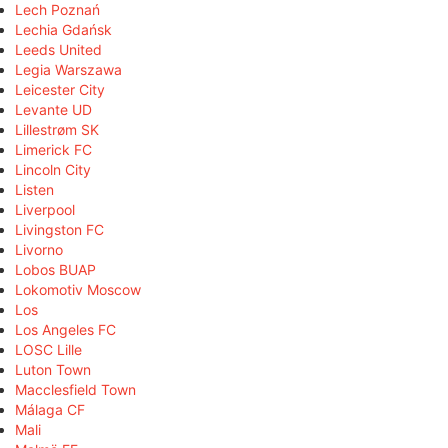
Lech Poznań
Lechia Gdańsk
Leeds United
Legia Warszawa
Leicester City
Levante UD
Lillestrøm SK
Limerick FC
Lincoln City
Listen
Liverpool
Livingston FC
Livorno
Lobos BUAP
Lokomotiv Moscow
Los
Los Angeles FC
LOSC Lille
Luton Town
Macclesfield Town
Málaga CF
Mali