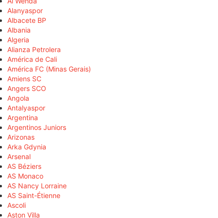
Al Wehda
Alanyaspor
Albacete BP
Albania
Algeria
Alianza Petrolera
América de Cali
América FC (Minas Gerais)
Amiens SC
Angers SCO
Angola
Antalyaspor
Argentina
Argentinos Juniors
Arizonas
Arka Gdynia
Arsenal
AS Béziers
AS Monaco
AS Nancy Lorraine
AS Saint-Étienne
Ascoli
Aston Villa