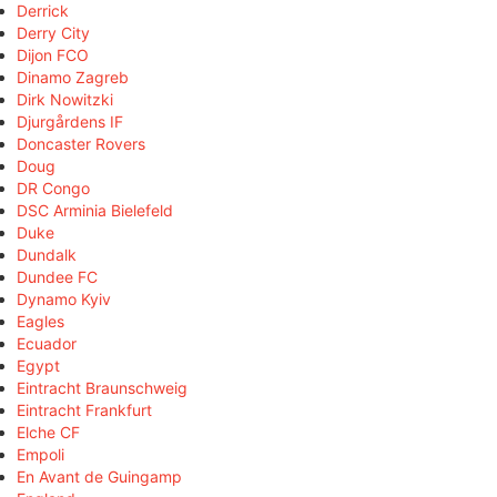
Derrick
Derry City
Dijon FCO
Dinamo Zagreb
Dirk Nowitzki
Djurgårdens IF
Doncaster Rovers
Doug
DR Congo
DSC Arminia Bielefeld
Duke
Dundalk
Dundee FC
Dynamo Kyiv
Eagles
Ecuador
Egypt
Eintracht Braunschweig
Eintracht Frankfurt
Elche CF
Empoli
En Avant de Guingamp