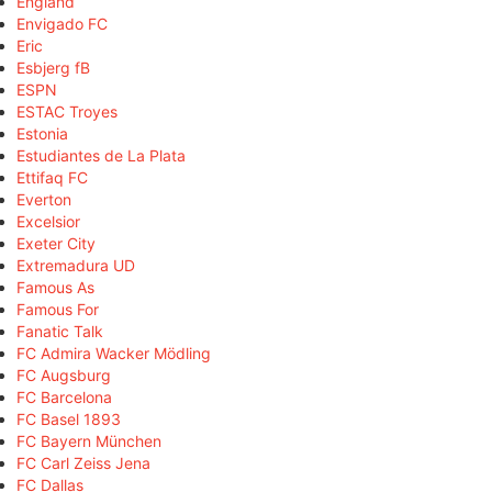
England
Envigado FC
Eric
Esbjerg fB
ESPN
ESTAC Troyes
Estonia
Estudiantes de La Plata
Ettifaq FC
Everton
Excelsior
Exeter City
Extremadura UD
Famous As
Famous For
Fanatic Talk
FC Admira Wacker Mödling
FC Augsburg
FC Barcelona
FC Basel 1893
FC Bayern München
FC Carl Zeiss Jena
FC Dallas