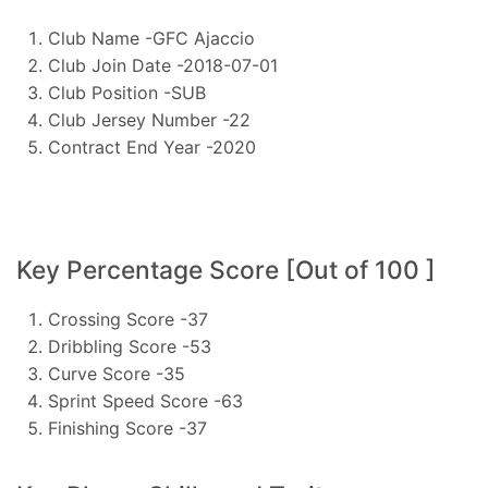
Club Name -GFC Ajaccio
Club Join Date -2018-07-01
Club Position -SUB
Club Jersey Number -22
Contract End Year -2020
Key Percentage Score [Out of 100 ]
Crossing Score -37
Dribbling Score -53
Curve Score -35
Sprint Speed Score -63
Finishing Score -37