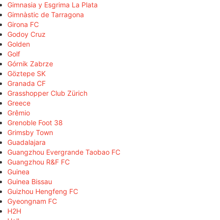
Gimnasia y Esgrima La Plata
Gimnàstic de Tarragona
Girona FC
Godoy Cruz
Golden
Golf
Górnik Zabrze
Göztepe SK
Granada CF
Grasshopper Club Zürich
Greece
Grêmio
Grenoble Foot 38
Grimsby Town
Guadalajara
Guangzhou Evergrande Taobao FC
Guangzhou R&F FC
Guinea
Guinea Bissau
Guizhou Hengfeng FC
Gyeongnam FC
H2H