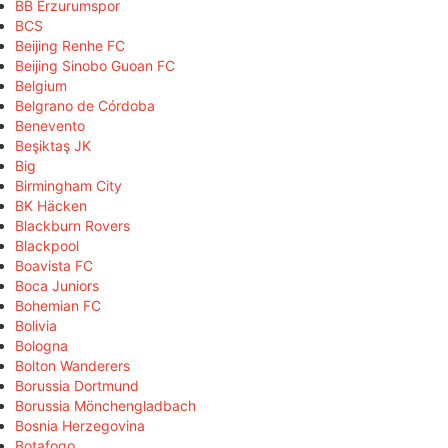
BB Erzurumspor
BCS
Beijing Renhe FC
Beijing Sinobo Guoan FC
Belgium
Belgrano de Córdoba
Benevento
Beşiktaş JK
Big
Birmingham City
BK Häcken
Blackburn Rovers
Blackpool
Boavista FC
Boca Juniors
Bohemian FC
Bolivia
Bologna
Bolton Wanderers
Borussia Dortmund
Borussia Mönchengladbach
Bosnia Herzegovina
Botafogo