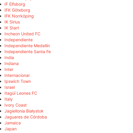
IF Elfsborg
IFK Göteborg
IFK Norrköping
IK Sirius
IK Start
Incheon United FC
Independiente
Independiente Medellín
Independiente Santa Fe
India
Indiana
Inter
Internacional
Ipswich Town
Israel
Itagüí Leones FC
Italy
Ivory Coast
Jagiellonia Białystok
Jaguares de Córdoba
Jamaica
Japan