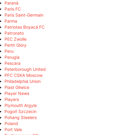
Paraná
Paris FC
Paris Saint-Germain
Parma
Patriotas Boyacá FC
Patronato
PEC Zwolle
Perth Glory
Peru
Perugia
Pescara
Peterborough United
PFC CSKA Moscow
Philadelphia Union
Piast Gliwice
Player News
Players
Plymouth Argyle
Pogoń Szczecin
Pohang Steelers
Poland
Port Vale