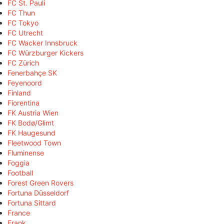
FC St. Pauli
FC Thun
FC Tokyo
FC Utrecht
FC Wacker Innsbruck
FC Würzburger Kickers
FC Zürich
Fenerbahçe SK
Feyenoord
Finland
Fiorentina
FK Austria Wien
FK Bodø/Glimt
FK Haugesund
Fleetwood Town
Fluminense
Foggia
Football
Forest Green Rovers
Fortuna Düsseldorf
Fortuna Sittard
France
Frank