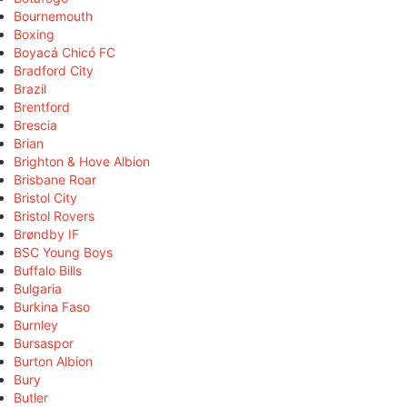
Bournemouth
Boxing
Boyacá Chicó FC
Bradford City
Brazil
Brentford
Brescia
Brian
Brighton & Hove Albion
Brisbane Roar
Bristol City
Bristol Rovers
Brøndby IF
BSC Young Boys
Buffalo Bills
Bulgaria
Burkina Faso
Burnley
Bursaspor
Burton Albion
Bury
Butler