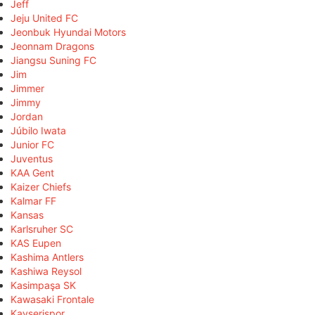
Jeff
Jeju United FC
Jeonbuk Hyundai Motors
Jeonnam Dragons
Jiangsu Suning FC
Jim
Jimmer
Jimmy
Jordan
Júbilo Iwata
Junior FC
Juventus
KAA Gent
Kaizer Chiefs
Kalmar FF
Kansas
Karlsruher SC
KAS Eupen
Kashima Antlers
Kashiwa Reysol
Kasimpaşa SK
Kawasaki Frontale
Kayserispor