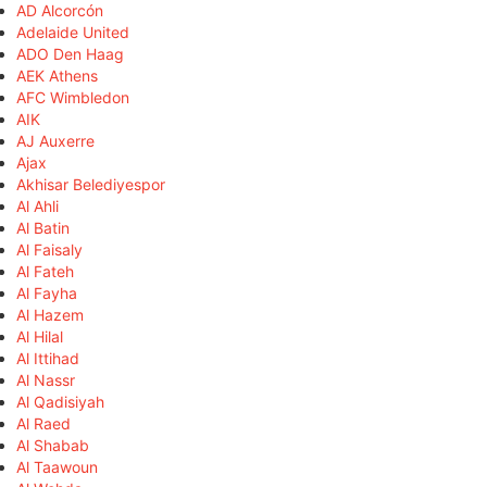
AD Alcorcón
Adelaide United
ADO Den Haag
AEK Athens
AFC Wimbledon
AIK
AJ Auxerre
Ajax
Akhisar Belediyespor
Al Ahli
Al Batin
Al Faisaly
Al Fateh
Al Fayha
Al Hazem
Al Hilal
Al Ittihad
Al Nassr
Al Qadisiyah
Al Raed
Al Shabab
Al Taawoun