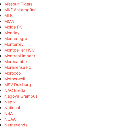
Missouri Tigers
MKE Ankaragücü
MLB
MMA
Molde FK
Monday
Montenegro
Monterrey
Montpellier HSC
Montreal Impact
Morecambe
Moreirense FC
Morocco
Motherwell
MSV Duisburg
NAC Breda
Nagoya Grampus
Napoli
National
NBA
NCAA
Netherlands