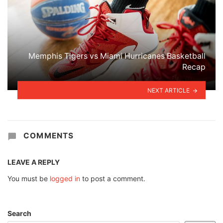
Memphis Tigers vs Miami Hurricanes Basketball
Recap
NEXT ARTICLE
COMMENTS
LEAVE A REPLY
You must be
logged in
to post a comment.
Search