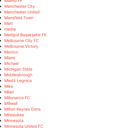
Malmö FF
Manchester City
Manchester United
Mansfield Town
Matt
media
Medipol Başakşehir FK
Melbourne City FC
Melbourne Victory
Mexico
Miami
Michael
Michigan State
Middlesbrough
Miedź Legnica
Mike
Milan
Millonarios FC
Millwall
Milton Keynes Dons
Milwaukee
Minnesota
Minnesota United FC