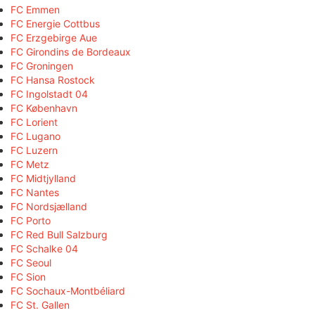
FC Emmen
FC Energie Cottbus
FC Erzgebirge Aue
FC Girondins de Bordeaux
FC Groningen
FC Hansa Rostock
FC Ingolstadt 04
FC København
FC Lorient
FC Lugano
FC Luzern
FC Metz
FC Midtjylland
FC Nantes
FC Nordsjælland
FC Porto
FC Red Bull Salzburg
FC Schalke 04
FC Seoul
FC Sion
FC Sochaux-Montbéliard
FC St. Gallen