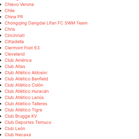
Chievo Verona
Chile
China PR
Chongqing Dangdai Lifan FC SWM Team
Chris
Cincinnati
Cittadella
Clermont Foot 63
Cleveland
Club América
Club Atlas
Club Atlético Aldosivi
Club Atlético Banfield
Club Atlético Colón
Club Atlético Huracán
Club Atlético Lanús
Club Atlético Talleres
Club Atlético Tigre
Club Brugge KV
Club Deportes Temuco
Club León
Club Necaxa