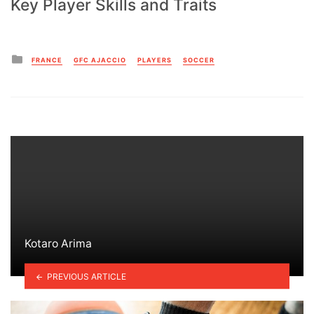
Key Player Skills and Traits
Posted
FRANCE
GFC AJACCIO
PLAYERS
SOCCER
in
Kotaro Arima
PREVIOUS ARTICLE