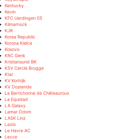
Kentucky
Kevin
KFC Uerdingen 05
Kilmarnock
KJR
Korea Republic
Korona Kielce
Kosovo
KRC Genk
Kristiansund BK
KSV Cercle Brugge
Ktar
KV Kortrijk
KV Oostende
La Berrichonne de Châteauroux
La Equidad
LA Galaxy
Lamar Odom
LASK Linz
Lazio
Le Havre AC
Lecce