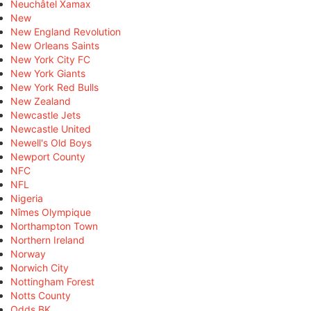
Neuchâtel Xamax
New
New England Revolution
New Orleans Saints
New York City FC
New York Giants
New York Red Bulls
New Zealand
Newcastle Jets
Newcastle United
Newell's Old Boys
Newport County
NFC
NFL
Nigeria
Nîmes Olympique
Northampton Town
Northern Ireland
Norway
Norwich City
Nottingham Forest
Notts County
Odds BK