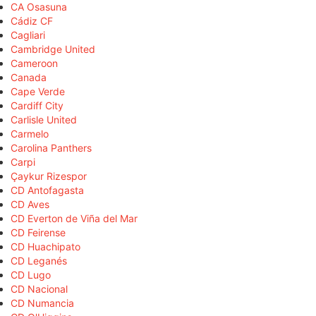
CA Osasuna
Cádiz CF
Cagliari
Cambridge United
Cameroon
Canada
Cape Verde
Cardiff City
Carlisle United
Carmelo
Carolina Panthers
Carpi
Çaykur Rizespor
CD Antofagasta
CD Aves
CD Everton de Viña del Mar
CD Feirense
CD Huachipato
CD Leganés
CD Lugo
CD Nacional
CD Numancia