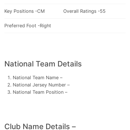
Key Positions -CM
Overall Ratings -55
Preferred Foot -Right
National Team Details
National Team Name –
National Jersey Number –
National Team Position –
Club Name Details –