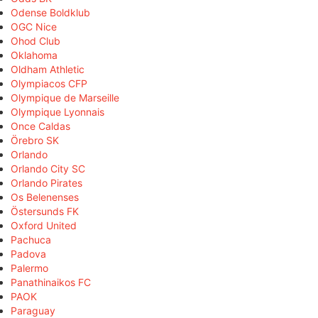
Odense Boldklub
OGC Nice
Ohod Club
Oklahoma
Oldham Athletic
Olympiacos CFP
Olympique de Marseille
Olympique Lyonnais
Once Caldas
Örebro SK
Orlando
Orlando City SC
Orlando Pirates
Os Belenenses
Östersunds FK
Oxford United
Pachuca
Padova
Palermo
Panathinaikos FC
PAOK
Paraguay