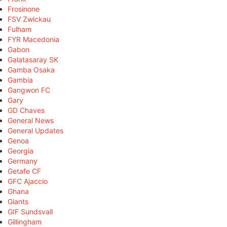
Frosinone
FSV Zwickau
Fulham
FYR Macedonia
Gabon
Galatasaray SK
Gamba Osaka
Gambia
Gangwon FC
Gary
GD Chaves
General News
General Updates
Genoa
Georgia
Germany
Getafe CF
GFC Ajaccio
Ghana
Giants
GIF Sundsvall
Gillingham