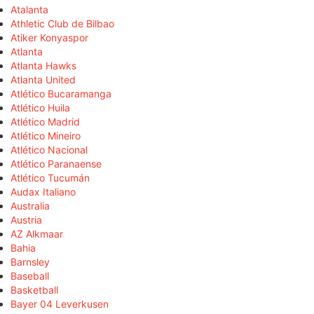
Atalanta
Athletic Club de Bilbao
Atiker Konyaspor
Atlanta
Atlanta Hawks
Atlanta United
Atlético Bucaramanga
Atlético Huila
Atlético Madrid
Atlético Mineiro
Atlético Nacional
Atlético Paranaense
Atlético Tucumán
Audax Italiano
Australia
Austria
AZ Alkmaar
Bahia
Barnsley
Baseball
Basketball
Bayer 04 Leverkusen