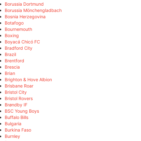
Borussia Dortmund
Borussia Mönchengladbach
Bosnia Herzegovina
Botafogo
Bournemouth
Boxing
Boyacá Chicó FC
Bradford City
Brazil
Brentford
Brescia
Brian
Brighton & Hove Albion
Brisbane Roar
Bristol City
Bristol Rovers
Brøndby IF
BSC Young Boys
Buffalo Bills
Bulgaria
Burkina Faso
Burnley