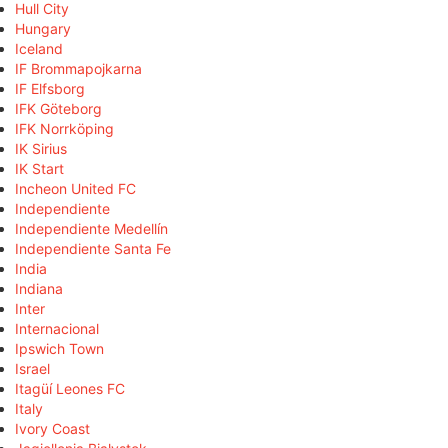
Hull City
Hungary
Iceland
IF Brommapojkarna
IF Elfsborg
IFK Göteborg
IFK Norrköping
IK Sirius
IK Start
Incheon United FC
Independiente
Independiente Medellín
Independiente Santa Fe
India
Indiana
Inter
Internacional
Ipswich Town
Israel
Itagüí Leones FC
Italy
Ivory Coast