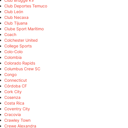
Club Brugge KV
Club Deportes Temuco
Club León
Club Necaxa
Club Tijuana
Clube Sport Marítimo
Coach
Colchester United
College Sports
Colo-Colo
Colombia
Colorado Rapids
Columbus Crew SC
Congo
Connecticut
Córdoba CF
Cork City
Cosenza
Costa Rica
Coventry City
Cracovia
Crawley Town
Crewe Alexandra