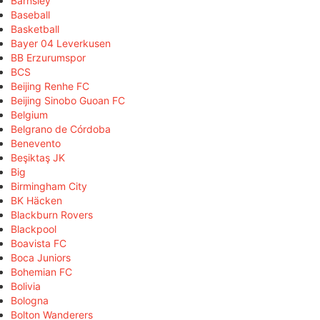
Barnsley
Baseball
Basketball
Bayer 04 Leverkusen
BB Erzurumspor
BCS
Beijing Renhe FC
Beijing Sinobo Guoan FC
Belgium
Belgrano de Córdoba
Benevento
Beşiktaş JK
Big
Birmingham City
BK Häcken
Blackburn Rovers
Blackpool
Boavista FC
Boca Juniors
Bohemian FC
Bolivia
Bologna
Bolton Wanderers