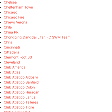
Chelsea
Cheltenham Town
Chicago
Chicago Fire
Chievo Verona
Chile
China PR
Chongqing Dangdai Lifan FC SWM Team
Chris
Cincinnati
Cittadella
Clermont Foot 63
Cleveland
Club América
Club Atlas
Club Atlético Aldosivi
Club Atlético Banfield
Club Atlético Colón
Club Atlético Huracán
Club Atlético Lanús
Club Atlético Talleres
Club Atlético Tigre