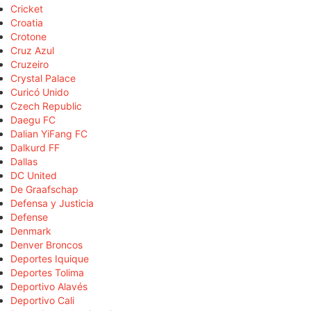
Cricket
Croatia
Crotone
Cruz Azul
Cruzeiro
Crystal Palace
Curicó Unido
Czech Republic
Daegu FC
Dalian YiFang FC
Dalkurd FF
Dallas
DC United
De Graafschap
Defensa y Justicia
Defense
Denmark
Denver Broncos
Deportes Iquique
Deportes Tolima
Deportivo Alavés
Deportivo Cali