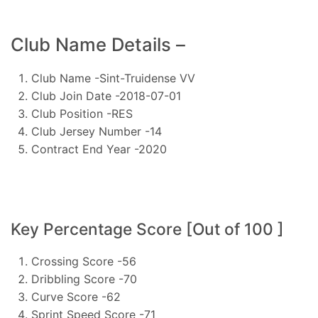
Club Name Details –
Club Name -Sint-Truidense VV
Club Join Date -2018-07-01
Club Position -RES
Club Jersey Number -14
Contract End Year -2020
Key Percentage Score [Out of 100 ]
Crossing Score -56
Dribbling Score -70
Curve Score -62
Sprint Speed Score -71