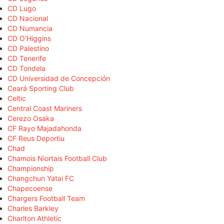
CD Lugo
CD Nacional
CD Numancia
CD O'Higgins
CD Palestino
CD Tenerife
CD Tondela
CD Universidad de Concepción
Ceará Sporting Club
Celtic
Central Coast Mariners
Cerezo Osaka
CF Rayo Majadahonda
CF Reus Deportiu
Chad
Chamois Niortais Football Club
Championship
Changchun Yatai FC
Chapecoense
Chargers Football Team
Charles Barkley
Charlton Athletic