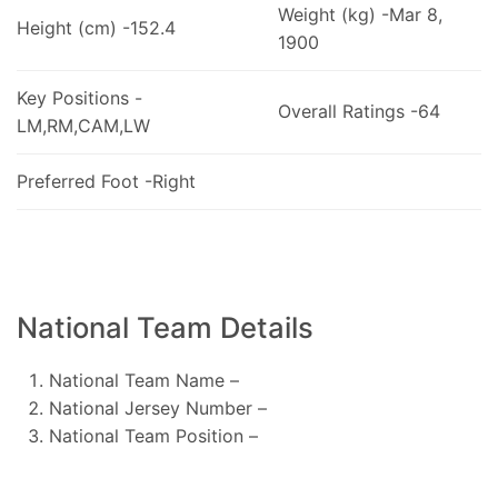
Weight (kg) -Mar 8,
Height (cm) -152.4
1900
Key Positions -
Overall Ratings -64
LM,RM,CAM,LW
Preferred Foot -Right
National Team Details
National Team Name –
National Jersey Number –
National Team Position –