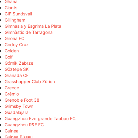
Ghana
Giants
GIF Sundsvall
Gillingham
Gimnasia y Esgrima La Plata
Gimnàstic de Tarragona
Girona FC
Godoy Cruz
Golden
Golf
Górnik Zabrze
Göztepe SK
Granada CF
Grasshopper Club Zürich
Greece
Grêmio
Grenoble Foot 38
Grimsby Town
Guadalajara
Guangzhou Evergrande Taobao FC
Guangzhou R&F FC
Guinea
Guinea Bissau