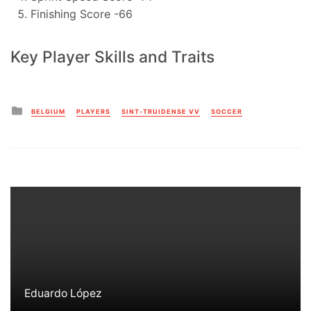
Finishing Score -66
Key Player Skills and Traits
Posted
BELGIUM
PLAYERS
SINT-TRUIDENSE VV
SOCCER
in
Eduardo López