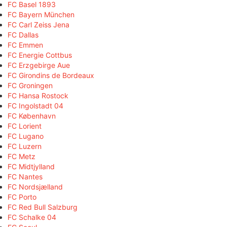
FC Basel 1893
FC Bayern München
FC Carl Zeiss Jena
FC Dallas
FC Emmen
FC Energie Cottbus
FC Erzgebirge Aue
FC Girondins de Bordeaux
FC Groningen
FC Hansa Rostock
FC Ingolstadt 04
FC København
FC Lorient
FC Lugano
FC Luzern
FC Metz
FC Midtjylland
FC Nantes
FC Nordsjælland
FC Porto
FC Red Bull Salzburg
FC Schalke 04