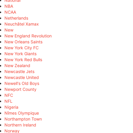
National
NBA
NCAA
Netherlands
Neuchâtel Xamax
New
New England Revolution
New Orleans Saints
New York City FC
New York Giants
New York Red Bulls
New Zealand
Newcastle Jets
Newcastle United
Newell's Old Boys
Newport County
NFC
NFL
Nigeria
Nîmes Olympique
Northampton Town
Northern Ireland
Norway