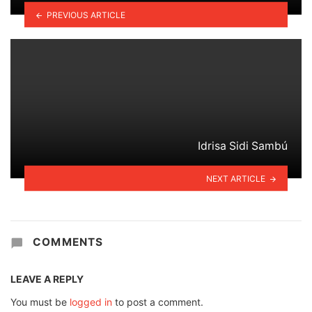
PREVIOUS ARTICLE
Idrisa Sidi Sambú
NEXT ARTICLE
COMMENTS
LEAVE A REPLY
You must be
logged in
to post a comment.