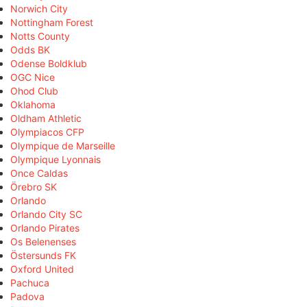
Norwich City
Nottingham Forest
Notts County
Odds BK
Odense Boldklub
OGC Nice
Ohod Club
Oklahoma
Oldham Athletic
Olympiacos CFP
Olympique de Marseille
Olympique Lyonnais
Once Caldas
Örebro SK
Orlando
Orlando City SC
Orlando Pirates
Os Belenenses
Östersunds FK
Oxford United
Pachuca
Padova