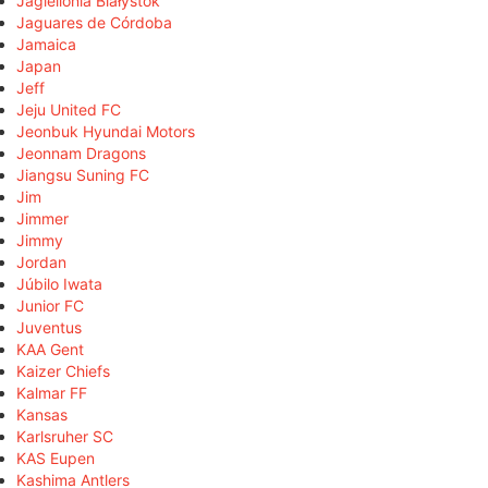
Jagiellonia Białystok
Jaguares de Córdoba
Jamaica
Japan
Jeff
Jeju United FC
Jeonbuk Hyundai Motors
Jeonnam Dragons
Jiangsu Suning FC
Jim
Jimmer
Jimmy
Jordan
Júbilo Iwata
Junior FC
Juventus
KAA Gent
Kaizer Chiefs
Kalmar FF
Kansas
Karlsruher SC
KAS Eupen
Kashima Antlers