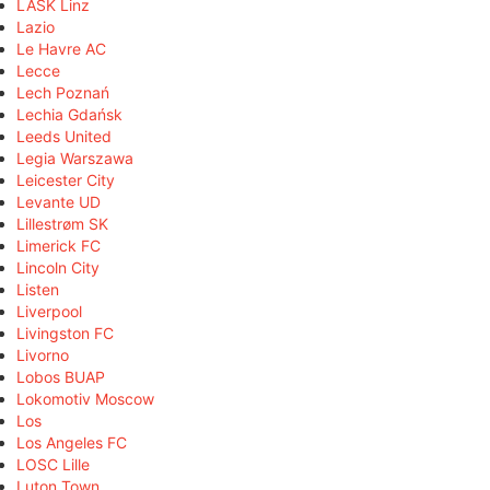
LASK Linz
Lazio
Le Havre AC
Lecce
Lech Poznań
Lechia Gdańsk
Leeds United
Legia Warszawa
Leicester City
Levante UD
Lillestrøm SK
Limerick FC
Lincoln City
Listen
Liverpool
Livingston FC
Livorno
Lobos BUAP
Lokomotiv Moscow
Los
Los Angeles FC
LOSC Lille
Luton Town