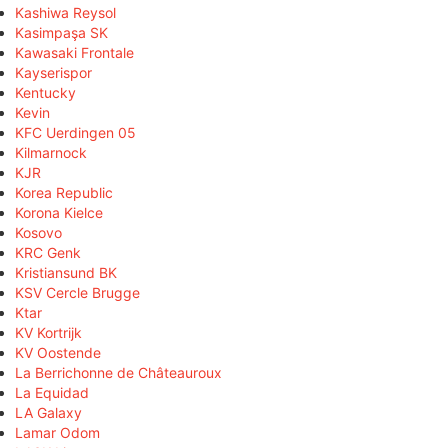
Kashiwa Reysol
Kasimpaşa SK
Kawasaki Frontale
Kayserispor
Kentucky
Kevin
KFC Uerdingen 05
Kilmarnock
KJR
Korea Republic
Korona Kielce
Kosovo
KRC Genk
Kristiansund BK
KSV Cercle Brugge
Ktar
KV Kortrijk
KV Oostende
La Berrichonne de Châteauroux
La Equidad
LA Galaxy
Lamar Odom