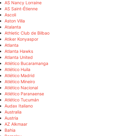
AS Nancy Lorraine
AS Saint-Étienne
Ascoli
Aston Villa
Atalanta
Athletic Club de Bilbao
Atiker Konyaspor
Atlanta
Atlanta Hawks
Atlanta United
Atlético Bucaramanga
Atlético Huila
Atlético Madrid
Atlético Mineiro
Atlético Nacional
Atlético Paranaense
Atlético Tucumán
Audax Italiano
Australia
Austria
AZ Alkmaar
Bahia