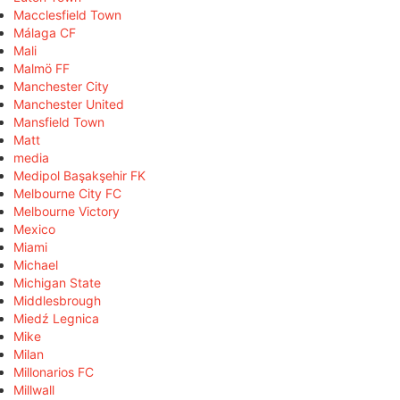
Macclesfield Town
Málaga CF
Mali
Malmö FF
Manchester City
Manchester United
Mansfield Town
Matt
media
Medipol Başakşehir FK
Melbourne City FC
Melbourne Victory
Mexico
Miami
Michael
Michigan State
Middlesbrough
Miedź Legnica
Mike
Milan
Millonarios FC
Millwall