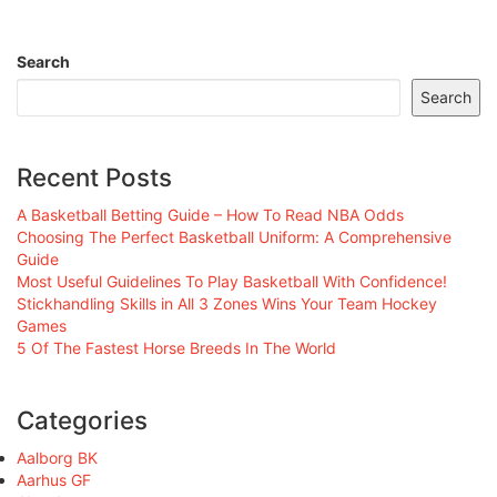
Search
Search
Recent Posts
A Basketball Betting Guide – How To Read NBA Odds
Choosing The Perfect Basketball Uniform: A Comprehensive
Guide
Most Useful Guidelines To Play Basketball With Confidence!
Stickhandling Skills in All 3 Zones Wins Your Team Hockey
Games
5 Of The Fastest Horse Breeds In The World
Categories
Aalborg BK
Aarhus GF