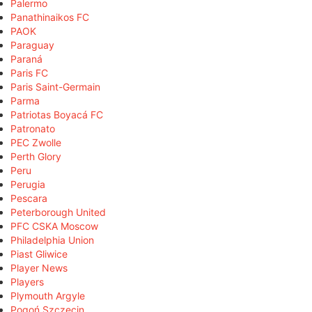
Palermo
Panathinaikos FC
PAOK
Paraguay
Paraná
Paris FC
Paris Saint-Germain
Parma
Patriotas Boyacá FC
Patronato
PEC Zwolle
Perth Glory
Peru
Perugia
Pescara
Peterborough United
PFC CSKA Moscow
Philadelphia Union
Piast Gliwice
Player News
Players
Plymouth Argyle
Pogoń Szczecin