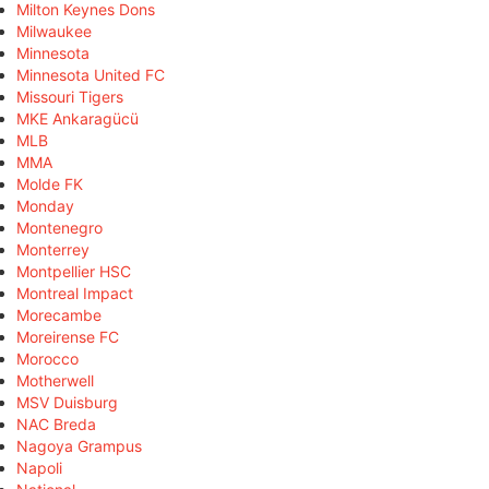
Milton Keynes Dons
Milwaukee
Minnesota
Minnesota United FC
Missouri Tigers
MKE Ankaragücü
MLB
MMA
Molde FK
Monday
Montenegro
Monterrey
Montpellier HSC
Montreal Impact
Morecambe
Moreirense FC
Morocco
Motherwell
MSV Duisburg
NAC Breda
Nagoya Grampus
Napoli