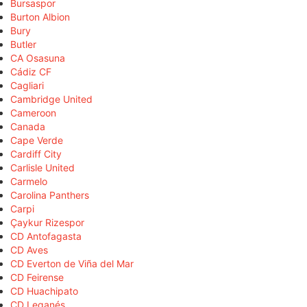
Bursaspor
Burton Albion
Bury
Butler
CA Osasuna
Cádiz CF
Cagliari
Cambridge United
Cameroon
Canada
Cape Verde
Cardiff City
Carlisle United
Carmelo
Carolina Panthers
Carpi
Çaykur Rizespor
CD Antofagasta
CD Aves
CD Everton de Viña del Mar
CD Feirense
CD Huachipato
CD Leganés