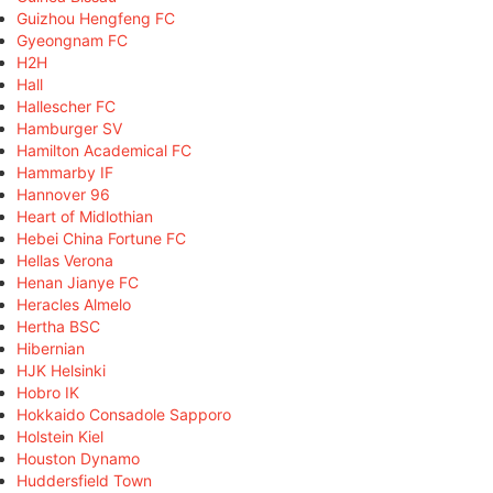
Guizhou Hengfeng FC
Gyeongnam FC
H2H
Hall
Hallescher FC
Hamburger SV
Hamilton Academical FC
Hammarby IF
Hannover 96
Heart of Midlothian
Hebei China Fortune FC
Hellas Verona
Henan Jianye FC
Heracles Almelo
Hertha BSC
Hibernian
HJK Helsinki
Hobro IK
Hokkaido Consadole Sapporo
Holstein Kiel
Houston Dynamo
Huddersfield Town