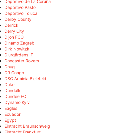
Deportivo de La Coruña
Deportivo Pasto
Deportivo Toluca
Derby County
Derrick
Derry City
Dijon FCO
Dinamo Zagreb
Dirk Nowitzki
Djurgårdens IF
Doncaster Rovers
Doug
DR Congo
DSC Arminia Bielefeld
Duke
Dundalk
Dundee FC
Dynamo Kyiv
Eagles
Ecuador
Egypt
Eintracht Braunschweig
Eintracht Frankfurt