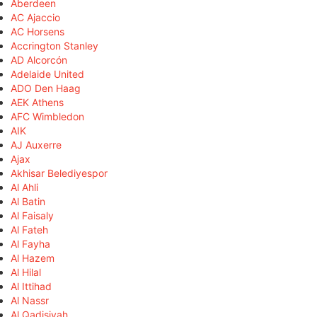
Aberdeen
AC Ajaccio
AC Horsens
Accrington Stanley
AD Alcorcón
Adelaide United
ADO Den Haag
AEK Athens
AFC Wimbledon
AIK
AJ Auxerre
Ajax
Akhisar Belediyespor
Al Ahli
Al Batin
Al Faisaly
Al Fateh
Al Fayha
Al Hazem
Al Hilal
Al Ittihad
Al Nassr
Al Qadisiyah