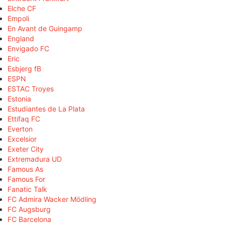
Elche CF
Empoli
En Avant de Guingamp
England
Envigado FC
Eric
Esbjerg fB
ESPN
ESTAC Troyes
Estonia
Estudiantes de La Plata
Ettifaq FC
Everton
Excelsior
Exeter City
Extremadura UD
Famous As
Famous For
Fanatic Talk
FC Admira Wacker Mödling
FC Augsburg
FC Barcelona