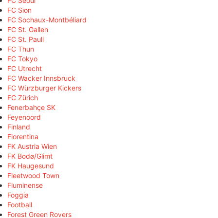
FC Seoul
FC Sion
FC Sochaux-Montbéliard
FC St. Gallen
FC St. Pauli
FC Thun
FC Tokyo
FC Utrecht
FC Wacker Innsbruck
FC Würzburger Kickers
FC Zürich
Fenerbahçe SK
Feyenoord
Finland
Fiorentina
FK Austria Wien
FK Bodø/Glimt
FK Haugesund
Fleetwood Town
Fluminense
Foggia
Football
Forest Green Rovers