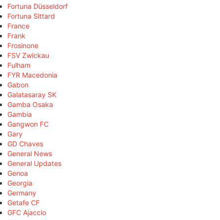
Fortuna Düsseldorf
Fortuna Sittard
France
Frank
Frosinone
FSV Zwickau
Fulham
FYR Macedonia
Gabon
Galatasaray SK
Gamba Osaka
Gambia
Gangwon FC
Gary
GD Chaves
General News
General Updates
Genoa
Georgia
Germany
Getafe CF
GFC Ajaccio