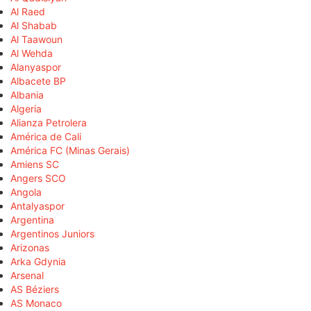
Al Raed
Al Shabab
Al Taawoun
Al Wehda
Alanyaspor
Albacete BP
Albania
Algeria
Alianza Petrolera
América de Cali
América FC (Minas Gerais)
Amiens SC
Angers SCO
Angola
Antalyaspor
Argentina
Argentinos Juniors
Arizonas
Arka Gdynia
Arsenal
AS Béziers
AS Monaco