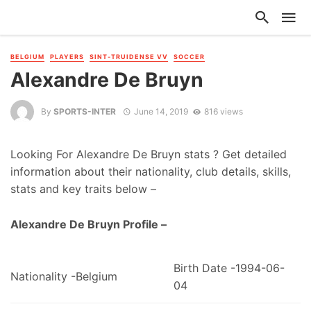
BELGIUM
PLAYERS
SINT-TRUIDENSE VV
SOCCER
Alexandre De Bruyn
By
SPORTS-INTER
June 14, 2019
816 views
Looking For Alexandre De Bruyn stats ? Get detailed
information about their nationality, club details, skills,
stats and key traits below –
Alexandre De Bruyn Profile –
Birth Date -1994-06-
Nationality -Belgium
04