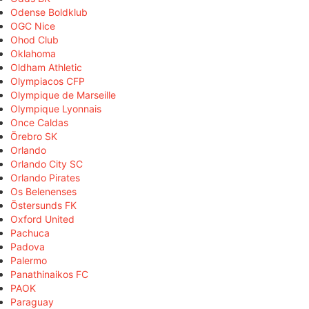
Odense Boldklub
OGC Nice
Ohod Club
Oklahoma
Oldham Athletic
Olympiacos CFP
Olympique de Marseille
Olympique Lyonnais
Once Caldas
Örebro SK
Orlando
Orlando City SC
Orlando Pirates
Os Belenenses
Östersunds FK
Oxford United
Pachuca
Padova
Palermo
Panathinaikos FC
PAOK
Paraguay