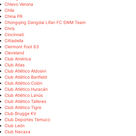
Chievo Verona
Chile
China PR
Chongqing Dangdai Lifan FC SWM Team
Chris
Cincinnati
Cittadella
Clermont Foot 63
Cleveland
Club América
Club Atlas
Club Atlético Aldosivi
Club Atlético Banfield
Club Atlético Colón
Club Atlético Huracán
Club Atlético Lanús
Club Atlético Talleres
Club Atlético Tigre
Club Brugge KV
Club Deportes Temuco
Club León
Club Necaxa