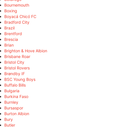
Bournemouth
Boxing
Boyacá Chicó FC
Bradford City
Brazil
Brentford
Brescia
Brian
Brighton & Hove Albion
Brisbane Roar
Bristol City
Bristol Rovers
Brøndby IF
BSC Young Boys
Buffalo Bills
Bulgaria
Burkina Faso
Burnley
Bursaspor
Burton Albion
Bury
Butler