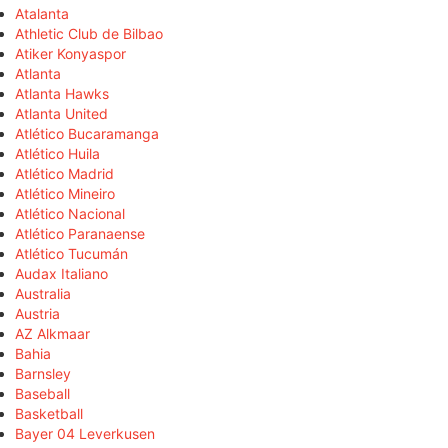
Atalanta
Athletic Club de Bilbao
Atiker Konyaspor
Atlanta
Atlanta Hawks
Atlanta United
Atlético Bucaramanga
Atlético Huila
Atlético Madrid
Atlético Mineiro
Atlético Nacional
Atlético Paranaense
Atlético Tucumán
Audax Italiano
Australia
Austria
AZ Alkmaar
Bahia
Barnsley
Baseball
Basketball
Bayer 04 Leverkusen