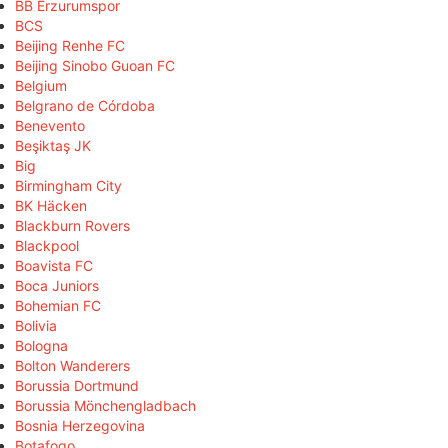
BB Erzurumspor
BCS
Beijing Renhe FC
Beijing Sinobo Guoan FC
Belgium
Belgrano de Córdoba
Benevento
Beşiktaş JK
Big
Birmingham City
BK Häcken
Blackburn Rovers
Blackpool
Boavista FC
Boca Juniors
Bohemian FC
Bolivia
Bologna
Bolton Wanderers
Borussia Dortmund
Borussia Mönchengladbach
Bosnia Herzegovina
Botafogo