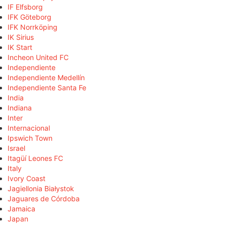
IF Elfsborg
IFK Göteborg
IFK Norrköping
IK Sirius
IK Start
Incheon United FC
Independiente
Independiente Medellín
Independiente Santa Fe
India
Indiana
Inter
Internacional
Ipswich Town
Israel
Itagüí Leones FC
Italy
Ivory Coast
Jagiellonia Białystok
Jaguares de Córdoba
Jamaica
Japan