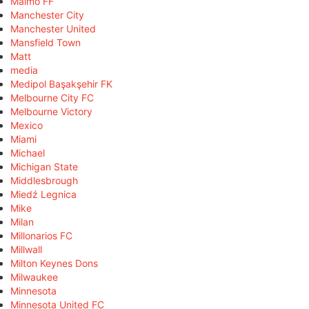
Malmö FF
Manchester City
Manchester United
Mansfield Town
Matt
media
Medipol Başakşehir FK
Melbourne City FC
Melbourne Victory
Mexico
Miami
Michael
Michigan State
Middlesbrough
Miedź Legnica
Mike
Milan
Millonarios FC
Millwall
Milton Keynes Dons
Milwaukee
Minnesota
Minnesota United FC