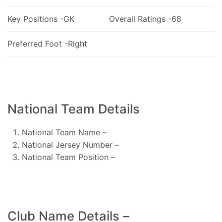
Key Positions -GK
Overall Ratings -68
Preferred Foot -Right
National Team Details
National Team Name –
National Jersey Number –
National Team Position –
Club Name Details –