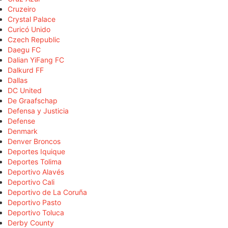
Cruzeiro
Crystal Palace
Curicó Unido
Czech Republic
Daegu FC
Dalian YiFang FC
Dalkurd FF
Dallas
DC United
De Graafschap
Defensa y Justicia
Defense
Denmark
Denver Broncos
Deportes Iquique
Deportes Tolima
Deportivo Alavés
Deportivo Cali
Deportivo de La Coruña
Deportivo Pasto
Deportivo Toluca
Derby County