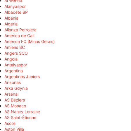
Al Wehda
Alanyaspor
Albacete BP
Albania
Algeria
Alianza Petrolera
América de Cali
América FC (Minas Gerais)
Amiens SC
Angers SCO
Angola
Antalyaspor
Argentina
Argentinos Juniors
Arizonas
Arka Gdynia
Arsenal
AS Béziers
AS Monaco
AS Nancy Lorraine
AS Saint-Étienne
Ascoli
Aston Villa