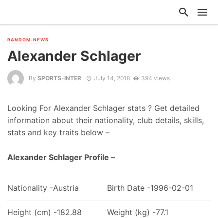
RANDOM-NEWS
Alexander Schlager
By
SPORTS-INTER
July 14, 2018
394 views
Looking For Alexander Schlager stats ? Get detailed
information about their nationality, club details, skills,
stats and key traits below –
Alexander Schlager Profile –
Nationality -Austria
Birth Date -1996-02-01
Height (cm) -182.88
Weight (kg) -77.1