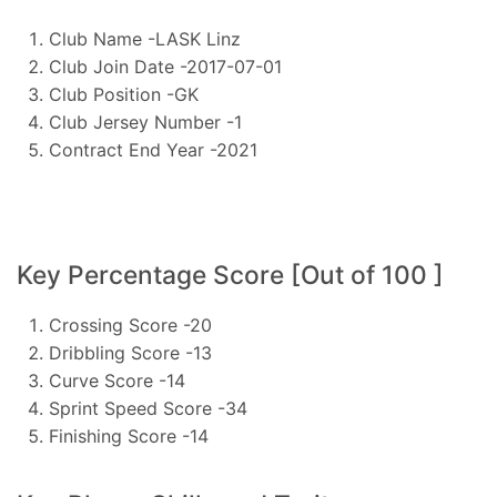
Club Name -LASK Linz
Club Join Date -2017-07-01
Club Position -GK
Club Jersey Number -1
Contract End Year -2021
Key Percentage Score [Out of 100 ]
Crossing Score -20
Dribbling Score -13
Curve Score -14
Sprint Speed Score -34
Finishing Score -14