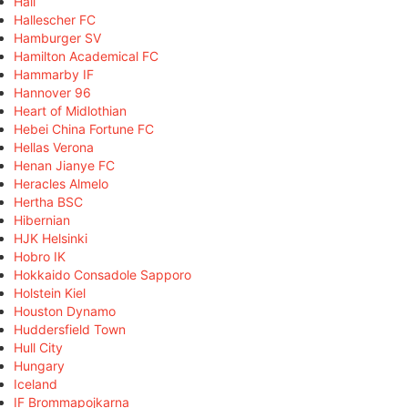
Hall
Hallescher FC
Hamburger SV
Hamilton Academical FC
Hammarby IF
Hannover 96
Heart of Midlothian
Hebei China Fortune FC
Hellas Verona
Henan Jianye FC
Heracles Almelo
Hertha BSC
Hibernian
HJK Helsinki
Hobro IK
Hokkaido Consadole Sapporo
Holstein Kiel
Houston Dynamo
Huddersfield Town
Hull City
Hungary
Iceland
IF Brommapojkarna