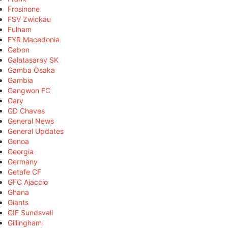
Frosinone
FSV Zwickau
Fulham
FYR Macedonia
Gabon
Galatasaray SK
Gamba Osaka
Gambia
Gangwon FC
Gary
GD Chaves
General News
General Updates
Genoa
Georgia
Germany
Getafe CF
GFC Ajaccio
Ghana
Giants
GIF Sundsvall
Gillingham