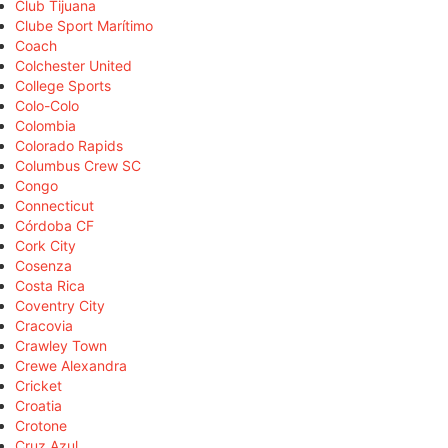
Club Tijuana
Clube Sport Marítimo
Coach
Colchester United
College Sports
Colo-Colo
Colombia
Colorado Rapids
Columbus Crew SC
Congo
Connecticut
Córdoba CF
Cork City
Cosenza
Costa Rica
Coventry City
Cracovia
Crawley Town
Crewe Alexandra
Cricket
Croatia
Crotone
Cruz Azul