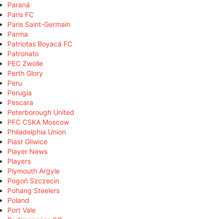
Paraná
Paris FC
Paris Saint-Germain
Parma
Patriotas Boyacá FC
Patronato
PEC Zwolle
Perth Glory
Peru
Perugia
Pescara
Peterborough United
PFC CSKA Moscow
Philadelphia Union
Piast Gliwice
Player News
Players
Plymouth Argyle
Pogoń Szczecin
Pohang Steelers
Poland
Port Vale