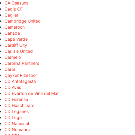
CA Osasuna
Cádiz CF
Cagliari
Cambridge United
Cameroon
Canada
Cape Verde
Cardiff City
Carlisle United
Carmelo
Carolina Panthers
Carpi
Çaykur Rizespor
CD Antofagasta
CD Aves
CD Everton de Viña del Mar
CD Feirense
CD Huachipato
CD Leganés
CD Lugo
CD Nacional
CD Numancia