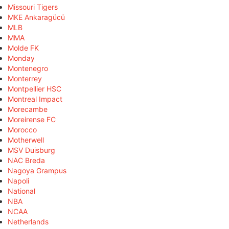
Missouri Tigers
MKE Ankaragücü
MLB
MMA
Molde FK
Monday
Montenegro
Monterrey
Montpellier HSC
Montreal Impact
Morecambe
Moreirense FC
Morocco
Motherwell
MSV Duisburg
NAC Breda
Nagoya Grampus
Napoli
National
NBA
NCAA
Netherlands