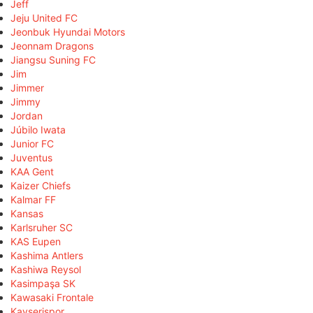
Jeff
Jeju United FC
Jeonbuk Hyundai Motors
Jeonnam Dragons
Jiangsu Suning FC
Jim
Jimmer
Jimmy
Jordan
Júbilo Iwata
Junior FC
Juventus
KAA Gent
Kaizer Chiefs
Kalmar FF
Kansas
Karlsruher SC
KAS Eupen
Kashima Antlers
Kashiwa Reysol
Kasimpaşa SK
Kawasaki Frontale
Kayserispor