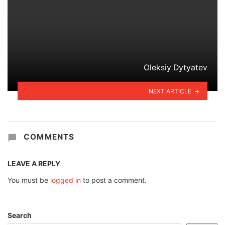
Oleksiy Dytyatev
NEXT ARTICLE
COMMENTS
LEAVE A REPLY
You must be
logged in
to post a comment.
Search