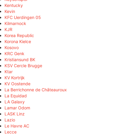
Kentucky
Kevin
KFC Uerdingen 05
Kilmarnock
KJR
Korea Republic
Korona Kielce
Kosovo
KRC Genk
Kristiansund BK
KSV Cercle Brugge
Ktar
KV Kortrijk
KV Oostende
La Berrichonne de Châteauroux
La Equidad
LA Galaxy
Lamar Odom
LASK Linz
Lazio
Le Havre AC
Lecce