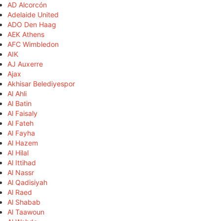
AD Alcorcón
Adelaide United
ADO Den Haag
AEK Athens
AFC Wimbledon
AIK
AJ Auxerre
Ajax
Akhisar Belediyespor
Al Ahli
Al Batin
Al Faisaly
Al Fateh
Al Fayha
Al Hazem
Al Hilal
Al Ittihad
Al Nassr
Al Qadisiyah
Al Raed
Al Shabab
Al Taawoun