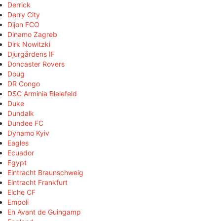
Derrick
Derry City
Dijon FCO
Dinamo Zagreb
Dirk Nowitzki
Djurgårdens IF
Doncaster Rovers
Doug
DR Congo
DSC Arminia Bielefeld
Duke
Dundalk
Dundee FC
Dynamo Kyiv
Eagles
Ecuador
Egypt
Eintracht Braunschweig
Eintracht Frankfurt
Elche CF
Empoli
En Avant de Guingamp