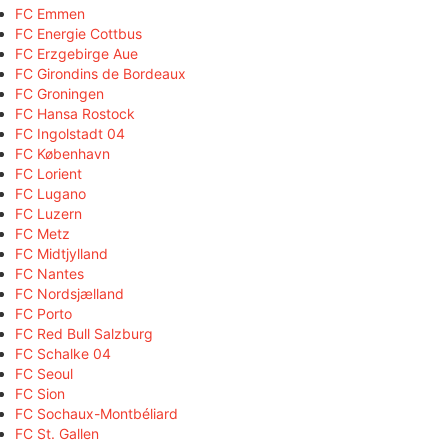
FC Emmen
FC Energie Cottbus
FC Erzgebirge Aue
FC Girondins de Bordeaux
FC Groningen
FC Hansa Rostock
FC Ingolstadt 04
FC København
FC Lorient
FC Lugano
FC Luzern
FC Metz
FC Midtjylland
FC Nantes
FC Nordsjælland
FC Porto
FC Red Bull Salzburg
FC Schalke 04
FC Seoul
FC Sion
FC Sochaux-Montbéliard
FC St. Gallen