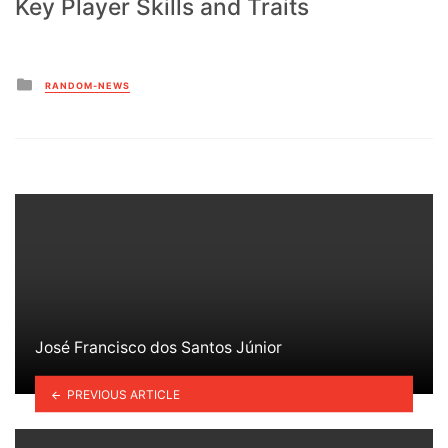
Key Player Skills and Traits
Posted
RANDOM-NEWS
in
José Francisco dos Santos Júnior
PREVIOUS ARTICLE