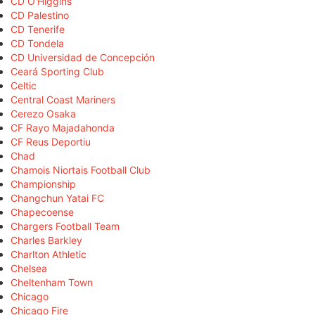
CD O'Higgins
CD Palestino
CD Tenerife
CD Tondela
CD Universidad de Concepción
Ceará Sporting Club
Celtic
Central Coast Mariners
Cerezo Osaka
CF Rayo Majadahonda
CF Reus Deportiu
Chad
Chamois Niortais Football Club
Championship
Changchun Yatai FC
Chapecoense
Chargers Football Team
Charles Barkley
Charlton Athletic
Chelsea
Cheltenham Town
Chicago
Chicago Fire