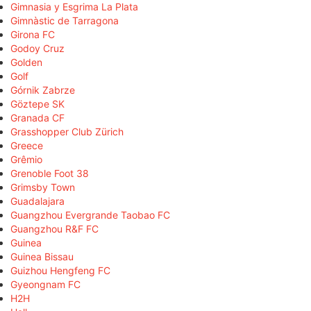
Gimnasia y Esgrima La Plata
Gimnàstic de Tarragona
Girona FC
Godoy Cruz
Golden
Golf
Górnik Zabrze
Göztepe SK
Granada CF
Grasshopper Club Zürich
Greece
Grêmio
Grenoble Foot 38
Grimsby Town
Guadalajara
Guangzhou Evergrande Taobao FC
Guangzhou R&F FC
Guinea
Guinea Bissau
Guizhou Hengfeng FC
Gyeongnam FC
H2H