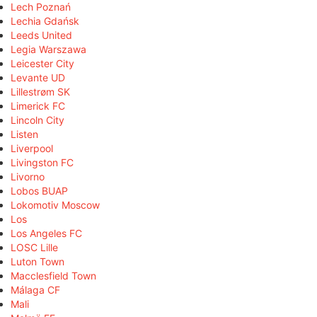
Lech Poznań
Lechia Gdańsk
Leeds United
Legia Warszawa
Leicester City
Levante UD
Lillestrøm SK
Limerick FC
Lincoln City
Listen
Liverpool
Livingston FC
Livorno
Lobos BUAP
Lokomotiv Moscow
Los
Los Angeles FC
LOSC Lille
Luton Town
Macclesfield Town
Málaga CF
Mali