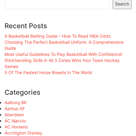
Search
Recent Posts
A Basketball Betting Guide – How To Read NBA Odds
Choosing The Perfect Basketball Uniform: A Comprehensive
Guide
Most Useful Guidelines To Play Basketball With Confidence!
Stickhandling Skills in All 3 Zones Wins Your Team Hockey
Games
5 Of The Fastest Horse Breeds In The World
Categories
Aalborg BK
Aarhus GF
Aberdeen
AC Ajaccio
AC Horsens
Accrington Stanley