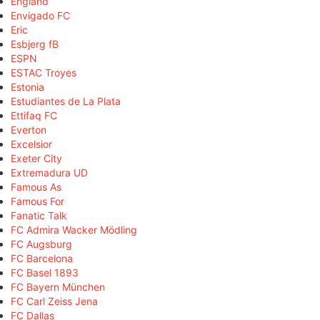
England
Envigado FC
Eric
Esbjerg fB
ESPN
ESTAC Troyes
Estonia
Estudiantes de La Plata
Ettifaq FC
Everton
Excelsior
Exeter City
Extremadura UD
Famous As
Famous For
Fanatic Talk
FC Admira Wacker Mödling
FC Augsburg
FC Barcelona
FC Basel 1893
FC Bayern München
FC Carl Zeiss Jena
FC Dallas