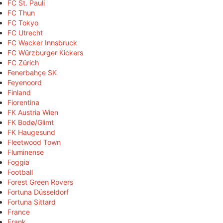
FC St. Pauli
FC Thun
FC Tokyo
FC Utrecht
FC Wacker Innsbruck
FC Würzburger Kickers
FC Zürich
Fenerbahçe SK
Feyenoord
Finland
Fiorentina
FK Austria Wien
FK Bodø/Glimt
FK Haugesund
Fleetwood Town
Fluminense
Foggia
Football
Forest Green Rovers
Fortuna Düsseldorf
Fortuna Sittard
France
Frank