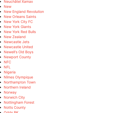
Neuchâtel Xamax
New
New England Revolution
New Orleans Saints
New York City FC
New York Giants
New York Red Bulls
New Zealand
Newcastle Jets
Newcastle United
Newell's Old Boys
Newport County
NFC
NFL
Nigeria
Nîmes Olympique
Northampton Town
Northern Ireland
Norway
Norwich City
Nottingham Forest
Notts County
Odds BK