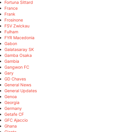
Fortuna Sittard
France
Frank
Frosinone
FSV Zwickau
Fulham
FYR Macedonia
Gabon
Galatasaray SK
Gamba Osaka
Gambia
Gangwon FC
Gary
GD Chaves
General News
General Updates
Genoa
Georgia
Germany
Getafe CF
GFC Ajaccio
Ghana
Giants