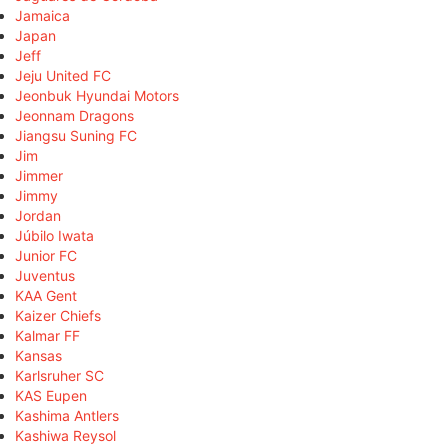
Jamaica
Japan
Jeff
Jeju United FC
Jeonbuk Hyundai Motors
Jeonnam Dragons
Jiangsu Suning FC
Jim
Jimmer
Jimmy
Jordan
Júbilo Iwata
Junior FC
Juventus
KAA Gent
Kaizer Chiefs
Kalmar FF
Kansas
Karlsruher SC
KAS Eupen
Kashima Antlers
Kashiwa Reysol