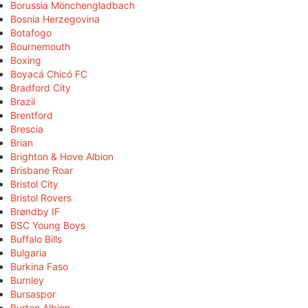
Borussia Mönchengladbach
Bosnia Herzegovina
Botafogo
Bournemouth
Boxing
Boyacá Chicó FC
Bradford City
Brazil
Brentford
Brescia
Brian
Brighton & Hove Albion
Brisbane Roar
Bristol City
Bristol Rovers
Brøndby IF
BSC Young Boys
Buffalo Bills
Bulgaria
Burkina Faso
Burnley
Bursaspor
Burton Albion