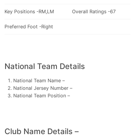
Key Positions -RM,LM
Overall Ratings -67
Preferred Foot -Right
National Team Details
National Team Name –
National Jersey Number –
National Team Position –
Club Name Details –