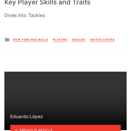
Key Player Skills and Traits
Dives Into Tackles
Posted
NEW YORK RED BULLS
PLAYERS
SOCCER
UNITED STATES
in
Eduardo López
PREVIOUS ARTICLE