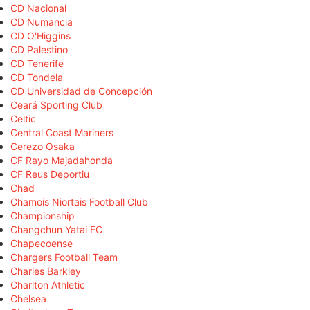
CD Nacional
CD Numancia
CD O'Higgins
CD Palestino
CD Tenerife
CD Tondela
CD Universidad de Concepción
Ceará Sporting Club
Celtic
Central Coast Mariners
Cerezo Osaka
CF Rayo Majadahonda
CF Reus Deportiu
Chad
Chamois Niortais Football Club
Championship
Changchun Yatai FC
Chapecoense
Chargers Football Team
Charles Barkley
Charlton Athletic
Chelsea