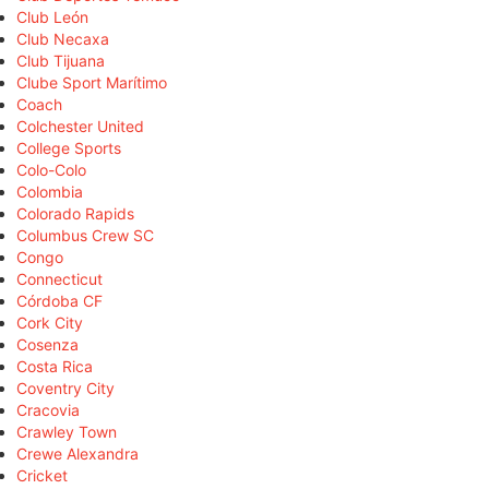
Club León
Club Necaxa
Club Tijuana
Clube Sport Marítimo
Coach
Colchester United
College Sports
Colo-Colo
Colombia
Colorado Rapids
Columbus Crew SC
Congo
Connecticut
Córdoba CF
Cork City
Cosenza
Costa Rica
Coventry City
Cracovia
Crawley Town
Crewe Alexandra
Cricket