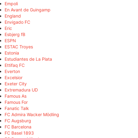
Empoli
En Avant de Guingamp
England
Envigado FC
Eric
Esbjerg fB
ESPN
ESTAC Troyes
Estonia
Estudiantes de La Plata
Ettifaq FC
Everton
Excelsior
Exeter City
Extremadura UD
Famous As
Famous For
Fanatic Talk
FC Admira Wacker Mödling
FC Augsburg
FC Barcelona
FC Basel 1893