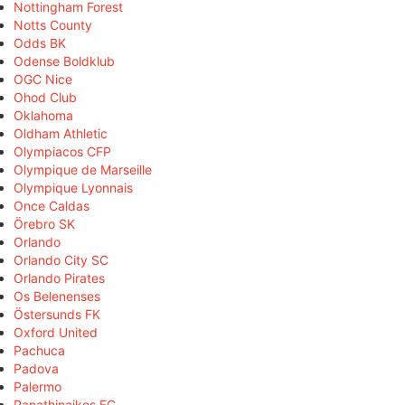
Nottingham Forest
Notts County
Odds BK
Odense Boldklub
OGC Nice
Ohod Club
Oklahoma
Oldham Athletic
Olympiacos CFP
Olympique de Marseille
Olympique Lyonnais
Once Caldas
Örebro SK
Orlando
Orlando City SC
Orlando Pirates
Os Belenenses
Östersunds FK
Oxford United
Pachuca
Padova
Palermo
Panathinaikos FC