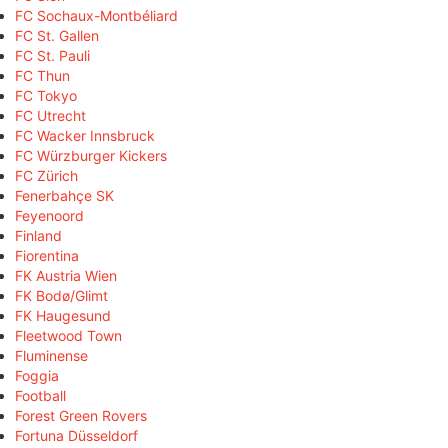
FC Sochaux-Montbéliard
FC St. Gallen
FC St. Pauli
FC Thun
FC Tokyo
FC Utrecht
FC Wacker Innsbruck
FC Würzburger Kickers
FC Zürich
Fenerbahçe SK
Feyenoord
Finland
Fiorentina
FK Austria Wien
FK Bodø/Glimt
FK Haugesund
Fleetwood Town
Fluminense
Foggia
Football
Forest Green Rovers
Fortuna Düsseldorf