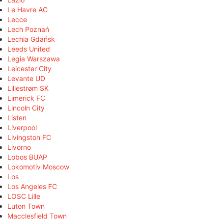
Le Havre AC
Lecce
Lech Poznań
Lechia Gdańsk
Leeds United
Legia Warszawa
Leicester City
Levante UD
Lillestrøm SK
Limerick FC
Lincoln City
Listen
Liverpool
Livingston FC
Livorno
Lobos BUAP
Lokomotiv Moscow
Los
Los Angeles FC
LOSC Lille
Luton Town
Macclesfield Town