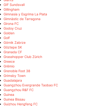
GIF Sundsvall
Gillingham
Gimnasia y Esgrima La Plata
Gimnàstic de Tarragona
Girona FC
Godoy Cruz
Golden
Golf
Górnik Zabrze
Göztepe SK
Granada CF
Grasshopper Club Zürich
Greece
Grêmio
Grenoble Foot 38
Grimsby Town
Guadalajara
Guangzhou Evergrande Taobao FC
Guangzhou R&F FC
Guinea
Guinea Bissau
Guizhou Hengfeng FC