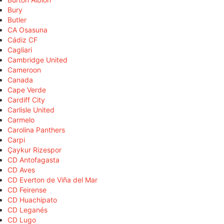
Bury
Butler
CA Osasuna
Cádiz CF
Cagliari
Cambridge United
Cameroon
Canada
Cape Verde
Cardiff City
Carlisle United
Carmelo
Carolina Panthers
Carpi
Çaykur Rizespor
CD Antofagasta
CD Aves
CD Everton de Viña del Mar
CD Feirense
CD Huachipato
CD Leganés
CD Lugo