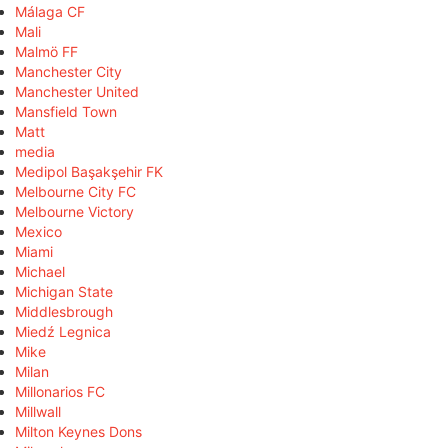
Málaga CF
Mali
Malmö FF
Manchester City
Manchester United
Mansfield Town
Matt
media
Medipol Başakşehir FK
Melbourne City FC
Melbourne Victory
Mexico
Miami
Michael
Michigan State
Middlesbrough
Miedź Legnica
Mike
Milan
Millonarios FC
Millwall
Milton Keynes Dons