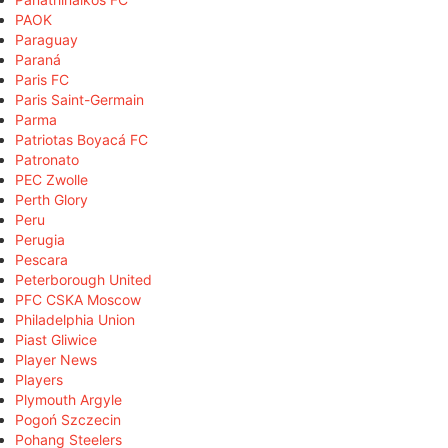
PAOK
Paraguay
Paraná
Paris FC
Paris Saint-Germain
Parma
Patriotas Boyacá FC
Patronato
PEC Zwolle
Perth Glory
Peru
Perugia
Pescara
Peterborough United
PFC CSKA Moscow
Philadelphia Union
Piast Gliwice
Player News
Players
Plymouth Argyle
Pogoń Szczecin
Pohang Steelers