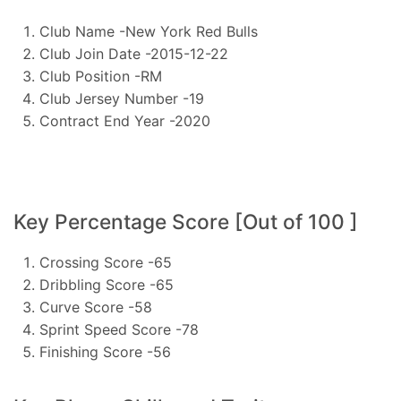
Club Name -New York Red Bulls
Club Join Date -2015-12-22
Club Position -RM
Club Jersey Number -19
Contract End Year -2020
Key Percentage Score [Out of 100 ]
Crossing Score -65
Dribbling Score -65
Curve Score -58
Sprint Speed Score -78
Finishing Score -56