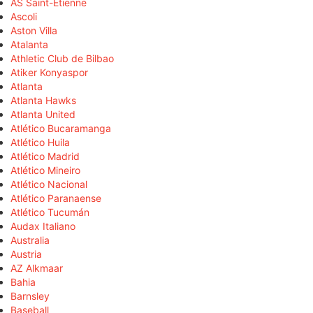
AS Saint-Étienne
Ascoli
Aston Villa
Atalanta
Athletic Club de Bilbao
Atiker Konyaspor
Atlanta
Atlanta Hawks
Atlanta United
Atlético Bucaramanga
Atlético Huila
Atlético Madrid
Atlético Mineiro
Atlético Nacional
Atlético Paranaense
Atlético Tucumán
Audax Italiano
Australia
Austria
AZ Alkmaar
Bahia
Barnsley
Baseball