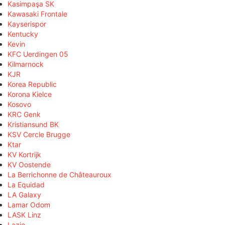
Kasimpaşa SK
Kawasaki Frontale
Kayserispor
Kentucky
Kevin
KFC Uerdingen 05
Kilmarnock
KJR
Korea Republic
Korona Kielce
Kosovo
KRC Genk
Kristiansund BK
KSV Cercle Brugge
Ktar
KV Kortrijk
KV Oostende
La Berrichonne de Châteauroux
La Equidad
LA Galaxy
Lamar Odom
LASK Linz
Lazio