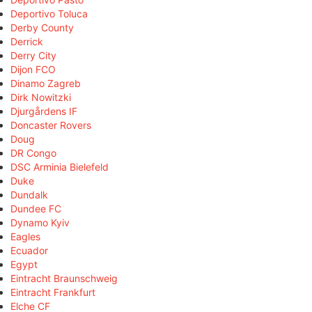
Deportivo Toluca
Derby County
Derrick
Derry City
Dijon FCO
Dinamo Zagreb
Dirk Nowitzki
Djurgårdens IF
Doncaster Rovers
Doug
DR Congo
DSC Arminia Bielefeld
Duke
Dundalk
Dundee FC
Dynamo Kyiv
Eagles
Ecuador
Egypt
Eintracht Braunschweig
Eintracht Frankfurt
Elche CF