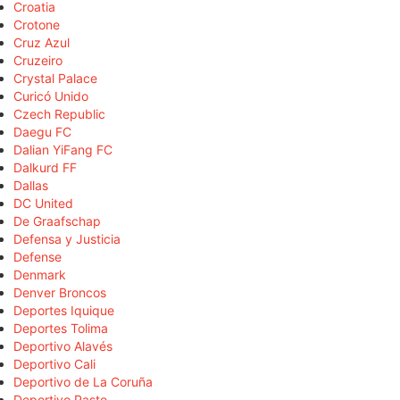
Croatia
Crotone
Cruz Azul
Cruzeiro
Crystal Palace
Curicó Unido
Czech Republic
Daegu FC
Dalian YiFang FC
Dalkurd FF
Dallas
DC United
De Graafschap
Defensa y Justicia
Defense
Denmark
Denver Broncos
Deportes Iquique
Deportes Tolima
Deportivo Alavés
Deportivo Cali
Deportivo de La Coruña
Deportivo Pasto