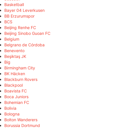
Basketball
Bayer 04 Leverkusen
BB Erzurumspor
BCS
Beijing Renhe FC
Beijing Sinobo Guoan FC
Belgium
Belgrano de Córdoba
Benevento
Beşiktaş JK
Big
Birmingham City
BK Häcken
Blackburn Rovers
Blackpool
Boavista FC
Boca Juniors
Bohemian FC
Bolivia
Bologna
Bolton Wanderers
Borussia Dortmund