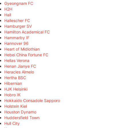
Gyeongnam FC
H2H
Hall
Hallescher FC
Hamburger SV
Hamilton Academical FC
Hammarby IF
Hannover 96
Heart of Midlothian
Hebei China Fortune FC
Hellas Verona
Henan Jianye FC
Heracles Almelo
Hertha BSC
Hibernian
HJK Helsinki
Hobro IK
Hokkaido Consadole Sapporo
Holstein Kiel
Houston Dynamo
Huddersfield Town
Hull City