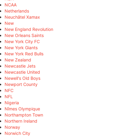
NCAA
Netherlands
Neuchâtel Xamax
New
New England Revolution
New Orleans Saints
New York City FC
New York Giants
New York Red Bulls
New Zealand
Newcastle Jets
Newcastle United
Newell's Old Boys
Newport County
NFC
NFL
Nigeria
Nîmes Olympique
Northampton Town
Northern Ireland
Norway
Norwich City