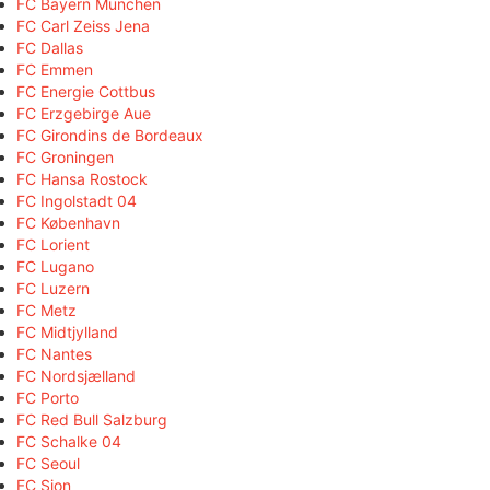
FC Bayern München
FC Carl Zeiss Jena
FC Dallas
FC Emmen
FC Energie Cottbus
FC Erzgebirge Aue
FC Girondins de Bordeaux
FC Groningen
FC Hansa Rostock
FC Ingolstadt 04
FC København
FC Lorient
FC Lugano
FC Luzern
FC Metz
FC Midtjylland
FC Nantes
FC Nordsjælland
FC Porto
FC Red Bull Salzburg
FC Schalke 04
FC Seoul
FC Sion