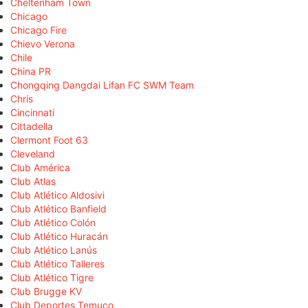
Cheltenham Town
Chicago
Chicago Fire
Chievo Verona
Chile
China PR
Chongqing Dangdai Lifan FC SWM Team
Chris
Cincinnati
Cittadella
Clermont Foot 63
Cleveland
Club América
Club Atlas
Club Atlético Aldosivi
Club Atlético Banfield
Club Atlético Colón
Club Atlético Huracán
Club Atlético Lanús
Club Atlético Talleres
Club Atlético Tigre
Club Brugge KV
Club Deportes Temuco