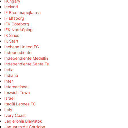
Hungary
Iceland
IF Brommapojkarna
IF Elfsborg
IFK Göteborg
IFK Norrköping
IK Sirius
IK Start
Incheon United FC
Independiente
Independiente Medellín
Independiente Santa Fe
India
Indiana
Inter
Internacional
Ipswich Town
Israel
Itagüí Leones FC
Italy
Ivory Coast
Jagiellonia Białystok
Jaguares de Córdoba