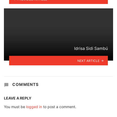
Idrisa Sidi Sambú
NEXT ARTICLE
COMMENTS
LEAVE A REPLY
You must be
logged in
to post a comment.