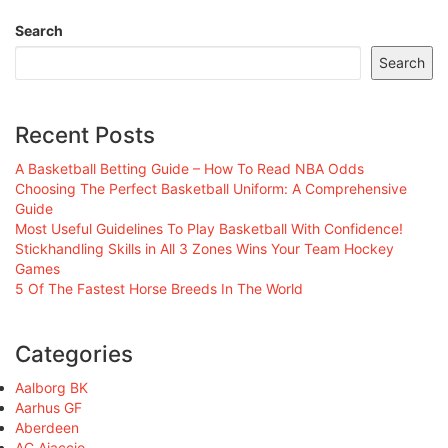
Search
Search
Recent Posts
A Basketball Betting Guide – How To Read NBA Odds
Choosing The Perfect Basketball Uniform: A Comprehensive
Guide
Most Useful Guidelines To Play Basketball With Confidence!
Stickhandling Skills in All 3 Zones Wins Your Team Hockey
Games
5 Of The Fastest Horse Breeds In The World
Categories
Aalborg BK
Aarhus GF
Aberdeen
AC Ajaccio