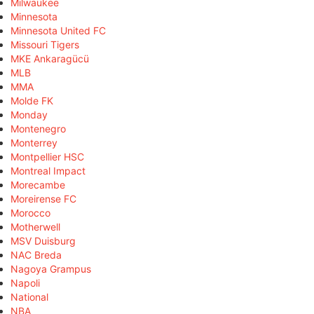
Milwaukee
Minnesota
Minnesota United FC
Missouri Tigers
MKE Ankaragücü
MLB
MMA
Molde FK
Monday
Montenegro
Monterrey
Montpellier HSC
Montreal Impact
Morecambe
Moreirense FC
Morocco
Motherwell
MSV Duisburg
NAC Breda
Nagoya Grampus
Napoli
National
NBA