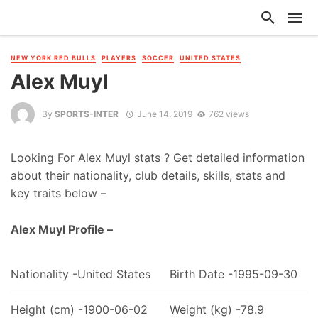
NEW YORK RED BULLS
PLAYERS
SOCCER
UNITED STATES
Alex Muyl
By
SPORTS-INTER
June 14, 2019
762 views
Looking For Alex Muyl stats ? Get detailed information
about their nationality, club details, skills, stats and
key traits below –
Alex Muyl Profile –
Nationality -United States
Birth Date -1995-09-30
Height (cm) -1900-06-02
Weight (kg) -78.9