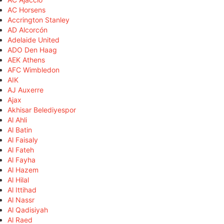
AC Horsens
Accrington Stanley
AD Alcorcón
Adelaide United
ADO Den Haag
AEK Athens
AFC Wimbledon
AIK
AJ Auxerre
Ajax
Akhisar Belediyespor
Al Ahli
Al Batin
Al Faisaly
Al Fateh
Al Fayha
Al Hazem
Al Hilal
Al Ittihad
Al Nassr
Al Qadisiyah
Al Raed