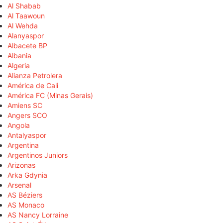
Al Shabab
Al Taawoun
Al Wehda
Alanyaspor
Albacete BP
Albania
Algeria
Alianza Petrolera
América de Cali
América FC (Minas Gerais)
Amiens SC
Angers SCO
Angola
Antalyaspor
Argentina
Argentinos Juniors
Arizonas
Arka Gdynia
Arsenal
AS Béziers
AS Monaco
AS Nancy Lorraine