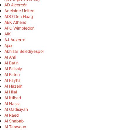
AD Alcorcón
Adelaide United
ADO Den Haag
AEK Athens
AFC Wimbledon
AIK
AJ Auxerre
Ajax
Akhisar Belediyespor
Al Ahli
Al Batin
Al Faisaly
Al Fateh
Al Fayha
Al Hazem
Al Hilal
Al Ittihad
Al Nassr
Al Qadisiyah
Al Raed
Al Shabab
Al Taawoun