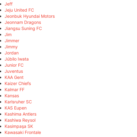
Jeff
Jeju United FC
Jeonbuk Hyundai Motors
Jeonnam Dragons
Jiangsu Suning FC
Jim
Jimmer
Jimmy
Jordan
Júbilo Iwata
Junior FC
Juventus
KAA Gent
Kaizer Chiefs
Kalmar FF
Kansas
Karlsruher SC
KAS Eupen
Kashima Antlers
Kashiwa Reysol
Kasimpaşa SK
Kawasaki Frontale