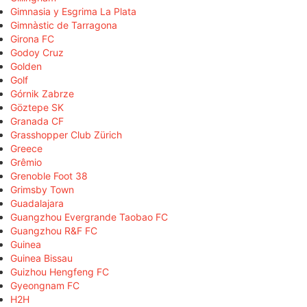
Gimnasia y Esgrima La Plata
Gimnàstic de Tarragona
Girona FC
Godoy Cruz
Golden
Golf
Górnik Zabrze
Göztepe SK
Granada CF
Grasshopper Club Zürich
Greece
Grêmio
Grenoble Foot 38
Grimsby Town
Guadalajara
Guangzhou Evergrande Taobao FC
Guangzhou R&F FC
Guinea
Guinea Bissau
Guizhou Hengfeng FC
Gyeongnam FC
H2H