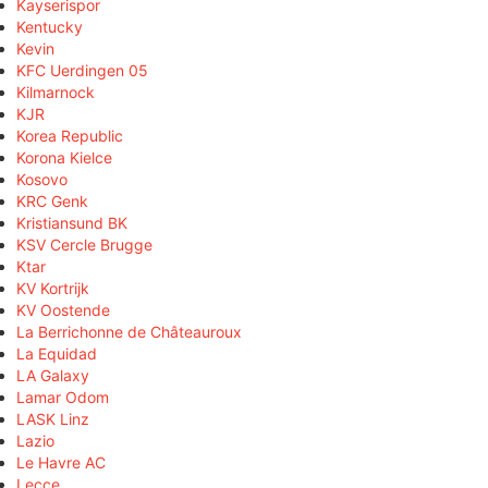
Kayserispor
Kentucky
Kevin
KFC Uerdingen 05
Kilmarnock
KJR
Korea Republic
Korona Kielce
Kosovo
KRC Genk
Kristiansund BK
KSV Cercle Brugge
Ktar
KV Kortrijk
KV Oostende
La Berrichonne de Châteauroux
La Equidad
LA Galaxy
Lamar Odom
LASK Linz
Lazio
Le Havre AC
Lecce