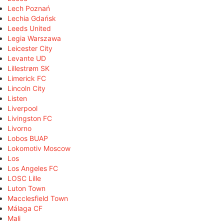
Lech Poznań
Lechia Gdańsk
Leeds United
Legia Warszawa
Leicester City
Levante UD
Lillestrøm SK
Limerick FC
Lincoln City
Listen
Liverpool
Livingston FC
Livorno
Lobos BUAP
Lokomotiv Moscow
Los
Los Angeles FC
LOSC Lille
Luton Town
Macclesfield Town
Málaga CF
Mali