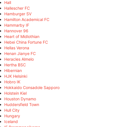
Hall
Hallescher FC
Hamburger SV
Hamilton Academical FC
Hammarby IF
Hannover 96
Heart of Midlothian
Hebei China Fortune FC
Hellas Verona
Henan Jianye FC
Heracles Almelo
Hertha BSC
Hibernian
HJK Helsinki
Hobro IK
Hokkaido Consadole Sapporo
Holstein Kiel
Houston Dynamo
Huddersfield Town
Hull City
Hungary
Iceland