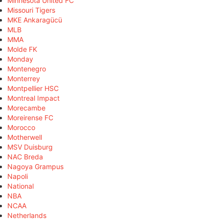
Minnesota United FC
Missouri Tigers
MKE Ankaragücü
MLB
MMA
Molde FK
Monday
Montenegro
Monterrey
Montpellier HSC
Montreal Impact
Morecambe
Moreirense FC
Morocco
Motherwell
MSV Duisburg
NAC Breda
Nagoya Grampus
Napoli
National
NBA
NCAA
Netherlands