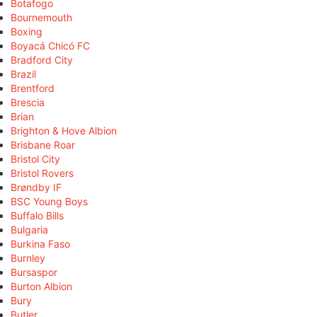
Botafogo
Bournemouth
Boxing
Boyacá Chicó FC
Bradford City
Brazil
Brentford
Brescia
Brian
Brighton & Hove Albion
Brisbane Roar
Bristol City
Bristol Rovers
Brøndby IF
BSC Young Boys
Buffalo Bills
Bulgaria
Burkina Faso
Burnley
Bursaspor
Burton Albion
Bury
Butler