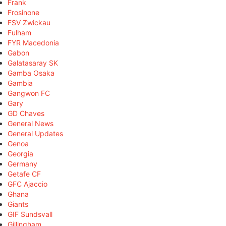
Frank
Frosinone
FSV Zwickau
Fulham
FYR Macedonia
Gabon
Galatasaray SK
Gamba Osaka
Gambia
Gangwon FC
Gary
GD Chaves
General News
General Updates
Genoa
Georgia
Germany
Getafe CF
GFC Ajaccio
Ghana
Giants
GIF Sundsvall
Gillingham