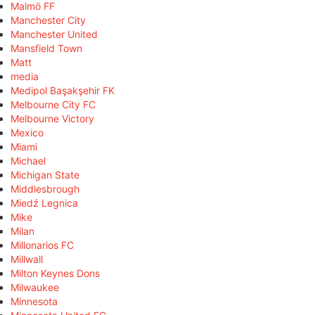
Malmö FF
Manchester City
Manchester United
Mansfield Town
Matt
media
Medipol Başakşehir FK
Melbourne City FC
Melbourne Victory
Mexico
Miami
Michael
Michigan State
Middlesbrough
Miedź Legnica
Mike
Milan
Millonarios FC
Millwall
Milton Keynes Dons
Milwaukee
Minnesota