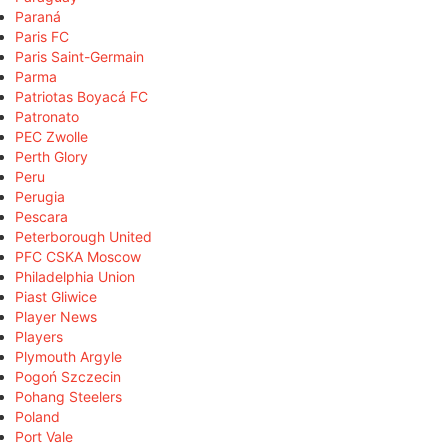
Paraná
Paris FC
Paris Saint-Germain
Parma
Patriotas Boyacá FC
Patronato
PEC Zwolle
Perth Glory
Peru
Perugia
Pescara
Peterborough United
PFC CSKA Moscow
Philadelphia Union
Piast Gliwice
Player News
Players
Plymouth Argyle
Pogoń Szczecin
Pohang Steelers
Poland
Port Vale