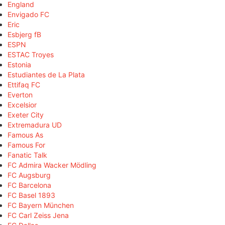
England
Envigado FC
Eric
Esbjerg fB
ESPN
ESTAC Troyes
Estonia
Estudiantes de La Plata
Ettifaq FC
Everton
Excelsior
Exeter City
Extremadura UD
Famous As
Famous For
Fanatic Talk
FC Admira Wacker Mödling
FC Augsburg
FC Barcelona
FC Basel 1893
FC Bayern München
FC Carl Zeiss Jena