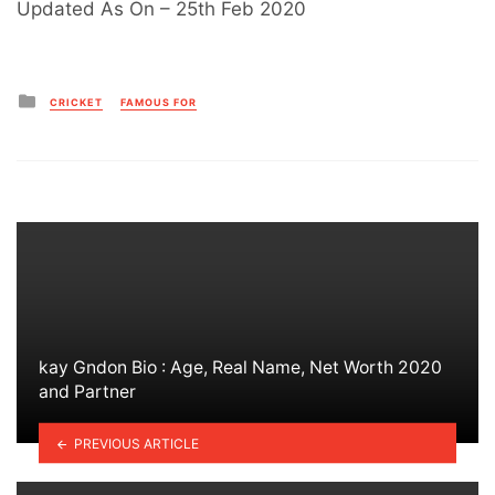
Updated As On – 25th Feb 2020
Posted
CRICKET
FAMOUS FOR
in
kay Gndon Bio : Age, Real Name, Net Worth 2020
and Partner
PREVIOUS ARTICLE