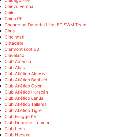
Chicago Fire
Chievo Verona
Chile
China PR
Chongqing Dangdai Lifan FC SWM Team
Chris
Cincinnati
Cittadella
Clermont Foot 63
Cleveland
Club América
Club Atlas
Club Atlético Aldosivi
Club Atlético Banfield
Club Atlético Colón
Club Atlético Huracán
Club Atlético Lanús
Club Atlético Talleres
Club Atlético Tigre
Club Brugge KV
Club Deportes Temuco
Club León
Club Necaxa