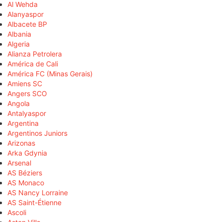
Al Wehda
Alanyaspor
Albacete BP
Albania
Algeria
Alianza Petrolera
América de Cali
América FC (Minas Gerais)
Amiens SC
Angers SCO
Angola
Antalyaspor
Argentina
Argentinos Juniors
Arizonas
Arka Gdynia
Arsenal
AS Béziers
AS Monaco
AS Nancy Lorraine
AS Saint-Étienne
Ascoli