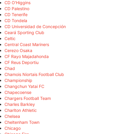
CD O'Higgins
CD Palestino
CD Tenerife
CD Tondela
CD Universidad de Concepción
Ceará Sporting Club
Celtic
Central Coast Mariners
Cerezo Osaka
CF Rayo Majadahonda
CF Reus Deportiu
Chad
Chamois Niortais Football Club
Championship
Changchun Yatai FC
Chapecoense
Chargers Football Team
Charles Barkley
Charlton Athletic
Chelsea
Cheltenham Town
Chicago