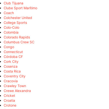
Club Tijuana
Clube Sport Marítimo
Coach
Colchester United
College Sports
Colo-Colo
Colombia
Colorado Rapids
Columbus Crew SC
Congo
Connecticut
Córdoba CF
Cork City
Cosenza
Costa Rica
Coventry City
Cracovia
Crawley Town
Crewe Alexandra
Cricket
Croatia
Crotone