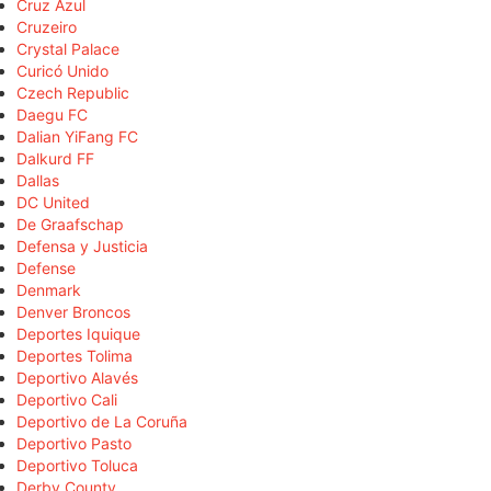
Cruz Azul
Cruzeiro
Crystal Palace
Curicó Unido
Czech Republic
Daegu FC
Dalian YiFang FC
Dalkurd FF
Dallas
DC United
De Graafschap
Defensa y Justicia
Defense
Denmark
Denver Broncos
Deportes Iquique
Deportes Tolima
Deportivo Alavés
Deportivo Cali
Deportivo de La Coruña
Deportivo Pasto
Deportivo Toluca
Derby County