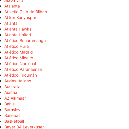
Aston Villa
Atalanta
Athletic Club de Bilbao
Atiker Konyaspor
Atlanta
Atlanta Hawks
Atlanta United
Atlético Bucaramanga
Atlético Huila
Atlético Madrid
Atlético Mineiro
Atlético Nacional
Atlético Paranaense
Atlético Tucumán
Audax Italiano
Australia
Austria
AZ Alkmaar
Bahia
Barnsley
Baseball
Basketball
Bayer 04 Leverkusen