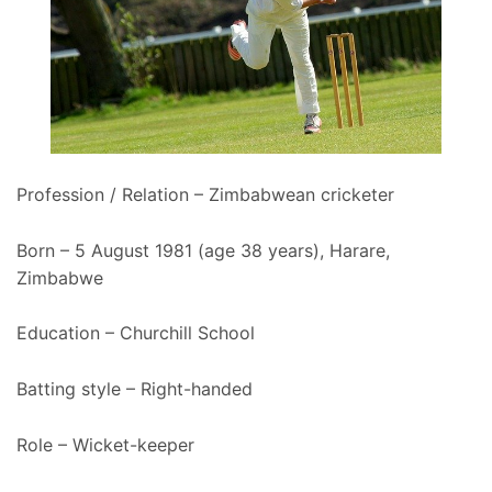
Profession / Relation – Zimbabwean cricketer
Born – 5 August 1981 (age 38 years), Harare,
Zimbabwe
Education – Churchill School
Batting style – Right-handed
Role – Wicket-keeper