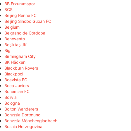
BB Erzurumspor
BCS
Beijing Renhe FC
Beijing Sinobo Guoan FC
Belgium
Belgrano de Córdoba
Benevento
Beşiktaş JK
Big
Birmingham City
BK Häcken
Blackburn Rovers
Blackpool
Boavista FC
Boca Juniors
Bohemian FC
Bolivia
Bologna
Bolton Wanderers
Borussia Dortmund
Borussia Mönchengladbach
Bosnia Herzegovina