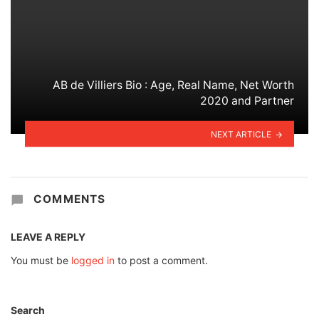
AB de Villiers Bio : Age, Real Name, Net Worth
2020 and Partner
NEXT ARTICLE
COMMENTS
LEAVE A REPLY
You must be
logged in
to post a comment.
Search