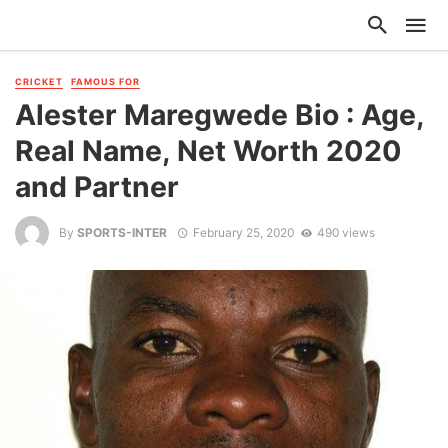
CRICKET
FAMOUS FOR
Alester Maregwede Bio : Age,
Real Name, Net Worth 2020
and Partner
By
SPORTS-INTER
February 25, 2020
490 views