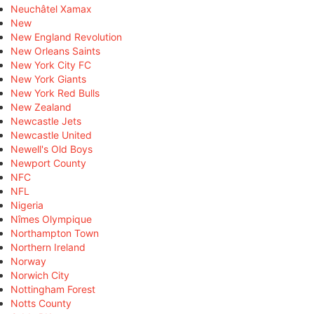
Neuchâtel Xamax
New
New England Revolution
New Orleans Saints
New York City FC
New York Giants
New York Red Bulls
New Zealand
Newcastle Jets
Newcastle United
Newell's Old Boys
Newport County
NFC
NFL
Nigeria
Nîmes Olympique
Northampton Town
Northern Ireland
Norway
Norwich City
Nottingham Forest
Notts County