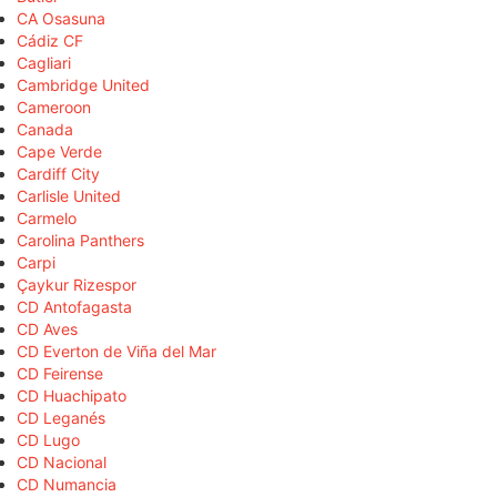
CA Osasuna
Cádiz CF
Cagliari
Cambridge United
Cameroon
Canada
Cape Verde
Cardiff City
Carlisle United
Carmelo
Carolina Panthers
Carpi
Çaykur Rizespor
CD Antofagasta
CD Aves
CD Everton de Viña del Mar
CD Feirense
CD Huachipato
CD Leganés
CD Lugo
CD Nacional
CD Numancia