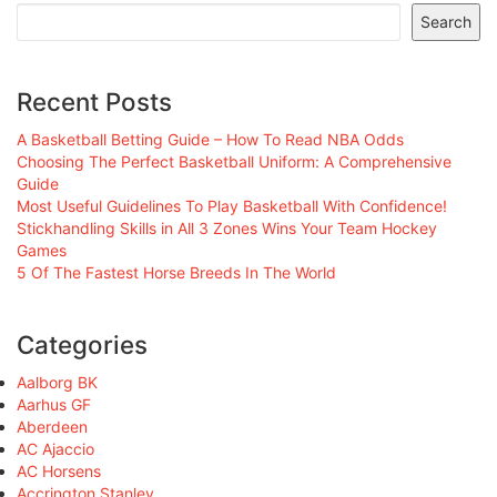
Search
Recent Posts
A Basketball Betting Guide – How To Read NBA Odds
Choosing The Perfect Basketball Uniform: A Comprehensive
Guide
Most Useful Guidelines To Play Basketball With Confidence!
Stickhandling Skills in All 3 Zones Wins Your Team Hockey
Games
5 Of The Fastest Horse Breeds In The World
Categories
Aalborg BK
Aarhus GF
Aberdeen
AC Ajaccio
AC Horsens
Accrington Stanley