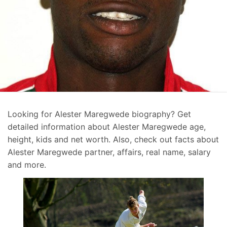
Looking for Alester Maregwede biography? Get
detailed information about Alester Maregwede age,
height, kids and net worth. Also, check out facts about
Alester Maregwede partner, affairs, real name, salary
and more.