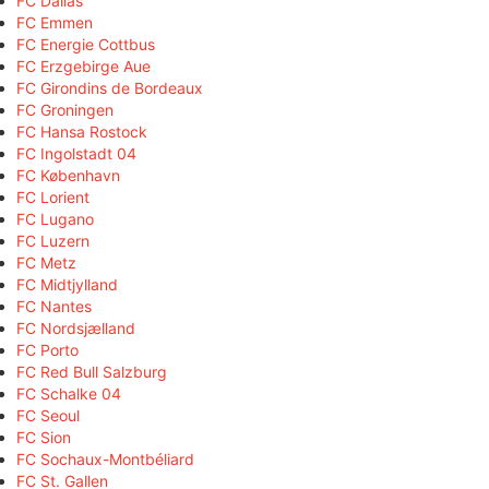
FC Dallas
FC Emmen
FC Energie Cottbus
FC Erzgebirge Aue
FC Girondins de Bordeaux
FC Groningen
FC Hansa Rostock
FC Ingolstadt 04
FC København
FC Lorient
FC Lugano
FC Luzern
FC Metz
FC Midtjylland
FC Nantes
FC Nordsjælland
FC Porto
FC Red Bull Salzburg
FC Schalke 04
FC Seoul
FC Sion
FC Sochaux-Montbéliard
FC St. Gallen