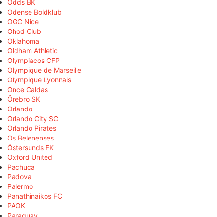
Odds BK
Odense Boldklub
OGC Nice
Ohod Club
Oklahoma
Oldham Athletic
Olympiacos CFP
Olympique de Marseille
Olympique Lyonnais
Once Caldas
Örebro SK
Orlando
Orlando City SC
Orlando Pirates
Os Belenenses
Östersunds FK
Oxford United
Pachuca
Padova
Palermo
Panathinaikos FC
PAOK
Paraguay