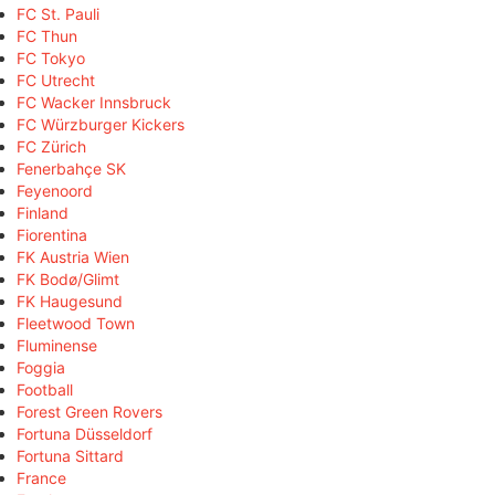
FC St. Pauli
FC Thun
FC Tokyo
FC Utrecht
FC Wacker Innsbruck
FC Würzburger Kickers
FC Zürich
Fenerbahçe SK
Feyenoord
Finland
Fiorentina
FK Austria Wien
FK Bodø/Glimt
FK Haugesund
Fleetwood Town
Fluminense
Foggia
Football
Forest Green Rovers
Fortuna Düsseldorf
Fortuna Sittard
France