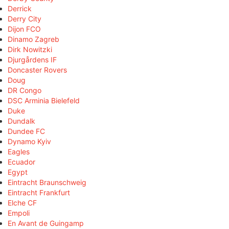
Derrick
Derry City
Dijon FCO
Dinamo Zagreb
Dirk Nowitzki
Djurgårdens IF
Doncaster Rovers
Doug
DR Congo
DSC Arminia Bielefeld
Duke
Dundalk
Dundee FC
Dynamo Kyiv
Eagles
Ecuador
Egypt
Eintracht Braunschweig
Eintracht Frankfurt
Elche CF
Empoli
En Avant de Guingamp