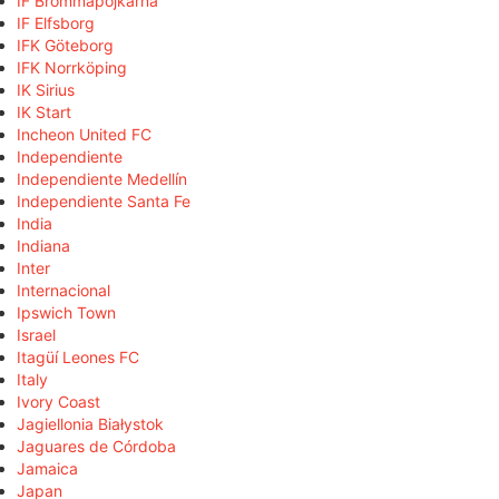
IF Brommapojkarna
IF Elfsborg
IFK Göteborg
IFK Norrköping
IK Sirius
IK Start
Incheon United FC
Independiente
Independiente Medellín
Independiente Santa Fe
India
Indiana
Inter
Internacional
Ipswich Town
Israel
Itagüí Leones FC
Italy
Ivory Coast
Jagiellonia Białystok
Jaguares de Córdoba
Jamaica
Japan