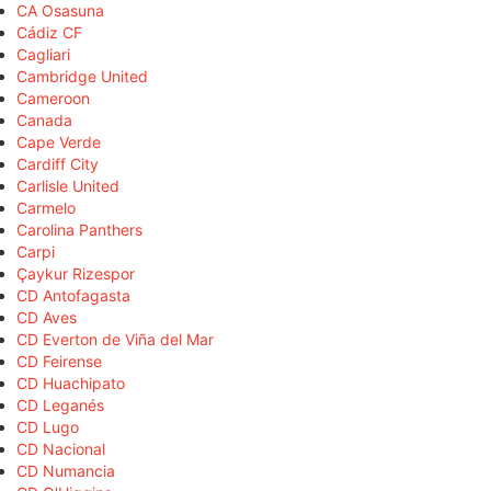
CA Osasuna
Cádiz CF
Cagliari
Cambridge United
Cameroon
Canada
Cape Verde
Cardiff City
Carlisle United
Carmelo
Carolina Panthers
Carpi
Çaykur Rizespor
CD Antofagasta
CD Aves
CD Everton de Viña del Mar
CD Feirense
CD Huachipato
CD Leganés
CD Lugo
CD Nacional
CD Numancia