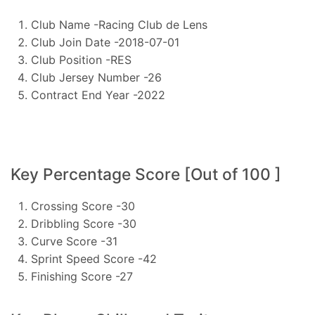
Club Name -Racing Club de Lens
Club Join Date -2018-07-01
Club Position -RES
Club Jersey Number -26
Contract End Year -2022
Key Percentage Score [Out of 100 ]
Crossing Score -30
Dribbling Score -30
Curve Score -31
Sprint Speed Score -42
Finishing Score -27