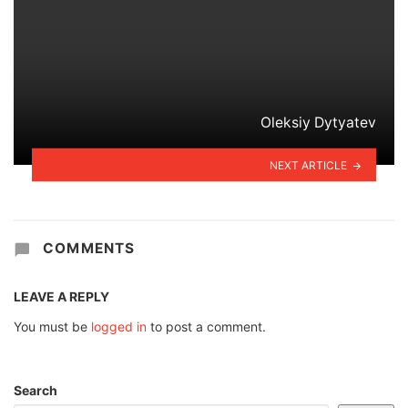
Oleksiy Dytyatev
NEXT ARTICLE
COMMENTS
LEAVE A REPLY
You must be
logged in
to post a comment.
Search