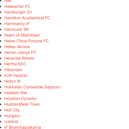
Hall
Hallescher FC
Hamburger SV
Hamilton Academical FC
Hammarby IF
Hannover 96
Heart of Midlothian
Hebei China Fortune FC
Hellas Verona
Henan Jianye FC
Heracles Almelo
Hertha BSC
Hibernian
HJK Helsinki
Hobro IK
Hokkaido Consadole Sapporo
Holstein Kiel
Houston Dynamo
Huddersfield Town
Hull City
Hungary
Iceland
IF Brommapojkarna