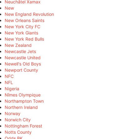
Neuchâtel Xamax
New
New England Revolution
New Orleans Saints
New York City FC
New York Giants
New York Red Bulls
New Zealand
Newcastle Jets
Newcastle United
Newell's Old Boys
Newport County
NFC
NFL
Nigeria
Nîmes Olympique
Northampton Town
Northern Ireland
Norway
Norwich City
Nottingham Forest
Notts County
Odds BK