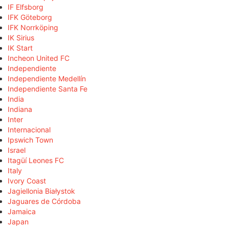
IF Elfsborg
IFK Göteborg
IFK Norrköping
IK Sirius
IK Start
Incheon United FC
Independiente
Independiente Medellín
Independiente Santa Fe
India
Indiana
Inter
Internacional
Ipswich Town
Israel
Itagüí Leones FC
Italy
Ivory Coast
Jagiellonia Białystok
Jaguares de Córdoba
Jamaica
Japan