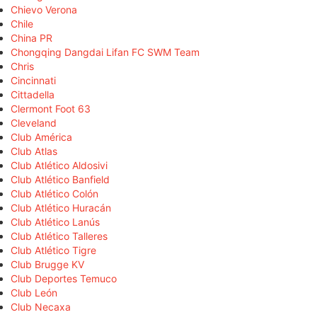
Chievo Verona
Chile
China PR
Chongqing Dangdai Lifan FC SWM Team
Chris
Cincinnati
Cittadella
Clermont Foot 63
Cleveland
Club América
Club Atlas
Club Atlético Aldosivi
Club Atlético Banfield
Club Atlético Colón
Club Atlético Huracán
Club Atlético Lanús
Club Atlético Talleres
Club Atlético Tigre
Club Brugge KV
Club Deportes Temuco
Club León
Club Necaxa