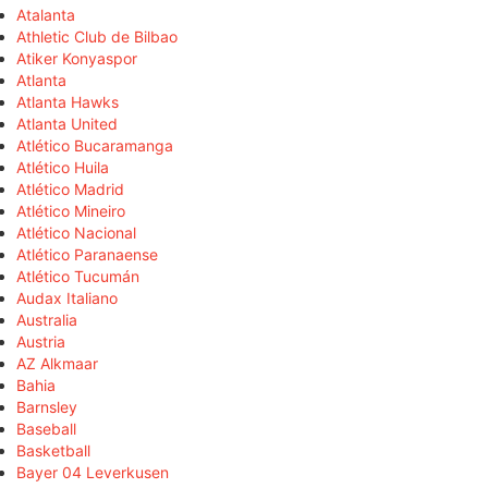
Atalanta
Athletic Club de Bilbao
Atiker Konyaspor
Atlanta
Atlanta Hawks
Atlanta United
Atlético Bucaramanga
Atlético Huila
Atlético Madrid
Atlético Mineiro
Atlético Nacional
Atlético Paranaense
Atlético Tucumán
Audax Italiano
Australia
Austria
AZ Alkmaar
Bahia
Barnsley
Baseball
Basketball
Bayer 04 Leverkusen