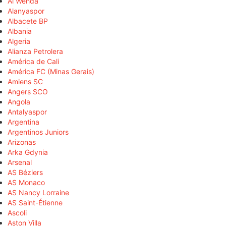
Al Wehda
Alanyaspor
Albacete BP
Albania
Algeria
Alianza Petrolera
América de Cali
América FC (Minas Gerais)
Amiens SC
Angers SCO
Angola
Antalyaspor
Argentina
Argentinos Juniors
Arizonas
Arka Gdynia
Arsenal
AS Béziers
AS Monaco
AS Nancy Lorraine
AS Saint-Étienne
Ascoli
Aston Villa