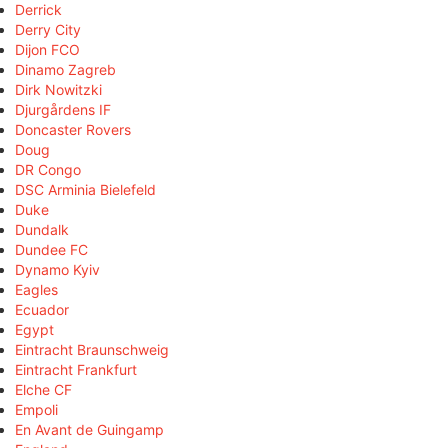
Derrick
Derry City
Dijon FCO
Dinamo Zagreb
Dirk Nowitzki
Djurgårdens IF
Doncaster Rovers
Doug
DR Congo
DSC Arminia Bielefeld
Duke
Dundalk
Dundee FC
Dynamo Kyiv
Eagles
Ecuador
Egypt
Eintracht Braunschweig
Eintracht Frankfurt
Elche CF
Empoli
En Avant de Guingamp