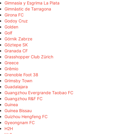
Gimnasia y Esgrima La Plata
Gimnàstic de Tarragona
Girona FC
Godoy Cruz
Golden
Golf
Górnik Zabrze
Göztepe SK
Granada CF
Grasshopper Club Zürich
Greece
Grêmio
Grenoble Foot 38
Grimsby Town
Guadalajara
Guangzhou Evergrande Taobao FC
Guangzhou R&F FC
Guinea
Guinea Bissau
Guizhou Hengfeng FC
Gyeongnam FC
H2H