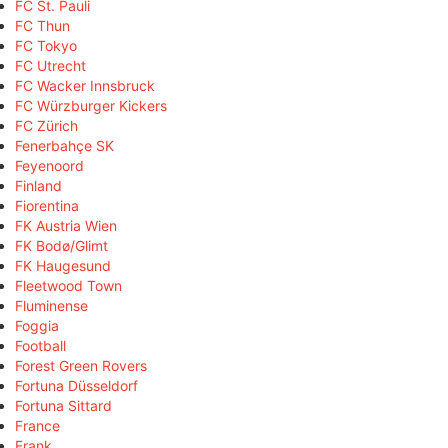
FC St. Pauli
FC Thun
FC Tokyo
FC Utrecht
FC Wacker Innsbruck
FC Würzburger Kickers
FC Zürich
Fenerbahçe SK
Feyenoord
Finland
Fiorentina
FK Austria Wien
FK Bodø/Glimt
FK Haugesund
Fleetwood Town
Fluminense
Foggia
Football
Forest Green Rovers
Fortuna Düsseldorf
Fortuna Sittard
France
Frank