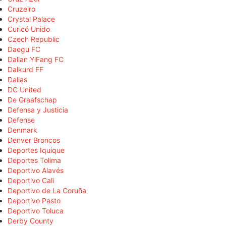
Cruzeiro
Crystal Palace
Curicó Unido
Czech Republic
Daegu FC
Dalian YiFang FC
Dalkurd FF
Dallas
DC United
De Graafschap
Defensa y Justicia
Defense
Denmark
Denver Broncos
Deportes Iquique
Deportes Tolima
Deportivo Alavés
Deportivo Cali
Deportivo de La Coruña
Deportivo Pasto
Deportivo Toluca
Derby County