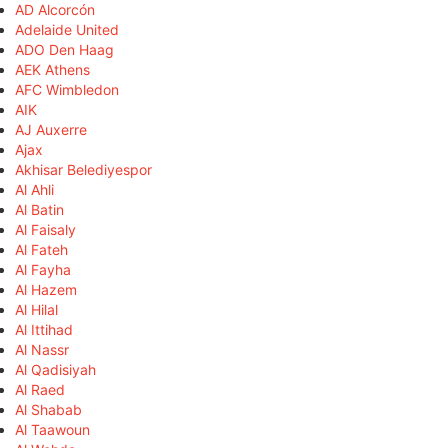
AD Alcorcón
Adelaide United
ADO Den Haag
AEK Athens
AFC Wimbledon
AIK
AJ Auxerre
Ajax
Akhisar Belediyespor
Al Ahli
Al Batin
Al Faisaly
Al Fateh
Al Fayha
Al Hazem
Al Hilal
Al Ittihad
Al Nassr
Al Qadisiyah
Al Raed
Al Shabab
Al Taawoun