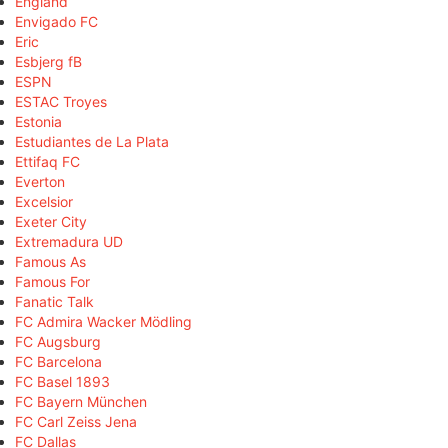
England
Envigado FC
Eric
Esbjerg fB
ESPN
ESTAC Troyes
Estonia
Estudiantes de La Plata
Ettifaq FC
Everton
Excelsior
Exeter City
Extremadura UD
Famous As
Famous For
Fanatic Talk
FC Admira Wacker Mödling
FC Augsburg
FC Barcelona
FC Basel 1893
FC Bayern München
FC Carl Zeiss Jena
FC Dallas