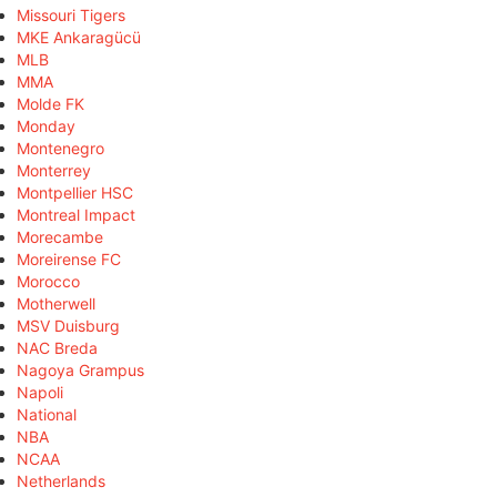
Missouri Tigers
MKE Ankaragücü
MLB
MMA
Molde FK
Monday
Montenegro
Monterrey
Montpellier HSC
Montreal Impact
Morecambe
Moreirense FC
Morocco
Motherwell
MSV Duisburg
NAC Breda
Nagoya Grampus
Napoli
National
NBA
NCAA
Netherlands