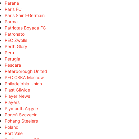
Paraná
Paris FC
Paris Saint-Germain
Parma
Patriotas Boyacá FC
Patronato
PEC Zwolle
Perth Glory
Peru
Perugia
Pescara
Peterborough United
PFC CSKA Moscow
Philadelphia Union
Piast Gliwice
Player News
Players
Plymouth Argyle
Pogoń Szczecin
Pohang Steelers
Poland
Port Vale