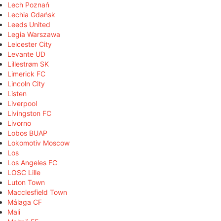
Lech Poznań
Lechia Gdańsk
Leeds United
Legia Warszawa
Leicester City
Levante UD
Lillestrøm SK
Limerick FC
Lincoln City
Listen
Liverpool
Livingston FC
Livorno
Lobos BUAP
Lokomotiv Moscow
Los
Los Angeles FC
LOSC Lille
Luton Town
Macclesfield Town
Málaga CF
Mali