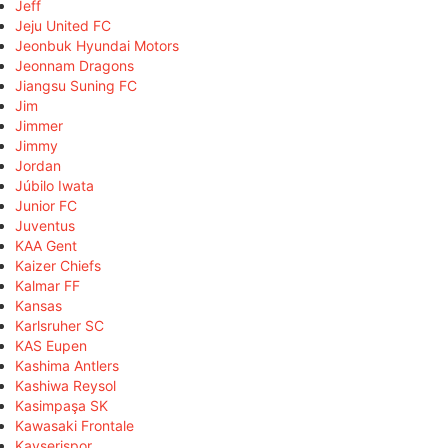
Jeff
Jeju United FC
Jeonbuk Hyundai Motors
Jeonnam Dragons
Jiangsu Suning FC
Jim
Jimmer
Jimmy
Jordan
Júbilo Iwata
Junior FC
Juventus
KAA Gent
Kaizer Chiefs
Kalmar FF
Kansas
Karlsruher SC
KAS Eupen
Kashima Antlers
Kashiwa Reysol
Kasimpaşa SK
Kawasaki Frontale
Kayserispor