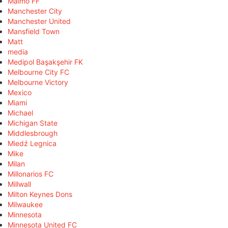
Malmö FF
Manchester City
Manchester United
Mansfield Town
Matt
media
Medipol Başakşehir FK
Melbourne City FC
Melbourne Victory
Mexico
Miami
Michael
Michigan State
Middlesbrough
Miedź Legnica
Mike
Milan
Millonarios FC
Millwall
Milton Keynes Dons
Milwaukee
Minnesota
Minnesota United FC