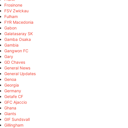
Frosinone
FSV Zwickau
Fulham
FYR Macedonia
Gabon
Galatasaray SK
Gamba Osaka
Gambia
Gangwon FC
Gary
GD Chaves
General News
General Updates
Genoa
Georgia
Germany
Getafe CF
GFC Ajaccio
Ghana
Giants
GIF Sundsvall
Gillingham