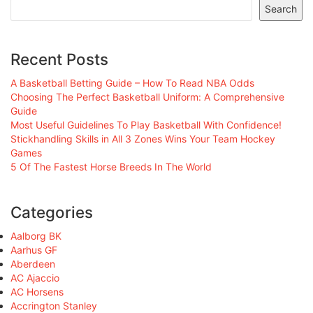
Search
Recent Posts
A Basketball Betting Guide – How To Read NBA Odds
Choosing The Perfect Basketball Uniform: A Comprehensive
Guide
Most Useful Guidelines To Play Basketball With Confidence!
Stickhandling Skills in All 3 Zones Wins Your Team Hockey
Games
5 Of The Fastest Horse Breeds In The World
Categories
Aalborg BK
Aarhus GF
Aberdeen
AC Ajaccio
AC Horsens
Accrington Stanley