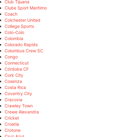
Club Tijuana
Clube Sport Marítimo
Coach
Colchester United
College Sports
Colo-Colo
Colombia
Colorado Rapids
Columbus Crew SC
Congo
Connecticut
Córdoba CF
Cork City
Cosenza
Costa Rica
Coventry City
Cracovia
Crawley Town
Crewe Alexandra
Cricket
Croatia
Crotone
Cruz Azul