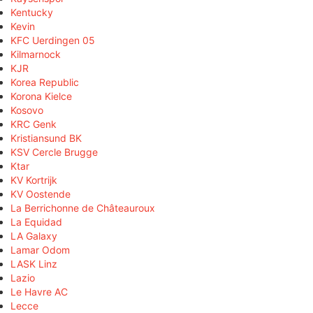
Kentucky
Kevin
KFC Uerdingen 05
Kilmarnock
KJR
Korea Republic
Korona Kielce
Kosovo
KRC Genk
Kristiansund BK
KSV Cercle Brugge
Ktar
KV Kortrijk
KV Oostende
La Berrichonne de Châteauroux
La Equidad
LA Galaxy
Lamar Odom
LASK Linz
Lazio
Le Havre AC
Lecce