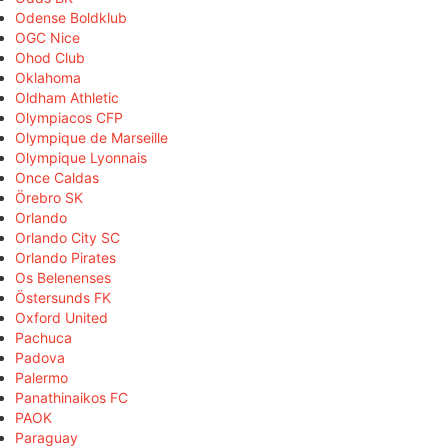
Odense Boldklub
OGC Nice
Ohod Club
Oklahoma
Oldham Athletic
Olympiacos CFP
Olympique de Marseille
Olympique Lyonnais
Once Caldas
Örebro SK
Orlando
Orlando City SC
Orlando Pirates
Os Belenenses
Östersunds FK
Oxford United
Pachuca
Padova
Palermo
Panathinaikos FC
PAOK
Paraguay