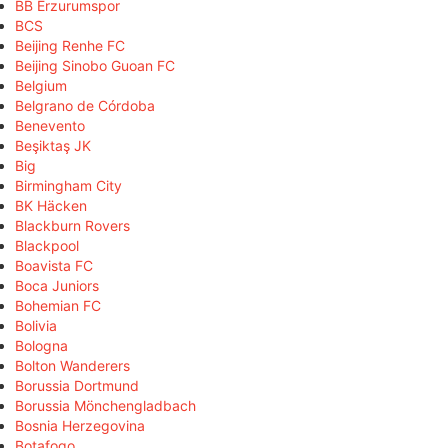
BB Erzurumspor
BCS
Beijing Renhe FC
Beijing Sinobo Guoan FC
Belgium
Belgrano de Córdoba
Benevento
Beşiktaş JK
Big
Birmingham City
BK Häcken
Blackburn Rovers
Blackpool
Boavista FC
Boca Juniors
Bohemian FC
Bolivia
Bologna
Bolton Wanderers
Borussia Dortmund
Borussia Mönchengladbach
Bosnia Herzegovina
Botafogo