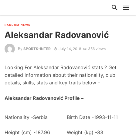
RANDOM-NEWS
Aleksandar Radovanović
By
SPORTS-INTER
July 14, 2018
356 views
Looking For Aleksandar Radovanović stats ? Get
detailed information about their nationality, club
details, skills, stats and key traits below –
Aleksandar Radovanović Profile –
Nationality -Serbia
Birth Date -1993-11-11
Height (cm) -187.96
Weight (kg) -83