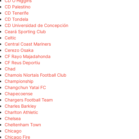
CD O'Higgins
CD Palestino
CD Tenerife
CD Tondela
CD Universidad de Concepción
Ceará Sporting Club
Celtic
Central Coast Mariners
Cerezo Osaka
CF Rayo Majadahonda
CF Reus Deportiu
Chad
Chamois Niortais Football Club
Championship
Changchun Yatai FC
Chapecoense
Chargers Football Team
Charles Barkley
Charlton Athletic
Chelsea
Cheltenham Town
Chicago
Chicago Fire