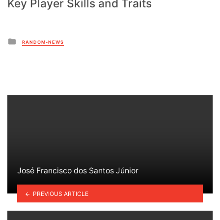
Key Player Skills and Traits
Posted
RANDOM-NEWS
in
José Francisco dos Santos Júnior
PREVIOUS ARTICLE