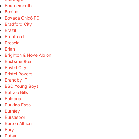
Bournemouth
Boxing
Boyacá Chicó FC
Bradford City
Brazil
Brentford
Brescia
Brian
Brighton & Hove Albion
Brisbane Roar
Bristol City
Bristol Rovers
Brøndby IF
BSC Young Boys
Buffalo Bills
Bulgaria
Burkina Faso
Burnley
Bursaspor
Burton Albion
Bury
Butler