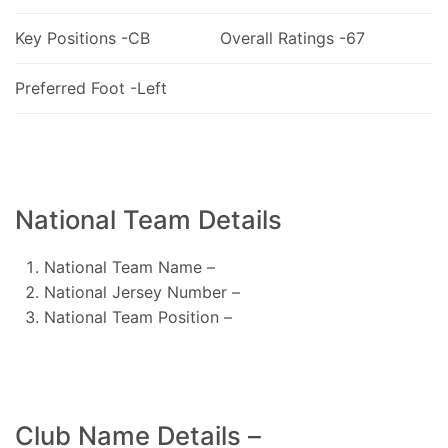
Key Positions -CB
Overall Ratings -67
Preferred Foot -Left
National Team Details
National Team Name –
National Jersey Number –
National Team Position –
Club Name Details –