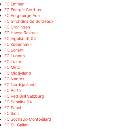
FC Emmen
FC Energie Cottbus
FC Erzgebirge Aue
FC Girondins de Bordeaux
FC Groningen
FC Hansa Rostock
FC Ingolstadt 04
FC København
FC Lorient
FC Lugano
FC Luzern
FC Metz
FC Midtjylland
FC Nantes
FC Nordsjælland
FC Porto
FC Red Bull Salzburg
FC Schalke 04
FC Seoul
FC Sion
FC Sochaux-Montbéliard
FC St. Gallen