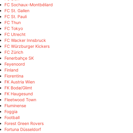
FC Sochaux-Montbéliard
FC St. Gallen
FC St. Pauli
FC Thun
FC Tokyo
FC Utrecht
FC Wacker Innsbruck
FC Würzburger Kickers
FC Zürich
Fenerbahçe SK
Feyenoord
Finland
Fiorentina
FK Austria Wien
FK Bodø/Glimt
FK Haugesund
Fleetwood Town
Fluminense
Foggia
Football
Forest Green Rovers
Fortuna Düsseldorf