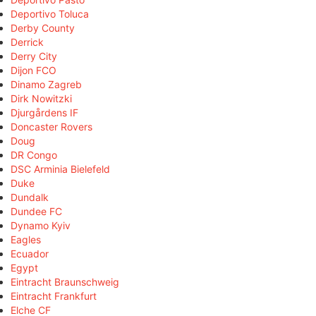
Deportivo Toluca
Derby County
Derrick
Derry City
Dijon FCO
Dinamo Zagreb
Dirk Nowitzki
Djurgårdens IF
Doncaster Rovers
Doug
DR Congo
DSC Arminia Bielefeld
Duke
Dundalk
Dundee FC
Dynamo Kyiv
Eagles
Ecuador
Egypt
Eintracht Braunschweig
Eintracht Frankfurt
Elche CF