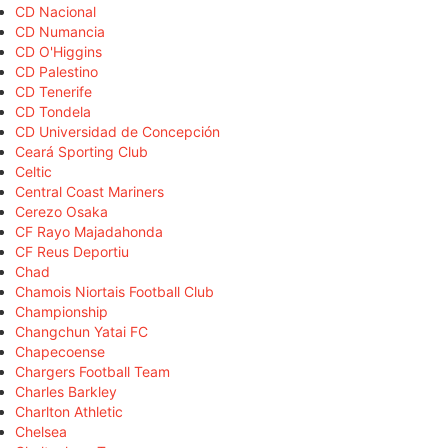
CD Nacional
CD Numancia
CD O'Higgins
CD Palestino
CD Tenerife
CD Tondela
CD Universidad de Concepción
Ceará Sporting Club
Celtic
Central Coast Mariners
Cerezo Osaka
CF Rayo Majadahonda
CF Reus Deportiu
Chad
Chamois Niortais Football Club
Championship
Changchun Yatai FC
Chapecoense
Chargers Football Team
Charles Barkley
Charlton Athletic
Chelsea