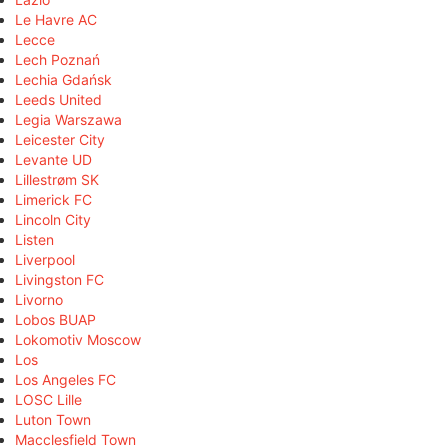
Le Havre AC
Lecce
Lech Poznań
Lechia Gdańsk
Leeds United
Legia Warszawa
Leicester City
Levante UD
Lillestrøm SK
Limerick FC
Lincoln City
Listen
Liverpool
Livingston FC
Livorno
Lobos BUAP
Lokomotiv Moscow
Los
Los Angeles FC
LOSC Lille
Luton Town
Macclesfield Town