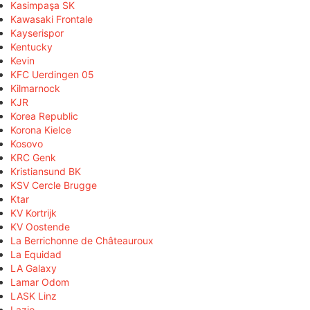
Kasimpaşa SK
Kawasaki Frontale
Kayserispor
Kentucky
Kevin
KFC Uerdingen 05
Kilmarnock
KJR
Korea Republic
Korona Kielce
Kosovo
KRC Genk
Kristiansund BK
KSV Cercle Brugge
Ktar
KV Kortrijk
KV Oostende
La Berrichonne de Châteauroux
La Equidad
LA Galaxy
Lamar Odom
LASK Linz
Lazio