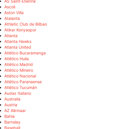
AS Saint-Étienne
Ascoli
Aston Villa
Atalanta
Athletic Club de Bilbao
Atiker Konyaspor
Atlanta
Atlanta Hawks
Atlanta United
Atlético Bucaramanga
Atlético Huila
Atlético Madrid
Atlético Mineiro
Atlético Nacional
Atlético Paranaense
Atlético Tucumán
Audax Italiano
Australia
Austria
AZ Alkmaar
Bahia
Barnsley
Baseball