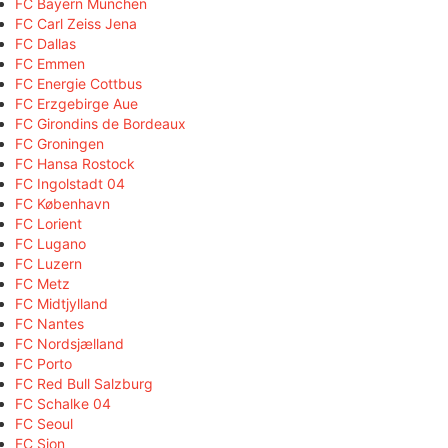
FC Bayern München
FC Carl Zeiss Jena
FC Dallas
FC Emmen
FC Energie Cottbus
FC Erzgebirge Aue
FC Girondins de Bordeaux
FC Groningen
FC Hansa Rostock
FC Ingolstadt 04
FC København
FC Lorient
FC Lugano
FC Luzern
FC Metz
FC Midtjylland
FC Nantes
FC Nordsjælland
FC Porto
FC Red Bull Salzburg
FC Schalke 04
FC Seoul
FC Sion