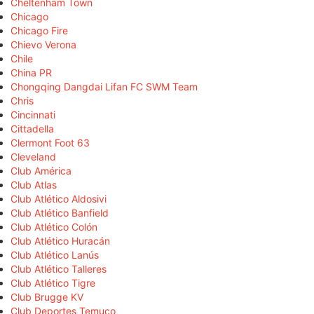
Cheltenham Town
Chicago
Chicago Fire
Chievo Verona
Chile
China PR
Chongqing Dangdai Lifan FC SWM Team
Chris
Cincinnati
Cittadella
Clermont Foot 63
Cleveland
Club América
Club Atlas
Club Atlético Aldosivi
Club Atlético Banfield
Club Atlético Colón
Club Atlético Huracán
Club Atlético Lanús
Club Atlético Talleres
Club Atlético Tigre
Club Brugge KV
Club Deportes Temuco