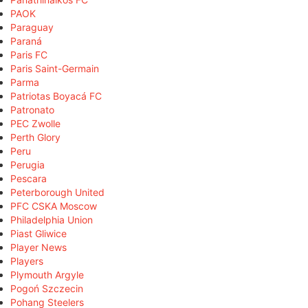
PAOK
Paraguay
Paraná
Paris FC
Paris Saint-Germain
Parma
Patriotas Boyacá FC
Patronato
PEC Zwolle
Perth Glory
Peru
Perugia
Pescara
Peterborough United
PFC CSKA Moscow
Philadelphia Union
Piast Gliwice
Player News
Players
Plymouth Argyle
Pogoń Szczecin
Pohang Steelers