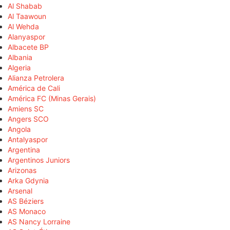
Al Shabab
Al Taawoun
Al Wehda
Alanyaspor
Albacete BP
Albania
Algeria
Alianza Petrolera
América de Cali
América FC (Minas Gerais)
Amiens SC
Angers SCO
Angola
Antalyaspor
Argentina
Argentinos Juniors
Arizonas
Arka Gdynia
Arsenal
AS Béziers
AS Monaco
AS Nancy Lorraine