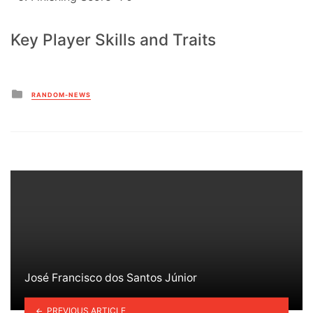
Key Player Skills and Traits
Posted
RANDOM-NEWS
in
José Francisco dos Santos Júnior
PREVIOUS ARTICLE