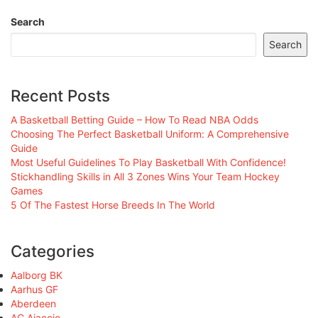
Search
Search
Recent Posts
A Basketball Betting Guide – How To Read NBA Odds
Choosing The Perfect Basketball Uniform: A Comprehensive
Guide
Most Useful Guidelines To Play Basketball With Confidence!
Stickhandling Skills in All 3 Zones Wins Your Team Hockey
Games
5 Of The Fastest Horse Breeds In The World
Categories
Aalborg BK
Aarhus GF
Aberdeen
AC Ajaccio