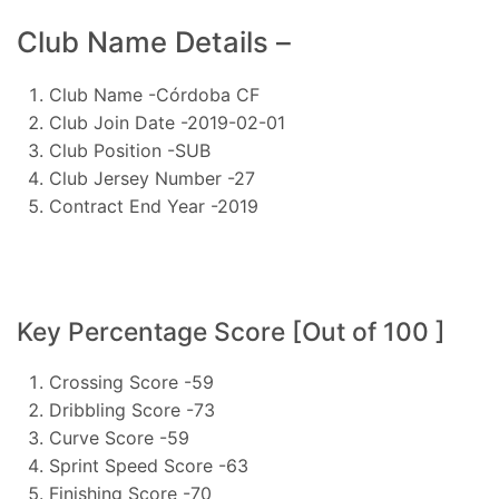
Club Name Details –
Club Name -Córdoba CF
Club Join Date -2019-02-01
Club Position -SUB
Club Jersey Number -27
Contract End Year -2019
Key Percentage Score [Out of 100 ]
Crossing Score -59
Dribbling Score -73
Curve Score -59
Sprint Speed Score -63
Finishing Score -70