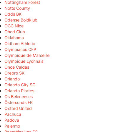
Nottingham Forest
Notts County
Odds BK
Odense Boldklub
OGC Nice
Ohod Club
Oklahoma
Oldham Athletic
Olympiacos CFP
Olympique de Marseille
Olympique Lyonnais
Once Caldas
Örebro SK
Orlando
Orlando City SC
Orlando Pirates
Os Belenenses
Östersunds FK
Oxford United
Pachuca
Padova
Palermo
Panathinaikos FC