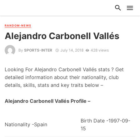
RANDOM-NEWS
Alejandro Carbonell Vallés
By
SPORTS-INTER
July 14, 2018
428 views
Looking For Alejandro Carbonell Vallés stats ? Get
detailed information about their nationality, club
details, skills, stats and key traits below –
Alejandro Carbonell Vallés Profile –
Birth Date -1997-09-
Nationality -Spain
15