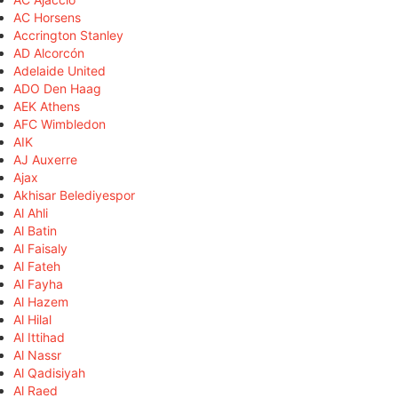
AC Horsens
Accrington Stanley
AD Alcorcón
Adelaide United
ADO Den Haag
AEK Athens
AFC Wimbledon
AIK
AJ Auxerre
Ajax
Akhisar Belediyespor
Al Ahli
Al Batin
Al Faisaly
Al Fateh
Al Fayha
Al Hazem
Al Hilal
Al Ittihad
Al Nassr
Al Qadisiyah
Al Raed