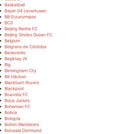
Basketball
Bayer 04 Leverkusen
BB Erzurumspor
BCS
Beijing Renhe FC
Beijing Sinobo Guoan FC
Belgium
Belgrano de Córdoba
Benevento
Beşiktaş JK
Big
Birmingham City
BK Häcken
Blackburn Rovers
Blackpool
Boavista FC
Boca Juniors
Bohemian FC
Bolivia
Bologna
Bolton Wanderers
Borussia Dortmund