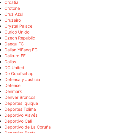
Croatia
Crotone
Cruz Azul
Cruzeiro
Crystal Palace
Curicó Unido
Czech Republic
Daegu FC
Dalian YiFang FC
Dalkurd FF
Dallas
DC United
De Graafschap
Defensa y Justicia
Defense
Denmark
Denver Broncos
Deportes Iquique
Deportes Tolima
Deportivo Alavés
Deportivo Cali
Deportivo de La Coruña
Deportivo Pasto