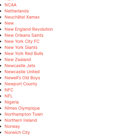
NCAA
Netherlands
Neuchâtel Xamax
New
New England Revolution
New Orleans Saints
New York City FC
New York Giants
New York Red Bulls
New Zealand
Newcastle Jets
Newcastle United
Newell's Old Boys
Newport County
NFC
NFL
Nigeria
Nîmes Olympique
Northampton Town
Northern Ireland
Norway
Norwich City