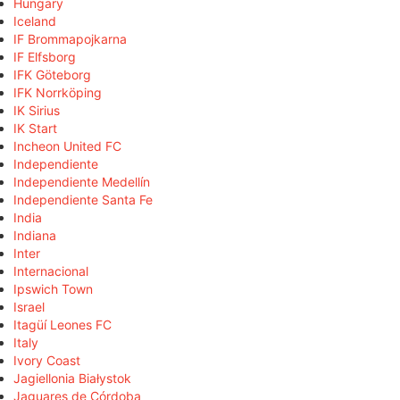
Hungary
Iceland
IF Brommapojkarna
IF Elfsborg
IFK Göteborg
IFK Norrköping
IK Sirius
IK Start
Incheon United FC
Independiente
Independiente Medellín
Independiente Santa Fe
India
Indiana
Inter
Internacional
Ipswich Town
Israel
Itagüí Leones FC
Italy
Ivory Coast
Jagiellonia Białystok
Jaguares de Córdoba