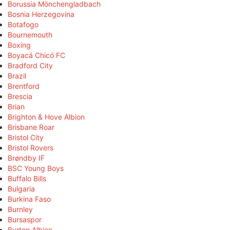
Borussia Mönchengladbach
Bosnia Herzegovina
Botafogo
Bournemouth
Boxing
Boyacá Chicó FC
Bradford City
Brazil
Brentford
Brescia
Brian
Brighton & Hove Albion
Brisbane Roar
Bristol City
Bristol Rovers
Brøndby IF
BSC Young Boys
Buffalo Bills
Bulgaria
Burkina Faso
Burnley
Bursaspor
Burton Albion