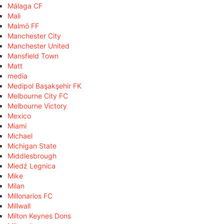
Málaga CF
Mali
Malmö FF
Manchester City
Manchester United
Mansfield Town
Matt
media
Medipol Başakşehir FK
Melbourne City FC
Melbourne Victory
Mexico
Miami
Michael
Michigan State
Middlesbrough
Miedź Legnica
Mike
Milan
Millonarios FC
Millwall
Milton Keynes Dons