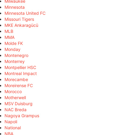
Milwaukee
Minnesota
Minnesota United FC
Missouri Tigers
MKE Ankaragücü
MLB
MMA
Molde FK
Monday
Montenegro
Monterrey
Montpellier HSC
Montreal Impact
Morecambe
Moreirense FC
Morocco
Motherwell
MSV Duisburg
NAC Breda
Nagoya Grampus
Napoli
National
NBA