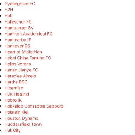
Gyeongnam FC
H2H
Hall
Hallescher FC
Hamburger SV
Hamilton Academical FC
Hammarby IF
Hannover 96
Heart of Midlothian
Hebei China Fortune FC
Hellas Verona
Henan Jianye FC
Heracles Almelo
Hertha BSC
Hibernian
HJK Helsinki
Hobro IK
Hokkaido Consadole Sapporo
Holstein Kiel
Houston Dynamo
Huddersfield Town
Hull City