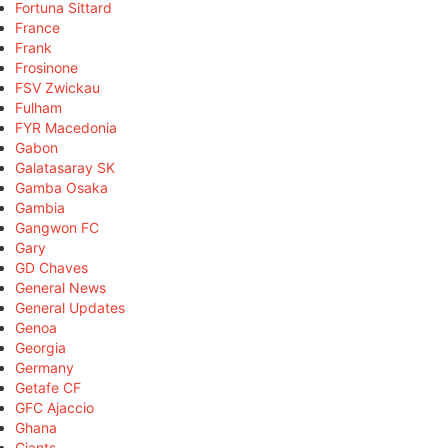
Fortuna Sittard
France
Frank
Frosinone
FSV Zwickau
Fulham
FYR Macedonia
Gabon
Galatasaray SK
Gamba Osaka
Gambia
Gangwon FC
Gary
GD Chaves
General News
General Updates
Genoa
Georgia
Germany
Getafe CF
GFC Ajaccio
Ghana
Giants