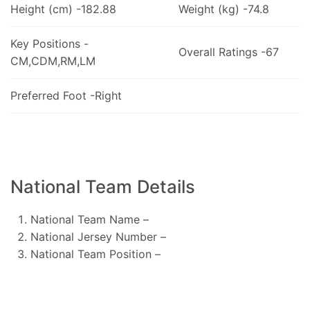
Height (cm) -182.88
Weight (kg) -74.8
Key Positions -
Overall Ratings -67
CM,CDM,RM,LM
Preferred Foot -Right
National Team Details
National Team Name –
National Jersey Number –
National Team Position –