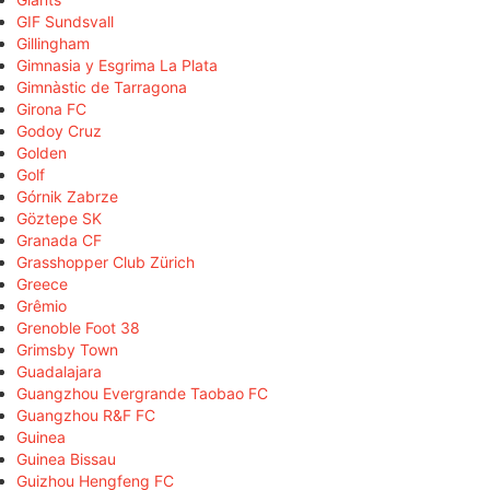
GIF Sundsvall
Gillingham
Gimnasia y Esgrima La Plata
Gimnàstic de Tarragona
Girona FC
Godoy Cruz
Golden
Golf
Górnik Zabrze
Göztepe SK
Granada CF
Grasshopper Club Zürich
Greece
Grêmio
Grenoble Foot 38
Grimsby Town
Guadalajara
Guangzhou Evergrande Taobao FC
Guangzhou R&F FC
Guinea
Guinea Bissau
Guizhou Hengfeng FC