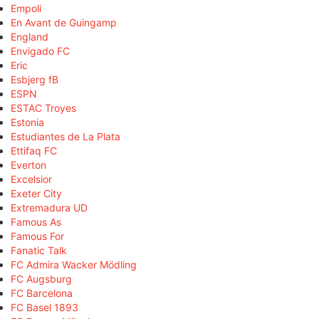
Empoli
En Avant de Guingamp
England
Envigado FC
Eric
Esbjerg fB
ESPN
ESTAC Troyes
Estonia
Estudiantes de La Plata
Ettifaq FC
Everton
Excelsior
Exeter City
Extremadura UD
Famous As
Famous For
Fanatic Talk
FC Admira Wacker Mödling
FC Augsburg
FC Barcelona
FC Basel 1893