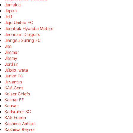
Jamaica
Japan
Jeff
Jeju United FC
Jeonbuk Hyundai Motors
Jeonnam Dragons
Jiangsu Suning FC
Jim
Jimmer
Jimmy
Jordan
Júbilo Iwata
Junior FC
Juventus
KAA Gent
Kaizer Chiefs
Kalmar FF
Kansas
Karlsruher SC
KAS Eupen
Kashima Antlers
Kashiwa Reysol