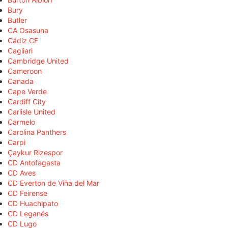
Bury
Butler
CA Osasuna
Cádiz CF
Cagliari
Cambridge United
Cameroon
Canada
Cape Verde
Cardiff City
Carlisle United
Carmelo
Carolina Panthers
Carpi
Çaykur Rizespor
CD Antofagasta
CD Aves
CD Everton de Viña del Mar
CD Feirense
CD Huachipato
CD Leganés
CD Lugo