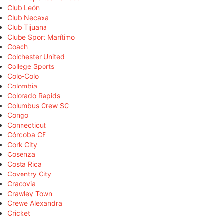
Club León
Club Necaxa
Club Tijuana
Clube Sport Marítimo
Coach
Colchester United
College Sports
Colo-Colo
Colombia
Colorado Rapids
Columbus Crew SC
Congo
Connecticut
Córdoba CF
Cork City
Cosenza
Costa Rica
Coventry City
Cracovia
Crawley Town
Crewe Alexandra
Cricket