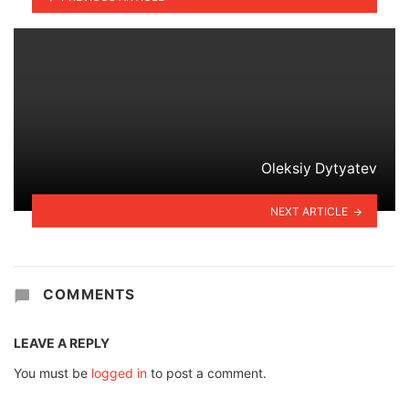
Oleksiy Dytyatev
NEXT ARTICLE
COMMENTS
LEAVE A REPLY
You must be
logged in
to post a comment.