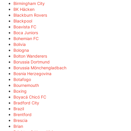
Birmingham City
BK Häcken
Blackburn Rovers
Blackpool
Boavista FC
Boca Juniors
Bohemian FC
Bolivia
Bologna
Bolton Wanderers
Borussia Dortmund
Borussia Mönchengladbach
Bosnia Herzegovina
Botafogo
Bournemouth
Boxing
Boyacá Chicó FC
Bradford City
Brazil
Brentford
Brescia
Brian