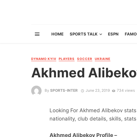
HOME
SPORTS TALK
ESPN
FAMO
DYNAMO KYIV
PLAYERS
SOCCER
UKRAINE
Akhmed Alibeko
By
SPORTS-INTER
June 23, 2019
734 views
Looking For Akhmed Alibekov stats 
nationality, club details, skills, sta
Akhmed Alibekov Profile –