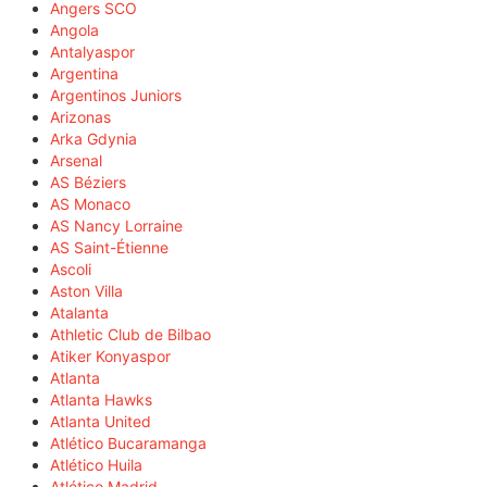
Angers SCO
Angola
Antalyaspor
Argentina
Argentinos Juniors
Arizonas
Arka Gdynia
Arsenal
AS Béziers
AS Monaco
AS Nancy Lorraine
AS Saint-Étienne
Ascoli
Aston Villa
Atalanta
Athletic Club de Bilbao
Atiker Konyaspor
Atlanta
Atlanta Hawks
Atlanta United
Atlético Bucaramanga
Atlético Huila
Atlético Madrid