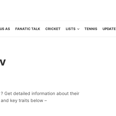
US AS
FANATIC TALK
CRICKET
LISTS
TENNIS
UPDATE
v
? Get detailed information about their
ts and key traits below –