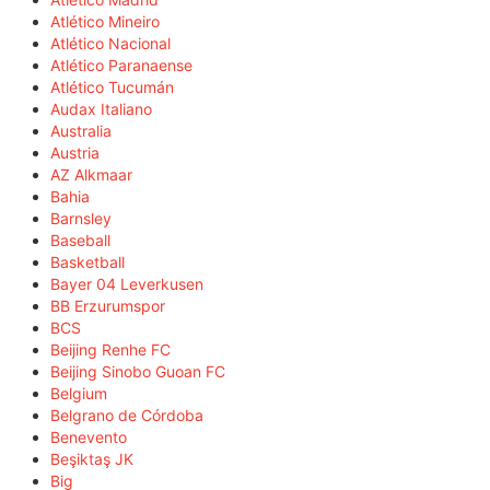
Atlético Mineiro
Atlético Nacional
Atlético Paranaense
Atlético Tucumán
Audax Italiano
Australia
Austria
AZ Alkmaar
Bahia
Barnsley
Baseball
Basketball
Bayer 04 Leverkusen
BB Erzurumspor
BCS
Beijing Renhe FC
Beijing Sinobo Guoan FC
Belgium
Belgrano de Córdoba
Benevento
Beşiktaş JK
Big