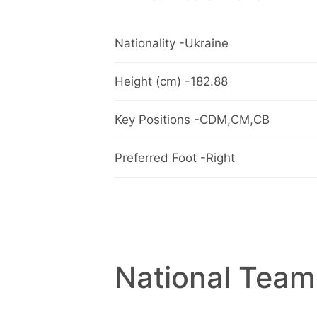
Nationality -Ukraine
Height (cm) -182.88
Key Positions -CDM,CM,CB
Preferred Foot -Right
National Team