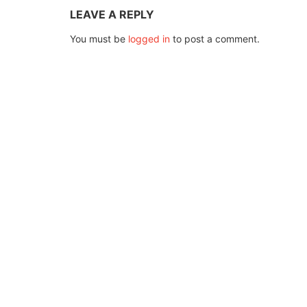
LEAVE A REPLY
You must be
logged in
to post a comment.