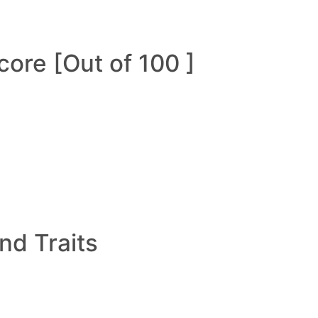
ore [Out of 100 ]
and Traits