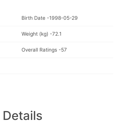
Birth Date -1998-05-29
Weight (kg) -72.1
Overall Ratings -57
 Details