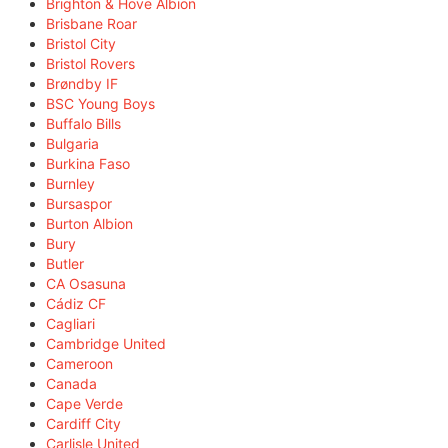
Brighton & Hove Albion
Brisbane Roar
Bristol City
Bristol Rovers
Brøndby IF
BSC Young Boys
Buffalo Bills
Bulgaria
Burkina Faso
Burnley
Bursaspor
Burton Albion
Bury
Butler
CA Osasuna
Cádiz CF
Cagliari
Cambridge United
Cameroon
Canada
Cape Verde
Cardiff City
Carlisle United