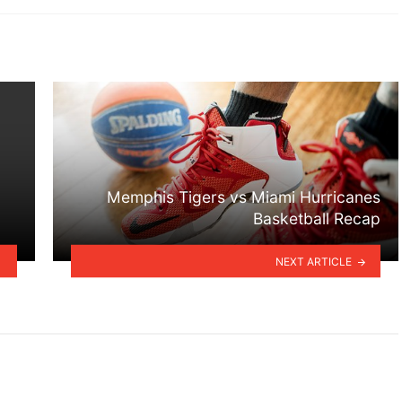
Memphis Tigers vs Miami Hurricanes
Basketball Recap
NEXT ARTICLE