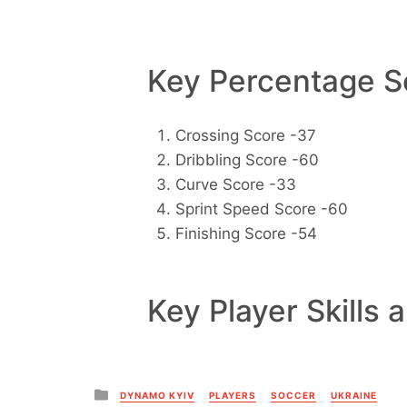
Key Percentage Sc
Crossing Score -37
Dribbling Score -60
Curve Score -33
Sprint Speed Score -60
Finishing Score -54
Key Player Skills 
Posted
DYNAMO KYIV
PLAYERS
SOCCER
UKRAINE