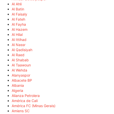
Al Ahli
Al Batin
Al Faisaly
Al Fateh
Al Fayha
Al Hazem
Al Hilal
Al Ittihad
Al Nassr
Al Qadisiyah
Al Raed
Al Shabab
Al Taawoun
Al Wehda
Alanyaspor
Albacete BP
Albania
Algeria
Alianza Petrolera
América de Cali
América FC (Minas Gerais)
Amiens SC