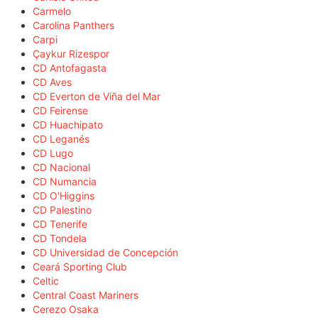
Carmelo
Carolina Panthers
Carpi
Çaykur Rizespor
CD Antofagasta
CD Aves
CD Everton de Viña del Mar
CD Feirense
CD Huachipato
CD Leganés
CD Lugo
CD Nacional
CD Numancia
CD O'Higgins
CD Palestino
CD Tenerife
CD Tondela
CD Universidad de Concepción
Ceará Sporting Club
Celtic
Central Coast Mariners
Cerezo Osaka