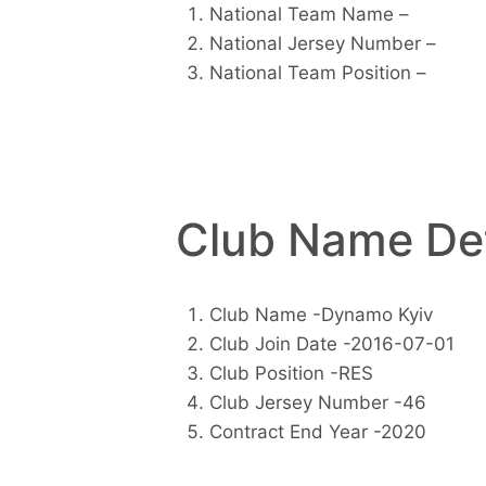
National Team Name –
National Jersey Number –
National Team Position –
Club Name Det
Club Name -Dynamo Kyiv
Club Join Date -2016-07-01
Club Position -RES
Club Jersey Number -46
Contract End Year -2020