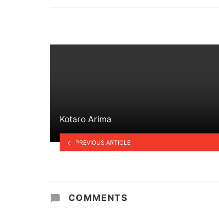
in
Kotaro Arima
PREVIOUS ARTICLE
COMMENTS