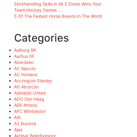
Stickhandling Skills in All 3 Zones Wins Your
Team Hockey Games
5 Of The Fastest Horse Breeds In The World
Categories
Aalborg BK
Aarhus GF
Aberdeen
AC Ajaccio
AC Horsens
Accrington Stanley
AD Alcorcón
Adelaide United
ADO Den Haag
AEK Athens
AFC Wimbledon
AIK
AJ Auxerre
Ajax
Akhisar Belediyespor