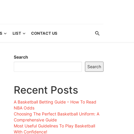
S
LIST
CONTACT US
Search
Search
Recent Posts
A Basketball Betting Guide – How To Read
NBA Odds
Choosing The Perfect Basketball Uniform: A
Comprehensive Guide
Most Useful Guidelines To Play Basketball
With Confidence!