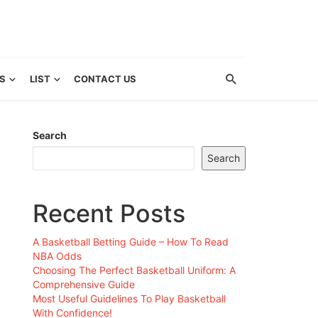
S
LIST
CONTACT US
Search
Search
Recent Posts
A Basketball Betting Guide – How To Read
NBA Odds
Choosing The Perfect Basketball Uniform: A
Comprehensive Guide
Most Useful Guidelines To Play Basketball
With Confidence!