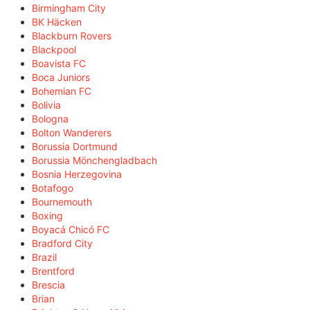
Birmingham City
BK Häcken
Blackburn Rovers
Blackpool
Boavista FC
Boca Juniors
Bohemian FC
Bolivia
Bologna
Bolton Wanderers
Borussia Dortmund
Borussia Mönchengladbach
Bosnia Herzegovina
Botafogo
Bournemouth
Boxing
Boyacá Chicó FC
Bradford City
Brazil
Brentford
Brescia
Brian