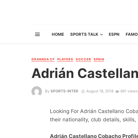
HOME
SPORTS TALK
ESPN
FAMO
GRANADA CF
PLAYERS
SOCCER
SPAIN
Adrián Castella
By
SPORTS-INTER
August 18, 2018
661 views
Looking For Adrián Castellano Coba
their nationality, club details, skill
Adrián Castellano Cobacho Profile