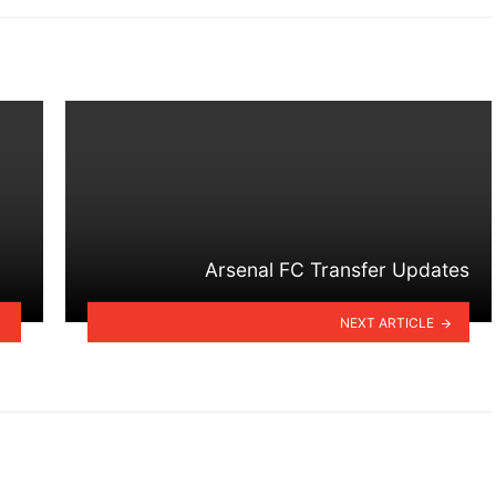
Arsenal FC Transfer Updates
NEXT ARTICLE