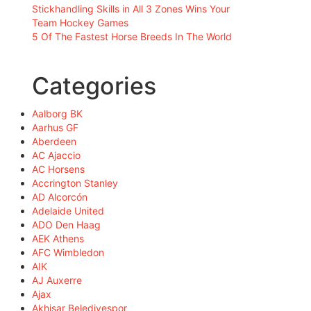
Stickhandling Skills in All 3 Zones Wins Your
Team Hockey Games
5 Of The Fastest Horse Breeds In The World
Categories
Aalborg BK
Aarhus GF
Aberdeen
AC Ajaccio
AC Horsens
Accrington Stanley
AD Alcorcón
Adelaide United
ADO Den Haag
AEK Athens
AFC Wimbledon
AIK
AJ Auxerre
Ajax
Akhisar Belediyespor