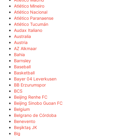
Atlético Mineiro
Atlético Nacional
Atlético Paranaense
Atlético Tucumán
Audax Italiano
Australia
Austria
AZ Alkmaar
Bahia
Barnsley
Baseball
Basketball
Bayer 04 Leverkusen
BB Erzurumspor
BCS
Beijing Renhe FC
Beijing Sinobo Guoan FC
Belgium
Belgrano de Córdoba
Benevento
Beşiktaş JK
Big