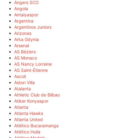
Angers SCO
Angola
Antalyaspor
Argentina
Argentinos Juniors
Arizonas
Arka Gdynia
Arsenal
AS Béziers
AS Monaco
AS Nancy Lorraine
AS Saint-Étienne
Ascoli
Aston Villa
Atalanta
Athletic Club de Bilbao
Atiker Konyaspor
Atlanta
Atlanta Hawks
Atlanta United
Atlético Bucaramanga
Atlético Huila
Atlético Madrid