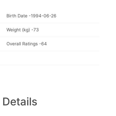
Birth Date -1994-06-26
Weight (kg) -73
Overall Ratings -64
 Details