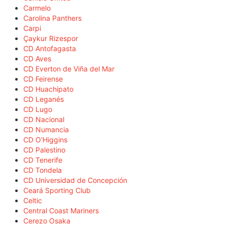
Carmelo
Carolina Panthers
Carpi
Çaykur Rizespor
CD Antofagasta
CD Aves
CD Everton de Viña del Mar
CD Feirense
CD Huachipato
CD Leganés
CD Lugo
CD Nacional
CD Numancia
CD O'Higgins
CD Palestino
CD Tenerife
CD Tondela
CD Universidad de Concepción
Ceará Sporting Club
Celtic
Central Coast Mariners
Cerezo Osaka