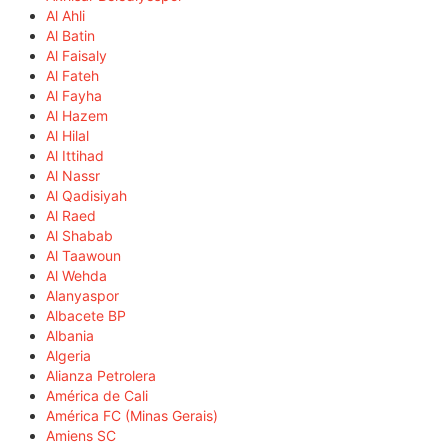
Al Ahli
Al Batin
Al Faisaly
Al Fateh
Al Fayha
Al Hazem
Al Hilal
Al Ittihad
Al Nassr
Al Qadisiyah
Al Raed
Al Shabab
Al Taawoun
Al Wehda
Alanyaspor
Albacete BP
Albania
Algeria
Alianza Petrolera
América de Cali
América FC (Minas Gerais)
Amiens SC