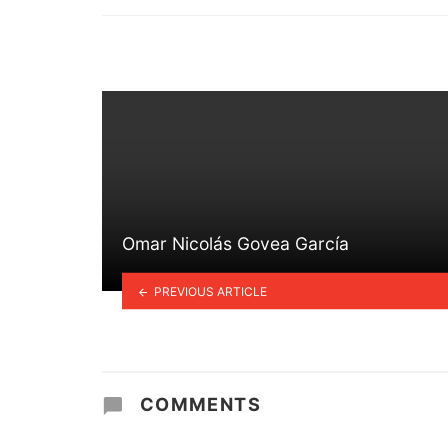
in
Omar Nicolás Govea García
PREVIOUS ARTICLE
COMMENTS