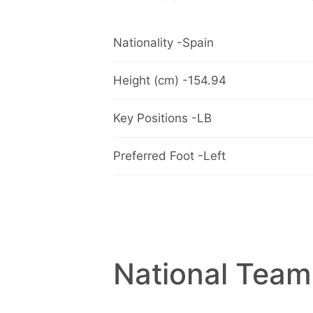
Nationality -Spain
Height (cm) -154.94
Key Positions -LB
Preferred Foot -Left
National Team