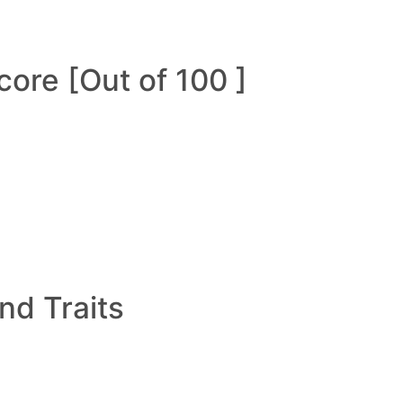
ore [Out of 100 ]
and Traits