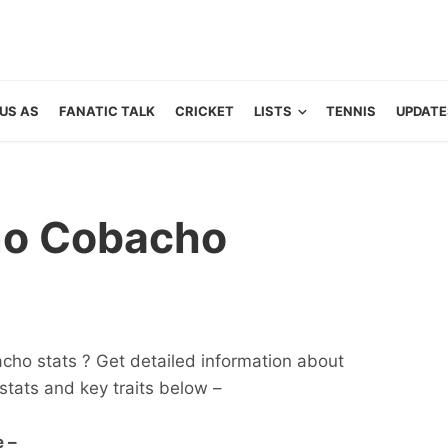
US AS
FANATIC TALK
CRICKET
LISTS
TENNIS
UPDATE
no Cobacho
cho stats ? Get detailed information about
s, stats and key traits below –
 –