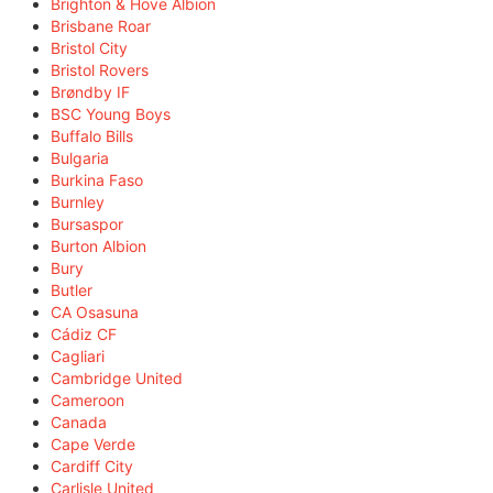
Brighton & Hove Albion
Brisbane Roar
Bristol City
Bristol Rovers
Brøndby IF
BSC Young Boys
Buffalo Bills
Bulgaria
Burkina Faso
Burnley
Bursaspor
Burton Albion
Bury
Butler
CA Osasuna
Cádiz CF
Cagliari
Cambridge United
Cameroon
Canada
Cape Verde
Cardiff City
Carlisle United