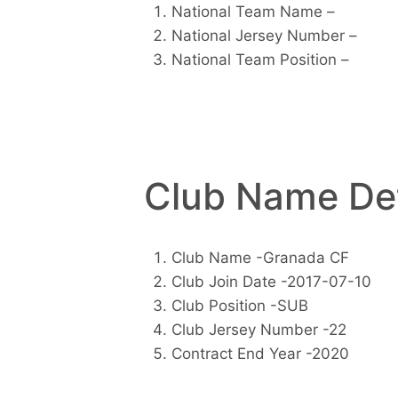
National Team Name –
National Jersey Number –
National Team Position –
Club Name Det
Club Name -Granada CF
Club Join Date -2017-07-10
Club Position -SUB
Club Jersey Number -22
Contract End Year -2020