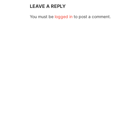
LEAVE A REPLY
You must be
logged in
to post a comment.