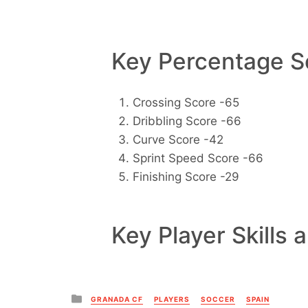
Key Percentage Sc
Crossing Score -65
Dribbling Score -66
Curve Score -42
Sprint Speed Score -66
Finishing Score -29
Key Player Skills 
Posted
GRANADA CF
PLAYERS
SOCCER
SPAIN