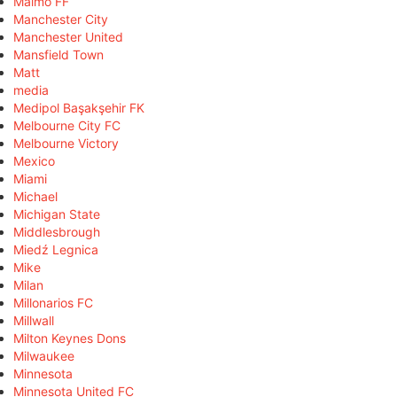
Malmö FF
Manchester City
Manchester United
Mansfield Town
Matt
media
Medipol Başakşehir FK
Melbourne City FC
Melbourne Victory
Mexico
Miami
Michael
Michigan State
Middlesbrough
Miedź Legnica
Mike
Milan
Millonarios FC
Millwall
Milton Keynes Dons
Milwaukee
Minnesota
Minnesota United FC