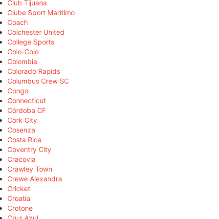
Club Tijuana
Clube Sport Marítimo
Coach
Colchester United
College Sports
Colo-Colo
Colombia
Colorado Rapids
Columbus Crew SC
Congo
Connecticut
Córdoba CF
Cork City
Cosenza
Costa Rica
Coventry City
Cracovia
Crawley Town
Crewe Alexandra
Cricket
Croatia
Crotone
Cruz Azul