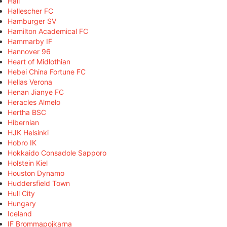
Hall
Hallescher FC
Hamburger SV
Hamilton Academical FC
Hammarby IF
Hannover 96
Heart of Midlothian
Hebei China Fortune FC
Hellas Verona
Henan Jianye FC
Heracles Almelo
Hertha BSC
Hibernian
HJK Helsinki
Hobro IK
Hokkaido Consadole Sapporo
Holstein Kiel
Houston Dynamo
Huddersfield Town
Hull City
Hungary
Iceland
IF Brommapojkarna