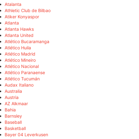
Atalanta
Athletic Club de Bilbao
Atiker Konyaspor
Atlanta
Atlanta Hawks
Atlanta United
Atlético Bucaramanga
Atlético Huila
Atlético Madrid
Atlético Mineiro
Atlético Nacional
Atlético Paranaense
Atlético Tucumán
Audax Italiano
Australia
Austria
AZ Alkmaar
Bahia
Barnsley
Baseball
Basketball
Bayer 04 Leverkusen