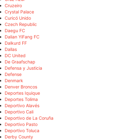
Cruzeiro
Crystal Palace
Curicó Unido
Czech Republic
Daegu FC
Dalian YiFang FC
Dalkurd FF
Dallas
DC United
De Graafschap
Defensa y Justicia
Defense
Denmark
Denver Broncos
Deportes Iquique
Deportes Tolima
Deportivo Alavés
Deportivo Cali
Deportivo de La Coruña
Deportivo Pasto
Deportivo Toluca
Derby County