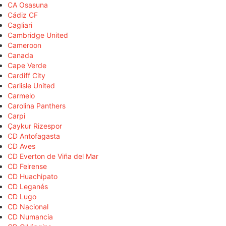
CA Osasuna
Cádiz CF
Cagliari
Cambridge United
Cameroon
Canada
Cape Verde
Cardiff City
Carlisle United
Carmelo
Carolina Panthers
Carpi
Çaykur Rizespor
CD Antofagasta
CD Aves
CD Everton de Viña del Mar
CD Feirense
CD Huachipato
CD Leganés
CD Lugo
CD Nacional
CD Numancia