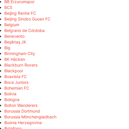
BB Erzurumspor
BCS
Beijing Renhe FC
Beijing Sinobo Guoan FC
Belgium
Belgrano de Córdoba
Benevento
Beşiktaş JK
Big
Birmingham City
BK Häcken
Blackburn Rovers
Blackpool
Boavista FC
Boca Juniors
Bohemian FC
Bolivia
Bologna
Bolton Wanderers
Borussia Dortmund
Borussia Mönchengladbach
Bosnia Herzegovina
Botafogo