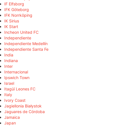
IF Elfsborg
IFK Göteborg
IFK Norrköping
IK Sirius
IK Start
Incheon United FC
Independiente
Independiente Medellín
Independiente Santa Fe
India
Indiana
Inter
Internacional
Ipswich Town
Israel
Itagüí Leones FC
Italy
Ivory Coast
Jagiellonia Białystok
Jaguares de Córdoba
Jamaica
Japan