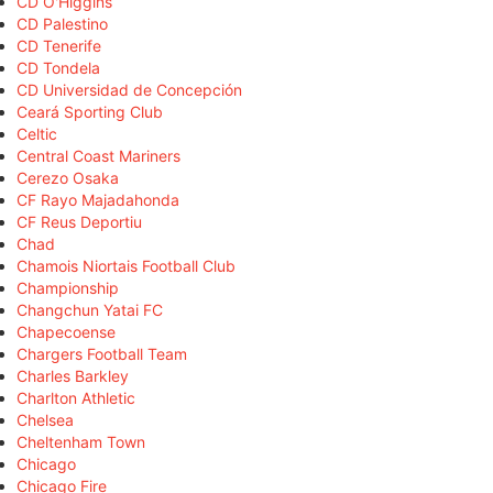
CD O'Higgins
CD Palestino
CD Tenerife
CD Tondela
CD Universidad de Concepción
Ceará Sporting Club
Celtic
Central Coast Mariners
Cerezo Osaka
CF Rayo Majadahonda
CF Reus Deportiu
Chad
Chamois Niortais Football Club
Championship
Changchun Yatai FC
Chapecoense
Chargers Football Team
Charles Barkley
Charlton Athletic
Chelsea
Cheltenham Town
Chicago
Chicago Fire