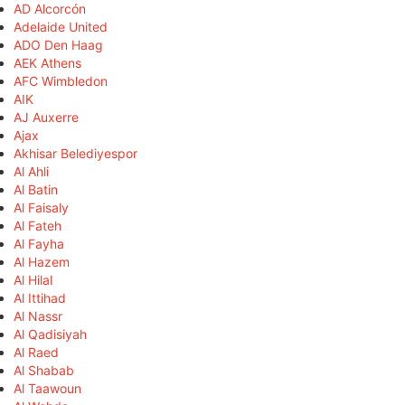
AD Alcorcón
Adelaide United
ADO Den Haag
AEK Athens
AFC Wimbledon
AIK
AJ Auxerre
Ajax
Akhisar Belediyespor
Al Ahli
Al Batin
Al Faisaly
Al Fateh
Al Fayha
Al Hazem
Al Hilal
Al Ittihad
Al Nassr
Al Qadisiyah
Al Raed
Al Shabab
Al Taawoun