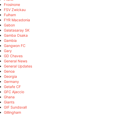
Frosinone
FSV Zwickau
Fulham
FYR Macedonia
Gabon
Galatasaray SK
Gamba Osaka
Gambia
Gangwon FC
Gary
GD Chaves
General News
General Updates
Genoa
Georgia
Germany
Getafe CF
GFC Ajaccio
Ghana
Giants
GIF Sundsvall
Gillingham