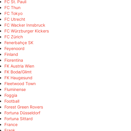
FC St. Pauli
FC Thun
FC Tokyo
FC Utrecht
FC Wacker Innsbruck
FC Würzburger Kickers
FC Zürich
Fenerbahçe SK
Feyenoord
Finland
Fiorentina
FK Austria Wien
FK Bodø/Glimt
FK Haugesund
Fleetwood Town
Fluminense
Foggia
Football
Forest Green Rovers
Fortuna Düsseldorf
Fortuna Sittard
France
Frank