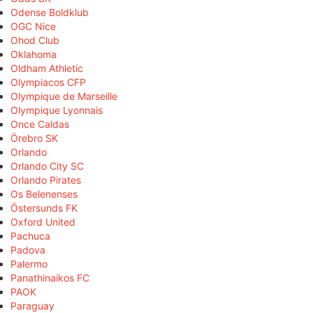
Odense Boldklub
OGC Nice
Ohod Club
Oklahoma
Oldham Athletic
Olympiacos CFP
Olympique de Marseille
Olympique Lyonnais
Once Caldas
Örebro SK
Orlando
Orlando City SC
Orlando Pirates
Os Belenenses
Östersunds FK
Oxford United
Pachuca
Padova
Palermo
Panathinaikos FC
PAOK
Paraguay