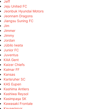
Jeff
Jeju United FC
Jeonbuk Hyundai Motors
Jeonnam Dragons
Jiangsu Suning FC
Jim
Jimmer
Jimmy
Jordan
Júbilo Iwata
Junior FC
Juventus
KAA Gent
Kaizer Chiefs
Kalmar FF
Kansas
Karlsruher SC
KAS Eupen
Kashima Antlers
Kashiwa Reysol
Kasimpaşa SK
Kawasaki Frontale
Kayserispor