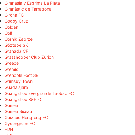
Gimnasia y Esgrima La Plata
Gimnàstic de Tarragona
Girona FC
Godoy Cruz
Golden
Golf
Górnik Zabrze
Göztepe SK
Granada CF
Grasshopper Club Zürich
Greece
Grêmio
Grenoble Foot 38
Grimsby Town
Guadalajara
Guangzhou Evergrande Taobao FC
Guangzhou R&F FC
Guinea
Guinea Bissau
Guizhou Hengfeng FC
Gyeongnam FC
H2H