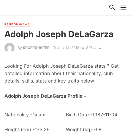
RANDOM-NEWS
Adolph Joseph DeLaGarza
By
SPORTS-INTER
July 14, 2018
396 views
Looking For Adolph Joseph DeLaGarza stats ? Get
detailed information about their nationality, club
details, skills, stats and key traits below –
Adolph Joseph DeLaGarza Profile –
Nationality -Guam
Birth Date -1987-11-04
Height (cm) -175.26
Weight (kg) -68