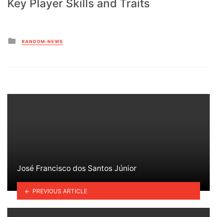
Key Player Skills and Traits
Posted
RANDOM-NEWS
in
José Francisco dos Santos Júnior
PREVIOUS ARTICLE