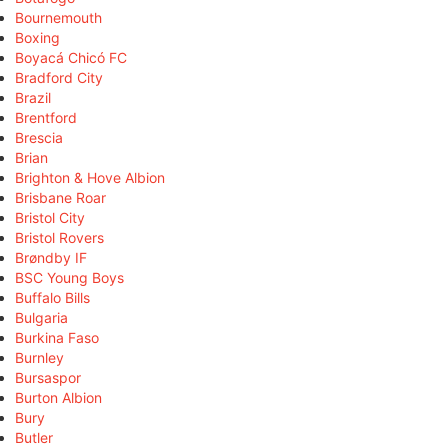
Bournemouth
Boxing
Boyacá Chicó FC
Bradford City
Brazil
Brentford
Brescia
Brian
Brighton & Hove Albion
Brisbane Roar
Bristol City
Bristol Rovers
Brøndby IF
BSC Young Boys
Buffalo Bills
Bulgaria
Burkina Faso
Burnley
Bursaspor
Burton Albion
Bury
Butler