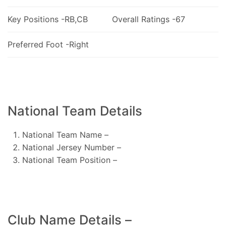
Key Positions -RB,CB
Overall Ratings -67
Preferred Foot -Right
National Team Details
National Team Name –
National Jersey Number –
National Team Position –
Club Name Details –