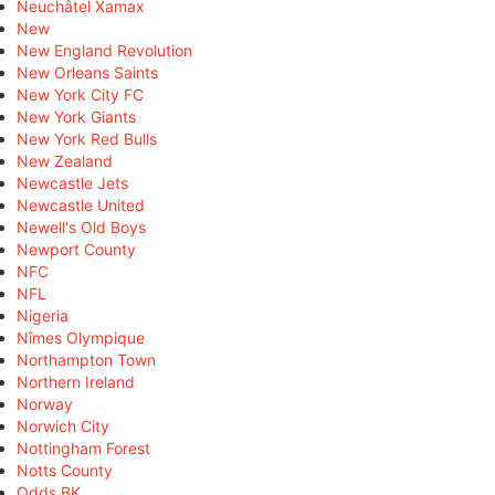
Neuchâtel Xamax
New
New England Revolution
New Orleans Saints
New York City FC
New York Giants
New York Red Bulls
New Zealand
Newcastle Jets
Newcastle United
Newell's Old Boys
Newport County
NFC
NFL
Nigeria
Nîmes Olympique
Northampton Town
Northern Ireland
Norway
Norwich City
Nottingham Forest
Notts County
Odds BK