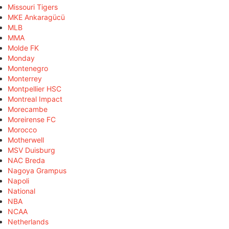
Missouri Tigers
MKE Ankaragücü
MLB
MMA
Molde FK
Monday
Montenegro
Monterrey
Montpellier HSC
Montreal Impact
Morecambe
Moreirense FC
Morocco
Motherwell
MSV Duisburg
NAC Breda
Nagoya Grampus
Napoli
National
NBA
NCAA
Netherlands