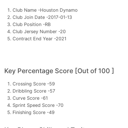
Club Name -Houston Dynamo
Club Join Date -2017-01-13
Club Position -RB
Club Jersey Number -20
Contract End Year -2021
Key Percentage Score [Out of 100 ]
Crossing Score -59
Dribbling Score -57
Curve Score -61
Sprint Speed Score -70
Finishing Score -49