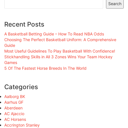
Search
Recent Posts
A Basketball Betting Guide – How To Read NBA Odds
Choosing The Perfect Basketball Uniform: A Comprehensive
Guide
Most Useful Guidelines To Play Basketball With Confidence!
Stickhandling Skills in All 3 Zones Wins Your Team Hockey
Games
5 Of The Fastest Horse Breeds In The World
Categories
Aalborg BK
Aarhus GF
Aberdeen
AC Ajaccio
AC Horsens
Accrington Stanley