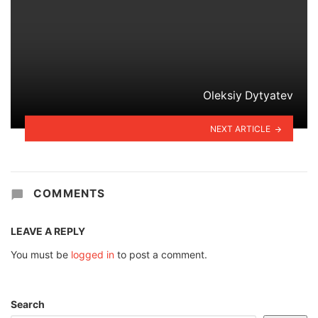
Oleksiy Dytyatev
NEXT ARTICLE
COMMENTS
LEAVE A REPLY
You must be
logged in
to post a comment.
Search