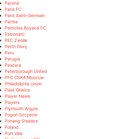
Paraná
Paris FC
Paris Saint-Germain
Parma
Patriotas Boyacá FC
Patronato
PEC Zwolle
Perth Glory
Peru
Perugia
Pescara
Peterborough United
PFC CSKA Moscow
Philadelphia Union
Piast Gliwice
Player News
Players
Plymouth Argyle
Pogoń Szczecin
Pohang Steelers
Poland
Port Vale