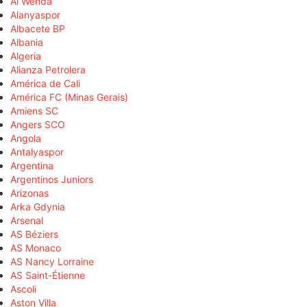
Al Wehda
Alanyaspor
Albacete BP
Albania
Algeria
Alianza Petrolera
América de Cali
América FC (Minas Gerais)
Amiens SC
Angers SCO
Angola
Antalyaspor
Argentina
Argentinos Juniors
Arizonas
Arka Gdynia
Arsenal
AS Béziers
AS Monaco
AS Nancy Lorraine
AS Saint-Étienne
Ascoli
Aston Villa