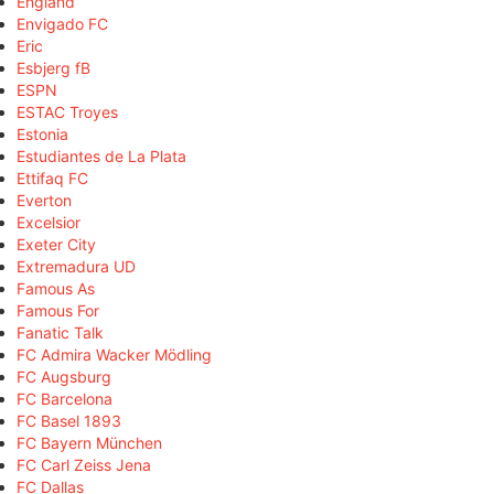
England
Envigado FC
Eric
Esbjerg fB
ESPN
ESTAC Troyes
Estonia
Estudiantes de La Plata
Ettifaq FC
Everton
Excelsior
Exeter City
Extremadura UD
Famous As
Famous For
Fanatic Talk
FC Admira Wacker Mödling
FC Augsburg
FC Barcelona
FC Basel 1893
FC Bayern München
FC Carl Zeiss Jena
FC Dallas