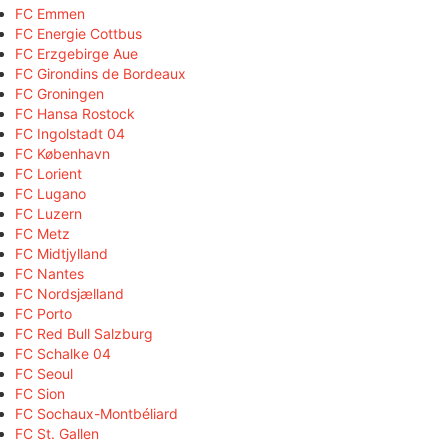
FC Emmen
FC Energie Cottbus
FC Erzgebirge Aue
FC Girondins de Bordeaux
FC Groningen
FC Hansa Rostock
FC Ingolstadt 04
FC København
FC Lorient
FC Lugano
FC Luzern
FC Metz
FC Midtjylland
FC Nantes
FC Nordsjælland
FC Porto
FC Red Bull Salzburg
FC Schalke 04
FC Seoul
FC Sion
FC Sochaux-Montbéliard
FC St. Gallen