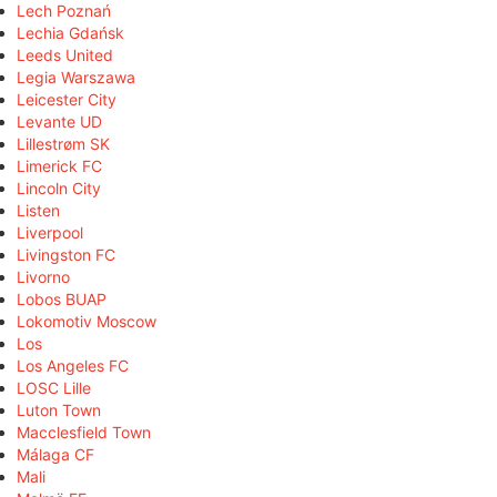
Lech Poznań
Lechia Gdańsk
Leeds United
Legia Warszawa
Leicester City
Levante UD
Lillestrøm SK
Limerick FC
Lincoln City
Listen
Liverpool
Livingston FC
Livorno
Lobos BUAP
Lokomotiv Moscow
Los
Los Angeles FC
LOSC Lille
Luton Town
Macclesfield Town
Málaga CF
Mali