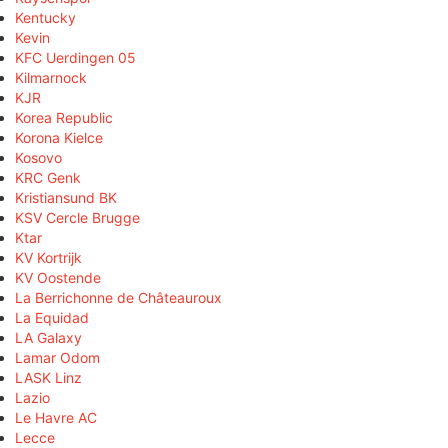
Kentucky
Kevin
KFC Uerdingen 05
Kilmarnock
KJR
Korea Republic
Korona Kielce
Kosovo
KRC Genk
Kristiansund BK
KSV Cercle Brugge
Ktar
KV Kortrijk
KV Oostende
La Berrichonne de Châteauroux
La Equidad
LA Galaxy
Lamar Odom
LASK Linz
Lazio
Le Havre AC
Lecce