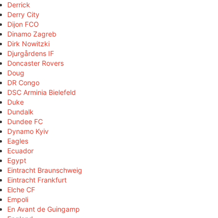
Derrick
Derry City
Dijon FCO
Dinamo Zagreb
Dirk Nowitzki
Djurgårdens IF
Doncaster Rovers
Doug
DR Congo
DSC Arminia Bielefeld
Duke
Dundalk
Dundee FC
Dynamo Kyiv
Eagles
Ecuador
Egypt
Eintracht Braunschweig
Eintracht Frankfurt
Elche CF
Empoli
En Avant de Guingamp