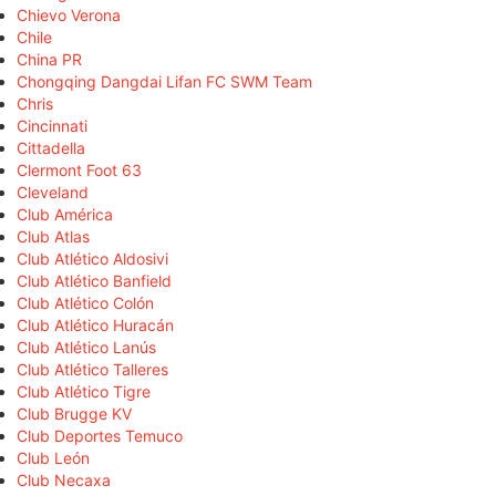
Chievo Verona
Chile
China PR
Chongqing Dangdai Lifan FC SWM Team
Chris
Cincinnati
Cittadella
Clermont Foot 63
Cleveland
Club América
Club Atlas
Club Atlético Aldosivi
Club Atlético Banfield
Club Atlético Colón
Club Atlético Huracán
Club Atlético Lanús
Club Atlético Talleres
Club Atlético Tigre
Club Brugge KV
Club Deportes Temuco
Club León
Club Necaxa