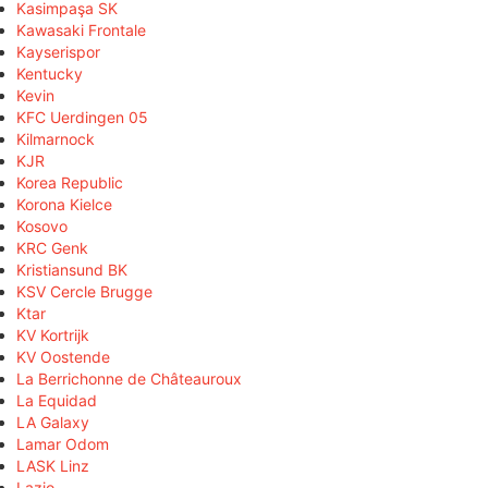
Kasimpaşa SK
Kawasaki Frontale
Kayserispor
Kentucky
Kevin
KFC Uerdingen 05
Kilmarnock
KJR
Korea Republic
Korona Kielce
Kosovo
KRC Genk
Kristiansund BK
KSV Cercle Brugge
Ktar
KV Kortrijk
KV Oostende
La Berrichonne de Châteauroux
La Equidad
LA Galaxy
Lamar Odom
LASK Linz
Lazio