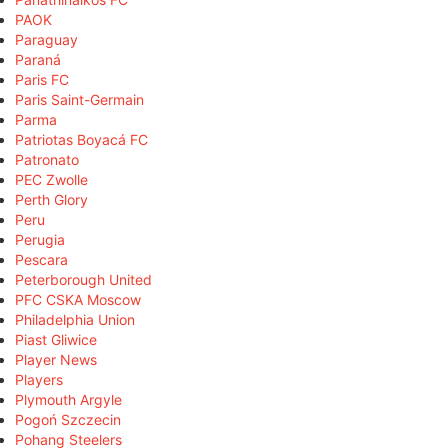
PAOK
Paraguay
Paraná
Paris FC
Paris Saint-Germain
Parma
Patriotas Boyacá FC
Patronato
PEC Zwolle
Perth Glory
Peru
Perugia
Pescara
Peterborough United
PFC CSKA Moscow
Philadelphia Union
Piast Gliwice
Player News
Players
Plymouth Argyle
Pogoń Szczecin
Pohang Steelers