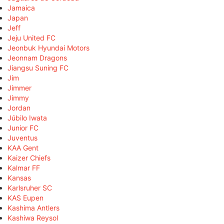
Jamaica
Japan
Jeff
Jeju United FC
Jeonbuk Hyundai Motors
Jeonnam Dragons
Jiangsu Suning FC
Jim
Jimmer
Jimmy
Jordan
Júbilo Iwata
Junior FC
Juventus
KAA Gent
Kaizer Chiefs
Kalmar FF
Kansas
Karlsruher SC
KAS Eupen
Kashima Antlers
Kashiwa Reysol