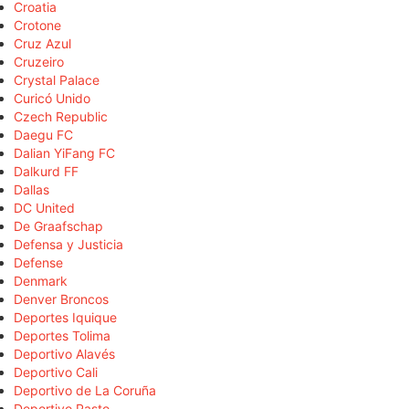
Croatia
Crotone
Cruz Azul
Cruzeiro
Crystal Palace
Curicó Unido
Czech Republic
Daegu FC
Dalian YiFang FC
Dalkurd FF
Dallas
DC United
De Graafschap
Defensa y Justicia
Defense
Denmark
Denver Broncos
Deportes Iquique
Deportes Tolima
Deportivo Alavés
Deportivo Cali
Deportivo de La Coruña
Deportivo Pasto