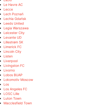
Le Havre AC
Lecce
Lech Poznań
Lechia Gdańsk
Leeds United
Legia Warszawa
Leicester City
Levante UD
Lillestrøm SK
Limerick FC
Lincoln City
Listen
Liverpool
Livingston FC
Livorno
Lobos BUAP
Lokomotiv Moscow
Los
Los Angeles FC
LOSC Lille
Luton Town
Macclesfield Town