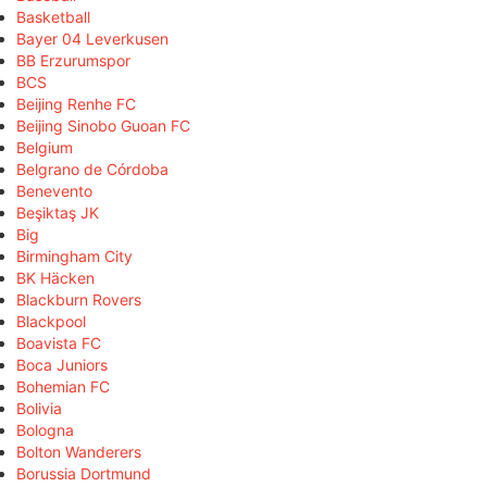
Basketball
Bayer 04 Leverkusen
BB Erzurumspor
BCS
Beijing Renhe FC
Beijing Sinobo Guoan FC
Belgium
Belgrano de Córdoba
Benevento
Beşiktaş JK
Big
Birmingham City
BK Häcken
Blackburn Rovers
Blackpool
Boavista FC
Boca Juniors
Bohemian FC
Bolivia
Bologna
Bolton Wanderers
Borussia Dortmund