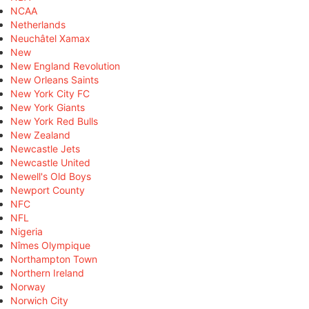
NCAA
Netherlands
Neuchâtel Xamax
New
New England Revolution
New Orleans Saints
New York City FC
New York Giants
New York Red Bulls
New Zealand
Newcastle Jets
Newcastle United
Newell's Old Boys
Newport County
NFC
NFL
Nigeria
Nîmes Olympique
Northampton Town
Northern Ireland
Norway
Norwich City