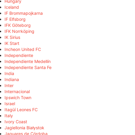
Hungary
Iceland
IF Brommapojkarna
IF Elfsborg
IFK Göteborg
IFK Norrköping
IK Sirius
IK Start
Incheon United FC
Independiente
Independiente Medellín
Independiente Santa Fe
India
Indiana
Inter
Internacional
Ipswich Town
Israel
Itagüí Leones FC
Italy
Ivory Coast
Jagiellonia Białystok
Jaguares de Córdoba