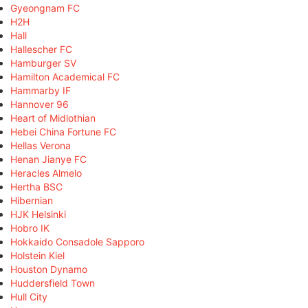
Gyeongnam FC
H2H
Hall
Hallescher FC
Hamburger SV
Hamilton Academical FC
Hammarby IF
Hannover 96
Heart of Midlothian
Hebei China Fortune FC
Hellas Verona
Henan Jianye FC
Heracles Almelo
Hertha BSC
Hibernian
HJK Helsinki
Hobro IK
Hokkaido Consadole Sapporo
Holstein Kiel
Houston Dynamo
Huddersfield Town
Hull City