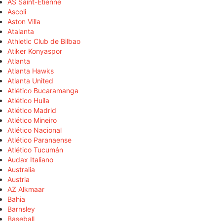
AS Saint-Étienne
Ascoli
Aston Villa
Atalanta
Athletic Club de Bilbao
Atiker Konyaspor
Atlanta
Atlanta Hawks
Atlanta United
Atlético Bucaramanga
Atlético Huila
Atlético Madrid
Atlético Mineiro
Atlético Nacional
Atlético Paranaense
Atlético Tucumán
Audax Italiano
Australia
Austria
AZ Alkmaar
Bahia
Barnsley
Baseball