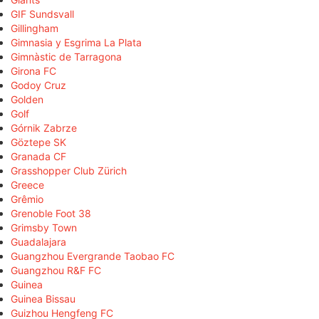
GIF Sundsvall
Gillingham
Gimnasia y Esgrima La Plata
Gimnàstic de Tarragona
Girona FC
Godoy Cruz
Golden
Golf
Górnik Zabrze
Göztepe SK
Granada CF
Grasshopper Club Zürich
Greece
Grêmio
Grenoble Foot 38
Grimsby Town
Guadalajara
Guangzhou Evergrande Taobao FC
Guangzhou R&F FC
Guinea
Guinea Bissau
Guizhou Hengfeng FC