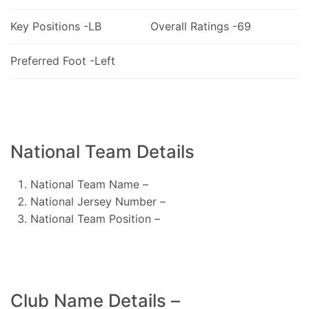
Key Positions -LB
Overall Ratings -69
Preferred Foot -Left
National Team Details
National Team Name –
National Jersey Number –
National Team Position –
Club Name Details –