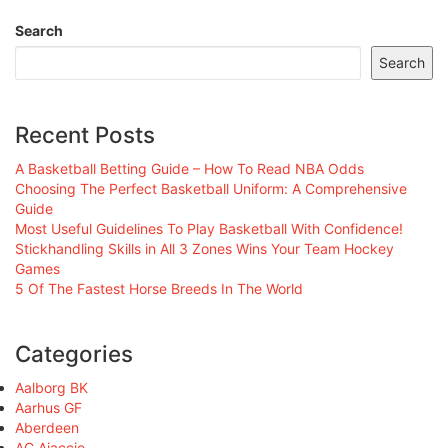
Search
Search
Recent Posts
A Basketball Betting Guide – How To Read NBA Odds
Choosing The Perfect Basketball Uniform: A Comprehensive
Guide
Most Useful Guidelines To Play Basketball With Confidence!
Stickhandling Skills in All 3 Zones Wins Your Team Hockey
Games
5 Of The Fastest Horse Breeds In The World
Categories
Aalborg BK
Aarhus GF
Aberdeen
AC Ajaccio