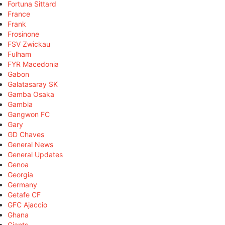
Fortuna Sittard
France
Frank
Frosinone
FSV Zwickau
Fulham
FYR Macedonia
Gabon
Galatasaray SK
Gamba Osaka
Gambia
Gangwon FC
Gary
GD Chaves
General News
General Updates
Genoa
Georgia
Germany
Getafe CF
GFC Ajaccio
Ghana
Giants