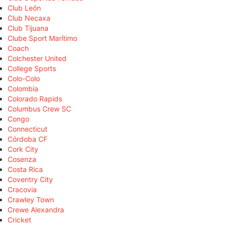
Club León
Club Necaxa
Club Tijuana
Clube Sport Marítimo
Coach
Colchester United
College Sports
Colo-Colo
Colombia
Colorado Rapids
Columbus Crew SC
Congo
Connecticut
Córdoba CF
Cork City
Cosenza
Costa Rica
Coventry City
Cracovia
Crawley Town
Crewe Alexandra
Cricket