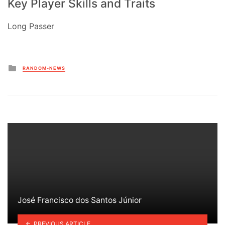
Key Player Skills and Traits
Long Passer
Posted
RANDOM-NEWS
in
José Francisco dos Santos Júnior
PREVIOUS ARTICLE