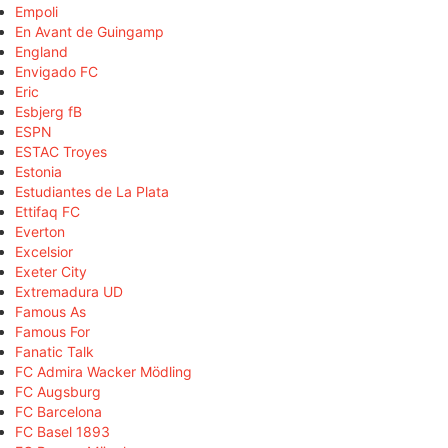
Empoli
En Avant de Guingamp
England
Envigado FC
Eric
Esbjerg fB
ESPN
ESTAC Troyes
Estonia
Estudiantes de La Plata
Ettifaq FC
Everton
Excelsior
Exeter City
Extremadura UD
Famous As
Famous For
Fanatic Talk
FC Admira Wacker Mödling
FC Augsburg
FC Barcelona
FC Basel 1893