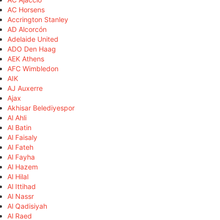
AC Horsens
Accrington Stanley
AD Alcorcón
Adelaide United
ADO Den Haag
AEK Athens
AFC Wimbledon
AIK
AJ Auxerre
Ajax
Akhisar Belediyespor
Al Ahli
Al Batin
Al Faisaly
Al Fateh
Al Fayha
Al Hazem
Al Hilal
Al Ittihad
Al Nassr
Al Qadisiyah
Al Raed