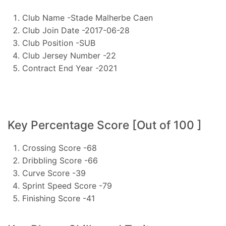
Club Name -Stade Malherbe Caen
Club Join Date -2017-06-28
Club Position -SUB
Club Jersey Number -22
Contract End Year -2021
Key Percentage Score [Out of 100 ]
Crossing Score -68
Dribbling Score -66
Curve Score -39
Sprint Speed Score -79
Finishing Score -41