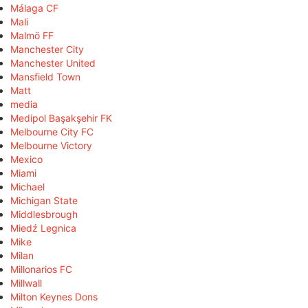
Málaga CF
Mali
Malmö FF
Manchester City
Manchester United
Mansfield Town
Matt
media
Medipol Başakşehir FK
Melbourne City FC
Melbourne Victory
Mexico
Miami
Michael
Michigan State
Middlesbrough
Miedź Legnica
Mike
Milan
Millonarios FC
Millwall
Milton Keynes Dons