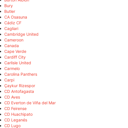
Bury
Butler
CA Osasuna
Cádiz CF
Cagliari
Cambridge United
Cameroon
Canada
Cape Verde
Cardiff City
Carlisle United
Carmelo
Carolina Panthers
Carpi
Çaykur Rizespor
CD Antofagasta
CD Aves
CD Everton de Viña del Mar
CD Feirense
CD Huachipato
CD Leganés
CD Lugo