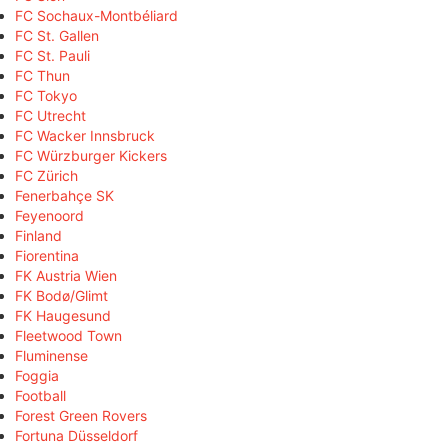
FC Sochaux-Montbéliard
FC St. Gallen
FC St. Pauli
FC Thun
FC Tokyo
FC Utrecht
FC Wacker Innsbruck
FC Würzburger Kickers
FC Zürich
Fenerbahçe SK
Feyenoord
Finland
Fiorentina
FK Austria Wien
FK Bodø/Glimt
FK Haugesund
Fleetwood Town
Fluminense
Foggia
Football
Forest Green Rovers
Fortuna Düsseldorf