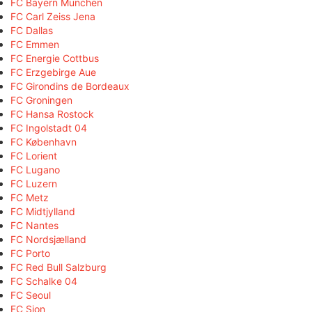
FC Bayern München
FC Carl Zeiss Jena
FC Dallas
FC Emmen
FC Energie Cottbus
FC Erzgebirge Aue
FC Girondins de Bordeaux
FC Groningen
FC Hansa Rostock
FC Ingolstadt 04
FC København
FC Lorient
FC Lugano
FC Luzern
FC Metz
FC Midtjylland
FC Nantes
FC Nordsjælland
FC Porto
FC Red Bull Salzburg
FC Schalke 04
FC Seoul
FC Sion