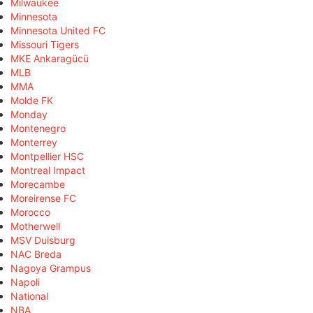
Milwaukee
Minnesota
Minnesota United FC
Missouri Tigers
MKE Ankaragücü
MLB
MMA
Molde FK
Monday
Montenegro
Monterrey
Montpellier HSC
Montreal Impact
Morecambe
Moreirense FC
Morocco
Motherwell
MSV Duisburg
NAC Breda
Nagoya Grampus
Napoli
National
NBA