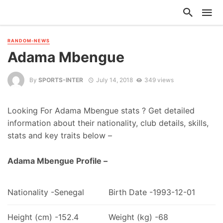
RANDOM-NEWS
Adama Mbengue
By
SPORTS-INTER
July 14, 2018
349 views
Looking For Adama Mbengue stats ? Get detailed
information about their nationality, club details, skills,
stats and key traits below –
Adama Mbengue Profile –
Nationality -Senegal
Birth Date -1993-12-01
Height (cm) -152.4
Weight (kg) -68