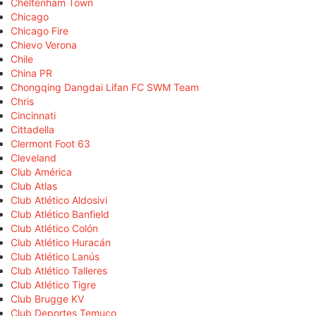
Cheltenham Town
Chicago
Chicago Fire
Chievo Verona
Chile
China PR
Chongqing Dangdai Lifan FC SWM Team
Chris
Cincinnati
Cittadella
Clermont Foot 63
Cleveland
Club América
Club Atlas
Club Atlético Aldosivi
Club Atlético Banfield
Club Atlético Colón
Club Atlético Huracán
Club Atlético Lanús
Club Atlético Talleres
Club Atlético Tigre
Club Brugge KV
Club Deportes Temuco