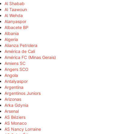
Al Shabab
Al Taawoun
Al Wehda
Alanyaspor
Albacete BP
Albania
Algeria
Alianza Petrolera
América de Cali
América FC (Minas Gerais)
Amiens SC
Angers SCO
Angola
Antalyaspor
Argentina
Argentinos Juniors
Arizonas
Arka Gdynia
Arsenal
AS Béziers
AS Monaco
AS Nancy Lorraine