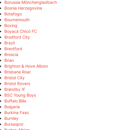
Borussia Mönchengladbach
Bosnia Herzegovina
Botafogo
Bournemouth
Boxing
Boyacá Chicó FC
Bradford City
Brazil
Brentford
Brescia
Brian
Brighton & Hove Albion
Brisbane Roar
Bristol City
Bristol Rovers
Brøndby IF
BSC Young Boys
Buffalo Bills
Bulgaria
Burkina Faso
Burnley
Bursaspor
Burton Albion