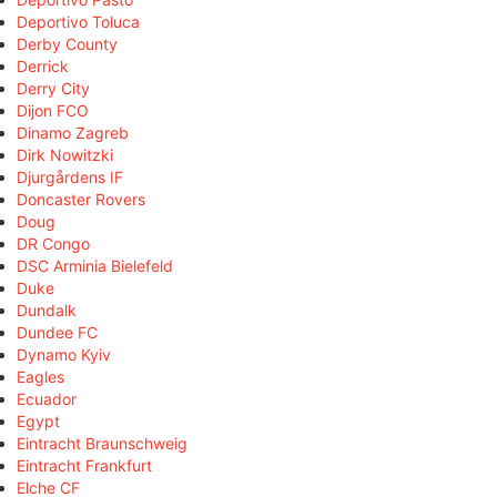
Deportivo Toluca
Derby County
Derrick
Derry City
Dijon FCO
Dinamo Zagreb
Dirk Nowitzki
Djurgårdens IF
Doncaster Rovers
Doug
DR Congo
DSC Arminia Bielefeld
Duke
Dundalk
Dundee FC
Dynamo Kyiv
Eagles
Ecuador
Egypt
Eintracht Braunschweig
Eintracht Frankfurt
Elche CF