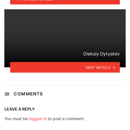
Oleksiy Dytyatev
NEXT ARTICLE
COMMENTS
LEAVE A REPLY
You must be
logged in
to post a comment.