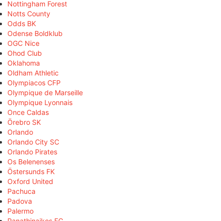
Nottingham Forest
Notts County
Odds BK
Odense Boldklub
OGC Nice
Ohod Club
Oklahoma
Oldham Athletic
Olympiacos CFP
Olympique de Marseille
Olympique Lyonnais
Once Caldas
Örebro SK
Orlando
Orlando City SC
Orlando Pirates
Os Belenenses
Östersunds FK
Oxford United
Pachuca
Padova
Palermo
Panathinaikos FC