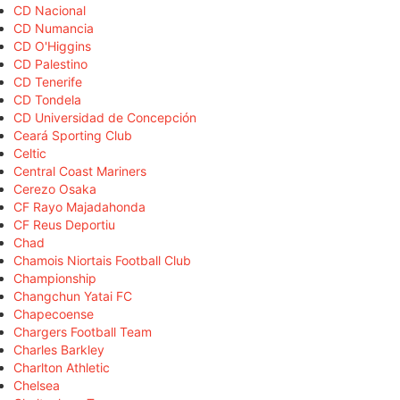
CD Nacional
CD Numancia
CD O'Higgins
CD Palestino
CD Tenerife
CD Tondela
CD Universidad de Concepción
Ceará Sporting Club
Celtic
Central Coast Mariners
Cerezo Osaka
CF Rayo Majadahonda
CF Reus Deportiu
Chad
Chamois Niortais Football Club
Championship
Changchun Yatai FC
Chapecoense
Chargers Football Team
Charles Barkley
Charlton Athletic
Chelsea