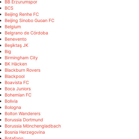
BB Erzurumspor
BCS
Beijing Renhe FC
Beijing Sinobo Guoan FC
Belgium
Belgrano de Córdoba
Benevento
Beşiktaş JK
Big
Birmingham City
BK Häcken
Blackburn Rovers
Blackpool
Boavista FC
Boca Juniors
Bohemian FC
Bolivia
Bologna
Bolton Wanderers
Borussia Dortmund
Borussia Mönchengladbach
Bosnia Herzegovina
Botafogo