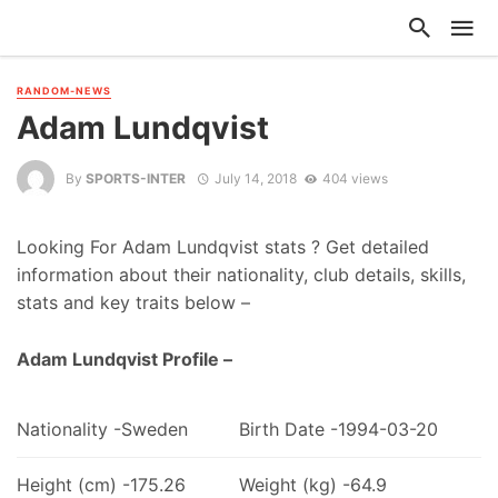
RANDOM-NEWS
Adam Lundqvist
By
SPORTS-INTER
July 14, 2018
404 views
Looking For Adam Lundqvist stats ? Get detailed
information about their nationality, club details, skills,
stats and key traits below –
Adam Lundqvist Profile –
Nationality -Sweden
Birth Date -1994-03-20
Height (cm) -175.26
Weight (kg) -64.9