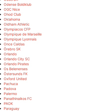
Odense Boldklub
OGC Nice
Ohod Club
Oklahoma
Oldham Athletic
Olympiacos CFP
Olympique de Marseille
Olympique Lyonnais
Once Caldas
Örebro SK
Orlando
Orlando City SC
Orlando Pirates
Os Belenenses
Östersunds FK
Oxford United
Pachuca
Padova
Palermo
Panathinaikos FC
PAOK
Paraguay