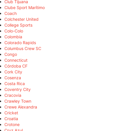
Club Tijuana
Clube Sport Marítimo
Coach
Colchester United
College Sports
Colo-Colo
Colombia
Colorado Rapids
Columbus Crew SC
Congo
Connecticut
Córdoba CF
Cork City
Cosenza
Costa Rica
Coventry City
Cracovia
Crawley Town
Crewe Alexandra
Cricket
Croatia
Crotone
Cruz Azul