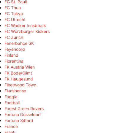
FC St. Pauli
FC Thun
FC Tokyo
FC Utrecht
FC Wacker Innsbruck
FC Würzburger Kickers
FC Zürich
Fenerbahçe SK
Feyenoord
Finland
Fiorentina
FK Austria Wien
FK Bodø/Glimt
FK Haugesund
Fleetwood Town
Fluminense
Foggia
Football
Forest Green Rovers
Fortuna Düsseldorf
Fortuna Sittard
France
Frank