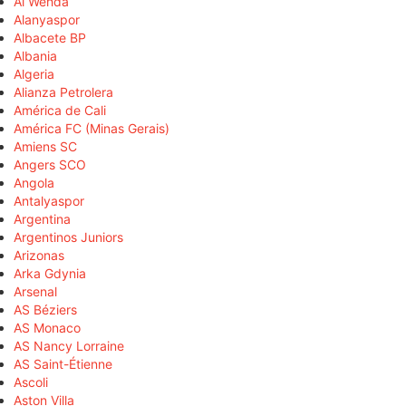
Al Wehda
Alanyaspor
Albacete BP
Albania
Algeria
Alianza Petrolera
América de Cali
América FC (Minas Gerais)
Amiens SC
Angers SCO
Angola
Antalyaspor
Argentina
Argentinos Juniors
Arizonas
Arka Gdynia
Arsenal
AS Béziers
AS Monaco
AS Nancy Lorraine
AS Saint-Étienne
Ascoli
Aston Villa