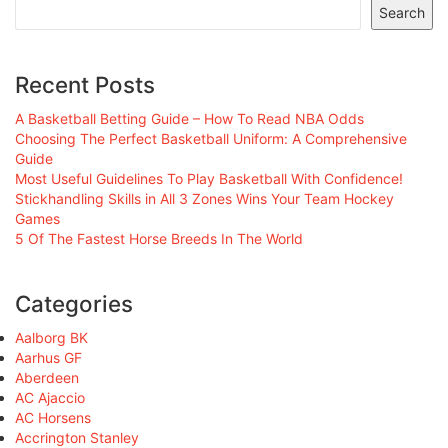
Search
Recent Posts
A Basketball Betting Guide – How To Read NBA Odds
Choosing The Perfect Basketball Uniform: A Comprehensive
Guide
Most Useful Guidelines To Play Basketball With Confidence!
Stickhandling Skills in All 3 Zones Wins Your Team Hockey
Games
5 Of The Fastest Horse Breeds In The World
Categories
Aalborg BK
Aarhus GF
Aberdeen
AC Ajaccio
AC Horsens
Accrington Stanley