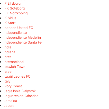
IF Elfsborg
IFK Göteborg
IFK Norrköping
IK Sirius
IK Start
Incheon United FC
Independiente
Independiente Medellín
Independiente Santa Fe
India
Indiana
Inter
Internacional
Ipswich Town
Israel
Itagüí Leones FC
Italy
Ivory Coast
Jagiellonia Białystok
Jaguares de Córdoba
Jamaica
Japan