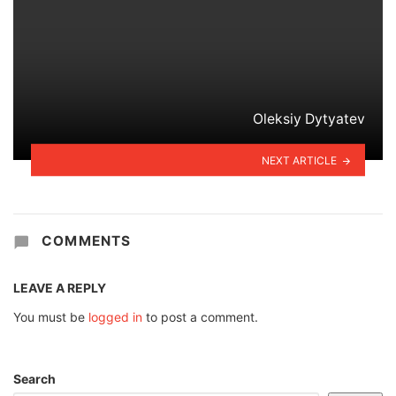
Oleksiy Dytyatev
NEXT ARTICLE
COMMENTS
LEAVE A REPLY
You must be
logged in
to post a comment.
Search