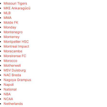
Missouri Tigers
MKE Ankaragücü
MLB
MMA
Molde FK
Monday
Montenegro
Monterrey
Montpellier HSC
Montreal Impact
Morecambe
Moreirense FC
Morocco
Motherwell
MSV Duisburg
NAC Breda
Nagoya Grampus
Napoli
National
NBA
NCAA
Netherlands