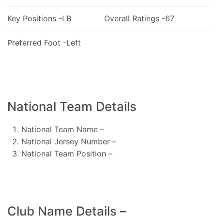
Key Positions -LB
Overall Ratings -67
Preferred Foot -Left
National Team Details
National Team Name –
National Jersey Number –
National Team Position –
Club Name Details –