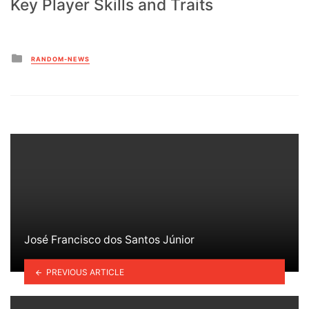
Key Player Skills and Traits
Posted
RANDOM-NEWS
in
José Francisco dos Santos Júnior
PREVIOUS ARTICLE