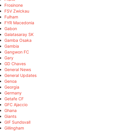
Frosinone
FSV Zwickau
Fulham
FYR Macedonia
Gabon
Galatasaray SK
Gamba Osaka
Gambia
Gangwon FC
Gary
GD Chaves
General News
General Updates
Genoa
Georgia
Germany
Getafe CF
GFC Ajaccio
Ghana
Giants
GIF Sundsvall
Gillingham