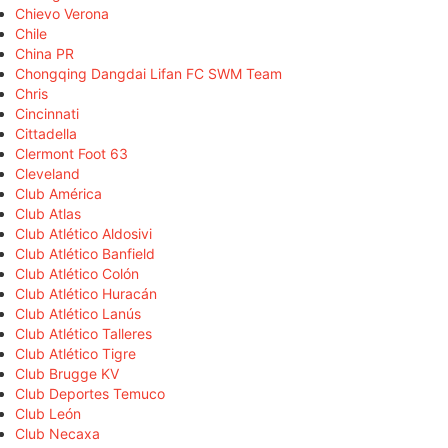
Chievo Verona
Chile
China PR
Chongqing Dangdai Lifan FC SWM Team
Chris
Cincinnati
Cittadella
Clermont Foot 63
Cleveland
Club América
Club Atlas
Club Atlético Aldosivi
Club Atlético Banfield
Club Atlético Colón
Club Atlético Huracán
Club Atlético Lanús
Club Atlético Talleres
Club Atlético Tigre
Club Brugge KV
Club Deportes Temuco
Club León
Club Necaxa