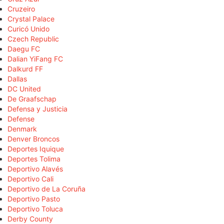
Cruzeiro
Crystal Palace
Curicó Unido
Czech Republic
Daegu FC
Dalian YiFang FC
Dalkurd FF
Dallas
DC United
De Graafschap
Defensa y Justicia
Defense
Denmark
Denver Broncos
Deportes Iquique
Deportes Tolima
Deportivo Alavés
Deportivo Cali
Deportivo de La Coruña
Deportivo Pasto
Deportivo Toluca
Derby County