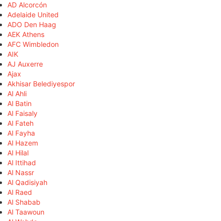
AD Alcorcón
Adelaide United
ADO Den Haag
AEK Athens
AFC Wimbledon
AIK
AJ Auxerre
Ajax
Akhisar Belediyespor
Al Ahli
Al Batin
Al Faisaly
Al Fateh
Al Fayha
Al Hazem
Al Hilal
Al Ittihad
Al Nassr
Al Qadisiyah
Al Raed
Al Shabab
Al Taawoun