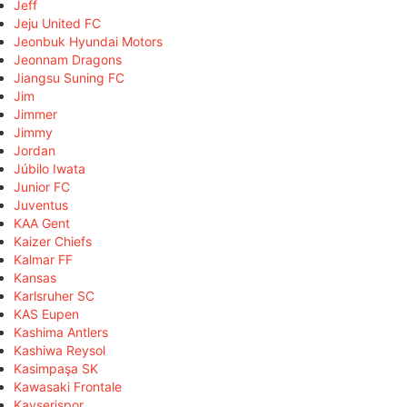
Jeff
Jeju United FC
Jeonbuk Hyundai Motors
Jeonnam Dragons
Jiangsu Suning FC
Jim
Jimmer
Jimmy
Jordan
Júbilo Iwata
Junior FC
Juventus
KAA Gent
Kaizer Chiefs
Kalmar FF
Kansas
Karlsruher SC
KAS Eupen
Kashima Antlers
Kashiwa Reysol
Kasimpaşa SK
Kawasaki Frontale
Kayserispor