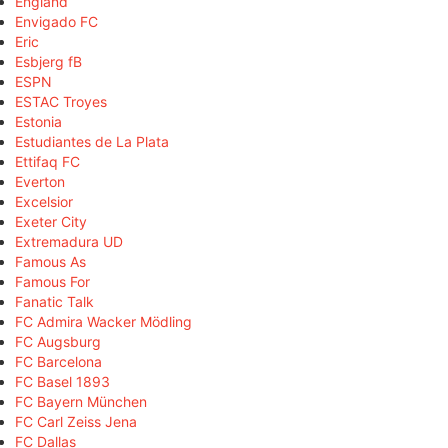
England
Envigado FC
Eric
Esbjerg fB
ESPN
ESTAC Troyes
Estonia
Estudiantes de La Plata
Ettifaq FC
Everton
Excelsior
Exeter City
Extremadura UD
Famous As
Famous For
Fanatic Talk
FC Admira Wacker Mödling
FC Augsburg
FC Barcelona
FC Basel 1893
FC Bayern München
FC Carl Zeiss Jena
FC Dallas