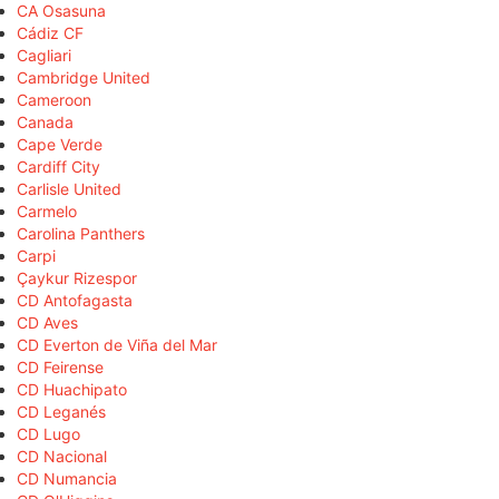
CA Osasuna
Cádiz CF
Cagliari
Cambridge United
Cameroon
Canada
Cape Verde
Cardiff City
Carlisle United
Carmelo
Carolina Panthers
Carpi
Çaykur Rizespor
CD Antofagasta
CD Aves
CD Everton de Viña del Mar
CD Feirense
CD Huachipato
CD Leganés
CD Lugo
CD Nacional
CD Numancia