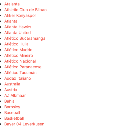
Atalanta
Athletic Club de Bilbao
Atiker Konyaspor
Atlanta
Atlanta Hawks
Atlanta United
Atlético Bucaramanga
Atlético Huila
Atlético Madrid
Atlético Mineiro
Atlético Nacional
Atlético Paranaense
Atlético Tucumán
Audax Italiano
Australia
Austria
AZ Alkmaar
Bahia
Barnsley
Baseball
Basketball
Bayer 04 Leverkusen