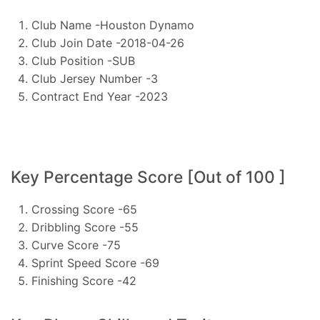
Club Name -Houston Dynamo
Club Join Date -2018-04-26
Club Position -SUB
Club Jersey Number -3
Contract End Year -2023
Key Percentage Score [Out of 100 ]
Crossing Score -65
Dribbling Score -55
Curve Score -75
Sprint Speed Score -69
Finishing Score -42