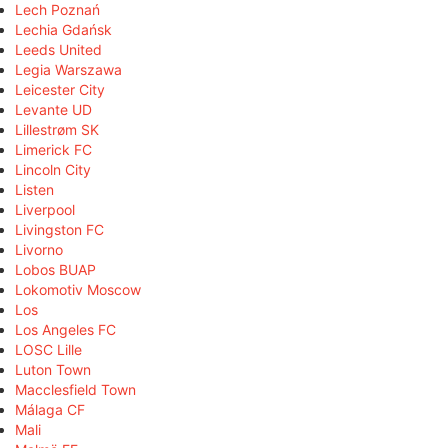
Lech Poznań
Lechia Gdańsk
Leeds United
Legia Warszawa
Leicester City
Levante UD
Lillestrøm SK
Limerick FC
Lincoln City
Listen
Liverpool
Livingston FC
Livorno
Lobos BUAP
Lokomotiv Moscow
Los
Los Angeles FC
LOSC Lille
Luton Town
Macclesfield Town
Málaga CF
Mali