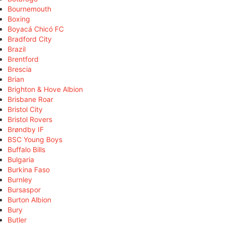
Bournemouth
Boxing
Boyacá Chicó FC
Bradford City
Brazil
Brentford
Brescia
Brian
Brighton & Hove Albion
Brisbane Roar
Bristol City
Bristol Rovers
Brøndby IF
BSC Young Boys
Buffalo Bills
Bulgaria
Burkina Faso
Burnley
Bursaspor
Burton Albion
Bury
Butler