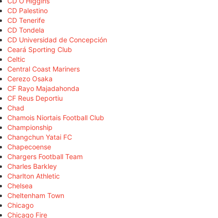
CD O'Higgins
CD Palestino
CD Tenerife
CD Tondela
CD Universidad de Concepción
Ceará Sporting Club
Celtic
Central Coast Mariners
Cerezo Osaka
CF Rayo Majadahonda
CF Reus Deportiu
Chad
Chamois Niortais Football Club
Championship
Changchun Yatai FC
Chapecoense
Chargers Football Team
Charles Barkley
Charlton Athletic
Chelsea
Cheltenham Town
Chicago
Chicago Fire