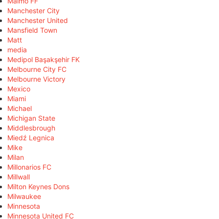
Malmö FF
Manchester City
Manchester United
Mansfield Town
Matt
media
Medipol Başakşehir FK
Melbourne City FC
Melbourne Victory
Mexico
Miami
Michael
Michigan State
Middlesbrough
Miedź Legnica
Mike
Milan
Millonarios FC
Millwall
Milton Keynes Dons
Milwaukee
Minnesota
Minnesota United FC