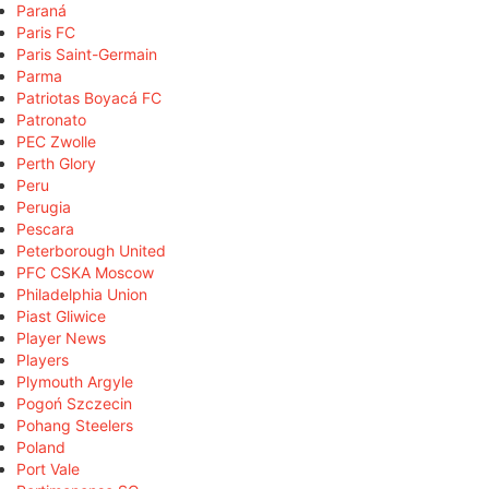
Paraná
Paris FC
Paris Saint-Germain
Parma
Patriotas Boyacá FC
Patronato
PEC Zwolle
Perth Glory
Peru
Perugia
Pescara
Peterborough United
PFC CSKA Moscow
Philadelphia Union
Piast Gliwice
Player News
Players
Plymouth Argyle
Pogoń Szczecin
Pohang Steelers
Poland
Port Vale