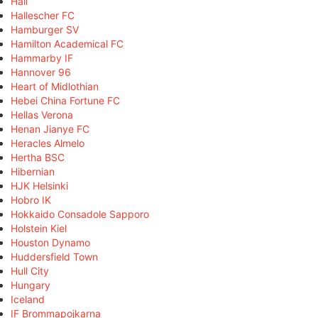
Hall
Hallescher FC
Hamburger SV
Hamilton Academical FC
Hammarby IF
Hannover 96
Heart of Midlothian
Hebei China Fortune FC
Hellas Verona
Henan Jianye FC
Heracles Almelo
Hertha BSC
Hibernian
HJK Helsinki
Hobro IK
Hokkaido Consadole Sapporo
Holstein Kiel
Houston Dynamo
Huddersfield Town
Hull City
Hungary
Iceland
IF Brommapojkarna