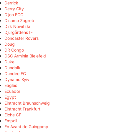
Derrick
Derry City
Dijon FCO
Dinamo Zagreb
Dirk Nowitzki
Djurgårdens IF
Doncaster Rovers
Doug
DR Congo
DSC Arminia Bielefeld
Duke
Dundalk
Dundee FC
Dynamo Kyiv
Eagles
Ecuador
Egypt
Eintracht Braunschweig
Eintracht Frankfurt
Elche CF
Empoli
En Avant de Guingamp