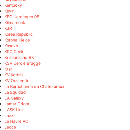
Kentucky
Kevin
KFC Uerdingen 05
Kilmarnock
KJR
Korea Republic
Korona Kielce
Kosovo
KRC Genk
Kristiansund BK
KSV Cercle Brugge
Ktar
KV Kortrijk
KV Oostende
La Berrichonne de Châteauroux
La Equidad
LA Galaxy
Lamar Odom
LASK Linz
Lazio
Le Havre AC
Lecce