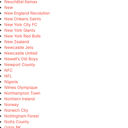
Neuchâtel Xamax
New
New England Revolution
New Orleans Saints
New York City FC
New York Giants
New York Red Bulls
New Zealand
Newcastle Jets
Newcastle United
Newell's Old Boys
Newport County
NFC
NFL
Nigeria
Nîmes Olympique
Northampton Town
Northern Ireland
Norway
Norwich City
Nottingham Forest
Notts County
Odds BK