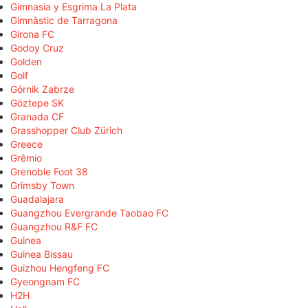
Gimnasia y Esgrima La Plata
Gimnàstic de Tarragona
Girona FC
Godoy Cruz
Golden
Golf
Górnik Zabrze
Göztepe SK
Granada CF
Grasshopper Club Zürich
Greece
Grêmio
Grenoble Foot 38
Grimsby Town
Guadalajara
Guangzhou Evergrande Taobao FC
Guangzhou R&F FC
Guinea
Guinea Bissau
Guizhou Hengfeng FC
Gyeongnam FC
H2H