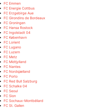
FC Emmen
FC Energie Cottbus
FC Erzgebirge Aue
FC Girondins de Bordeaux
FC Groningen
FC Hansa Rostock
FC Ingolstadt 04
FC København
FC Lorient
FC Lugano
FC Luzern
FC Metz
FC Midtjylland
FC Nantes
FC Nordsjælland
FC Porto
FC Red Bull Salzburg
FC Schalke 04
FC Seoul
FC Sion
FC Sochaux-Montbéliard
FC St. Gallen