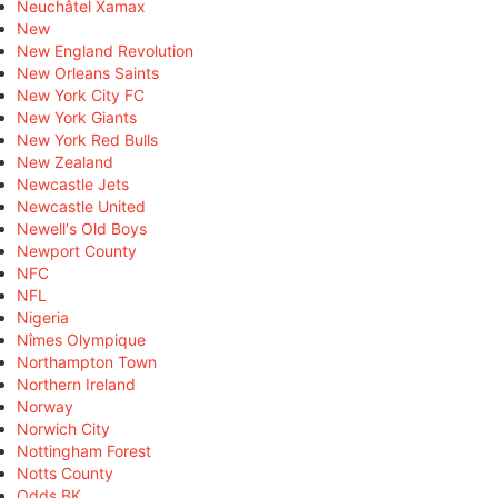
Neuchâtel Xamax
New
New England Revolution
New Orleans Saints
New York City FC
New York Giants
New York Red Bulls
New Zealand
Newcastle Jets
Newcastle United
Newell's Old Boys
Newport County
NFC
NFL
Nigeria
Nîmes Olympique
Northampton Town
Northern Ireland
Norway
Norwich City
Nottingham Forest
Notts County
Odds BK