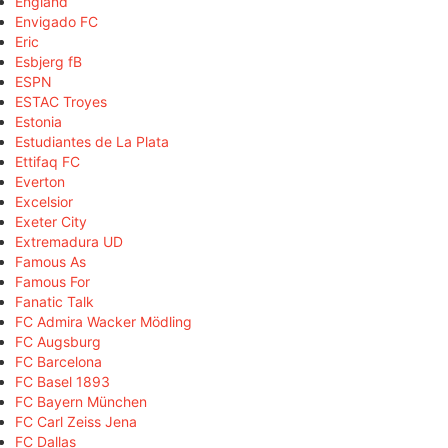
England
Envigado FC
Eric
Esbjerg fB
ESPN
ESTAC Troyes
Estonia
Estudiantes de La Plata
Ettifaq FC
Everton
Excelsior
Exeter City
Extremadura UD
Famous As
Famous For
Fanatic Talk
FC Admira Wacker Mödling
FC Augsburg
FC Barcelona
FC Basel 1893
FC Bayern München
FC Carl Zeiss Jena
FC Dallas