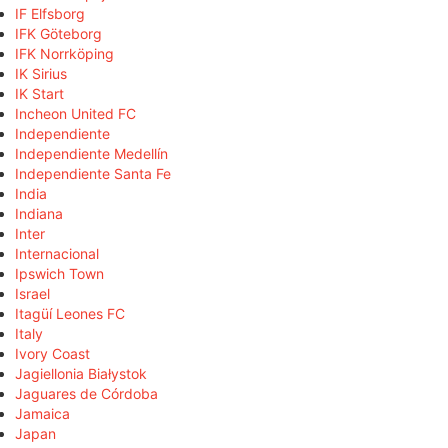
IF Elfsborg
IFK Göteborg
IFK Norrköping
IK Sirius
IK Start
Incheon United FC
Independiente
Independiente Medellín
Independiente Santa Fe
India
Indiana
Inter
Internacional
Ipswich Town
Israel
Itagüí Leones FC
Italy
Ivory Coast
Jagiellonia Białystok
Jaguares de Córdoba
Jamaica
Japan