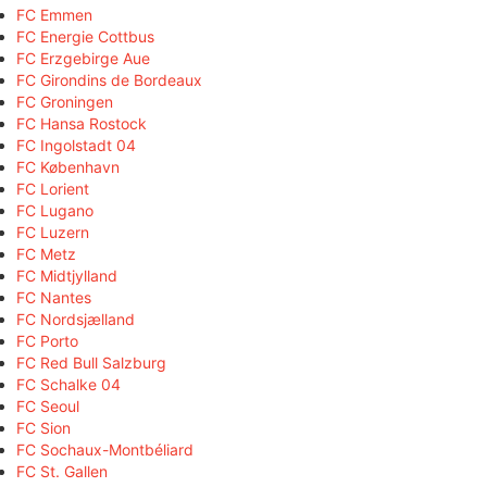
FC Emmen
FC Energie Cottbus
FC Erzgebirge Aue
FC Girondins de Bordeaux
FC Groningen
FC Hansa Rostock
FC Ingolstadt 04
FC København
FC Lorient
FC Lugano
FC Luzern
FC Metz
FC Midtjylland
FC Nantes
FC Nordsjælland
FC Porto
FC Red Bull Salzburg
FC Schalke 04
FC Seoul
FC Sion
FC Sochaux-Montbéliard
FC St. Gallen