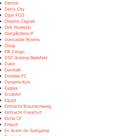
Derrick
Derry City
Dijon FCO
Dinamo Zagreb
Dirk Nowitzki
Djurgårdens IF
Doncaster Rovers
Doug
DR Congo
DSC Arminia Bielefeld
Duke
Dundalk
Dundee FC
Dynamo Kyiv
Eagles
Ecuador
Egypt
Eintracht Braunschweig
Eintracht Frankfurt
Elche CF
Empoli
En Avant de Guingamp