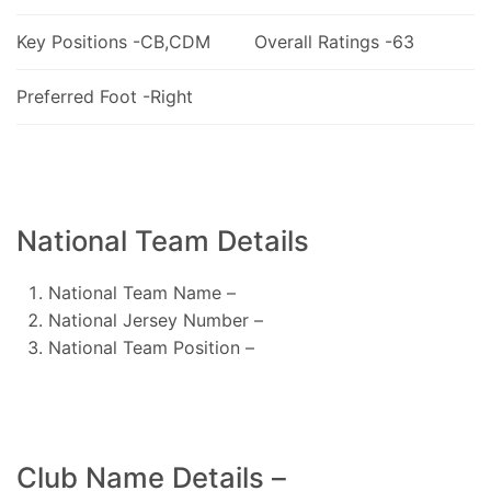
Key Positions -CB,CDM
Overall Ratings -63
Preferred Foot -Right
National Team Details
National Team Name –
National Jersey Number –
National Team Position –
Club Name Details –