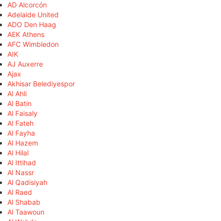
AD Alcorcón
Adelaide United
ADO Den Haag
AEK Athens
AFC Wimbledon
AIK
AJ Auxerre
Ajax
Akhisar Belediyespor
Al Ahli
Al Batin
Al Faisaly
Al Fateh
Al Fayha
Al Hazem
Al Hilal
Al Ittihad
Al Nassr
Al Qadisiyah
Al Raed
Al Shabab
Al Taawoun