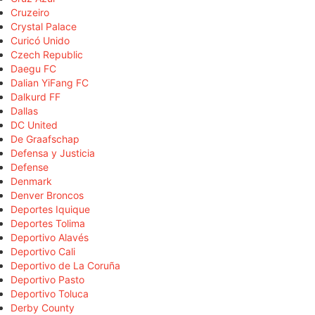
Cruzeiro
Crystal Palace
Curicó Unido
Czech Republic
Daegu FC
Dalian YiFang FC
Dalkurd FF
Dallas
DC United
De Graafschap
Defensa y Justicia
Defense
Denmark
Denver Broncos
Deportes Iquique
Deportes Tolima
Deportivo Alavés
Deportivo Cali
Deportivo de La Coruña
Deportivo Pasto
Deportivo Toluca
Derby County