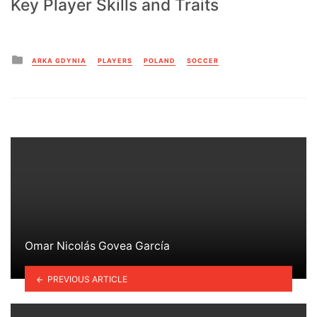
Key Player Skills and Traits
Posted
ARKA GDYNIA
PLAYERS
POLAND
SOCCER
in
Omar Nicolás Govea García
PREVIOUS ARTICLE