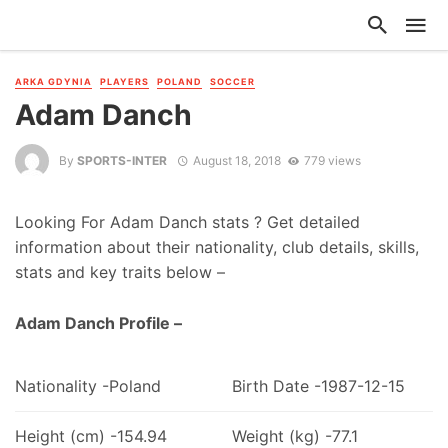
ARKA GDYNIA
PLAYERS
POLAND
SOCCER
Adam Danch
By
SPORTS-INTER
August 18, 2018
779 views
Looking For Adam Danch stats ? Get detailed
information about their nationality, club details, skills,
stats and key traits below –
Adam Danch Profile –
Nationality -Poland
Birth Date -1987-12-15
Height (cm) -154.94
Weight (kg) -77.1