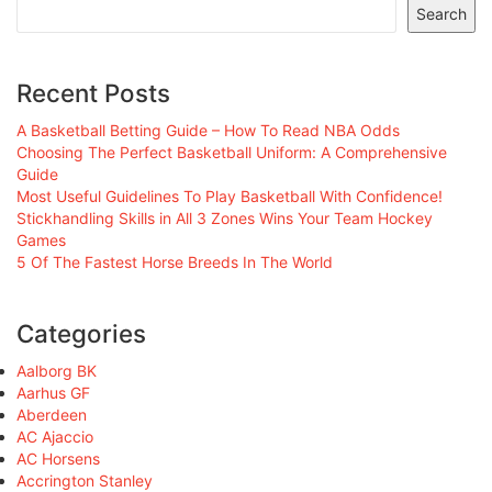
Search
Recent Posts
A Basketball Betting Guide – How To Read NBA Odds
Choosing The Perfect Basketball Uniform: A Comprehensive
Guide
Most Useful Guidelines To Play Basketball With Confidence!
Stickhandling Skills in All 3 Zones Wins Your Team Hockey
Games
5 Of The Fastest Horse Breeds In The World
Categories
Aalborg BK
Aarhus GF
Aberdeen
AC Ajaccio
AC Horsens
Accrington Stanley