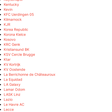
Kentucky
Kevin
KFC Uerdingen 05
Kilmarnock
KJR
Korea Republic
Korona Kielce
Kosovo
KRC Genk
Kristiansund BK
KSV Cercle Brugge
Ktar
KV Kortrijk
KV Oostende
La Berrichonne de Châteauroux
La Equidad
LA Galaxy
Lamar Odom
LASK Linz
Lazio
Le Havre AC
Lecce