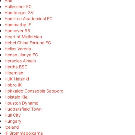
Hall
Hallescher FC
Hamburger SV
Hamilton Academical FC
Hammarby IF
Hannover 96
Heart of Midlothian
Hebei China Fortune FC
Hellas Verona
Henan Jianye FC
Heracles Almelo
Hertha BSC
Hibernian
HJK Helsinki
Hobro IK
Hokkaido Consadole Sapporo
Holstein Kiel
Houston Dynamo
Huddersfield Town
Hull City
Hungary
Iceland
IF Brommapojkarna