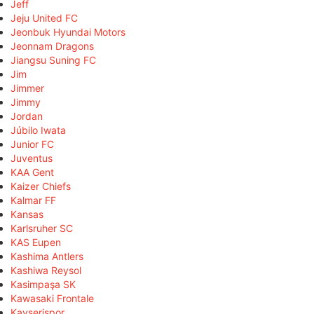
Jeff
Jeju United FC
Jeonbuk Hyundai Motors
Jeonnam Dragons
Jiangsu Suning FC
Jim
Jimmer
Jimmy
Jordan
Júbilo Iwata
Junior FC
Juventus
KAA Gent
Kaizer Chiefs
Kalmar FF
Kansas
Karlsruher SC
KAS Eupen
Kashima Antlers
Kashiwa Reysol
Kasimpaşa SK
Kawasaki Frontale
Kayserispor