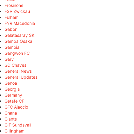
Frosinone
FSV Zwickau
Fulham
FYR Macedonia
Gabon
Galatasaray SK
Gamba Osaka
Gambia
Gangwon FC
Gary
GD Chaves
General News
General Updates
Genoa
Georgia
Germany
Getafe CF
GFC Ajaccio
Ghana
Giants
GIF Sundsvall
Gillingham