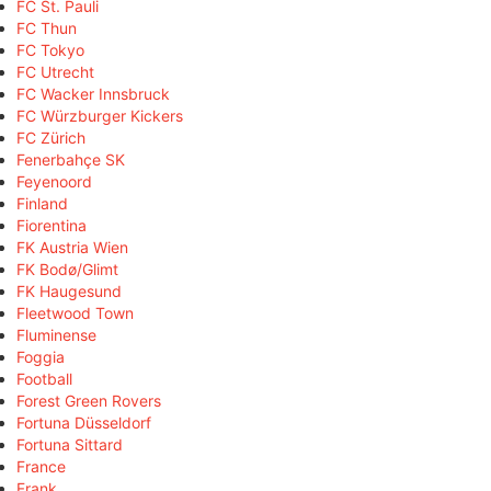
FC St. Pauli
FC Thun
FC Tokyo
FC Utrecht
FC Wacker Innsbruck
FC Würzburger Kickers
FC Zürich
Fenerbahçe SK
Feyenoord
Finland
Fiorentina
FK Austria Wien
FK Bodø/Glimt
FK Haugesund
Fleetwood Town
Fluminense
Foggia
Football
Forest Green Rovers
Fortuna Düsseldorf
Fortuna Sittard
France
Frank