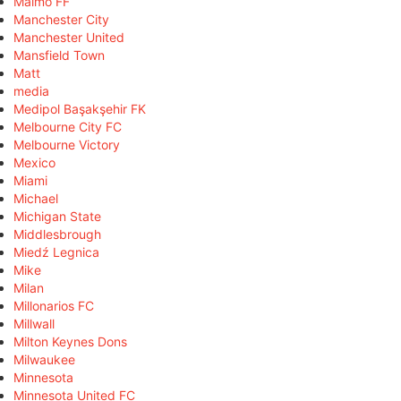
Malmö FF
Manchester City
Manchester United
Mansfield Town
Matt
media
Medipol Başakşehir FK
Melbourne City FC
Melbourne Victory
Mexico
Miami
Michael
Michigan State
Middlesbrough
Miedź Legnica
Mike
Milan
Millonarios FC
Millwall
Milton Keynes Dons
Milwaukee
Minnesota
Minnesota United FC