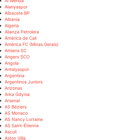
Al Wehda
Alanyaspor
Albacete BP
Albania
Algeria
Alianza Petrolera
América de Cali
América FC (Minas Gerais)
Amiens SC
Angers SCO
Angola
Antalyaspor
Argentina
Argentinos Juniors
Arizonas
Arka Gdynia
Arsenal
AS Béziers
AS Monaco
AS Nancy Lorraine
AS Saint-Étienne
Ascoli
Aston Villa