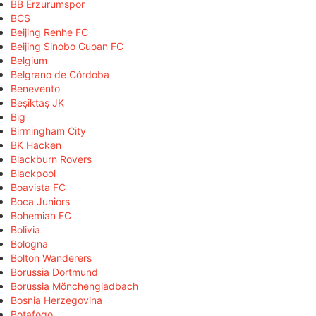
BB Erzurumspor
BCS
Beijing Renhe FC
Beijing Sinobo Guoan FC
Belgium
Belgrano de Córdoba
Benevento
Beşiktaş JK
Big
Birmingham City
BK Häcken
Blackburn Rovers
Blackpool
Boavista FC
Boca Juniors
Bohemian FC
Bolivia
Bologna
Bolton Wanderers
Borussia Dortmund
Borussia Mönchengladbach
Bosnia Herzegovina
Botafogo