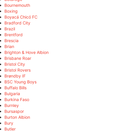
Bournemouth
Boxing
Boyacá Chicó FC
Bradford City
Brazil
Brentford
Brescia
Brian
Brighton & Hove Albion
Brisbane Roar
Bristol City
Bristol Rovers
Brøndby IF
BSC Young Boys
Buffalo Bills
Bulgaria
Burkina Faso
Burnley
Bursaspor
Burton Albion
Bury
Butler