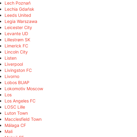
Lech Poznań
Lechia Gdańsk
Leeds United
Legia Warszawa
Leicester City
Levante UD
Lillestrøm SK
Limerick FC
Lincoln City
Listen
Liverpool
Livingston FC
Livorno
Lobos BUAP
Lokomotiv Moscow
Los
Los Angeles FC
LOSC Lille
Luton Town
Macclesfield Town
Málaga CF
Mali