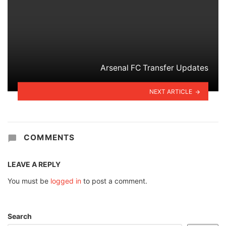
Arsenal FC Transfer Updates
NEXT ARTICLE
COMMENTS
LEAVE A REPLY
You must be
logged in
to post a comment.
Search