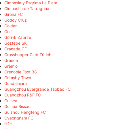
Gimnasia y Esgrima La Plata
Gimnàstic de Tarragona
Girona FC
Godoy Cruz
Golden
Golf
Górnik Zabrze
Göztepe SK
Granada CF
Grasshopper Club Zürich
Greece
Grêmio
Grenoble Foot 38
Grimsby Town
Guadalajara
Guangzhou Evergrande Taobao FC
Guangzhou R&F FC
Guinea
Guinea Bissau
Guizhou Hengfeng FC
Gyeongnam FC
H2H