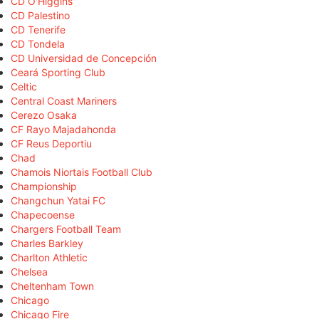
CD O'Higgins
CD Palestino
CD Tenerife
CD Tondela
CD Universidad de Concepción
Ceará Sporting Club
Celtic
Central Coast Mariners
Cerezo Osaka
CF Rayo Majadahonda
CF Reus Deportiu
Chad
Chamois Niortais Football Club
Championship
Changchun Yatai FC
Chapecoense
Chargers Football Team
Charles Barkley
Charlton Athletic
Chelsea
Cheltenham Town
Chicago
Chicago Fire