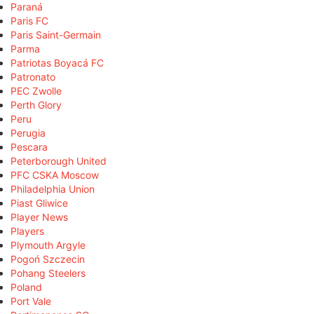
Paraná
Paris FC
Paris Saint-Germain
Parma
Patriotas Boyacá FC
Patronato
PEC Zwolle
Perth Glory
Peru
Perugia
Pescara
Peterborough United
PFC CSKA Moscow
Philadelphia Union
Piast Gliwice
Player News
Players
Plymouth Argyle
Pogoń Szczecin
Pohang Steelers
Poland
Port Vale