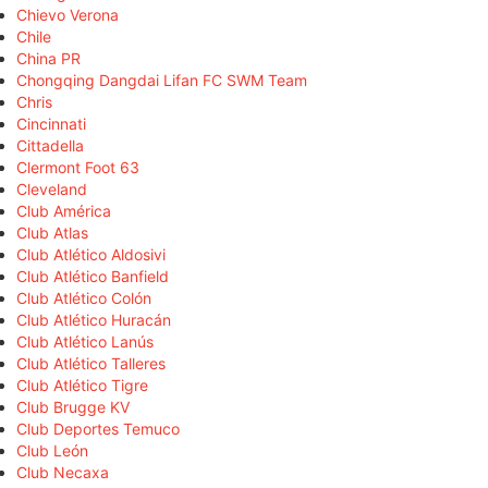
Chievo Verona
Chile
China PR
Chongqing Dangdai Lifan FC SWM Team
Chris
Cincinnati
Cittadella
Clermont Foot 63
Cleveland
Club América
Club Atlas
Club Atlético Aldosivi
Club Atlético Banfield
Club Atlético Colón
Club Atlético Huracán
Club Atlético Lanús
Club Atlético Talleres
Club Atlético Tigre
Club Brugge KV
Club Deportes Temuco
Club León
Club Necaxa