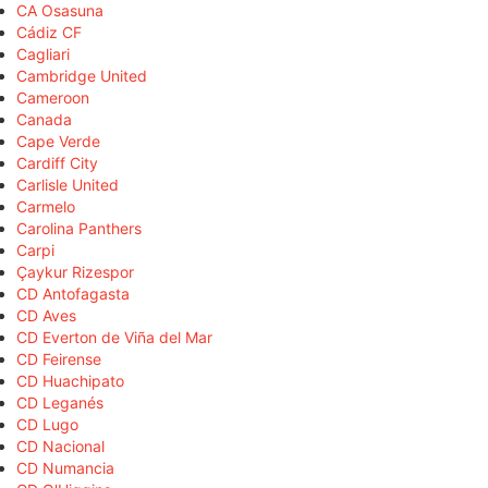
CA Osasuna
Cádiz CF
Cagliari
Cambridge United
Cameroon
Canada
Cape Verde
Cardiff City
Carlisle United
Carmelo
Carolina Panthers
Carpi
Çaykur Rizespor
CD Antofagasta
CD Aves
CD Everton de Viña del Mar
CD Feirense
CD Huachipato
CD Leganés
CD Lugo
CD Nacional
CD Numancia