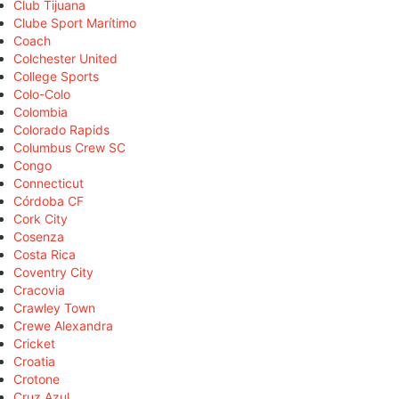
Club Tijuana
Clube Sport Marítimo
Coach
Colchester United
College Sports
Colo-Colo
Colombia
Colorado Rapids
Columbus Crew SC
Congo
Connecticut
Córdoba CF
Cork City
Cosenza
Costa Rica
Coventry City
Cracovia
Crawley Town
Crewe Alexandra
Cricket
Croatia
Crotone
Cruz Azul