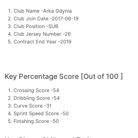
Club Name -Arka Gdynia
Club Join Date -2017-06-19
Club Position -SUB
Club Jersey Number -26
Contract End Year -2019
Key Percentage Score [Out of 100 ]
Crossing Score -54
Dribbling Score -54
Curve Score -31
Sprint Speed Score -50
Finishing Score -50