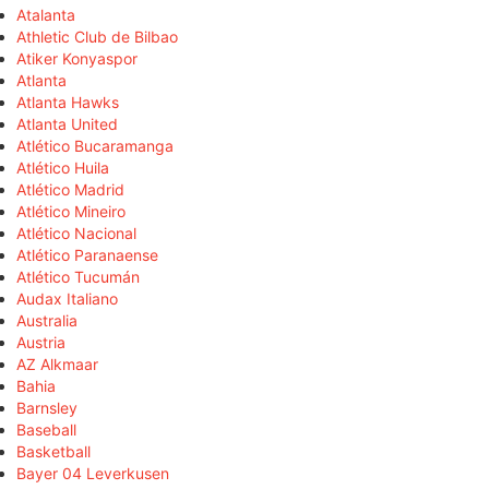
Atalanta
Athletic Club de Bilbao
Atiker Konyaspor
Atlanta
Atlanta Hawks
Atlanta United
Atlético Bucaramanga
Atlético Huila
Atlético Madrid
Atlético Mineiro
Atlético Nacional
Atlético Paranaense
Atlético Tucumán
Audax Italiano
Australia
Austria
AZ Alkmaar
Bahia
Barnsley
Baseball
Basketball
Bayer 04 Leverkusen