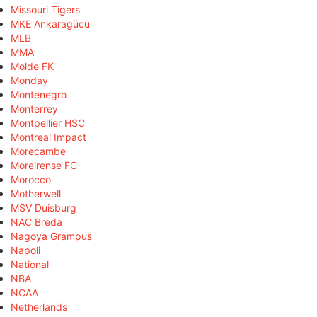
Missouri Tigers
MKE Ankaragücü
MLB
MMA
Molde FK
Monday
Montenegro
Monterrey
Montpellier HSC
Montreal Impact
Morecambe
Moreirense FC
Morocco
Motherwell
MSV Duisburg
NAC Breda
Nagoya Grampus
Napoli
National
NBA
NCAA
Netherlands