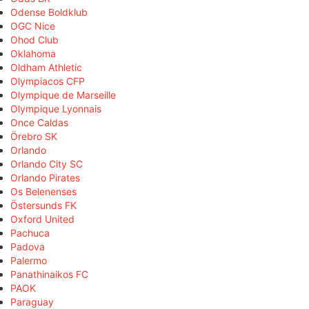
Odense Boldklub
OGC Nice
Ohod Club
Oklahoma
Oldham Athletic
Olympiacos CFP
Olympique de Marseille
Olympique Lyonnais
Once Caldas
Örebro SK
Orlando
Orlando City SC
Orlando Pirates
Os Belenenses
Östersunds FK
Oxford United
Pachuca
Padova
Palermo
Panathinaikos FC
PAOK
Paraguay