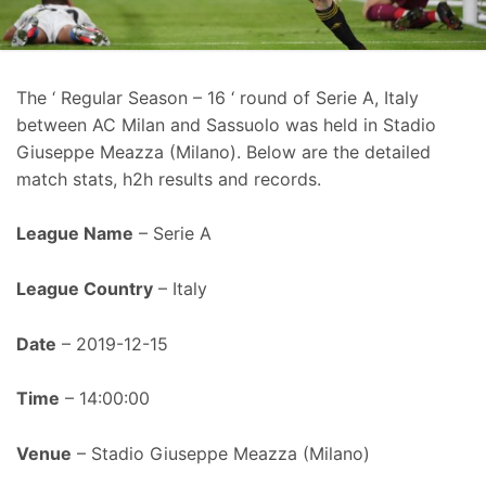
The ‘ Regular Season – 16 ‘ round of Serie A, Italy
between AC Milan and Sassuolo was held in Stadio
Giuseppe Meazza (Milano). Below are the detailed
match stats, h2h results and records.
League Name
– Serie A
League Country
– Italy
Date
– 2019-12-15
Time
– 14:00:00
Venue
– Stadio Giuseppe Meazza (Milano)