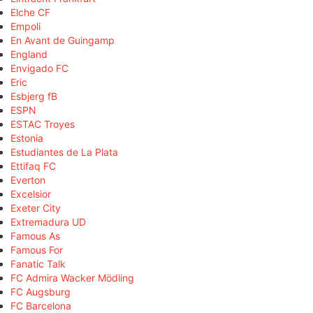
Elche CF
Empoli
En Avant de Guingamp
England
Envigado FC
Eric
Esbjerg fB
ESPN
ESTAC Troyes
Estonia
Estudiantes de La Plata
Ettifaq FC
Everton
Excelsior
Exeter City
Extremadura UD
Famous As
Famous For
Fanatic Talk
FC Admira Wacker Mödling
FC Augsburg
FC Barcelona