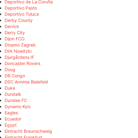
Deportivo de La Coruña
Deportivo Pasto
Deportivo Toluca
Derby County
Derrick
Derry City
Dijon FCO
Dinamo Zagreb
Dirk Nowitzki
Djurgårdens IF
Doncaster Rovers
Doug
DR Congo
DSC Arminia Bielefeld
Duke
Dundalk
Dundee FC
Dynamo Kyiv
Eagles
Ecuador
Egypt
Eintracht Braunschweig
Eintracht Frankfurt