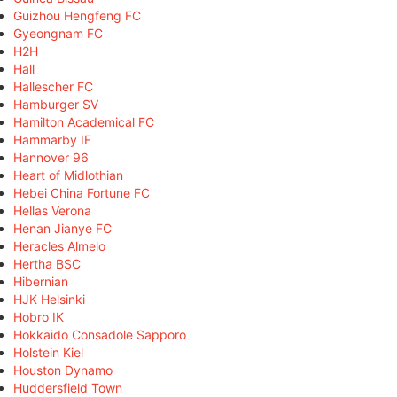
Guizhou Hengfeng FC
Gyeongnam FC
H2H
Hall
Hallescher FC
Hamburger SV
Hamilton Academical FC
Hammarby IF
Hannover 96
Heart of Midlothian
Hebei China Fortune FC
Hellas Verona
Henan Jianye FC
Heracles Almelo
Hertha BSC
Hibernian
HJK Helsinki
Hobro IK
Hokkaido Consadole Sapporo
Holstein Kiel
Houston Dynamo
Huddersfield Town