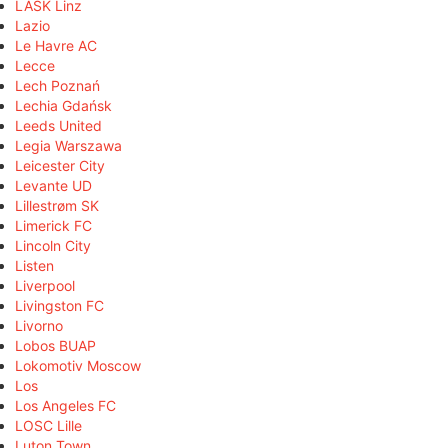
LASK Linz
Lazio
Le Havre AC
Lecce
Lech Poznań
Lechia Gdańsk
Leeds United
Legia Warszawa
Leicester City
Levante UD
Lillestrøm SK
Limerick FC
Lincoln City
Listen
Liverpool
Livingston FC
Livorno
Lobos BUAP
Lokomotiv Moscow
Los
Los Angeles FC
LOSC Lille
Luton Town