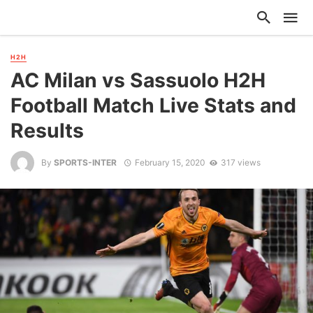
H2H
AC Milan vs Sassuolo H2H
Football Match Live Stats and
Results
By
SPORTS-INTER
February 15, 2020
317 views