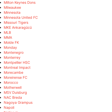
Milton Keynes Dons
Milwaukee
Minnesota
Minnesota United FC
Missouri Tigers
MKE Ankaragücü
MLB
MMA
Molde FK
Monday
Montenegro
Monterrey
Montpellier HSC
Montreal Impact
Morecambe
Moreirense FC
Morocco
Motherwell
MSV Duisburg
NAC Breda
Nagoya Grampus
Napoli