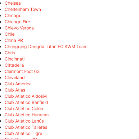
Chelsea
Cheltenham Town
Chicago
Chicago Fire
Chievo Verona
Chile
China PR
Chongqing Dangdai Lifan FC SWM Team
Chris
Cincinnati
Cittadella
Clermont Foot 63
Cleveland
Club América
Club Atlas
Club Atlético Aldosivi
Club Atlético Banfield
Club Atlético Colón
Club Atlético Huracán
Club Atlético Lanús
Club Atlético Talleres
Club Atlético Tigre