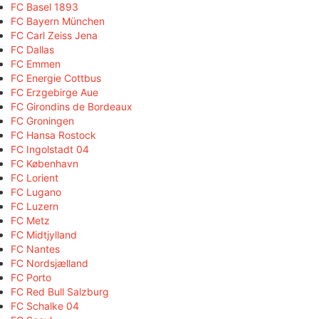
FC Basel 1893
FC Bayern München
FC Carl Zeiss Jena
FC Dallas
FC Emmen
FC Energie Cottbus
FC Erzgebirge Aue
FC Girondins de Bordeaux
FC Groningen
FC Hansa Rostock
FC Ingolstadt 04
FC København
FC Lorient
FC Lugano
FC Luzern
FC Metz
FC Midtjylland
FC Nantes
FC Nordsjælland
FC Porto
FC Red Bull Salzburg
FC Schalke 04