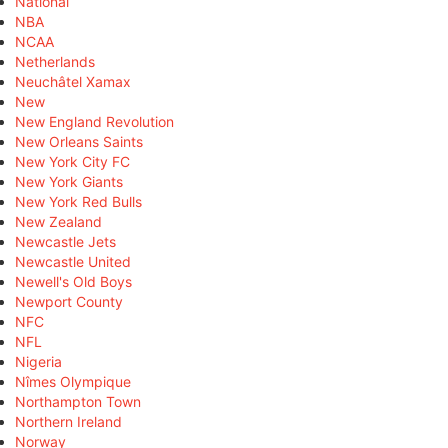
National
NBA
NCAA
Netherlands
Neuchâtel Xamax
New
New England Revolution
New Orleans Saints
New York City FC
New York Giants
New York Red Bulls
New Zealand
Newcastle Jets
Newcastle United
Newell's Old Boys
Newport County
NFC
NFL
Nigeria
Nîmes Olympique
Northampton Town
Northern Ireland
Norway