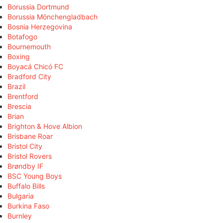
Borussia Dortmund
Borussia Mönchengladbach
Bosnia Herzegovina
Botafogo
Bournemouth
Boxing
Boyacá Chicó FC
Bradford City
Brazil
Brentford
Brescia
Brian
Brighton & Hove Albion
Brisbane Roar
Bristol City
Bristol Rovers
Brøndby IF
BSC Young Boys
Buffalo Bills
Bulgaria
Burkina Faso
Burnley