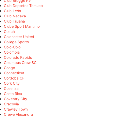
Club Brugge KV
Club Deportes Temuco
Club León
Club Necaxa
Club Tijuana
Clube Sport Marítimo
Coach
Colchester United
College Sports
Colo-Colo
Colombia
Colorado Rapids
Columbus Crew SC
Congo
Connecticut
Córdoba CF
Cork City
Cosenza
Costa Rica
Coventry City
Cracovia
Crawley Town
Crewe Alexandra