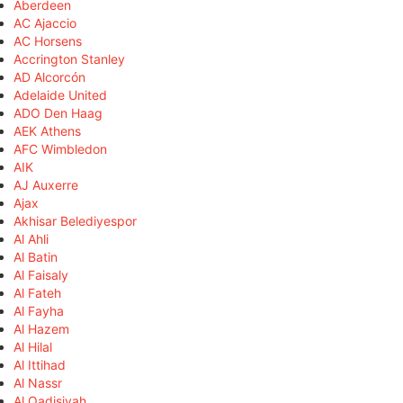
Aberdeen
AC Ajaccio
AC Horsens
Accrington Stanley
AD Alcorcón
Adelaide United
ADO Den Haag
AEK Athens
AFC Wimbledon
AIK
AJ Auxerre
Ajax
Akhisar Belediyespor
Al Ahli
Al Batin
Al Faisaly
Al Fateh
Al Fayha
Al Hazem
Al Hilal
Al Ittihad
Al Nassr
Al Qadisiyah