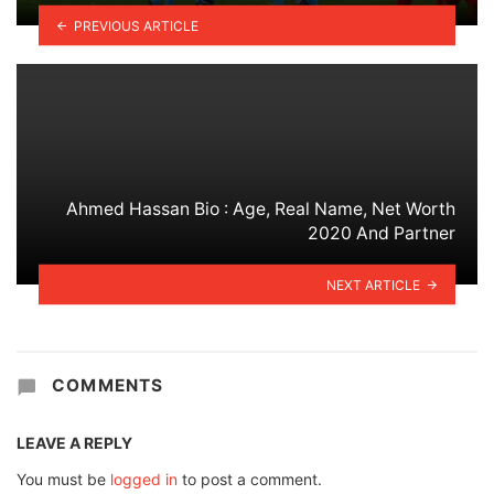
PREVIOUS ARTICLE
Ahmed Hassan Bio : Age, Real Name, Net Worth
2020 And Partner
NEXT ARTICLE
COMMENTS
LEAVE A REPLY
You must be
logged in
to post a comment.