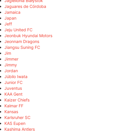
Jagiellonia Białystok
Jaguares de Córdoba
Jamaica
Japan
Jeff
Jeju United FC
Jeonbuk Hyundai Motors
Jeonnam Dragons
Jiangsu Suning FC
Jim
Jimmer
Jimmy
Jordan
Júbilo Iwata
Junior FC
Juventus
KAA Gent
Kaizer Chiefs
Kalmar FF
Kansas
Karlsruher SC
KAS Eupen
Kashima Antlers