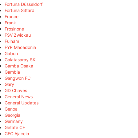
Fortuna Düsseldorf
Fortuna Sittard
France
Frank
Frosinone
FSV Zwickau
Fulham
FYR Macedonia
Gabon
Galatasaray SK
Gamba Osaka
Gambia
Gangwon FC
Gary
GD Chaves
General News
General Updates
Genoa
Georgia
Germany
Getafe CF
GFC Ajaccio