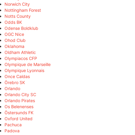
Norwich City
Nottingham Forest
Notts County
Odds BK
Odense Boldklub
OGC Nice
Ohod Club
Oklahoma
Oldham Athletic
Olympiacos CFP
Olympique de Marseille
Olympique Lyonnais
Once Caldas
Örebro SK
Orlando
Orlando City SC
Orlando Pirates
Os Belenenses
Östersunds FK
Oxford United
Pachuca
Padova