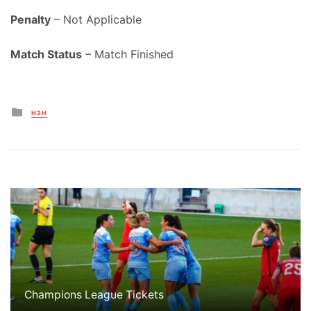
Penalty
– Not Applicable
Match Status
– Match Finished
Posted
H2H
in
Champions League Tickets