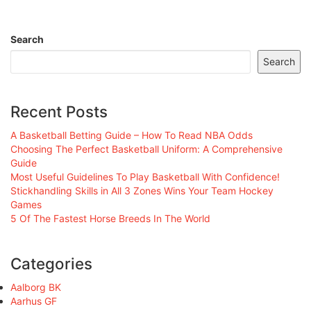
Search
Search
Recent Posts
A Basketball Betting Guide – How To Read NBA Odds
Choosing The Perfect Basketball Uniform: A Comprehensive
Guide
Most Useful Guidelines To Play Basketball With Confidence!
Stickhandling Skills in All 3 Zones Wins Your Team Hockey
Games
5 Of The Fastest Horse Breeds In The World
Categories
Aalborg BK
Aarhus GF