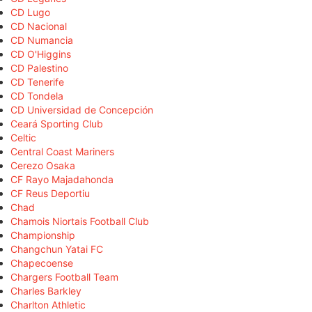
CD Lugo
CD Nacional
CD Numancia
CD O'Higgins
CD Palestino
CD Tenerife
CD Tondela
CD Universidad de Concepción
Ceará Sporting Club
Celtic
Central Coast Mariners
Cerezo Osaka
CF Rayo Majadahonda
CF Reus Deportiu
Chad
Chamois Niortais Football Club
Championship
Changchun Yatai FC
Chapecoense
Chargers Football Team
Charles Barkley
Charlton Athletic