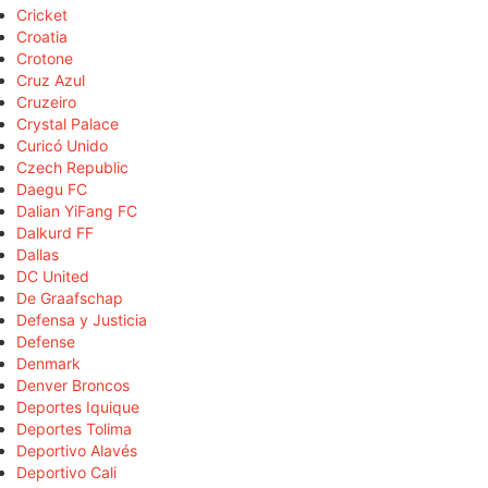
Cricket
Croatia
Crotone
Cruz Azul
Cruzeiro
Crystal Palace
Curicó Unido
Czech Republic
Daegu FC
Dalian YiFang FC
Dalkurd FF
Dallas
DC United
De Graafschap
Defensa y Justicia
Defense
Denmark
Denver Broncos
Deportes Iquique
Deportes Tolima
Deportivo Alavés
Deportivo Cali