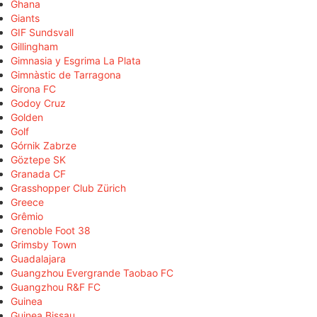
Ghana
Giants
GIF Sundsvall
Gillingham
Gimnasia y Esgrima La Plata
Gimnàstic de Tarragona
Girona FC
Godoy Cruz
Golden
Golf
Górnik Zabrze
Göztepe SK
Granada CF
Grasshopper Club Zürich
Greece
Grêmio
Grenoble Foot 38
Grimsby Town
Guadalajara
Guangzhou Evergrande Taobao FC
Guangzhou R&F FC
Guinea
Guinea Bissau