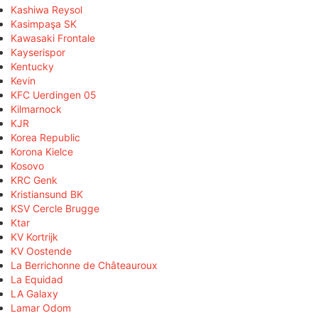
Kashiwa Reysol
Kasimpaşa SK
Kawasaki Frontale
Kayserispor
Kentucky
Kevin
KFC Uerdingen 05
Kilmarnock
KJR
Korea Republic
Korona Kielce
Kosovo
KRC Genk
Kristiansund BK
KSV Cercle Brugge
Ktar
KV Kortrijk
KV Oostende
La Berrichonne de Châteauroux
La Equidad
LA Galaxy
Lamar Odom