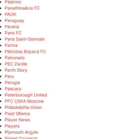
Palermo
Panathinaikos FC
PAOK
Paraguay
Paraná
Paris FC
Paris Saint-Germain
Parma
Patriotas Boyacá FC
Patronato
PEC Zwolle
Perth Glory
Peru
Perugia
Pescara
Peterborough United
PFC CSKA Moscow
Philadelphia Union
Piast Gliwice
Player News
Players
Plymouth Argyle
Pogoń Szczecin