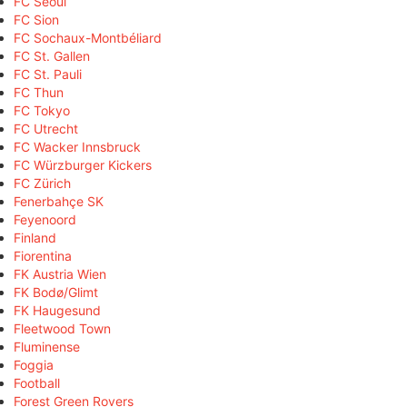
FC Seoul
FC Sion
FC Sochaux-Montbéliard
FC St. Gallen
FC St. Pauli
FC Thun
FC Tokyo
FC Utrecht
FC Wacker Innsbruck
FC Würzburger Kickers
FC Zürich
Fenerbahçe SK
Feyenoord
Finland
Fiorentina
FK Austria Wien
FK Bodø/Glimt
FK Haugesund
Fleetwood Town
Fluminense
Foggia
Football
Forest Green Rovers