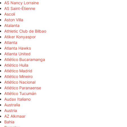
AS Nancy Lorraine
AS Saint-Étienne
Ascoli
Aston Villa
Atalanta
Athletic Club de Bilbao
Atiker Konyaspor
Atlanta
Atlanta Hawks
Atlanta United
Atlético Bucaramanga
Atlético Huila
Atlético Madrid
Atlético Mineiro
Atlético Nacional
Atlético Paranaense
Atlético Tucumán
Audax Italiano
Australia
Austria
AZ Alkmaar
Bahia