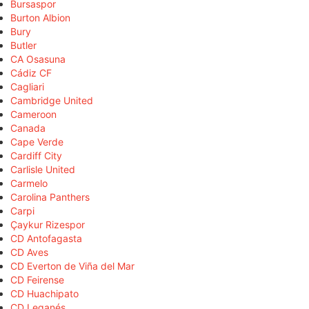
Bursaspor
Burton Albion
Bury
Butler
CA Osasuna
Cádiz CF
Cagliari
Cambridge United
Cameroon
Canada
Cape Verde
Cardiff City
Carlisle United
Carmelo
Carolina Panthers
Carpi
Çaykur Rizespor
CD Antofagasta
CD Aves
CD Everton de Viña del Mar
CD Feirense
CD Huachipato
CD Leganés