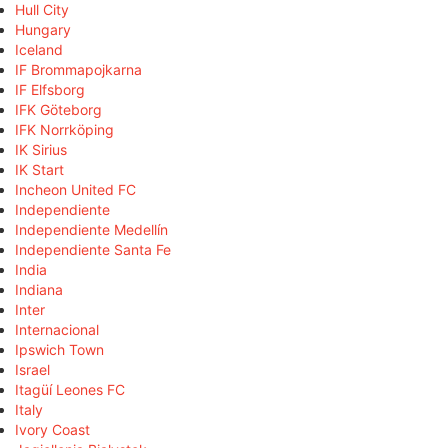
Hull City
Hungary
Iceland
IF Brommapojkarna
IF Elfsborg
IFK Göteborg
IFK Norrköping
IK Sirius
IK Start
Incheon United FC
Independiente
Independiente Medellín
Independiente Santa Fe
India
Indiana
Inter
Internacional
Ipswich Town
Israel
Itagüí Leones FC
Italy
Ivory Coast