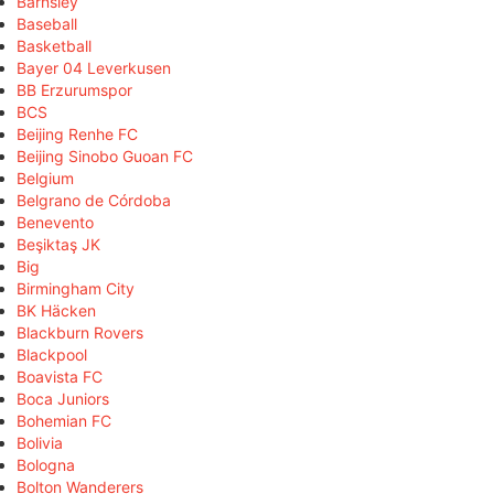
Barnsley
Baseball
Basketball
Bayer 04 Leverkusen
BB Erzurumspor
BCS
Beijing Renhe FC
Beijing Sinobo Guoan FC
Belgium
Belgrano de Córdoba
Benevento
Beşiktaş JK
Big
Birmingham City
BK Häcken
Blackburn Rovers
Blackpool
Boavista FC
Boca Juniors
Bohemian FC
Bolivia
Bologna
Bolton Wanderers