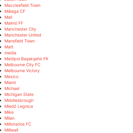
Macclesfield Town
Málaga CF
Mali
Malmö FF
Manchester City
Manchester United
Mansfield Town
Matt
media
Medipol Başakşehir FK
Melbourne City FC
Melbourne Victory
Mexico
Miami
Michael
Michigan State
Middlesbrough
Miedź Legnica
Mike
Milan
Millonarios FC
Millwall