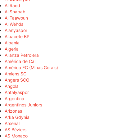
Al Raed
Al Shabab
Al Taawoun
Al Wehda
Alanyaspor
Albacete BP
Albania
Algeria
Alianza Petrolera
América de Cali
América FC (Minas Gerais)
Amiens SC
Angers SCO
Angola
Antalyaspor
Argentina
Argentinos Juniors
Arizonas
Arka Gdynia
Arsenal
AS Béziers
AS Monaco