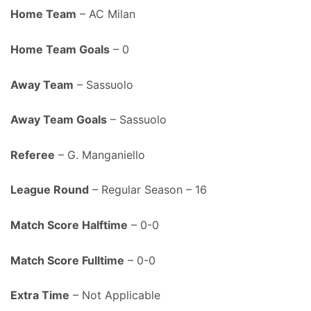
Home Team
– AC Milan
Home Team Goals
– 0
Away Team
– Sassuolo
Away Team Goals
– Sassuolo
Referee
– G. Manganiello
League Round
– Regular Season – 16
Match Score Halftime
– 0-0
Match Score Fulltime
– 0-0
Extra Time
– Not Applicable