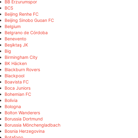
BB Erzurumspor
BCS
Beijing Renhe FC
Beijing Sinobo Guoan FC
Belgium
Belgrano de Córdoba
Benevento
Beşiktaş JK
Big
Birmingham City
BK Häcken
Blackburn Rovers
Blackpool
Boavista FC
Boca Juniors
Bohemian FC
Bolivia
Bologna
Bolton Wanderers
Borussia Dortmund
Borussia Mönchengladbach
Bosnia Herzegovina
Botafogo