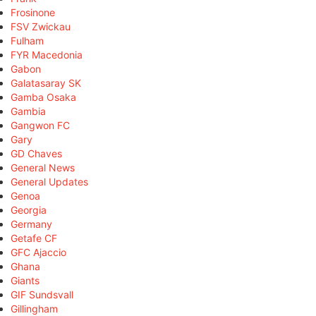
Frosinone
FSV Zwickau
Fulham
FYR Macedonia
Gabon
Galatasaray SK
Gamba Osaka
Gambia
Gangwon FC
Gary
GD Chaves
General News
General Updates
Genoa
Georgia
Germany
Getafe CF
GFC Ajaccio
Ghana
Giants
GIF Sundsvall
Gillingham