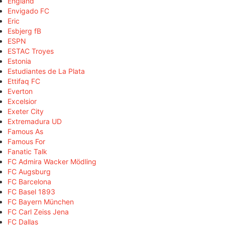
England
Envigado FC
Eric
Esbjerg fB
ESPN
ESTAC Troyes
Estonia
Estudiantes de La Plata
Ettifaq FC
Everton
Excelsior
Exeter City
Extremadura UD
Famous As
Famous For
Fanatic Talk
FC Admira Wacker Mödling
FC Augsburg
FC Barcelona
FC Basel 1893
FC Bayern München
FC Carl Zeiss Jena
FC Dallas