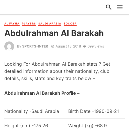
AL FAYHA
PLAYERS
SAUDI ARABIA
SOCCER
Abdulrahman Al Barakah
By
SPORTS-INTER
August 18, 2018
699 views
Looking For Abdulrahman Al Barakah stats ? Get
detailed information about their nationality, club
details, skills, stats and key traits below –
Abdulrahman Al Barakah Profile –
Nationality -Saudi Arabia
Birth Date -1990-09-21
Height (cm) -175.26
Weight (kg) -68.9