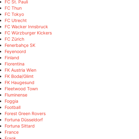
FC St. Pauli
FC Thun
FC Tokyo
FC Utrecht
FC Wacker Innsbruck
FC Würzburger Kickers
FC Zürich
Fenerbahçe SK
Feyenoord
Finland
Fiorentina
FK Austria Wien
FK Bodø/Glimt
FK Haugesund
Fleetwood Town
Fluminense
Foggia
Football
Forest Green Rovers
Fortuna Düsseldorf
Fortuna Sittard
France
Frank