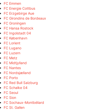
FC Emmen
FC Energie Cottbus
FC Erzgebirge Aue
FC Girondins de Bordeaux
FC Groningen
FC Hansa Rostock
FC Ingolstadt 04
FC København
FC Lorient
FC Lugano
FC Luzern
FC Metz
FC Midtjylland
FC Nantes
FC Nordsjælland
FC Porto
FC Red Bull Salzburg
FC Schalke 04
FC Seoul
FC Sion
FC Sochaux-Montbéliard
FC St. Gallen