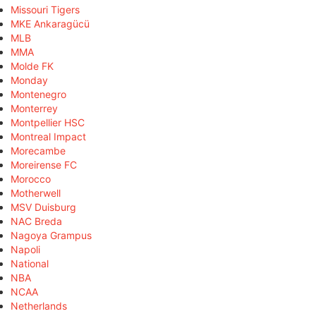
Missouri Tigers
MKE Ankaragücü
MLB
MMA
Molde FK
Monday
Montenegro
Monterrey
Montpellier HSC
Montreal Impact
Morecambe
Moreirense FC
Morocco
Motherwell
MSV Duisburg
NAC Breda
Nagoya Grampus
Napoli
National
NBA
NCAA
Netherlands