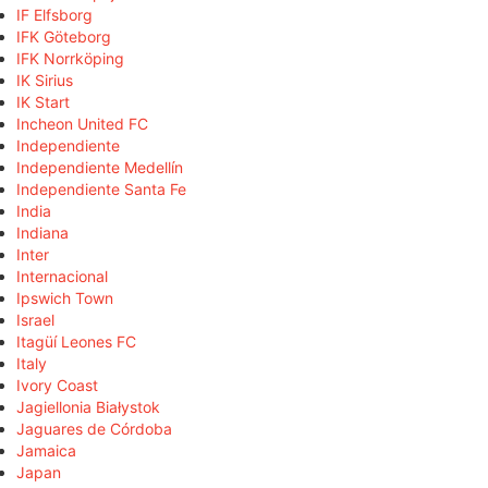
IF Elfsborg
IFK Göteborg
IFK Norrköping
IK Sirius
IK Start
Incheon United FC
Independiente
Independiente Medellín
Independiente Santa Fe
India
Indiana
Inter
Internacional
Ipswich Town
Israel
Itagüí Leones FC
Italy
Ivory Coast
Jagiellonia Białystok
Jaguares de Córdoba
Jamaica
Japan