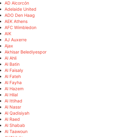
AD Alcorcón
Adelaide United
ADO Den Haag
AEK Athens
AFC Wimbledon
AIK
AJ Auxerre
Ajax
Akhisar Belediyespor
Al Ahli
Al Batin
Al Faisaly
Al Fateh
Al Fayha
Al Hazem
Al Hilal
Al Ittihad
Al Nassr
Al Qadisiyah
Al Raed
Al Shabab
Al Taawoun