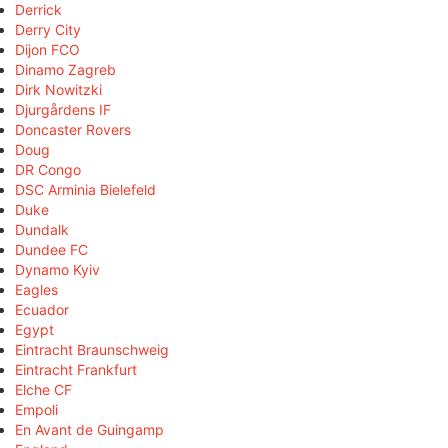
Derrick
Derry City
Dijon FCO
Dinamo Zagreb
Dirk Nowitzki
Djurgårdens IF
Doncaster Rovers
Doug
DR Congo
DSC Arminia Bielefeld
Duke
Dundalk
Dundee FC
Dynamo Kyiv
Eagles
Ecuador
Egypt
Eintracht Braunschweig
Eintracht Frankfurt
Elche CF
Empoli
En Avant de Guingamp