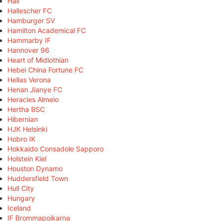
Hall
Hallescher FC
Hamburger SV
Hamilton Academical FC
Hammarby IF
Hannover 96
Heart of Midlothian
Hebei China Fortune FC
Hellas Verona
Henan Jianye FC
Heracles Almelo
Hertha BSC
Hibernian
HJK Helsinki
Hobro IK
Hokkaido Consadole Sapporo
Holstein Kiel
Houston Dynamo
Huddersfield Town
Hull City
Hungary
Iceland
IF Brommapojkarna