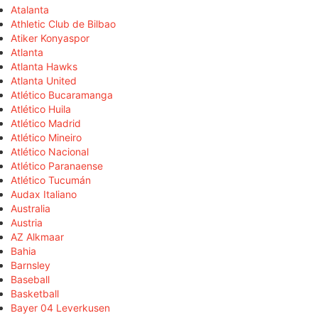
Atalanta
Athletic Club de Bilbao
Atiker Konyaspor
Atlanta
Atlanta Hawks
Atlanta United
Atlético Bucaramanga
Atlético Huila
Atlético Madrid
Atlético Mineiro
Atlético Nacional
Atlético Paranaense
Atlético Tucumán
Audax Italiano
Australia
Austria
AZ Alkmaar
Bahia
Barnsley
Baseball
Basketball
Bayer 04 Leverkusen