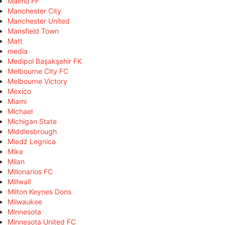
Malmö FF
Manchester City
Manchester United
Mansfield Town
Matt
media
Medipol Başakşehir FK
Melbourne City FC
Melbourne Victory
Mexico
Miami
Michael
Michigan State
Middlesbrough
Miedź Legnica
Mike
Milan
Millonarios FC
Millwall
Milton Keynes Dons
Milwaukee
Minnesota
Minnesota United FC