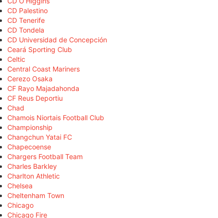
CD O'Higgins
CD Palestino
CD Tenerife
CD Tondela
CD Universidad de Concepción
Ceará Sporting Club
Celtic
Central Coast Mariners
Cerezo Osaka
CF Rayo Majadahonda
CF Reus Deportiu
Chad
Chamois Niortais Football Club
Championship
Changchun Yatai FC
Chapecoense
Chargers Football Team
Charles Barkley
Charlton Athletic
Chelsea
Cheltenham Town
Chicago
Chicago Fire