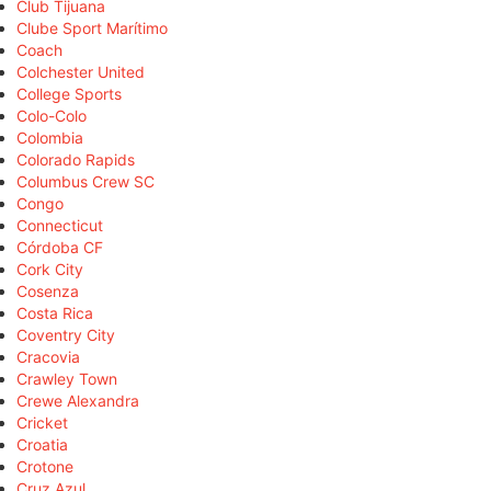
Club Tijuana
Clube Sport Marítimo
Coach
Colchester United
College Sports
Colo-Colo
Colombia
Colorado Rapids
Columbus Crew SC
Congo
Connecticut
Córdoba CF
Cork City
Cosenza
Costa Rica
Coventry City
Cracovia
Crawley Town
Crewe Alexandra
Cricket
Croatia
Crotone
Cruz Azul