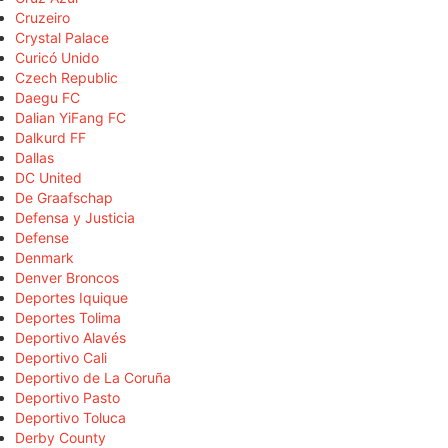
Cruzeiro
Crystal Palace
Curicó Unido
Czech Republic
Daegu FC
Dalian YiFang FC
Dalkurd FF
Dallas
DC United
De Graafschap
Defensa y Justicia
Defense
Denmark
Denver Broncos
Deportes Iquique
Deportes Tolima
Deportivo Alavés
Deportivo Cali
Deportivo de La Coruña
Deportivo Pasto
Deportivo Toluca
Derby County