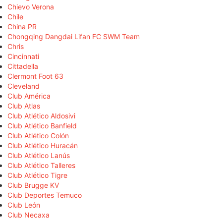
Chievo Verona
Chile
China PR
Chongqing Dangdai Lifan FC SWM Team
Chris
Cincinnati
Cittadella
Clermont Foot 63
Cleveland
Club América
Club Atlas
Club Atlético Aldosivi
Club Atlético Banfield
Club Atlético Colón
Club Atlético Huracán
Club Atlético Lanús
Club Atlético Talleres
Club Atlético Tigre
Club Brugge KV
Club Deportes Temuco
Club León
Club Necaxa