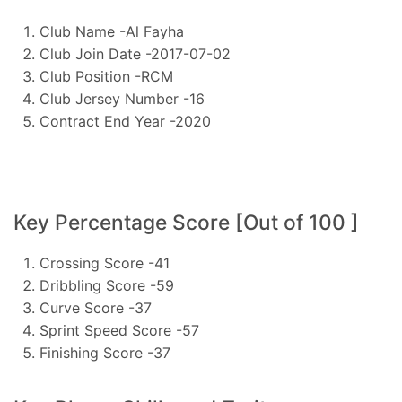
Club Name -Al Fayha
Club Join Date -2017-07-02
Club Position -RCM
Club Jersey Number -16
Contract End Year -2020
Key Percentage Score [Out of 100 ]
Crossing Score -41
Dribbling Score -59
Curve Score -37
Sprint Speed Score -57
Finishing Score -37