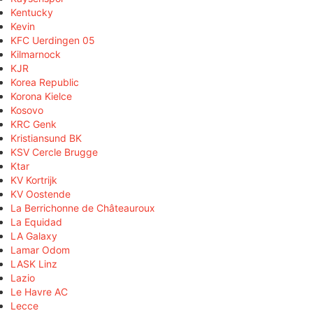
Kentucky
Kevin
KFC Uerdingen 05
Kilmarnock
KJR
Korea Republic
Korona Kielce
Kosovo
KRC Genk
Kristiansund BK
KSV Cercle Brugge
Ktar
KV Kortrijk
KV Oostende
La Berrichonne de Châteauroux
La Equidad
LA Galaxy
Lamar Odom
LASK Linz
Lazio
Le Havre AC
Lecce