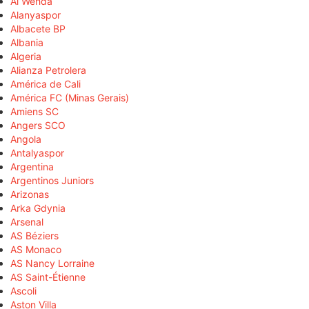
Al Wehda
Alanyaspor
Albacete BP
Albania
Algeria
Alianza Petrolera
América de Cali
América FC (Minas Gerais)
Amiens SC
Angers SCO
Angola
Antalyaspor
Argentina
Argentinos Juniors
Arizonas
Arka Gdynia
Arsenal
AS Béziers
AS Monaco
AS Nancy Lorraine
AS Saint-Étienne
Ascoli
Aston Villa