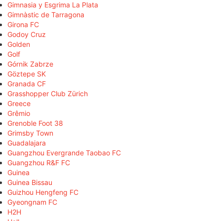
Gimnasia y Esgrima La Plata
Gimnàstic de Tarragona
Girona FC
Godoy Cruz
Golden
Golf
Górnik Zabrze
Göztepe SK
Granada CF
Grasshopper Club Zürich
Greece
Grêmio
Grenoble Foot 38
Grimsby Town
Guadalajara
Guangzhou Evergrande Taobao FC
Guangzhou R&F FC
Guinea
Guinea Bissau
Guizhou Hengfeng FC
Gyeongnam FC
H2H