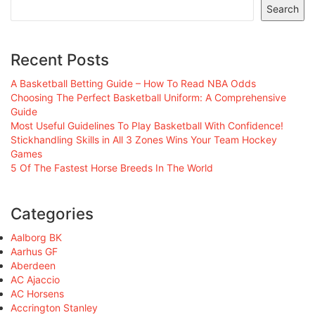
Search
Recent Posts
A Basketball Betting Guide – How To Read NBA Odds
Choosing The Perfect Basketball Uniform: A Comprehensive
Guide
Most Useful Guidelines To Play Basketball With Confidence!
Stickhandling Skills in All 3 Zones Wins Your Team Hockey
Games
5 Of The Fastest Horse Breeds In The World
Categories
Aalborg BK
Aarhus GF
Aberdeen
AC Ajaccio
AC Horsens
Accrington Stanley