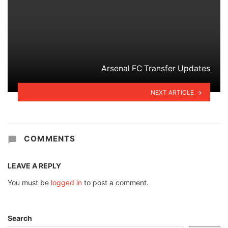
Arsenal FC Transfer Updates
NEXT ARTICLE
COMMENTS
LEAVE A REPLY
You must be
logged in
to post a comment.
Search