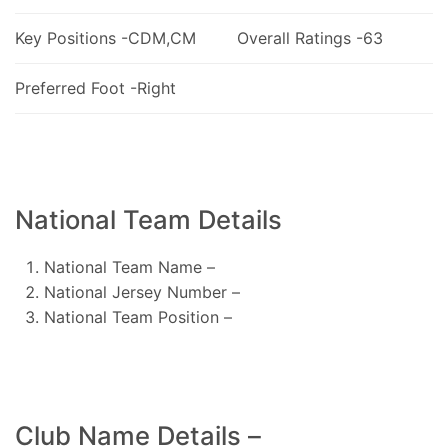
Key Positions -CDM,CM
Overall Ratings -63
Preferred Foot -Right
National Team Details
National Team Name –
National Jersey Number –
National Team Position –
Club Name Details –