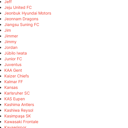
Jeff
Jeju United FC
Jeonbuk Hyundai Motors
Jeonnam Dragons
Jiangsu Suning FC
Jim
Jimmer
Jimmy
Jordan
Júbilo Iwata
Junior FC
Juventus
KAA Gent
Kaizer Chiefs
Kalmar FF
Kansas
Karlsruher SC
KAS Eupen
Kashima Antlers
Kashiwa Reysol
Kasimpaşa SK
Kawasaki Frontale
Kayserispor