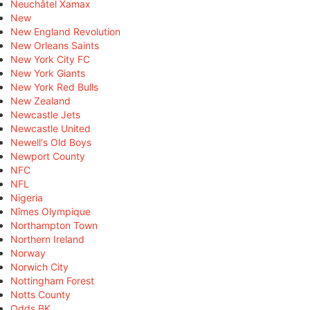
Neuchâtel Xamax
New
New England Revolution
New Orleans Saints
New York City FC
New York Giants
New York Red Bulls
New Zealand
Newcastle Jets
Newcastle United
Newell's Old Boys
Newport County
NFC
NFL
Nigeria
Nîmes Olympique
Northampton Town
Northern Ireland
Norway
Norwich City
Nottingham Forest
Notts County
Odds BK