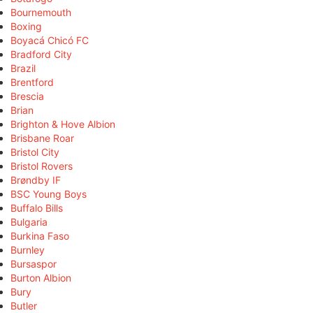
Bournemouth
Boxing
Boyacá Chicó FC
Bradford City
Brazil
Brentford
Brescia
Brian
Brighton & Hove Albion
Brisbane Roar
Bristol City
Bristol Rovers
Brøndby IF
BSC Young Boys
Buffalo Bills
Bulgaria
Burkina Faso
Burnley
Bursaspor
Burton Albion
Bury
Butler