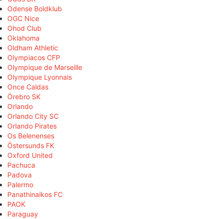
Odense Boldklub
OGC Nice
Ohod Club
Oklahoma
Oldham Athletic
Olympiacos CFP
Olympique de Marseille
Olympique Lyonnais
Once Caldas
Örebro SK
Orlando
Orlando City SC
Orlando Pirates
Os Belenenses
Östersunds FK
Oxford United
Pachuca
Padova
Palermo
Panathinaikos FC
PAOK
Paraguay