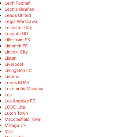
Lech Poznań
Lechia Gdańsk
Leeds United
Legia Warszawa
Leicester City
Levante UD
Lillestrøm SK
Limerick FC
Lincoln City
Listen
Liverpool
Livingston FC
Livorno
Lobos BUAP
Lokomotiv Moscow
Los
Los Angeles FC
LOSC Lille
Luton Town
Macclesfield Town
Málaga CF
Mali