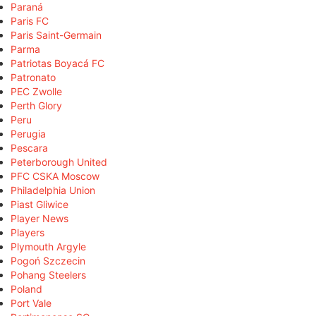
Paraná
Paris FC
Paris Saint-Germain
Parma
Patriotas Boyacá FC
Patronato
PEC Zwolle
Perth Glory
Peru
Perugia
Pescara
Peterborough United
PFC CSKA Moscow
Philadelphia Union
Piast Gliwice
Player News
Players
Plymouth Argyle
Pogoń Szczecin
Pohang Steelers
Poland
Port Vale