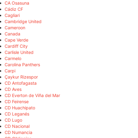
CA Osasuna
Cádiz CF
Cagliari
Cambridge United
Cameroon
Canada
Cape Verde
Cardiff City
Carlisle United
Carmelo
Carolina Panthers
Carpi
Çaykur Rizespor
CD Antofagasta
CD Aves
CD Everton de Viña del Mar
CD Feirense
CD Huachipato
CD Leganés
CD Lugo
CD Nacional
CD Numancia