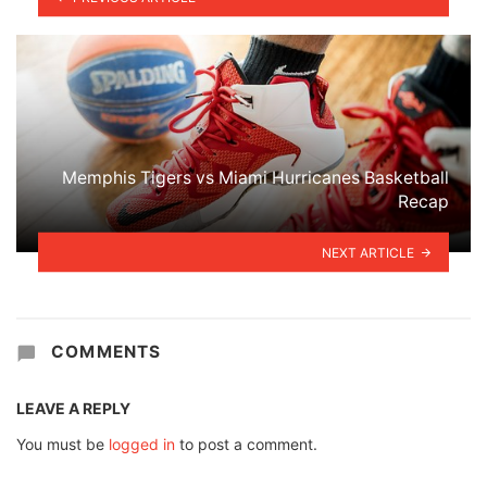
Memphis Tigers vs Miami Hurricanes Basketball
Recap
NEXT ARTICLE
COMMENTS
LEAVE A REPLY
You must be
logged in
to post a comment.