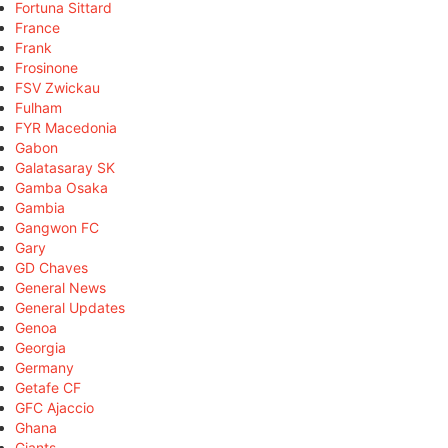
Fortuna Sittard
France
Frank
Frosinone
FSV Zwickau
Fulham
FYR Macedonia
Gabon
Galatasaray SK
Gamba Osaka
Gambia
Gangwon FC
Gary
GD Chaves
General News
General Updates
Genoa
Georgia
Germany
Getafe CF
GFC Ajaccio
Ghana
Giants