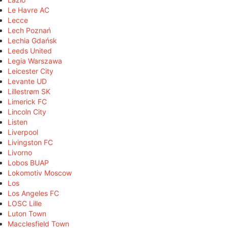
Le Havre AC
Lecce
Lech Poznań
Lechia Gdańsk
Leeds United
Legia Warszawa
Leicester City
Levante UD
Lillestrøm SK
Limerick FC
Lincoln City
Listen
Liverpool
Livingston FC
Livorno
Lobos BUAP
Lokomotiv Moscow
Los
Los Angeles FC
LOSC Lille
Luton Town
Macclesfield Town