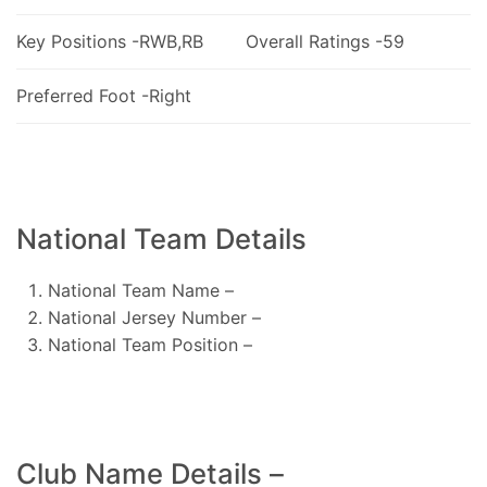
Key Positions -RWB,RB
Overall Ratings -59
Preferred Foot -Right
National Team Details
National Team Name –
National Jersey Number –
National Team Position –
Club Name Details –