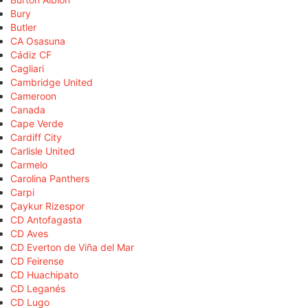
Bury
Butler
CA Osasuna
Cádiz CF
Cagliari
Cambridge United
Cameroon
Canada
Cape Verde
Cardiff City
Carlisle United
Carmelo
Carolina Panthers
Carpi
Çaykur Rizespor
CD Antofagasta
CD Aves
CD Everton de Viña del Mar
CD Feirense
CD Huachipato
CD Leganés
CD Lugo