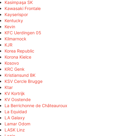
Kasimpaşa SK
Kawasaki Frontale
Kayserispor
Kentucky
Kevin
KFC Uerdingen 05
Kilmarnock
KJR
Korea Republic
Korona Kielce
Kosovo
KRC Genk
Kristiansund BK
KSV Cercle Brugge
Ktar
KV Kortrijk
KV Oostende
La Berrichonne de Châteauroux
La Equidad
LA Galaxy
Lamar Odom
LASK Linz
Lazio