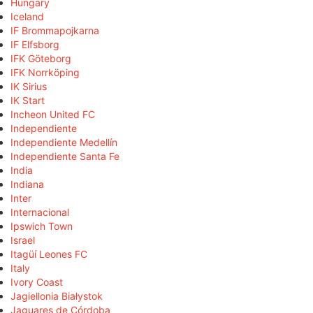
Hungary
Iceland
IF Brommapojkarna
IF Elfsborg
IFK Göteborg
IFK Norrköping
IK Sirius
IK Start
Incheon United FC
Independiente
Independiente Medellín
Independiente Santa Fe
India
Indiana
Inter
Internacional
Ipswich Town
Israel
Itagüí Leones FC
Italy
Ivory Coast
Jagiellonia Białystok
Jaguares de Córdoba