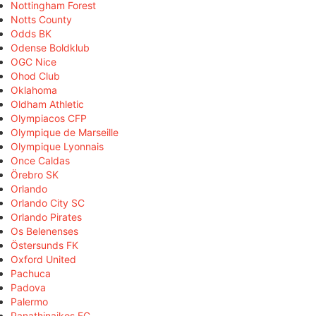
Nottingham Forest
Notts County
Odds BK
Odense Boldklub
OGC Nice
Ohod Club
Oklahoma
Oldham Athletic
Olympiacos CFP
Olympique de Marseille
Olympique Lyonnais
Once Caldas
Örebro SK
Orlando
Orlando City SC
Orlando Pirates
Os Belenenses
Östersunds FK
Oxford United
Pachuca
Padova
Palermo
Panathinaikos FC