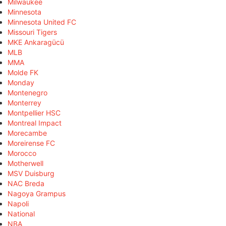
Milwaukee
Minnesota
Minnesota United FC
Missouri Tigers
MKE Ankaragücü
MLB
MMA
Molde FK
Monday
Montenegro
Monterrey
Montpellier HSC
Montreal Impact
Morecambe
Moreirense FC
Morocco
Motherwell
MSV Duisburg
NAC Breda
Nagoya Grampus
Napoli
National
NBA