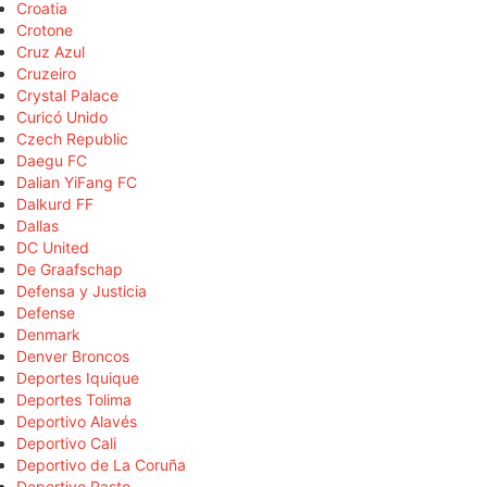
Croatia
Crotone
Cruz Azul
Cruzeiro
Crystal Palace
Curicó Unido
Czech Republic
Daegu FC
Dalian YiFang FC
Dalkurd FF
Dallas
DC United
De Graafschap
Defensa y Justicia
Defense
Denmark
Denver Broncos
Deportes Iquique
Deportes Tolima
Deportivo Alavés
Deportivo Cali
Deportivo de La Coruña
Deportivo Pasto