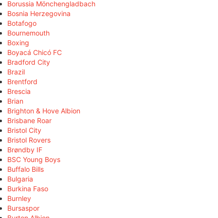
Borussia Mönchengladbach
Bosnia Herzegovina
Botafogo
Bournemouth
Boxing
Boyacá Chicó FC
Bradford City
Brazil
Brentford
Brescia
Brian
Brighton & Hove Albion
Brisbane Roar
Bristol City
Bristol Rovers
Brøndby IF
BSC Young Boys
Buffalo Bills
Bulgaria
Burkina Faso
Burnley
Bursaspor
Burton Albion