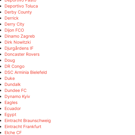
Deportivo Toluca
Derby County
Derrick
Derry City
Dijon FCO
Dinamo Zagreb
Dirk Nowitzki
Djurgårdens IF
Doncaster Rovers
Doug
DR Congo
DSC Arminia Bielefeld
Duke
Dundalk
Dundee FC
Dynamo Kyiv
Eagles
Ecuador
Egypt
Eintracht Braunschweig
Eintracht Frankfurt
Elche CF