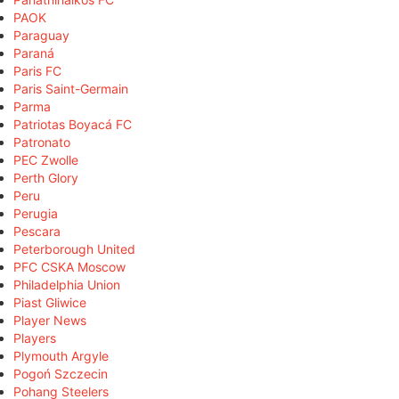
PAOK
Paraguay
Paraná
Paris FC
Paris Saint-Germain
Parma
Patriotas Boyacá FC
Patronato
PEC Zwolle
Perth Glory
Peru
Perugia
Pescara
Peterborough United
PFC CSKA Moscow
Philadelphia Union
Piast Gliwice
Player News
Players
Plymouth Argyle
Pogoń Szczecin
Pohang Steelers