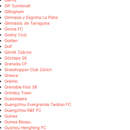
GIF Sundsvall
Gillingham
Gimnasia y Esgrima La Plata
Gimnàstic de Tarragona
Girona FC
Godoy Cruz
Golden
Golf
Górnik Zabrze
Göztepe SK
Granada CF
Grasshopper Club Zürich
Greece
Grêmio
Grenoble Foot 38
Grimsby Town
Guadalajara
Guangzhou Evergrande Taobao FC
Guangzhou R&F FC
Guinea
Guinea Bissau
Guizhou Hengfeng FC