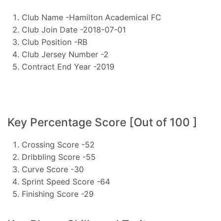
Club Name -Hamilton Academical FC
Club Join Date -2018-07-01
Club Position -RB
Club Jersey Number -2
Contract End Year -2019
Key Percentage Score [Out of 100 ]
Crossing Score -52
Dribbling Score -55
Curve Score -30
Sprint Speed Score -64
Finishing Score -29