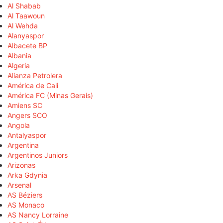
Al Shabab
Al Taawoun
Al Wehda
Alanyaspor
Albacete BP
Albania
Algeria
Alianza Petrolera
América de Cali
América FC (Minas Gerais)
Amiens SC
Angers SCO
Angola
Antalyaspor
Argentina
Argentinos Juniors
Arizonas
Arka Gdynia
Arsenal
AS Béziers
AS Monaco
AS Nancy Lorraine