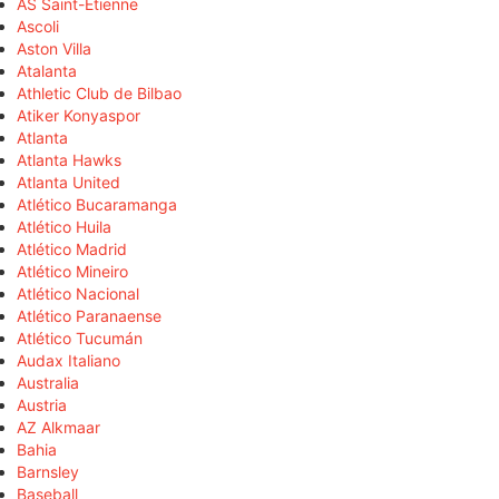
AS Saint-Étienne
Ascoli
Aston Villa
Atalanta
Athletic Club de Bilbao
Atiker Konyaspor
Atlanta
Atlanta Hawks
Atlanta United
Atlético Bucaramanga
Atlético Huila
Atlético Madrid
Atlético Mineiro
Atlético Nacional
Atlético Paranaense
Atlético Tucumán
Audax Italiano
Australia
Austria
AZ Alkmaar
Bahia
Barnsley
Baseball