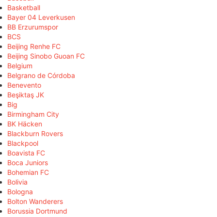
Basketball
Bayer 04 Leverkusen
BB Erzurumspor
BCS
Beijing Renhe FC
Beijing Sinobo Guoan FC
Belgium
Belgrano de Córdoba
Benevento
Beşiktaş JK
Big
Birmingham City
BK Häcken
Blackburn Rovers
Blackpool
Boavista FC
Boca Juniors
Bohemian FC
Bolivia
Bologna
Bolton Wanderers
Borussia Dortmund