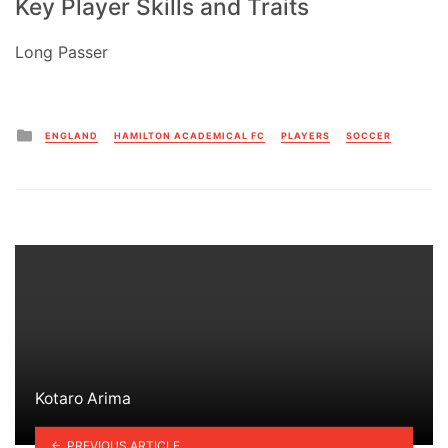
Key Player Skills and Traits
Long Passer
Posted
ENGLAND
HAMILTON ACADEMICAL FC
PLAYERS
SOCCER
in
Kotaro Arima
PREVIOUS ARTICLE