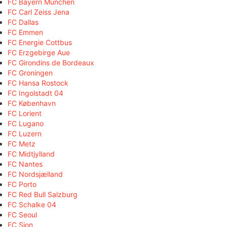
FC Bayern München
FC Carl Zeiss Jena
FC Dallas
FC Emmen
FC Energie Cottbus
FC Erzgebirge Aue
FC Girondins de Bordeaux
FC Groningen
FC Hansa Rostock
FC Ingolstadt 04
FC København
FC Lorient
FC Lugano
FC Luzern
FC Metz
FC Midtjylland
FC Nantes
FC Nordsjælland
FC Porto
FC Red Bull Salzburg
FC Schalke 04
FC Seoul
FC Sion