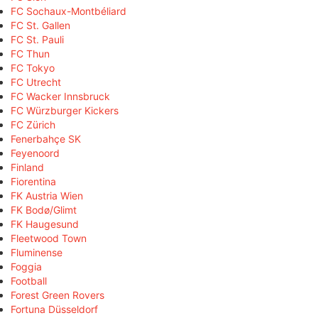
FC Sochaux-Montbéliard
FC St. Gallen
FC St. Pauli
FC Thun
FC Tokyo
FC Utrecht
FC Wacker Innsbruck
FC Würzburger Kickers
FC Zürich
Fenerbahçe SK
Feyenoord
Finland
Fiorentina
FK Austria Wien
FK Bodø/Glimt
FK Haugesund
Fleetwood Town
Fluminense
Foggia
Football
Forest Green Rovers
Fortuna Düsseldorf