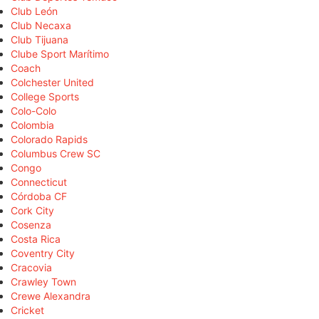
Club León
Club Necaxa
Club Tijuana
Clube Sport Marítimo
Coach
Colchester United
College Sports
Colo-Colo
Colombia
Colorado Rapids
Columbus Crew SC
Congo
Connecticut
Córdoba CF
Cork City
Cosenza
Costa Rica
Coventry City
Cracovia
Crawley Town
Crewe Alexandra
Cricket