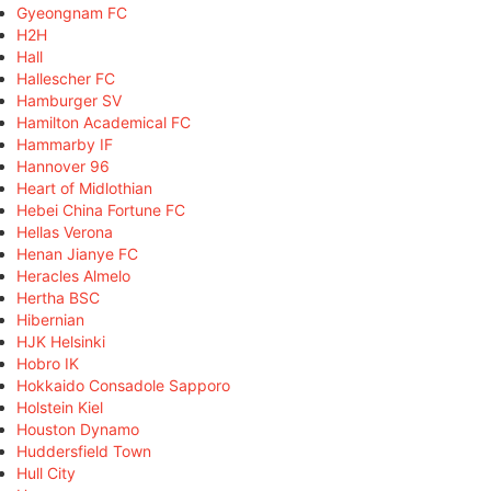
Gyeongnam FC
H2H
Hall
Hallescher FC
Hamburger SV
Hamilton Academical FC
Hammarby IF
Hannover 96
Heart of Midlothian
Hebei China Fortune FC
Hellas Verona
Henan Jianye FC
Heracles Almelo
Hertha BSC
Hibernian
HJK Helsinki
Hobro IK
Hokkaido Consadole Sapporo
Holstein Kiel
Houston Dynamo
Huddersfield Town
Hull City