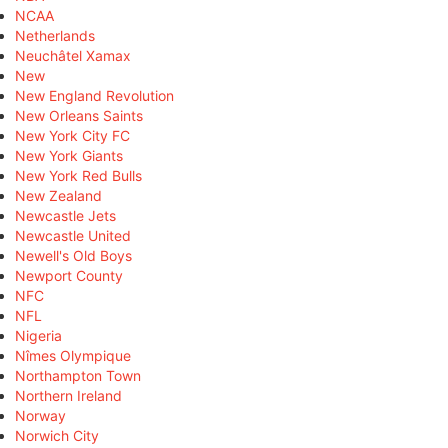
NCAA
Netherlands
Neuchâtel Xamax
New
New England Revolution
New Orleans Saints
New York City FC
New York Giants
New York Red Bulls
New Zealand
Newcastle Jets
Newcastle United
Newell's Old Boys
Newport County
NFC
NFL
Nigeria
Nîmes Olympique
Northampton Town
Northern Ireland
Norway
Norwich City