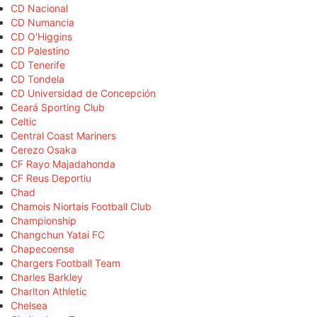
CD Nacional
CD Numancia
CD O'Higgins
CD Palestino
CD Tenerife
CD Tondela
CD Universidad de Concepción
Ceará Sporting Club
Celtic
Central Coast Mariners
Cerezo Osaka
CF Rayo Majadahonda
CF Reus Deportiu
Chad
Chamois Niortais Football Club
Championship
Changchun Yatai FC
Chapecoense
Chargers Football Team
Charles Barkley
Charlton Athletic
Chelsea