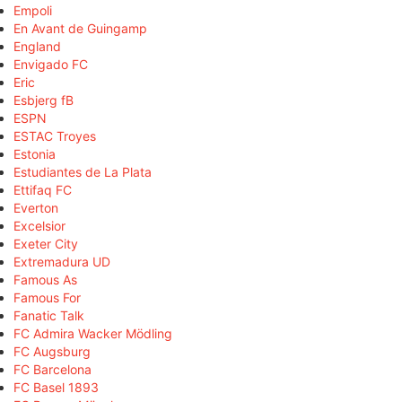
Empoli
En Avant de Guingamp
England
Envigado FC
Eric
Esbjerg fB
ESPN
ESTAC Troyes
Estonia
Estudiantes de La Plata
Ettifaq FC
Everton
Excelsior
Exeter City
Extremadura UD
Famous As
Famous For
Fanatic Talk
FC Admira Wacker Mödling
FC Augsburg
FC Barcelona
FC Basel 1893