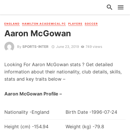
ENGLAND
HAMILTON ACADEMICAL FC
PLAYERS
SOCCER
Aaron McGowan
By
SPORTS-INTER
June 23, 2019
749 views
Looking For Aaron McGowan stats ? Get detailed
information about their nationality, club details, skills,
stats and key traits below –
Aaron McGowan Profile –
Nationality -England
Birth Date -1996-07-24
Height (cm) -154.94
Weight (kg) -79.8