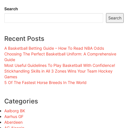
Search
Search
Recent Posts
A Basketball Betting Guide – How To Read NBA Odds
Choosing The Perfect Basketball Uniform: A Comprehensive
Guide
Most Useful Guidelines To Play Basketball With Confidence!
Stickhandling Skills in All 3 Zones Wins Your Team Hockey
Games
5 Of The Fastest Horse Breeds In The World
Categories
Aalborg BK
Aarhus GF
Aberdeen
AC Ajaccio