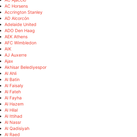
AC Horsens
Accrington Stanley
AD Alcorcón
Adelaide United
ADO Den Haag
AEK Athens
AFC Wimbledon
AIK
AJ Auxerre
Ajax
Akhisar Belediyespor
Al Ahli
Al Batin
Al Faisaly
Al Fateh
Al Fayha
Al Hazem
Al Hilal
Al Ittihad
Al Nassr
Al Qadisiyah
Al Raed