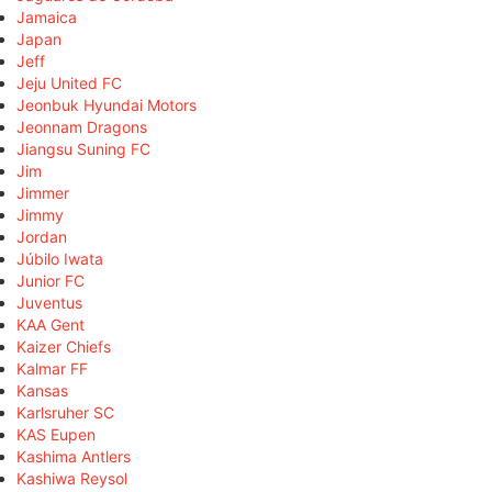
Jamaica
Japan
Jeff
Jeju United FC
Jeonbuk Hyundai Motors
Jeonnam Dragons
Jiangsu Suning FC
Jim
Jimmer
Jimmy
Jordan
Júbilo Iwata
Junior FC
Juventus
KAA Gent
Kaizer Chiefs
Kalmar FF
Kansas
Karlsruher SC
KAS Eupen
Kashima Antlers
Kashiwa Reysol