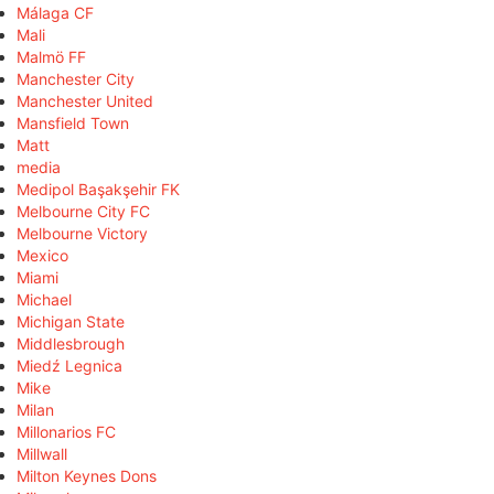
Málaga CF
Mali
Malmö FF
Manchester City
Manchester United
Mansfield Town
Matt
media
Medipol Başakşehir FK
Melbourne City FC
Melbourne Victory
Mexico
Miami
Michael
Michigan State
Middlesbrough
Miedź Legnica
Mike
Milan
Millonarios FC
Millwall
Milton Keynes Dons