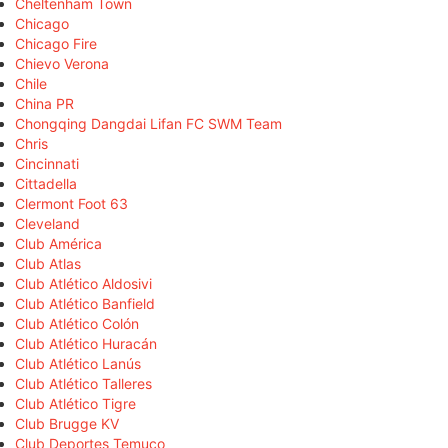
Cheltenham Town
Chicago
Chicago Fire
Chievo Verona
Chile
China PR
Chongqing Dangdai Lifan FC SWM Team
Chris
Cincinnati
Cittadella
Clermont Foot 63
Cleveland
Club América
Club Atlas
Club Atlético Aldosivi
Club Atlético Banfield
Club Atlético Colón
Club Atlético Huracán
Club Atlético Lanús
Club Atlético Talleres
Club Atlético Tigre
Club Brugge KV
Club Deportes Temuco