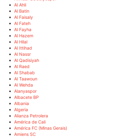
Al Ahli
Al Batin
Al Faisaly
Al Fateh
Al Fayha
Al Hazem
Al Hilal
Al Ittihad
Al Nassr
Al Qadisiyah
Al Raed
Al Shabab
Al Taawoun
Al Wehda
Alanyaspor
Albacete BP
Albania
Algeria
Alianza Petrolera
América de Cali
América FC (Minas Gerais)
Amiens SC