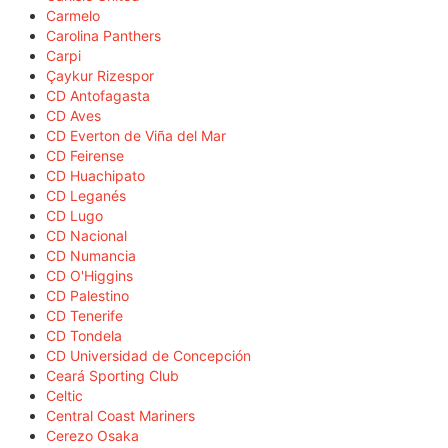
Carmelo
Carolina Panthers
Carpi
Çaykur Rizespor
CD Antofagasta
CD Aves
CD Everton de Viña del Mar
CD Feirense
CD Huachipato
CD Leganés
CD Lugo
CD Nacional
CD Numancia
CD O'Higgins
CD Palestino
CD Tenerife
CD Tondela
CD Universidad de Concepción
Ceará Sporting Club
Celtic
Central Coast Mariners
Cerezo Osaka