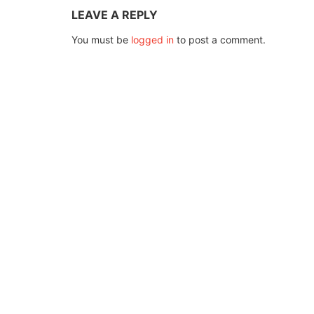
LEAVE A REPLY
You must be
logged in
to post a comment.