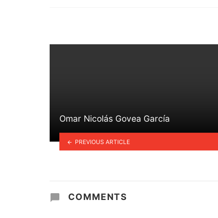
in
Omar Nicolás Govea García
PREVIOUS ARTICLE
COMMENTS