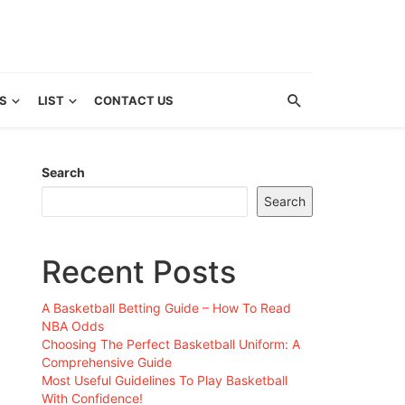
S
LIST
CONTACT US
Search
Search
Recent Posts
A Basketball Betting Guide – How To Read
NBA Odds
Choosing The Perfect Basketball Uniform: A
Comprehensive Guide
Most Useful Guidelines To Play Basketball
With Confidence!