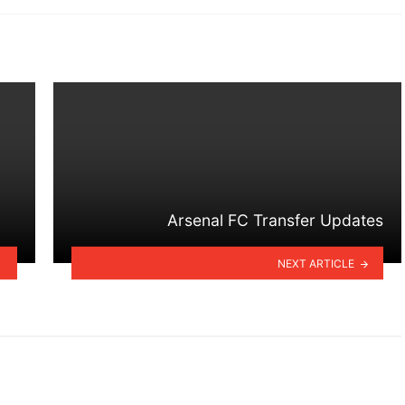
Arsenal FC Transfer Updates
NEXT ARTICLE