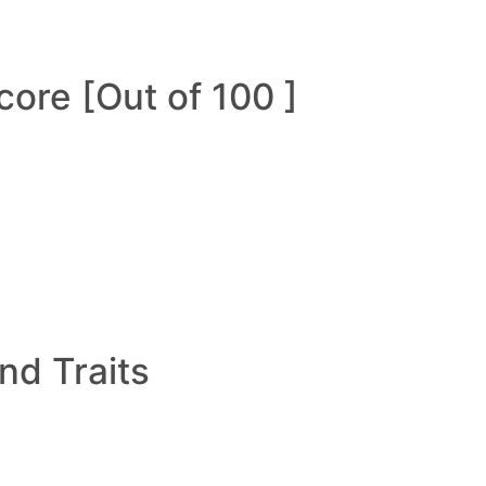
ore [Out of 100 ]
and Traits