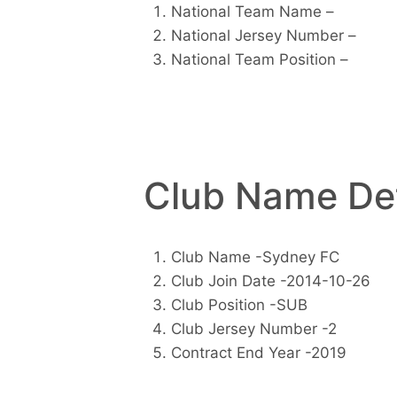
National Team Name –
National Jersey Number –
National Team Position –
Club Name Det
Club Name -Sydney FC
Club Join Date -2014-10-26
Club Position -SUB
Club Jersey Number -2
Contract End Year -2019