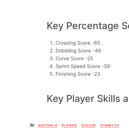
Key Percentage Sc
Crossing Score -65
Dribbling Score -49
Curve Score -25
Sprint Speed Score -59
Finishing Score -23
Key Player Skills 
Posted
AUSTRALIA
PLAYERS
SOCCER
SYDNEY FC