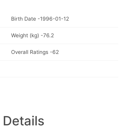
Birth Date -1996-01-12
Weight (kg) -76.2
Overall Ratings -62
 Details