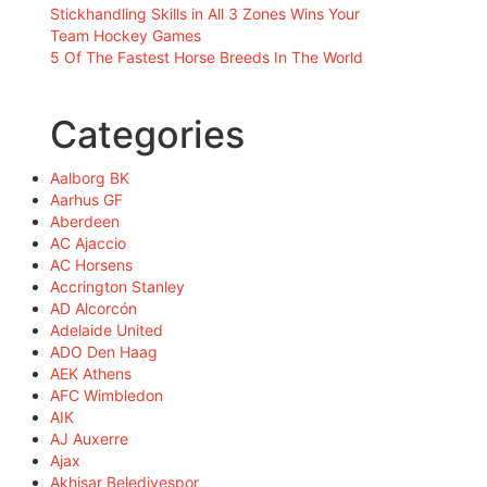
Stickhandling Skills in All 3 Zones Wins Your
Team Hockey Games
5 Of The Fastest Horse Breeds In The World
Categories
Aalborg BK
Aarhus GF
Aberdeen
AC Ajaccio
AC Horsens
Accrington Stanley
AD Alcorcón
Adelaide United
ADO Den Haag
AEK Athens
AFC Wimbledon
AIK
AJ Auxerre
Ajax
Akhisar Belediyespor