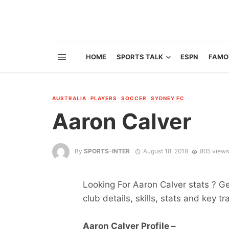
HOME
SPORTS TALK
ESPN
FAMO
AUSTRALIA
PLAYERS
SOCCER
SYDNEY FC
Aaron Calver
By
SPORTS-INTER
August 18, 2018
805 views
Looking For Aaron Calver stats ? Get
club details, skills, stats and key tr
Aaron Calver Profile –