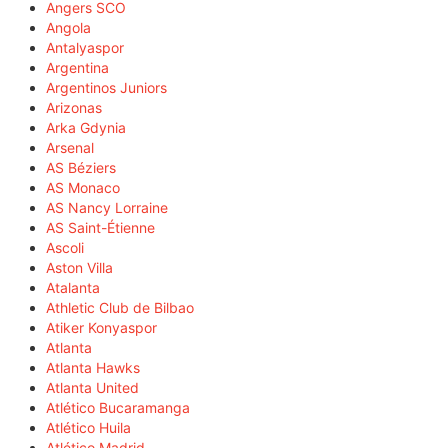
Angers SCO
Angola
Antalyaspor
Argentina
Argentinos Juniors
Arizonas
Arka Gdynia
Arsenal
AS Béziers
AS Monaco
AS Nancy Lorraine
AS Saint-Étienne
Ascoli
Aston Villa
Atalanta
Athletic Club de Bilbao
Atiker Konyaspor
Atlanta
Atlanta Hawks
Atlanta United
Atlético Bucaramanga
Atlético Huila
Atlético Madrid