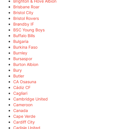
Brighton & Hove Albion
Brisbane Roar
Bristol City
Bristol Rovers
Brøndby IF
BSC Young Boys
Buffalo Bills
Bulgaria
Burkina Faso
Burnley
Bursaspor
Burton Albion
Bury
Butler
CA Osasuna
Cádiz CF
Cagliari
Cambridge United
Cameroon
Canada
Cape Verde
Cardiff City
Carlisle United