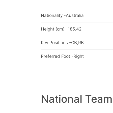
Nationality -Australia
Height (cm) -185.42
Key Positions -CB,RB
Preferred Foot -Right
National Team