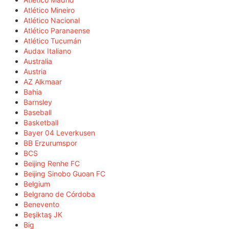
Atlético Mineiro
Atlético Nacional
Atlético Paranaense
Atlético Tucumán
Audax Italiano
Australia
Austria
AZ Alkmaar
Bahia
Barnsley
Baseball
Basketball
Bayer 04 Leverkusen
BB Erzurumspor
BCS
Beijing Renhe FC
Beijing Sinobo Guoan FC
Belgium
Belgrano de Córdoba
Benevento
Beşiktaş JK
Big