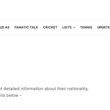
US AS
FANATIC TALK
CRICKET
LISTS
TENNIS
UPDATE
 detailed information about their nationality,
aits below –