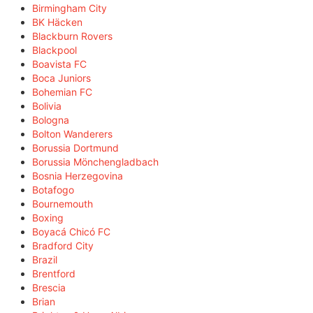
Birmingham City
BK Häcken
Blackburn Rovers
Blackpool
Boavista FC
Boca Juniors
Bohemian FC
Bolivia
Bologna
Bolton Wanderers
Borussia Dortmund
Borussia Mönchengladbach
Bosnia Herzegovina
Botafogo
Bournemouth
Boxing
Boyacá Chicó FC
Bradford City
Brazil
Brentford
Brescia
Brian